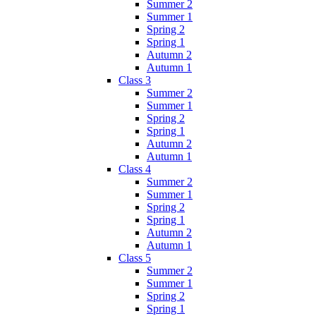
Summer 2
Summer 1
Spring 2
Spring 1
Autumn 2
Autumn 1
Class 3
Summer 2
Summer 1
Spring 2
Spring 1
Autumn 2
Autumn 1
Class 4
Summer 2
Summer 1
Spring 2
Spring 1
Autumn 2
Autumn 1
Class 5
Summer 2
Summer 1
Spring 2
Spring 1