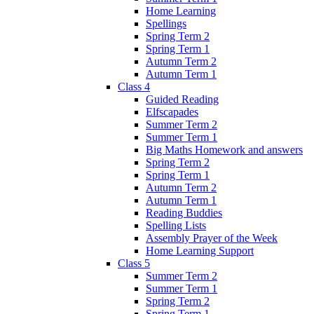
Home Learning
Spellings
Spring Term 2
Spring Term 1
Autumn Term 2
Autumn Term 1
Class 4
Guided Reading
Elfscapades
Summer Term 2
Summer Term 1
Big Maths Homework and answers
Spring Term 2
Spring Term 1
Autumn Term 2
Autumn Term 1
Reading Buddies
Spelling Lists
Assembly Prayer of the Week
Home Learning Support
Class 5
Summer Term 2
Summer Term 1
Spring Term 2
Spring Term 1