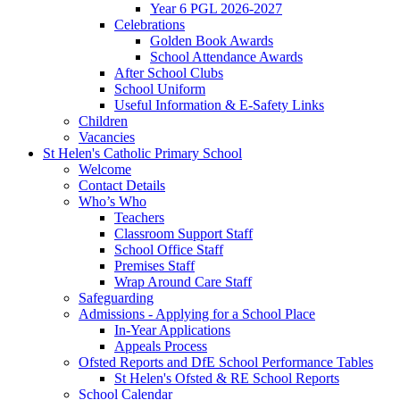
Year 6 PGL 2026-2027
Celebrations
Golden Book Awards
School Attendance Awards
After School Clubs
School Uniform
Useful Information & E-Safety Links
Children
Vacancies
St Helen's Catholic Primary School
Welcome
Contact Details
Who’s Who
Teachers
Classroom Support Staff
School Office Staff
Premises Staff
Wrap Around Care Staff
Safeguarding
Admissions - Applying for a School Place
In-Year Applications
Appeals Process
Ofsted Reports and DfE School Performance Tables
St Helen's Ofsted & RE School Reports
School Calendar