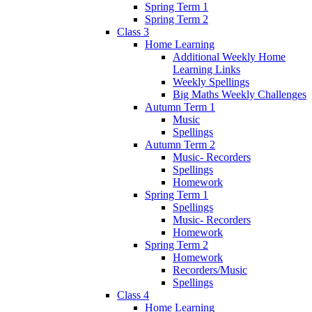
Spring Term 1
Spring Term 2
Class 3
Home Learning
Additional Weekly Home
Learning Links
Weekly Spellings
Big Maths Weekly Challenges
Autumn Term 1
Music
Spellings
Autumn Term 2
Music- Recorders
Spellings
Homework
Spring Term 1
Spellings
Music- Recorders
Homework
Spring Term 2
Homework
Recorders/Music
Spellings
Class 4
Home Learning