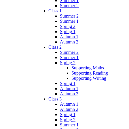
Summer 1
Summer 2
Class 1
Summer 2
Summer 1
Spring 2
Spring 1
Autumn 1
Autumn 2
Class 2
Summer 2
Summer 1
Spring 2
Supporting Maths
Supporting Reading
Supporting Writing
Spring 1
Autumn 1
Autumn 2
Class 3
Autumn 1
Autumn 2
Spring 1
Spring 2
Summer 1