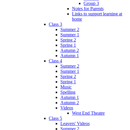
Group 3
Notes for Parents
Links to support learning at
home
Class 3
Summer 2
Summer 1
Spring 2
Spring 1
Autumn 2
Autumn 1
Class 4
Summer 2
Summer 1
Spring 2
Spring 1
Music
Spelling
Autumn 1
Autumn 2
Videos
West End Theatre
Class 5
Leavers' Videos
Summer 2