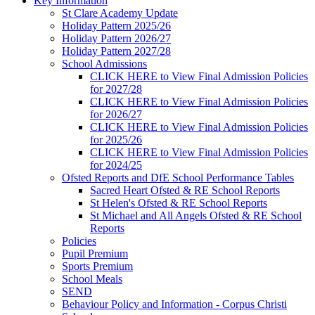
Key Information
St Clare Academy Update
Holiday Pattern 2025/26
Holiday Pattern 2026/27
Holiday Pattern 2027/28
School Admissions
CLICK HERE to View Final Admission Policies
for 2027/28
CLICK HERE to View Final Admission Policies
for 2026/27
CLICK HERE to View Final Admission Policies
for 2025/26
CLICK HERE to View Final Admission Policies
for 2024/25
Ofsted Reports and DfE School Performance Tables
Sacred Heart Ofsted & RE School Reports
St Helen's Ofsted & RE School Reports
St Michael and All Angels Ofsted & RE School
Reports
Policies
Pupil Premium
Sports Premium
School Meals
SEND
Behaviour Policy and Information - Corpus Christi