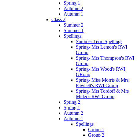
Spring 1
Autumn 2
Autumn 1
Class 2
Summer 2
Summer 1
Spellings
Summer Term Spellings
Spring- Mrs Lemon's RWI
Group
Spring- Mrs Thompson's RWI
Group
Spring- Mrs Wood's RWI
GRoup
Spring- Miss Morris & Mrs
Fawcett's RWI Group
Spring- Mrs Tordoff & Mrs
Miller's RWI Group
Spring 2
Spring 1
Autumn 2
Autumn 1
Spellings
Group 1
Group 2