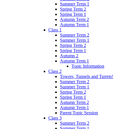
Summer Term 1
Spring Term 2
Spring Term 1
Autumn Term 2
Autumn Term 1
Class 1
Summer Term 2
Summer Term 1
Spring Term 2
Spring Term 1
Autumn 2
Autumn Term 1
Topic Information
Class 2
Towers, Tunnels and Turrets!
Summer Term 2
Summer Term 1
Spring Term 2
Spring Term 1
Autumn Term 2
Autumn Term 1
Parent Topic Session
Class 3
Summer Term 2
Summer Term 1