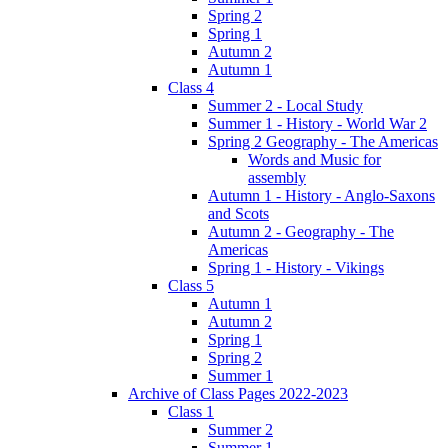
Spring 2
Spring 1
Autumn 2
Autumn 1
Class 4
Summer 2 - Local Study
Summer 1 - History - World War 2
Spring 2 Geography - The Americas
Words and Music for
assembly
Autumn 1 - History - Anglo-Saxons
and Scots
Autumn 2 - Geography - The
Americas
Spring 1 - History - Vikings
Class 5
Autumn 1
Autumn 2
Spring 1
Spring 2
Summer 1
Archive of Class Pages 2022-2023
Class 1
Summer 2
Summer 1