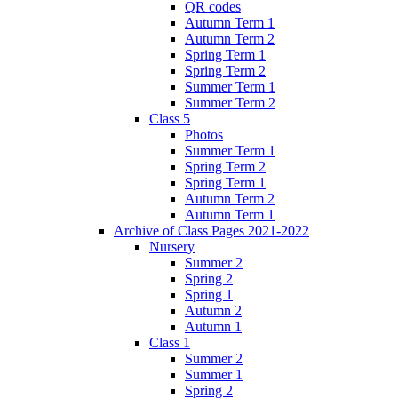
QR codes
Autumn Term 1
Autumn Term 2
Spring Term 1
Spring Term 2
Summer Term 1
Summer Term 2
Class 5
Photos
Summer Term 1
Spring Term 2
Spring Term 1
Autumn Term 2
Autumn Term 1
Archive of Class Pages 2021-2022
Nursery
Summer 2
Spring 2
Spring 1
Autumn 2
Autumn 1
Class 1
Summer 2
Summer 1
Spring 2