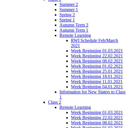
Summer 2
Summer 1
Spring 2
Spring 1
Autumn Term 2
Autumn Term 1
Remote Learning
RWI Schedule Feb/March
2021
Week Beginning 01.03.2021
Week Beginning 22.02.2021
Week Beginning 08.02.2021
Week Beginning 01.02.2021
Week Beginning 25.01.2021
Week Beginning 18.01.2021
Week Beginning 11.01.2021
Week Beginning 04.01.2021
Information for New Staters to Class
1
Class 2
Remote Learning
Week Beginning 01.03.2021
Week Beginning 22.02.2021
Week Beginning 08.02.2021
Week Beginning 01.02.2021