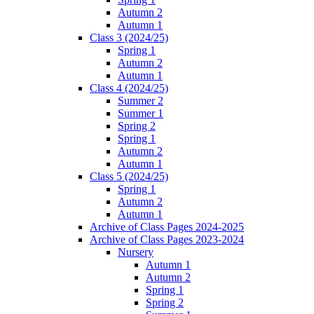
Autumn 2
Autumn 1
Class 3 (2024/25)
Spring 1
Autumn 2
Autumn 1
Class 4 (2024/25)
Summer 2
Summer 1
Spring 2
Spring 1
Autumn 2
Autumn 1
Class 5 (2024/25)
Spring 1
Autumn 2
Autumn 1
Archive of Class Pages 2024-2025
Archive of Class Pages 2023-2024
Nursery
Autumn 1
Autumn 2
Spring 1
Spring 2