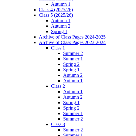
Autumn 1
Class 4 (2025/26)
Class 5 (2025/26)
Autumn 1
Autumn 2
Spring 1
Archive of Class Pages 2024-2025
Archive of Class Pages 2023-2024
Class 1
Summer 2
Summer 1
Spring 2
Spring 1
Autumn 2
Autumn 1
Class 2
Autumn 1
Autumn 2
Spring 1
Spring 2
Summer 1
Summer 2
Class 3
Summer 2
Summer 1