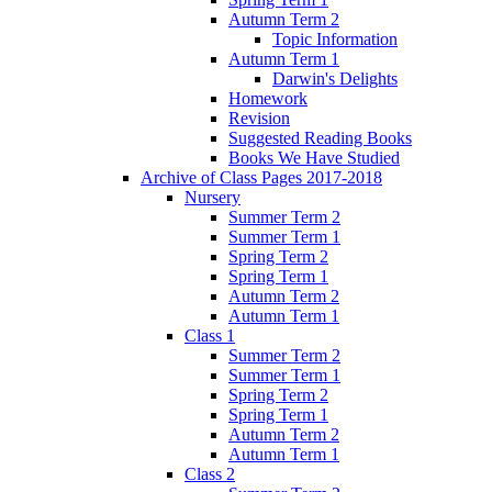
Autumn Term 2
Topic Information
Autumn Term 1
Darwin's Delights
Homework
Revision
Suggested Reading Books
Books We Have Studied
Archive of Class Pages 2017-2018
Nursery
Summer Term 2
Summer Term 1
Spring Term 2
Spring Term 1
Autumn Term 2
Autumn Term 1
Class 1
Summer Term 2
Summer Term 1
Spring Term 2
Spring Term 1
Autumn Term 2
Autumn Term 1
Class 2