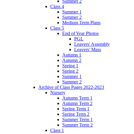
Summer 2
Class 4
Summer 1
Summer 2
Medium Term Plans
Class 5
End of Year Photos
PGL
Leavers' Assembly
Leavers' Mass
Autumn 1
Autumn 2
Spring 1
Spring 2
Summer 1
Summer 2
Archive of Class Pages 2022-2023
Nursery
Autumn Term 1
Autumn Term 2
Spring Term 1
Spring Term 2
Summer Term 1
Summer Term 2
Class 1