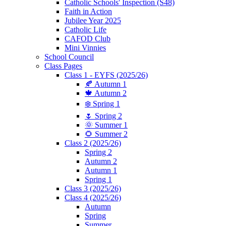
Catholic Schools' Inspection (S48)
Faith in Action
Jubilee Year 2025
Catholic Life
CAFOD Club
Mini Vinnies
School Council
Class Pages
Class 1 - EYFS (2025/26)
🍂 Autumn 1
🍁 Autumn 2
❄️ Spring 1
🌷 Spring 2
🌞 Summer 1
🌻 Summer 2
Class 2 (2025/26)
Spring 2
Autumn 2
Autumn 1
Spring 1
Class 3 (2025/26)
Class 4 (2025/26)
Autumn
Spring
Summer