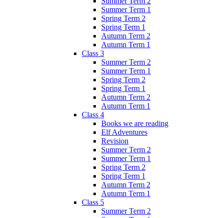
Summer Term 2
Summer Term 1
Spring Term 2
Spring Term 1
Autumn Term 2
Autumn Term 1
Class 3
Summer Term 2
Summer Term 1
Spring Term 2
Spring Term 1
Autumn Term 2
Autumn Term 1
Class 4
Books we are reading
Elf Adventures
Revision
Summer Term 2
Summer Term 1
Spring Term 2
Spring Term 1
Autumn Term 2
Autumn Term 1
Class 5
Summer Term 2