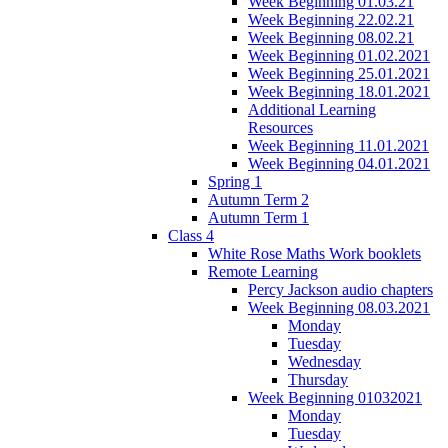
Week Beginning 01.03.21
Week Beginning 22.02.21
Week Beginning 08.02.21
Week Beginning 01.02.2021
Week Beginning 25.01.2021
Week Beginning 18.01.2021
Additional Learning
Resources
Week Beginning 11.01.2021
Week Beginning 04.01.2021
Spring 1
Autumn Term 2
Autumn Term 1
Class 4
White Rose Maths Work booklets
Remote Learning
Percy Jackson audio chapters
Week Beginning 08.03.2021
Monday
Tuesday
Wednesday
Thursday
Week Beginning 01032021
Monday
Tuesday