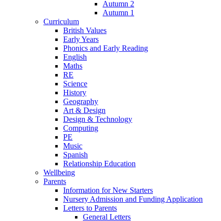
Autumn 2
Autumn 1
Curriculum
British Values
Early Years
Phonics and Early Reading
English
Maths
RE
Science
History
Geography
Art & Design
Design & Technology
Computing
PE
Music
Spanish
Relationship Education
Wellbeing
Parents
Information for New Starters
Nursery Admission and Funding Application
Letters to Parents
General Letters