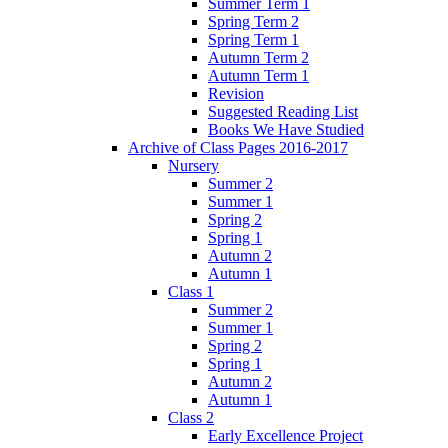
Summer Term 1
Spring Term 2
Spring Term 1
Autumn Term 2
Autumn Term 1
Revision
Suggested Reading List
Books We Have Studied
Archive of Class Pages 2016-2017
Nursery
Summer 2
Summer 1
Spring 2
Spring 1
Autumn 2
Autumn 1
Class 1
Summer 2
Summer 1
Spring 2
Spring 1
Autumn 2
Autumn 1
Class 2
Early Excellence Project