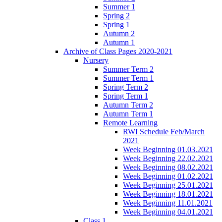
Summer 1
Spring 2
Spring 1
Autumn 2
Autumn 1
Archive of Class Pages 2020-2021
Nursery
Summer Term 2
Summer Term 1
Spring Term 2
Spring Term 1
Autumn Term 2
Autumn Term 1
Remote Learning
RWI Schedule Feb/March
2021
Week Beginning 01.03.2021
Week Beginning 22.02.2021
Week Beginning 08.02.2021
Week Beginning 01.02.2021
Week Beginning 25.01.2021
Week Beginning 18.01.2021
Week Beginning 11.01.2021
Week Beginning 04.01.2021
Class 1