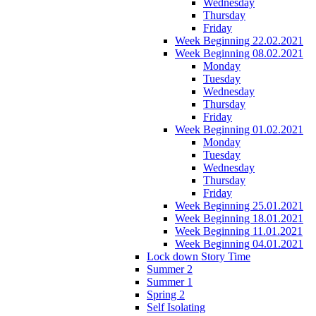
Wednesday
Thursday
Friday
Week Beginning 22.02.2021
Week Beginning 08.02.2021
Monday
Tuesday
Wednesday
Thursday
Friday
Week Beginning 01.02.2021
Monday
Tuesday
Wednesday
Thursday
Friday
Week Beginning 25.01.2021
Week Beginning 18.01.2021
Week Beginning 11.01.2021
Week Beginning 04.01.2021
Lock down Story Time
Summer 2
Summer 1
Spring 2
Self Isolating