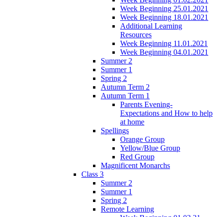
Week Beginning 25.01.2021
Week Beginning 18.01.2021
Additional Learning
Resources
Week Beginning 11.01.2021
Week Beginning 04.01.2021
Summer 2
Summer 1
Spring 2
Autumn Term 2
Autumn Term 1
Parents Evening-
Expectations and How to help
at home
Spellings
Orange Group
Yellow/Blue Group
Red Group
Magnificent Monarchs
Class 3
Summer 2
Summer 1
Spring 2
Remote Learning