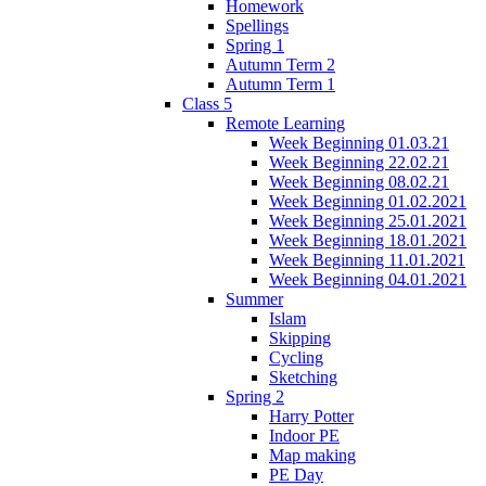
Homework
Spellings
Spring 1
Autumn Term 2
Autumn Term 1
Class 5
Remote Learning
Week Beginning 01.03.21
Week Beginning 22.02.21
Week Beginning 08.02.21
Week Beginning 01.02.2021
Week Beginning 25.01.2021
Week Beginning 18.01.2021
Week Beginning 11.01.2021
Week Beginning 04.01.2021
Summer
Islam
Skipping
Cycling
Sketching
Spring 2
Harry Potter
Indoor PE
Map making
PE Day