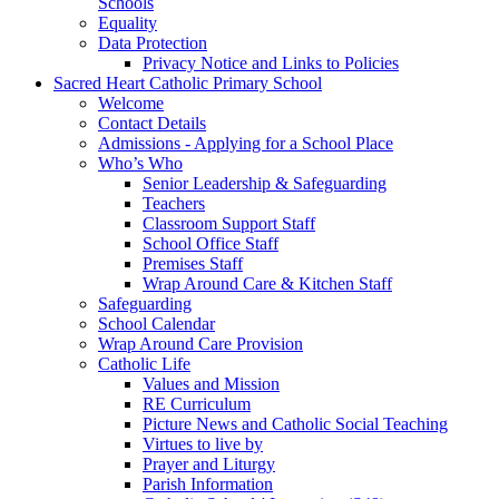
Schools
Equality
Data Protection
Privacy Notice and Links to Policies
Sacred Heart Catholic Primary School
Welcome
Contact Details
Admissions - Applying for a School Place
Who’s Who
Senior Leadership & Safeguarding
Teachers
Classroom Support Staff
School Office Staff
Premises Staff
Wrap Around Care & Kitchen Staff
Safeguarding
School Calendar
Wrap Around Care Provision
Catholic Life
Values and Mission
RE Curriculum
Picture News and Catholic Social Teaching
Virtues to live by
Prayer and Liturgy
Parish Information