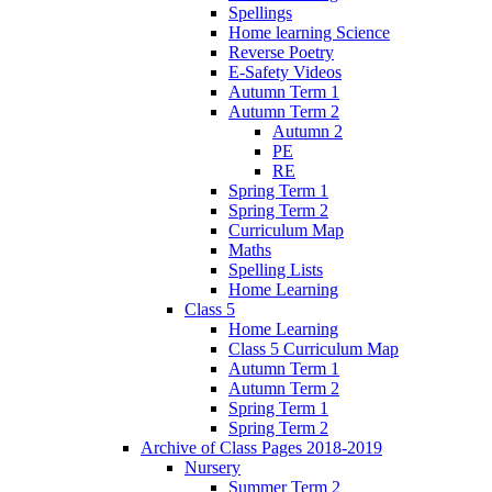
Spellings
Home learning Science
Reverse Poetry
E-Safety Videos
Autumn Term 1
Autumn Term 2
Autumn 2
PE
RE
Spring Term 1
Spring Term 2
Curriculum Map
Maths
Spelling Lists
Home Learning
Class 5
Home Learning
Class 5 Curriculum Map
Autumn Term 1
Autumn Term 2
Spring Term 1
Spring Term 2
Archive of Class Pages 2018-2019
Nursery
Summer Term 2