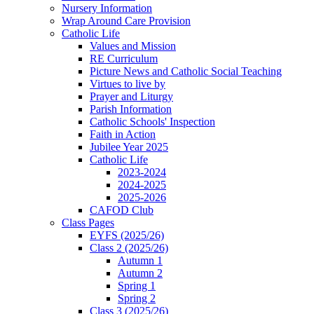
Nursery Information
Wrap Around Care Provision
Catholic Life
Values and Mission
RE Curriculum
Picture News and Catholic Social Teaching
Virtues to live by
Prayer and Liturgy
Parish Information
Catholic Schools' Inspection
Faith in Action
Jubilee Year 2025
Catholic Life
2023-2024
2024-2025
2025-2026
CAFOD Club
Class Pages
EYFS (2025/26)
Class 2 (2025/26)
Autumn 1
Autumn 2
Spring 1
Spring 2
Class 3 (2025/26)