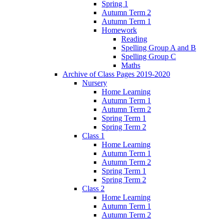
Spring 1
Autumn Term 2
Autumn Term 1
Homework
Reading
Spelling Group A and B
Spelling Group C
Maths
Archive of Class Pages 2019-2020
Nursery
Home Learning
Autumn Term 1
Autumn Term 2
Spring Term 1
Spring Term 2
Class 1
Home Learning
Autumn Term 1
Autumn Term 2
Spring Term 1
Spring Term 2
Class 2
Home Learning
Autumn Term 1
Autumn Term 2