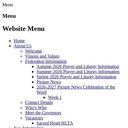
Menu
Menu
Website Menu
Home
About Us
Welcome
Visions and Values
Federation Information
Autumn 2026 Prayer and Liturgy Information
Summer 2026 Prayer and Liturgy Information
Spring 2026 Prayer and Liturgy Information
Picture News
2026-2027 Picture News Celebration of the
Word
Week 1
Contact Details
Who's Who
Meet the Governors
Vacancies
Sacred Heart HLTA