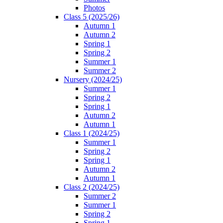
Photos
Class 5 (2025/26)
Autumn 1
Autumn 2
Spring 1
Spring 2
Summer 1
Summer 2
Nursery (2024/25)
Summer 1
Spring 2
Spring 1
Autumn 2
Autumn 1
Class 1 (2024/25)
Summer 1
Spring 2
Spring 1
Autumn 2
Autumn 1
Class 2 (2024/25)
Summer 2
Summer 1
Spring 2
Spring 1