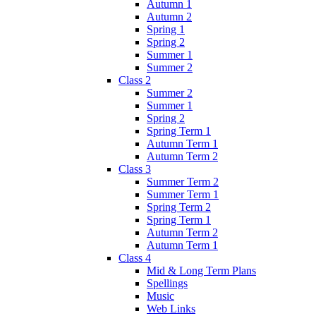
Autumn 1
Autumn 2
Spring 1
Spring 2
Summer 1
Summer 2
Class 2
Summer 2
Summer 1
Spring 2
Spring Term 1
Autumn Term 1
Autumn Term 2
Class 3
Summer Term 2
Summer Term 1
Spring Term 2
Spring Term 1
Autumn Term 2
Autumn Term 1
Class 4
Mid & Long Term Plans
Spellings
Music
Web Links