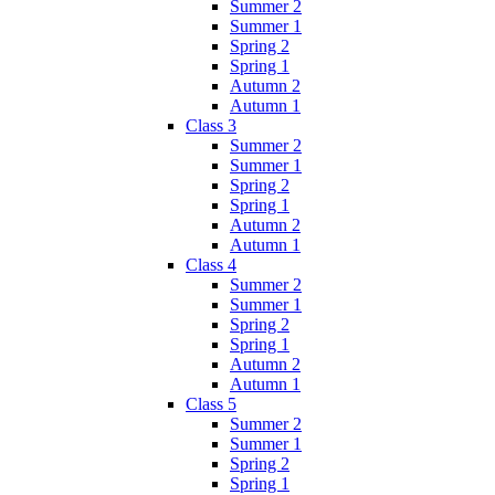
Summer 2
Summer 1
Spring 2
Spring 1
Autumn 2
Autumn 1
Class 3
Summer 2
Summer 1
Spring 2
Spring 1
Autumn 2
Autumn 1
Class 4
Summer 2
Summer 1
Spring 2
Spring 1
Autumn 2
Autumn 1
Class 5
Summer 2
Summer 1
Spring 2
Spring 1