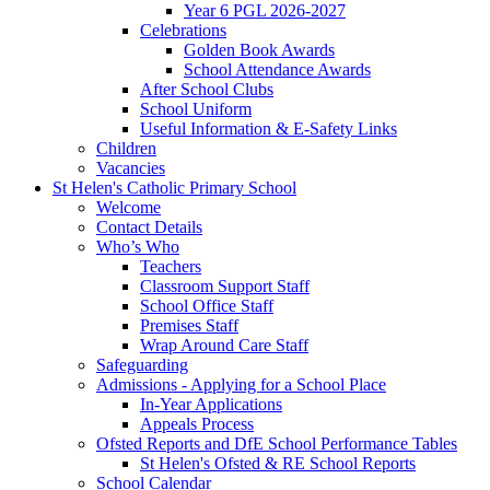
Year 6 PGL 2026-2027
Celebrations
Golden Book Awards
School Attendance Awards
After School Clubs
School Uniform
Useful Information & E-Safety Links
Children
Vacancies
St Helen's Catholic Primary School
Welcome
Contact Details
Who’s Who
Teachers
Classroom Support Staff
School Office Staff
Premises Staff
Wrap Around Care Staff
Safeguarding
Admissions - Applying for a School Place
In-Year Applications
Appeals Process
Ofsted Reports and DfE School Performance Tables
St Helen's Ofsted & RE School Reports
School Calendar