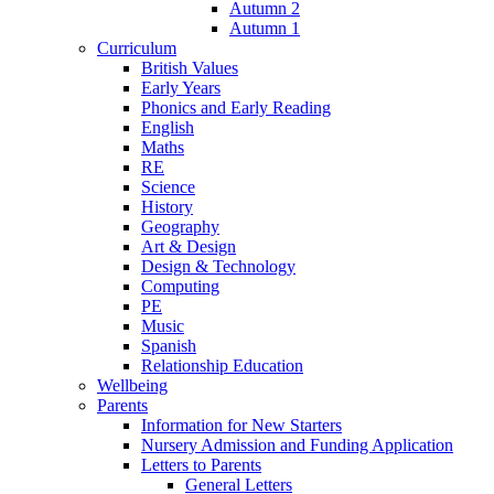
Autumn 2
Autumn 1
Curriculum
British Values
Early Years
Phonics and Early Reading
English
Maths
RE
Science
History
Geography
Art & Design
Design & Technology
Computing
PE
Music
Spanish
Relationship Education
Wellbeing
Parents
Information for New Starters
Nursery Admission and Funding Application
Letters to Parents
General Letters