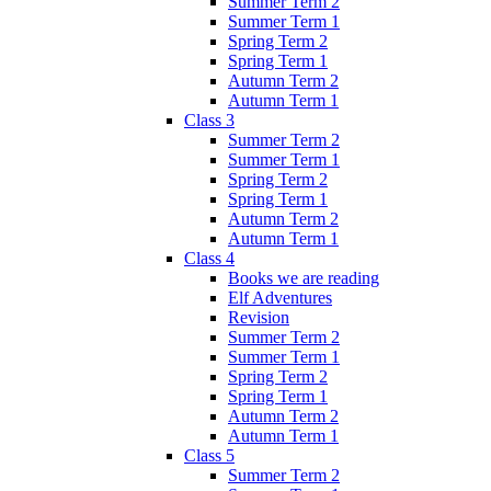
Summer Term 2
Summer Term 1
Spring Term 2
Spring Term 1
Autumn Term 2
Autumn Term 1
Class 3
Summer Term 2
Summer Term 1
Spring Term 2
Spring Term 1
Autumn Term 2
Autumn Term 1
Class 4
Books we are reading
Elf Adventures
Revision
Summer Term 2
Summer Term 1
Spring Term 2
Spring Term 1
Autumn Term 2
Autumn Term 1
Class 5
Summer Term 2