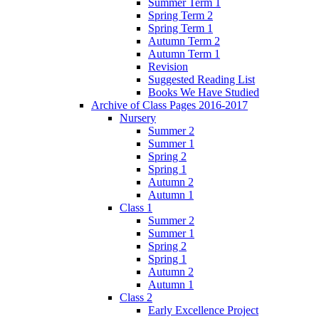
Summer Term 1
Spring Term 2
Spring Term 1
Autumn Term 2
Autumn Term 1
Revision
Suggested Reading List
Books We Have Studied
Archive of Class Pages 2016-2017
Nursery
Summer 2
Summer 1
Spring 2
Spring 1
Autumn 2
Autumn 1
Class 1
Summer 2
Summer 1
Spring 2
Spring 1
Autumn 2
Autumn 1
Class 2
Early Excellence Project