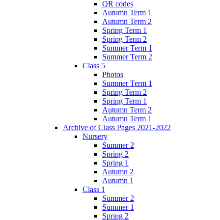
QR codes
Autumn Term 1
Autumn Term 2
Spring Term 1
Spring Term 2
Summer Term 1
Summer Term 2
Class 5
Photos
Summer Term 1
Spring Term 2
Spring Term 1
Autumn Term 2
Autumn Term 1
Archive of Class Pages 2021-2022
Nursery
Summer 2
Spring 2
Spring 1
Autumn 2
Autumn 1
Class 1
Summer 2
Summer 1
Spring 2