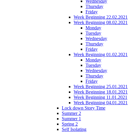
Wednesday
Thursday
Friday
Week Beginning 22.02.2021
Week Beginning 08.02.2021
Monday
Tuesday
Wednesday
Thursday
Friday
Week Beginning 01.02.2021
Monday
Tuesday
Wednesday
Thursday
Friday
Week Beginning 25.01.2021
Week Beginning 18.01.2021
Week Beginning 11.01.2021
Week Beginning 04.01.2021
Lock down Story Time
Summer 2
Summer 1
Spring 2
Self Isolating