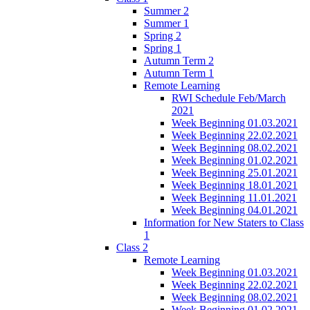
Summer 2
Summer 1
Spring 2
Spring 1
Autumn Term 2
Autumn Term 1
Remote Learning
RWI Schedule Feb/March
2021
Week Beginning 01.03.2021
Week Beginning 22.02.2021
Week Beginning 08.02.2021
Week Beginning 01.02.2021
Week Beginning 25.01.2021
Week Beginning 18.01.2021
Week Beginning 11.01.2021
Week Beginning 04.01.2021
Information for New Staters to Class
1
Class 2
Remote Learning
Week Beginning 01.03.2021
Week Beginning 22.02.2021
Week Beginning 08.02.2021
Week Beginning 01.02.2021