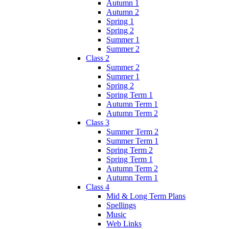
Autumn 1
Autumn 2
Spring 1
Spring 2
Summer 1
Summer 2
Class 2
Summer 2
Summer 1
Spring 2
Spring Term 1
Autumn Term 1
Autumn Term 2
Class 3
Summer Term 2
Summer Term 1
Spring Term 2
Spring Term 1
Autumn Term 2
Autumn Term 1
Class 4
Mid & Long Term Plans
Spellings
Music
Web Links