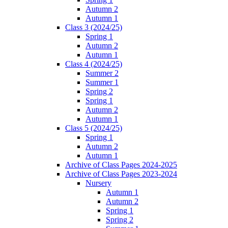
Autumn 2
Autumn 1
Class 3 (2024/25)
Spring 1
Autumn 2
Autumn 1
Class 4 (2024/25)
Summer 2
Summer 1
Spring 2
Spring 1
Autumn 2
Autumn 1
Class 5 (2024/25)
Spring 1
Autumn 2
Autumn 1
Archive of Class Pages 2024-2025
Archive of Class Pages 2023-2024
Nursery
Autumn 1
Autumn 2
Spring 1
Spring 2