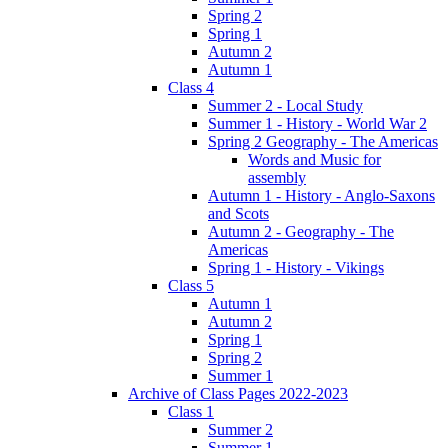
Spring 2
Spring 1
Autumn 2
Autumn 1
Class 4
Summer 2 - Local Study
Summer 1 - History - World War 2
Spring 2 Geography - The Americas
Words and Music for
assembly
Autumn 1 - History - Anglo-Saxons
and Scots
Autumn 2 - Geography - The
Americas
Spring 1 - History - Vikings
Class 5
Autumn 1
Autumn 2
Spring 1
Spring 2
Summer 1
Archive of Class Pages 2022-2023
Class 1
Summer 2
Summer 1