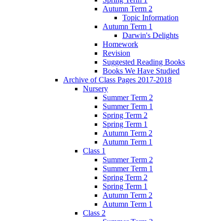
Autumn Term 2
Topic Information
Autumn Term 1
Darwin's Delights
Homework
Revision
Suggested Reading Books
Books We Have Studied
Archive of Class Pages 2017-2018
Nursery
Summer Term 2
Summer Term 1
Spring Term 2
Spring Term 1
Autumn Term 2
Autumn Term 1
Class 1
Summer Term 2
Summer Term 1
Spring Term 2
Spring Term 1
Autumn Term 2
Autumn Term 1
Class 2