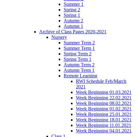
Summer 1
Spring 2
Spring 1
Autumn 2
Autumn 1
Archive of Class Pages 2020-2021
Nursery
Summer Term 2
Summer Term 1
Spring Term 2
Spring Term 1
Autumn Term 2
Autumn Term 1
Remote Learning
RWI Schedule Feb/March
2021
Week Beginning 01.03.2021
Week Beginning 22.02.2021
Week Beginning 08.02.2021
Week Beginning 01.02.2021
Week Beginning 25.01.2021
Week Beginning 18.01.2021
Week Beginning 11.01.2021
Week Beginning 04.01.2021
Class 1