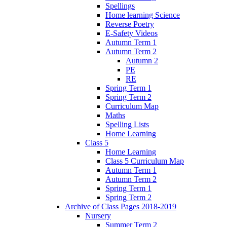
Spellings
Home learning Science
Reverse Poetry
E-Safety Videos
Autumn Term 1
Autumn Term 2
Autumn 2
PE
RE
Spring Term 1
Spring Term 2
Curriculum Map
Maths
Spelling Lists
Home Learning
Class 5
Home Learning
Class 5 Curriculum Map
Autumn Term 1
Autumn Term 2
Spring Term 1
Spring Term 2
Archive of Class Pages 2018-2019
Nursery
Summer Term 2