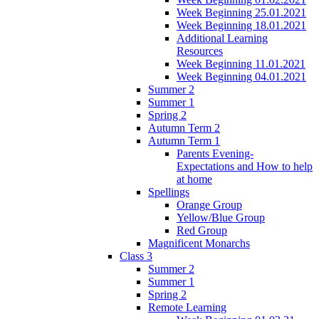
Week Beginning 25.01.2021
Week Beginning 18.01.2021
Additional Learning
Resources
Week Beginning 11.01.2021
Week Beginning 04.01.2021
Summer 2
Summer 1
Spring 2
Autumn Term 2
Autumn Term 1
Parents Evening-
Expectations and How to help
at home
Spellings
Orange Group
Yellow/Blue Group
Red Group
Magnificent Monarchs
Class 3
Summer 2
Summer 1
Spring 2
Remote Learning