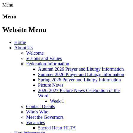
Menu
Menu
Website Menu
Home
About Us
Welcome
Visions and Values
Federation Information
Autumn 2026 Prayer and Liturgy Information
Summer 2026 Prayer and Liturgy Information
Spring 2026 Prayer and Liturgy Information
Picture News
2026-2027 Picture News Celebration of the
Word
Week 1
Contact Details
Who's Who
Meet the Governors
Vacancies
Sacred Heart HLTA