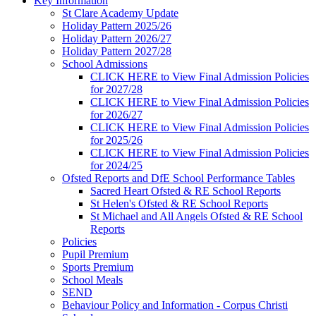
Key Information
St Clare Academy Update
Holiday Pattern 2025/26
Holiday Pattern 2026/27
Holiday Pattern 2027/28
School Admissions
CLICK HERE to View Final Admission Policies
for 2027/28
CLICK HERE to View Final Admission Policies
for 2026/27
CLICK HERE to View Final Admission Policies
for 2025/26
CLICK HERE to View Final Admission Policies
for 2024/25
Ofsted Reports and DfE School Performance Tables
Sacred Heart Ofsted & RE School Reports
St Helen's Ofsted & RE School Reports
St Michael and All Angels Ofsted & RE School
Reports
Policies
Pupil Premium
Sports Premium
School Meals
SEND
Behaviour Policy and Information - Corpus Christi