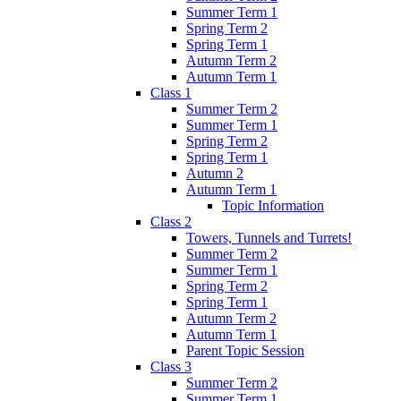
Summer Term 1
Spring Term 2
Spring Term 1
Autumn Term 2
Autumn Term 1
Class 1
Summer Term 2
Summer Term 1
Spring Term 2
Spring Term 1
Autumn 2
Autumn Term 1
Topic Information
Class 2
Towers, Tunnels and Turrets!
Summer Term 2
Summer Term 1
Spring Term 2
Spring Term 1
Autumn Term 2
Autumn Term 1
Parent Topic Session
Class 3
Summer Term 2
Summer Term 1