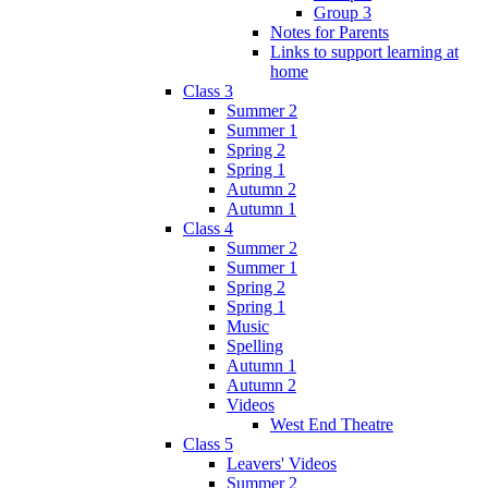
Group 3
Notes for Parents
Links to support learning at
home
Class 3
Summer 2
Summer 1
Spring 2
Spring 1
Autumn 2
Autumn 1
Class 4
Summer 2
Summer 1
Spring 2
Spring 1
Music
Spelling
Autumn 1
Autumn 2
Videos
West End Theatre
Class 5
Leavers' Videos
Summer 2