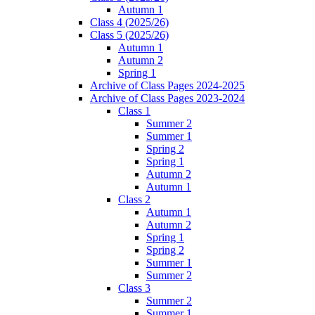
Autumn 1
Class 4 (2025/26)
Class 5 (2025/26)
Autumn 1
Autumn 2
Spring 1
Archive of Class Pages 2024-2025
Archive of Class Pages 2023-2024
Class 1
Summer 2
Summer 1
Spring 2
Spring 1
Autumn 2
Autumn 1
Class 2
Autumn 1
Autumn 2
Spring 1
Spring 2
Summer 1
Summer 2
Class 3
Summer 2
Summer 1