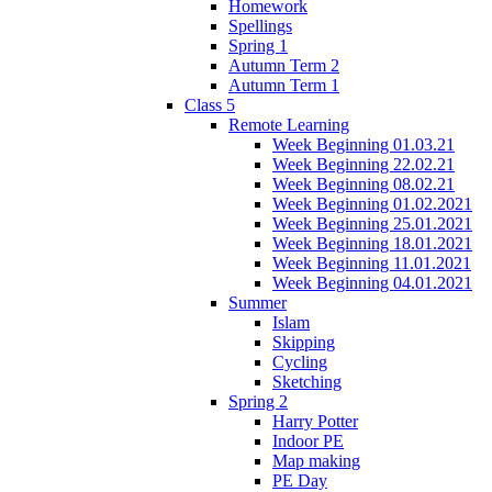
Homework
Spellings
Spring 1
Autumn Term 2
Autumn Term 1
Class 5
Remote Learning
Week Beginning 01.03.21
Week Beginning 22.02.21
Week Beginning 08.02.21
Week Beginning 01.02.2021
Week Beginning 25.01.2021
Week Beginning 18.01.2021
Week Beginning 11.01.2021
Week Beginning 04.01.2021
Summer
Islam
Skipping
Cycling
Sketching
Spring 2
Harry Potter
Indoor PE
Map making
PE Day