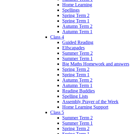
Home Learning
Spellings
Spring Term 2
Spring Term 1
Autumn Term 2
Autumn Term 1
Class 4
Guided Reading
Elfscapades
Summer Term 2
Summer Term 1
Big Maths Homework and answers
Spring Term 2
Spring Term 1
Autumn Term 2
Autumn Term 1
Reading Buddies
Spelling Lists
Assembly Prayer of the Week
Home Learning Support
Class 5
Summer Term 2
Summer Term 1
Spring Term 2
Spring Term 1