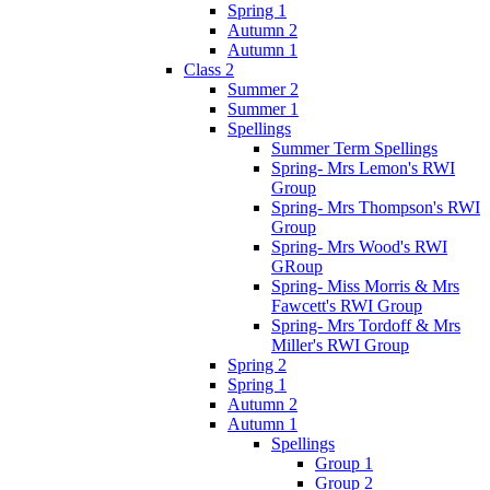
Spring 1
Autumn 2
Autumn 1
Class 2
Summer 2
Summer 1
Spellings
Summer Term Spellings
Spring- Mrs Lemon's RWI
Group
Spring- Mrs Thompson's RWI
Group
Spring- Mrs Wood's RWI
GRoup
Spring- Miss Morris & Mrs
Fawcett's RWI Group
Spring- Mrs Tordoff & Mrs
Miller's RWI Group
Spring 2
Spring 1
Autumn 2
Autumn 1
Spellings
Group 1
Group 2