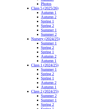
Photos
Class 5 (2025/26)
Autumn 1
Autumn 2
Spring 1
Spring 2
Summer 1
Summer 2
Nursery (2024/25)
Summer 1
Spring 2
Spring 1
Autumn 2
Autumn 1
Class 1 (2024/25)
Summer 1
Spring 2
Spring 1
Autumn 2
Autumn 1
Class 2 (2024/25)
Summer 2
Summer 1
Spring 2
Spring 1