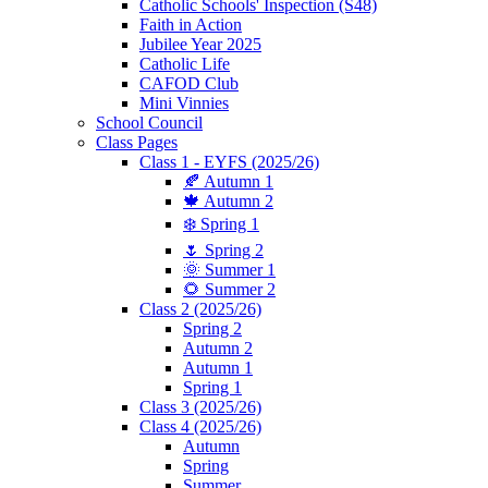
Catholic Schools' Inspection (S48)
Faith in Action
Jubilee Year 2025
Catholic Life
CAFOD Club
Mini Vinnies
School Council
Class Pages
Class 1 - EYFS (2025/26)
🍂 Autumn 1
🍁 Autumn 2
❄️ Spring 1
🌷 Spring 2
🌞 Summer 1
🌻 Summer 2
Class 2 (2025/26)
Spring 2
Autumn 2
Autumn 1
Spring 1
Class 3 (2025/26)
Class 4 (2025/26)
Autumn
Spring
Summer