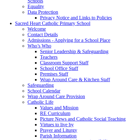
Schools
Equality
Data Protection
Privacy Notice and Links to Policies
Sacred Heart Catholic Primary School
Welcome
Contact Details
Admissions - Applying for a School Place
Who’s Who
Senior Leadership & Safeguarding
Teachers
Classroom Support Staff
School Office Staff
Premises Staff
Wrap Around Care & Kitchen Staff
Safeguarding
School Calendar
Wrap Around Care Provision
Catholic Life
Values and Mission
RE Curriculum
Picture News and Catholic Social Teaching
Virtues to live by
Prayer and Liturgy
Parish Information