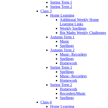
Spring Term 1
Spring Term 2
Class 3
Home Learning
Additional Weekly Home
Learning Links
Weekly Spellings
Big Maths Weekly Challenges
Autumn Term 1
Music
Spellings
Autumn Term 2
Music- Recorders
Spellings
Homework
Spring Term 1
Spellings
Music- Recorders
Homework
Spring Term 2
Homework
Recorders/Music
Spellings
Class 4
Home Learning