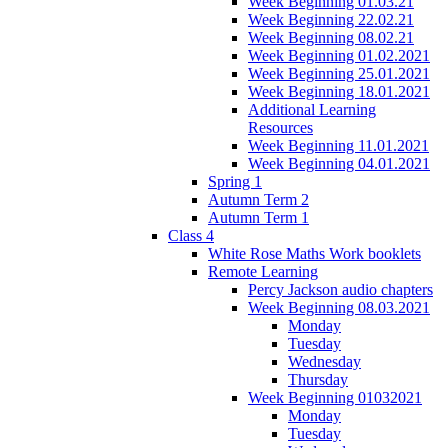
Week Beginning 01.03.21
Week Beginning 22.02.21
Week Beginning 08.02.21
Week Beginning 01.02.2021
Week Beginning 25.01.2021
Week Beginning 18.01.2021
Additional Learning
Resources
Week Beginning 11.01.2021
Week Beginning 04.01.2021
Spring 1
Autumn Term 2
Autumn Term 1
Class 4
White Rose Maths Work booklets
Remote Learning
Percy Jackson audio chapters
Week Beginning 08.03.2021
Monday
Tuesday
Wednesday
Thursday
Week Beginning 01032021
Monday
Tuesday