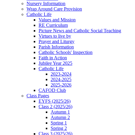
Nursery Information
Wrap Around Care Provision
Catholic Life
Values and Mission
RE Curriculum
Picture News and Catholic Social Teaching
Virtues to live by
Prayer and Liturgy
Parish Information
Catholic Schools' Inspection
Faith in Action
Jubilee Year 2025
Catholic Life
2023-2024
2024-2025
2025-2026
CAFOD Club
Class Pages
EYFS (2025/26)
Class 2 (2025/26)
Autumn 1
Autumn 2
Spring 1
Spring 2
Class 3 (2025/26)