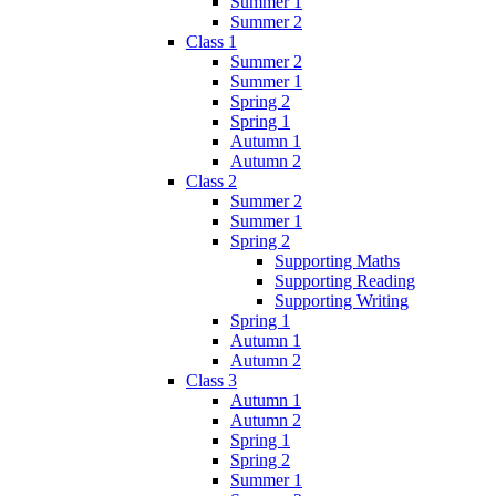
Summer 1
Summer 2
Class 1
Summer 2
Summer 1
Spring 2
Spring 1
Autumn 1
Autumn 2
Class 2
Summer 2
Summer 1
Spring 2
Supporting Maths
Supporting Reading
Supporting Writing
Spring 1
Autumn 1
Autumn 2
Class 3
Autumn 1
Autumn 2
Spring 1
Spring 2
Summer 1