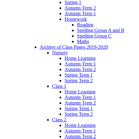
Spring 1
Autumn Term 2
Autumn Term 1
Homework
Reading
Spelling Group A and B
Spelling Group C
Maths
Archive of Class Pages 2019-2020
Nursery
Home Learning
Autumn Term 1
Autumn Term 2
Spring Term 1
Spring Term 2
Class 1
Home Learning
Autumn Term 1
Autumn Term 2
Spring Term 1
Spring Term 2
Class 2
Home Learning
Autumn Term 1
Autumn Term 2