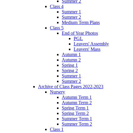
Summer 2
Class 4
Summer 1
Summer 2
Medium Term Plans
Class 5
End of Year Photos
PGL
Leavers' Assembly
Leavers' Mass
Autumn 1
Autumn 2
Spring 1
Spring 2
Summer 1
Summer 2
Archive of Class Pages 2022-2023
Nursery
Autumn Term 1
Autumn Term 2
Spring Term 1
Spring Term 2
Summer Term 1
Summer Term 2
Class 1