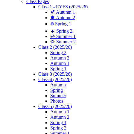
Class Pages
Class 1 - EYFS (2025/26)
🍂 Autumn 1
🍁 Autumn 2
❄️ Spring 1
🌷 Spring 2
🌞 Summer 1
🌻 Summer 2
Class 2 (2025/26)
Spring 2
Autumn 2
Autumn 1
Spring 1
Class 3 (2025/26)
Class 4 (2025/26)
Autumn
Spring
Summer
Photos
Class 5 (2025/26)
Autumn 1
Autumn 2
Spring 1
Spring 2
Summer 1