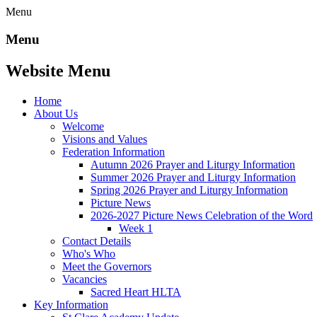
Menu
Menu
Website Menu
Home
About Us
Welcome
Visions and Values
Federation Information
Autumn 2026 Prayer and Liturgy Information
Summer 2026 Prayer and Liturgy Information
Spring 2026 Prayer and Liturgy Information
Picture News
2026-2027 Picture News Celebration of the Word
Week 1
Contact Details
Who's Who
Meet the Governors
Vacancies
Sacred Heart HLTA
Key Information