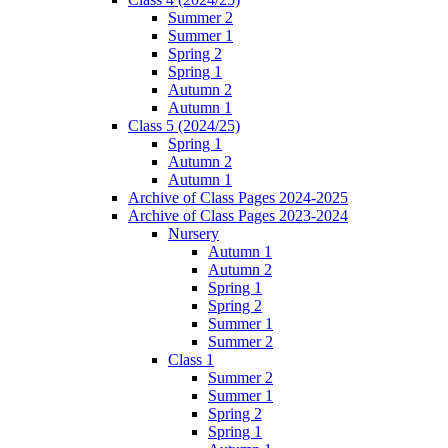
Summer 2
Summer 1
Spring 2
Spring 1
Autumn 2
Autumn 1
Class 5 (2024/25)
Spring 1
Autumn 2
Autumn 1
Archive of Class Pages 2024-2025
Archive of Class Pages 2023-2024
Nursery
Autumn 1
Autumn 2
Spring 1
Spring 2
Summer 1
Summer 2
Class 1
Summer 2
Summer 1
Spring 2
Spring 1