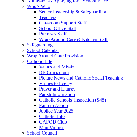
Admissions - Applying for a School Place
Who’s Who
Senior Leadership & Safeguarding
Teachers
Classroom Support Staff
School Office Staff
Premises Staff
Wrap Around Care & Kitchen Staff
Safeguarding
School Calendar
Wrap Around Care Provision
Catholic Life
Values and Mission
RE Curriculum
Picture News and Catholic Social Teaching
Virtues to live by
Prayer and Liturgy
Parish Information
Catholic Schools' Inspection (S48)
Faith in Action
Jubilee Year 2025
Catholic Life
CAFOD Club
Mini Vinnies
School Council