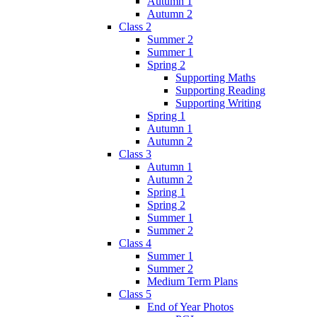
Autumn 1
Autumn 2
Class 2
Summer 2
Summer 1
Spring 2
Supporting Maths
Supporting Reading
Supporting Writing
Spring 1
Autumn 1
Autumn 2
Class 3
Autumn 1
Autumn 2
Spring 1
Spring 2
Summer 1
Summer 2
Class 4
Summer 1
Summer 2
Medium Term Plans
Class 5
End of Year Photos