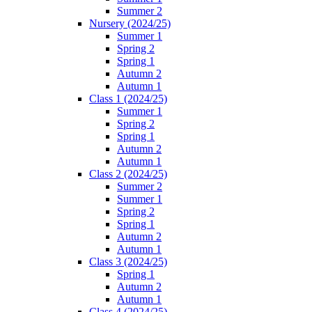
Summer 2
Nursery (2024/25)
Summer 1
Spring 2
Spring 1
Autumn 2
Autumn 1
Class 1 (2024/25)
Summer 1
Spring 2
Spring 1
Autumn 2
Autumn 1
Class 2 (2024/25)
Summer 2
Summer 1
Spring 2
Spring 1
Autumn 2
Autumn 1
Class 3 (2024/25)
Spring 1
Autumn 2
Autumn 1
Class 4 (2024/25)