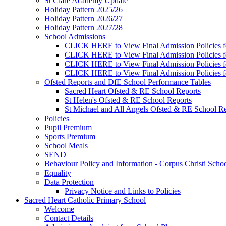
St Clare Academy Update
Holiday Pattern 2025/26
Holiday Pattern 2026/27
Holiday Pattern 2027/28
School Admissions
CLICK HERE to View Final Admission Policies f
CLICK HERE to View Final Admission Policies f
CLICK HERE to View Final Admission Policies f
CLICK HERE to View Final Admission Policies f
Ofsted Reports and DfE School Performance Tables
Sacred Heart Ofsted & RE School Reports
St Helen's Ofsted & RE School Reports
St Michael and All Angels Ofsted & RE School Re
Policies
Pupil Premium
Sports Premium
School Meals
SEND
Behaviour Policy and Information - Corpus Christi Scho
Equality
Data Protection
Privacy Notice and Links to Policies
Sacred Heart Catholic Primary School
Welcome
Contact Details