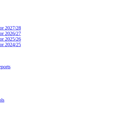
or 2027/28
or 2026/27
or 2025/26
or 2024/25
ports
ols