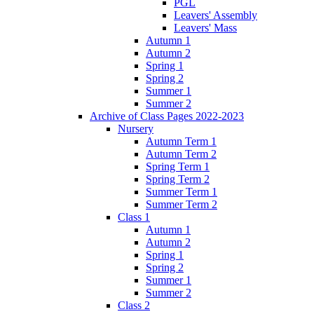
PGL
Leavers' Assembly
Leavers' Mass
Autumn 1
Autumn 2
Spring 1
Spring 2
Summer 1
Summer 2
Archive of Class Pages 2022-2023
Nursery
Autumn Term 1
Autumn Term 2
Spring Term 1
Spring Term 2
Summer Term 1
Summer Term 2
Class 1
Autumn 1
Autumn 2
Spring 1
Spring 2
Summer 1
Summer 2
Class 2