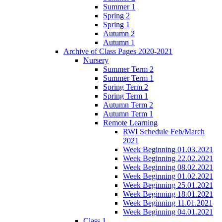
Summer 1
Spring 2
Spring 1
Autumn 2
Autumn 1
Archive of Class Pages 2020-2021
Nursery
Summer Term 2
Summer Term 1
Spring Term 2
Spring Term 1
Autumn Term 2
Autumn Term 1
Remote Learning
RWI Schedule Feb/March
2021
Week Beginning 01.03.2021
Week Beginning 22.02.2021
Week Beginning 08.02.2021
Week Beginning 01.02.2021
Week Beginning 25.01.2021
Week Beginning 18.01.2021
Week Beginning 11.01.2021
Week Beginning 04.01.2021
Class 1