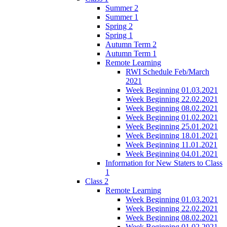
Summer 2
Summer 1
Spring 2
Spring 1
Autumn Term 2
Autumn Term 1
Remote Learning
RWI Schedule Feb/March
2021
Week Beginning 01.03.2021
Week Beginning 22.02.2021
Week Beginning 08.02.2021
Week Beginning 01.02.2021
Week Beginning 25.01.2021
Week Beginning 18.01.2021
Week Beginning 11.01.2021
Week Beginning 04.01.2021
Information for New Staters to Class
1
Class 2
Remote Learning
Week Beginning 01.03.2021
Week Beginning 22.02.2021
Week Beginning 08.02.2021
Week Beginning 01.02.2021