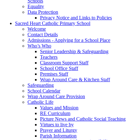
Schools
Equality
Data Protection
Privacy Notice and Links to Policies
Sacred Heart Catholic Primary School
Welcome
Contact Details
Admissions - Applying for a School Place
Who’s Who
Senior Leadership & Safeguarding
Teachers
Classroom Support Staff
School Office Staff
Premises Staff
Wrap Around Care & Kitchen Staff
Safeguarding
School Calendar
Wrap Around Care Provision
Catholic Life
Values and Mission
RE Curriculum
Picture News and Catholic Social Teaching
Virtues to live by
Prayer and Liturgy
Parish Information