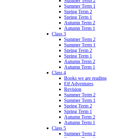
Summer Term 2
Summer Term 1
Spring Term 2
Spring Term 1
Autumn Term 2
Autumn Term 1
Class 3
Summer Term 2
Summer Term 1
Spring Term 2
Spring Term 1
Autumn Term 2
Autumn Term 1
Class 4
Books we are reading
Elf Adventures
Revision
Summer Term 2
Summer Term 1
Spring Term 2
Spring Term 1
Autumn Term 2
Autumn Term 1
Class 5
Summer Term 2