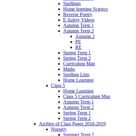
Spellings
Home learning Science
Reverse Poetry
E-Safety Videos
Autumn Term 1
Autumn Term 2
Autumn 2
PE
RE
Spring Term 1
Spring Term 2
Curriculum Map
Maths
Spelling Lists
Home Learning
Class 5
Home Learning
Class 5 Curriculum Map
Autumn Term 1
Autumn Term 2
Spring Term 1
Spring Term 2
Archive of Class Pages 2018-2019
Nursery
Summer Term 2