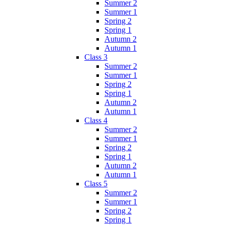
Summer 2
Summer 1
Spring 2
Spring 1
Autumn 2
Autumn 1
Class 3
Summer 2
Summer 1
Spring 2
Spring 1
Autumn 2
Autumn 1
Class 4
Summer 2
Summer 1
Spring 2
Spring 1
Autumn 2
Autumn 1
Class 5
Summer 2
Summer 1
Spring 2
Spring 1