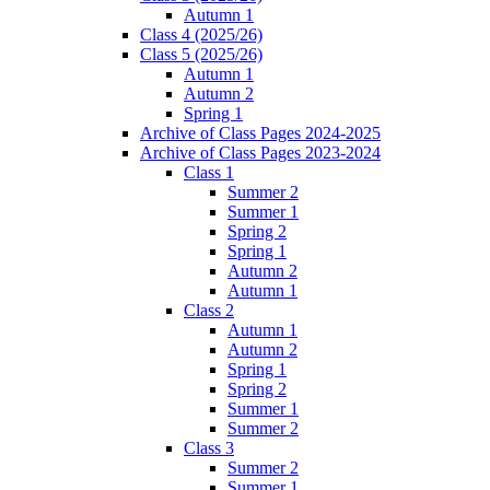
Autumn 1
Class 4 (2025/26)
Class 5 (2025/26)
Autumn 1
Autumn 2
Spring 1
Archive of Class Pages 2024-2025
Archive of Class Pages 2023-2024
Class 1
Summer 2
Summer 1
Spring 2
Spring 1
Autumn 2
Autumn 1
Class 2
Autumn 1
Autumn 2
Spring 1
Spring 2
Summer 1
Summer 2
Class 3
Summer 2
Summer 1