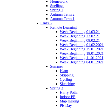
Homework
Spellings
Spring 1
Autumn Term 2
Autumn Term 1
Class 5
Remote Learning
Week Beginning 01.03.21
Week Beginning 22.02.21
Week Beginning 08.02.21
Week Beginning 01.02.2021
Week Beginning 25.01.2021
Week Beginning 18.01.2021
Week Beginning 11.01.2021
Week Beginning 04.01.2021
Summer
Islam
Skipping
Cycling
Sketching
Spring 2
Harry Potter
Indoor PE
Map making
PE Day