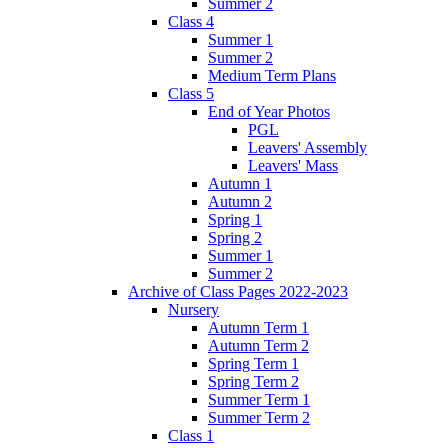
Summer 2
Class 4
Summer 1
Summer 2
Medium Term Plans
Class 5
End of Year Photos
PGL
Leavers' Assembly
Leavers' Mass
Autumn 1
Autumn 2
Spring 1
Spring 2
Summer 1
Summer 2
Archive of Class Pages 2022-2023
Nursery
Autumn Term 1
Autumn Term 2
Spring Term 1
Spring Term 2
Summer Term 1
Summer Term 2
Class 1