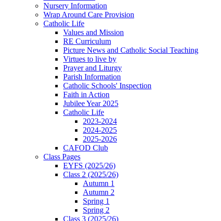
Nursery Information
Wrap Around Care Provision
Catholic Life
Values and Mission
RE Curriculum
Picture News and Catholic Social Teaching
Virtues to live by
Prayer and Liturgy
Parish Information
Catholic Schools' Inspection
Faith in Action
Jubilee Year 2025
Catholic Life
2023-2024
2024-2025
2025-2026
CAFOD Club
Class Pages
EYFS (2025/26)
Class 2 (2025/26)
Autumn 1
Autumn 2
Spring 1
Spring 2
Class 3 (2025/26)