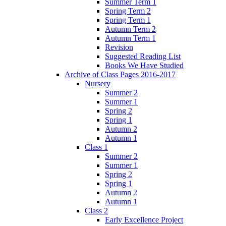
Summer Term 1
Spring Term 2
Spring Term 1
Autumn Term 2
Autumn Term 1
Revision
Suggested Reading List
Books We Have Studied
Archive of Class Pages 2016-2017
Nursery
Summer 2
Summer 1
Spring 2
Spring 1
Autumn 2
Autumn 1
Class 1
Summer 2
Summer 1
Spring 2
Spring 1
Autumn 2
Autumn 1
Class 2
Early Excellence Project