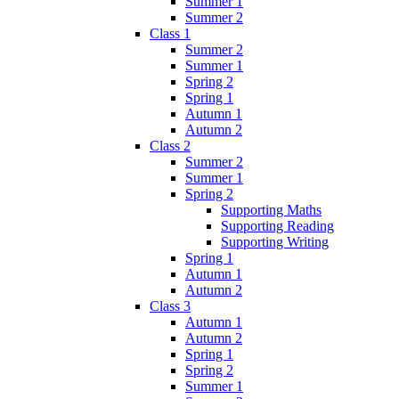
Summer 1
Summer 2
Class 1
Summer 2
Summer 1
Spring 2
Spring 1
Autumn 1
Autumn 2
Class 2
Summer 2
Summer 1
Spring 2
Supporting Maths
Supporting Reading
Supporting Writing
Spring 1
Autumn 1
Autumn 2
Class 3
Autumn 1
Autumn 2
Spring 1
Spring 2
Summer 1