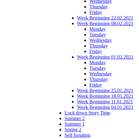
Wednesday
Thursday
Friday
Week Beginning 22.02.2021
Week Beginning 08.02.2021
Monday
Tuesday
Wednesday
Thursday
Friday
Week Beginning 01.02.2021
Monday
Tuesday
Wednesday
Thursday
Friday
Week Beginning 25.01.2021
Week Beginning 18.01.2021
Week Beginning 11.01.2021
Week Beginning 04.01.2021
Lock down Story Time
Summer 2
Summer 1
Spring 2
Self Isolating