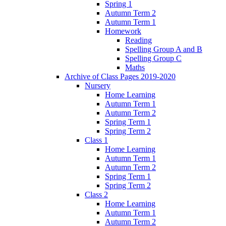
Spring 1
Autumn Term 2
Autumn Term 1
Homework
Reading
Spelling Group A and B
Spelling Group C
Maths
Archive of Class Pages 2019-2020
Nursery
Home Learning
Autumn Term 1
Autumn Term 2
Spring Term 1
Spring Term 2
Class 1
Home Learning
Autumn Term 1
Autumn Term 2
Spring Term 1
Spring Term 2
Class 2
Home Learning
Autumn Term 1
Autumn Term 2