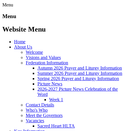
Menu
Menu
Website Menu
Home
About Us
Welcome
Visions and Values
Federation Information
Autumn 2026 Prayer and Liturgy Information
Summer 2026 Prayer and Liturgy Information
Spring 2026 Prayer and Liturgy Information
Picture News
2026-2027 Picture News Celebration of the
Word
Week 1
Contact Details
Who's Who
Meet the Governors
Vacancies
Sacred Heart HLTA