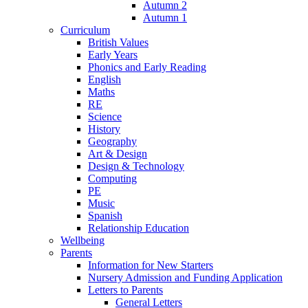
Autumn 2
Autumn 1
Curriculum
British Values
Early Years
Phonics and Early Reading
English
Maths
RE
Science
History
Geography
Art & Design
Design & Technology
Computing
PE
Music
Spanish
Relationship Education
Wellbeing
Parents
Information for New Starters
Nursery Admission and Funding Application
Letters to Parents
General Letters