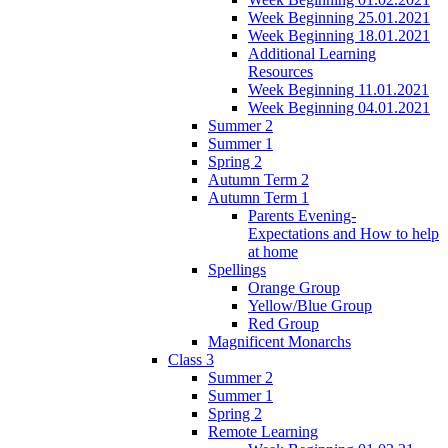
Week Beginning 25.01.2021
Week Beginning 18.01.2021
Additional Learning
Resources
Week Beginning 11.01.2021
Week Beginning 04.01.2021
Summer 2
Summer 1
Spring 2
Autumn Term 2
Autumn Term 1
Parents Evening-
Expectations and How to help
at home
Spellings
Orange Group
Yellow/Blue Group
Red Group
Magnificent Monarchs
Class 3
Summer 2
Summer 1
Spring 2
Remote Learning