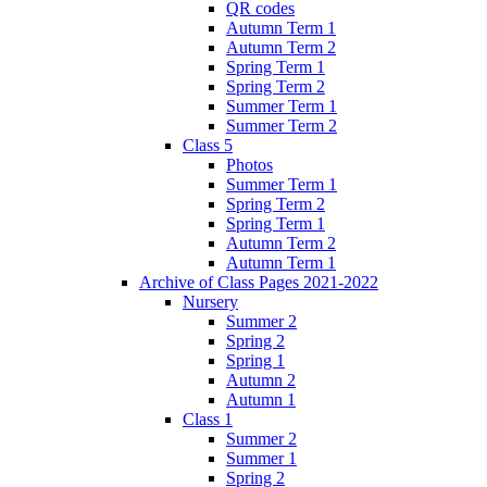
QR codes
Autumn Term 1
Autumn Term 2
Spring Term 1
Spring Term 2
Summer Term 1
Summer Term 2
Class 5
Photos
Summer Term 1
Spring Term 2
Spring Term 1
Autumn Term 2
Autumn Term 1
Archive of Class Pages 2021-2022
Nursery
Summer 2
Spring 2
Spring 1
Autumn 2
Autumn 1
Class 1
Summer 2
Summer 1
Spring 2