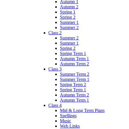
Autumn 1
Autumn 2
Spring 1
Spring 2
Summer 1
Summer 2
Class 2
Summer 2
Summer 1
Spring 2
Spring Term 1
Autumn Term 1
Autumn Term 2
Class 3
Summer Term 2
Summer Term 1
Spring Term 2
Spring Term 1
Autumn Term 2
Autumn Term 1
Class 4
Mid & Long Term Plans
Spellings
Music
Web Links