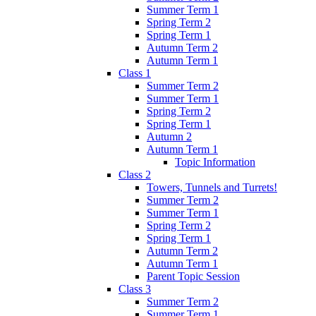
Summer Term 1
Spring Term 2
Spring Term 1
Autumn Term 2
Autumn Term 1
Class 1
Summer Term 2
Summer Term 1
Spring Term 2
Spring Term 1
Autumn 2
Autumn Term 1
Topic Information
Class 2
Towers, Tunnels and Turrets!
Summer Term 2
Summer Term 1
Spring Term 2
Spring Term 1
Autumn Term 2
Autumn Term 1
Parent Topic Session
Class 3
Summer Term 2
Summer Term 1