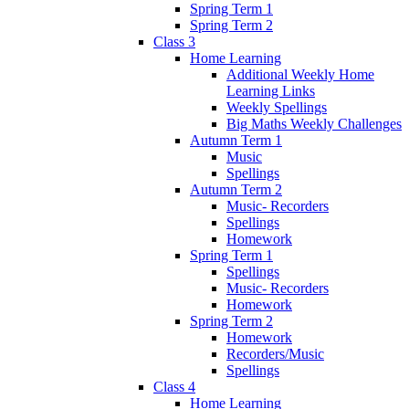
Spring Term 1
Spring Term 2
Class 3
Home Learning
Additional Weekly Home
Learning Links
Weekly Spellings
Big Maths Weekly Challenges
Autumn Term 1
Music
Spellings
Autumn Term 2
Music- Recorders
Spellings
Homework
Spring Term 1
Spellings
Music- Recorders
Homework
Spring Term 2
Homework
Recorders/Music
Spellings
Class 4
Home Learning