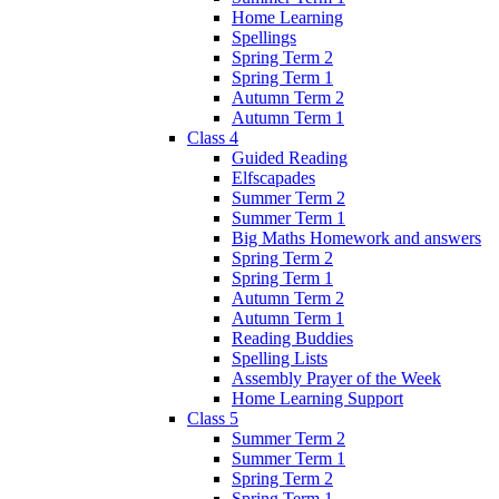
Home Learning
Spellings
Spring Term 2
Spring Term 1
Autumn Term 2
Autumn Term 1
Class 4
Guided Reading
Elfscapades
Summer Term 2
Summer Term 1
Big Maths Homework and answers
Spring Term 2
Spring Term 1
Autumn Term 2
Autumn Term 1
Reading Buddies
Spelling Lists
Assembly Prayer of the Week
Home Learning Support
Class 5
Summer Term 2
Summer Term 1
Spring Term 2
Spring Term 1