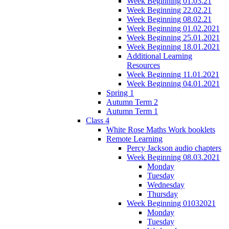
Week Beginning 01.03.21
Week Beginning 22.02.21
Week Beginning 08.02.21
Week Beginning 01.02.2021
Week Beginning 25.01.2021
Week Beginning 18.01.2021
Additional Learning
Resources
Week Beginning 11.01.2021
Week Beginning 04.01.2021
Spring 1
Autumn Term 2
Autumn Term 1
Class 4
White Rose Maths Work booklets
Remote Learning
Percy Jackson audio chapters
Week Beginning 08.03.2021
Monday
Tuesday
Wednesday
Thursday
Week Beginning 01032021
Monday
Tuesday