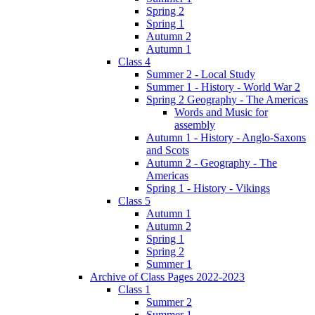
Spring 2
Spring 1
Autumn 2
Autumn 1
Class 4
Summer 2 - Local Study
Summer 1 - History - World War 2
Spring 2 Geography - The Americas
Words and Music for
assembly
Autumn 1 - History - Anglo-Saxons
and Scots
Autumn 2 - Geography - The
Americas
Spring 1 - History - Vikings
Class 5
Autumn 1
Autumn 2
Spring 1
Spring 2
Summer 1
Archive of Class Pages 2022-2023
Class 1
Summer 2
Summer 1