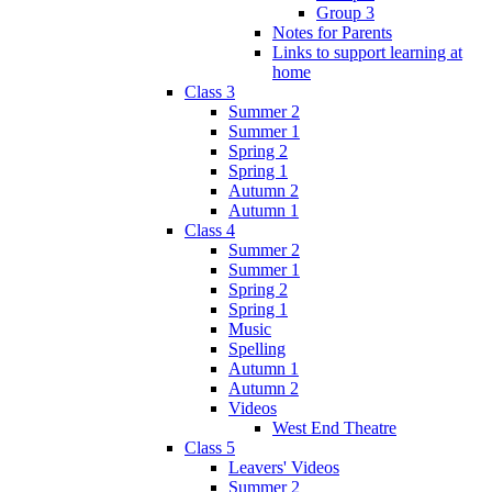
Group 3
Notes for Parents
Links to support learning at
home
Class 3
Summer 2
Summer 1
Spring 2
Spring 1
Autumn 2
Autumn 1
Class 4
Summer 2
Summer 1
Spring 2
Spring 1
Music
Spelling
Autumn 1
Autumn 2
Videos
West End Theatre
Class 5
Leavers' Videos
Summer 2