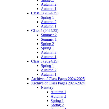
Autumn 2
Autumn 1
Class 3 (2024/25)
Spring 1
Autumn 2
Autumn 1
Class 4 (2024/25)
Summer 2
Summer 1
Spring 2
Spring 1
Autumn 2
Autumn 1
Class 5 (2024/25)
Spring 1
Autumn 2
Autumn 1
Archive of Class Pages 2024-2025
Archive of Class Pages 2023-2024
Nursery
Autumn 1
Autumn 2
Spring 1
Spring 2