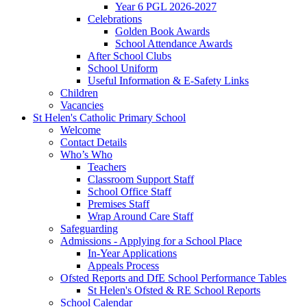
Year 6 PGL 2026-2027
Celebrations
Golden Book Awards
School Attendance Awards
After School Clubs
School Uniform
Useful Information & E-Safety Links
Children
Vacancies
St Helen's Catholic Primary School
Welcome
Contact Details
Who’s Who
Teachers
Classroom Support Staff
School Office Staff
Premises Staff
Wrap Around Care Staff
Safeguarding
Admissions - Applying for a School Place
In-Year Applications
Appeals Process
Ofsted Reports and DfE School Performance Tables
St Helen's Ofsted & RE School Reports
School Calendar