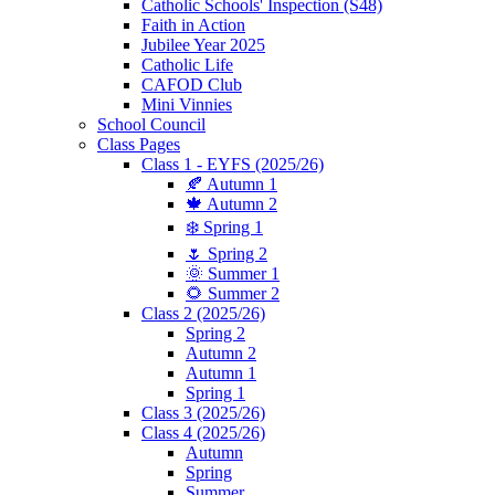
Catholic Schools' Inspection (S48)
Faith in Action
Jubilee Year 2025
Catholic Life
CAFOD Club
Mini Vinnies
School Council
Class Pages
Class 1 - EYFS (2025/26)
🍂 Autumn 1
🍁 Autumn 2
❄️ Spring 1
🌷 Spring 2
🌞 Summer 1
🌻 Summer 2
Class 2 (2025/26)
Spring 2
Autumn 2
Autumn 1
Spring 1
Class 3 (2025/26)
Class 4 (2025/26)
Autumn
Spring
Summer