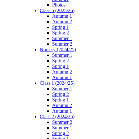
Photos
Class 5 (2025/26)
Autumn 1
Autumn 2
Spring 1
Spring 2
Summer 1
Summer 2
Nursery (2024/25)
Summer 1
Spring 2
Spring 1
Autumn 2
Autumn 1
Class 1 (2024/25)
Summer 1
Spring 2
Spring 1
Autumn 2
Autumn 1
Class 2 (2024/25)
Summer 2
Summer 1
Spring 2
Spring 1