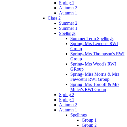
Spring 1
Autumn 2
Autumn 1
Class 2
Summer 2
Summer 1
Spellings
Summer Term Spellings
Spring- Mrs Lemon's RWI
Group
Spring- Mrs Thompson's RWI
Group
Spring- Mrs Wood's RWI
GRoup
Spring- Miss Morris & Mrs
Fawcett's RWI Group
Spring- Mrs Tordoff & Mrs
Miller's RWI Group
Spring 2
Spring 1
Autumn 2
Autumn 1
Spellings
Group 1
Group 2