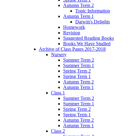
Autumn Term 2
Topic Information
Autumn Term 1
Darwin's Delights
Homework
Revision
Suggested Reading Books
Books We Have Studied
Archive of Class Pages 2017-2018
Nursery
Summer Term 2
Summer Term 1
Spring Term 2
Spring Term 1
Autumn Term 2
Autumn Term 1
Class 1
Summer Term 2
Summer Term 1
Spring Term 2
Spring Term 1
Autumn Term 2
Autumn Term 1
Class 2