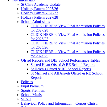
Key Information
St Clare Academy Update
Holiday Pattern 2025/26
Holiday Pattern 2026/27
Holiday Pattern 2027/28
School Admissions
CLICK HERE to View Final Admission Policies
for 2027/28
CLICK HERE to View Final Admission Policies
for 2026/27
CLICK HERE to View Final Admission Policies
for 2025/26
CLICK HERE to View Final Admission Policies
for 2024/25
Ofsted Reports and DfE School Performance Tables
Sacred Heart Ofsted & RE School Reports
St Helen's Ofsted & RE School Reports
St Michael and All Angels Ofsted & RE School
Reports
Policies
Pupil Premium
Sports Premium
School Meals
SEND
Behaviour Policy and Information - Corpus Christi