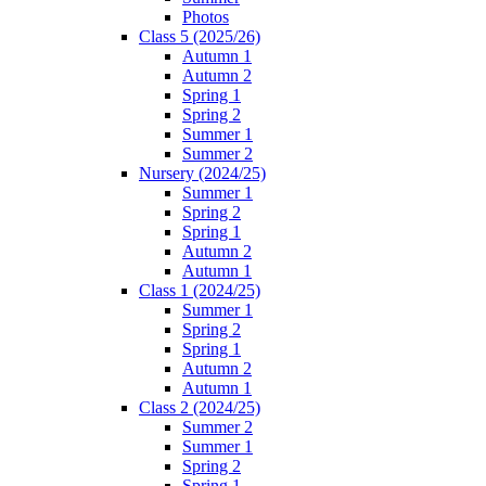
Photos
Class 5 (2025/26)
Autumn 1
Autumn 2
Spring 1
Spring 2
Summer 1
Summer 2
Nursery (2024/25)
Summer 1
Spring 2
Spring 1
Autumn 2
Autumn 1
Class 1 (2024/25)
Summer 1
Spring 2
Spring 1
Autumn 2
Autumn 1
Class 2 (2024/25)
Summer 2
Summer 1
Spring 2
Spring 1