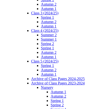
Autumn 2
Autumn 1
Class 3 (2024/25)
Spring 1
Autumn 2
Autumn 1
Class 4 (2024/25)
Summer 2
Summer 1
Spring 2
Spring 1
Autumn 2
Autumn 1
Class 5 (2024/25)
Spring 1
Autumn 2
Autumn 1
Archive of Class Pages 2024-2025
Archive of Class Pages 2023-2024
Nursery
Autumn 1
Autumn 2
Spring 1
Spring 2