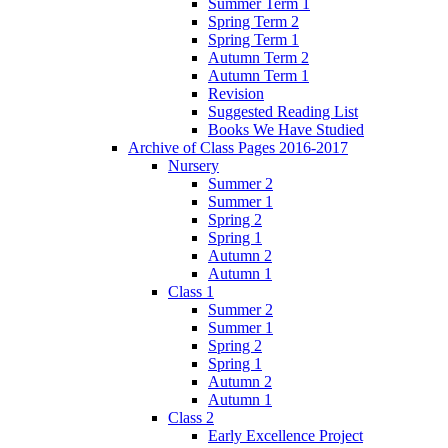
Summer Term 1
Spring Term 2
Spring Term 1
Autumn Term 2
Autumn Term 1
Revision
Suggested Reading List
Books We Have Studied
Archive of Class Pages 2016-2017
Nursery
Summer 2
Summer 1
Spring 2
Spring 1
Autumn 2
Autumn 1
Class 1
Summer 2
Summer 1
Spring 2
Spring 1
Autumn 2
Autumn 1
Class 2
Early Excellence Project