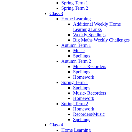
Spring Term 1
Spring Term 2
Class 3
Home Learning
Additional Weekly Home
Learning Links
Weekly Spellings
Big Maths Weekly Challenges
Autumn Term 1
Music
Spellings
Autumn Term 2
Music- Recorders
Spellings
Homework
Spring Term 1
Spellings
Music- Recorders
Homework
Spring Term 2
Homework
Recorders/Music
Spellings
Class 4
Home Learning