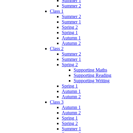
Summer 1
Summer 2
Class 1
Summer 2
Summer 1
Spring 2
Spring 1
Autumn 1
Autumn 2
Class 2
Summer 2
Summer 1
Spring 2
Supporting Maths
Supporting Reading
Supporting Writing
Spring 1
Autumn 1
Autumn 2
Class 3
Autumn 1
Autumn 2
Spring 1
Spring 2
Summer 1