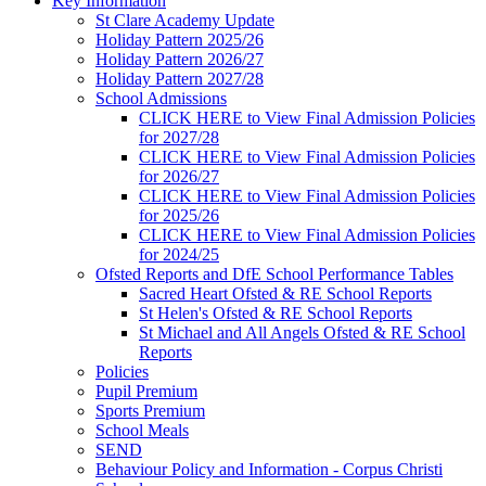
Key Information
St Clare Academy Update
Holiday Pattern 2025/26
Holiday Pattern 2026/27
Holiday Pattern 2027/28
School Admissions
CLICK HERE to View Final Admission Policies
for 2027/28
CLICK HERE to View Final Admission Policies
for 2026/27
CLICK HERE to View Final Admission Policies
for 2025/26
CLICK HERE to View Final Admission Policies
for 2024/25
Ofsted Reports and DfE School Performance Tables
Sacred Heart Ofsted & RE School Reports
St Helen's Ofsted & RE School Reports
St Michael and All Angels Ofsted & RE School
Reports
Policies
Pupil Premium
Sports Premium
School Meals
SEND
Behaviour Policy and Information - Corpus Christi