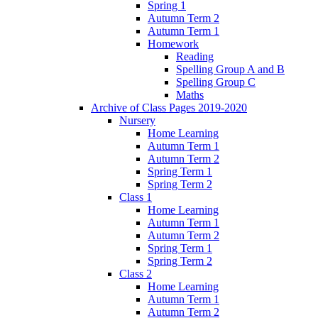
Spring 1
Autumn Term 2
Autumn Term 1
Homework
Reading
Spelling Group A and B
Spelling Group C
Maths
Archive of Class Pages 2019-2020
Nursery
Home Learning
Autumn Term 1
Autumn Term 2
Spring Term 1
Spring Term 2
Class 1
Home Learning
Autumn Term 1
Autumn Term 2
Spring Term 1
Spring Term 2
Class 2
Home Learning
Autumn Term 1
Autumn Term 2