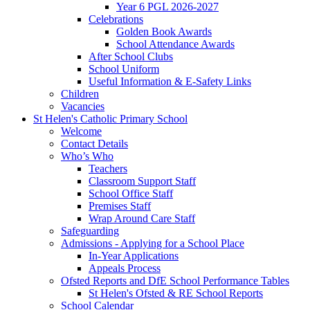
Year 6 PGL 2026-2027
Celebrations
Golden Book Awards
School Attendance Awards
After School Clubs
School Uniform
Useful Information & E-Safety Links
Children
Vacancies
St Helen's Catholic Primary School
Welcome
Contact Details
Who’s Who
Teachers
Classroom Support Staff
School Office Staff
Premises Staff
Wrap Around Care Staff
Safeguarding
Admissions - Applying for a School Place
In-Year Applications
Appeals Process
Ofsted Reports and DfE School Performance Tables
St Helen's Ofsted & RE School Reports
School Calendar