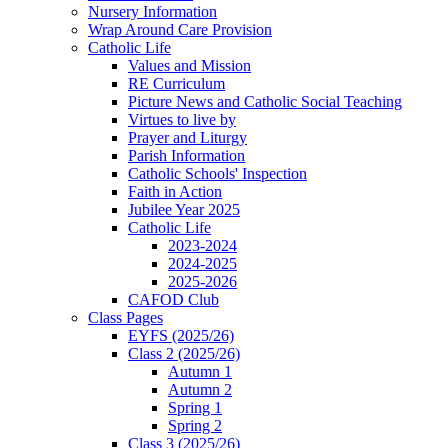
Nursery Information
Wrap Around Care Provision
Catholic Life
Values and Mission
RE Curriculum
Picture News and Catholic Social Teaching
Virtues to live by
Prayer and Liturgy
Parish Information
Catholic Schools' Inspection
Faith in Action
Jubilee Year 2025
Catholic Life
2023-2024
2024-2025
2025-2026
CAFOD Club
Class Pages
EYFS (2025/26)
Class 2 (2025/26)
Autumn 1
Autumn 2
Spring 1
Spring 2
Class 3 (2025/26)