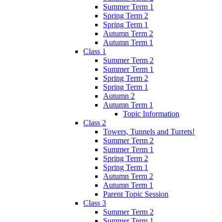
Summer Term 1
Spring Term 2
Spring Term 1
Autumn Term 2
Autumn Term 1
Class 1
Summer Term 2
Summer Term 1
Spring Term 2
Spring Term 1
Autumn 2
Autumn Term 1
Topic Information
Class 2
Towers, Tunnels and Turrets!
Summer Term 2
Summer Term 1
Spring Term 2
Spring Term 1
Autumn Term 2
Autumn Term 1
Parent Topic Session
Class 3
Summer Term 2
Summer Term 1