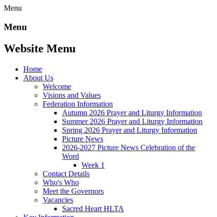
Menu
Menu
Website Menu
Home
About Us
Welcome
Visions and Values
Federation Information
Autumn 2026 Prayer and Liturgy Information
Summer 2026 Prayer and Liturgy Information
Spring 2026 Prayer and Liturgy Information
Picture News
2026-2027 Picture News Celebration of the
Word
Week 1
Contact Details
Who's Who
Meet the Governors
Vacancies
Sacred Heart HLTA