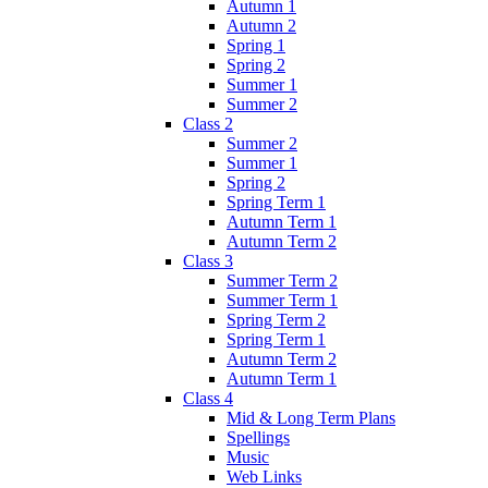
Autumn 1
Autumn 2
Spring 1
Spring 2
Summer 1
Summer 2
Class 2
Summer 2
Summer 1
Spring 2
Spring Term 1
Autumn Term 1
Autumn Term 2
Class 3
Summer Term 2
Summer Term 1
Spring Term 2
Spring Term 1
Autumn Term 2
Autumn Term 1
Class 4
Mid & Long Term Plans
Spellings
Music
Web Links