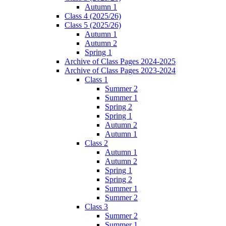
Autumn 1
Class 4 (2025/26)
Class 5 (2025/26)
Autumn 1
Autumn 2
Spring 1
Archive of Class Pages 2024-2025
Archive of Class Pages 2023-2024
Class 1
Summer 2
Summer 1
Spring 2
Spring 1
Autumn 2
Autumn 1
Class 2
Autumn 1
Autumn 2
Spring 1
Spring 2
Summer 1
Summer 2
Class 3
Summer 2
Summer 1