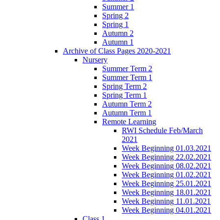
Summer 1
Spring 2
Spring 1
Autumn 2
Autumn 1
Archive of Class Pages 2020-2021
Nursery
Summer Term 2
Summer Term 1
Spring Term 2
Spring Term 1
Autumn Term 2
Autumn Term 1
Remote Learning
RWI Schedule Feb/March
2021
Week Beginning 01.03.2021
Week Beginning 22.02.2021
Week Beginning 08.02.2021
Week Beginning 01.02.2021
Week Beginning 25.01.2021
Week Beginning 18.01.2021
Week Beginning 11.01.2021
Week Beginning 04.01.2021
Class 1