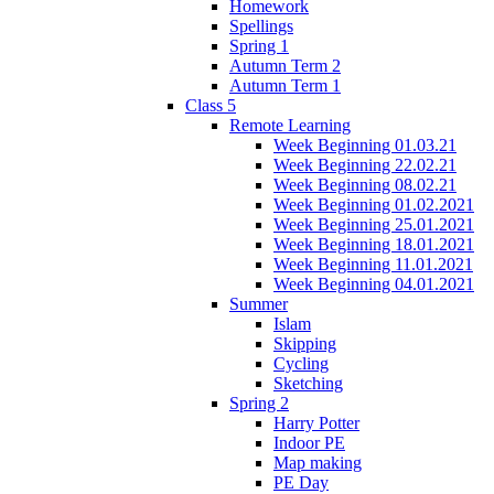
Homework
Spellings
Spring 1
Autumn Term 2
Autumn Term 1
Class 5
Remote Learning
Week Beginning 01.03.21
Week Beginning 22.02.21
Week Beginning 08.02.21
Week Beginning 01.02.2021
Week Beginning 25.01.2021
Week Beginning 18.01.2021
Week Beginning 11.01.2021
Week Beginning 04.01.2021
Summer
Islam
Skipping
Cycling
Sketching
Spring 2
Harry Potter
Indoor PE
Map making
PE Day