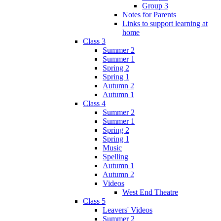
Group 3
Notes for Parents
Links to support learning at
home
Class 3
Summer 2
Summer 1
Spring 2
Spring 1
Autumn 2
Autumn 1
Class 4
Summer 2
Summer 1
Spring 2
Spring 1
Music
Spelling
Autumn 1
Autumn 2
Videos
West End Theatre
Class 5
Leavers' Videos
Summer 2