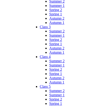
Summer 2
Summer 1
Spring 2
Spring 1
Autumn 2
Autumn 1
Class 3
Summer 2
Summer 1
Spring 2
Spring 1
Autumn 2
Autumn 1
Class 4
Summer 2
Summer 1
Spring 2
Spring 1
Autumn 2
Autumn 1
Class 5
Summer 2
Summer 1
Spring 2
Spring 1