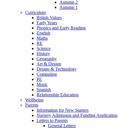
Autumn 2
Autumn 1
Curriculum
British Values
Early Years
Phonics and Early Reading
English
Maths
RE
Science
History
Geography
Art & Design
Design & Technology
Computing
PE
Music
Spanish
Relationship Education
Wellbeing
Parents
Information for New Starters
Nursery Admission and Funding Application
Letters to Parents
General Letters