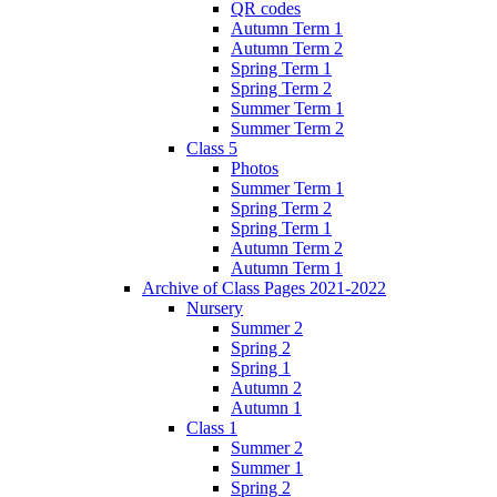
QR codes
Autumn Term 1
Autumn Term 2
Spring Term 1
Spring Term 2
Summer Term 1
Summer Term 2
Class 5
Photos
Summer Term 1
Spring Term 2
Spring Term 1
Autumn Term 2
Autumn Term 1
Archive of Class Pages 2021-2022
Nursery
Summer 2
Spring 2
Spring 1
Autumn 2
Autumn 1
Class 1
Summer 2
Summer 1
Spring 2