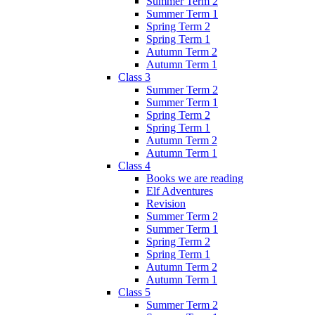
Summer Term 2
Summer Term 1
Spring Term 2
Spring Term 1
Autumn Term 2
Autumn Term 1
Class 3
Summer Term 2
Summer Term 1
Spring Term 2
Spring Term 1
Autumn Term 2
Autumn Term 1
Class 4
Books we are reading
Elf Adventures
Revision
Summer Term 2
Summer Term 1
Spring Term 2
Spring Term 1
Autumn Term 2
Autumn Term 1
Class 5
Summer Term 2