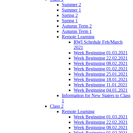
Summer 2
Summer 1
Spring 2
Spring 1
Autumn Term 2
Autumn Term 1
Remote Learning
RWI Schedule Feb/March
2021
Week Beginning 01.03.2021
Week Beginning 22.02.2021
Week Beginning 08.02.2021
Week Beginning 01.02.2021
Week Beginning 25.01.2021
Week Beginning 18.01.2021
Week Beginning 11.01.2021
Week Beginning 04.01.2021
Information for New Staters to Class
1
Class 2
Remote Learning
Week Beginning 01.03.2021
Week Beginning 22.02.2021
Week Beginning 08.02.2021
Week Beginning 01.02.2021