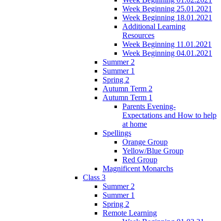
Week Beginning 25.01.2021
Week Beginning 18.01.2021
Additional Learning
Resources
Week Beginning 11.01.2021
Week Beginning 04.01.2021
Summer 2
Summer 1
Spring 2
Autumn Term 2
Autumn Term 1
Parents Evening-
Expectations and How to help
at home
Spellings
Orange Group
Yellow/Blue Group
Red Group
Magnificent Monarchs
Class 3
Summer 2
Summer 1
Spring 2
Remote Learning