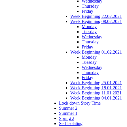
Wednesday
Thursday
Friday
Week Beginning 22.02.2021
Week Beginning 08.02.2021
Monday
Tuesday
Wednesday
Thursday
Friday
Week Beginning 01.02.2021
Monday
Tuesday
Wednesday
Thursday
Friday
Week Beginning 25.01.2021
Week Beginning 18.01.2021
Week Beginning 11.01.2021
Week Beginning 04.01.2021
Lock down Story Time
Summer 2
Summer 1
Spring 2
Self Isolating