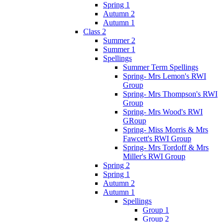
Spring 1
Autumn 2
Autumn 1
Class 2
Summer 2
Summer 1
Spellings
Summer Term Spellings
Spring- Mrs Lemon's RWI
Group
Spring- Mrs Thompson's RWI
Group
Spring- Mrs Wood's RWI
GRoup
Spring- Miss Morris & Mrs
Fawcett's RWI Group
Spring- Mrs Tordoff & Mrs
Miller's RWI Group
Spring 2
Spring 1
Autumn 2
Autumn 1
Spellings
Group 1
Group 2