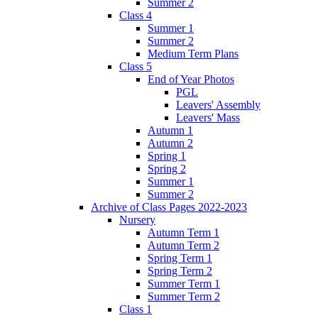
Summer 2
Class 4
Summer 1
Summer 2
Medium Term Plans
Class 5
End of Year Photos
PGL
Leavers' Assembly
Leavers' Mass
Autumn 1
Autumn 2
Spring 1
Spring 2
Summer 1
Summer 2
Archive of Class Pages 2022-2023
Nursery
Autumn Term 1
Autumn Term 2
Spring Term 1
Spring Term 2
Summer Term 1
Summer Term 2
Class 1