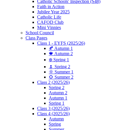
Catholic Schools' Inspection (S48)
Faith in Action
Jubilee Year 2025
Catholic Life
CAFOD Club
Mini Vinnies
School Council
Class Pages
Class 1 - EYFS (2025/26)
🍂 Autumn 1
🍁 Autumn 2
❄️ Spring 1
🌷 Spring 2
🌞 Summer 1
🌻 Summer 2
Class 2 (2025/26)
Spring 2
Autumn 2
Autumn 1
Spring 1
Class 3 (2025/26)
Class 4 (2025/26)
Autumn
Spring
Summer