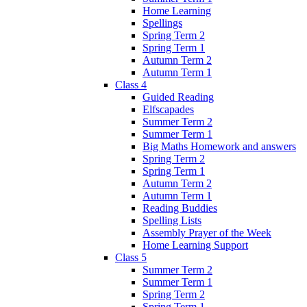
Home Learning
Spellings
Spring Term 2
Spring Term 1
Autumn Term 2
Autumn Term 1
Class 4
Guided Reading
Elfscapades
Summer Term 2
Summer Term 1
Big Maths Homework and answers
Spring Term 2
Spring Term 1
Autumn Term 2
Autumn Term 1
Reading Buddies
Spelling Lists
Assembly Prayer of the Week
Home Learning Support
Class 5
Summer Term 2
Summer Term 1
Spring Term 2
Spring Term 1