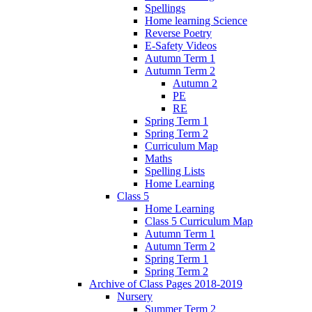
Spellings
Home learning Science
Reverse Poetry
E-Safety Videos
Autumn Term 1
Autumn Term 2
Autumn 2
PE
RE
Spring Term 1
Spring Term 2
Curriculum Map
Maths
Spelling Lists
Home Learning
Class 5
Home Learning
Class 5 Curriculum Map
Autumn Term 1
Autumn Term 2
Spring Term 1
Spring Term 2
Archive of Class Pages 2018-2019
Nursery
Summer Term 2