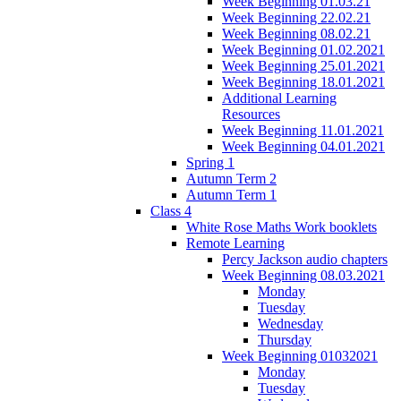
Week Beginning 01.03.21
Week Beginning 22.02.21
Week Beginning 08.02.21
Week Beginning 01.02.2021
Week Beginning 25.01.2021
Week Beginning 18.01.2021
Additional Learning
Resources
Week Beginning 11.01.2021
Week Beginning 04.01.2021
Spring 1
Autumn Term 2
Autumn Term 1
Class 4
White Rose Maths Work booklets
Remote Learning
Percy Jackson audio chapters
Week Beginning 08.03.2021
Monday
Tuesday
Wednesday
Thursday
Week Beginning 01032021
Monday
Tuesday