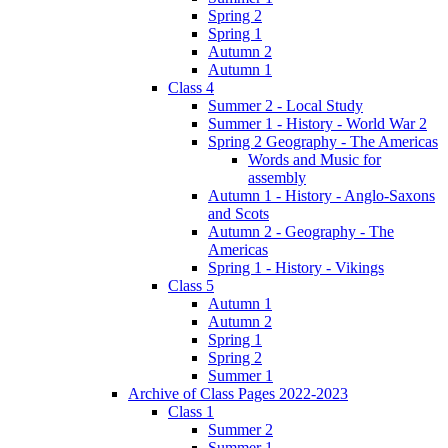
Spring 2
Spring 1
Autumn 2
Autumn 1
Class 4
Summer 2 - Local Study
Summer 1 - History - World War 2
Spring 2 Geography - The Americas
Words and Music for
assembly
Autumn 1 - History - Anglo-Saxons
and Scots
Autumn 2 - Geography - The
Americas
Spring 1 - History - Vikings
Class 5
Autumn 1
Autumn 2
Spring 1
Spring 2
Summer 1
Archive of Class Pages 2022-2023
Class 1
Summer 2
Summer 1