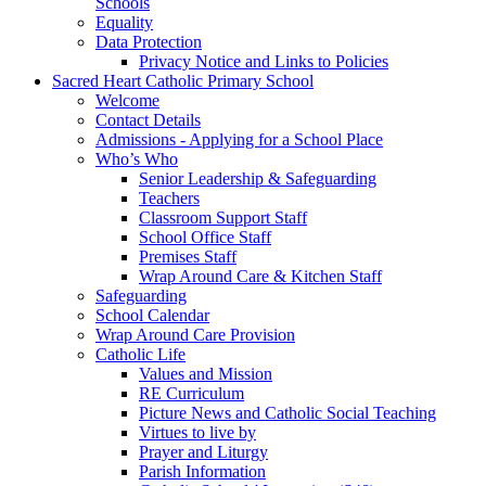
Schools
Equality
Data Protection
Privacy Notice and Links to Policies
Sacred Heart Catholic Primary School
Welcome
Contact Details
Admissions - Applying for a School Place
Who’s Who
Senior Leadership & Safeguarding
Teachers
Classroom Support Staff
School Office Staff
Premises Staff
Wrap Around Care & Kitchen Staff
Safeguarding
School Calendar
Wrap Around Care Provision
Catholic Life
Values and Mission
RE Curriculum
Picture News and Catholic Social Teaching
Virtues to live by
Prayer and Liturgy
Parish Information