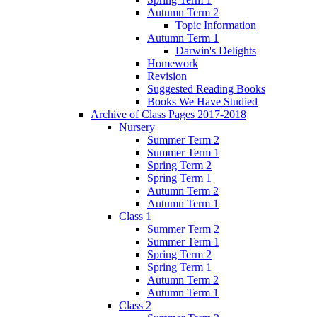
Autumn Term 2
Topic Information
Autumn Term 1
Darwin's Delights
Homework
Revision
Suggested Reading Books
Books We Have Studied
Archive of Class Pages 2017-2018
Nursery
Summer Term 2
Summer Term 1
Spring Term 2
Spring Term 1
Autumn Term 2
Autumn Term 1
Class 1
Summer Term 2
Summer Term 1
Spring Term 2
Spring Term 1
Autumn Term 2
Autumn Term 1
Class 2