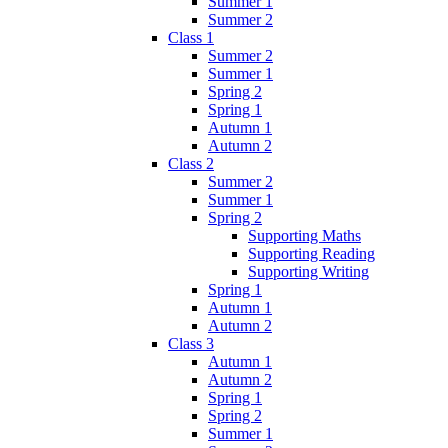
Summer 1
Summer 2
Class 1
Summer 2
Summer 1
Spring 2
Spring 1
Autumn 1
Autumn 2
Class 2
Summer 2
Summer 1
Spring 2
Supporting Maths
Supporting Reading
Supporting Writing
Spring 1
Autumn 1
Autumn 2
Class 3
Autumn 1
Autumn 2
Spring 1
Spring 2
Summer 1