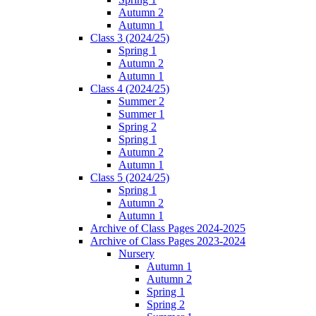
Autumn 2
Autumn 1
Class 3 (2024/25)
Spring 1
Autumn 2
Autumn 1
Class 4 (2024/25)
Summer 2
Summer 1
Spring 2
Spring 1
Autumn 2
Autumn 1
Class 5 (2024/25)
Spring 1
Autumn 2
Autumn 1
Archive of Class Pages 2024-2025
Archive of Class Pages 2023-2024
Nursery
Autumn 1
Autumn 2
Spring 1
Spring 2