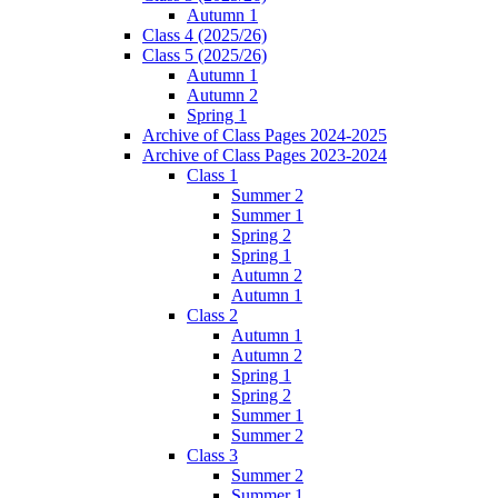
Autumn 1
Class 4 (2025/26)
Class 5 (2025/26)
Autumn 1
Autumn 2
Spring 1
Archive of Class Pages 2024-2025
Archive of Class Pages 2023-2024
Class 1
Summer 2
Summer 1
Spring 2
Spring 1
Autumn 2
Autumn 1
Class 2
Autumn 1
Autumn 2
Spring 1
Spring 2
Summer 1
Summer 2
Class 3
Summer 2
Summer 1