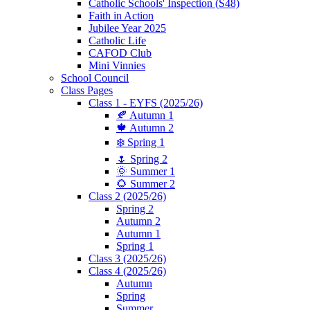
Catholic Schools' Inspection (S48)
Faith in Action
Jubilee Year 2025
Catholic Life
CAFOD Club
Mini Vinnies
School Council
Class Pages
Class 1 - EYFS (2025/26)
🍂 Autumn 1
🍁 Autumn 2
❄️ Spring 1
🌷 Spring 2
🌞 Summer 1
🌻 Summer 2
Class 2 (2025/26)
Spring 2
Autumn 2
Autumn 1
Spring 1
Class 3 (2025/26)
Class 4 (2025/26)
Autumn
Spring
Summer