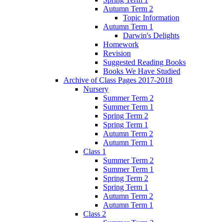
Autumn Term 2
Topic Information
Autumn Term 1
Darwin's Delights
Homework
Revision
Suggested Reading Books
Books We Have Studied
Archive of Class Pages 2017-2018
Nursery
Summer Term 2
Summer Term 1
Spring Term 2
Spring Term 1
Autumn Term 2
Autumn Term 1
Class 1
Summer Term 2
Summer Term 1
Spring Term 2
Spring Term 1
Autumn Term 2
Autumn Term 1
Class 2