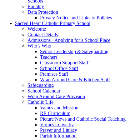
Schools
Equality
Data Protection
Privacy Notice and Links to Policies
Sacred Heart Catholic Primary School
Welcome
Contact Details
Admissions - Applying for a School Place
Who’s Who
Senior Leadership & Safeguarding
Teachers
Classroom Support Staff
School Office Staff
Premises Staff
Wrap Around Care & Kitchen Staff
Safeguarding
School Calendar
Wrap Around Care Provision
Catholic Life
Values and Mission
RE Curriculum
Picture News and Catholic Social Teaching
Virtues to live by
Prayer and Liturgy
Parish Information