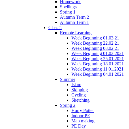
Homework
Spellings
Spring 1
Autumn Term 2
Autumn Term 1
Class 5
Remote Learning
Week Beginning 01.03.21
Week Beginning 22.02.21
Week Beginning 08.02.21
Week Beginning 01.02.2021
Week Beginning 25.01.2021
Week Beginning 18.01.2021
Week Beginning 11.01.2021
Week Beginning 04.01.2021
Summer
Islam
Skipping
Cycling
Sketching
Spring 2
Harry Potter
Indoor PE
Map making
PE Day