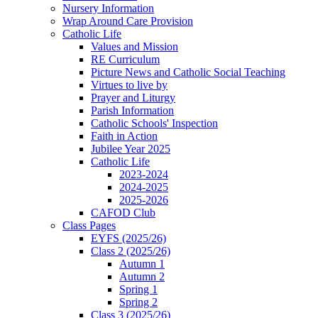
Nursery Information
Wrap Around Care Provision
Catholic Life
Values and Mission
RE Curriculum
Picture News and Catholic Social Teaching
Virtues to live by
Prayer and Liturgy
Parish Information
Catholic Schools' Inspection
Faith in Action
Jubilee Year 2025
Catholic Life
2023-2024
2024-2025
2025-2026
CAFOD Club
Class Pages
EYFS (2025/26)
Class 2 (2025/26)
Autumn 1
Autumn 2
Spring 1
Spring 2
Class 3 (2025/26)