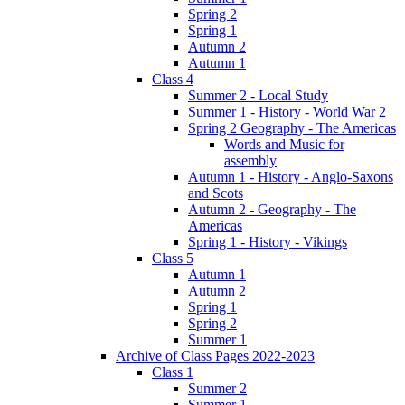
Spring 2
Spring 1
Autumn 2
Autumn 1
Class 4
Summer 2 - Local Study
Summer 1 - History - World War 2
Spring 2 Geography - The Americas
Words and Music for
assembly
Autumn 1 - History - Anglo-Saxons
and Scots
Autumn 2 - Geography - The
Americas
Spring 1 - History - Vikings
Class 5
Autumn 1
Autumn 2
Spring 1
Spring 2
Summer 1
Archive of Class Pages 2022-2023
Class 1
Summer 2
Summer 1