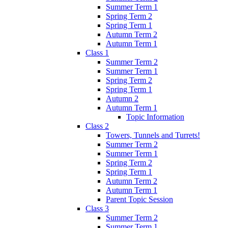
Summer Term 1
Spring Term 2
Spring Term 1
Autumn Term 2
Autumn Term 1
Class 1
Summer Term 2
Summer Term 1
Spring Term 2
Spring Term 1
Autumn 2
Autumn Term 1
Topic Information
Class 2
Towers, Tunnels and Turrets!
Summer Term 2
Summer Term 1
Spring Term 2
Spring Term 1
Autumn Term 2
Autumn Term 1
Parent Topic Session
Class 3
Summer Term 2
Summer Term 1