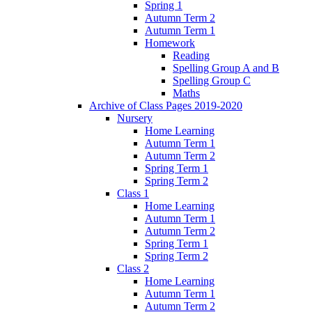
Spring 1
Autumn Term 2
Autumn Term 1
Homework
Reading
Spelling Group A and B
Spelling Group C
Maths
Archive of Class Pages 2019-2020
Nursery
Home Learning
Autumn Term 1
Autumn Term 2
Spring Term 1
Spring Term 2
Class 1
Home Learning
Autumn Term 1
Autumn Term 2
Spring Term 1
Spring Term 2
Class 2
Home Learning
Autumn Term 1
Autumn Term 2