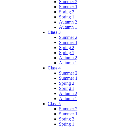
Summer 2
Summer 1
Spring 2
Spring 1
Autumn 2
Autumn 1
Class 3
Summer 2
Summer 1
Spring 2
Spring 1
Autumn 2
Autumn 1
Class 4
Summer 2
Summer 1
Spring 2
Spring 1
Autumn 2
Autumn 1
Class 5
Summer 2
Summer 1
Spring 2
Spring 1