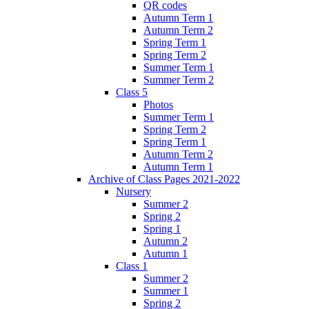
QR codes
Autumn Term 1
Autumn Term 2
Spring Term 1
Spring Term 2
Summer Term 1
Summer Term 2
Class 5
Photos
Summer Term 1
Spring Term 2
Spring Term 1
Autumn Term 2
Autumn Term 1
Archive of Class Pages 2021-2022
Nursery
Summer 2
Spring 2
Spring 1
Autumn 2
Autumn 1
Class 1
Summer 2
Summer 1
Spring 2