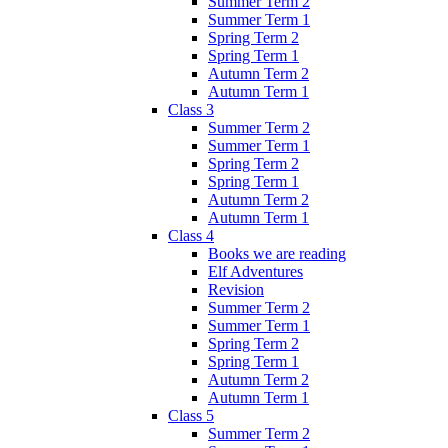
Summer Term 2
Summer Term 1
Spring Term 2
Spring Term 1
Autumn Term 2
Autumn Term 1
Class 3
Summer Term 2
Summer Term 1
Spring Term 2
Spring Term 1
Autumn Term 2
Autumn Term 1
Class 4
Books we are reading
Elf Adventures
Revision
Summer Term 2
Summer Term 1
Spring Term 2
Spring Term 1
Autumn Term 2
Autumn Term 1
Class 5
Summer Term 2