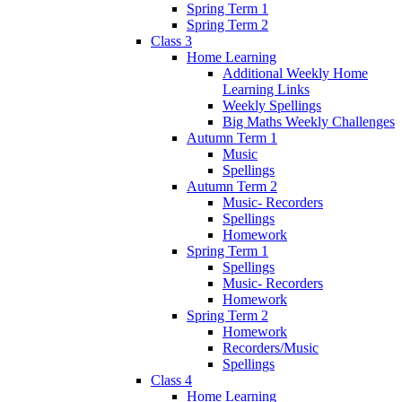
Spring Term 1
Spring Term 2
Class 3
Home Learning
Additional Weekly Home
Learning Links
Weekly Spellings
Big Maths Weekly Challenges
Autumn Term 1
Music
Spellings
Autumn Term 2
Music- Recorders
Spellings
Homework
Spring Term 1
Spellings
Music- Recorders
Homework
Spring Term 2
Homework
Recorders/Music
Spellings
Class 4
Home Learning