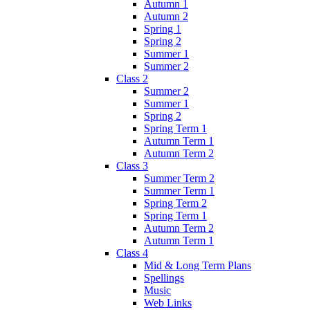
Autumn 1
Autumn 2
Spring 1
Spring 2
Summer 1
Summer 2
Class 2
Summer 2
Summer 1
Spring 2
Spring Term 1
Autumn Term 1
Autumn Term 2
Class 3
Summer Term 2
Summer Term 1
Spring Term 2
Spring Term 1
Autumn Term 2
Autumn Term 1
Class 4
Mid & Long Term Plans
Spellings
Music
Web Links