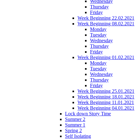
Wednesday
Thursday
Friday
Week Beginning 22.02.2021
Week Beginning 08.02.2021
Monday
Tuesday
Wednesday
Thursday
Friday
Week Beginning 01.02.2021
Monday
Tuesday
Wednesday
Thursday
Friday
Week Beginning 25.01.2021
Week Beginning 18.01.2021
Week Beginning 11.01.2021
Week Beginning 04.01.2021
Lock down Story Time
Summer 2
Summer 1
Spring 2
Self Isolating