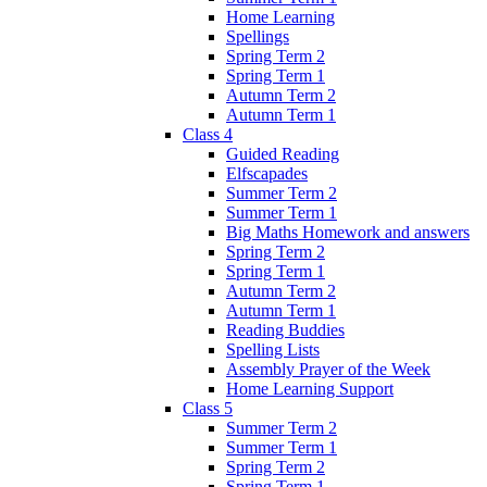
Home Learning
Spellings
Spring Term 2
Spring Term 1
Autumn Term 2
Autumn Term 1
Class 4
Guided Reading
Elfscapades
Summer Term 2
Summer Term 1
Big Maths Homework and answers
Spring Term 2
Spring Term 1
Autumn Term 2
Autumn Term 1
Reading Buddies
Spelling Lists
Assembly Prayer of the Week
Home Learning Support
Class 5
Summer Term 2
Summer Term 1
Spring Term 2
Spring Term 1