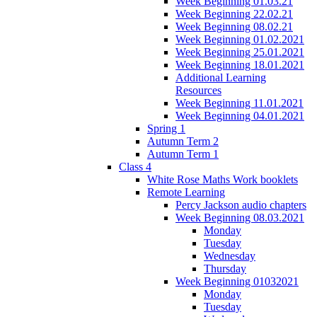
Week Beginning 01.03.21
Week Beginning 22.02.21
Week Beginning 08.02.21
Week Beginning 01.02.2021
Week Beginning 25.01.2021
Week Beginning 18.01.2021
Additional Learning
Resources
Week Beginning 11.01.2021
Week Beginning 04.01.2021
Spring 1
Autumn Term 2
Autumn Term 1
Class 4
White Rose Maths Work booklets
Remote Learning
Percy Jackson audio chapters
Week Beginning 08.03.2021
Monday
Tuesday
Wednesday
Thursday
Week Beginning 01032021
Monday
Tuesday