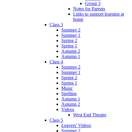
Group 3
Notes for Parents
Links to support learning at
home
Class 3
Summer 2
Summer 1
Spring 2
Spring 1
Autumn 2
Autumn 1
Class 4
Summer 2
Summer 1
Spring 2
Spring 1
Music
Spelling
Autumn 1
Autumn 2
Videos
West End Theatre
Class 5
Leavers' Videos
Summer 2