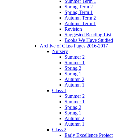
Summer Term 1
Spring Term 2
Spring Term 1
Autumn Term 2
Autumn Term 1
Revision
Suggested Reading List
Books We Have Studied
Archive of Class Pages 2016-2017
Nursery
Summer 2
Summer 1
Spring 2
Spring 1
Autumn 2
Autumn 1
Class 1
Summer 2
Summer 1
Spring 2
Spring 1
Autumn 2
Autumn 1
Class 2
Early Excellence Project