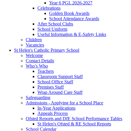
Year 6 PGL 2026-2027
Celebrations
Golden Book Awards
School Attendance Awards
After School Clubs
School Uniform
Useful Information & E-Safety Links
Children
Vacancies
St Helen's Catholic Primary School
Welcome
Contact Details
Who’s Who
Teachers
Classroom Support Staff
School Office Staff
Premises Staff
Wrap Around Care Staff
Safeguarding
Admissions - Applying for a School Place
In-Year Applications
Appeals Process
Ofsted Reports and DfE School Performance Tables
St Helen's Ofsted & RE School Reports
School Calendar