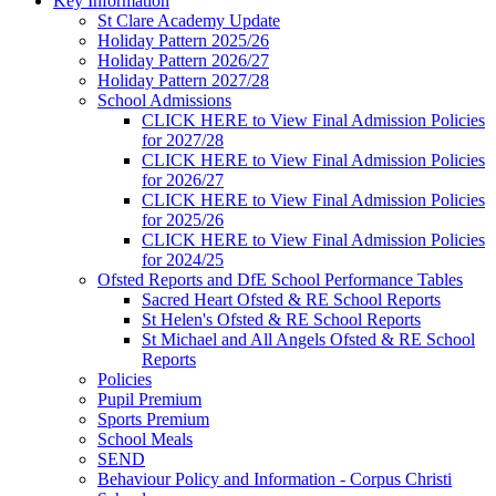
Key Information
St Clare Academy Update
Holiday Pattern 2025/26
Holiday Pattern 2026/27
Holiday Pattern 2027/28
School Admissions
CLICK HERE to View Final Admission Policies
for 2027/28
CLICK HERE to View Final Admission Policies
for 2026/27
CLICK HERE to View Final Admission Policies
for 2025/26
CLICK HERE to View Final Admission Policies
for 2024/25
Ofsted Reports and DfE School Performance Tables
Sacred Heart Ofsted & RE School Reports
St Helen's Ofsted & RE School Reports
St Michael and All Angels Ofsted & RE School
Reports
Policies
Pupil Premium
Sports Premium
School Meals
SEND
Behaviour Policy and Information - Corpus Christi