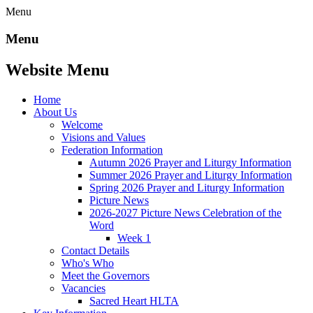
Menu
Menu
Website Menu
Home
About Us
Welcome
Visions and Values
Federation Information
Autumn 2026 Prayer and Liturgy Information
Summer 2026 Prayer and Liturgy Information
Spring 2026 Prayer and Liturgy Information
Picture News
2026-2027 Picture News Celebration of the
Word
Week 1
Contact Details
Who's Who
Meet the Governors
Vacancies
Sacred Heart HLTA