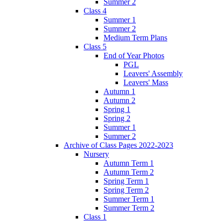
Summer 2
Class 4
Summer 1
Summer 2
Medium Term Plans
Class 5
End of Year Photos
PGL
Leavers' Assembly
Leavers' Mass
Autumn 1
Autumn 2
Spring 1
Spring 2
Summer 1
Summer 2
Archive of Class Pages 2022-2023
Nursery
Autumn Term 1
Autumn Term 2
Spring Term 1
Spring Term 2
Summer Term 1
Summer Term 2
Class 1