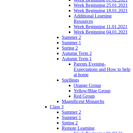
Week Beginning 25.01.2021
Week Beginning 18.01.2021
Additional Learning
Resources
Week Beginning 11.01.2021
Week Beginning 04.01.2021
Summer 2
Summer 1
Spring 2
Autumn Term 2
Autumn Term 1
Parents Evening-
Expectations and How to help
at home
Spellings
Orange Group
Yellow/Blue Group
Red Group
Magnificent Monarchs
Class 3
Summer 2
Summer 1
Spring 2
Remote Learning