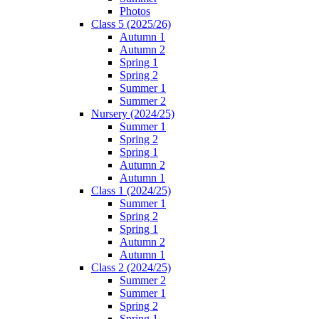
Photos
Class 5 (2025/26)
Autumn 1
Autumn 2
Spring 1
Spring 2
Summer 1
Summer 2
Nursery (2024/25)
Summer 1
Spring 2
Spring 1
Autumn 2
Autumn 1
Class 1 (2024/25)
Summer 1
Spring 2
Spring 1
Autumn 2
Autumn 1
Class 2 (2024/25)
Summer 2
Summer 1
Spring 2
Spring 1