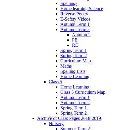
Spellings
Home learning Science
Reverse Poetry
E-Safety Videos
Autumn Term 1
Autumn Term 2
Autumn 2
PE
RE
Spring Term 1
Spring Term 2
Curriculum Map
Maths
Spelling Lists
Home Learning
Class 5
Home Learning
Class 5 Curriculum Map
Autumn Term 1
Autumn Term 2
Spring Term 1
Spring Term 2
Archive of Class Pages 2018-2019
Nursery
Summer Term 2