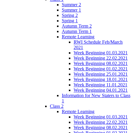
Summer 2
Summer 1
Spring 2
Spring 1
Autumn Term 2
Autumn Term 1
Remote Learning
RWI Schedule Feb/March
2021
Week Beginning 01.03.2021
Week Beginning 22.02.2021
Week Beginning 08.02.2021
Week Beginning 01.02.2021
Week Beginning 25.01.2021
Week Beginning 18.01.2021
Week Beginning 11.01.2021
Week Beginning 04.01.2021
Information for New Staters to Class
1
Class 2
Remote Learning
Week Beginning 01.03.2021
Week Beginning 22.02.2021
Week Beginning 08.02.2021
Week Beginning 01.02.2021