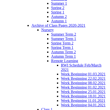
Summer 1
Spring 2
Spring 1
Autumn 2
Autumn 1
Archive of Class Pages 2020-2021
Nursery
Summer Term 2
Summer Term 1
Spring Term 2
Spring Term 1
Autumn Term 2
Autumn Term 1
Remote Learning
RWI Schedule Feb/March
2021
Week Beginning 01.03.2021
Week Beginning 22.02.2021
Week Beginning 08.02.2021
Week Beginning 01.02.2021
Week Beginning 25.01.2021
Week Beginning 18.01.2021
Week Beginning 11.01.2021
Week Beginning 04.01.2021
Class 1