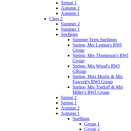
Spring 1
Autumn 2
Autumn 1
Class 2
Summer 2
Summer 1
Spellings
Summer Term Spellings
Spring- Mrs Lemon's RWI
Group
Spring- Mrs Thompson's RWI
Group
Spring- Mrs Wood's RWI
GRoup
Spring- Miss Morris & Mrs
Fawcett's RWI Group
Spring- Mrs Tordoff & Mrs
Miller's RWI Group
Spring 2
Spring 1
Autumn 2
Autumn 1
Spellings
Group 1
Group 2