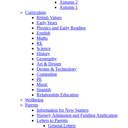
Autumn 2
Autumn 1
Curriculum
British Values
Early Years
Phonics and Early Reading
English
Maths
RE
Science
History
Geography
Art & Design
Design & Technology
Computing
PE
Music
Spanish
Relationship Education
Wellbeing
Parents
Information for New Starters
Nursery Admission and Funding Application
Letters to Parents
General Letters