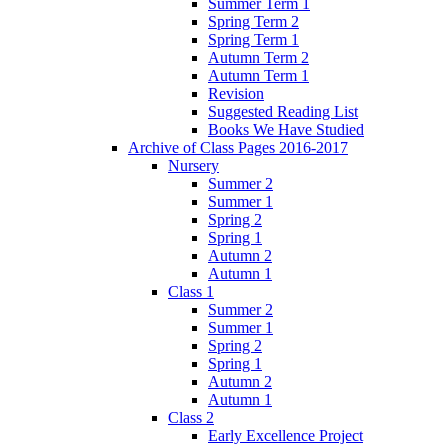
Summer Term 1
Spring Term 2
Spring Term 1
Autumn Term 2
Autumn Term 1
Revision
Suggested Reading List
Books We Have Studied
Archive of Class Pages 2016-2017
Nursery
Summer 2
Summer 1
Spring 2
Spring 1
Autumn 2
Autumn 1
Class 1
Summer 2
Summer 1
Spring 2
Spring 1
Autumn 2
Autumn 1
Class 2
Early Excellence Project