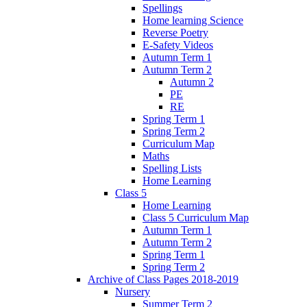
Spellings
Home learning Science
Reverse Poetry
E-Safety Videos
Autumn Term 1
Autumn Term 2
Autumn 2
PE
RE
Spring Term 1
Spring Term 2
Curriculum Map
Maths
Spelling Lists
Home Learning
Class 5
Home Learning
Class 5 Curriculum Map
Autumn Term 1
Autumn Term 2
Spring Term 1
Spring Term 2
Archive of Class Pages 2018-2019
Nursery
Summer Term 2