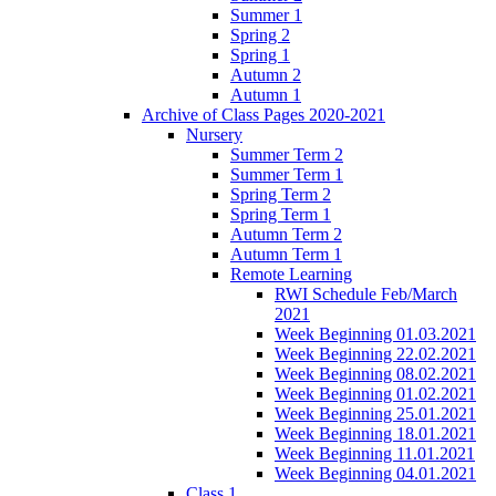
Summer 1
Spring 2
Spring 1
Autumn 2
Autumn 1
Archive of Class Pages 2020-2021
Nursery
Summer Term 2
Summer Term 1
Spring Term 2
Spring Term 1
Autumn Term 2
Autumn Term 1
Remote Learning
RWI Schedule Feb/March
2021
Week Beginning 01.03.2021
Week Beginning 22.02.2021
Week Beginning 08.02.2021
Week Beginning 01.02.2021
Week Beginning 25.01.2021
Week Beginning 18.01.2021
Week Beginning 11.01.2021
Week Beginning 04.01.2021
Class 1