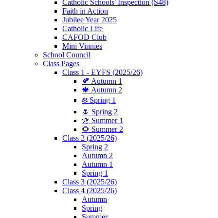
Catholic Schools' Inspection (S48)
Faith in Action
Jubilee Year 2025
Catholic Life
CAFOD Club
Mini Vinnies
School Council
Class Pages
Class 1 - EYFS (2025/26)
🍂 Autumn 1
🍁 Autumn 2
❄️ Spring 1
🌷 Spring 2
🌞 Summer 1
🌻 Summer 2
Class 2 (2025/26)
Spring 2
Autumn 2
Autumn 1
Spring 1
Class 3 (2025/26)
Class 4 (2025/26)
Autumn
Spring
Summer