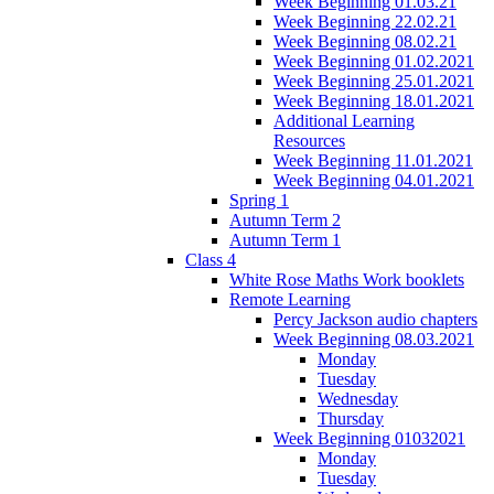
Week Beginning 01.03.21
Week Beginning 22.02.21
Week Beginning 08.02.21
Week Beginning 01.02.2021
Week Beginning 25.01.2021
Week Beginning 18.01.2021
Additional Learning
Resources
Week Beginning 11.01.2021
Week Beginning 04.01.2021
Spring 1
Autumn Term 2
Autumn Term 1
Class 4
White Rose Maths Work booklets
Remote Learning
Percy Jackson audio chapters
Week Beginning 08.03.2021
Monday
Tuesday
Wednesday
Thursday
Week Beginning 01032021
Monday
Tuesday