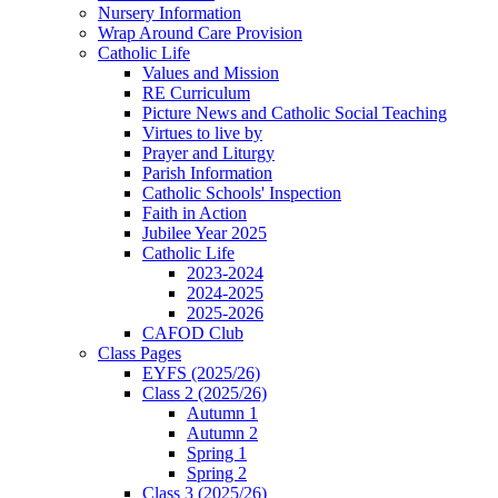
Nursery Information
Wrap Around Care Provision
Catholic Life
Values and Mission
RE Curriculum
Picture News and Catholic Social Teaching
Virtues to live by
Prayer and Liturgy
Parish Information
Catholic Schools' Inspection
Faith in Action
Jubilee Year 2025
Catholic Life
2023-2024
2024-2025
2025-2026
CAFOD Club
Class Pages
EYFS (2025/26)
Class 2 (2025/26)
Autumn 1
Autumn 2
Spring 1
Spring 2
Class 3 (2025/26)