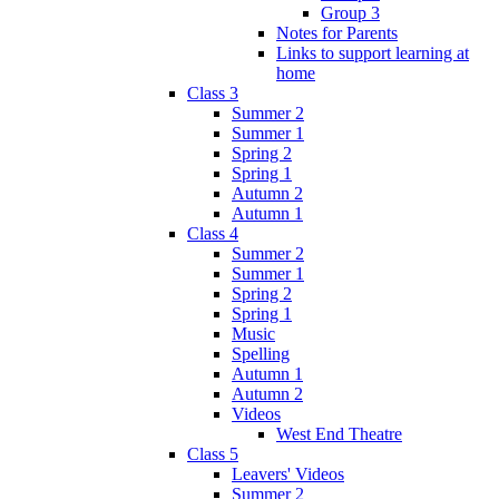
Group 3
Notes for Parents
Links to support learning at
home
Class 3
Summer 2
Summer 1
Spring 2
Spring 1
Autumn 2
Autumn 1
Class 4
Summer 2
Summer 1
Spring 2
Spring 1
Music
Spelling
Autumn 1
Autumn 2
Videos
West End Theatre
Class 5
Leavers' Videos
Summer 2