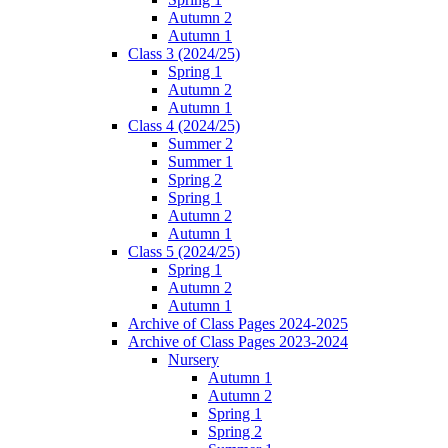
Autumn 2
Autumn 1
Class 3 (2024/25)
Spring 1
Autumn 2
Autumn 1
Class 4 (2024/25)
Summer 2
Summer 1
Spring 2
Spring 1
Autumn 2
Autumn 1
Class 5 (2024/25)
Spring 1
Autumn 2
Autumn 1
Archive of Class Pages 2024-2025
Archive of Class Pages 2023-2024
Nursery
Autumn 1
Autumn 2
Spring 1
Spring 2