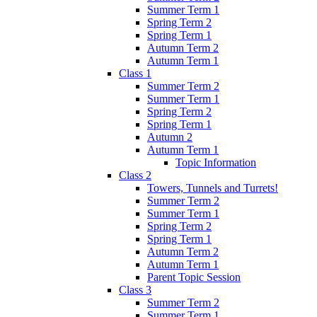
Summer Term 1
Spring Term 2
Spring Term 1
Autumn Term 2
Autumn Term 1
Class 1
Summer Term 2
Summer Term 1
Spring Term 2
Spring Term 1
Autumn 2
Autumn Term 1
Topic Information
Class 2
Towers, Tunnels and Turrets!
Summer Term 2
Summer Term 1
Spring Term 2
Spring Term 1
Autumn Term 2
Autumn Term 1
Parent Topic Session
Class 3
Summer Term 2
Summer Term 1