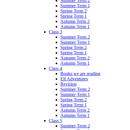
Summer Term 2
Summer Term 1
Spring Term 2
Spring Term 1
Autumn Term 2
Autumn Term 1
Class 3
Summer Term 2
Summer Term 1
Spring Term 2
Spring Term 1
Autumn Term 2
Autumn Term 1
Class 4
Books we are reading
Elf Adventures
Revision
Summer Term 2
Summer Term 1
Spring Term 2
Spring Term 1
Autumn Term 2
Autumn Term 1
Class 5
Summer Term 2