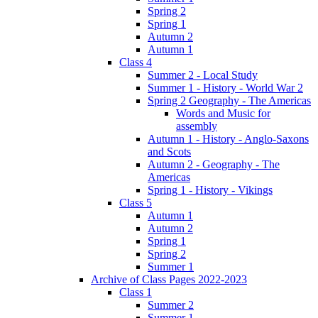
Spring 2
Spring 1
Autumn 2
Autumn 1
Class 4
Summer 2 - Local Study
Summer 1 - History - World War 2
Spring 2 Geography - The Americas
Words and Music for
assembly
Autumn 1 - History - Anglo-Saxons
and Scots
Autumn 2 - Geography - The
Americas
Spring 1 - History - Vikings
Class 5
Autumn 1
Autumn 2
Spring 1
Spring 2
Summer 1
Archive of Class Pages 2022-2023
Class 1
Summer 2
Summer 1