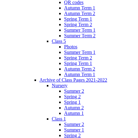
QR codes
Autumn Term 1
Autumn Term 2
Spring Term 1
Spring Term 2
Summer Term 1
Summer Term 2
Class 5
Photos
Summer Term 1
Spring Term 2
Spring Term 1
Autumn Term 2
Autumn Term 1
Archive of Class Pages 2021-2022
Nursery
Summer 2
Spring 2
Spring 1
Autumn 2
Autumn 1
Class 1
Summer 2
Summer 1
Spring 2