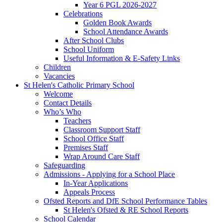
Year 6 PGL 2026-2027
Celebrations
Golden Book Awards
School Attendance Awards
After School Clubs
School Uniform
Useful Information & E-Safety Links
Children
Vacancies
St Helen's Catholic Primary School
Welcome
Contact Details
Who’s Who
Teachers
Classroom Support Staff
School Office Staff
Premises Staff
Wrap Around Care Staff
Safeguarding
Admissions - Applying for a School Place
In-Year Applications
Appeals Process
Ofsted Reports and DfE School Performance Tables
St Helen's Ofsted & RE School Reports
School Calendar