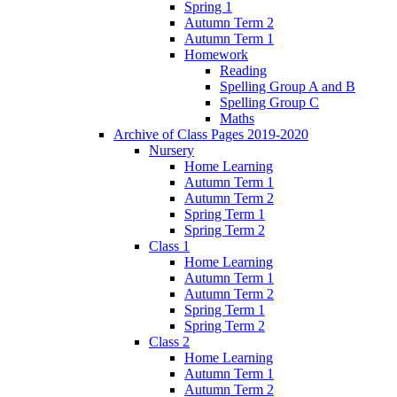
Spring 1
Autumn Term 2
Autumn Term 1
Homework
Reading
Spelling Group A and B
Spelling Group C
Maths
Archive of Class Pages 2019-2020
Nursery
Home Learning
Autumn Term 1
Autumn Term 2
Spring Term 1
Spring Term 2
Class 1
Home Learning
Autumn Term 1
Autumn Term 2
Spring Term 1
Spring Term 2
Class 2
Home Learning
Autumn Term 1
Autumn Term 2