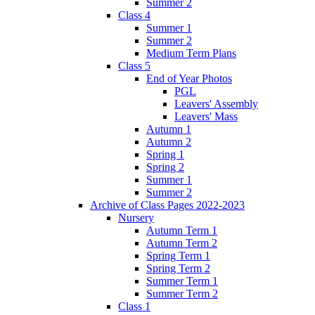
Summer 2
Class 4
Summer 1
Summer 2
Medium Term Plans
Class 5
End of Year Photos
PGL
Leavers' Assembly
Leavers' Mass
Autumn 1
Autumn 2
Spring 1
Spring 2
Summer 1
Summer 2
Archive of Class Pages 2022-2023
Nursery
Autumn Term 1
Autumn Term 2
Spring Term 1
Spring Term 2
Summer Term 1
Summer Term 2
Class 1