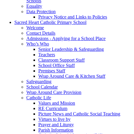
Schools
Equality
Data Protection
Privacy Notice and Links to Policies
Sacred Heart Catholic Primary School
Welcome
Contact Details
Admissions - Applying for a School Place
Who’s Who
Senior Leadership & Safeguarding
Teachers
Classroom Support Staff
School Office Staff
Premises Staff
Wrap Around Care & Kitchen Staff
Safeguarding
School Calendar
Wrap Around Care Provision
Catholic Life
Values and Mission
RE Curriculum
Picture News and Catholic Social Teaching
Virtues to live by
Prayer and Liturgy
Parish Information