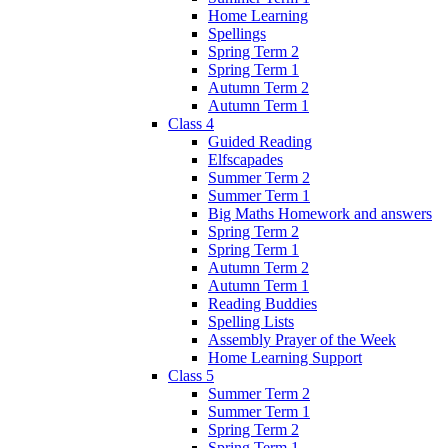
Home Learning
Spellings
Spring Term 2
Spring Term 1
Autumn Term 2
Autumn Term 1
Class 4
Guided Reading
Elfscapades
Summer Term 2
Summer Term 1
Big Maths Homework and answers
Spring Term 2
Spring Term 1
Autumn Term 2
Autumn Term 1
Reading Buddies
Spelling Lists
Assembly Prayer of the Week
Home Learning Support
Class 5
Summer Term 2
Summer Term 1
Spring Term 2
Spring Term 1