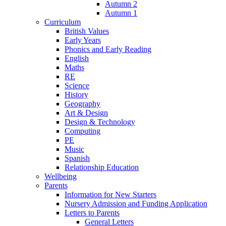
Autumn 2
Autumn 1
Curriculum
British Values
Early Years
Phonics and Early Reading
English
Maths
RE
Science
History
Geography
Art & Design
Design & Technology
Computing
PE
Music
Spanish
Relationship Education
Wellbeing
Parents
Information for New Starters
Nursery Admission and Funding Application
Letters to Parents
General Letters