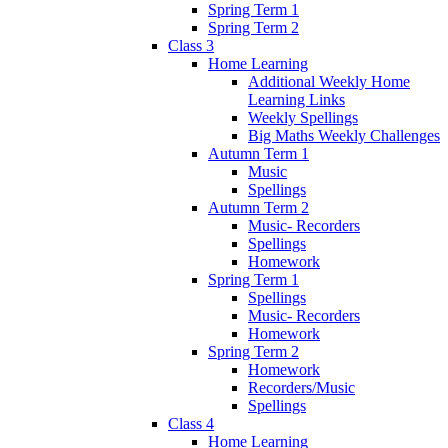
Spring Term 1
Spring Term 2
Class 3
Home Learning
Additional Weekly Home
Learning Links
Weekly Spellings
Big Maths Weekly Challenges
Autumn Term 1
Music
Spellings
Autumn Term 2
Music- Recorders
Spellings
Homework
Spring Term 1
Spellings
Music- Recorders
Homework
Spring Term 2
Homework
Recorders/Music
Spellings
Class 4
Home Learning