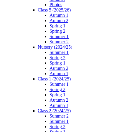
Photos
Class 5 (2025/26)
Autumn 1
Autumn 2
Spring 1
Spring 2
Summer 1
Summer 2
Nursery (2024/25)
Summer 1
Spring 2
Spring 1
Autumn 2
Autumn 1
Class 1 (2024/25)
Summer 1
Spring 2
Spring 1
Autumn 2
Autumn 1
Class 2 (2024/25)
Summer 2
Summer 1
Spring 2
Spring 1