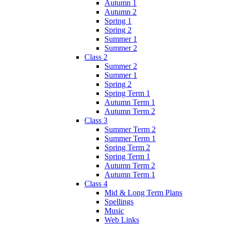
Autumn 1
Autumn 2
Spring 1
Spring 2
Summer 1
Summer 2
Class 2
Summer 2
Summer 1
Spring 2
Spring Term 1
Autumn Term 1
Autumn Term 2
Class 3
Summer Term 2
Summer Term 1
Spring Term 2
Spring Term 1
Autumn Term 2
Autumn Term 1
Class 4
Mid & Long Term Plans
Spellings
Music
Web Links