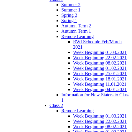
Summer 2
Summer 1
Spring 2
Spring 1
Autumn Term 2
Autumn Term 1
Remote Learning
RWI Schedule Feb/March
2021
Week Beginning 01.03.2021
Week Beginning 22.02.2021
Week Beginning 08.02.2021
Week Beginning 01.02.2021
Week Beginning 25.01.2021
Week Beginning 18.01.2021
Week Beginning 11.01.2021
Week Beginning 04.01.2021
Information for New Staters to Class
1
Class 2
Remote Learning
Week Beginning 01.03.2021
Week Beginning 22.02.2021
Week Beginning 08.02.2021
Week Beginning 01.02.2021