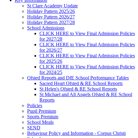
Key Information
St Clare Academy Update
Holiday Pattern 2025/26
Holiday Pattern 2026/27
Holiday Pattern 2027/28
School Admissions
CLICK HERE to View Final Admission Policies
for 2027/28
CLICK HERE to View Final Admission Policies
for 2026/27
CLICK HERE to View Final Admission Policies
for 2025/26
CLICK HERE to View Final Admission Policies
for 2024/25
Ofsted Reports and DfE School Performance Tables
Sacred Heart Ofsted & RE School Reports
St Helen's Ofsted & RE School Reports
St Michael and All Angels Ofsted & RE School
Reports
Policies
Pupil Premium
Sports Premium
School Meals
SEND
Behaviour Policy and Information - Corpus Christi