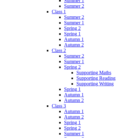
Summer 1
Summer 2
Class 1
Summer 2
Summer 1
Spring 2
Spring 1
Autumn 1
Autumn 2
Class 2
Summer 2
Summer 1
Spring 2
Supporting Maths
Supporting Reading
Supporting Writing
Spring 1
Autumn 1
Autumn 2
Class 3
Autumn 1
Autumn 2
Spring 1
Spring 2
Summer 1