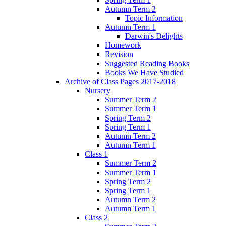
Autumn Term 2
Topic Information
Autumn Term 1
Darwin's Delights
Homework
Revision
Suggested Reading Books
Books We Have Studied
Archive of Class Pages 2017-2018
Nursery
Summer Term 2
Summer Term 1
Spring Term 2
Spring Term 1
Autumn Term 2
Autumn Term 1
Class 1
Summer Term 2
Summer Term 1
Spring Term 2
Spring Term 1
Autumn Term 2
Autumn Term 1
Class 2