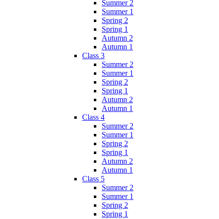
Summer 2
Summer 1
Spring 2
Spring 1
Autumn 2
Autumn 1
Class 3
Summer 2
Summer 1
Spring 2
Spring 1
Autumn 2
Autumn 1
Class 4
Summer 2
Summer 1
Spring 2
Spring 1
Autumn 2
Autumn 1
Class 5
Summer 2
Summer 1
Spring 2
Spring 1