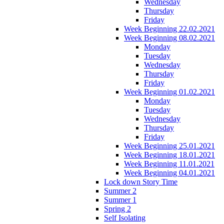
Wednesday
Thursday
Friday
Week Beginning 22.02.2021
Week Beginning 08.02.2021
Monday
Tuesday
Wednesday
Thursday
Friday
Week Beginning 01.02.2021
Monday
Tuesday
Wednesday
Thursday
Friday
Week Beginning 25.01.2021
Week Beginning 18.01.2021
Week Beginning 11.01.2021
Week Beginning 04.01.2021
Lock down Story Time
Summer 2
Summer 1
Spring 2
Self Isolating