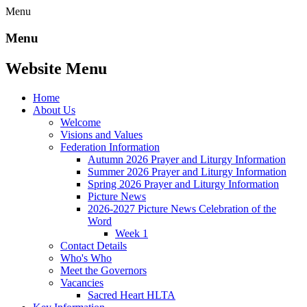
Menu
Menu
Website Menu
Home
About Us
Welcome
Visions and Values
Federation Information
Autumn 2026 Prayer and Liturgy Information
Summer 2026 Prayer and Liturgy Information
Spring 2026 Prayer and Liturgy Information
Picture News
2026-2027 Picture News Celebration of the
Word
Week 1
Contact Details
Who's Who
Meet the Governors
Vacancies
Sacred Heart HLTA