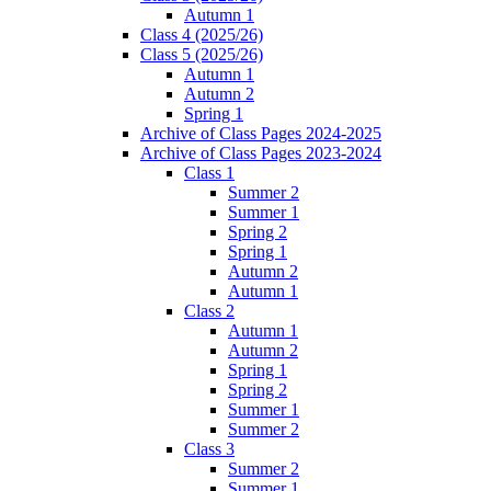
Autumn 1
Class 4 (2025/26)
Class 5 (2025/26)
Autumn 1
Autumn 2
Spring 1
Archive of Class Pages 2024-2025
Archive of Class Pages 2023-2024
Class 1
Summer 2
Summer 1
Spring 2
Spring 1
Autumn 2
Autumn 1
Class 2
Autumn 1
Autumn 2
Spring 1
Spring 2
Summer 1
Summer 2
Class 3
Summer 2
Summer 1