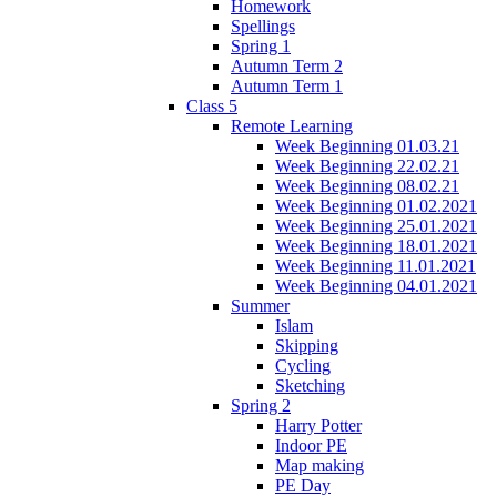
Homework
Spellings
Spring 1
Autumn Term 2
Autumn Term 1
Class 5
Remote Learning
Week Beginning 01.03.21
Week Beginning 22.02.21
Week Beginning 08.02.21
Week Beginning 01.02.2021
Week Beginning 25.01.2021
Week Beginning 18.01.2021
Week Beginning 11.01.2021
Week Beginning 04.01.2021
Summer
Islam
Skipping
Cycling
Sketching
Spring 2
Harry Potter
Indoor PE
Map making
PE Day