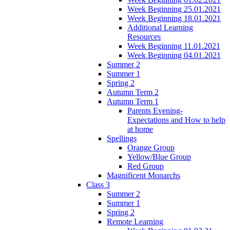
Week Beginning 25.01.2021
Week Beginning 18.01.2021
Additional Learning
Resources
Week Beginning 11.01.2021
Week Beginning 04.01.2021
Summer 2
Summer 1
Spring 2
Autumn Term 2
Autumn Term 1
Parents Evening-
Expectations and How to help
at home
Spellings
Orange Group
Yellow/Blue Group
Red Group
Magnificent Monarchs
Class 3
Summer 2
Summer 1
Spring 2
Remote Learning