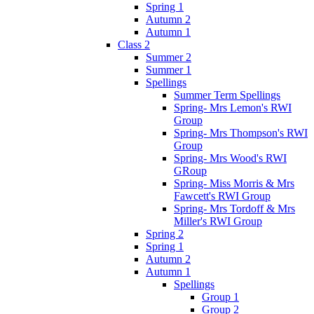
Spring 1
Autumn 2
Autumn 1
Class 2
Summer 2
Summer 1
Spellings
Summer Term Spellings
Spring- Mrs Lemon's RWI
Group
Spring- Mrs Thompson's RWI
Group
Spring- Mrs Wood's RWI
GRoup
Spring- Miss Morris & Mrs
Fawcett's RWI Group
Spring- Mrs Tordoff & Mrs
Miller's RWI Group
Spring 2
Spring 1
Autumn 2
Autumn 1
Spellings
Group 1
Group 2