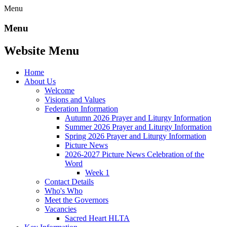
Menu
Menu
Website Menu
Home
About Us
Welcome
Visions and Values
Federation Information
Autumn 2026 Prayer and Liturgy Information
Summer 2026 Prayer and Liturgy Information
Spring 2026 Prayer and Liturgy Information
Picture News
2026-2027 Picture News Celebration of the
Word
Week 1
Contact Details
Who's Who
Meet the Governors
Vacancies
Sacred Heart HLTA