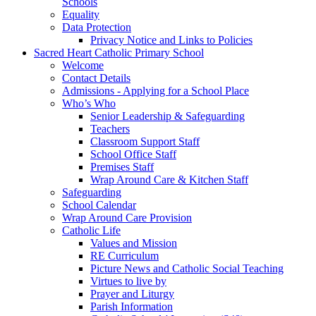
Schools
Equality
Data Protection
Privacy Notice and Links to Policies
Sacred Heart Catholic Primary School
Welcome
Contact Details
Admissions - Applying for a School Place
Who’s Who
Senior Leadership & Safeguarding
Teachers
Classroom Support Staff
School Office Staff
Premises Staff
Wrap Around Care & Kitchen Staff
Safeguarding
School Calendar
Wrap Around Care Provision
Catholic Life
Values and Mission
RE Curriculum
Picture News and Catholic Social Teaching
Virtues to live by
Prayer and Liturgy
Parish Information