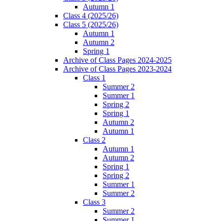
Autumn 1
Class 4 (2025/26)
Class 5 (2025/26)
Autumn 1
Autumn 2
Spring 1
Archive of Class Pages 2024-2025
Archive of Class Pages 2023-2024
Class 1
Summer 2
Summer 1
Spring 2
Spring 1
Autumn 2
Autumn 1
Class 2
Autumn 1
Autumn 2
Spring 1
Spring 2
Summer 1
Summer 2
Class 3
Summer 2
Summer 1