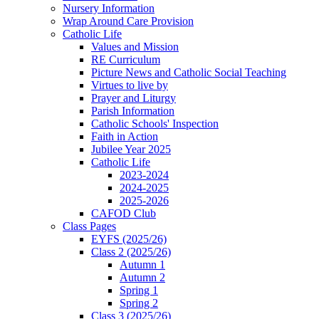
Nursery Information
Wrap Around Care Provision
Catholic Life
Values and Mission
RE Curriculum
Picture News and Catholic Social Teaching
Virtues to live by
Prayer and Liturgy
Parish Information
Catholic Schools' Inspection
Faith in Action
Jubilee Year 2025
Catholic Life
2023-2024
2024-2025
2025-2026
CAFOD Club
Class Pages
EYFS (2025/26)
Class 2 (2025/26)
Autumn 1
Autumn 2
Spring 1
Spring 2
Class 3 (2025/26)