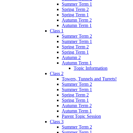
Summer Term 1
Spring Term 2
Spring Term 1
Autumn Term 2
Autumn Term 1
Class 1
Summer Term 2
Summer Term 1
Spring Term 2
Spring Term 1
Autumn 2
Autumn Term 1
Topic Information
Class 2
Towers, Tunnels and Turrets!
Summer Term 2
Summer Term 1
Spring Term 2
Spring Term 1
Autumn Term 2
Autumn Term 1
Parent Topic Session
Class 3
Summer Term 2
Summer Term 1