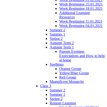
Week Beginning 25.01.2021
Week Beginning 18.01.2021
Additional Learning
Resources
Week Beginning 11.01.2021
Week Beginning 04.01.2021
Summer 2
Summer 1
Spring 2
Autumn Term 2
Autumn Term 1
Parents Evening-
Expectations and How to help
at home
Spellings
Orange Group
Yellow/Blue Group
Red Group
Magnificent Monarchs
Class 3
Summer 2
Summer 1
Spring 2
Remote Learning