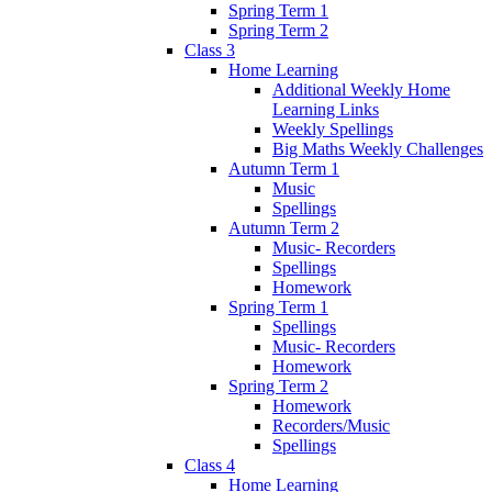
Spring Term 1
Spring Term 2
Class 3
Home Learning
Additional Weekly Home
Learning Links
Weekly Spellings
Big Maths Weekly Challenges
Autumn Term 1
Music
Spellings
Autumn Term 2
Music- Recorders
Spellings
Homework
Spring Term 1
Spellings
Music- Recorders
Homework
Spring Term 2
Homework
Recorders/Music
Spellings
Class 4
Home Learning