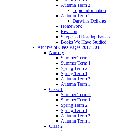
Autumn Term 2
Topic Information
Autumn Term 1
Darwin's Delights
Homework
Revision
Suggested Reading Books
Books We Have Studied
Archive of Class Pages 2017-2018
Nursery
Summer Term 2
Summer Term 1
Spring Term 2
Spring Term 1
Autumn Term 2
Autumn Term 1
Class 1
Summer Term 2
Summer Term 1
Spring Term 2
Spring Term 1
Autumn Term 2
Autumn Term 1
Class 2