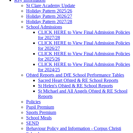
Key Information
St Clare Academy Update
Holiday Pattern 2025/26
Holiday Pattern 2026/27
Holiday Pattern 2027/28
School Admissions
CLICK HERE to View Final Admission Policies
for 2027/28
CLICK HERE to View Final Admission Policies
for 2026/27
CLICK HERE to View Final Admission Policies
for 2025/26
CLICK HERE to View Final Admission Policies
for 2024/25
Ofsted Reports and DfE School Performance Tables
Sacred Heart Ofsted & RE School Reports
St Helen's Ofsted & RE School Reports
St Michael and All Angels Ofsted & RE School
Reports
Policies
Pupil Premium
Sports Premium
School Meals
SEND
Behaviour Policy and Information - Corpus Christi