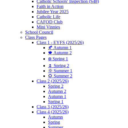
Catholic Schools' Inspection (S48)
Faith in Action
Jubilee Year 2025
Catholic Life
CAFOD Club
Mini Vinnies
School Council
Class Pages
Class 1 - EYFS (2025/26)
🍂 Autumn 1
🍁 Autumn 2
❄️ Spring 1
🌷 Spring 2
🌞 Summer 1
🌻 Summer 2
Class 2 (2025/26)
Spring 2
Autumn 2
Autumn 1
Spring 1
Class 3 (2025/26)
Class 4 (2025/26)
Autumn
Spring
Summer