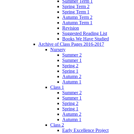
Summer Term 1
Spring Term 2
Spring Term 1
Autumn Term 2
Autumn Term 1
Revision
Suggested Reading List
Books We Have Studied
Archive of Class Pages 2016-2017
Nursery
Summer 2
Summer 1
Spring 2
Spring 1
Autumn 2
Autumn 1
Class 1
Summer 2
Summer 1
Spring 2
Spring 1
Autumn 2
Autumn 1
Class 2
Early Excellence Project