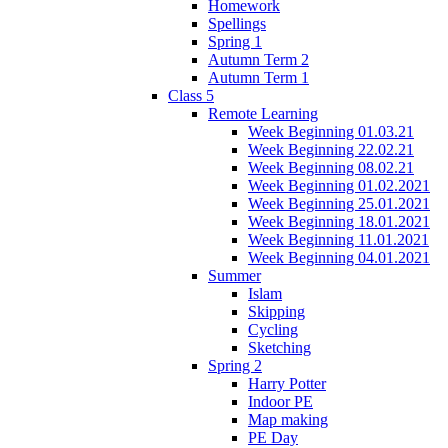
Homework
Spellings
Spring 1
Autumn Term 2
Autumn Term 1
Class 5
Remote Learning
Week Beginning 01.03.21
Week Beginning 22.02.21
Week Beginning 08.02.21
Week Beginning 01.02.2021
Week Beginning 25.01.2021
Week Beginning 18.01.2021
Week Beginning 11.01.2021
Week Beginning 04.01.2021
Summer
Islam
Skipping
Cycling
Sketching
Spring 2
Harry Potter
Indoor PE
Map making
PE Day