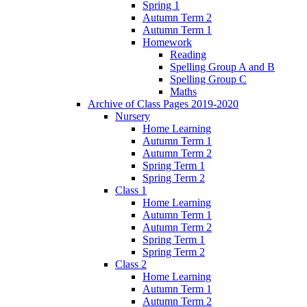
Spring 1
Autumn Term 2
Autumn Term 1
Homework
Reading
Spelling Group A and B
Spelling Group C
Maths
Archive of Class Pages 2019-2020
Nursery
Home Learning
Autumn Term 1
Autumn Term 2
Spring Term 1
Spring Term 2
Class 1
Home Learning
Autumn Term 1
Autumn Term 2
Spring Term 1
Spring Term 2
Class 2
Home Learning
Autumn Term 1
Autumn Term 2