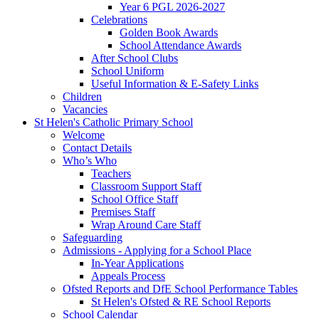
Year 6 PGL 2026-2027
Celebrations
Golden Book Awards
School Attendance Awards
After School Clubs
School Uniform
Useful Information & E-Safety Links
Children
Vacancies
St Helen's Catholic Primary School
Welcome
Contact Details
Who’s Who
Teachers
Classroom Support Staff
School Office Staff
Premises Staff
Wrap Around Care Staff
Safeguarding
Admissions - Applying for a School Place
In-Year Applications
Appeals Process
Ofsted Reports and DfE School Performance Tables
St Helen's Ofsted & RE School Reports
School Calendar