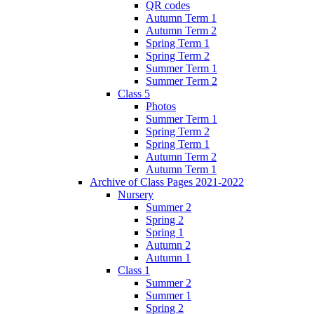
QR codes
Autumn Term 1
Autumn Term 2
Spring Term 1
Spring Term 2
Summer Term 1
Summer Term 2
Class 5
Photos
Summer Term 1
Spring Term 2
Spring Term 1
Autumn Term 2
Autumn Term 1
Archive of Class Pages 2021-2022
Nursery
Summer 2
Spring 2
Spring 1
Autumn 2
Autumn 1
Class 1
Summer 2
Summer 1
Spring 2