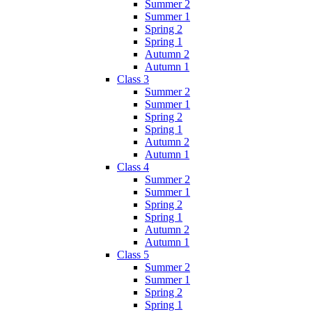
Summer 2
Summer 1
Spring 2
Spring 1
Autumn 2
Autumn 1
Class 3
Summer 2
Summer 1
Spring 2
Spring 1
Autumn 2
Autumn 1
Class 4
Summer 2
Summer 1
Spring 2
Spring 1
Autumn 2
Autumn 1
Class 5
Summer 2
Summer 1
Spring 2
Spring 1