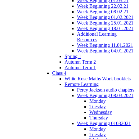
Week Beginning 01.03.21
Week Beginning 22.02.21
Week Beginning 08.02.21
Week Beginning 01.02.2021
Week Beginning 25.01.2021
Week Beginning 18.01.2021
Additional Learning
Resources
Week Beginning 11.01.2021
Week Beginning 04.01.2021
Spring 1
Autumn Term 2
Autumn Term 1
Class 4
White Rose Maths Work booklets
Remote Learning
Percy Jackson audio chapters
Week Beginning 08.03.2021
Monday
Tuesday
Wednesday
Thursday
Week Beginning 01032021
Monday
Tuesday