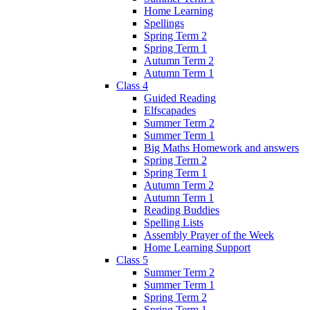
Home Learning
Spellings
Spring Term 2
Spring Term 1
Autumn Term 2
Autumn Term 1
Class 4
Guided Reading
Elfscapades
Summer Term 2
Summer Term 1
Big Maths Homework and answers
Spring Term 2
Spring Term 1
Autumn Term 2
Autumn Term 1
Reading Buddies
Spelling Lists
Assembly Prayer of the Week
Home Learning Support
Class 5
Summer Term 2
Summer Term 1
Spring Term 2
Spring Term 1