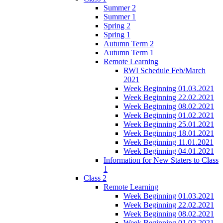
Summer 2
Summer 1
Spring 2
Spring 1
Autumn Term 2
Autumn Term 1
Remote Learning
RWI Schedule Feb/March
2021
Week Beginning 01.03.2021
Week Beginning 22.02.2021
Week Beginning 08.02.2021
Week Beginning 01.02.2021
Week Beginning 25.01.2021
Week Beginning 18.01.2021
Week Beginning 11.01.2021
Week Beginning 04.01.2021
Information for New Staters to Class
1
Class 2
Remote Learning
Week Beginning 01.03.2021
Week Beginning 22.02.2021
Week Beginning 08.02.2021
Week Beginning 01.02.2021