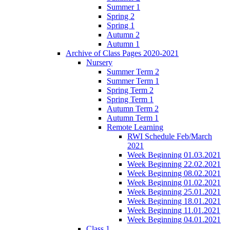
Summer 1
Spring 2
Spring 1
Autumn 2
Autumn 1
Archive of Class Pages 2020-2021
Nursery
Summer Term 2
Summer Term 1
Spring Term 2
Spring Term 1
Autumn Term 2
Autumn Term 1
Remote Learning
RWI Schedule Feb/March
2021
Week Beginning 01.03.2021
Week Beginning 22.02.2021
Week Beginning 08.02.2021
Week Beginning 01.02.2021
Week Beginning 25.01.2021
Week Beginning 18.01.2021
Week Beginning 11.01.2021
Week Beginning 04.01.2021
Class 1