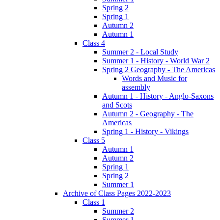
Spring 2
Spring 1
Autumn 2
Autumn 1
Class 4
Summer 2 - Local Study
Summer 1 - History - World War 2
Spring 2 Geography - The Americas
Words and Music for
assembly
Autumn 1 - History - Anglo-Saxons
and Scots
Autumn 2 - Geography - The
Americas
Spring 1 - History - Vikings
Class 5
Autumn 1
Autumn 2
Spring 1
Spring 2
Summer 1
Archive of Class Pages 2022-2023
Class 1
Summer 2
Summer 1