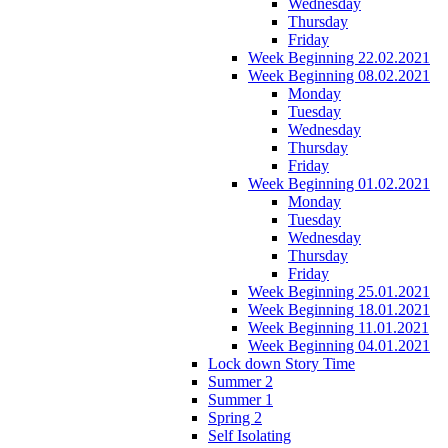
Wednesday
Thursday
Friday
Week Beginning 22.02.2021
Week Beginning 08.02.2021
Monday
Tuesday
Wednesday
Thursday
Friday
Week Beginning 01.02.2021
Monday
Tuesday
Wednesday
Thursday
Friday
Week Beginning 25.01.2021
Week Beginning 18.01.2021
Week Beginning 11.01.2021
Week Beginning 04.01.2021
Lock down Story Time
Summer 2
Summer 1
Spring 2
Self Isolating