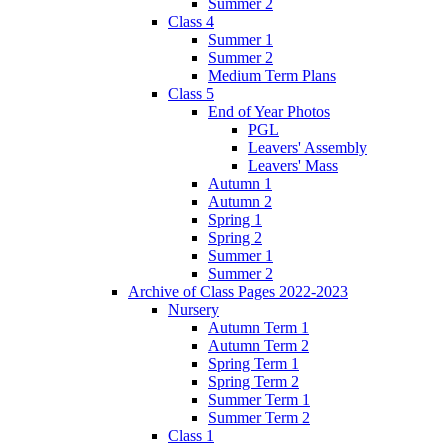
Summer 2
Class 4
Summer 1
Summer 2
Medium Term Plans
Class 5
End of Year Photos
PGL
Leavers' Assembly
Leavers' Mass
Autumn 1
Autumn 2
Spring 1
Spring 2
Summer 1
Summer 2
Archive of Class Pages 2022-2023
Nursery
Autumn Term 1
Autumn Term 2
Spring Term 1
Spring Term 2
Summer Term 1
Summer Term 2
Class 1