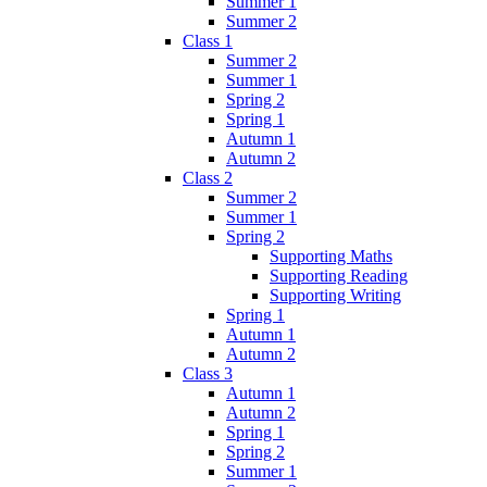
Summer 1
Summer 2
Class 1
Summer 2
Summer 1
Spring 2
Spring 1
Autumn 1
Autumn 2
Class 2
Summer 2
Summer 1
Spring 2
Supporting Maths
Supporting Reading
Supporting Writing
Spring 1
Autumn 1
Autumn 2
Class 3
Autumn 1
Autumn 2
Spring 1
Spring 2
Summer 1