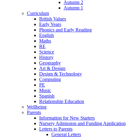
Autumn 2
Autumn 1
Curriculum
British Values
Early Years
Phonics and Early Reading
English
Maths
RE
Science
History
Geography
Art & Design
Design & Technology
Computing
PE
Music
Spanish
Relationship Education
Wellbeing
Parents
Information for New Starters
Nursery Admission and Funding Application
Letters to Parents
General Letters