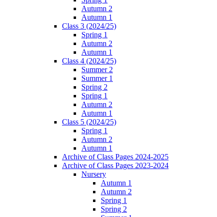
Autumn 2
Autumn 1
Class 3 (2024/25)
Spring 1
Autumn 2
Autumn 1
Class 4 (2024/25)
Summer 2
Summer 1
Spring 2
Spring 1
Autumn 2
Autumn 1
Class 5 (2024/25)
Spring 1
Autumn 2
Autumn 1
Archive of Class Pages 2024-2025
Archive of Class Pages 2023-2024
Nursery
Autumn 1
Autumn 2
Spring 1
Spring 2