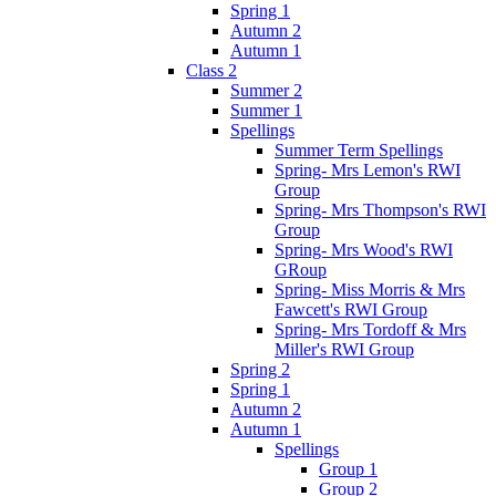
Spring 1
Autumn 2
Autumn 1
Class 2
Summer 2
Summer 1
Spellings
Summer Term Spellings
Spring- Mrs Lemon's RWI
Group
Spring- Mrs Thompson's RWI
Group
Spring- Mrs Wood's RWI
GRoup
Spring- Miss Morris & Mrs
Fawcett's RWI Group
Spring- Mrs Tordoff & Mrs
Miller's RWI Group
Spring 2
Spring 1
Autumn 2
Autumn 1
Spellings
Group 1
Group 2