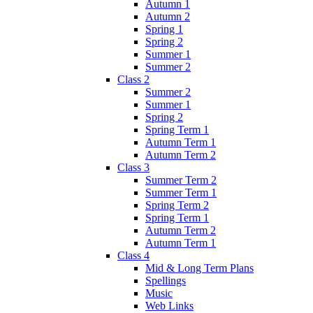
Autumn 1
Autumn 2
Spring 1
Spring 2
Summer 1
Summer 2
Class 2
Summer 2
Summer 1
Spring 2
Spring Term 1
Autumn Term 1
Autumn Term 2
Class 3
Summer Term 2
Summer Term 1
Spring Term 2
Spring Term 1
Autumn Term 2
Autumn Term 1
Class 4
Mid & Long Term Plans
Spellings
Music
Web Links