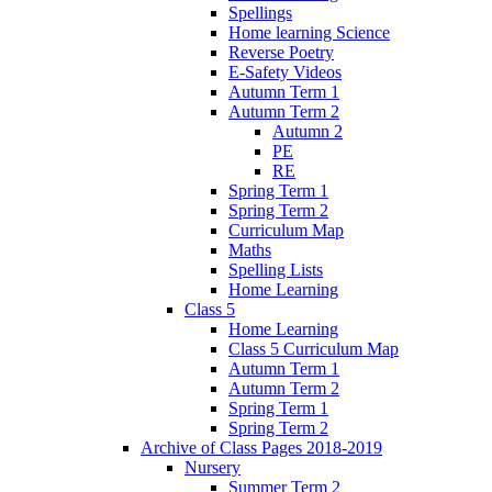
Spellings
Home learning Science
Reverse Poetry
E-Safety Videos
Autumn Term 1
Autumn Term 2
Autumn 2
PE
RE
Spring Term 1
Spring Term 2
Curriculum Map
Maths
Spelling Lists
Home Learning
Class 5
Home Learning
Class 5 Curriculum Map
Autumn Term 1
Autumn Term 2
Spring Term 1
Spring Term 2
Archive of Class Pages 2018-2019
Nursery
Summer Term 2