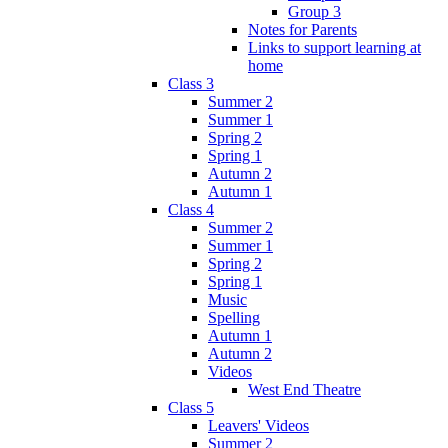
Group 3
Notes for Parents
Links to support learning at
home
Class 3
Summer 2
Summer 1
Spring 2
Spring 1
Autumn 2
Autumn 1
Class 4
Summer 2
Summer 1
Spring 2
Spring 1
Music
Spelling
Autumn 1
Autumn 2
Videos
West End Theatre
Class 5
Leavers' Videos
Summer 2