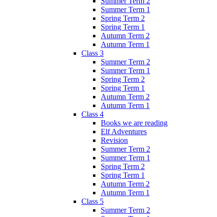
Summer Term 2
Summer Term 1
Spring Term 2
Spring Term 1
Autumn Term 2
Autumn Term 1
Class 3
Summer Term 2
Summer Term 1
Spring Term 2
Spring Term 1
Autumn Term 2
Autumn Term 1
Class 4
Books we are reading
Elf Adventures
Revision
Summer Term 2
Summer Term 1
Spring Term 2
Spring Term 1
Autumn Term 2
Autumn Term 1
Class 5
Summer Term 2