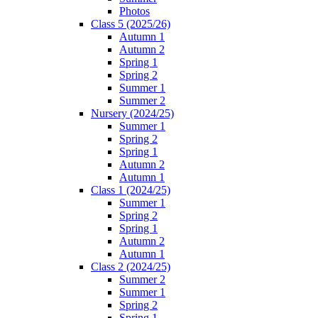
Photos
Class 5 (2025/26)
Autumn 1
Autumn 2
Spring 1
Spring 2
Summer 1
Summer 2
Nursery (2024/25)
Summer 1
Spring 2
Spring 1
Autumn 2
Autumn 1
Class 1 (2024/25)
Summer 1
Spring 2
Spring 1
Autumn 2
Autumn 1
Class 2 (2024/25)
Summer 2
Summer 1
Spring 2
Spring 1