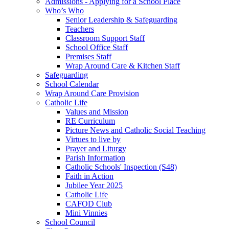
Admissions - Applying for a School Place
Who’s Who
Senior Leadership & Safeguarding
Teachers
Classroom Support Staff
School Office Staff
Premises Staff
Wrap Around Care & Kitchen Staff
Safeguarding
School Calendar
Wrap Around Care Provision
Catholic Life
Values and Mission
RE Curriculum
Picture News and Catholic Social Teaching
Virtues to live by
Prayer and Liturgy
Parish Information
Catholic Schools' Inspection (S48)
Faith in Action
Jubilee Year 2025
Catholic Life
CAFOD Club
Mini Vinnies
School Council