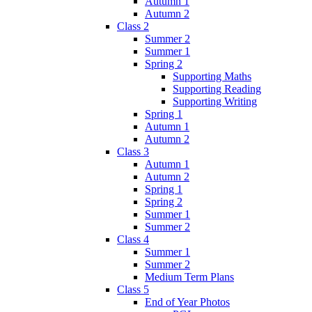
Autumn 1
Autumn 2
Class 2
Summer 2
Summer 1
Spring 2
Supporting Maths
Supporting Reading
Supporting Writing
Spring 1
Autumn 1
Autumn 2
Class 3
Autumn 1
Autumn 2
Spring 1
Spring 2
Summer 1
Summer 2
Class 4
Summer 1
Summer 2
Medium Term Plans
Class 5
End of Year Photos