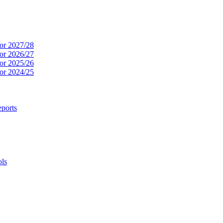
or 2027/28
or 2026/27
or 2025/26
or 2024/25
ports
ols