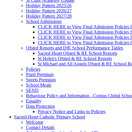
St Clare Academy Update
Holiday Pattern 2025/26
Holiday Pattern 2026/27
Holiday Pattern 2027/28
School Admissions
CLICK HERE to View Final Admission Policies f
CLICK HERE to View Final Admission Policies f
CLICK HERE to View Final Admission Policies f
CLICK HERE to View Final Admission Policies f
Ofsted Reports and DfE School Performance Tables
Sacred Heart Ofsted & RE School Reports
St Helen's Ofsted & RE School Reports
St Michael and All Angels Ofsted & RE School Re
Policies
Pupil Premium
Sports Premium
School Meals
SEND
Behaviour Policy and Information - Corpus Christi Scho
Equality
Data Protection
Privacy Notice and Links to Policies
Sacred Heart Catholic Primary School
Welcome
Contact Details