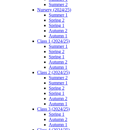
Summer 2
Nursery (2024/25)
Summer 1
Spring 2
Spring 1
Autumn 2
Autumn 1
Class 1 (2024/25)
Summer 1
Spring 2
Spring 1
Autumn 2
Autumn 1
Class 2 (2024/25)
Summer 2
Summer 1
Spring 2
Spring 1
Autumn 2
Autumn 1
Class 3 (2024/25)
Spring 1
Autumn 2
Autumn 1
Class 4 (2024/25)