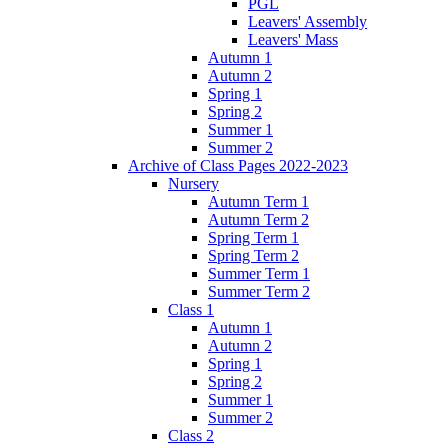
PGL
Leavers' Assembly
Leavers' Mass
Autumn 1
Autumn 2
Spring 1
Spring 2
Summer 1
Summer 2
Archive of Class Pages 2022-2023
Nursery
Autumn Term 1
Autumn Term 2
Spring Term 1
Spring Term 2
Summer Term 1
Summer Term 2
Class 1
Autumn 1
Autumn 2
Spring 1
Spring 2
Summer 1
Summer 2
Class 2