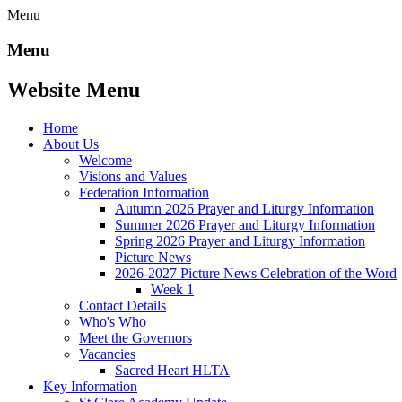
Menu
Menu
Website Menu
Home
About Us
Welcome
Visions and Values
Federation Information
Autumn 2026 Prayer and Liturgy Information
Summer 2026 Prayer and Liturgy Information
Spring 2026 Prayer and Liturgy Information
Picture News
2026-2027 Picture News Celebration of the Word
Week 1
Contact Details
Who's Who
Meet the Governors
Vacancies
Sacred Heart HLTA
Key Information