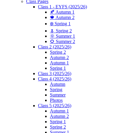
Class Pages
Class 1 - EYFS (2025/26)
🍂 Autumn 1
🍁 Autumn 2
❄️ Spring 1
🌷 Spring 2
🌞 Summer 1
🌻 Summer 2
Class 2 (2025/26)
Spring 2
Autumn 2
Autumn 1
Spring 1
Class 3 (2025/26)
Class 4 (2025/26)
Autumn
Spring
Summer
Photos
Class 5 (2025/26)
Autumn 1
Autumn 2
Spring 1
Spring 2
Summer 1