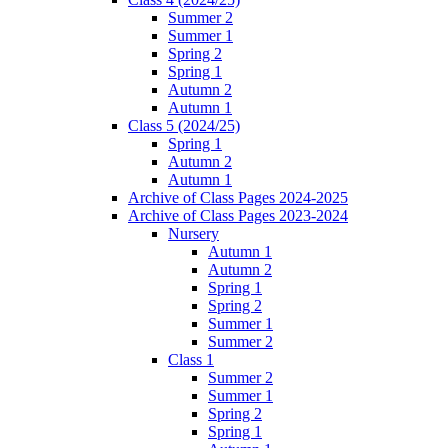
Summer 2
Summer 1
Spring 2
Spring 1
Autumn 2
Autumn 1
Class 5 (2024/25)
Spring 1
Autumn 2
Autumn 1
Archive of Class Pages 2024-2025
Archive of Class Pages 2023-2024
Nursery
Autumn 1
Autumn 2
Spring 1
Spring 2
Summer 1
Summer 2
Class 1
Summer 2
Summer 1
Spring 2
Spring 1