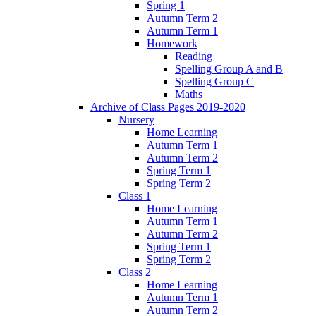
Spring 1
Autumn Term 2
Autumn Term 1
Homework
Reading
Spelling Group A and B
Spelling Group C
Maths
Archive of Class Pages 2019-2020
Nursery
Home Learning
Autumn Term 1
Autumn Term 2
Spring Term 1
Spring Term 2
Class 1
Home Learning
Autumn Term 1
Autumn Term 2
Spring Term 1
Spring Term 2
Class 2
Home Learning
Autumn Term 1
Autumn Term 2