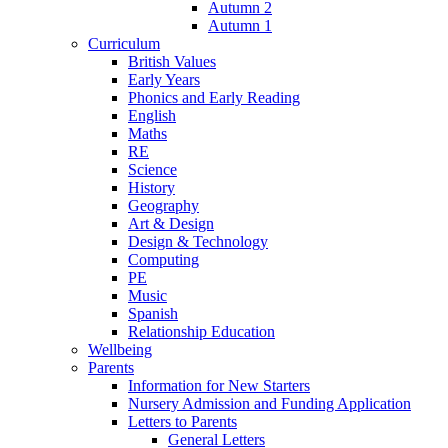
Autumn 2
Autumn 1
Curriculum
British Values
Early Years
Phonics and Early Reading
English
Maths
RE
Science
History
Geography
Art & Design
Design & Technology
Computing
PE
Music
Spanish
Relationship Education
Wellbeing
Parents
Information for New Starters
Nursery Admission and Funding Application
Letters to Parents
General Letters