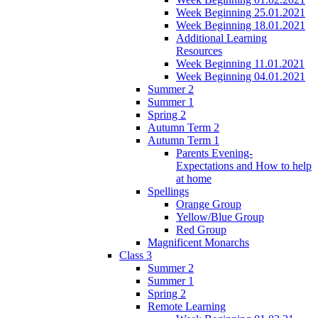
Week Beginning 25.01.2021
Week Beginning 18.01.2021
Additional Learning
Resources
Week Beginning 11.01.2021
Week Beginning 04.01.2021
Summer 2
Summer 1
Spring 2
Autumn Term 2
Autumn Term 1
Parents Evening-
Expectations and How to help
at home
Spellings
Orange Group
Yellow/Blue Group
Red Group
Magnificent Monarchs
Class 3
Summer 2
Summer 1
Spring 2
Remote Learning