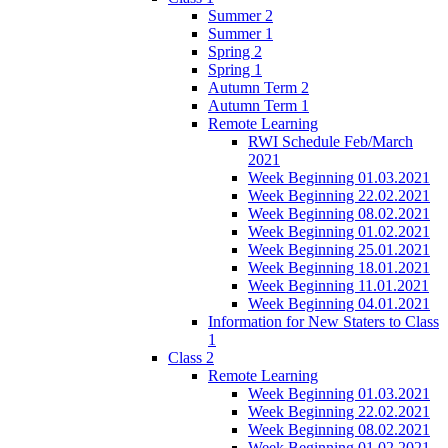
Summer 2
Summer 1
Spring 2
Spring 1
Autumn Term 2
Autumn Term 1
Remote Learning
RWI Schedule Feb/March
2021
Week Beginning 01.03.2021
Week Beginning 22.02.2021
Week Beginning 08.02.2021
Week Beginning 01.02.2021
Week Beginning 25.01.2021
Week Beginning 18.01.2021
Week Beginning 11.01.2021
Week Beginning 04.01.2021
Information for New Staters to Class
1
Class 2
Remote Learning
Week Beginning 01.03.2021
Week Beginning 22.02.2021
Week Beginning 08.02.2021
Week Beginning 01.02.2021