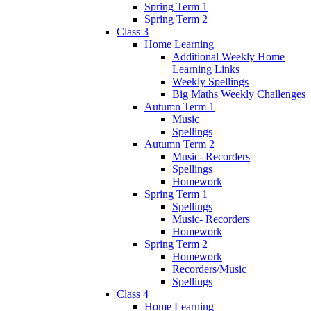
Spring Term 1
Spring Term 2
Class 3
Home Learning
Additional Weekly Home
Learning Links
Weekly Spellings
Big Maths Weekly Challenges
Autumn Term 1
Music
Spellings
Autumn Term 2
Music- Recorders
Spellings
Homework
Spring Term 1
Spellings
Music- Recorders
Homework
Spring Term 2
Homework
Recorders/Music
Spellings
Class 4
Home Learning