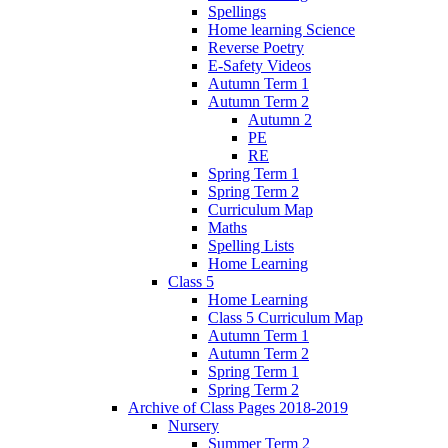
Spellings
Home learning Science
Reverse Poetry
E-Safety Videos
Autumn Term 1
Autumn Term 2
Autumn 2
PE
RE
Spring Term 1
Spring Term 2
Curriculum Map
Maths
Spelling Lists
Home Learning
Class 5
Home Learning
Class 5 Curriculum Map
Autumn Term 1
Autumn Term 2
Spring Term 1
Spring Term 2
Archive of Class Pages 2018-2019
Nursery
Summer Term 2