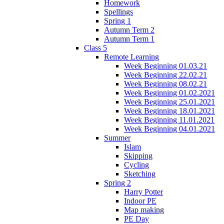
Homework
Spellings
Spring 1
Autumn Term 2
Autumn Term 1
Class 5
Remote Learning
Week Beginning 01.03.21
Week Beginning 22.02.21
Week Beginning 08.02.21
Week Beginning 01.02.2021
Week Beginning 25.01.2021
Week Beginning 18.01.2021
Week Beginning 11.01.2021
Week Beginning 04.01.2021
Summer
Islam
Skipping
Cycling
Sketching
Spring 2
Harry Potter
Indoor PE
Map making
PE Day