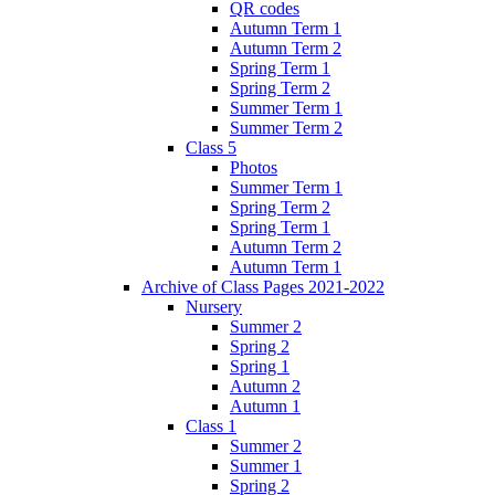
QR codes
Autumn Term 1
Autumn Term 2
Spring Term 1
Spring Term 2
Summer Term 1
Summer Term 2
Class 5
Photos
Summer Term 1
Spring Term 2
Spring Term 1
Autumn Term 2
Autumn Term 1
Archive of Class Pages 2021-2022
Nursery
Summer 2
Spring 2
Spring 1
Autumn 2
Autumn 1
Class 1
Summer 2
Summer 1
Spring 2