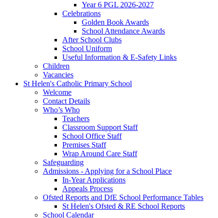
Year 6 PGL 2026-2027
Celebrations
Golden Book Awards
School Attendance Awards
After School Clubs
School Uniform
Useful Information & E-Safety Links
Children
Vacancies
St Helen's Catholic Primary School
Welcome
Contact Details
Who’s Who
Teachers
Classroom Support Staff
School Office Staff
Premises Staff
Wrap Around Care Staff
Safeguarding
Admissions - Applying for a School Place
In-Year Applications
Appeals Process
Ofsted Reports and DfE School Performance Tables
St Helen's Ofsted & RE School Reports
School Calendar