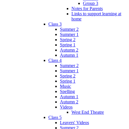
Group 3
Notes for Parents
Links to support learning at
home
Class 3
Summer 2
Summer 1
Spring 2
Spring 1
Autumn 2
Autumn 1
Class 4
Summer 2
Summer 1
Spring 2
Spring 1
Music
Spelling
Autumn 1
Autumn 2
Videos
West End Theatre
Class 5
Leavers' Videos
Summer 2