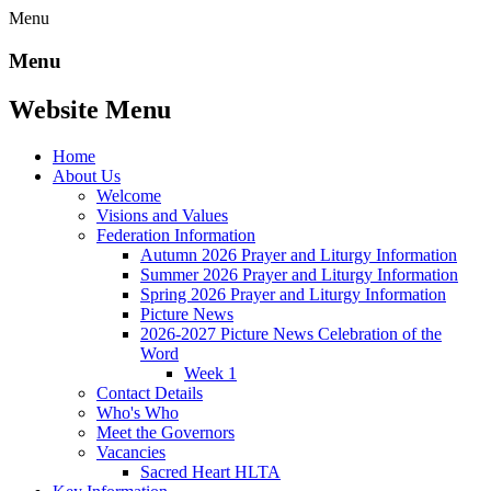
Menu
Menu
Website Menu
Home
About Us
Welcome
Visions and Values
Federation Information
Autumn 2026 Prayer and Liturgy Information
Summer 2026 Prayer and Liturgy Information
Spring 2026 Prayer and Liturgy Information
Picture News
2026-2027 Picture News Celebration of the
Word
Week 1
Contact Details
Who's Who
Meet the Governors
Vacancies
Sacred Heart HLTA