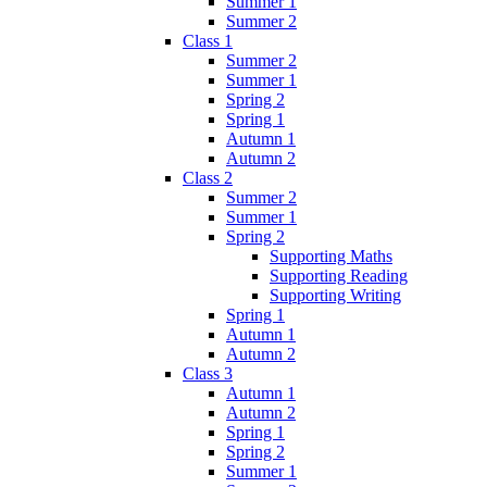
Summer 1
Summer 2
Class 1
Summer 2
Summer 1
Spring 2
Spring 1
Autumn 1
Autumn 2
Class 2
Summer 2
Summer 1
Spring 2
Supporting Maths
Supporting Reading
Supporting Writing
Spring 1
Autumn 1
Autumn 2
Class 3
Autumn 1
Autumn 2
Spring 1
Spring 2
Summer 1