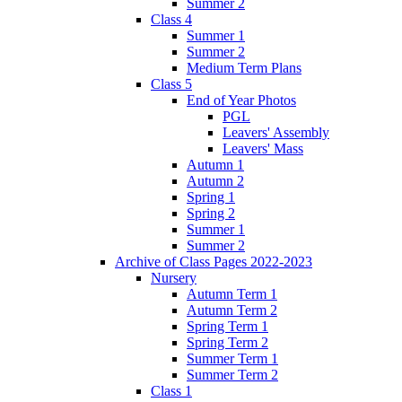
Summer 2
Class 4
Summer 1
Summer 2
Medium Term Plans
Class 5
End of Year Photos
PGL
Leavers' Assembly
Leavers' Mass
Autumn 1
Autumn 2
Spring 1
Spring 2
Summer 1
Summer 2
Archive of Class Pages 2022-2023
Nursery
Autumn Term 1
Autumn Term 2
Spring Term 1
Spring Term 2
Summer Term 1
Summer Term 2
Class 1