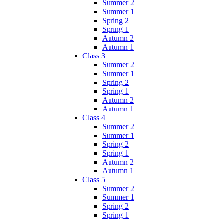
Summer 2
Summer 1
Spring 2
Spring 1
Autumn 2
Autumn 1
Class 3
Summer 2
Summer 1
Spring 2
Spring 1
Autumn 2
Autumn 1
Class 4
Summer 2
Summer 1
Spring 2
Spring 1
Autumn 2
Autumn 1
Class 5
Summer 2
Summer 1
Spring 2
Spring 1