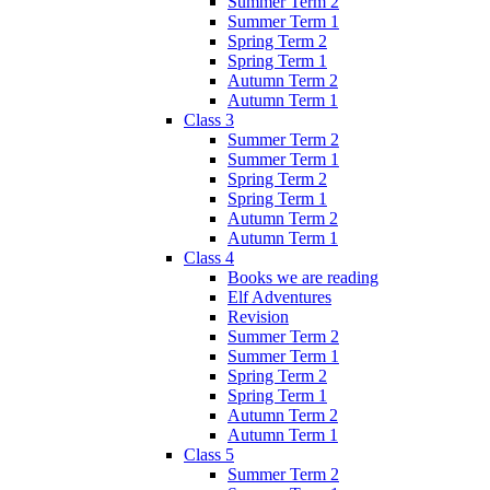
Summer Term 2
Summer Term 1
Spring Term 2
Spring Term 1
Autumn Term 2
Autumn Term 1
Class 3
Summer Term 2
Summer Term 1
Spring Term 2
Spring Term 1
Autumn Term 2
Autumn Term 1
Class 4
Books we are reading
Elf Adventures
Revision
Summer Term 2
Summer Term 1
Spring Term 2
Spring Term 1
Autumn Term 2
Autumn Term 1
Class 5
Summer Term 2