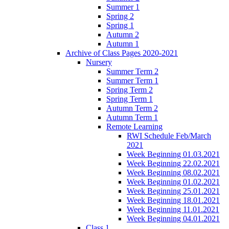
Summer 1
Spring 2
Spring 1
Autumn 2
Autumn 1
Archive of Class Pages 2020-2021
Nursery
Summer Term 2
Summer Term 1
Spring Term 2
Spring Term 1
Autumn Term 2
Autumn Term 1
Remote Learning
RWI Schedule Feb/March
2021
Week Beginning 01.03.2021
Week Beginning 22.02.2021
Week Beginning 08.02.2021
Week Beginning 01.02.2021
Week Beginning 25.01.2021
Week Beginning 18.01.2021
Week Beginning 11.01.2021
Week Beginning 04.01.2021
Class 1