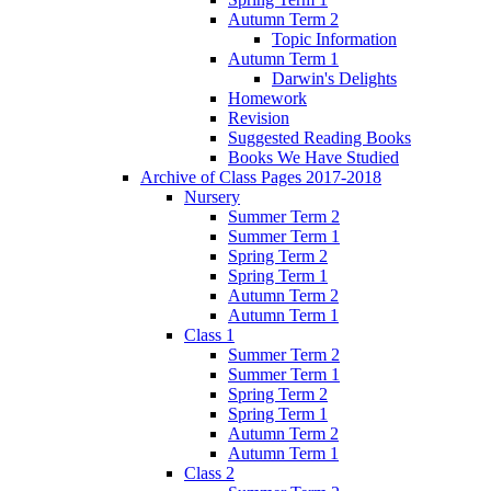
Autumn Term 2
Topic Information
Autumn Term 1
Darwin's Delights
Homework
Revision
Suggested Reading Books
Books We Have Studied
Archive of Class Pages 2017-2018
Nursery
Summer Term 2
Summer Term 1
Spring Term 2
Spring Term 1
Autumn Term 2
Autumn Term 1
Class 1
Summer Term 2
Summer Term 1
Spring Term 2
Spring Term 1
Autumn Term 2
Autumn Term 1
Class 2