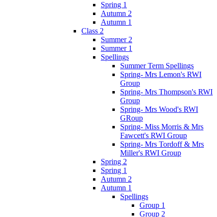
Spring 1
Autumn 2
Autumn 1
Class 2
Summer 2
Summer 1
Spellings
Summer Term Spellings
Spring- Mrs Lemon's RWI
Group
Spring- Mrs Thompson's RWI
Group
Spring- Mrs Wood's RWI
GRoup
Spring- Miss Morris & Mrs
Fawcett's RWI Group
Spring- Mrs Tordoff & Mrs
Miller's RWI Group
Spring 2
Spring 1
Autumn 2
Autumn 1
Spellings
Group 1
Group 2