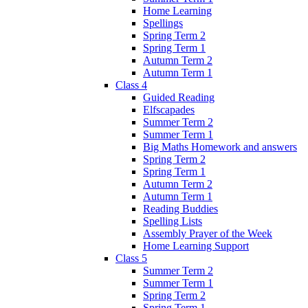
Home Learning
Spellings
Spring Term 2
Spring Term 1
Autumn Term 2
Autumn Term 1
Class 4
Guided Reading
Elfscapades
Summer Term 2
Summer Term 1
Big Maths Homework and answers
Spring Term 2
Spring Term 1
Autumn Term 2
Autumn Term 1
Reading Buddies
Spelling Lists
Assembly Prayer of the Week
Home Learning Support
Class 5
Summer Term 2
Summer Term 1
Spring Term 2
Spring Term 1