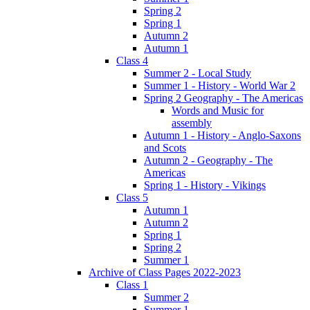
Spring 2
Spring 1
Autumn 2
Autumn 1
Class 4
Summer 2 - Local Study
Summer 1 - History - World War 2
Spring 2 Geography - The Americas
Words and Music for
assembly
Autumn 1 - History - Anglo-Saxons
and Scots
Autumn 2 - Geography - The
Americas
Spring 1 - History - Vikings
Class 5
Autumn 1
Autumn 2
Spring 1
Spring 2
Summer 1
Archive of Class Pages 2022-2023
Class 1
Summer 2
Summer 1