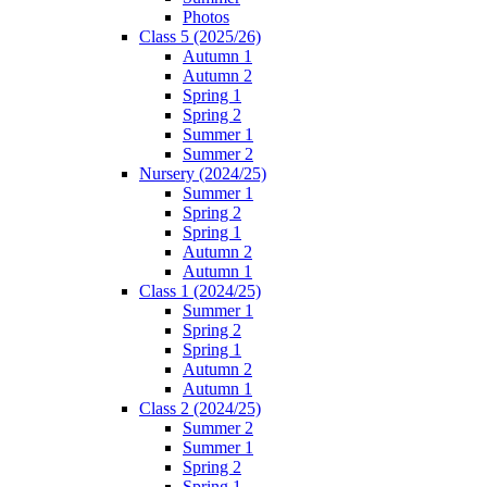
Photos
Class 5 (2025/26)
Autumn 1
Autumn 2
Spring 1
Spring 2
Summer 1
Summer 2
Nursery (2024/25)
Summer 1
Spring 2
Spring 1
Autumn 2
Autumn 1
Class 1 (2024/25)
Summer 1
Spring 2
Spring 1
Autumn 2
Autumn 1
Class 2 (2024/25)
Summer 2
Summer 1
Spring 2
Spring 1