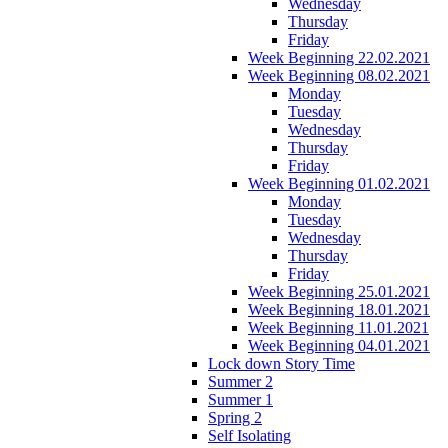
Wednesday
Thursday
Friday
Week Beginning 22.02.2021
Week Beginning 08.02.2021
Monday
Tuesday
Wednesday
Thursday
Friday
Week Beginning 01.02.2021
Monday
Tuesday
Wednesday
Thursday
Friday
Week Beginning 25.01.2021
Week Beginning 18.01.2021
Week Beginning 11.01.2021
Week Beginning 04.01.2021
Lock down Story Time
Summer 2
Summer 1
Spring 2
Self Isolating