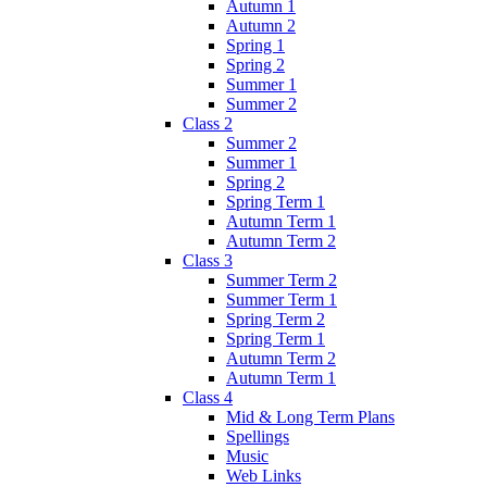
Autumn 1
Autumn 2
Spring 1
Spring 2
Summer 1
Summer 2
Class 2
Summer 2
Summer 1
Spring 2
Spring Term 1
Autumn Term 1
Autumn Term 2
Class 3
Summer Term 2
Summer Term 1
Spring Term 2
Spring Term 1
Autumn Term 2
Autumn Term 1
Class 4
Mid & Long Term Plans
Spellings
Music
Web Links