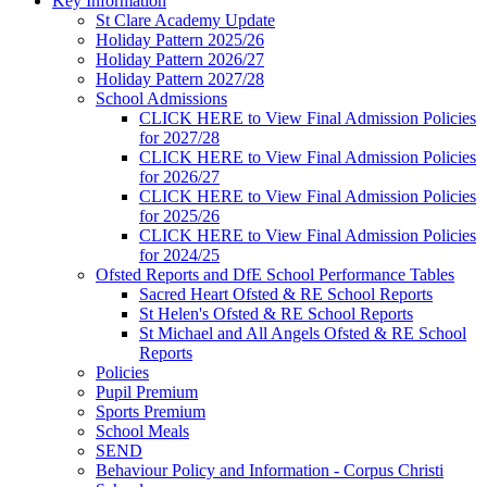
Key Information
St Clare Academy Update
Holiday Pattern 2025/26
Holiday Pattern 2026/27
Holiday Pattern 2027/28
School Admissions
CLICK HERE to View Final Admission Policies
for 2027/28
CLICK HERE to View Final Admission Policies
for 2026/27
CLICK HERE to View Final Admission Policies
for 2025/26
CLICK HERE to View Final Admission Policies
for 2024/25
Ofsted Reports and DfE School Performance Tables
Sacred Heart Ofsted & RE School Reports
St Helen's Ofsted & RE School Reports
St Michael and All Angels Ofsted & RE School
Reports
Policies
Pupil Premium
Sports Premium
School Meals
SEND
Behaviour Policy and Information - Corpus Christi