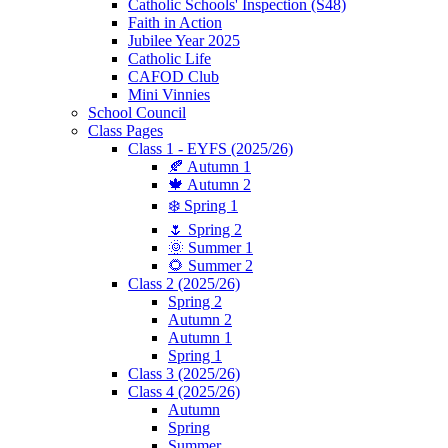
Catholic Schools' Inspection (S48)
Faith in Action
Jubilee Year 2025
Catholic Life
CAFOD Club
Mini Vinnies
School Council
Class Pages
Class 1 - EYFS (2025/26)
🍂 Autumn 1
🍁 Autumn 2
❄️ Spring 1
🌷 Spring 2
🌞 Summer 1
🌻 Summer 2
Class 2 (2025/26)
Spring 2
Autumn 2
Autumn 1
Spring 1
Class 3 (2025/26)
Class 4 (2025/26)
Autumn
Spring
Summer