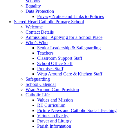
Schools
Equality
Data Protection
Privacy Notice and Links to Policies
Sacred Heart Catholic Primary School
Welcome
Contact Details
Admissions - Applying for a School Place
Who’s Who
Senior Leadership & Safeguarding
Teachers
Classroom Support Staff
School Office Staff
Premises Staff
Wrap Around Care & Kitchen Staff
Safeguarding
School Calendar
Wrap Around Care Provision
Catholic Life
Values and Mission
RE Curriculum
Picture News and Catholic Social Teaching
Virtues to live by
Prayer and Liturgy
Parish Information