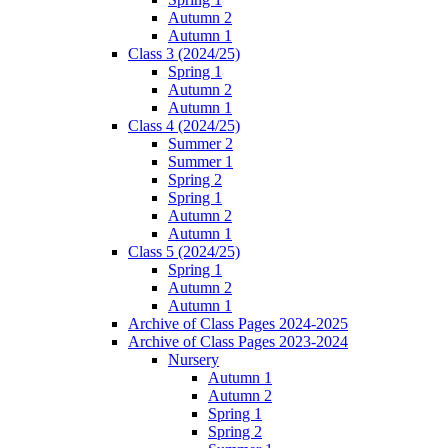
Autumn 2
Autumn 1
Class 3 (2024/25)
Spring 1
Autumn 2
Autumn 1
Class 4 (2024/25)
Summer 2
Summer 1
Spring 2
Spring 1
Autumn 2
Autumn 1
Class 5 (2024/25)
Spring 1
Autumn 2
Autumn 1
Archive of Class Pages 2024-2025
Archive of Class Pages 2023-2024
Nursery
Autumn 1
Autumn 2
Spring 1
Spring 2