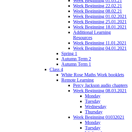
Week Beginning 01.03.21
Week Beginning 22.02.21
Week Beginning 08.02.21
Week Beginning 01.02.2021
Week Beginning 25.01.2021
Week Beginning 18.01.2021
Additional Learning
Resources
Week Beginning 11.01.2021
Week Beginning 04.01.2021
Spring 1
Autumn Term 2
Autumn Term 1
Class 4
White Rose Maths Work booklets
Remote Learning
Percy Jackson audio chapters
Week Beginning 08.03.2021
Monday
Tuesday
Wednesday
Thursday
Week Beginning 01032021
Monday
Tuesday