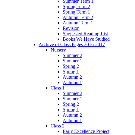
Summer Term 1
Spring Term 2
Spring Term 1
Autumn Term 2
Autumn Term 1
Revision
Suggested Reading List
Books We Have Studied
Archive of Class Pages 2016-2017
Nursery
Summer 2
Summer 1
Spring 2
Spring 1
Autumn 2
Autumn 1
Class 1
Summer 2
Summer 1
Spring 2
Spring 1
Autumn 2
Autumn 1
Class 2
Early Excellence Project