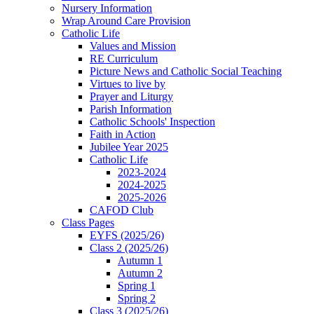
Nursery Information
Wrap Around Care Provision
Catholic Life
Values and Mission
RE Curriculum
Picture News and Catholic Social Teaching
Virtues to live by
Prayer and Liturgy
Parish Information
Catholic Schools' Inspection
Faith in Action
Jubilee Year 2025
Catholic Life
2023-2024
2024-2025
2025-2026
CAFOD Club
Class Pages
EYFS (2025/26)
Class 2 (2025/26)
Autumn 1
Autumn 2
Spring 1
Spring 2
Class 3 (2025/26)