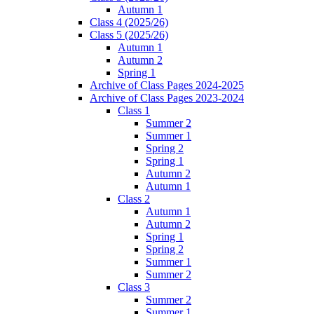
Autumn 1
Class 4 (2025/26)
Class 5 (2025/26)
Autumn 1
Autumn 2
Spring 1
Archive of Class Pages 2024-2025
Archive of Class Pages 2023-2024
Class 1
Summer 2
Summer 1
Spring 2
Spring 1
Autumn 2
Autumn 1
Class 2
Autumn 1
Autumn 2
Spring 1
Spring 2
Summer 1
Summer 2
Class 3
Summer 2
Summer 1