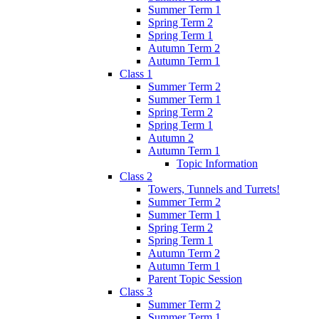
Summer Term 1
Spring Term 2
Spring Term 1
Autumn Term 2
Autumn Term 1
Class 1
Summer Term 2
Summer Term 1
Spring Term 2
Spring Term 1
Autumn 2
Autumn Term 1
Topic Information
Class 2
Towers, Tunnels and Turrets!
Summer Term 2
Summer Term 1
Spring Term 2
Spring Term 1
Autumn Term 2
Autumn Term 1
Parent Topic Session
Class 3
Summer Term 2
Summer Term 1