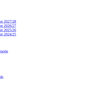
or 2027/28
or 2026/27
or 2025/26
or 2024/25
ports
ols