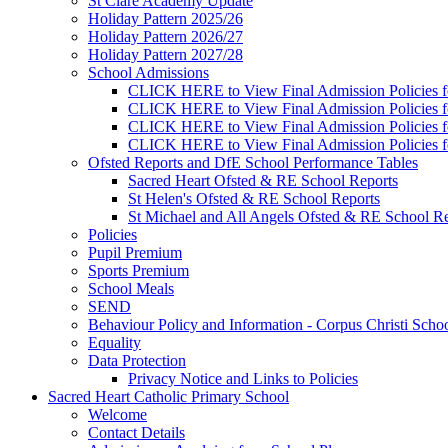
St Clare Academy Update
Holiday Pattern 2025/26
Holiday Pattern 2026/27
Holiday Pattern 2027/28
School Admissions
CLICK HERE to View Final Admission Policies f
CLICK HERE to View Final Admission Policies f
CLICK HERE to View Final Admission Policies f
CLICK HERE to View Final Admission Policies f
Ofsted Reports and DfE School Performance Tables
Sacred Heart Ofsted & RE School Reports
St Helen's Ofsted & RE School Reports
St Michael and All Angels Ofsted & RE School Re
Policies
Pupil Premium
Sports Premium
School Meals
SEND
Behaviour Policy and Information - Corpus Christi Scho
Equality
Data Protection
Privacy Notice and Links to Policies
Sacred Heart Catholic Primary School
Welcome
Contact Details