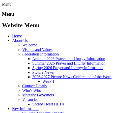
Menu
Menu
Website Menu
Home
About Us
Welcome
Visions and Values
Federation Information
Autumn 2026 Prayer and Liturgy Information
Summer 2026 Prayer and Liturgy Information
Spring 2026 Prayer and Liturgy Information
Picture News
2026-2027 Picture News Celebration of the Word
Week 1
Contact Details
Who's Who
Meet the Governors
Vacancies
Sacred Heart HLTA
Key Information