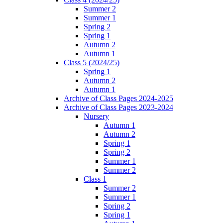
Summer 2
Summer 1
Spring 2
Spring 1
Autumn 2
Autumn 1
Class 5 (2024/25)
Spring 1
Autumn 2
Autumn 1
Archive of Class Pages 2024-2025
Archive of Class Pages 2023-2024
Nursery
Autumn 1
Autumn 2
Spring 1
Spring 2
Summer 1
Summer 2
Class 1
Summer 2
Summer 1
Spring 2
Spring 1