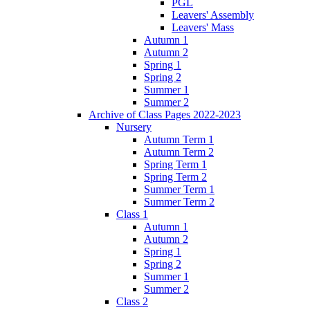
PGL
Leavers' Assembly
Leavers' Mass
Autumn 1
Autumn 2
Spring 1
Spring 2
Summer 1
Summer 2
Archive of Class Pages 2022-2023
Nursery
Autumn Term 1
Autumn Term 2
Spring Term 1
Spring Term 2
Summer Term 1
Summer Term 2
Class 1
Autumn 1
Autumn 2
Spring 1
Spring 2
Summer 1
Summer 2
Class 2