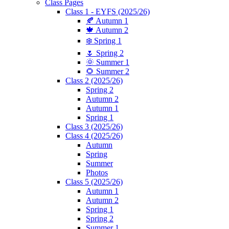
Class Pages
Class 1 - EYFS (2025/26)
🍂 Autumn 1
🍁 Autumn 2
❄️ Spring 1
🌷 Spring 2
🌞 Summer 1
🌻 Summer 2
Class 2 (2025/26)
Spring 2
Autumn 2
Autumn 1
Spring 1
Class 3 (2025/26)
Class 4 (2025/26)
Autumn
Spring
Summer
Photos
Class 5 (2025/26)
Autumn 1
Autumn 2
Spring 1
Spring 2
Summer 1