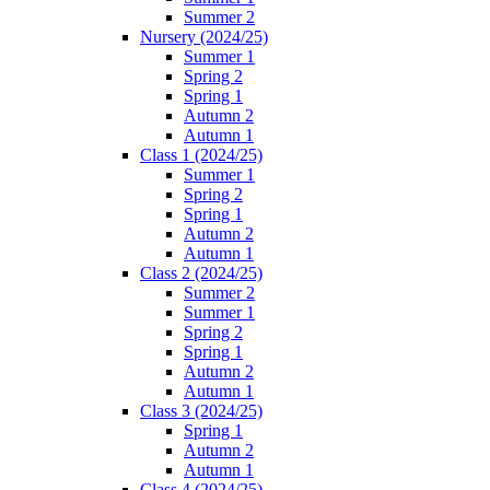
Summer 2
Nursery (2024/25)
Summer 1
Spring 2
Spring 1
Autumn 2
Autumn 1
Class 1 (2024/25)
Summer 1
Spring 2
Spring 1
Autumn 2
Autumn 1
Class 2 (2024/25)
Summer 2
Summer 1
Spring 2
Spring 1
Autumn 2
Autumn 1
Class 3 (2024/25)
Spring 1
Autumn 2
Autumn 1
Class 4 (2024/25)