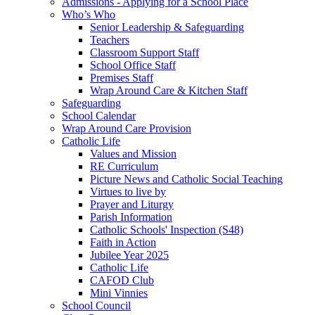
Admissions - Applying for a School Place
Who’s Who
Senior Leadership & Safeguarding
Teachers
Classroom Support Staff
School Office Staff
Premises Staff
Wrap Around Care & Kitchen Staff
Safeguarding
School Calendar
Wrap Around Care Provision
Catholic Life
Values and Mission
RE Curriculum
Picture News and Catholic Social Teaching
Virtues to live by
Prayer and Liturgy
Parish Information
Catholic Schools' Inspection (S48)
Faith in Action
Jubilee Year 2025
Catholic Life
CAFOD Club
Mini Vinnies
School Council