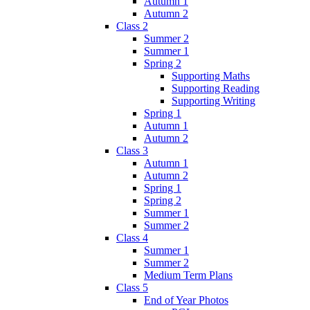
Autumn 1
Autumn 2
Class 2
Summer 2
Summer 1
Spring 2
Supporting Maths
Supporting Reading
Supporting Writing
Spring 1
Autumn 1
Autumn 2
Class 3
Autumn 1
Autumn 2
Spring 1
Spring 2
Summer 1
Summer 2
Class 4
Summer 1
Summer 2
Medium Term Plans
Class 5
End of Year Photos