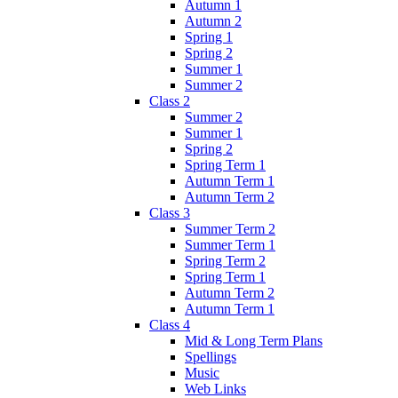
Autumn 1
Autumn 2
Spring 1
Spring 2
Summer 1
Summer 2
Class 2
Summer 2
Summer 1
Spring 2
Spring Term 1
Autumn Term 1
Autumn Term 2
Class 3
Summer Term 2
Summer Term 1
Spring Term 2
Spring Term 1
Autumn Term 2
Autumn Term 1
Class 4
Mid & Long Term Plans
Spellings
Music
Web Links