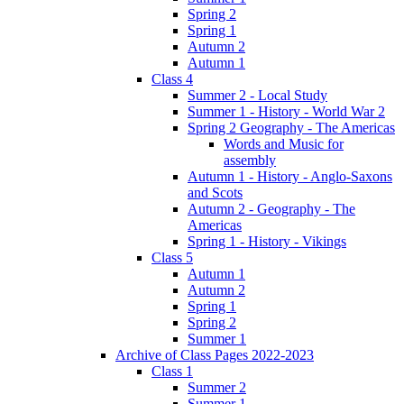
Spring 2
Spring 1
Autumn 2
Autumn 1
Class 4
Summer 2 - Local Study
Summer 1 - History - World War 2
Spring 2 Geography - The Americas
Words and Music for
assembly
Autumn 1 - History - Anglo-Saxons
and Scots
Autumn 2 - Geography - The
Americas
Spring 1 - History - Vikings
Class 5
Autumn 1
Autumn 2
Spring 1
Spring 2
Summer 1
Archive of Class Pages 2022-2023
Class 1
Summer 2
Summer 1