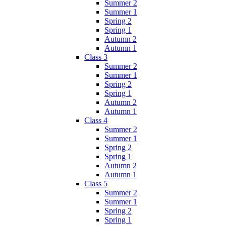
Summer 2
Summer 1
Spring 2
Spring 1
Autumn 2
Autumn 1
Class 3
Summer 2
Summer 1
Spring 2
Spring 1
Autumn 2
Autumn 1
Class 4
Summer 2
Summer 1
Spring 2
Spring 1
Autumn 2
Autumn 1
Class 5
Summer 2
Summer 1
Spring 2
Spring 1