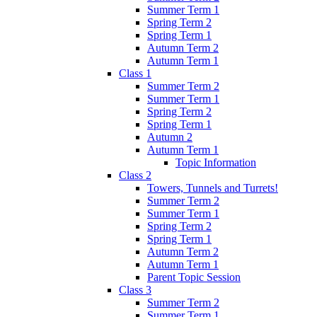
Summer Term 1
Spring Term 2
Spring Term 1
Autumn Term 2
Autumn Term 1
Class 1
Summer Term 2
Summer Term 1
Spring Term 2
Spring Term 1
Autumn 2
Autumn Term 1
Topic Information
Class 2
Towers, Tunnels and Turrets!
Summer Term 2
Summer Term 1
Spring Term 2
Spring Term 1
Autumn Term 2
Autumn Term 1
Parent Topic Session
Class 3
Summer Term 2
Summer Term 1