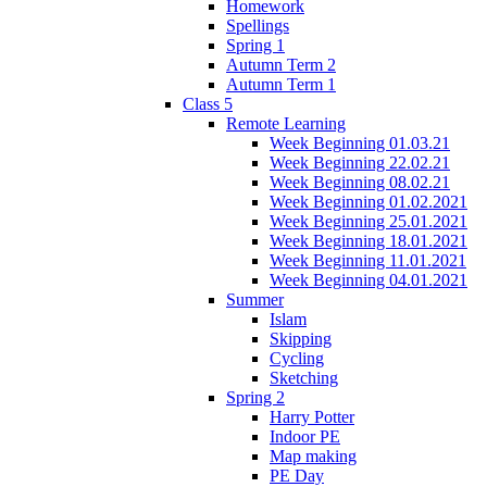
Homework
Spellings
Spring 1
Autumn Term 2
Autumn Term 1
Class 5
Remote Learning
Week Beginning 01.03.21
Week Beginning 22.02.21
Week Beginning 08.02.21
Week Beginning 01.02.2021
Week Beginning 25.01.2021
Week Beginning 18.01.2021
Week Beginning 11.01.2021
Week Beginning 04.01.2021
Summer
Islam
Skipping
Cycling
Sketching
Spring 2
Harry Potter
Indoor PE
Map making
PE Day