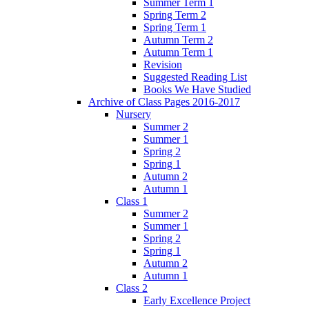
Summer Term 1
Spring Term 2
Spring Term 1
Autumn Term 2
Autumn Term 1
Revision
Suggested Reading List
Books We Have Studied
Archive of Class Pages 2016-2017
Nursery
Summer 2
Summer 1
Spring 2
Spring 1
Autumn 2
Autumn 1
Class 1
Summer 2
Summer 1
Spring 2
Spring 1
Autumn 2
Autumn 1
Class 2
Early Excellence Project