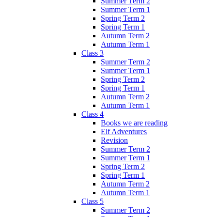
Summer Term 2
Summer Term 1
Spring Term 2
Spring Term 1
Autumn Term 2
Autumn Term 1
Class 3
Summer Term 2
Summer Term 1
Spring Term 2
Spring Term 1
Autumn Term 2
Autumn Term 1
Class 4
Books we are reading
Elf Adventures
Revision
Summer Term 2
Summer Term 1
Spring Term 2
Spring Term 1
Autumn Term 2
Autumn Term 1
Class 5
Summer Term 2