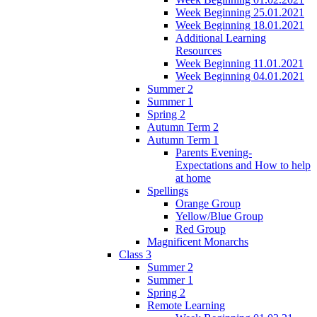
Week Beginning 25.01.2021
Week Beginning 18.01.2021
Additional Learning
Resources
Week Beginning 11.01.2021
Week Beginning 04.01.2021
Summer 2
Summer 1
Spring 2
Autumn Term 2
Autumn Term 1
Parents Evening-
Expectations and How to help
at home
Spellings
Orange Group
Yellow/Blue Group
Red Group
Magnificent Monarchs
Class 3
Summer 2
Summer 1
Spring 2
Remote Learning