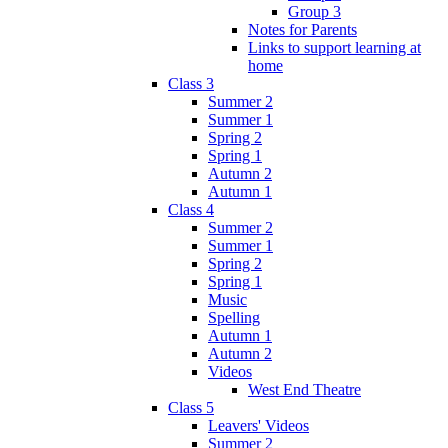
Group 3
Notes for Parents
Links to support learning at
home
Class 3
Summer 2
Summer 1
Spring 2
Spring 1
Autumn 2
Autumn 1
Class 4
Summer 2
Summer 1
Spring 2
Spring 1
Music
Spelling
Autumn 1
Autumn 2
Videos
West End Theatre
Class 5
Leavers' Videos
Summer 2