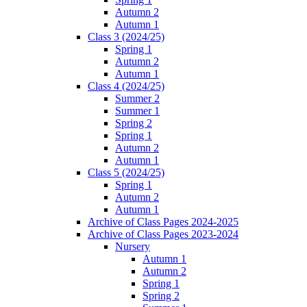
Autumn 2
Autumn 1
Class 3 (2024/25)
Spring 1
Autumn 2
Autumn 1
Class 4 (2024/25)
Summer 2
Summer 1
Spring 2
Spring 1
Autumn 2
Autumn 1
Class 5 (2024/25)
Spring 1
Autumn 2
Autumn 1
Archive of Class Pages 2024-2025
Archive of Class Pages 2023-2024
Nursery
Autumn 1
Autumn 2
Spring 1
Spring 2