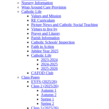
Nursery Information
Wrap Around Care Provision
Catholic Life
Values and Mission
RE Curriculum
Picture News and Catholic Social Teaching
Virtues to live by
Prayer and Liturgy
Parish Information
Catholic Schools' Inspection
Faith in Action
Jubilee Year 2025
Catholic Life
2023-2024
2024-2025
2025-2026
CAFOD Club
Class Pages
EYFS (2025/26)
Class 2 (2025/26)
Autumn 1
Autumn 2
Spring 1
Spring 2
Class 3 (2025/26)