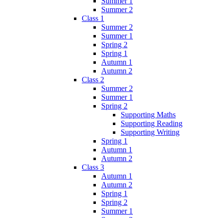
Summer 1
Summer 2
Class 1
Summer 2
Summer 1
Spring 2
Spring 1
Autumn 1
Autumn 2
Class 2
Summer 2
Summer 1
Spring 2
Supporting Maths
Supporting Reading
Supporting Writing
Spring 1
Autumn 1
Autumn 2
Class 3
Autumn 1
Autumn 2
Spring 1
Spring 2
Summer 1