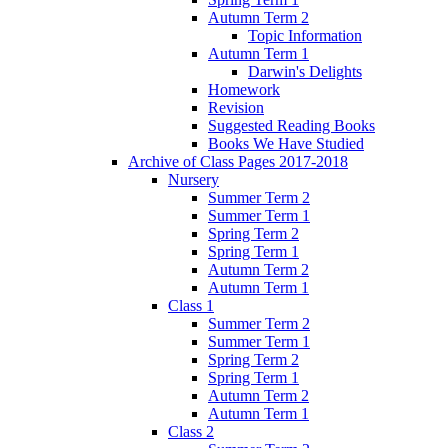
Autumn Term 2
Topic Information
Autumn Term 1
Darwin's Delights
Homework
Revision
Suggested Reading Books
Books We Have Studied
Archive of Class Pages 2017-2018
Nursery
Summer Term 2
Summer Term 1
Spring Term 2
Spring Term 1
Autumn Term 2
Autumn Term 1
Class 1
Summer Term 2
Summer Term 1
Spring Term 2
Spring Term 1
Autumn Term 2
Autumn Term 1
Class 2