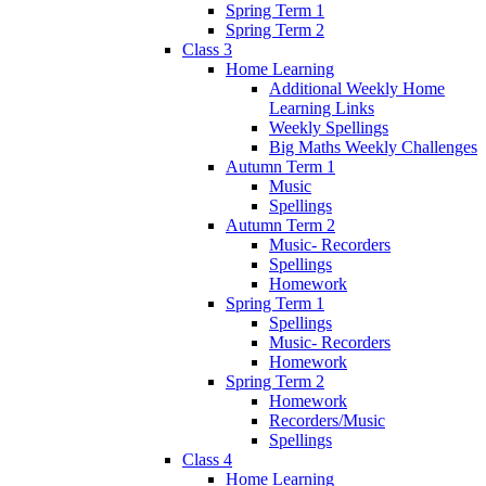
Spring Term 1
Spring Term 2
Class 3
Home Learning
Additional Weekly Home
Learning Links
Weekly Spellings
Big Maths Weekly Challenges
Autumn Term 1
Music
Spellings
Autumn Term 2
Music- Recorders
Spellings
Homework
Spring Term 1
Spellings
Music- Recorders
Homework
Spring Term 2
Homework
Recorders/Music
Spellings
Class 4
Home Learning