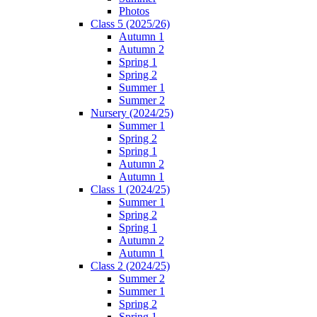
Photos
Class 5 (2025/26)
Autumn 1
Autumn 2
Spring 1
Spring 2
Summer 1
Summer 2
Nursery (2024/25)
Summer 1
Spring 2
Spring 1
Autumn 2
Autumn 1
Class 1 (2024/25)
Summer 1
Spring 2
Spring 1
Autumn 2
Autumn 1
Class 2 (2024/25)
Summer 2
Summer 1
Spring 2
Spring 1