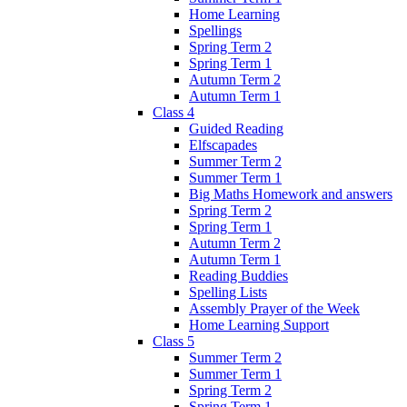
Home Learning
Spellings
Spring Term 2
Spring Term 1
Autumn Term 2
Autumn Term 1
Class 4
Guided Reading
Elfscapades
Summer Term 2
Summer Term 1
Big Maths Homework and answers
Spring Term 2
Spring Term 1
Autumn Term 2
Autumn Term 1
Reading Buddies
Spelling Lists
Assembly Prayer of the Week
Home Learning Support
Class 5
Summer Term 2
Summer Term 1
Spring Term 2
Spring Term 1