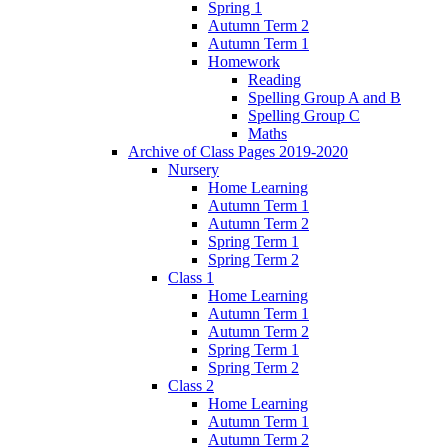
Spring 1
Autumn Term 2
Autumn Term 1
Homework
Reading
Spelling Group A and B
Spelling Group C
Maths
Archive of Class Pages 2019-2020
Nursery
Home Learning
Autumn Term 1
Autumn Term 2
Spring Term 1
Spring Term 2
Class 1
Home Learning
Autumn Term 1
Autumn Term 2
Spring Term 1
Spring Term 2
Class 2
Home Learning
Autumn Term 1
Autumn Term 2