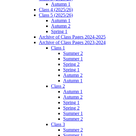
Autumn 1
Class 4 (2025/26)
Class 5 (2025/26)
Autumn 1
Autumn 2
Spring 1
Archive of Class Pages 2024-2025
Archive of Class Pages 2023-2024
Class 1
Summer 2
Summer 1
Spring 2
Spring 1
Autumn 2
Autumn 1
Class 2
Autumn 1
Autumn 2
Spring 1
Spring 2
Summer 1
Summer 2
Class 3
Summer 2
Summer 1