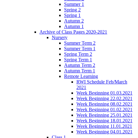
Summer 1
Spring 2
Spring 1
Autumn 2
Autumn 1
Archive of Class Pages 2020-2021
Nursery
Summer Term 2
Summer Term 1
Spring Term 2
Spring Term 1
Autumn Term 2
Autumn Term 1
Remote Learning
RWI Schedule Feb/March
2021
Week Beginning 01.03.2021
Week Beginning 22.02.2021
Week Beginning 08.02.2021
Week Beginning 01.02.2021
Week Beginning 25.01.2021
Week Beginning 18.01.2021
Week Beginning 11.01.2021
Week Beginning 04.01.2021
Class 1