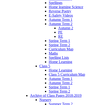
Spellings
Home learning Science
Reverse Poetry
E-Safety Videos
Autumn Term 1
Autumn Term 2
Autumn 2
PE
RE
Spring Term 1
Spring Term 2
Curriculum Map
Maths
Spelling Lists
Home Learning
Class 5
Home Learning
Class 5 Curriculum Map
Autumn Term 1
Autumn Term 2
Spring Term 1
Spring Term 2
Archive of Class Pages 2018-2019
Nursery
Summer Term 2