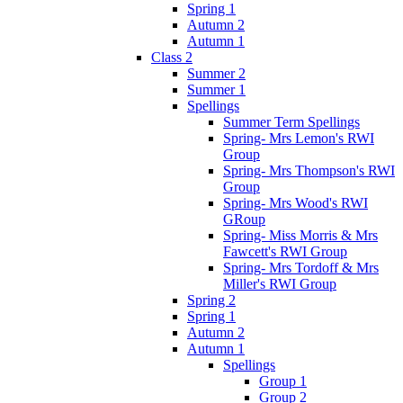
Spring 1
Autumn 2
Autumn 1
Class 2
Summer 2
Summer 1
Spellings
Summer Term Spellings
Spring- Mrs Lemon's RWI
Group
Spring- Mrs Thompson's RWI
Group
Spring- Mrs Wood's RWI
GRoup
Spring- Miss Morris & Mrs
Fawcett's RWI Group
Spring- Mrs Tordoff & Mrs
Miller's RWI Group
Spring 2
Spring 1
Autumn 2
Autumn 1
Spellings
Group 1
Group 2