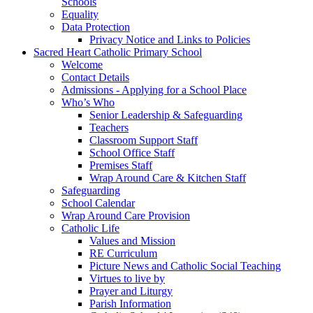
Schools
Equality
Data Protection
Privacy Notice and Links to Policies
Sacred Heart Catholic Primary School
Welcome
Contact Details
Admissions - Applying for a School Place
Who’s Who
Senior Leadership & Safeguarding
Teachers
Classroom Support Staff
School Office Staff
Premises Staff
Wrap Around Care & Kitchen Staff
Safeguarding
School Calendar
Wrap Around Care Provision
Catholic Life
Values and Mission
RE Curriculum
Picture News and Catholic Social Teaching
Virtues to live by
Prayer and Liturgy
Parish Information