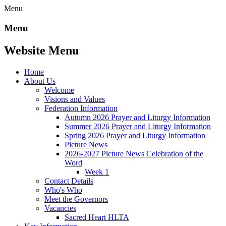
Menu
Menu
Website Menu
Home
About Us
Welcome
Visions and Values
Federation Information
Autumn 2026 Prayer and Liturgy Information
Summer 2026 Prayer and Liturgy Information
Spring 2026 Prayer and Liturgy Information
Picture News
2026-2027 Picture News Celebration of the
Word
Week 1
Contact Details
Who's Who
Meet the Governors
Vacancies
Sacred Heart HLTA