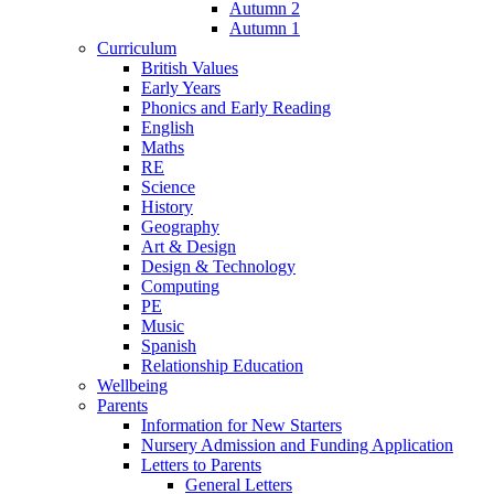
Autumn 2
Autumn 1
Curriculum
British Values
Early Years
Phonics and Early Reading
English
Maths
RE
Science
History
Geography
Art & Design
Design & Technology
Computing
PE
Music
Spanish
Relationship Education
Wellbeing
Parents
Information for New Starters
Nursery Admission and Funding Application
Letters to Parents
General Letters