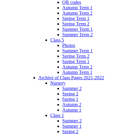
QR codes
Autumn Term 1
Autumn Term 2
Spring Term 1
Spring Term 2
Summer Term 1
Summer Term 2
Class 5
Photos
Summer Term 1
Spring Term 2
Spring Term 1
Autumn Term 2
Autumn Term 1
Archive of Class Pages 2021-2022
Nursery
Summer 2
Spring 2
Spring 1
Autumn 2
Autumn 1
Class 1
Summer 2
Summer 1
Spring 2