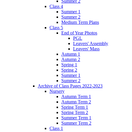
Summer 2
Class 4
Summer 1
Summer 2
Medium Term Plans
Class 5
End of Year Photos
PGL
Leavers' Assembly
Leavers' Mass
Autumn 1
Autumn 2
Spring 1
Spring 2
Summer 1
Summer 2
Archive of Class Pages 2022-2023
Nursery
Autumn Term 1
Autumn Term 2
Spring Term 1
Spring Term 2
Summer Term 1
Summer Term 2
Class 1