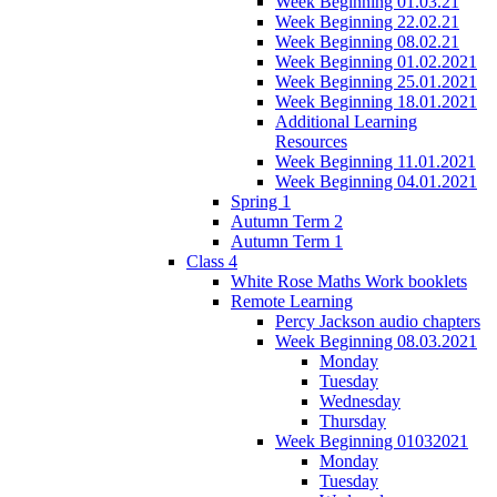
Week Beginning 01.03.21
Week Beginning 22.02.21
Week Beginning 08.02.21
Week Beginning 01.02.2021
Week Beginning 25.01.2021
Week Beginning 18.01.2021
Additional Learning
Resources
Week Beginning 11.01.2021
Week Beginning 04.01.2021
Spring 1
Autumn Term 2
Autumn Term 1
Class 4
White Rose Maths Work booklets
Remote Learning
Percy Jackson audio chapters
Week Beginning 08.03.2021
Monday
Tuesday
Wednesday
Thursday
Week Beginning 01032021
Monday
Tuesday