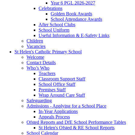
Year 6 PGL 2026-2027
Celebrations
Golden Book Awards
School Attendance Awards
After School Clubs
School Uniform
Useful Information & E-Safety Links
Children
Vacancies
St Helen's Catholic Primary School
Welcome
Contact Details
Who’s Who
Teachers
Classroom Support Staff
School Office Staff
Premises Staff
Wrap Around Care Staff
Safeguarding
Admissions - Applying for a School Place
In-Year Applications
Appeals Process
Ofsted Reports and DfE School Performance Tables
St Helen's Ofsted & RE School Reports
School Calendar