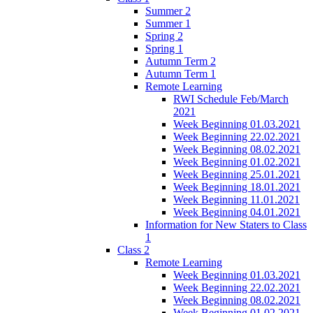
Summer 2
Summer 1
Spring 2
Spring 1
Autumn Term 2
Autumn Term 1
Remote Learning
RWI Schedule Feb/March
2021
Week Beginning 01.03.2021
Week Beginning 22.02.2021
Week Beginning 08.02.2021
Week Beginning 01.02.2021
Week Beginning 25.01.2021
Week Beginning 18.01.2021
Week Beginning 11.01.2021
Week Beginning 04.01.2021
Information for New Staters to Class
1
Class 2
Remote Learning
Week Beginning 01.03.2021
Week Beginning 22.02.2021
Week Beginning 08.02.2021
Week Beginning 01.02.2021