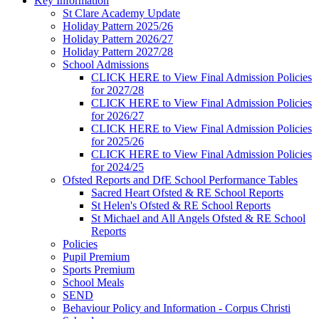
Key Information
St Clare Academy Update
Holiday Pattern 2025/26
Holiday Pattern 2026/27
Holiday Pattern 2027/28
School Admissions
CLICK HERE to View Final Admission Policies
for 2027/28
CLICK HERE to View Final Admission Policies
for 2026/27
CLICK HERE to View Final Admission Policies
for 2025/26
CLICK HERE to View Final Admission Policies
for 2024/25
Ofsted Reports and DfE School Performance Tables
Sacred Heart Ofsted & RE School Reports
St Helen's Ofsted & RE School Reports
St Michael and All Angels Ofsted & RE School
Reports
Policies
Pupil Premium
Sports Premium
School Meals
SEND
Behaviour Policy and Information - Corpus Christi