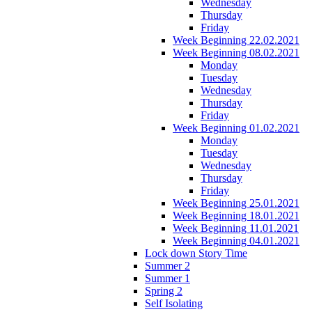
Wednesday
Thursday
Friday
Week Beginning 22.02.2021
Week Beginning 08.02.2021
Monday
Tuesday
Wednesday
Thursday
Friday
Week Beginning 01.02.2021
Monday
Tuesday
Wednesday
Thursday
Friday
Week Beginning 25.01.2021
Week Beginning 18.01.2021
Week Beginning 11.01.2021
Week Beginning 04.01.2021
Lock down Story Time
Summer 2
Summer 1
Spring 2
Self Isolating