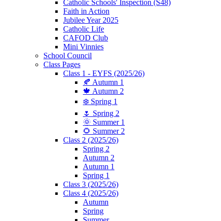
Catholic Schools' Inspection (S48)
Faith in Action
Jubilee Year 2025
Catholic Life
CAFOD Club
Mini Vinnies
School Council
Class Pages
Class 1 - EYFS (2025/26)
🍂 Autumn 1
🍁 Autumn 2
❄️ Spring 1
🌷 Spring 2
🌞 Summer 1
🌻 Summer 2
Class 2 (2025/26)
Spring 2
Autumn 2
Autumn 1
Spring 1
Class 3 (2025/26)
Class 4 (2025/26)
Autumn
Spring
Summer