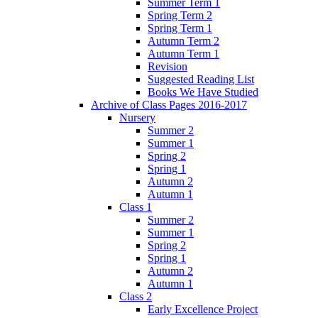
Summer Term 1
Spring Term 2
Spring Term 1
Autumn Term 2
Autumn Term 1
Revision
Suggested Reading List
Books We Have Studied
Archive of Class Pages 2016-2017
Nursery
Summer 2
Summer 1
Spring 2
Spring 1
Autumn 2
Autumn 1
Class 1
Summer 2
Summer 1
Spring 2
Spring 1
Autumn 2
Autumn 1
Class 2
Early Excellence Project