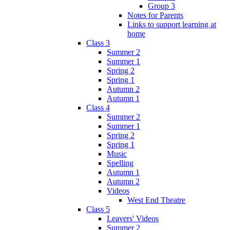
Group 3
Notes for Parents
Links to support learning at
home
Class 3
Summer 2
Summer 1
Spring 2
Spring 1
Autumn 2
Autumn 1
Class 4
Summer 2
Summer 1
Spring 2
Spring 1
Music
Spelling
Autumn 1
Autumn 2
Videos
West End Theatre
Class 5
Leavers' Videos
Summer 2