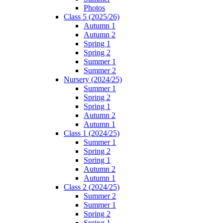
Photos
Class 5 (2025/26)
Autumn 1
Autumn 2
Spring 1
Spring 2
Summer 1
Summer 2
Nursery (2024/25)
Summer 1
Spring 2
Spring 1
Autumn 2
Autumn 1
Class 1 (2024/25)
Summer 1
Spring 2
Spring 1
Autumn 2
Autumn 1
Class 2 (2024/25)
Summer 2
Summer 1
Spring 2
Spring 1