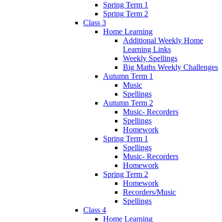
Spring Term 1
Spring Term 2
Class 3
Home Learning
Additional Weekly Home
Learning Links
Weekly Spellings
Big Maths Weekly Challenges
Autumn Term 1
Music
Spellings
Autumn Term 2
Music- Recorders
Spellings
Homework
Spring Term 1
Spellings
Music- Recorders
Homework
Spring Term 2
Homework
Recorders/Music
Spellings
Class 4
Home Learning