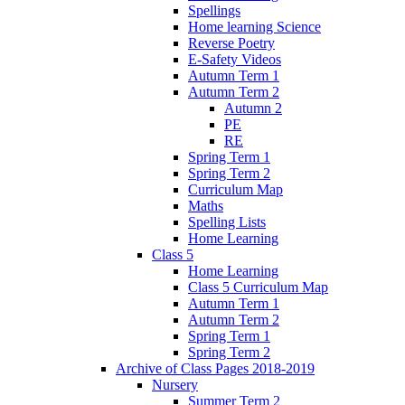
Spellings
Home learning Science
Reverse Poetry
E-Safety Videos
Autumn Term 1
Autumn Term 2
Autumn 2
PE
RE
Spring Term 1
Spring Term 2
Curriculum Map
Maths
Spelling Lists
Home Learning
Class 5
Home Learning
Class 5 Curriculum Map
Autumn Term 1
Autumn Term 2
Spring Term 1
Spring Term 2
Archive of Class Pages 2018-2019
Nursery
Summer Term 2