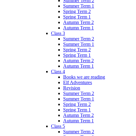
Summer Term 2
Summer Term 1
Spring Term 2
Spring Term 1
Autumn Term 2
Autumn Term 1
Class 3
Summer Term 2
Summer Term 1
Spring Term 2
Spring Term 1
Autumn Term 2
Autumn Term 1
Class 4
Books we are reading
Elf Adventures
Revision
Summer Term 2
Summer Term 1
Spring Term 2
Spring Term 1
Autumn Term 2
Autumn Term 1
Class 5
Summer Term 2