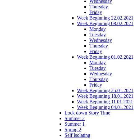
Wednesday
Thursday
Friday
Week Beginning 22.02.2021
Week Beginning 08.02.2021
Monday
Tuesday
Wednesday
Thursday
Friday
Week Beginning 01.02.2021
Monday
Tuesday
Wednesday
Thursday
Friday
Week Beginning 25.01.2021
Week Beginning 18.01.2021
Week Beginning 11.01.2021
Week Beginning 04.01.2021
Lock down Story Time
Summer 2
Summer 1
Spring 2
Self Isolating