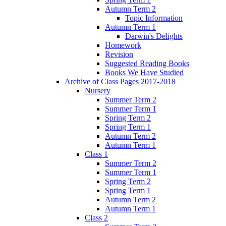
Autumn Term 2
Topic Information
Autumn Term 1
Darwin's Delights
Homework
Revision
Suggested Reading Books
Books We Have Studied
Archive of Class Pages 2017-2018
Nursery
Summer Term 2
Summer Term 1
Spring Term 2
Spring Term 1
Autumn Term 2
Autumn Term 1
Class 1
Summer Term 2
Summer Term 1
Spring Term 2
Spring Term 1
Autumn Term 2
Autumn Term 1
Class 2