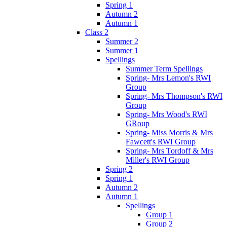
Spring 1
Autumn 2
Autumn 1
Class 2
Summer 2
Summer 1
Spellings
Summer Term Spellings
Spring- Mrs Lemon's RWI
Group
Spring- Mrs Thompson's RWI
Group
Spring- Mrs Wood's RWI
GRoup
Spring- Miss Morris & Mrs
Fawcett's RWI Group
Spring- Mrs Tordoff & Mrs
Miller's RWI Group
Spring 2
Spring 1
Autumn 2
Autumn 1
Spellings
Group 1
Group 2