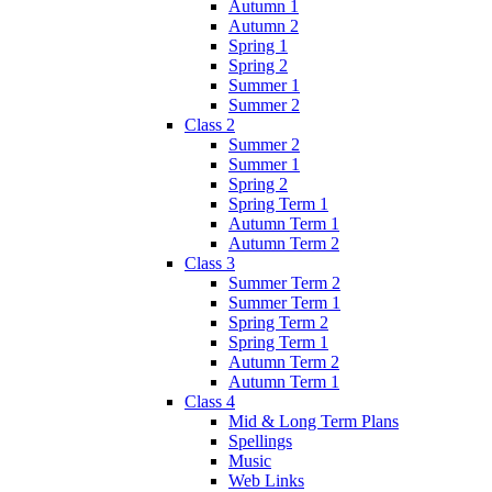
Autumn 1
Autumn 2
Spring 1
Spring 2
Summer 1
Summer 2
Class 2
Summer 2
Summer 1
Spring 2
Spring Term 1
Autumn Term 1
Autumn Term 2
Class 3
Summer Term 2
Summer Term 1
Spring Term 2
Spring Term 1
Autumn Term 2
Autumn Term 1
Class 4
Mid & Long Term Plans
Spellings
Music
Web Links