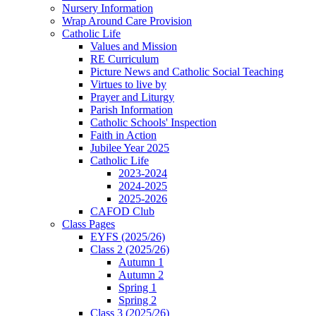
Nursery Information
Wrap Around Care Provision
Catholic Life
Values and Mission
RE Curriculum
Picture News and Catholic Social Teaching
Virtues to live by
Prayer and Liturgy
Parish Information
Catholic Schools' Inspection
Faith in Action
Jubilee Year 2025
Catholic Life
2023-2024
2024-2025
2025-2026
CAFOD Club
Class Pages
EYFS (2025/26)
Class 2 (2025/26)
Autumn 1
Autumn 2
Spring 1
Spring 2
Class 3 (2025/26)