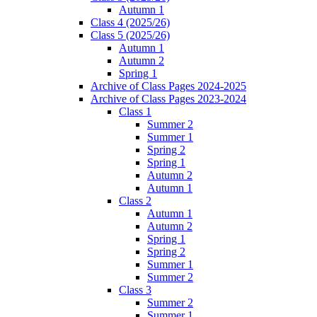
Autumn 1
Class 4 (2025/26)
Class 5 (2025/26)
Autumn 1
Autumn 2
Spring 1
Archive of Class Pages 2024-2025
Archive of Class Pages 2023-2024
Class 1
Summer 2
Summer 1
Spring 2
Spring 1
Autumn 2
Autumn 1
Class 2
Autumn 1
Autumn 2
Spring 1
Spring 2
Summer 1
Summer 2
Class 3
Summer 2
Summer 1