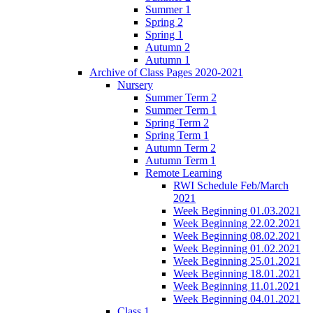
Summer 1
Spring 2
Spring 1
Autumn 2
Autumn 1
Archive of Class Pages 2020-2021
Nursery
Summer Term 2
Summer Term 1
Spring Term 2
Spring Term 1
Autumn Term 2
Autumn Term 1
Remote Learning
RWI Schedule Feb/March
2021
Week Beginning 01.03.2021
Week Beginning 22.02.2021
Week Beginning 08.02.2021
Week Beginning 01.02.2021
Week Beginning 25.01.2021
Week Beginning 18.01.2021
Week Beginning 11.01.2021
Week Beginning 04.01.2021
Class 1