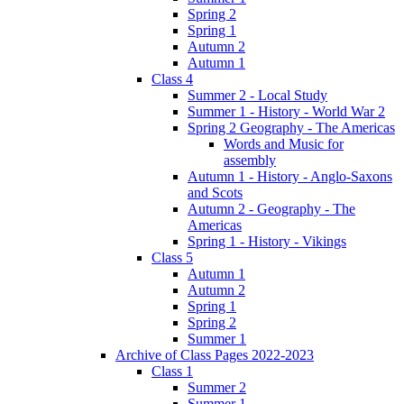
Spring 2
Spring 1
Autumn 2
Autumn 1
Class 4
Summer 2 - Local Study
Summer 1 - History - World War 2
Spring 2 Geography - The Americas
Words and Music for
assembly
Autumn 1 - History - Anglo-Saxons
and Scots
Autumn 2 - Geography - The
Americas
Spring 1 - History - Vikings
Class 5
Autumn 1
Autumn 2
Spring 1
Spring 2
Summer 1
Archive of Class Pages 2022-2023
Class 1
Summer 2
Summer 1