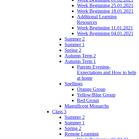
Week Beginning 25.01.2021
Week Beginning 18.01.2021
Additional Learning
Resources
Week Beginning 11.01.2021
Week Beginning 04.01.2021
Summer 2
Summer 1
Spring 2
Autumn Term 2
Autumn Term 1
Parents Evening-
Expectations and How to help
at home
Spellings
Orange Group
Yellow/Blue Group
Red Group
Magnificent Monarchs
Class 3
Summer 2
Summer 1
Spring 2
Remote Learning