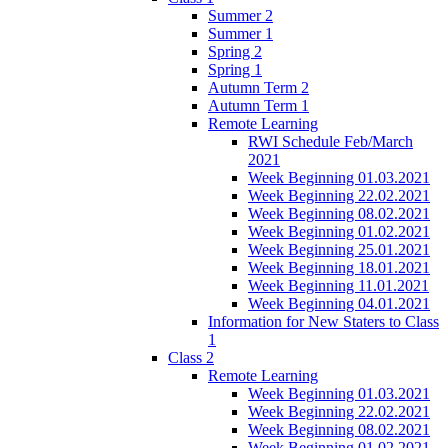
Summer 2
Summer 1
Spring 2
Spring 1
Autumn Term 2
Autumn Term 1
Remote Learning
RWI Schedule Feb/March
2021
Week Beginning 01.03.2021
Week Beginning 22.02.2021
Week Beginning 08.02.2021
Week Beginning 01.02.2021
Week Beginning 25.01.2021
Week Beginning 18.01.2021
Week Beginning 11.01.2021
Week Beginning 04.01.2021
Information for New Staters to Class
1
Class 2
Remote Learning
Week Beginning 01.03.2021
Week Beginning 22.02.2021
Week Beginning 08.02.2021
Week Beginning 01.02.2021