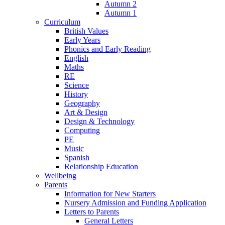
Autumn 2
Autumn 1
Curriculum
British Values
Early Years
Phonics and Early Reading
English
Maths
RE
Science
History
Geography
Art & Design
Design & Technology
Computing
PE
Music
Spanish
Relationship Education
Wellbeing
Parents
Information for New Starters
Nursery Admission and Funding Application
Letters to Parents
General Letters