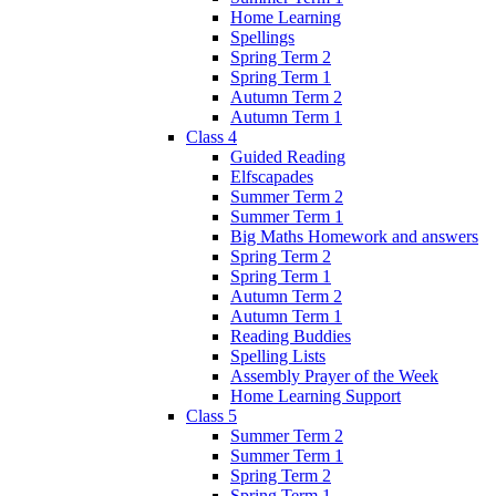
Home Learning
Spellings
Spring Term 2
Spring Term 1
Autumn Term 2
Autumn Term 1
Class 4
Guided Reading
Elfscapades
Summer Term 2
Summer Term 1
Big Maths Homework and answers
Spring Term 2
Spring Term 1
Autumn Term 2
Autumn Term 1
Reading Buddies
Spelling Lists
Assembly Prayer of the Week
Home Learning Support
Class 5
Summer Term 2
Summer Term 1
Spring Term 2
Spring Term 1