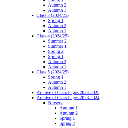
Autumn 2
Autumn 1
Class 3 (2024/25)
Spring 1
Autumn 2
Autumn 1
Class 4 (2024/25)
Summer 2
Summer 1
Spring 2
Spring 1
Autumn 2
Autumn 1
Class 5 (2024/25)
Spring 1
Autumn 2
Autumn 1
Archive of Class Pages 2024-2025
Archive of Class Pages 2023-2024
Nursery
Autumn 1
Autumn 2
Spring 1
Spring 2