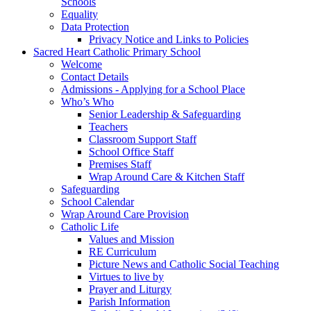
Schools
Equality
Data Protection
Privacy Notice and Links to Policies
Sacred Heart Catholic Primary School
Welcome
Contact Details
Admissions - Applying for a School Place
Who’s Who
Senior Leadership & Safeguarding
Teachers
Classroom Support Staff
School Office Staff
Premises Staff
Wrap Around Care & Kitchen Staff
Safeguarding
School Calendar
Wrap Around Care Provision
Catholic Life
Values and Mission
RE Curriculum
Picture News and Catholic Social Teaching
Virtues to live by
Prayer and Liturgy
Parish Information