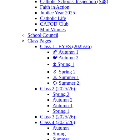
Catholic Schools' Inspection (S48)
Faith in Action
Jubilee Year 2025
Catholic Life
CAFOD Club
Mini Vinnies
School Council
Class Pages
Class 1 - EYFS (2025/26)
🍂 Autumn 1
🍁 Autumn 2
❄️ Spring 1
🌷 Spring 2
🌞 Summer 1
🌻 Summer 2
Class 2 (2025/26)
Spring 2
Autumn 2
Autumn 1
Spring 1
Class 3 (2025/26)
Class 4 (2025/26)
Autumn
Spring
Summer