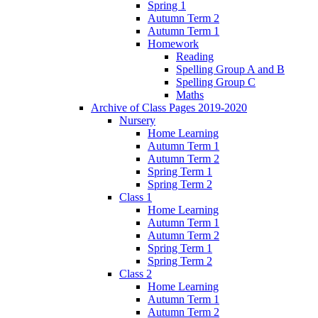
Spring 1
Autumn Term 2
Autumn Term 1
Homework
Reading
Spelling Group A and B
Spelling Group C
Maths
Archive of Class Pages 2019-2020
Nursery
Home Learning
Autumn Term 1
Autumn Term 2
Spring Term 1
Spring Term 2
Class 1
Home Learning
Autumn Term 1
Autumn Term 2
Spring Term 1
Spring Term 2
Class 2
Home Learning
Autumn Term 1
Autumn Term 2