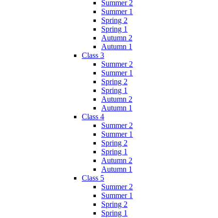
Summer 2
Summer 1
Spring 2
Spring 1
Autumn 2
Autumn 1
Class 3
Summer 2
Summer 1
Spring 2
Spring 1
Autumn 2
Autumn 1
Class 4
Summer 2
Summer 1
Spring 2
Spring 1
Autumn 2
Autumn 1
Class 5
Summer 2
Summer 1
Spring 2
Spring 1