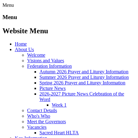
Menu
Menu
Website Menu
Home
About Us
Welcome
Visions and Values
Federation Information
Autumn 2026 Prayer and Liturgy Information
Summer 2026 Prayer and Liturgy Information
Spring 2026 Prayer and Liturgy Information
Picture News
2026-2027 Picture News Celebration of the
Word
Week 1
Contact Details
Who's Who
Meet the Governors
Vacancies
Sacred Heart HLTA