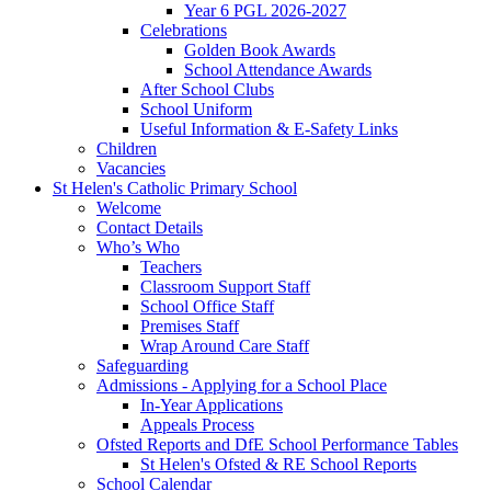
Year 6 PGL 2026-2027
Celebrations
Golden Book Awards
School Attendance Awards
After School Clubs
School Uniform
Useful Information & E-Safety Links
Children
Vacancies
St Helen's Catholic Primary School
Welcome
Contact Details
Who’s Who
Teachers
Classroom Support Staff
School Office Staff
Premises Staff
Wrap Around Care Staff
Safeguarding
Admissions - Applying for a School Place
In-Year Applications
Appeals Process
Ofsted Reports and DfE School Performance Tables
St Helen's Ofsted & RE School Reports
School Calendar