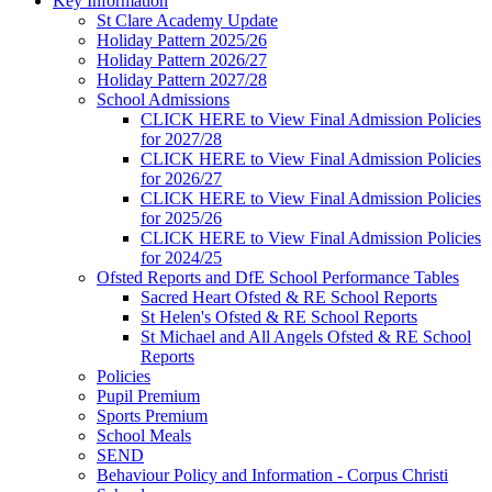
Key Information
St Clare Academy Update
Holiday Pattern 2025/26
Holiday Pattern 2026/27
Holiday Pattern 2027/28
School Admissions
CLICK HERE to View Final Admission Policies
for 2027/28
CLICK HERE to View Final Admission Policies
for 2026/27
CLICK HERE to View Final Admission Policies
for 2025/26
CLICK HERE to View Final Admission Policies
for 2024/25
Ofsted Reports and DfE School Performance Tables
Sacred Heart Ofsted & RE School Reports
St Helen's Ofsted & RE School Reports
St Michael and All Angels Ofsted & RE School
Reports
Policies
Pupil Premium
Sports Premium
School Meals
SEND
Behaviour Policy and Information - Corpus Christi