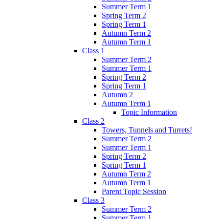
Summer Term 1
Spring Term 2
Spring Term 1
Autumn Term 2
Autumn Term 1
Class 1
Summer Term 2
Summer Term 1
Spring Term 2
Spring Term 1
Autumn 2
Autumn Term 1
Topic Information
Class 2
Towers, Tunnels and Turrets!
Summer Term 2
Summer Term 1
Spring Term 2
Spring Term 1
Autumn Term 2
Autumn Term 1
Parent Topic Session
Class 3
Summer Term 2
Summer Term 1