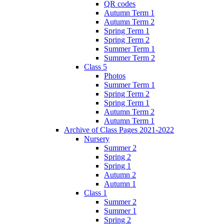
QR codes
Autumn Term 1
Autumn Term 2
Spring Term 1
Spring Term 2
Summer Term 1
Summer Term 2
Class 5
Photos
Summer Term 1
Spring Term 2
Spring Term 1
Autumn Term 2
Autumn Term 1
Archive of Class Pages 2021-2022
Nursery
Summer 2
Spring 2
Spring 1
Autumn 2
Autumn 1
Class 1
Summer 2
Summer 1
Spring 2