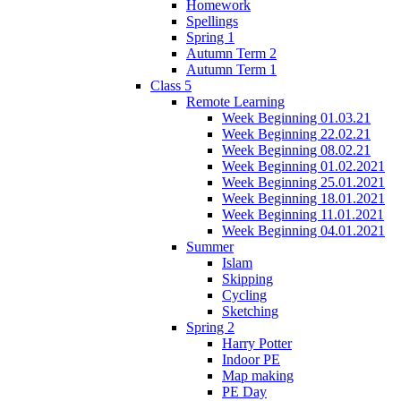
Homework
Spellings
Spring 1
Autumn Term 2
Autumn Term 1
Class 5
Remote Learning
Week Beginning 01.03.21
Week Beginning 22.02.21
Week Beginning 08.02.21
Week Beginning 01.02.2021
Week Beginning 25.01.2021
Week Beginning 18.01.2021
Week Beginning 11.01.2021
Week Beginning 04.01.2021
Summer
Islam
Skipping
Cycling
Sketching
Spring 2
Harry Potter
Indoor PE
Map making
PE Day