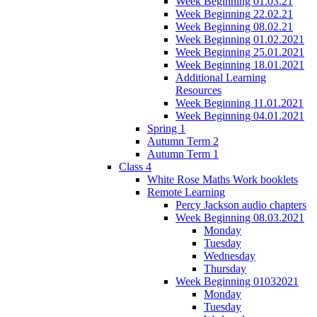
Week Beginning 01.03.21
Week Beginning 22.02.21
Week Beginning 08.02.21
Week Beginning 01.02.2021
Week Beginning 25.01.2021
Week Beginning 18.01.2021
Additional Learning
Resources
Week Beginning 11.01.2021
Week Beginning 04.01.2021
Spring 1
Autumn Term 2
Autumn Term 1
Class 4
White Rose Maths Work booklets
Remote Learning
Percy Jackson audio chapters
Week Beginning 08.03.2021
Monday
Tuesday
Wednesday
Thursday
Week Beginning 01032021
Monday
Tuesday