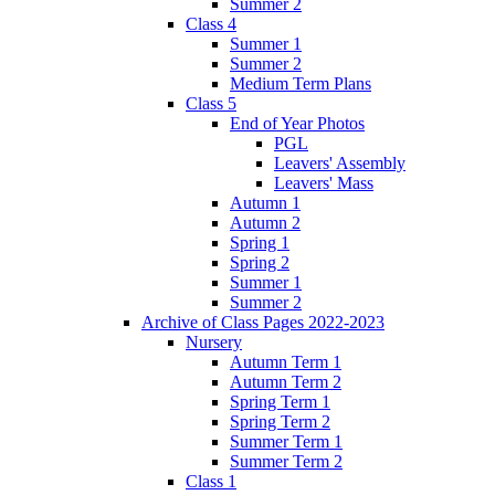
Summer 2
Class 4
Summer 1
Summer 2
Medium Term Plans
Class 5
End of Year Photos
PGL
Leavers' Assembly
Leavers' Mass
Autumn 1
Autumn 2
Spring 1
Spring 2
Summer 1
Summer 2
Archive of Class Pages 2022-2023
Nursery
Autumn Term 1
Autumn Term 2
Spring Term 1
Spring Term 2
Summer Term 1
Summer Term 2
Class 1