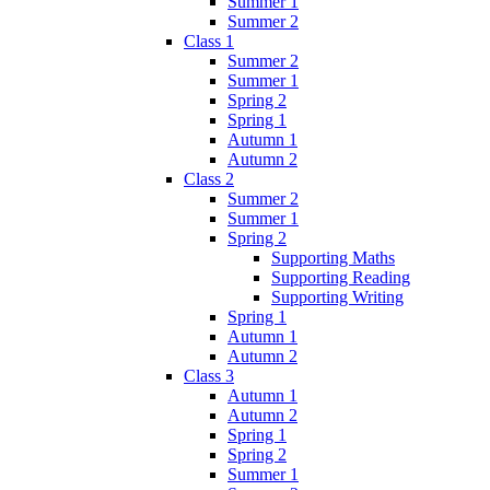
Summer 1
Summer 2
Class 1
Summer 2
Summer 1
Spring 2
Spring 1
Autumn 1
Autumn 2
Class 2
Summer 2
Summer 1
Spring 2
Supporting Maths
Supporting Reading
Supporting Writing
Spring 1
Autumn 1
Autumn 2
Class 3
Autumn 1
Autumn 2
Spring 1
Spring 2
Summer 1