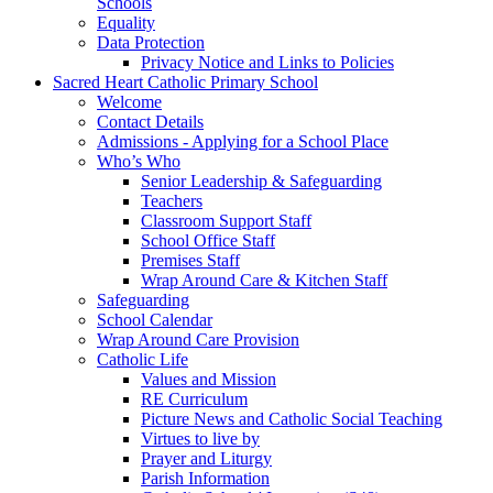
Schools
Equality
Data Protection
Privacy Notice and Links to Policies
Sacred Heart Catholic Primary School
Welcome
Contact Details
Admissions - Applying for a School Place
Who’s Who
Senior Leadership & Safeguarding
Teachers
Classroom Support Staff
School Office Staff
Premises Staff
Wrap Around Care & Kitchen Staff
Safeguarding
School Calendar
Wrap Around Care Provision
Catholic Life
Values and Mission
RE Curriculum
Picture News and Catholic Social Teaching
Virtues to live by
Prayer and Liturgy
Parish Information