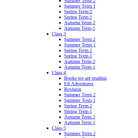
Summer Term 2
Summer Term 1
Spring Term 2
Spring Term 1
Autumn Term 2
Autumn Term 1
Class 3
Summer Term 2
Summer Term 1
Spring Term 2
Spring Term 1
Autumn Term 2
Autumn Term 1
Class 4
Books we are reading
Elf Adventures
Revision
Summer Term 2
Summer Term 1
Spring Term 2
Spring Term 1
Autumn Term 2
Autumn Term 1
Class 5
Summer Term 2