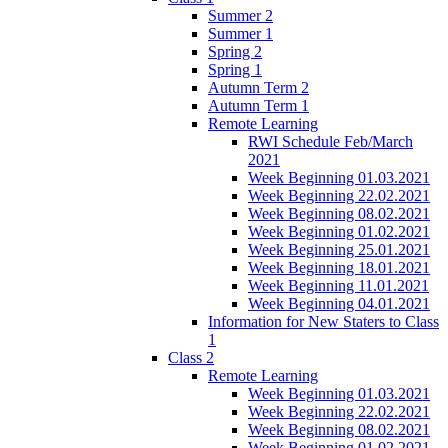
Summer 2
Summer 1
Spring 2
Spring 1
Autumn Term 2
Autumn Term 1
Remote Learning
RWI Schedule Feb/March
2021
Week Beginning 01.03.2021
Week Beginning 22.02.2021
Week Beginning 08.02.2021
Week Beginning 01.02.2021
Week Beginning 25.01.2021
Week Beginning 18.01.2021
Week Beginning 11.01.2021
Week Beginning 04.01.2021
Information for New Staters to Class
1
Class 2
Remote Learning
Week Beginning 01.03.2021
Week Beginning 22.02.2021
Week Beginning 08.02.2021
Week Beginning 01.02.2021