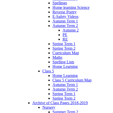
Spellings
Home learning Science
Reverse Poetry
E-Safety Videos
Autumn Term 1
Autumn Term 2
Autumn 2
PE
RE
Spring Term 1
Spring Term 2
Curriculum Map
Maths
Spelling Lists
Home Learning
Class 5
Home Learning
Class 5 Curriculum Map
Autumn Term 1
Autumn Term 2
Spring Term 1
Spring Term 2
Archive of Class Pages 2018-2019
Nursery
Summer Term 2