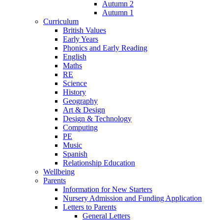
Autumn 2
Autumn 1
Curriculum
British Values
Early Years
Phonics and Early Reading
English
Maths
RE
Science
History
Geography
Art & Design
Design & Technology
Computing
PE
Music
Spanish
Relationship Education
Wellbeing
Parents
Information for New Starters
Nursery Admission and Funding Application
Letters to Parents
General Letters