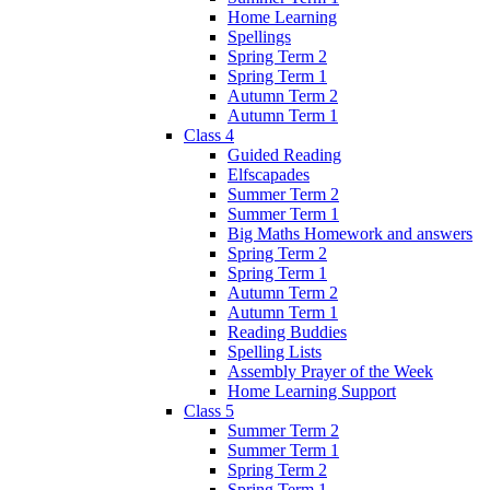
Home Learning
Spellings
Spring Term 2
Spring Term 1
Autumn Term 2
Autumn Term 1
Class 4
Guided Reading
Elfscapades
Summer Term 2
Summer Term 1
Big Maths Homework and answers
Spring Term 2
Spring Term 1
Autumn Term 2
Autumn Term 1
Reading Buddies
Spelling Lists
Assembly Prayer of the Week
Home Learning Support
Class 5
Summer Term 2
Summer Term 1
Spring Term 2
Spring Term 1