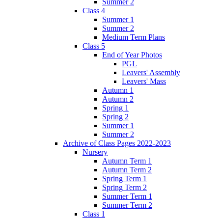
Summer 2
Class 4
Summer 1
Summer 2
Medium Term Plans
Class 5
End of Year Photos
PGL
Leavers' Assembly
Leavers' Mass
Autumn 1
Autumn 2
Spring 1
Spring 2
Summer 1
Summer 2
Archive of Class Pages 2022-2023
Nursery
Autumn Term 1
Autumn Term 2
Spring Term 1
Spring Term 2
Summer Term 1
Summer Term 2
Class 1