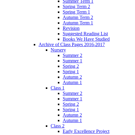
Summer Term 1
Spring Term 2
Spring Term 1
Autumn Term 2
Autumn Term 1
Revision
Suggested Reading List
Books We Have Studied
Archive of Class Pages 2016-2017
Nursery
Summer 2
Summer 1
Spring 2
Spring 1
Autumn 2
Autumn 1
Class 1
Summer 2
Summer 1
Spring 2
Spring 1
Autumn 2
Autumn 1
Class 2
Early Excellence Project