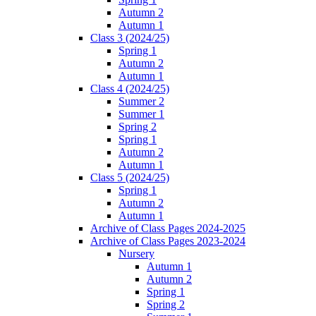
Autumn 2
Autumn 1
Class 3 (2024/25)
Spring 1
Autumn 2
Autumn 1
Class 4 (2024/25)
Summer 2
Summer 1
Spring 2
Spring 1
Autumn 2
Autumn 1
Class 5 (2024/25)
Spring 1
Autumn 2
Autumn 1
Archive of Class Pages 2024-2025
Archive of Class Pages 2023-2024
Nursery
Autumn 1
Autumn 2
Spring 1
Spring 2