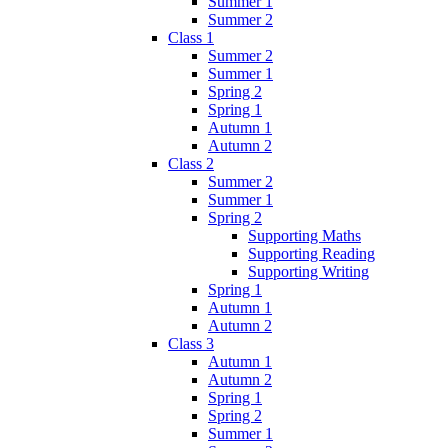
Summer 1
Summer 2
Class 1
Summer 2
Summer 1
Spring 2
Spring 1
Autumn 1
Autumn 2
Class 2
Summer 2
Summer 1
Spring 2
Supporting Maths
Supporting Reading
Supporting Writing
Spring 1
Autumn 1
Autumn 2
Class 3
Autumn 1
Autumn 2
Spring 1
Spring 2
Summer 1