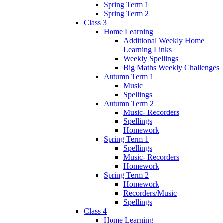
Spring Term 1
Spring Term 2
Class 3
Home Learning
Additional Weekly Home
Learning Links
Weekly Spellings
Big Maths Weekly Challenges
Autumn Term 1
Music
Spellings
Autumn Term 2
Music- Recorders
Spellings
Homework
Spring Term 1
Spellings
Music- Recorders
Homework
Spring Term 2
Homework
Recorders/Music
Spellings
Class 4
Home Learning