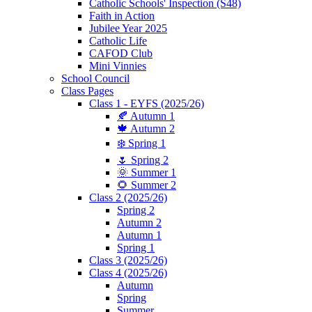
Catholic Schools' Inspection (S48)
Faith in Action
Jubilee Year 2025
Catholic Life
CAFOD Club
Mini Vinnies
School Council
Class Pages
Class 1 - EYFS (2025/26)
🍂 Autumn 1
🍁 Autumn 2
❄️ Spring 1
🌷 Spring 2
🌞 Summer 1
🌻 Summer 2
Class 2 (2025/26)
Spring 2
Autumn 2
Autumn 1
Spring 1
Class 3 (2025/26)
Class 4 (2025/26)
Autumn
Spring
Summer