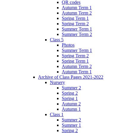
QR codes
Autumn Term 1
Autumn Term 2
Spring Term 1
Spring Term 2
Summer Term 1
Summer Term 2
Class 5
Photos
Summer Term 1
Spring Term 2
Spring Term 1
Autumn Term 2
Autumn Term 1
Archive of Class Pages 2021-2022
Nursery
Summer 2
Spring 2
Spring 1
Autumn 2
Autumn 1
Class 1
Summer 2
Summer 1
Spring 2