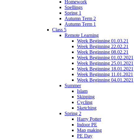
Homework
Spellings
Spring 1
Autumn Term 2
Autumn Term 1
Class 5
Remote Learning
Week Beginning 01.03.21
Week Beginning 22.02.21
Week Beginning 08.02.21
Week Beginning 01.02.2021
Week Beginning 25.01.2021
Week Beginning 18.01.2021
Week Beginning 11.01.2021
Week Beginning 04.01.2021
Summer
Islam
Skipping
Cycling
Sketching
Spring 2
Harry Potter
Indoor PE
Map making
PE Day