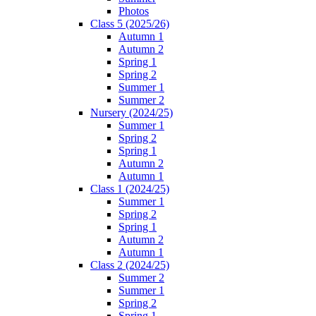
Photos
Class 5 (2025/26)
Autumn 1
Autumn 2
Spring 1
Spring 2
Summer 1
Summer 2
Nursery (2024/25)
Summer 1
Spring 2
Spring 1
Autumn 2
Autumn 1
Class 1 (2024/25)
Summer 1
Spring 2
Spring 1
Autumn 2
Autumn 1
Class 2 (2024/25)
Summer 2
Summer 1
Spring 2
Spring 1