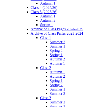
Autumn 1
Class 4 (2025/26)
Class 5 (2025/26)
Autumn 1
Autumn 2
Spring 1
Archive of Class Pages 2024-2025
Archive of Class Pages 2023-2024
Class 1
Summer 2
Summer 1
Spring 2
Spring 1
Autumn 2
Autumn 1
Class 2
Autumn 1
Autumn 2
Spring 1
Spring 2
Summer 1
Summer 2
Class 3
Summer 2
Summer 1