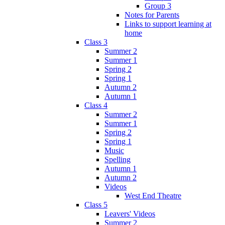
Group 3
Notes for Parents
Links to support learning at
home
Class 3
Summer 2
Summer 1
Spring 2
Spring 1
Autumn 2
Autumn 1
Class 4
Summer 2
Summer 1
Spring 2
Spring 1
Music
Spelling
Autumn 1
Autumn 2
Videos
West End Theatre
Class 5
Leavers' Videos
Summer 2