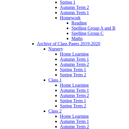
Spring 1
Autumn Term 2
Autumn Term 1
Homework
Reading
Spelling Group A and B
Spelling Group C
Maths
Archive of Class Pages 2019-2020
Nursery
Home Learning
Autumn Term 1
Autumn Term 2
Spring Term 1
Spring Term 2
Class 1
Home Learning
Autumn Term 1
Autumn Term 2
Spring Term 1
Spring Term 2
Class 2
Home Learning
Autumn Term 1
Autumn Term 2