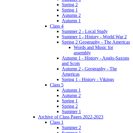
Spring 2
Spring 1
Autumn 2
Autumn 1
Class 4
Summer 2 - Local Study
Summer 1 - History - World War 2
Spring 2 Geography - The Americas
Words and Music for
assembly
Autumn 1 - History - Anglo-Saxons
and Scots
Autumn 2 - Geography - The
Americas
Spring 1 - History - Vikings
Class 5
Autumn 1
Autumn 2
Spring 1
Spring 2
Summer 1
Archive of Class Pages 2022-2023
Class 1
Summer 2
Summer 1