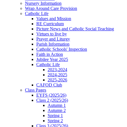
Nursery Information
Wrap Around Care Provision
Catholic Life
Values and Mission
RE Curriculum
Picture News and Catholic Social Teaching
Virtues to live by
Prayer and Liturgy
Parish Information
Catholic Schools' Inspection
Faith in Action
Jubilee Year 2025
Catholic Life
2023-2024
2024-2025
2025-2026
CAFOD Club
Class Pages
EYFS (2025/26)
Class 2 (2025/26)
Autumn 1
Autumn 2
Spring 1
Spring 2
Class 3 (2025/26)