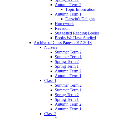
Autumn Term 2
Topic Information
Autumn Term 1
Darwin's Delights
Homework
Revision
Suggested Reading Books
Books We Have Studied
Archive of Class Pages 2017-2018
Nursery
Summer Term 2
Summer Term 1
Spring Term 2
Spring Term 1
Autumn Term 2
Autumn Term 1
Class 1
Summer Term 2
Summer Term 1
Spring Term 2
Spring Term 1
Autumn Term 2
Autumn Term 1
Class 2