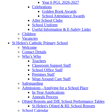
Year 6 PGL 2026-2027
Celebrations
Golden Book Awards
School Attendance Awards
After School Clubs
School Uniform
Useful Information & E-Safety Links
Children
Vacancies
St Helen's Catholic Primary School
Welcome
Contact Details
Who’s Who
Teachers
Classroom Support Staff
School Office Staff
Premises Staff
Wrap Around Care Staff
Safeguarding
Admissions - Applying for a School Place
In-Year Applications
Appeals Process
Ofsted Reports and DfE School Performance Tables
St Helen's Ofsted & RE School Reports
School Calendar