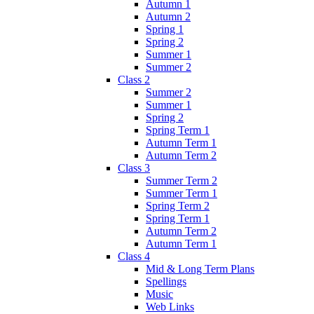
Autumn 1
Autumn 2
Spring 1
Spring 2
Summer 1
Summer 2
Class 2
Summer 2
Summer 1
Spring 2
Spring Term 1
Autumn Term 1
Autumn Term 2
Class 3
Summer Term 2
Summer Term 1
Spring Term 2
Spring Term 1
Autumn Term 2
Autumn Term 1
Class 4
Mid & Long Term Plans
Spellings
Music
Web Links