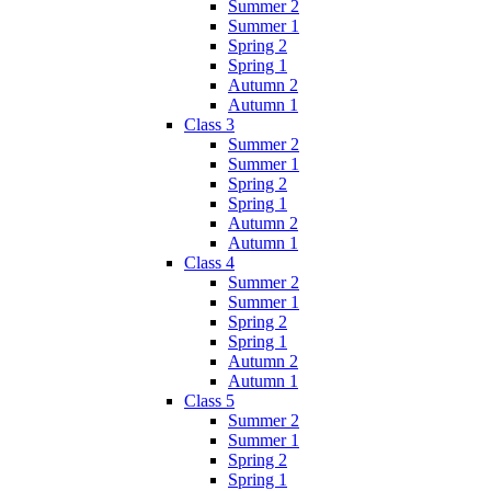
Summer 2
Summer 1
Spring 2
Spring 1
Autumn 2
Autumn 1
Class 3
Summer 2
Summer 1
Spring 2
Spring 1
Autumn 2
Autumn 1
Class 4
Summer 2
Summer 1
Spring 2
Spring 1
Autumn 2
Autumn 1
Class 5
Summer 2
Summer 1
Spring 2
Spring 1