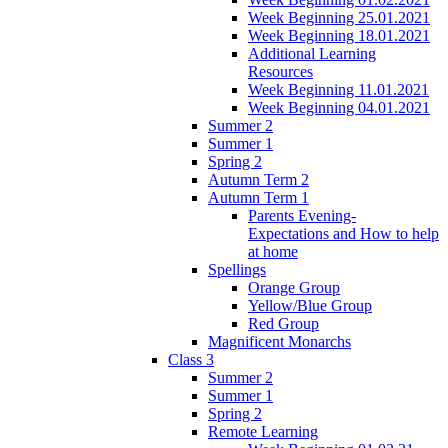
Week Beginning 25.01.2021
Week Beginning 18.01.2021
Additional Learning
Resources
Week Beginning 11.01.2021
Week Beginning 04.01.2021
Summer 2
Summer 1
Spring 2
Autumn Term 2
Autumn Term 1
Parents Evening-
Expectations and How to help
at home
Spellings
Orange Group
Yellow/Blue Group
Red Group
Magnificent Monarchs
Class 3
Summer 2
Summer 1
Spring 2
Remote Learning