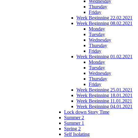
Wednesday
Thursday
Friday
Week Beginning 22.02.2021
Week Beginning 08.02.2021
Monday
Tuesday
Wednesday
Thursday
Friday
Week Beginning 01.02.2021
Monday
Tuesday
Wednesday
Thursday
Friday
Week Beginning 25.01.2021
Week Beginning 18.01.2021
Week Beginning 11.01.2021
Week Beginning 04.01.2021
Lock down Story Time
Summer 2
Summer 1
Spring 2
Self Isolating