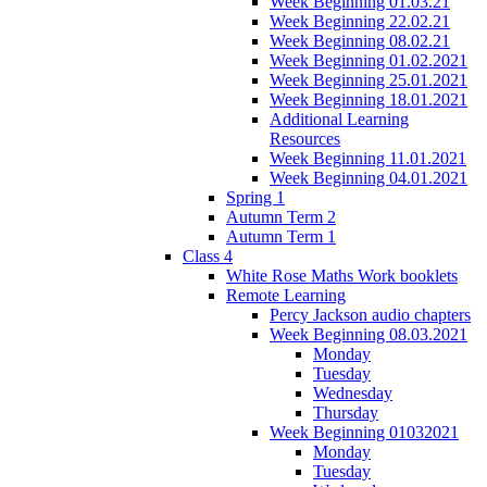
Week Beginning 01.03.21
Week Beginning 22.02.21
Week Beginning 08.02.21
Week Beginning 01.02.2021
Week Beginning 25.01.2021
Week Beginning 18.01.2021
Additional Learning
Resources
Week Beginning 11.01.2021
Week Beginning 04.01.2021
Spring 1
Autumn Term 2
Autumn Term 1
Class 4
White Rose Maths Work booklets
Remote Learning
Percy Jackson audio chapters
Week Beginning 08.03.2021
Monday
Tuesday
Wednesday
Thursday
Week Beginning 01032021
Monday
Tuesday