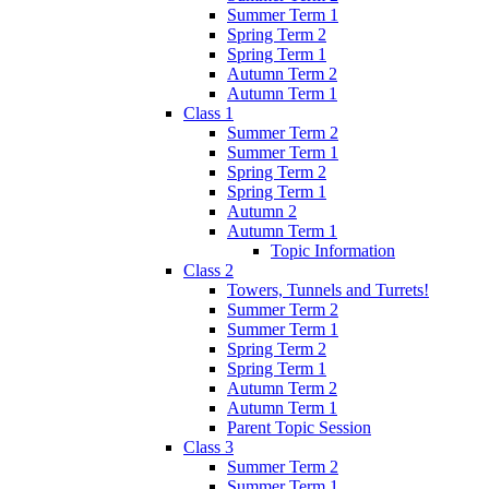
Summer Term 1
Spring Term 2
Spring Term 1
Autumn Term 2
Autumn Term 1
Class 1
Summer Term 2
Summer Term 1
Spring Term 2
Spring Term 1
Autumn 2
Autumn Term 1
Topic Information
Class 2
Towers, Tunnels and Turrets!
Summer Term 2
Summer Term 1
Spring Term 2
Spring Term 1
Autumn Term 2
Autumn Term 1
Parent Topic Session
Class 3
Summer Term 2
Summer Term 1