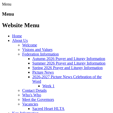
Menu
Menu
Website Menu
Home
About Us
Welcome
Visions and Values
Federation Information
Autumn 2026 Prayer and Liturgy Information
Summer 2026 Prayer and Liturgy Information
Spring 2026 Prayer and Liturgy Information
Picture News
2026-2027 Picture News Celebration of the
Word
Week 1
Contact Details
Who's Who
Meet the Governors
Vacancies
Sacred Heart HLTA