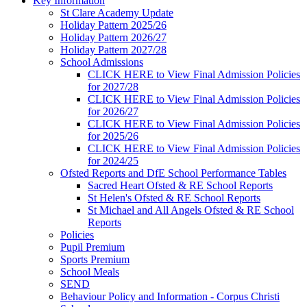
Key Information
St Clare Academy Update
Holiday Pattern 2025/26
Holiday Pattern 2026/27
Holiday Pattern 2027/28
School Admissions
CLICK HERE to View Final Admission Policies
for 2027/28
CLICK HERE to View Final Admission Policies
for 2026/27
CLICK HERE to View Final Admission Policies
for 2025/26
CLICK HERE to View Final Admission Policies
for 2024/25
Ofsted Reports and DfE School Performance Tables
Sacred Heart Ofsted & RE School Reports
St Helen's Ofsted & RE School Reports
St Michael and All Angels Ofsted & RE School
Reports
Policies
Pupil Premium
Sports Premium
School Meals
SEND
Behaviour Policy and Information - Corpus Christi