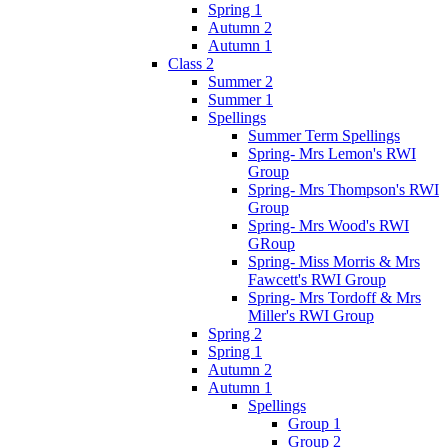
Spring 1
Autumn 2
Autumn 1
Class 2
Summer 2
Summer 1
Spellings
Summer Term Spellings
Spring- Mrs Lemon's RWI
Group
Spring- Mrs Thompson's RWI
Group
Spring- Mrs Wood's RWI
GRoup
Spring- Miss Morris & Mrs
Fawcett's RWI Group
Spring- Mrs Tordoff & Mrs
Miller's RWI Group
Spring 2
Spring 1
Autumn 2
Autumn 1
Spellings
Group 1
Group 2