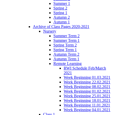
Summer 1
Spring 2
Spring 1
Autumn 2
Autumn 1
Archive of Class Pages 2020-2021
Nursery
Summer Term 2
Summer Term 1
Spring Term 2
Spring Term 1
Autumn Term 2
Autumn Term 1
Remote Learning
RWI Schedule Feb/March
2021
Week Beginning 01.03.2021
Week Beginning 22.02.2021
Week Beginning 08.02.2021
Week Beginning 01.02.2021
Week Beginning 25.01.2021
Week Beginning 18.01.2021
Week Beginning 11.01.2021
Week Beginning 04.01.2021
Class 1