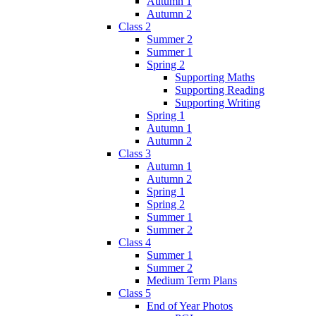
Autumn 1
Autumn 2
Class 2
Summer 2
Summer 1
Spring 2
Supporting Maths
Supporting Reading
Supporting Writing
Spring 1
Autumn 1
Autumn 2
Class 3
Autumn 1
Autumn 2
Spring 1
Spring 2
Summer 1
Summer 2
Class 4
Summer 1
Summer 2
Medium Term Plans
Class 5
End of Year Photos