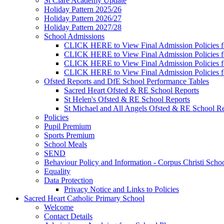
St Clare Academy Update
Holiday Pattern 2025/26
Holiday Pattern 2026/27
Holiday Pattern 2027/28
School Admissions
CLICK HERE to View Final Admission Policies f
CLICK HERE to View Final Admission Policies f
CLICK HERE to View Final Admission Policies f
CLICK HERE to View Final Admission Policies f
Ofsted Reports and DfE School Performance Tables
Sacred Heart Ofsted & RE School Reports
St Helen's Ofsted & RE School Reports
St Michael and All Angels Ofsted & RE School Re
Policies
Pupil Premium
Sports Premium
School Meals
SEND
Behaviour Policy and Information - Corpus Christi Scho
Equality
Data Protection
Privacy Notice and Links to Policies
Sacred Heart Catholic Primary School
Welcome
Contact Details