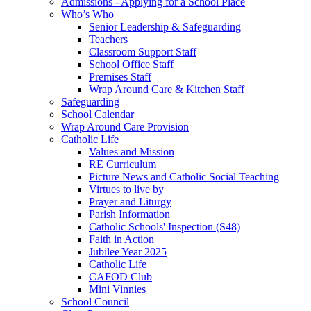
Admissions - Applying for a School Place
Who’s Who
Senior Leadership & Safeguarding
Teachers
Classroom Support Staff
School Office Staff
Premises Staff
Wrap Around Care & Kitchen Staff
Safeguarding
School Calendar
Wrap Around Care Provision
Catholic Life
Values and Mission
RE Curriculum
Picture News and Catholic Social Teaching
Virtues to live by
Prayer and Liturgy
Parish Information
Catholic Schools' Inspection (S48)
Faith in Action
Jubilee Year 2025
Catholic Life
CAFOD Club
Mini Vinnies
School Council