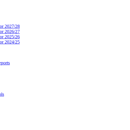
or 2027/28
or 2026/27
or 2025/26
or 2024/25
ports
ols