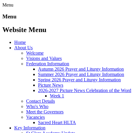
Menu
Menu
Website Menu
Home
About Us
Welcome
Visions and Values
Federation Information
Autumn 2026 Prayer and Liturgy Information
Summer 2026 Prayer and Liturgy Information
Spring 2026 Prayer and Liturgy Information
Picture News
2026-2027 Picture News Celebration of the Word
Week 1
Contact Details
Who's Who
Meet the Governors
Vacancies
Sacred Heart HLTA
Key Information