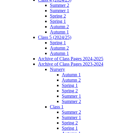
Summer 2
Summer 1
Spring 2
Spring 1
Autumn 2
Autumn 1
Class 5 (2024/25)
Spring 1
Autumn 2
Autumn 1
Archive of Class Pages 2024-2025
Archive of Class Pages 2023-2024
Nursery
Autumn 1
Autumn 2
Spring 1
Spring 2
Summer 1
Summer 2
Class 1
Summer 2
Summer 1
Spring 2
Spring 1