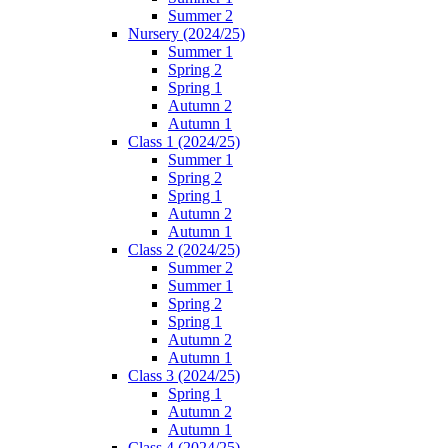
Summer 2
Nursery (2024/25)
Summer 1
Spring 2
Spring 1
Autumn 2
Autumn 1
Class 1 (2024/25)
Summer 1
Spring 2
Spring 1
Autumn 2
Autumn 1
Class 2 (2024/25)
Summer 2
Summer 1
Spring 2
Spring 1
Autumn 2
Autumn 1
Class 3 (2024/25)
Spring 1
Autumn 2
Autumn 1
Class 4 (2024/25)