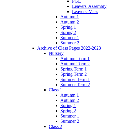
PGL
Leavers' Assembly
Leavers' Mass
Autumn 1
Autumn 2
Spring 1
Spring 2
Summer 1
Summer 2
Archive of Class Pages 2022-2023
Nursery
Autumn Term 1
Autumn Term 2
Spring Term 1
Spring Term 2
Summer Term 1
Summer Term 2
Class 1
Autumn 1
Autumn 2
Spring 1
Spring 2
Summer 1
Summer 2
Class 2