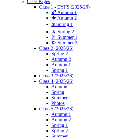
Class Pages
Class 1 - EYFS (2025/26)
🍂 Autumn 1
🍁 Autumn 2
❄️ Spring 1
🌷 Spring 2
🌞 Summer 1
🌻 Summer 2
Class 2 (2025/26)
Spring 2
Autumn 2
Autumn 1
Spring 1
Class 3 (2025/26)
Class 4 (2025/26)
Autumn
Spring
Summer
Photos
Class 5 (2025/26)
Autumn 1
Autumn 2
Spring 1
Spring 2
Summer 1