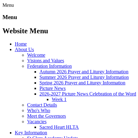
Menu
Menu
Website Menu
Home
About Us
Welcome
Visions and Values
Federation Information
Autumn 2026 Prayer and Liturgy Information
Summer 2026 Prayer and Liturgy Information
Spring 2026 Prayer and Liturgy Information
Picture News
2026-2027 Picture News Celebration of the Word
Week 1
Contact Details
Who's Who
Meet the Governors
Vacancies
Sacred Heart HLTA
Key Information