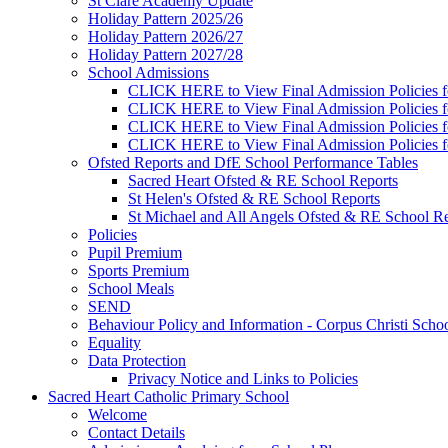
St Clare Academy Update
Holiday Pattern 2025/26
Holiday Pattern 2026/27
Holiday Pattern 2027/28
School Admissions
CLICK HERE to View Final Admission Policies f
CLICK HERE to View Final Admission Policies f
CLICK HERE to View Final Admission Policies f
CLICK HERE to View Final Admission Policies f
Ofsted Reports and DfE School Performance Tables
Sacred Heart Ofsted & RE School Reports
St Helen's Ofsted & RE School Reports
St Michael and All Angels Ofsted & RE School Re
Policies
Pupil Premium
Sports Premium
School Meals
SEND
Behaviour Policy and Information - Corpus Christi Scho
Equality
Data Protection
Privacy Notice and Links to Policies
Sacred Heart Catholic Primary School
Welcome
Contact Details