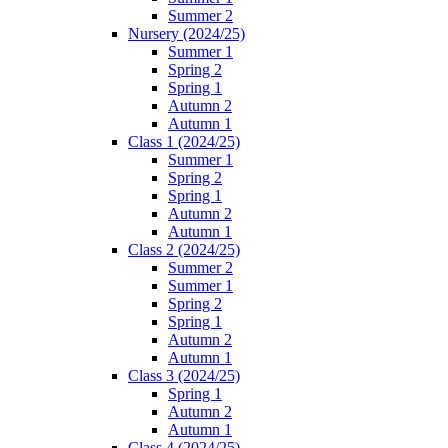
Summer 2
Nursery (2024/25)
Summer 1
Spring 2
Spring 1
Autumn 2
Autumn 1
Class 1 (2024/25)
Summer 1
Spring 2
Spring 1
Autumn 2
Autumn 1
Class 2 (2024/25)
Summer 2
Summer 1
Spring 2
Spring 1
Autumn 2
Autumn 1
Class 3 (2024/25)
Spring 1
Autumn 2
Autumn 1
Class 4 (2024/25)