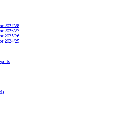
or 2027/28
or 2026/27
or 2025/26
or 2024/25
ports
ols