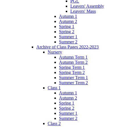
PGL
Leavers' Assembly
Leavers' Mass
Autumn 1
Autumn 2
Spring 1
Spring 2
Summer 1
Summer 2
Archive of Class Pages 2022-2023
Nursery
Autumn Term 1
Autumn Term 2
Spring Term 1
Spring Term 2
Summer Term 1
Summer Term 2
Class 1
Autumn 1
Autumn 2
Spring 1
Spring 2
Summer 1
Summer 2
Class 2