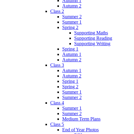
Autumn 1
Autumn 2
Class 2
Summer 2
Summer 1
Spring 2
Supporting Maths
Supporting Reading
Supporting Writing
Spring 1
Autumn 1
Autumn 2
Class 3
Autumn 1
Autumn 2
Spring 1
Spring 2
Summer 1
Summer 2
Class 4
Summer 1
Summer 2
Medium Term Plans
Class 5
End of Year Photos