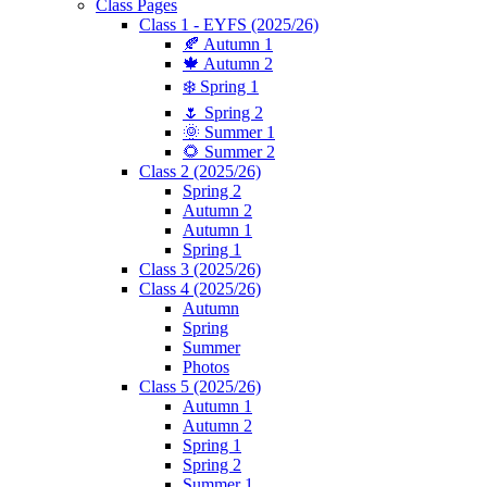
Class Pages
Class 1 - EYFS (2025/26)
🍂 Autumn 1
🍁 Autumn 2
❄️ Spring 1
🌷 Spring 2
🌞 Summer 1
🌻 Summer 2
Class 2 (2025/26)
Spring 2
Autumn 2
Autumn 1
Spring 1
Class 3 (2025/26)
Class 4 (2025/26)
Autumn
Spring
Summer
Photos
Class 5 (2025/26)
Autumn 1
Autumn 2
Spring 1
Spring 2
Summer 1