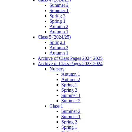
Summer 2
Summer 1
Spring 2
Spring 1
Autumn 2
Autumn 1
Class 5 (2024/25)
Spring 1
Autumn 2
Autumn 1
Archive of Class Pages 2024-2025
Archive of Class Pages 2023-2024
Nursery
Autumn 1
Autumn 2
Spring 1
Spring 2
Summer 1
Summer 2
Class 1
Summer 2
Summer 1
Spring 2
Spring 1