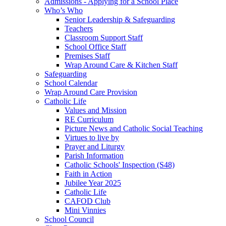
Admissions - Applying for a School Place
Who’s Who
Senior Leadership & Safeguarding
Teachers
Classroom Support Staff
School Office Staff
Premises Staff
Wrap Around Care & Kitchen Staff
Safeguarding
School Calendar
Wrap Around Care Provision
Catholic Life
Values and Mission
RE Curriculum
Picture News and Catholic Social Teaching
Virtues to live by
Prayer and Liturgy
Parish Information
Catholic Schools' Inspection (S48)
Faith in Action
Jubilee Year 2025
Catholic Life
CAFOD Club
Mini Vinnies
School Council