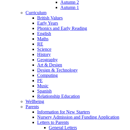
Autumn 2
Autumn 1
Curriculum
British Values
Early Years
Phonics and Early Reading
English
Maths
RE
Science
History
Geography
Art & Design
Design & Technology
Computing
PE
Music
Spanish
Relationship Education
Wellbeing
Parents
Information for New Starters
Nursery Admission and Funding Application
Letters to Parents
General Letters