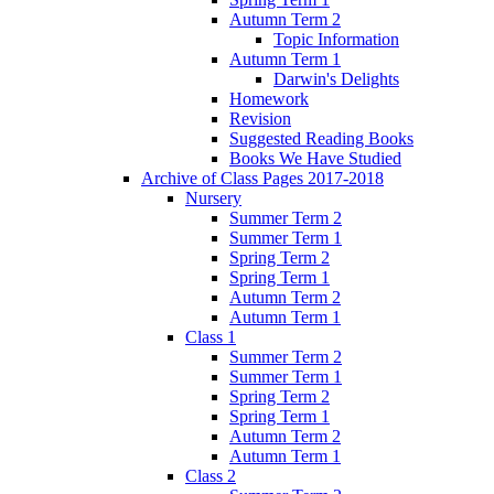
Autumn Term 2
Topic Information
Autumn Term 1
Darwin's Delights
Homework
Revision
Suggested Reading Books
Books We Have Studied
Archive of Class Pages 2017-2018
Nursery
Summer Term 2
Summer Term 1
Spring Term 2
Spring Term 1
Autumn Term 2
Autumn Term 1
Class 1
Summer Term 2
Summer Term 1
Spring Term 2
Spring Term 1
Autumn Term 2
Autumn Term 1
Class 2