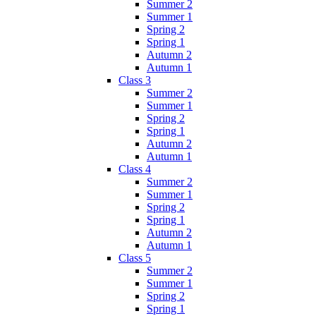
Summer 2
Summer 1
Spring 2
Spring 1
Autumn 2
Autumn 1
Class 3
Summer 2
Summer 1
Spring 2
Spring 1
Autumn 2
Autumn 1
Class 4
Summer 2
Summer 1
Spring 2
Spring 1
Autumn 2
Autumn 1
Class 5
Summer 2
Summer 1
Spring 2
Spring 1