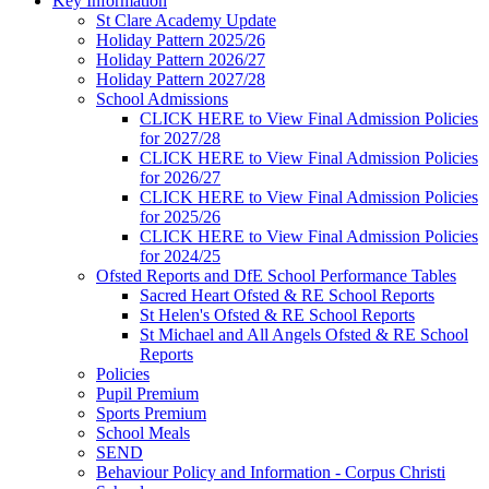
Key Information
St Clare Academy Update
Holiday Pattern 2025/26
Holiday Pattern 2026/27
Holiday Pattern 2027/28
School Admissions
CLICK HERE to View Final Admission Policies
for 2027/28
CLICK HERE to View Final Admission Policies
for 2026/27
CLICK HERE to View Final Admission Policies
for 2025/26
CLICK HERE to View Final Admission Policies
for 2024/25
Ofsted Reports and DfE School Performance Tables
Sacred Heart Ofsted & RE School Reports
St Helen's Ofsted & RE School Reports
St Michael and All Angels Ofsted & RE School
Reports
Policies
Pupil Premium
Sports Premium
School Meals
SEND
Behaviour Policy and Information - Corpus Christi