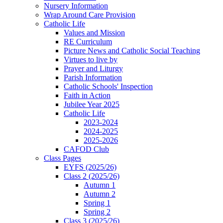
Nursery Information
Wrap Around Care Provision
Catholic Life
Values and Mission
RE Curriculum
Picture News and Catholic Social Teaching
Virtues to live by
Prayer and Liturgy
Parish Information
Catholic Schools' Inspection
Faith in Action
Jubilee Year 2025
Catholic Life
2023-2024
2024-2025
2025-2026
CAFOD Club
Class Pages
EYFS (2025/26)
Class 2 (2025/26)
Autumn 1
Autumn 2
Spring 1
Spring 2
Class 3 (2025/26)