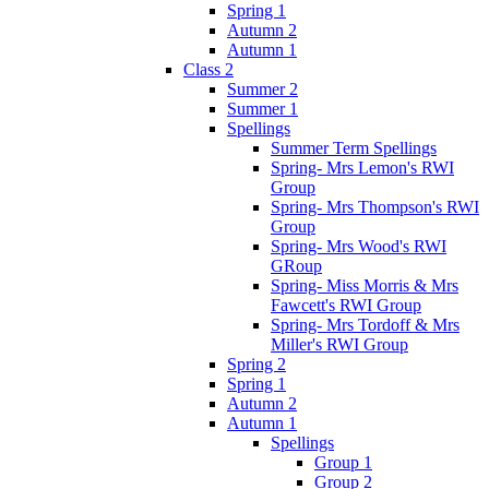
Spring 1
Autumn 2
Autumn 1
Class 2
Summer 2
Summer 1
Spellings
Summer Term Spellings
Spring- Mrs Lemon's RWI
Group
Spring- Mrs Thompson's RWI
Group
Spring- Mrs Wood's RWI
GRoup
Spring- Miss Morris & Mrs
Fawcett's RWI Group
Spring- Mrs Tordoff & Mrs
Miller's RWI Group
Spring 2
Spring 1
Autumn 2
Autumn 1
Spellings
Group 1
Group 2