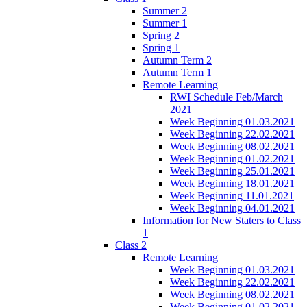
Summer 2
Summer 1
Spring 2
Spring 1
Autumn Term 2
Autumn Term 1
Remote Learning
RWI Schedule Feb/March
2021
Week Beginning 01.03.2021
Week Beginning 22.02.2021
Week Beginning 08.02.2021
Week Beginning 01.02.2021
Week Beginning 25.01.2021
Week Beginning 18.01.2021
Week Beginning 11.01.2021
Week Beginning 04.01.2021
Information for New Staters to Class
1
Class 2
Remote Learning
Week Beginning 01.03.2021
Week Beginning 22.02.2021
Week Beginning 08.02.2021
Week Beginning 01.02.2021