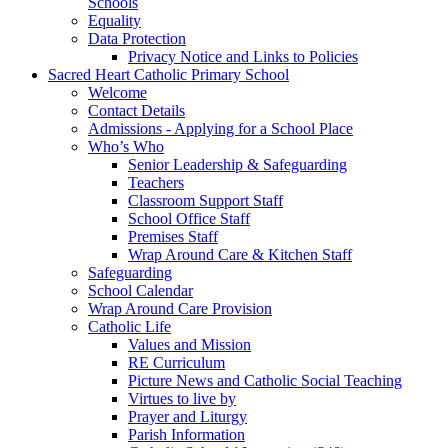
Schools
Equality
Data Protection
Privacy Notice and Links to Policies
Sacred Heart Catholic Primary School
Welcome
Contact Details
Admissions - Applying for a School Place
Who’s Who
Senior Leadership & Safeguarding
Teachers
Classroom Support Staff
School Office Staff
Premises Staff
Wrap Around Care & Kitchen Staff
Safeguarding
School Calendar
Wrap Around Care Provision
Catholic Life
Values and Mission
RE Curriculum
Picture News and Catholic Social Teaching
Virtues to live by
Prayer and Liturgy
Parish Information