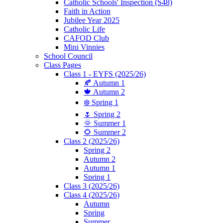
Catholic Schools' Inspection (S48)
Faith in Action
Jubilee Year 2025
Catholic Life
CAFOD Club
Mini Vinnies
School Council
Class Pages
Class 1 - EYFS (2025/26)
🍂 Autumn 1
🍁 Autumn 2
❄️ Spring 1
🌷 Spring 2
🌞 Summer 1
🌻 Summer 2
Class 2 (2025/26)
Spring 2
Autumn 2
Autumn 1
Spring 1
Class 3 (2025/26)
Class 4 (2025/26)
Autumn
Spring
Summer