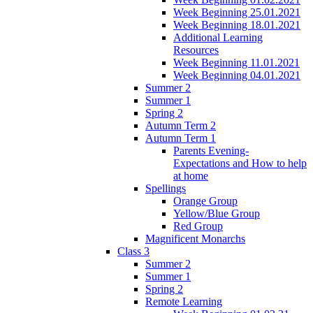
Week Beginning 25.01.2021
Week Beginning 18.01.2021
Additional Learning
Resources
Week Beginning 11.01.2021
Week Beginning 04.01.2021
Summer 2
Summer 1
Spring 2
Autumn Term 2
Autumn Term 1
Parents Evening-
Expectations and How to help
at home
Spellings
Orange Group
Yellow/Blue Group
Red Group
Magnificent Monarchs
Class 3
Summer 2
Summer 1
Spring 2
Remote Learning