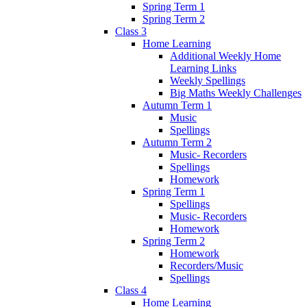
Spring Term 1
Spring Term 2
Class 3
Home Learning
Additional Weekly Home
Learning Links
Weekly Spellings
Big Maths Weekly Challenges
Autumn Term 1
Music
Spellings
Autumn Term 2
Music- Recorders
Spellings
Homework
Spring Term 1
Spellings
Music- Recorders
Homework
Spring Term 2
Homework
Recorders/Music
Spellings
Class 4
Home Learning