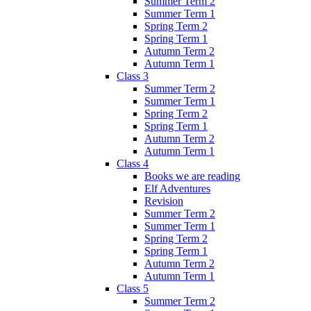
Summer Term 2
Summer Term 1
Spring Term 2
Spring Term 1
Autumn Term 2
Autumn Term 1
Class 3
Summer Term 2
Summer Term 1
Spring Term 2
Spring Term 1
Autumn Term 2
Autumn Term 1
Class 4
Books we are reading
Elf Adventures
Revision
Summer Term 2
Summer Term 1
Spring Term 2
Spring Term 1
Autumn Term 2
Autumn Term 1
Class 5
Summer Term 2