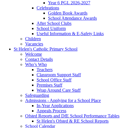
Year 6 PGL 2026-2027
Celebrations
Golden Book Awards
School Attendance Awards
After School Clubs
School Uniform
Useful Information & E-Safety Links
Children
Vacancies
St Helen's Catholic Primary School
Welcome
Contact Details
Who’s Who
Teachers
Classroom Support Staff
School Office Staff
Premises Staff
Wrap Around Care Staff
Safeguarding
Admissions - Applying for a School Place
In-Year Applications
Appeals Process
Ofsted Reports and DfE School Performance Tables
St Helen's Ofsted & RE School Reports
School Calendar