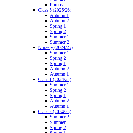
Photos
Class 5 (2025/26)
Autumn 1
Autumn 2
Spring 1
Spring 2
Summer 1
Summer 2
Nursery (2024/25)
Summer 1
Spring 2
Spring 1
Autumn 2
Autumn 1
Class 1 (2024/25)
Summer 1
Spring 2
Spring 1
Autumn 2
Autumn 1
Class 2 (2024/25)
Summer 2
Summer 1
Spring 2
Spring 1