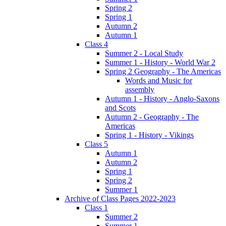
Spring 2
Spring 1
Autumn 2
Autumn 1
Class 4
Summer 2 - Local Study
Summer 1 - History - World War 2
Spring 2 Geography - The Americas
Words and Music for
assembly
Autumn 1 - History - Anglo-Saxons
and Scots
Autumn 2 - Geography - The
Americas
Spring 1 - History - Vikings
Class 5
Autumn 1
Autumn 2
Spring 1
Spring 2
Summer 1
Archive of Class Pages 2022-2023
Class 1
Summer 2
Summer 1