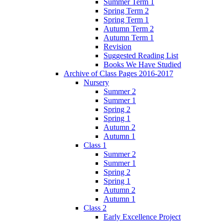
Summer Term 1
Spring Term 2
Spring Term 1
Autumn Term 2
Autumn Term 1
Revision
Suggested Reading List
Books We Have Studied
Archive of Class Pages 2016-2017
Nursery
Summer 2
Summer 1
Spring 2
Spring 1
Autumn 2
Autumn 1
Class 1
Summer 2
Summer 1
Spring 2
Spring 1
Autumn 2
Autumn 1
Class 2
Early Excellence Project