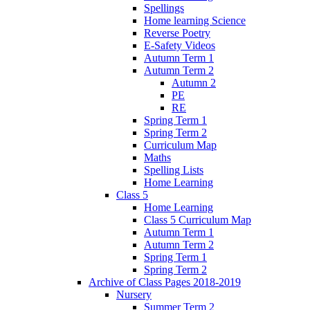
Spellings
Home learning Science
Reverse Poetry
E-Safety Videos
Autumn Term 1
Autumn Term 2
Autumn 2
PE
RE
Spring Term 1
Spring Term 2
Curriculum Map
Maths
Spelling Lists
Home Learning
Class 5
Home Learning
Class 5 Curriculum Map
Autumn Term 1
Autumn Term 2
Spring Term 1
Spring Term 2
Archive of Class Pages 2018-2019
Nursery
Summer Term 2