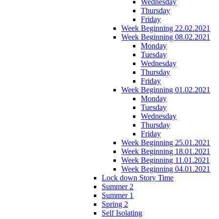
Wednesday
Thursday
Friday
Week Beginning 22.02.2021
Week Beginning 08.02.2021
Monday
Tuesday
Wednesday
Thursday
Friday
Week Beginning 01.02.2021
Monday
Tuesday
Wednesday
Thursday
Friday
Week Beginning 25.01.2021
Week Beginning 18.01.2021
Week Beginning 11.01.2021
Week Beginning 04.01.2021
Lock down Story Time
Summer 2
Summer 1
Spring 2
Self Isolating