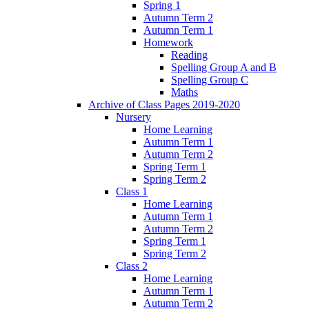
Spring 1
Autumn Term 2
Autumn Term 1
Homework
Reading
Spelling Group A and B
Spelling Group C
Maths
Archive of Class Pages 2019-2020
Nursery
Home Learning
Autumn Term 1
Autumn Term 2
Spring Term 1
Spring Term 2
Class 1
Home Learning
Autumn Term 1
Autumn Term 2
Spring Term 1
Spring Term 2
Class 2
Home Learning
Autumn Term 1
Autumn Term 2