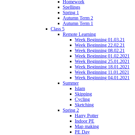
Homework
Spellings
Spring 1
Autumn Term 2
Autumn Term 1
Class 5
Remote Learning
Week Beginning 01.03.21
Week Beginning 22.02.21
Week Beginning 08.02.21
Week Beginning 01.02.2021
Week Beginning 25.01.2021
Week Beginning 18.01.2021
Week Beginning 11.01.2021
Week Beginning 04.01.2021
Summer
Islam
Skipping
Cycling
Sketching
Spring 2
Harry Potter
Indoor PE
Map making
PE Day