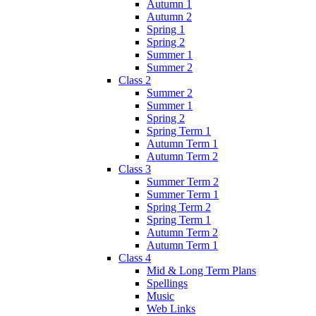
Autumn 1
Autumn 2
Spring 1
Spring 2
Summer 1
Summer 2
Class 2
Summer 2
Summer 1
Spring 2
Spring Term 1
Autumn Term 1
Autumn Term 2
Class 3
Summer Term 2
Summer Term 1
Spring Term 2
Spring Term 1
Autumn Term 2
Autumn Term 1
Class 4
Mid & Long Term Plans
Spellings
Music
Web Links