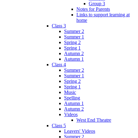
Group 3
Notes for Parents
Links to support learning at
home
Class 3
Summer 2
Summer 1
Spring 2
Spring 1
Autumn 2
Autumn 1
Class 4
Summer 2
Summer 1
Spring 2
Spring 1
Music
Spelling
Autumn 1
Autumn 2
Videos
West End Theatre
Class 5
Leavers' Videos
Summer 2