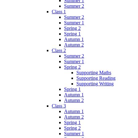
Summer 1
Summer 2
Class 1
Summer 2
Summer 1
Spring 2
Spring 1
Autumn 1
Autumn 2
Class 2
Summer 2
Summer 1
Spring 2
Supporting Maths
Supporting Reading
Supporting Writing
Spring 1
Autumn 1
Autumn 2
Class 3
Autumn 1
Autumn 2
Spring 1
Spring 2
Summer 1