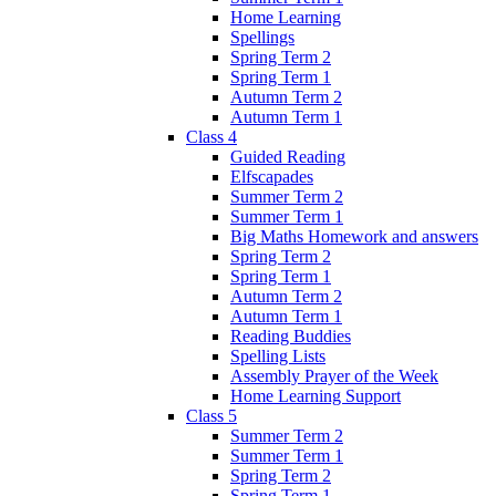
Home Learning
Spellings
Spring Term 2
Spring Term 1
Autumn Term 2
Autumn Term 1
Class 4
Guided Reading
Elfscapades
Summer Term 2
Summer Term 1
Big Maths Homework and answers
Spring Term 2
Spring Term 1
Autumn Term 2
Autumn Term 1
Reading Buddies
Spelling Lists
Assembly Prayer of the Week
Home Learning Support
Class 5
Summer Term 2
Summer Term 1
Spring Term 2
Spring Term 1