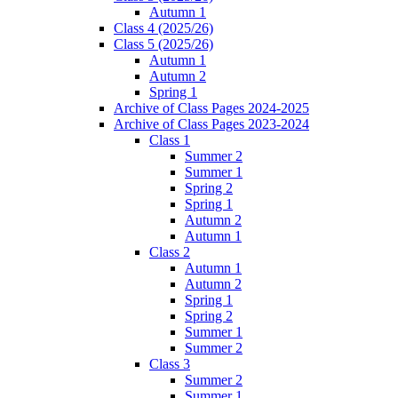
Autumn 1
Class 4 (2025/26)
Class 5 (2025/26)
Autumn 1
Autumn 2
Spring 1
Archive of Class Pages 2024-2025
Archive of Class Pages 2023-2024
Class 1
Summer 2
Summer 1
Spring 2
Spring 1
Autumn 2
Autumn 1
Class 2
Autumn 1
Autumn 2
Spring 1
Spring 2
Summer 1
Summer 2
Class 3
Summer 2
Summer 1