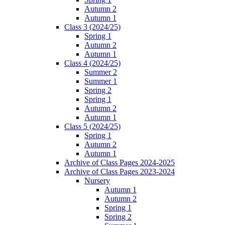
Autumn 2
Autumn 1
Class 3 (2024/25)
Spring 1
Autumn 2
Autumn 1
Class 4 (2024/25)
Summer 2
Summer 1
Spring 2
Spring 1
Autumn 2
Autumn 1
Class 5 (2024/25)
Spring 1
Autumn 2
Autumn 1
Archive of Class Pages 2024-2025
Archive of Class Pages 2023-2024
Nursery
Autumn 1
Autumn 2
Spring 1
Spring 2