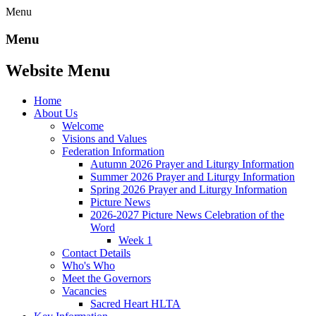
Menu
Menu
Website Menu
Home
About Us
Welcome
Visions and Values
Federation Information
Autumn 2026 Prayer and Liturgy Information
Summer 2026 Prayer and Liturgy Information
Spring 2026 Prayer and Liturgy Information
Picture News
2026-2027 Picture News Celebration of the
Word
Week 1
Contact Details
Who's Who
Meet the Governors
Vacancies
Sacred Heart HLTA