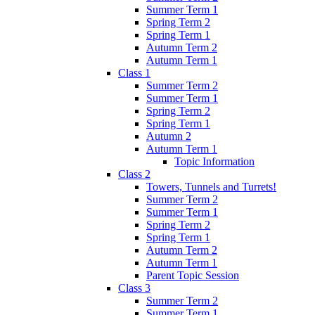
Summer Term 1
Spring Term 2
Spring Term 1
Autumn Term 2
Autumn Term 1
Class 1
Summer Term 2
Summer Term 1
Spring Term 2
Spring Term 1
Autumn 2
Autumn Term 1
Topic Information
Class 2
Towers, Tunnels and Turrets!
Summer Term 2
Summer Term 1
Spring Term 2
Spring Term 1
Autumn Term 2
Autumn Term 1
Parent Topic Session
Class 3
Summer Term 2
Summer Term 1