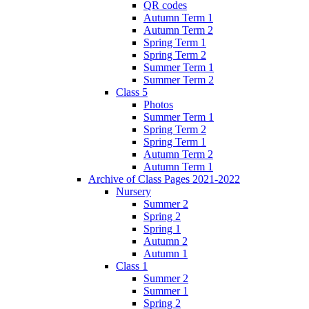
QR codes
Autumn Term 1
Autumn Term 2
Spring Term 1
Spring Term 2
Summer Term 1
Summer Term 2
Class 5
Photos
Summer Term 1
Spring Term 2
Spring Term 1
Autumn Term 2
Autumn Term 1
Archive of Class Pages 2021-2022
Nursery
Summer 2
Spring 2
Spring 1
Autumn 2
Autumn 1
Class 1
Summer 2
Summer 1
Spring 2