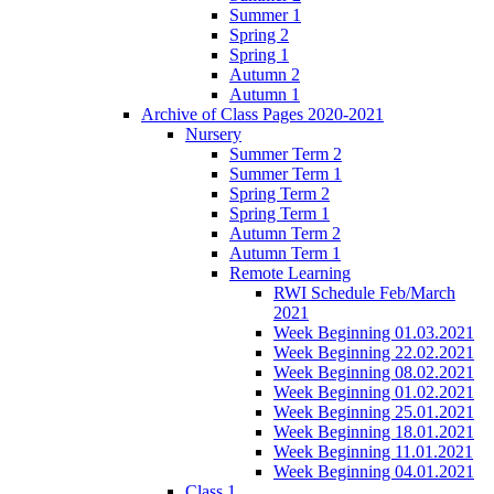
Summer 1
Spring 2
Spring 1
Autumn 2
Autumn 1
Archive of Class Pages 2020-2021
Nursery
Summer Term 2
Summer Term 1
Spring Term 2
Spring Term 1
Autumn Term 2
Autumn Term 1
Remote Learning
RWI Schedule Feb/March
2021
Week Beginning 01.03.2021
Week Beginning 22.02.2021
Week Beginning 08.02.2021
Week Beginning 01.02.2021
Week Beginning 25.01.2021
Week Beginning 18.01.2021
Week Beginning 11.01.2021
Week Beginning 04.01.2021
Class 1