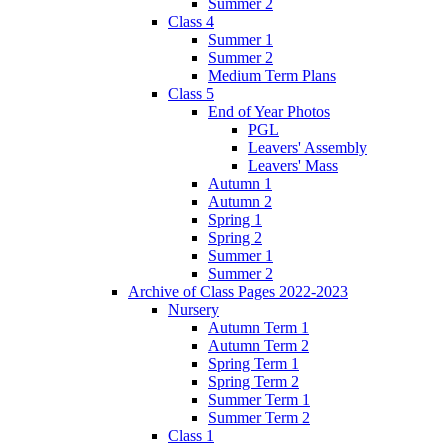
Summer 2
Class 4
Summer 1
Summer 2
Medium Term Plans
Class 5
End of Year Photos
PGL
Leavers' Assembly
Leavers' Mass
Autumn 1
Autumn 2
Spring 1
Spring 2
Summer 1
Summer 2
Archive of Class Pages 2022-2023
Nursery
Autumn Term 1
Autumn Term 2
Spring Term 1
Spring Term 2
Summer Term 1
Summer Term 2
Class 1