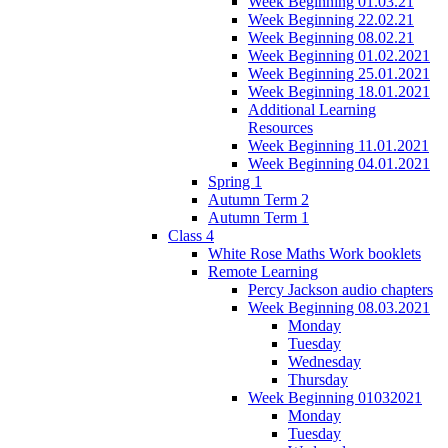
Week Beginning 01.03.21
Week Beginning 22.02.21
Week Beginning 08.02.21
Week Beginning 01.02.2021
Week Beginning 25.01.2021
Week Beginning 18.01.2021
Additional Learning
Resources
Week Beginning 11.01.2021
Week Beginning 04.01.2021
Spring 1
Autumn Term 2
Autumn Term 1
Class 4
White Rose Maths Work booklets
Remote Learning
Percy Jackson audio chapters
Week Beginning 08.03.2021
Monday
Tuesday
Wednesday
Thursday
Week Beginning 01032021
Monday
Tuesday