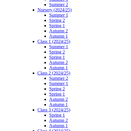
Summer 2
Nursery (2024/25)
Summer 1
Spring 2
Spring 1
Autumn 2
Autumn 1
Class 1 (2024/25)
Summer 1
Spring 2
Spring 1
Autumn 2
Autumn 1
Class 2 (2024/25)
Summer 2
Summer 1
Spring 2
Spring 1
Autumn 2
Autumn 1
Class 3 (2024/25)
Spring 1
Autumn 2
Autumn 1
Class 4 (2024/25)