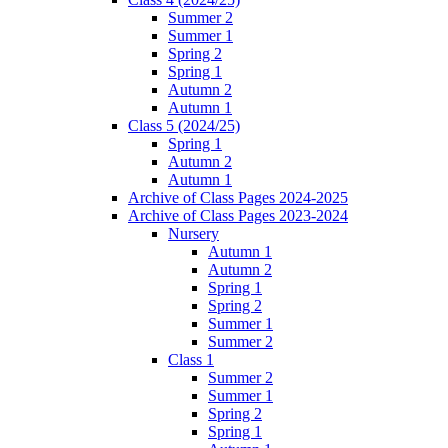
Summer 2
Summer 1
Spring 2
Spring 1
Autumn 2
Autumn 1
Class 5 (2024/25)
Spring 1
Autumn 2
Autumn 1
Archive of Class Pages 2024-2025
Archive of Class Pages 2023-2024
Nursery
Autumn 1
Autumn 2
Spring 1
Spring 2
Summer 1
Summer 2
Class 1
Summer 2
Summer 1
Spring 2
Spring 1