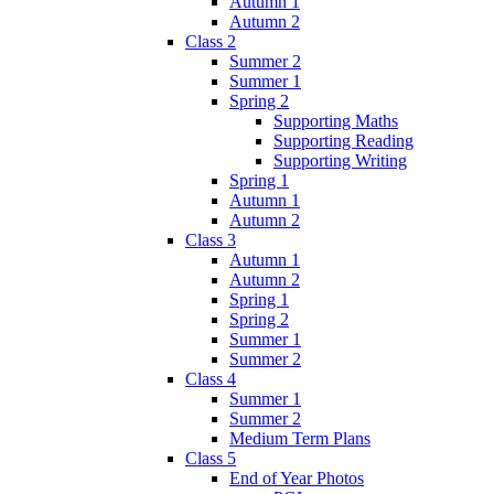
Autumn 1
Autumn 2
Class 2
Summer 2
Summer 1
Spring 2
Supporting Maths
Supporting Reading
Supporting Writing
Spring 1
Autumn 1
Autumn 2
Class 3
Autumn 1
Autumn 2
Spring 1
Spring 2
Summer 1
Summer 2
Class 4
Summer 1
Summer 2
Medium Term Plans
Class 5
End of Year Photos