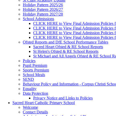
St Clare Academy Update
Holiday Pattern 2025/26
Holiday Pattern 2026/27
Holiday Pattern 2027/28
School Admissions
CLICK HERE to View Final Admission Policies f
CLICK HERE to View Final Admission Policies f
CLICK HERE to View Final Admission Policies f
CLICK HERE to View Final Admission Policies f
Ofsted Reports and DfE School Performance Tables
Sacred Heart Ofsted & RE School Reports
St Helen's Ofsted & RE School Reports
St Michael and All Angels Ofsted & RE School Re
Policies
Pupil Premium
Sports Premium
School Meals
SEND
Behaviour Policy and Information - Corpus Christi Scho
Equality
Data Protection
Privacy Notice and Links to Policies
Sacred Heart Catholic Primary School
Welcome
Contact Details