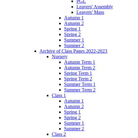
PGL
Leavers' Assembly
Leavers' Mass
Autumn 1
Autumn 2
Spring 1
Spring 2
Summer 1
Summer 2
Archive of Class Pages 2022-2023
Nursery
Autumn Term 1
Autumn Term 2
Spring Term 1
Spring Term 2
Summer Term 1
Summer Term 2
Class 1
Autumn 1
Autumn 2
Spring 1
Spring 2
Summer 1
Summer 2
Class 2