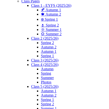
Class Pages
Class 1 - EYFS (2025/26)
🍂 Autumn 1
🍁 Autumn 2
❄️ Spring 1
🌷 Spring 2
🌞 Summer 1
🌻 Summer 2
Class 2 (2025/26)
Spring 2
Autumn 2
Autumn 1
Spring 1
Class 3 (2025/26)
Class 4 (2025/26)
Autumn
Spring
Summer
Photos
Class 5 (2025/26)
Autumn 1
Autumn 2
Spring 1
Spring 2
Summer 1