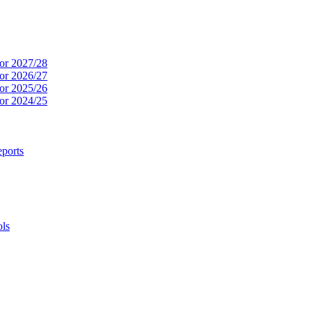
or 2027/28
or 2026/27
or 2025/26
or 2024/25
ports
ols