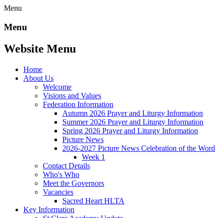
Menu
Menu
Website Menu
Home
About Us
Welcome
Visions and Values
Federation Information
Autumn 2026 Prayer and Liturgy Information
Summer 2026 Prayer and Liturgy Information
Spring 2026 Prayer and Liturgy Information
Picture News
2026-2027 Picture News Celebration of the Word
Week 1
Contact Details
Who's Who
Meet the Governors
Vacancies
Sacred Heart HLTA
Key Information