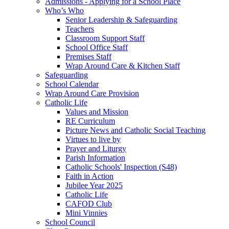
Admissions - Applying for a School Place
Who’s Who
Senior Leadership & Safeguarding
Teachers
Classroom Support Staff
School Office Staff
Premises Staff
Wrap Around Care & Kitchen Staff
Safeguarding
School Calendar
Wrap Around Care Provision
Catholic Life
Values and Mission
RE Curriculum
Picture News and Catholic Social Teaching
Virtues to live by
Prayer and Liturgy
Parish Information
Catholic Schools' Inspection (S48)
Faith in Action
Jubilee Year 2025
Catholic Life
CAFOD Club
Mini Vinnies
School Council