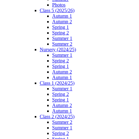
Photos
Class 5 (2025/26)
Autumn 1
Autumn 2
Spring 1
Spring 2
Summer 1
Summer 2
Nursery (2024/25)
Summer 1
Spring 2
Spring 1
Autumn 2
Autumn 1
Class 1 (2024/25)
Summer 1
Spring 2
Spring 1
Autumn 2
Autumn 1
Class 2 (2024/25)
Summer 2
Summer 1
Spring 2
Spring 1