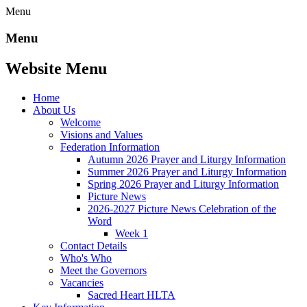
Menu
Menu
Website Menu
Home
About Us
Welcome
Visions and Values
Federation Information
Autumn 2026 Prayer and Liturgy Information
Summer 2026 Prayer and Liturgy Information
Spring 2026 Prayer and Liturgy Information
Picture News
2026-2027 Picture News Celebration of the
Word
Week 1
Contact Details
Who's Who
Meet the Governors
Vacancies
Sacred Heart HLTA