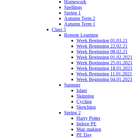
Homework
Spellings
Spring 1
Autumn Term 2
Autumn Term 1
Class 5
Remote Learning
Week Beginning 01.03.21
Week Beginning 22.02.21
Week Beginning 08.02.21
Week Beginning 01.02.2021
Week Beginning 25.01.2021
Week Beginning 18.01.2021
Week Beginning 11.01.2021
Week Beginning 04.01.2021
Summer
Islam
Skipping
Cycling
Sketching
Spring 2
Harry Potter
Indoor PE
Map making
PE Day