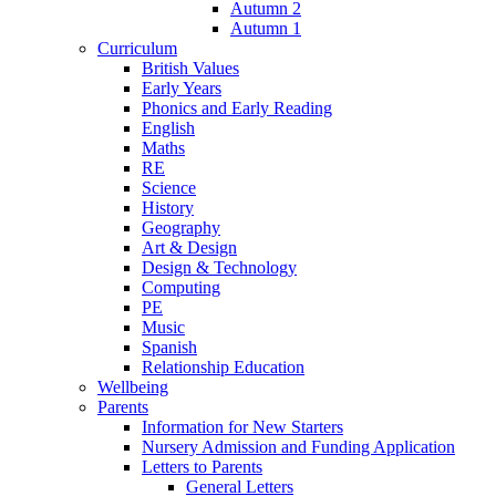
Autumn 2
Autumn 1
Curriculum
British Values
Early Years
Phonics and Early Reading
English
Maths
RE
Science
History
Geography
Art & Design
Design & Technology
Computing
PE
Music
Spanish
Relationship Education
Wellbeing
Parents
Information for New Starters
Nursery Admission and Funding Application
Letters to Parents
General Letters