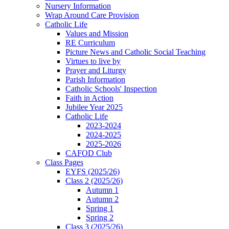
Nursery Information
Wrap Around Care Provision
Catholic Life
Values and Mission
RE Curriculum
Picture News and Catholic Social Teaching
Virtues to live by
Prayer and Liturgy
Parish Information
Catholic Schools' Inspection
Faith in Action
Jubilee Year 2025
Catholic Life
2023-2024
2024-2025
2025-2026
CAFOD Club
Class Pages
EYFS (2025/26)
Class 2 (2025/26)
Autumn 1
Autumn 2
Spring 1
Spring 2
Class 3 (2025/26)