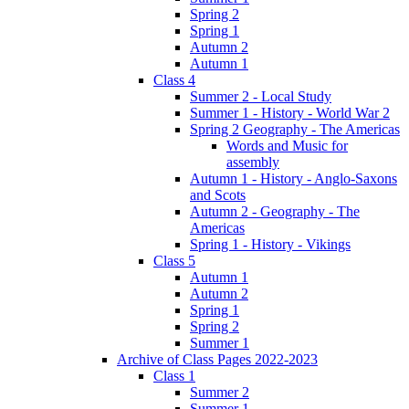
Spring 2
Spring 1
Autumn 2
Autumn 1
Class 4
Summer 2 - Local Study
Summer 1 - History - World War 2
Spring 2 Geography - The Americas
Words and Music for
assembly
Autumn 1 - History - Anglo-Saxons
and Scots
Autumn 2 - Geography - The
Americas
Spring 1 - History - Vikings
Class 5
Autumn 1
Autumn 2
Spring 1
Spring 2
Summer 1
Archive of Class Pages 2022-2023
Class 1
Summer 2
Summer 1