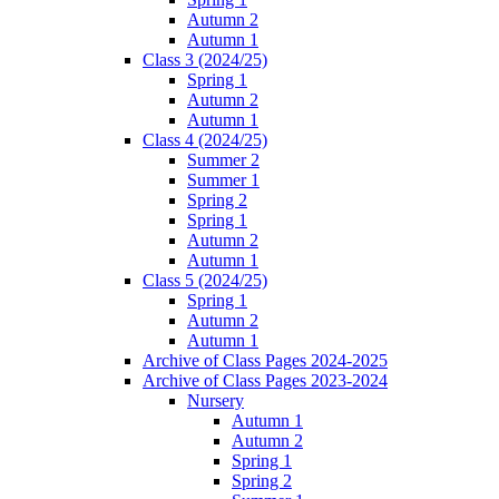
Autumn 2
Autumn 1
Class 3 (2024/25)
Spring 1
Autumn 2
Autumn 1
Class 4 (2024/25)
Summer 2
Summer 1
Spring 2
Spring 1
Autumn 2
Autumn 1
Class 5 (2024/25)
Spring 1
Autumn 2
Autumn 1
Archive of Class Pages 2024-2025
Archive of Class Pages 2023-2024
Nursery
Autumn 1
Autumn 2
Spring 1
Spring 2