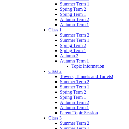
Summer Term 1
Spring Term 2
Spring Term 1
Autumn Term 2
Autumn Term 1
Class 1
Summer Term 2
Summer Term 1
Spring Term 2
Spring Term 1
Autumn 2
Autumn Term 1
Topic Information
Class 2
Towers, Tunnels and Turrets!
Summer Term 2
Summer Term 1
Spring Term 2
Spring Term 1
Autumn Term 2
Autumn Term 1
Parent Topic Session
Class 3
Summer Term 2
Summer Term 1