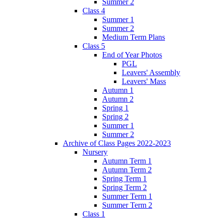
Summer 2
Class 4
Summer 1
Summer 2
Medium Term Plans
Class 5
End of Year Photos
PGL
Leavers' Assembly
Leavers' Mass
Autumn 1
Autumn 2
Spring 1
Spring 2
Summer 1
Summer 2
Archive of Class Pages 2022-2023
Nursery
Autumn Term 1
Autumn Term 2
Spring Term 1
Spring Term 2
Summer Term 1
Summer Term 2
Class 1