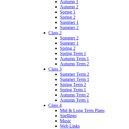
Autumn 1
Autumn 2
Spring 1
Spring 2
Summer 1
Summer 2
Class 2
Summer 2
Summer 1
Spring 2
Spring Term 1
Autumn Term 1
Autumn Term 2
Class 3
Summer Term 2
Summer Term 1
Spring Term 2
Spring Term 1
Autumn Term 2
Autumn Term 1
Class 4
Mid & Long Term Plans
Spellings
Music
Web Links