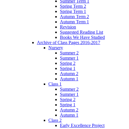
Summer Term 1
Spring Term 2
Spring Term 1
Autumn Term 2
Autumn Term 1
Revision
Suggested Reading List
Books We Have Studied
Archive of Class Pages 2016-2017
Nursery
Summer 2
Summer 1
Spring 2
Spring 1
Autumn 2
Autumn 1
Class 1
Summer 2
Summer 1
Spring 2
Spring 1
Autumn 2
Autumn 1
Class 2
Early Excellence Project