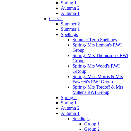
Spring 1
Autumn 2
Autumn 1
Class 2
Summer 2
Summer 1
Spellings
Summer Term Spellings
Spring- Mrs Lemon's RWI
Group
Spring- Mrs Thompson's RWI
Group
Spring- Mrs Wood's RWI
GRoup
Spring- Miss Morris & Mrs
Fawcett's RWI Group
Spring- Mrs Tordoff & Mrs
Miller's RWI Group
Spring 2
Spring 1
Autumn 2
Autumn 1
Spellings
Group 1
Group 2