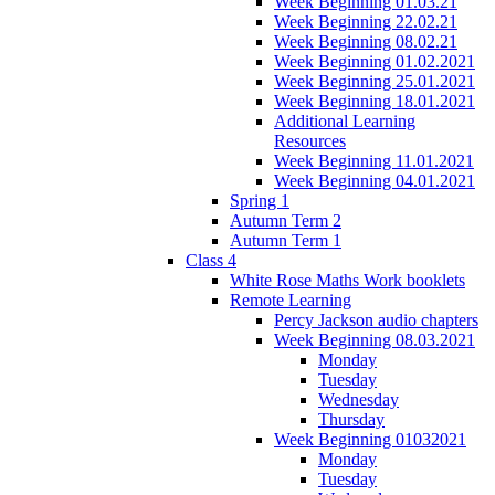
Week Beginning 01.03.21
Week Beginning 22.02.21
Week Beginning 08.02.21
Week Beginning 01.02.2021
Week Beginning 25.01.2021
Week Beginning 18.01.2021
Additional Learning
Resources
Week Beginning 11.01.2021
Week Beginning 04.01.2021
Spring 1
Autumn Term 2
Autumn Term 1
Class 4
White Rose Maths Work booklets
Remote Learning
Percy Jackson audio chapters
Week Beginning 08.03.2021
Monday
Tuesday
Wednesday
Thursday
Week Beginning 01032021
Monday
Tuesday