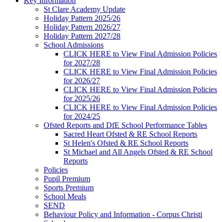
Key Information
St Clare Academy Update
Holiday Pattern 2025/26
Holiday Pattern 2026/27
Holiday Pattern 2027/28
School Admissions
CLICK HERE to View Final Admission Policies
for 2027/28
CLICK HERE to View Final Admission Policies
for 2026/27
CLICK HERE to View Final Admission Policies
for 2025/26
CLICK HERE to View Final Admission Policies
for 2024/25
Ofsted Reports and DfE School Performance Tables
Sacred Heart Ofsted & RE School Reports
St Helen's Ofsted & RE School Reports
St Michael and All Angels Ofsted & RE School
Reports
Policies
Pupil Premium
Sports Premium
School Meals
SEND
Behaviour Policy and Information - Corpus Christi