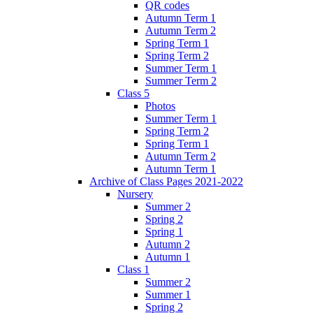
QR codes
Autumn Term 1
Autumn Term 2
Spring Term 1
Spring Term 2
Summer Term 1
Summer Term 2
Class 5
Photos
Summer Term 1
Spring Term 2
Spring Term 1
Autumn Term 2
Autumn Term 1
Archive of Class Pages 2021-2022
Nursery
Summer 2
Spring 2
Spring 1
Autumn 2
Autumn 1
Class 1
Summer 2
Summer 1
Spring 2