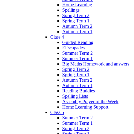
Home Learning
Spellings
Spring Term 2
Spring Term 1
Autumn Term 2
Autumn Term 1
Class 4
Guided Reading
Elfscapades
Summer Term 2
Summer Term 1
Big Maths Homework and answers
Spring Term 2
Spring Term 1
Autumn Term 2
Autumn Term 1
Reading Buddies
Spelling Lists
Assembly Prayer of the Week
Home Learning Support
Class 5
Summer Term 2
Summer Term 1
Spring Term 2
Spring Term 1