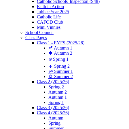
Catholic Schools' Inspection (S48)
Faith in Action
Jubilee Year 2025
Catholic Life
CAFOD Club
Mini Vinnies
School Council
Class Pages
Class 1 - EYFS (2025/26)
🍂 Autumn 1
🍁 Autumn 2
❄️ Spring 1
🌷 Spring 2
🌞 Summer 1
🌻 Summer 2
Class 2 (2025/26)
Spring 2
Autumn 2
Autumn 1
Spring 1
Class 3 (2025/26)
Class 4 (2025/26)
Autumn
Spring
Summer