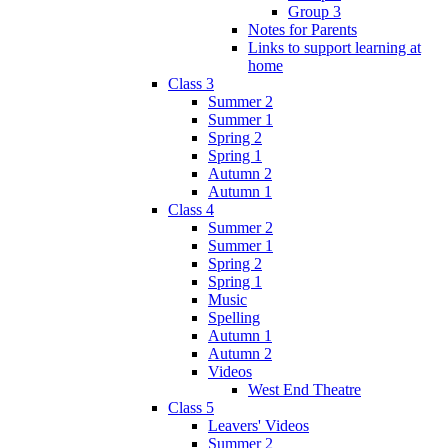
Group 3
Notes for Parents
Links to support learning at
home
Class 3
Summer 2
Summer 1
Spring 2
Spring 1
Autumn 2
Autumn 1
Class 4
Summer 2
Summer 1
Spring 2
Spring 1
Music
Spelling
Autumn 1
Autumn 2
Videos
West End Theatre
Class 5
Leavers' Videos
Summer 2