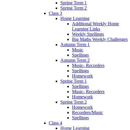
Spring Term 1
Spring Term 2
Class 3
Home Learning
Additional Weekly Home
Learning Links
Weekly Spellings
Big Maths Weekly Challenges
Autumn Term 1
Music
Spellings
Autumn Term 2
Music- Recorders
Spellings
Homework
Spring Term 1
Spellings
Music- Recorders
Homework
Spring Term 2
Homework
Recorders/Music
Spellings
Class 4
Home Learning