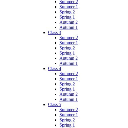
Summer 2
Summer 1
Spring 2
Spring 1
Autumn 2
Autumn 1
Class 3
Summer 2
Summer 1
Spring 2
Spring 1
Autumn 2
Autumn 1
Class 4
Summer 2
Summer 1
Spring 2
Spring 1
Autumn 2
Autumn 1
Class 5
Summer 2
Summer 1
Spring 2
Spring 1