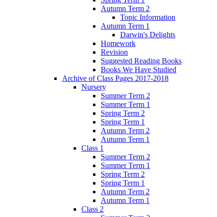
Autumn Term 2
Topic Information
Autumn Term 1
Darwin's Delights
Homework
Revision
Suggested Reading Books
Books We Have Studied
Archive of Class Pages 2017-2018
Nursery
Summer Term 2
Summer Term 1
Spring Term 2
Spring Term 1
Autumn Term 2
Autumn Term 1
Class 1
Summer Term 2
Summer Term 1
Spring Term 2
Spring Term 1
Autumn Term 2
Autumn Term 1
Class 2