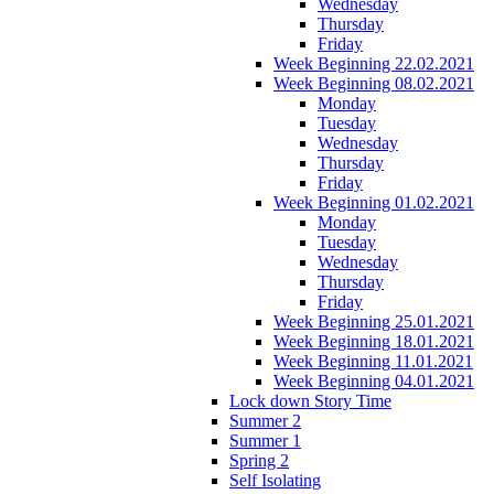
Wednesday
Thursday
Friday
Week Beginning 22.02.2021
Week Beginning 08.02.2021
Monday
Tuesday
Wednesday
Thursday
Friday
Week Beginning 01.02.2021
Monday
Tuesday
Wednesday
Thursday
Friday
Week Beginning 25.01.2021
Week Beginning 18.01.2021
Week Beginning 11.01.2021
Week Beginning 04.01.2021
Lock down Story Time
Summer 2
Summer 1
Spring 2
Self Isolating