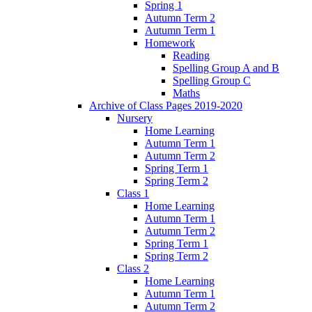
Spring 1
Autumn Term 2
Autumn Term 1
Homework
Reading
Spelling Group A and B
Spelling Group C
Maths
Archive of Class Pages 2019-2020
Nursery
Home Learning
Autumn Term 1
Autumn Term 2
Spring Term 1
Spring Term 2
Class 1
Home Learning
Autumn Term 1
Autumn Term 2
Spring Term 1
Spring Term 2
Class 2
Home Learning
Autumn Term 1
Autumn Term 2