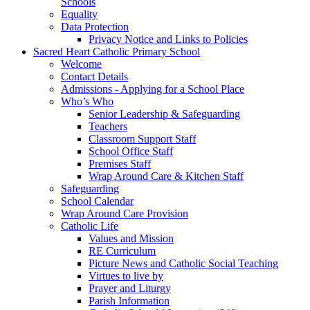
Schools
Equality
Data Protection
Privacy Notice and Links to Policies
Sacred Heart Catholic Primary School
Welcome
Contact Details
Admissions - Applying for a School Place
Who’s Who
Senior Leadership & Safeguarding
Teachers
Classroom Support Staff
School Office Staff
Premises Staff
Wrap Around Care & Kitchen Staff
Safeguarding
School Calendar
Wrap Around Care Provision
Catholic Life
Values and Mission
RE Curriculum
Picture News and Catholic Social Teaching
Virtues to live by
Prayer and Liturgy
Parish Information