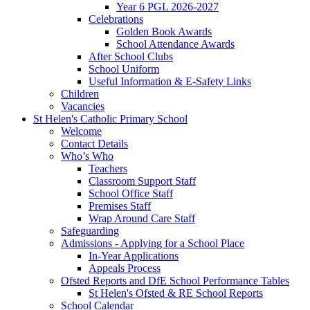
Year 6 PGL 2026-2027
Celebrations
Golden Book Awards
School Attendance Awards
After School Clubs
School Uniform
Useful Information & E-Safety Links
Children
Vacancies
St Helen's Catholic Primary School
Welcome
Contact Details
Who’s Who
Teachers
Classroom Support Staff
School Office Staff
Premises Staff
Wrap Around Care Staff
Safeguarding
Admissions - Applying for a School Place
In-Year Applications
Appeals Process
Ofsted Reports and DfE School Performance Tables
St Helen's Ofsted & RE School Reports
School Calendar