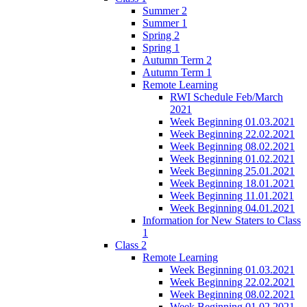
Summer 2
Summer 1
Spring 2
Spring 1
Autumn Term 2
Autumn Term 1
Remote Learning
RWI Schedule Feb/March
2021
Week Beginning 01.03.2021
Week Beginning 22.02.2021
Week Beginning 08.02.2021
Week Beginning 01.02.2021
Week Beginning 25.01.2021
Week Beginning 18.01.2021
Week Beginning 11.01.2021
Week Beginning 04.01.2021
Information for New Staters to Class
1
Class 2
Remote Learning
Week Beginning 01.03.2021
Week Beginning 22.02.2021
Week Beginning 08.02.2021
Week Beginning 01.02.2021