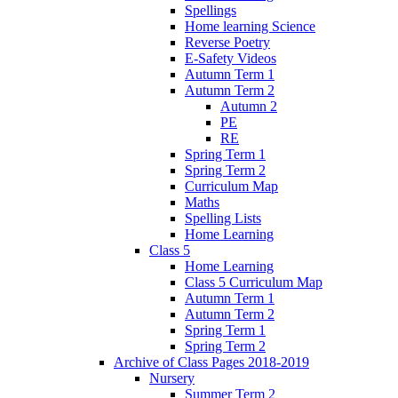
Spellings
Home learning Science
Reverse Poetry
E-Safety Videos
Autumn Term 1
Autumn Term 2
Autumn 2
PE
RE
Spring Term 1
Spring Term 2
Curriculum Map
Maths
Spelling Lists
Home Learning
Class 5
Home Learning
Class 5 Curriculum Map
Autumn Term 1
Autumn Term 2
Spring Term 1
Spring Term 2
Archive of Class Pages 2018-2019
Nursery
Summer Term 2