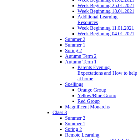
Week Beginning 25.01.2021
Week Beginning 18.01.2021
Additional Learning
Resources
Week Beginning 11.01.2021
Week Beginning 04.01.2021
Summer 2
Summer 1
Spring 2
Autumn Term 2
Autumn Term 1
Parents Evening-
Expectations and How to help
at home
Spellings
Orange Group
Yellow/Blue Group
Red Group
Magnificent Monarchs
Class 3
Summer 2
Summer 1
Spring 2
Remote Learning