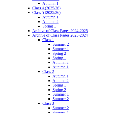
Autumn 1
Class 4 (2025/26)
Class 5 (2025/26)
Autumn 1
Autumn 2
Spring 1
Archive of Class Pages 2024-2025
Archive of Class Pages 2023-2024
Class 1
Summer 2
Summer 1
Spring 2
Spring 1
Autumn 2
Autumn 1
Class 2
Autumn 1
Autumn 2
Spring 1
Spring 2
Summer 1
Summer 2
Class 3
Summer 2
Summer 1