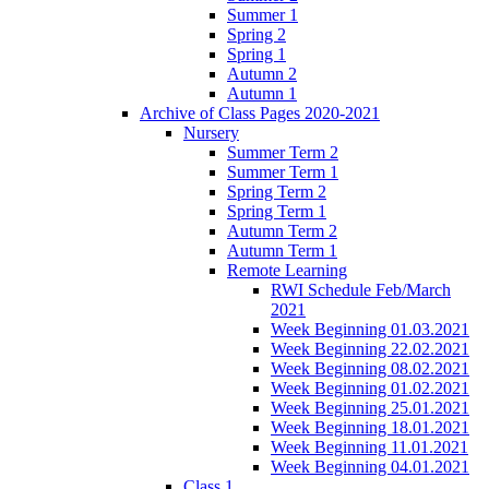
Summer 1
Spring 2
Spring 1
Autumn 2
Autumn 1
Archive of Class Pages 2020-2021
Nursery
Summer Term 2
Summer Term 1
Spring Term 2
Spring Term 1
Autumn Term 2
Autumn Term 1
Remote Learning
RWI Schedule Feb/March
2021
Week Beginning 01.03.2021
Week Beginning 22.02.2021
Week Beginning 08.02.2021
Week Beginning 01.02.2021
Week Beginning 25.01.2021
Week Beginning 18.01.2021
Week Beginning 11.01.2021
Week Beginning 04.01.2021
Class 1