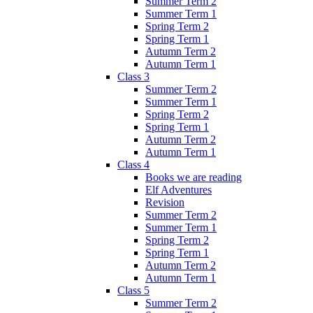
Summer Term 2
Summer Term 1
Spring Term 2
Spring Term 1
Autumn Term 2
Autumn Term 1
Class 3
Summer Term 2
Summer Term 1
Spring Term 2
Spring Term 1
Autumn Term 2
Autumn Term 1
Class 4
Books we are reading
Elf Adventures
Revision
Summer Term 2
Summer Term 1
Spring Term 2
Spring Term 1
Autumn Term 2
Autumn Term 1
Class 5
Summer Term 2