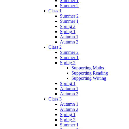
Summer 1
Summer 2
Class 1
Summer 2
Summer 1
Spring 2
Spring 1
Autumn 1
Autumn 2
Class 2
Summer 2
Summer 1
Spring 2
Supporting Maths
Supporting Reading
Supporting Writing
Spring 1
Autumn 1
Autumn 2
Class 3
Autumn 1
Autumn 2
Spring 1
Spring 2
Summer 1