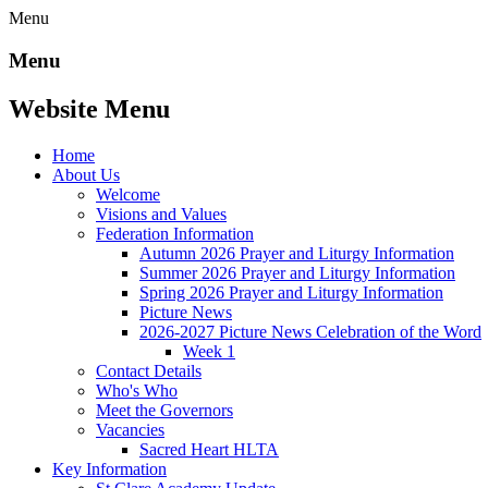
Menu
Menu
Website Menu
Home
About Us
Welcome
Visions and Values
Federation Information
Autumn 2026 Prayer and Liturgy Information
Summer 2026 Prayer and Liturgy Information
Spring 2026 Prayer and Liturgy Information
Picture News
2026-2027 Picture News Celebration of the Word
Week 1
Contact Details
Who's Who
Meet the Governors
Vacancies
Sacred Heart HLTA
Key Information