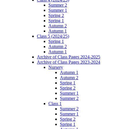
Summer 2
Summer 1
Spring 2
Spring 1
Autumn 2
Autumn 1
Class 5 (2024/25)
Spring 1
Autumn 2
Autumn 1
Archive of Class Pages 2024-2025
Archive of Class Pages 2023-2024
Nursery
Autumn 1
Autumn 2
Spring 1
Spring 2
Summer 1
Summer 2
Class 1
Summer 2
Summer 1
Spring 2
Spring 1