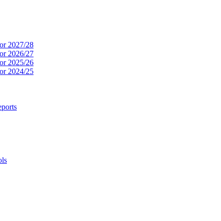
or 2027/28
or 2026/27
or 2025/26
or 2024/25
ports
ols