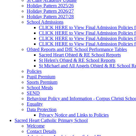
St Clare Academy Update
Holiday Pattern 2025/26
Holiday Pattern 2026/27
Holiday Pattern 2027/28
School Admissions
CLICK HERE to View Final Admission Policies f
CLICK HERE to View Final Admission Policies f
CLICK HERE to View Final Admission Policies f
CLICK HERE to View Final Admission Policies f
Ofsted Reports and DfE School Performance Tables
Sacred Heart Ofsted & RE School Reports
St Helen's Ofsted & RE School Reports
St Michael and All Angels Ofsted & RE School Re
Policies
Pupil Premium
Sports Premium
School Meals
SEND
Behaviour Policy and Information - Corpus Christi Scho
Equality
Data Protection
Privacy Notice and Links to Policies
Sacred Heart Catholic Primary School
Welcome
Contact Details