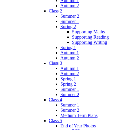
Autumn 1
Autumn 2
Class 2
Summer 2
Summer 1
Spring 2
Supporting Maths
Supporting Reading
Supporting Writing
Spring 1
Autumn 1
Autumn 2
Class 3
Autumn 1
Autumn 2
Spring 1
Spring 2
Summer 1
Summer 2
Class 4
Summer 1
Summer 2
Medium Term Plans
Class 5
End of Year Photos