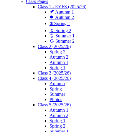
Class Pages
Class 1 - EYFS (2025/26)
🍂 Autumn 1
🍁 Autumn 2
❄️ Spring 1
🌷 Spring 2
🌞 Summer 1
🌻 Summer 2
Class 2 (2025/26)
Spring 2
Autumn 2
Autumn 1
Spring 1
Class 3 (2025/26)
Class 4 (2025/26)
Autumn
Spring
Summer
Photos
Class 5 (2025/26)
Autumn 1
Autumn 2
Spring 1
Spring 2
Summer 1