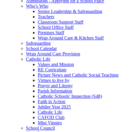
Admissions - Applying for a School Place
Who’s Who
Senior Leadership & Safeguarding
Teachers
Classroom Support Staff
School Office Staff
Premises Staff
Wrap Around Care & Kitchen Staff
Safeguarding
School Calendar
Wrap Around Care Provision
Catholic Life
Values and Mission
RE Curriculum
Picture News and Catholic Social Teaching
Virtues to live by
Prayer and Liturgy
Parish Information
Catholic Schools' Inspection (S48)
Faith in Action
Jubilee Year 2025
Catholic Life
CAFOD Club
Mini Vinnies
School Council