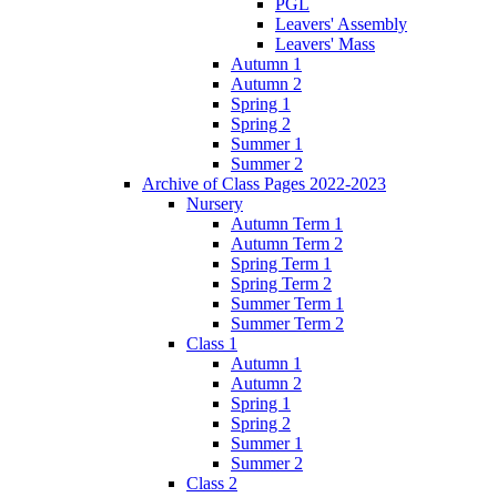
PGL
Leavers' Assembly
Leavers' Mass
Autumn 1
Autumn 2
Spring 1
Spring 2
Summer 1
Summer 2
Archive of Class Pages 2022-2023
Nursery
Autumn Term 1
Autumn Term 2
Spring Term 1
Spring Term 2
Summer Term 1
Summer Term 2
Class 1
Autumn 1
Autumn 2
Spring 1
Spring 2
Summer 1
Summer 2
Class 2