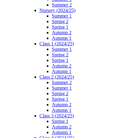
Summer 2
Nursery (2024/25)
Summer 1
Spring 2
Spring 1
Autumn 2
Autumn 1
Class 1 (2024/25)
Summer 1
Spring 2
Spring 1
Autumn 2
Autumn 1
Class 2 (2024/25)
Summer 2
Summer 1
Spring 2
Spring 1
Autumn 2
Autumn 1
Class 3 (2024/25)
Spring 1
Autumn 2
Autumn 1
Class 4 (2024/25)