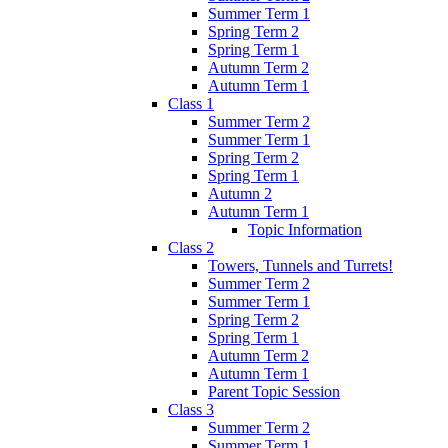
Summer Term 1
Spring Term 2
Spring Term 1
Autumn Term 2
Autumn Term 1
Class 1
Summer Term 2
Summer Term 1
Spring Term 2
Spring Term 1
Autumn 2
Autumn Term 1
Topic Information
Class 2
Towers, Tunnels and Turrets!
Summer Term 2
Summer Term 1
Spring Term 2
Spring Term 1
Autumn Term 2
Autumn Term 1
Parent Topic Session
Class 3
Summer Term 2
Summer Term 1