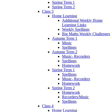
Spring Term 1
Spring Term 2
Class 3
Home Learning
Additional Weekly Home
Learning Links
Weekly Spellings
Big Maths Weekly Challenges
Autumn Term 1
Music
Spellings
Autumn Term 2
Music- Recorders
Spellings
Homework
Spring Term 1
Spellings
Music- Recorders
Homework
Spring Term 2
Homework
Recorders/Music
Spellings
Class 4
Home Learning