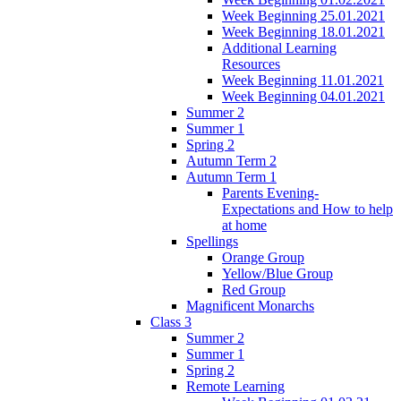
Week Beginning 25.01.2021
Week Beginning 18.01.2021
Additional Learning
Resources
Week Beginning 11.01.2021
Week Beginning 04.01.2021
Summer 2
Summer 1
Spring 2
Autumn Term 2
Autumn Term 1
Parents Evening-
Expectations and How to help
at home
Spellings
Orange Group
Yellow/Blue Group
Red Group
Magnificent Monarchs
Class 3
Summer 2
Summer 1
Spring 2
Remote Learning