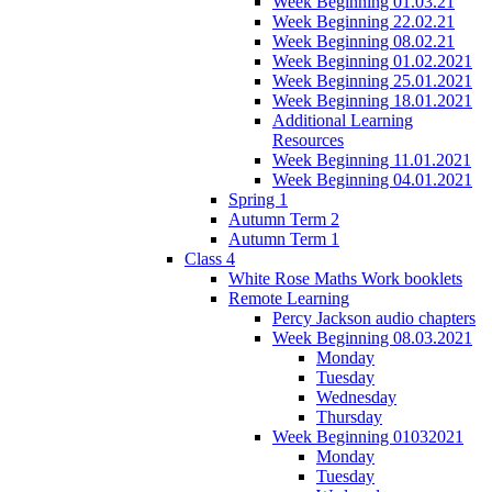
Week Beginning 01.03.21
Week Beginning 22.02.21
Week Beginning 08.02.21
Week Beginning 01.02.2021
Week Beginning 25.01.2021
Week Beginning 18.01.2021
Additional Learning
Resources
Week Beginning 11.01.2021
Week Beginning 04.01.2021
Spring 1
Autumn Term 2
Autumn Term 1
Class 4
White Rose Maths Work booklets
Remote Learning
Percy Jackson audio chapters
Week Beginning 08.03.2021
Monday
Tuesday
Wednesday
Thursday
Week Beginning 01032021
Monday
Tuesday