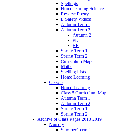
Spellings
Home learning Science
Reverse Poetry
E-Safety Videos
Autumn Term 1
Autumn Term 2
Autumn 2
PE
RE
Spring Term 1
Spring Term 2
Curriculum Map
Maths
Spelling Lists
Home Learning
Class 5
Home Learning
Class 5 Curriculum Map
Autumn Term 1
Autumn Term 2
Spring Term 1
Spring Term 2
Archive of Class Pages 2018-2019
Nursery
Summer Term 2