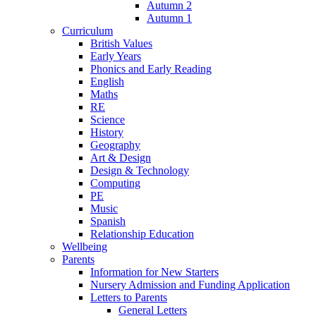
Autumn 2
Autumn 1
Curriculum
British Values
Early Years
Phonics and Early Reading
English
Maths
RE
Science
History
Geography
Art & Design
Design & Technology
Computing
PE
Music
Spanish
Relationship Education
Wellbeing
Parents
Information for New Starters
Nursery Admission and Funding Application
Letters to Parents
General Letters