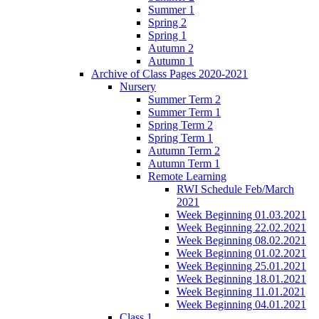
Summer 1
Spring 2
Spring 1
Autumn 2
Autumn 1
Archive of Class Pages 2020-2021
Nursery
Summer Term 2
Summer Term 1
Spring Term 2
Spring Term 1
Autumn Term 2
Autumn Term 1
Remote Learning
RWI Schedule Feb/March
2021
Week Beginning 01.03.2021
Week Beginning 22.02.2021
Week Beginning 08.02.2021
Week Beginning 01.02.2021
Week Beginning 25.01.2021
Week Beginning 18.01.2021
Week Beginning 11.01.2021
Week Beginning 04.01.2021
Class 1