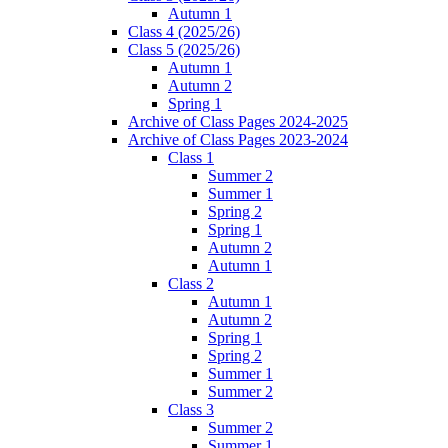
Autumn 1
Class 4 (2025/26)
Class 5 (2025/26)
Autumn 1
Autumn 2
Spring 1
Archive of Class Pages 2024-2025
Archive of Class Pages 2023-2024
Class 1
Summer 2
Summer 1
Spring 2
Spring 1
Autumn 2
Autumn 1
Class 2
Autumn 1
Autumn 2
Spring 1
Spring 2
Summer 1
Summer 2
Class 3
Summer 2
Summer 1