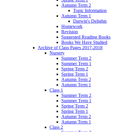
Autumn Term 2
Topic Information
Autumn Term 1
Darwin's Delights
Homework
Revision
Suggested Reading Books
Books We Have Studied
Archive of Class Pages 2017-2018
Nursery
Summer Term 2
Summer Term 1
Spring Term 2
Spring Term 1
Autumn Term 2
Autumn Term 1
Class 1
Summer Term 2
Summer Term 1
Spring Term 2
Spring Term 1
Autumn Term 2
Autumn Term 1
Class 2