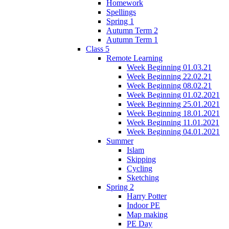
Homework
Spellings
Spring 1
Autumn Term 2
Autumn Term 1
Class 5
Remote Learning
Week Beginning 01.03.21
Week Beginning 22.02.21
Week Beginning 08.02.21
Week Beginning 01.02.2021
Week Beginning 25.01.2021
Week Beginning 18.01.2021
Week Beginning 11.01.2021
Week Beginning 04.01.2021
Summer
Islam
Skipping
Cycling
Sketching
Spring 2
Harry Potter
Indoor PE
Map making
PE Day