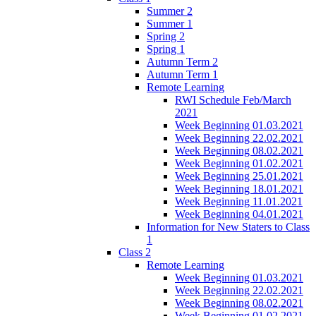
Summer 2
Summer 1
Spring 2
Spring 1
Autumn Term 2
Autumn Term 1
Remote Learning
RWI Schedule Feb/March
2021
Week Beginning 01.03.2021
Week Beginning 22.02.2021
Week Beginning 08.02.2021
Week Beginning 01.02.2021
Week Beginning 25.01.2021
Week Beginning 18.01.2021
Week Beginning 11.01.2021
Week Beginning 04.01.2021
Information for New Staters to Class
1
Class 2
Remote Learning
Week Beginning 01.03.2021
Week Beginning 22.02.2021
Week Beginning 08.02.2021
Week Beginning 01.02.2021