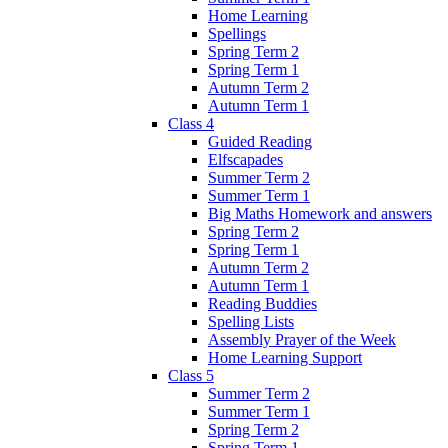
Home Learning
Spellings
Spring Term 2
Spring Term 1
Autumn Term 2
Autumn Term 1
Class 4
Guided Reading
Elfscapades
Summer Term 2
Summer Term 1
Big Maths Homework and answers
Spring Term 2
Spring Term 1
Autumn Term 2
Autumn Term 1
Reading Buddies
Spelling Lists
Assembly Prayer of the Week
Home Learning Support
Class 5
Summer Term 2
Summer Term 1
Spring Term 2
Spring Term 1