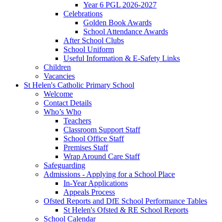
Year 6 PGL 2026-2027
Celebrations
Golden Book Awards
School Attendance Awards
After School Clubs
School Uniform
Useful Information & E-Safety Links
Children
Vacancies
St Helen's Catholic Primary School
Welcome
Contact Details
Who’s Who
Teachers
Classroom Support Staff
School Office Staff
Premises Staff
Wrap Around Care Staff
Safeguarding
Admissions - Applying for a School Place
In-Year Applications
Appeals Process
Ofsted Reports and DfE School Performance Tables
St Helen's Ofsted & RE School Reports
School Calendar