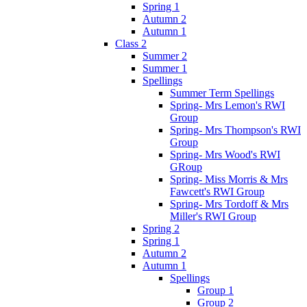
Spring 1
Autumn 2
Autumn 1
Class 2
Summer 2
Summer 1
Spellings
Summer Term Spellings
Spring- Mrs Lemon's RWI
Group
Spring- Mrs Thompson's RWI
Group
Spring- Mrs Wood's RWI
GRoup
Spring- Miss Morris & Mrs
Fawcett's RWI Group
Spring- Mrs Tordoff & Mrs
Miller's RWI Group
Spring 2
Spring 1
Autumn 2
Autumn 1
Spellings
Group 1
Group 2