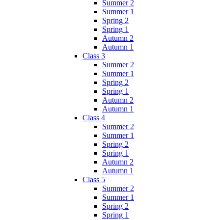
Summer 2
Summer 1
Spring 2
Spring 1
Autumn 2
Autumn 1
Class 3
Summer 2
Summer 1
Spring 2
Spring 1
Autumn 2
Autumn 1
Class 4
Summer 2
Summer 1
Spring 2
Spring 1
Autumn 2
Autumn 1
Class 5
Summer 2
Summer 1
Spring 2
Spring 1