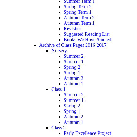
Summer Term 1
Spring Term 2
Spring Term 1
Autumn Term 2
Autumn Term 1
Revision
Suggested Reading List
Books We Have Studied
Archive of Class Pages 2016-2017
Nursery
Summer 2
Summer 1
Spring 2
Spring 1
Autumn 2
Autumn 1
Class 1
Summer 2
Summer 1
Spring 2
Spring 1
Autumn 2
Autumn 1
Class 2
Early Excellence Project