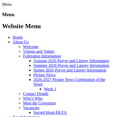
Menu
Menu
Website Menu
Home
About Us
Welcome
Visions and Values
Federation Information
Autumn 2026 Prayer and Liturgy Information
Summer 2026 Prayer and Liturgy Information
Spring 2026 Prayer and Liturgy Information
Picture News
2026-2027 Picture News Celebration of the
Word
Week 1
Contact Details
Who's Who
Meet the Governors
Vacancies
Sacred Heart HLTA