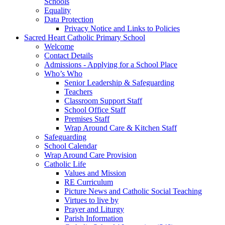
Schools
Equality
Data Protection
Privacy Notice and Links to Policies
Sacred Heart Catholic Primary School
Welcome
Contact Details
Admissions - Applying for a School Place
Who’s Who
Senior Leadership & Safeguarding
Teachers
Classroom Support Staff
School Office Staff
Premises Staff
Wrap Around Care & Kitchen Staff
Safeguarding
School Calendar
Wrap Around Care Provision
Catholic Life
Values and Mission
RE Curriculum
Picture News and Catholic Social Teaching
Virtues to live by
Prayer and Liturgy
Parish Information