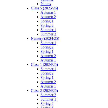
Photos
Class 5 (2025/26)
Autumn 1
Autumn 2
Spring 1
Spring 2
Summer 1
Summer 2
Nursery (2024/25)
Summer 1
Spring 2
Spring 1
Autumn 2
Autumn 1
Class 1 (2024/25)
Summer 1
Spring 2
Spring 1
Autumn 2
Autumn 1
Class 2 (2024/25)
Summer 2
Summer 1
Spring 2
Spring 1