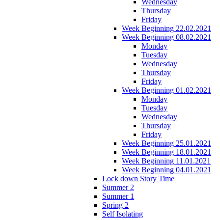
Wednesday
Thursday
Friday
Week Beginning 22.02.2021
Week Beginning 08.02.2021
Monday
Tuesday
Wednesday
Thursday
Friday
Week Beginning 01.02.2021
Monday
Tuesday
Wednesday
Thursday
Friday
Week Beginning 25.01.2021
Week Beginning 18.01.2021
Week Beginning 11.01.2021
Week Beginning 04.01.2021
Lock down Story Time
Summer 2
Summer 1
Spring 2
Self Isolating