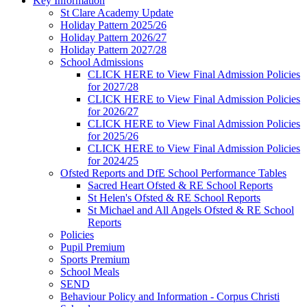
Key Information
St Clare Academy Update
Holiday Pattern 2025/26
Holiday Pattern 2026/27
Holiday Pattern 2027/28
School Admissions
CLICK HERE to View Final Admission Policies
for 2027/28
CLICK HERE to View Final Admission Policies
for 2026/27
CLICK HERE to View Final Admission Policies
for 2025/26
CLICK HERE to View Final Admission Policies
for 2024/25
Ofsted Reports and DfE School Performance Tables
Sacred Heart Ofsted & RE School Reports
St Helen's Ofsted & RE School Reports
St Michael and All Angels Ofsted & RE School
Reports
Policies
Pupil Premium
Sports Premium
School Meals
SEND
Behaviour Policy and Information - Corpus Christi