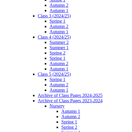
Autumn 2
Autumn 1
Class 3 (2024/25)
Spring 1
Autumn 2
Autumn 1
Class 4 (2024/25)
Summer 2
Summer 1
Spring 2
Spring 1
Autumn 2
Autumn 1
Class 5 (2024/25)
Spring 1
Autumn 2
Autumn 1
Archive of Class Pages 2024-2025
Archive of Class Pages 2023-2024
Nursery
Autumn 1
Autumn 2
Spring 1
Spring 2