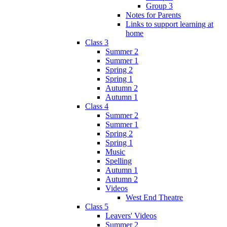
Group 3
Notes for Parents
Links to support learning at
home
Class 3
Summer 2
Summer 1
Spring 2
Spring 1
Autumn 2
Autumn 1
Class 4
Summer 2
Summer 1
Spring 2
Spring 1
Music
Spelling
Autumn 1
Autumn 2
Videos
West End Theatre
Class 5
Leavers' Videos
Summer 2