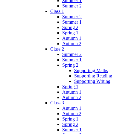
Summer 1
Summer 2
Class 1
Summer 2
Summer 1
Spring 2
Spring 1
Autumn 1
Autumn 2
Class 2
Summer 2
Summer 1
Spring 2
Supporting Maths
Supporting Reading
Supporting Writing
Spring 1
Autumn 1
Autumn 2
Class 3
Autumn 1
Autumn 2
Spring 1
Spring 2
Summer 1