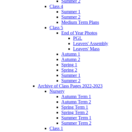
Summer 2
Class 4
Summer 1
Summer 2
Medium Term Plans
Class 5
End of Year Photos
PGL
Leavers' Assembly
Leavers' Mass
Autumn 1
Autumn 2
Spring 1
Spring 2
Summer 1
Summer 2
Archive of Class Pages 2022-2023
Nursery
Autumn Term 1
Autumn Term 2
Spring Term 1
Spring Term 2
Summer Term 1
Summer Term 2
Class 1