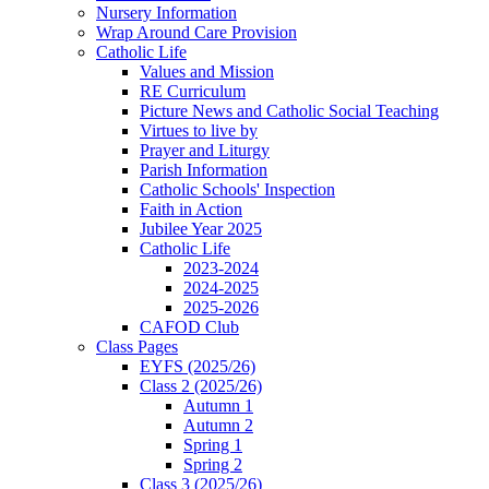
Nursery Information
Wrap Around Care Provision
Catholic Life
Values and Mission
RE Curriculum
Picture News and Catholic Social Teaching
Virtues to live by
Prayer and Liturgy
Parish Information
Catholic Schools' Inspection
Faith in Action
Jubilee Year 2025
Catholic Life
2023-2024
2024-2025
2025-2026
CAFOD Club
Class Pages
EYFS (2025/26)
Class 2 (2025/26)
Autumn 1
Autumn 2
Spring 1
Spring 2
Class 3 (2025/26)