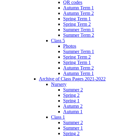
QR codes
Autumn Term 1
Autumn Term 2
Spring Term 1
Spring Term 2
Summer Term 1
Summer Term 2
Class 5
Photos
Summer Term 1
Spring Term 2
Spring Term 1
Autumn Term 2
Autumn Term 1
Archive of Class Pages 2021-2022
Nursery
Summer 2
Spring 2
Spring 1
Autumn 2
Autumn 1
Class 1
Summer 2
Summer 1
Spring 2