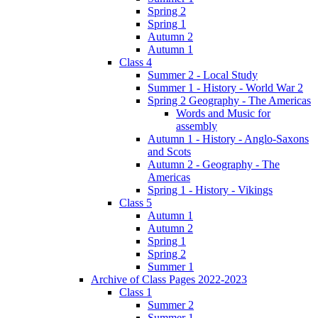
Spring 2
Spring 1
Autumn 2
Autumn 1
Class 4
Summer 2 - Local Study
Summer 1 - History - World War 2
Spring 2 Geography - The Americas
Words and Music for
assembly
Autumn 1 - History - Anglo-Saxons
and Scots
Autumn 2 - Geography - The
Americas
Spring 1 - History - Vikings
Class 5
Autumn 1
Autumn 2
Spring 1
Spring 2
Summer 1
Archive of Class Pages 2022-2023
Class 1
Summer 2
Summer 1