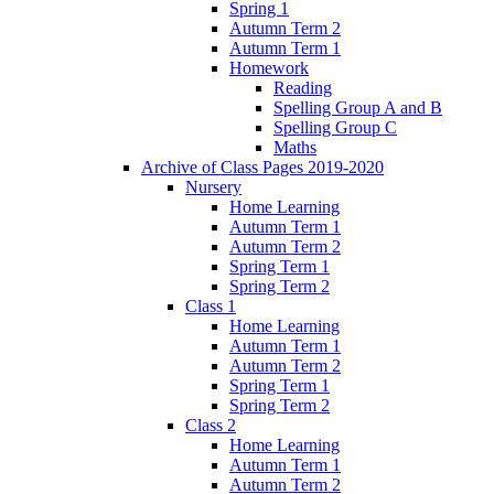
Spring 1
Autumn Term 2
Autumn Term 1
Homework
Reading
Spelling Group A and B
Spelling Group C
Maths
Archive of Class Pages 2019-2020
Nursery
Home Learning
Autumn Term 1
Autumn Term 2
Spring Term 1
Spring Term 2
Class 1
Home Learning
Autumn Term 1
Autumn Term 2
Spring Term 1
Spring Term 2
Class 2
Home Learning
Autumn Term 1
Autumn Term 2