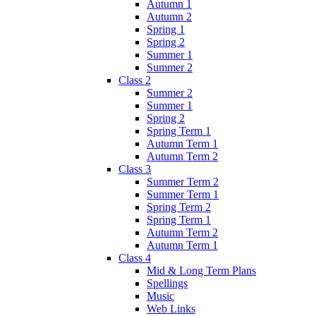
Autumn 1
Autumn 2
Spring 1
Spring 2
Summer 1
Summer 2
Class 2
Summer 2
Summer 1
Spring 2
Spring Term 1
Autumn Term 1
Autumn Term 2
Class 3
Summer Term 2
Summer Term 1
Spring Term 2
Spring Term 1
Autumn Term 2
Autumn Term 1
Class 4
Mid & Long Term Plans
Spellings
Music
Web Links