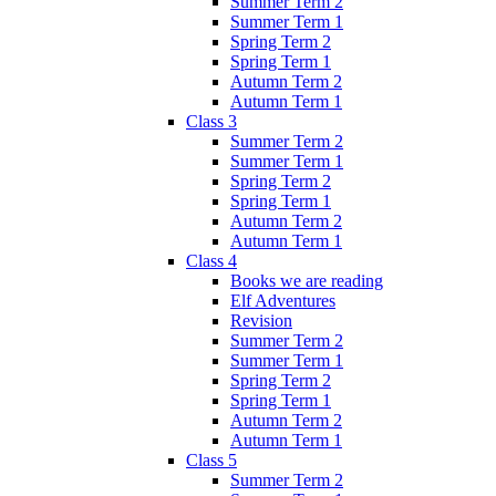
Summer Term 2
Summer Term 1
Spring Term 2
Spring Term 1
Autumn Term 2
Autumn Term 1
Class 3
Summer Term 2
Summer Term 1
Spring Term 2
Spring Term 1
Autumn Term 2
Autumn Term 1
Class 4
Books we are reading
Elf Adventures
Revision
Summer Term 2
Summer Term 1
Spring Term 2
Spring Term 1
Autumn Term 2
Autumn Term 1
Class 5
Summer Term 2