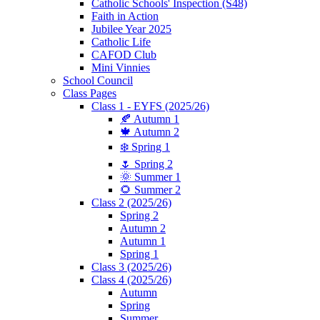
Catholic Schools' Inspection (S48)
Faith in Action
Jubilee Year 2025
Catholic Life
CAFOD Club
Mini Vinnies
School Council
Class Pages
Class 1 - EYFS (2025/26)
🍂 Autumn 1
🍁 Autumn 2
❄️ Spring 1
🌷 Spring 2
🌞 Summer 1
🌻 Summer 2
Class 2 (2025/26)
Spring 2
Autumn 2
Autumn 1
Spring 1
Class 3 (2025/26)
Class 4 (2025/26)
Autumn
Spring
Summer