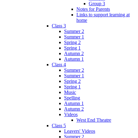
Group 3
Notes for Parents
Links to support learning at
home
Class 3
Summer 2
Summer 1
Spring 2
Spring 1
Autumn 2
Autumn 1
Class 4
Summer 2
Summer 1
Spring 2
Spring 1
Music
Spelling
Autumn 1
Autumn 2
Videos
West End Theatre
Class 5
Leavers' Videos
Summer 2