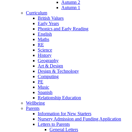
Autumn 2
Autumn 1
Curriculum
British Values
Early Years
Phonics and Early Reading
English
Maths
RE
Science
History
Geography
Art & Design
Design & Technology
Computing
PE
Music
Spanish
Relationship Education
Wellbeing
Parents
Information for New Starters
Nursery Admission and Funding Application
Letters to Parents
General Letters