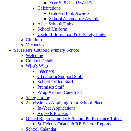
Year 6 PGL 2026-2027
Celebrations
Golden Book Awards
School Attendance Awards
After School Clubs
School Uniform
Useful Information & E-Safety Links
Children
Vacancies
St Helen's Catholic Primary School
Welcome
Contact Details
Who’s Who
Teachers
Classroom Support Staff
School Office Staff
Premises Staff
Wrap Around Care Staff
Safeguarding
Admissions - Applying for a School Place
In-Year Applications
Appeals Process
Ofsted Reports and DfE School Performance Tables
St Helen's Ofsted & RE School Reports
School Calendar