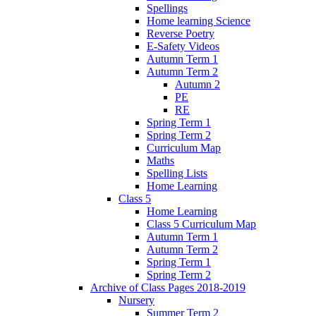
Spellings
Home learning Science
Reverse Poetry
E-Safety Videos
Autumn Term 1
Autumn Term 2
Autumn 2
PE
RE
Spring Term 1
Spring Term 2
Curriculum Map
Maths
Spelling Lists
Home Learning
Class 5
Home Learning
Class 5 Curriculum Map
Autumn Term 1
Autumn Term 2
Spring Term 1
Spring Term 2
Archive of Class Pages 2018-2019
Nursery
Summer Term 2