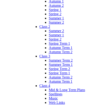
Autumn 1
Autumn 2
Spring 1
Spring 2
Summer 1
Summer 2
Class 2
Summer 2
Summer 1
Spring 2
Spring Term 1
Autumn Term 1
Autumn Term 2
Class 3
Summer Term 2
Summer Term 1
Spring Term 2
Spring Term 1
Autumn Term 2
Autumn Term 1
Class 4
Mid & Long Term Plans
Spellings
Music
Web Links