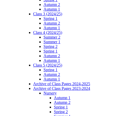
Autumn 2
Autumn 1
Class 3 (2024/25)
Spring 1
Autumn 2
Autumn 1
Class 4 (2024/25)
Summer 2
Summer 1
Spring 2
Spring 1
Autumn 2
Autumn 1
Class 5 (2024/25)
Spring 1
Autumn 2
Autumn 1
Archive of Class Pages 2024-2025
Archive of Class Pages 2023-2024
Nursery
Autumn 1
Autumn 2
Spring 1
Spring 2