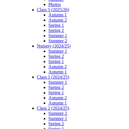
Photos
Class 5 (2025/26)
Autumn 1
Autumn 2
Spring 1
Spring 2
Summer 1
Summer 2
Nursery (2024/25)
Summer 1
Spring 2
Spring 1
Autumn 2
Autumn 1
Class 1 (2024/25)
Summer 1
Spring 2
Spring 1
Autumn 2
Autumn 1
Class 2 (2024/25)
Summer 2
Summer 1
Spring 2
Spring 1