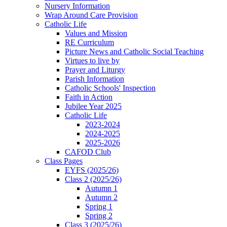
Nursery Information
Wrap Around Care Provision
Catholic Life
Values and Mission
RE Curriculum
Picture News and Catholic Social Teaching
Virtues to live by
Prayer and Liturgy
Parish Information
Catholic Schools' Inspection
Faith in Action
Jubilee Year 2025
Catholic Life
2023-2024
2024-2025
2025-2026
CAFOD Club
Class Pages
EYFS (2025/26)
Class 2 (2025/26)
Autumn 1
Autumn 2
Spring 1
Spring 2
Class 3 (2025/26)