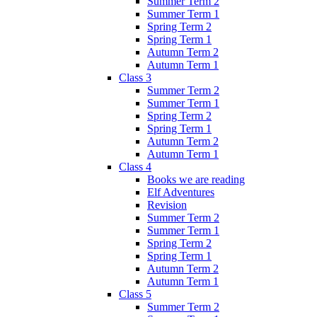
Summer Term 2
Summer Term 1
Spring Term 2
Spring Term 1
Autumn Term 2
Autumn Term 1
Class 3
Summer Term 2
Summer Term 1
Spring Term 2
Spring Term 1
Autumn Term 2
Autumn Term 1
Class 4
Books we are reading
Elf Adventures
Revision
Summer Term 2
Summer Term 1
Spring Term 2
Spring Term 1
Autumn Term 2
Autumn Term 1
Class 5
Summer Term 2