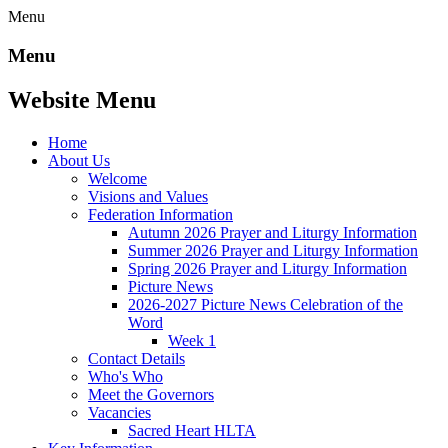
Menu
Menu
Website Menu
Home
About Us
Welcome
Visions and Values
Federation Information
Autumn 2026 Prayer and Liturgy Information
Summer 2026 Prayer and Liturgy Information
Spring 2026 Prayer and Liturgy Information
Picture News
2026-2027 Picture News Celebration of the
Word
Week 1
Contact Details
Who's Who
Meet the Governors
Vacancies
Sacred Heart HLTA