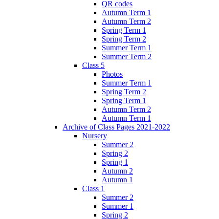
QR codes
Autumn Term 1
Autumn Term 2
Spring Term 1
Spring Term 2
Summer Term 1
Summer Term 2
Class 5
Photos
Summer Term 1
Spring Term 2
Spring Term 1
Autumn Term 2
Autumn Term 1
Archive of Class Pages 2021-2022
Nursery
Summer 2
Spring 2
Spring 1
Autumn 2
Autumn 1
Class 1
Summer 2
Summer 1
Spring 2