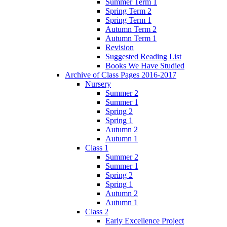
Summer Term 1
Spring Term 2
Spring Term 1
Autumn Term 2
Autumn Term 1
Revision
Suggested Reading List
Books We Have Studied
Archive of Class Pages 2016-2017
Nursery
Summer 2
Summer 1
Spring 2
Spring 1
Autumn 2
Autumn 1
Class 1
Summer 2
Summer 1
Spring 2
Spring 1
Autumn 2
Autumn 1
Class 2
Early Excellence Project