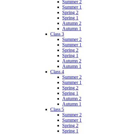
Summer 2
Summer 1
Spring 2
Spring 1
Autumn 2
Autumn 1
Class 3
Summer 2
Summer 1
Spring 2
Spring 1
Autumn 2
Autumn 1
Class 4
Summer 2
Summer 1
Spring 2
Spring 1
Autumn 2
Autumn 1
Class 5
Summer 2
Summer 1
Spring 2
Spring 1