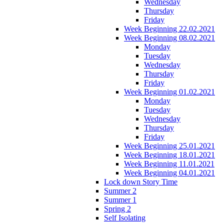
Wednesday
Thursday
Friday
Week Beginning 22.02.2021
Week Beginning 08.02.2021
Monday
Tuesday
Wednesday
Thursday
Friday
Week Beginning 01.02.2021
Monday
Tuesday
Wednesday
Thursday
Friday
Week Beginning 25.01.2021
Week Beginning 18.01.2021
Week Beginning 11.01.2021
Week Beginning 04.01.2021
Lock down Story Time
Summer 2
Summer 1
Spring 2
Self Isolating