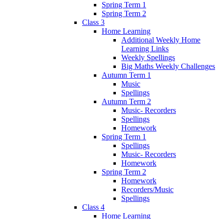
Spring Term 1
Spring Term 2
Class 3
Home Learning
Additional Weekly Home
Learning Links
Weekly Spellings
Big Maths Weekly Challenges
Autumn Term 1
Music
Spellings
Autumn Term 2
Music- Recorders
Spellings
Homework
Spring Term 1
Spellings
Music- Recorders
Homework
Spring Term 2
Homework
Recorders/Music
Spellings
Class 4
Home Learning