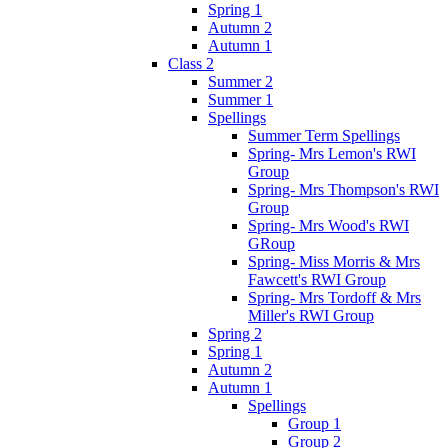
Spring 1
Autumn 2
Autumn 1
Class 2
Summer 2
Summer 1
Spellings
Summer Term Spellings
Spring- Mrs Lemon's RWI
Group
Spring- Mrs Thompson's RWI
Group
Spring- Mrs Wood's RWI
GRoup
Spring- Miss Morris & Mrs
Fawcett's RWI Group
Spring- Mrs Tordoff & Mrs
Miller's RWI Group
Spring 2
Spring 1
Autumn 2
Autumn 1
Spellings
Group 1
Group 2