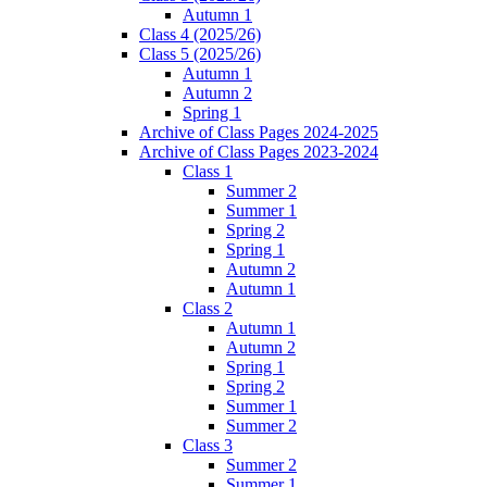
Autumn 1
Class 4 (2025/26)
Class 5 (2025/26)
Autumn 1
Autumn 2
Spring 1
Archive of Class Pages 2024-2025
Archive of Class Pages 2023-2024
Class 1
Summer 2
Summer 1
Spring 2
Spring 1
Autumn 2
Autumn 1
Class 2
Autumn 1
Autumn 2
Spring 1
Spring 2
Summer 1
Summer 2
Class 3
Summer 2
Summer 1