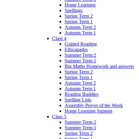
Home Learning
Spellings
Spring Term 2
Spring Term 1
Autumn Term 2
Autumn Term 1
Class 4
Guided Reading
Elfscapades
Summer Term 2
Summer Term 1
Big Maths Homework and answers
Spring Term 2
Spring Term 1
Autumn Term 2
Autumn Term 1
Reading Buddies
Spelling Lists
Assembly Prayer of the Week
Home Learning Support
Class 5
Summer Term 2
Summer Term 1
Spring Term 2
Spring Term 1