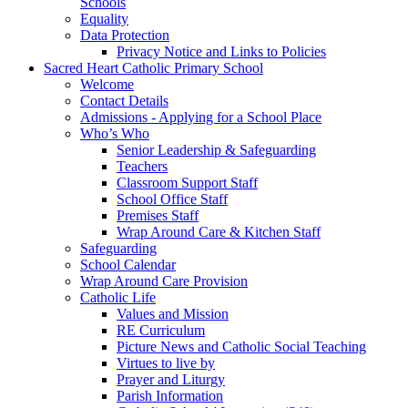
Schools
Equality
Data Protection
Privacy Notice and Links to Policies
Sacred Heart Catholic Primary School
Welcome
Contact Details
Admissions - Applying for a School Place
Who’s Who
Senior Leadership & Safeguarding
Teachers
Classroom Support Staff
School Office Staff
Premises Staff
Wrap Around Care & Kitchen Staff
Safeguarding
School Calendar
Wrap Around Care Provision
Catholic Life
Values and Mission
RE Curriculum
Picture News and Catholic Social Teaching
Virtues to live by
Prayer and Liturgy
Parish Information