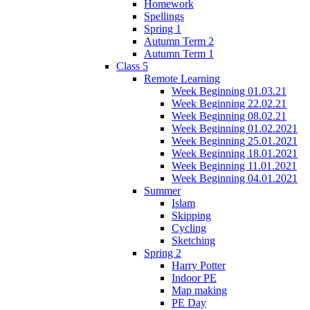
Homework
Spellings
Spring 1
Autumn Term 2
Autumn Term 1
Class 5
Remote Learning
Week Beginning 01.03.21
Week Beginning 22.02.21
Week Beginning 08.02.21
Week Beginning 01.02.2021
Week Beginning 25.01.2021
Week Beginning 18.01.2021
Week Beginning 11.01.2021
Week Beginning 04.01.2021
Summer
Islam
Skipping
Cycling
Sketching
Spring 2
Harry Potter
Indoor PE
Map making
PE Day