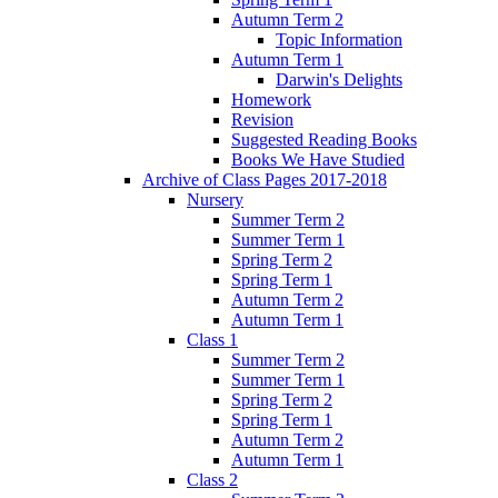
Autumn Term 2
Topic Information
Autumn Term 1
Darwin's Delights
Homework
Revision
Suggested Reading Books
Books We Have Studied
Archive of Class Pages 2017-2018
Nursery
Summer Term 2
Summer Term 1
Spring Term 2
Spring Term 1
Autumn Term 2
Autumn Term 1
Class 1
Summer Term 2
Summer Term 1
Spring Term 2
Spring Term 1
Autumn Term 2
Autumn Term 1
Class 2