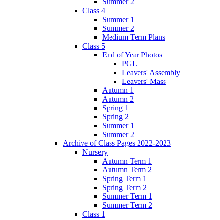
Summer 2
Class 4
Summer 1
Summer 2
Medium Term Plans
Class 5
End of Year Photos
PGL
Leavers' Assembly
Leavers' Mass
Autumn 1
Autumn 2
Spring 1
Spring 2
Summer 1
Summer 2
Archive of Class Pages 2022-2023
Nursery
Autumn Term 1
Autumn Term 2
Spring Term 1
Spring Term 2
Summer Term 1
Summer Term 2
Class 1