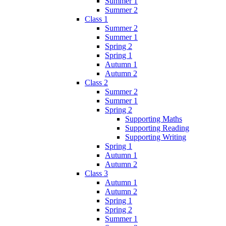
Summer 1
Summer 2
Class 1
Summer 2
Summer 1
Spring 2
Spring 1
Autumn 1
Autumn 2
Class 2
Summer 2
Summer 1
Spring 2
Supporting Maths
Supporting Reading
Supporting Writing
Spring 1
Autumn 1
Autumn 2
Class 3
Autumn 1
Autumn 2
Spring 1
Spring 2
Summer 1