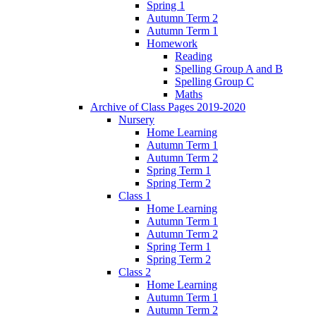
Spring 1
Autumn Term 2
Autumn Term 1
Homework
Reading
Spelling Group A and B
Spelling Group C
Maths
Archive of Class Pages 2019-2020
Nursery
Home Learning
Autumn Term 1
Autumn Term 2
Spring Term 1
Spring Term 2
Class 1
Home Learning
Autumn Term 1
Autumn Term 2
Spring Term 1
Spring Term 2
Class 2
Home Learning
Autumn Term 1
Autumn Term 2