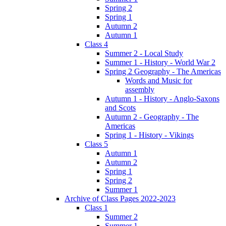
Spring 2
Spring 1
Autumn 2
Autumn 1
Class 4
Summer 2 - Local Study
Summer 1 - History - World War 2
Spring 2 Geography - The Americas
Words and Music for
assembly
Autumn 1 - History - Anglo-Saxons
and Scots
Autumn 2 - Geography - The
Americas
Spring 1 - History - Vikings
Class 5
Autumn 1
Autumn 2
Spring 1
Spring 2
Summer 1
Archive of Class Pages 2022-2023
Class 1
Summer 2
Summer 1