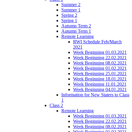
Summer 2
Summer 1
Spring 2
Spring 1
Autumn Term 2
Autumn Term 1
Remote Learning
RWI Schedule Feb/March
2021
Week Beginning 01.03.2021
Week Beginning 22.02.2021
Week Beginning 08.02.2021
Week Beginning 01.02.2021
Week Beginning 25.01.2021
Week Beginning 18.01.2021
Week Beginning 11.01.2021
Week Beginning 04.01.2021
Information for New Staters to Class
1
Class 2
Remote Learning
Week Beginning 01.03.2021
Week Beginning 22.02.2021
Week Beginning 08.02.2021
Week Beginning 01.02.2021