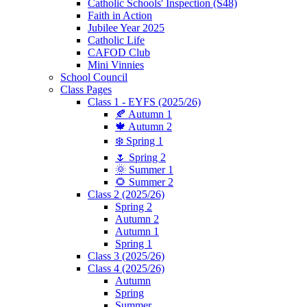
Catholic Schools' Inspection (S48)
Faith in Action
Jubilee Year 2025
Catholic Life
CAFOD Club
Mini Vinnies
School Council
Class Pages
Class 1 - EYFS (2025/26)
🍂 Autumn 1
🍁 Autumn 2
❄️ Spring 1
🌷 Spring 2
🌞 Summer 1
🌻 Summer 2
Class 2 (2025/26)
Spring 2
Autumn 2
Autumn 1
Spring 1
Class 3 (2025/26)
Class 4 (2025/26)
Autumn
Spring
Summer