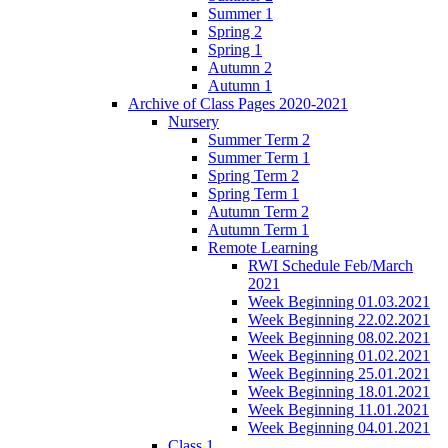
Summer 1
Spring 2
Spring 1
Autumn 2
Autumn 1
Archive of Class Pages 2020-2021
Nursery
Summer Term 2
Summer Term 1
Spring Term 2
Spring Term 1
Autumn Term 2
Autumn Term 1
Remote Learning
RWI Schedule Feb/March
2021
Week Beginning 01.03.2021
Week Beginning 22.02.2021
Week Beginning 08.02.2021
Week Beginning 01.02.2021
Week Beginning 25.01.2021
Week Beginning 18.01.2021
Week Beginning 11.01.2021
Week Beginning 04.01.2021
Class 1