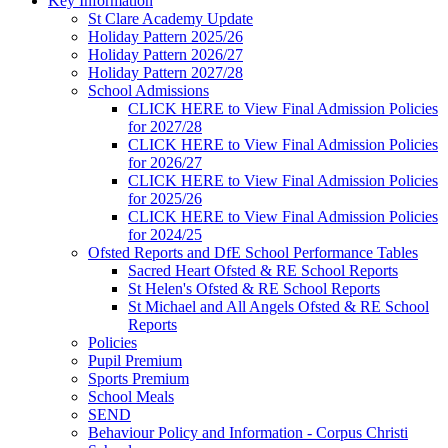
Key Information
St Clare Academy Update
Holiday Pattern 2025/26
Holiday Pattern 2026/27
Holiday Pattern 2027/28
School Admissions
CLICK HERE to View Final Admission Policies
for 2027/28
CLICK HERE to View Final Admission Policies
for 2026/27
CLICK HERE to View Final Admission Policies
for 2025/26
CLICK HERE to View Final Admission Policies
for 2024/25
Ofsted Reports and DfE School Performance Tables
Sacred Heart Ofsted & RE School Reports
St Helen's Ofsted & RE School Reports
St Michael and All Angels Ofsted & RE School
Reports
Policies
Pupil Premium
Sports Premium
School Meals
SEND
Behaviour Policy and Information - Corpus Christi