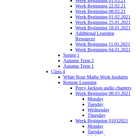
Week Beginning 01.03.21
Week Beginning 22.02.21
Week Beginning 08.02.21
Week Beginning 01.02.2021
Week Beginning 25.01.2021
Week Beginning 18.01.2021
Additional Learning
Resources
Week Beginning 11.01.2021
Week Beginning 04.01.2021
Spring 1
Autumn Term 2
Autumn Term 1
Class 4
White Rose Maths Work booklets
Remote Learning
Percy Jackson audio chapters
Week Beginning 08.03.2021
Monday
Tuesday
Wednesday
Thursday
Week Beginning 01032021
Monday
Tuesday