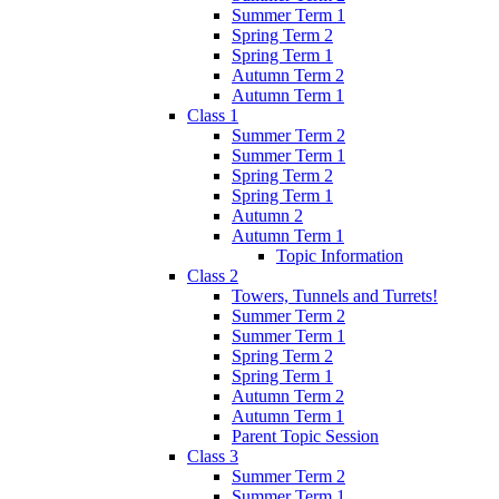
Summer Term 1
Spring Term 2
Spring Term 1
Autumn Term 2
Autumn Term 1
Class 1
Summer Term 2
Summer Term 1
Spring Term 2
Spring Term 1
Autumn 2
Autumn Term 1
Topic Information
Class 2
Towers, Tunnels and Turrets!
Summer Term 2
Summer Term 1
Spring Term 2
Spring Term 1
Autumn Term 2
Autumn Term 1
Parent Topic Session
Class 3
Summer Term 2
Summer Term 1