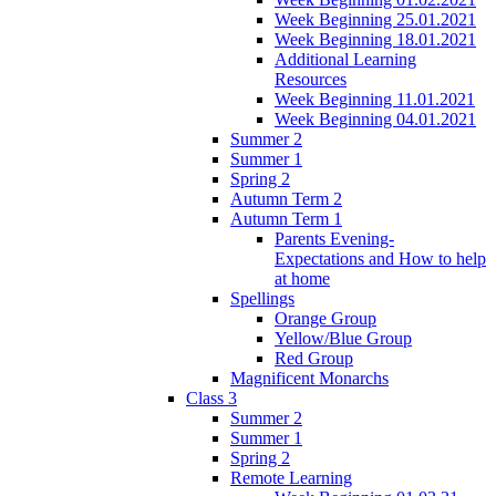
Week Beginning 25.01.2021
Week Beginning 18.01.2021
Additional Learning
Resources
Week Beginning 11.01.2021
Week Beginning 04.01.2021
Summer 2
Summer 1
Spring 2
Autumn Term 2
Autumn Term 1
Parents Evening-
Expectations and How to help
at home
Spellings
Orange Group
Yellow/Blue Group
Red Group
Magnificent Monarchs
Class 3
Summer 2
Summer 1
Spring 2
Remote Learning