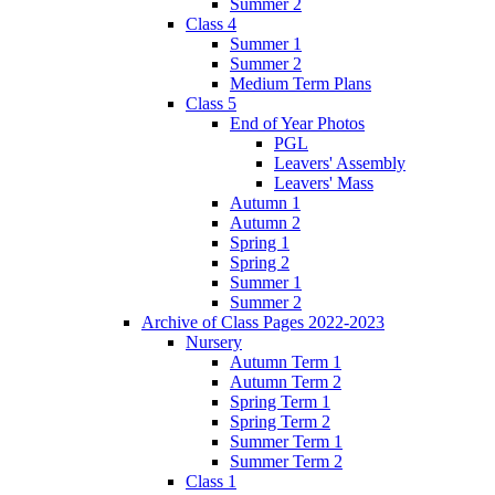
Summer 2
Class 4
Summer 1
Summer 2
Medium Term Plans
Class 5
End of Year Photos
PGL
Leavers' Assembly
Leavers' Mass
Autumn 1
Autumn 2
Spring 1
Spring 2
Summer 1
Summer 2
Archive of Class Pages 2022-2023
Nursery
Autumn Term 1
Autumn Term 2
Spring Term 1
Spring Term 2
Summer Term 1
Summer Term 2
Class 1