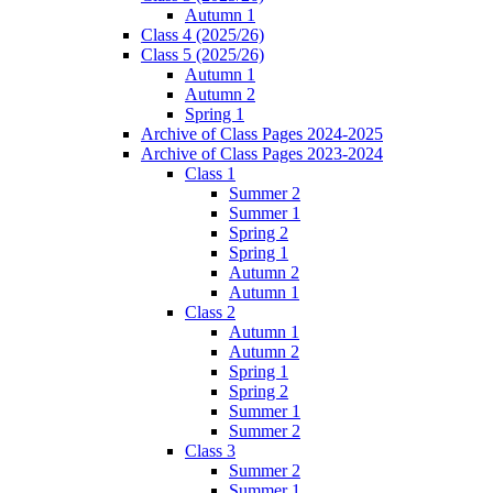
Autumn 1
Class 4 (2025/26)
Class 5 (2025/26)
Autumn 1
Autumn 2
Spring 1
Archive of Class Pages 2024-2025
Archive of Class Pages 2023-2024
Class 1
Summer 2
Summer 1
Spring 2
Spring 1
Autumn 2
Autumn 1
Class 2
Autumn 1
Autumn 2
Spring 1
Spring 2
Summer 1
Summer 2
Class 3
Summer 2
Summer 1