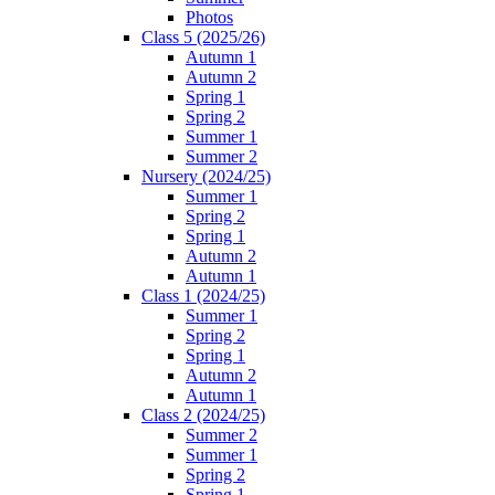
Photos
Class 5 (2025/26)
Autumn 1
Autumn 2
Spring 1
Spring 2
Summer 1
Summer 2
Nursery (2024/25)
Summer 1
Spring 2
Spring 1
Autumn 2
Autumn 1
Class 1 (2024/25)
Summer 1
Spring 2
Spring 1
Autumn 2
Autumn 1
Class 2 (2024/25)
Summer 2
Summer 1
Spring 2
Spring 1