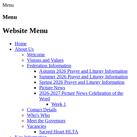
Menu
Menu
Website Menu
Home
About Us
Welcome
Visions and Values
Federation Information
Autumn 2026 Prayer and Liturgy Information
Summer 2026 Prayer and Liturgy Information
Spring 2026 Prayer and Liturgy Information
Picture News
2026-2027 Picture News Celebration of the
Word
Week 1
Contact Details
Who's Who
Meet the Governors
Vacancies
Sacred Heart HLTA