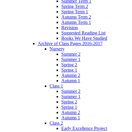
Summer Term 1
Spring Term 2
Spring Term 1
Autumn Term 2
Autumn Term 1
Revision
Suggested Reading List
Books We Have Studied
Archive of Class Pages 2016-2017
Nursery
Summer 2
Summer 1
Spring 2
Spring 1
Autumn 2
Autumn 1
Class 1
Summer 2
Summer 1
Spring 2
Spring 1
Autumn 2
Autumn 1
Class 2
Early Excellence Project