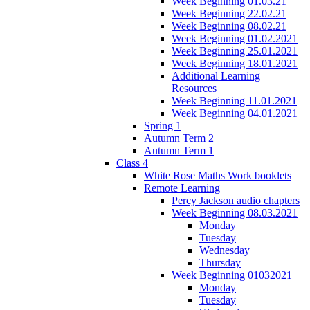
Week Beginning 01.03.21
Week Beginning 22.02.21
Week Beginning 08.02.21
Week Beginning 01.02.2021
Week Beginning 25.01.2021
Week Beginning 18.01.2021
Additional Learning
Resources
Week Beginning 11.01.2021
Week Beginning 04.01.2021
Spring 1
Autumn Term 2
Autumn Term 1
Class 4
White Rose Maths Work booklets
Remote Learning
Percy Jackson audio chapters
Week Beginning 08.03.2021
Monday
Tuesday
Wednesday
Thursday
Week Beginning 01032021
Monday
Tuesday