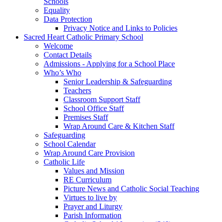
Schools
Equality
Data Protection
Privacy Notice and Links to Policies
Sacred Heart Catholic Primary School
Welcome
Contact Details
Admissions - Applying for a School Place
Who’s Who
Senior Leadership & Safeguarding
Teachers
Classroom Support Staff
School Office Staff
Premises Staff
Wrap Around Care & Kitchen Staff
Safeguarding
School Calendar
Wrap Around Care Provision
Catholic Life
Values and Mission
RE Curriculum
Picture News and Catholic Social Teaching
Virtues to live by
Prayer and Liturgy
Parish Information