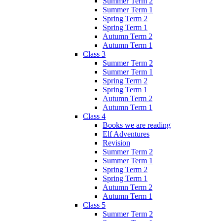
Summer Term 2
Summer Term 1
Spring Term 2
Spring Term 1
Autumn Term 2
Autumn Term 1
Class 3
Summer Term 2
Summer Term 1
Spring Term 2
Spring Term 1
Autumn Term 2
Autumn Term 1
Class 4
Books we are reading
Elf Adventures
Revision
Summer Term 2
Summer Term 1
Spring Term 2
Spring Term 1
Autumn Term 2
Autumn Term 1
Class 5
Summer Term 2