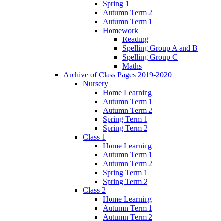
Spring 1
Autumn Term 2
Autumn Term 1
Homework
Reading
Spelling Group A and B
Spelling Group C
Maths
Archive of Class Pages 2019-2020
Nursery
Home Learning
Autumn Term 1
Autumn Term 2
Spring Term 1
Spring Term 2
Class 1
Home Learning
Autumn Term 1
Autumn Term 2
Spring Term 1
Spring Term 2
Class 2
Home Learning
Autumn Term 1
Autumn Term 2