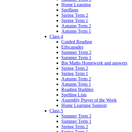
Home Learning
Spellings
Spring Term 2
Spring Term 1
Autumn Term 2
Autumn Term 1
Class 4
Guided Reading
Elfscapades
Summer Term 2
Summer Term 1
Big Maths Homework and answers
Spring Term 2
Spring Term 1
Autumn Term 2
Autumn Term 1
Reading Buddies
Spelling Lists
Assembly Prayer of the Week
Home Learning Support
Class 5
Summer Term 2
Summer Term 1
Spring Term 2
Spring Term 1