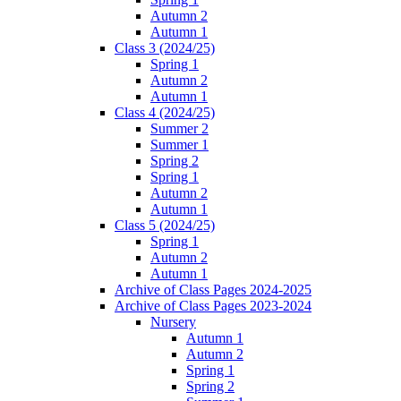
Autumn 2
Autumn 1
Class 3 (2024/25)
Spring 1
Autumn 2
Autumn 1
Class 4 (2024/25)
Summer 2
Summer 1
Spring 2
Spring 1
Autumn 2
Autumn 1
Class 5 (2024/25)
Spring 1
Autumn 2
Autumn 1
Archive of Class Pages 2024-2025
Archive of Class Pages 2023-2024
Nursery
Autumn 1
Autumn 2
Spring 1
Spring 2