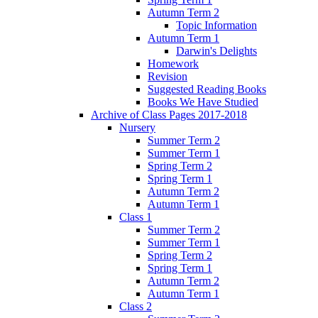
Autumn Term 2
Topic Information
Autumn Term 1
Darwin's Delights
Homework
Revision
Suggested Reading Books
Books We Have Studied
Archive of Class Pages 2017-2018
Nursery
Summer Term 2
Summer Term 1
Spring Term 2
Spring Term 1
Autumn Term 2
Autumn Term 1
Class 1
Summer Term 2
Summer Term 1
Spring Term 2
Spring Term 1
Autumn Term 2
Autumn Term 1
Class 2