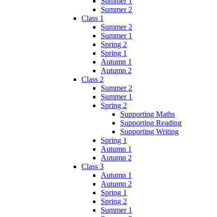
Summer 1
Summer 2
Class 1
Summer 2
Summer 1
Spring 2
Spring 1
Autumn 1
Autumn 2
Class 2
Summer 2
Summer 1
Spring 2
Supporting Maths
Supporting Reading
Supporting Writing
Spring 1
Autumn 1
Autumn 2
Class 3
Autumn 1
Autumn 2
Spring 1
Spring 2
Summer 1