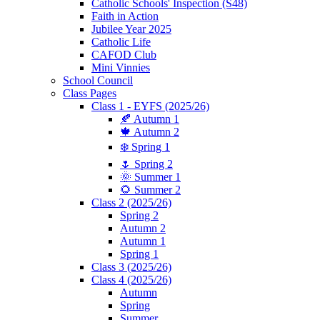
Catholic Schools' Inspection (S48)
Faith in Action
Jubilee Year 2025
Catholic Life
CAFOD Club
Mini Vinnies
School Council
Class Pages
Class 1 - EYFS (2025/26)
🍂 Autumn 1
🍁 Autumn 2
❄️ Spring 1
🌷 Spring 2
🌞 Summer 1
🌻 Summer 2
Class 2 (2025/26)
Spring 2
Autumn 2
Autumn 1
Spring 1
Class 3 (2025/26)
Class 4 (2025/26)
Autumn
Spring
Summer