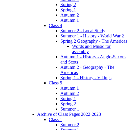
Spring 2
Spring 1
Autumn 2
Autumn 1
Class 4
Summer 2 - Local Study
Summer 1 - History - World War 2
Spring 2 Geography - The Americas
Words and Music for
assembly
Autumn 1 - History - Anglo-Saxons
and Scots
Autumn 2 - Geography - The
Americas
Spring 1 - History - Vikings
Class 5
Autumn 1
Autumn 2
Spring 1
Spring 2
Summer 1
Archive of Class Pages 2022-2023
Class 1
Summer 2
Summer 1