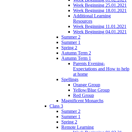
Week Beginning 25.01.2021
Week Beginning 18.01.2021
Additional Learning
Resources
Week Beginning 11.01.2021
Week Beginning 04.01.2021
Summer 2
Summer 1
Spring 2
Autumn Term 2
Autumn Term 1
Parents Evening-
Expectations and How to help
at home
Spellings
Orange Group
Yellow/Blue Group
Red Group
Magnificent Monarchs
Class 3
Summer 2
Summer 1
Spring 2
Remote Learning