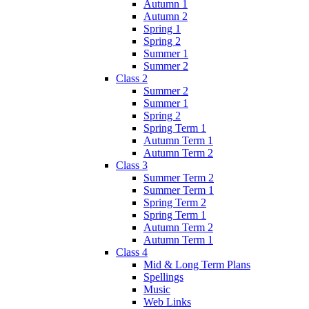
Autumn 1
Autumn 2
Spring 1
Spring 2
Summer 1
Summer 2
Class 2
Summer 2
Summer 1
Spring 2
Spring Term 1
Autumn Term 1
Autumn Term 2
Class 3
Summer Term 2
Summer Term 1
Spring Term 2
Spring Term 1
Autumn Term 2
Autumn Term 1
Class 4
Mid & Long Term Plans
Spellings
Music
Web Links