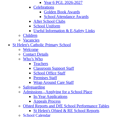
Year 6 PGL 2026-2027
Celebrations
Golden Book Awards
School Attendance Awards
After School Clubs
School Uniform
Useful Information & E-Safety Links
Children
Vacancies
St Helen's Catholic Primary School
Welcome
Contact Details
Who’s Who
Teachers
Classroom Support Staff
School Office Staff
Premises Staff
Wrap Around Care Staff
Safeguarding
Admissions - Applying for a School Place
In-Year Applications
Appeals Process
Ofsted Reports and DfE School Performance Tables
St Helen's Ofsted & RE School Reports
School Calendar