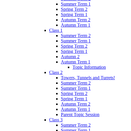
Summer Term 1
Spring Term 2
Spring Term 1
Autumn Term 2
Autumn Term 1
Class 1
Summer Term 2
Summer Term 1
Spring Term 2
Spring Term 1
Autumn 2
Autumn Term 1
Topic Information
Class 2
Towers, Tunnels and Turrets!
Summer Term 2
Summer Term 1
Spring Term 2
Spring Term 1
Autumn Term 2
Autumn Term 1
Parent Topic Session
Class 3
Summer Term 2
Summer Term 1