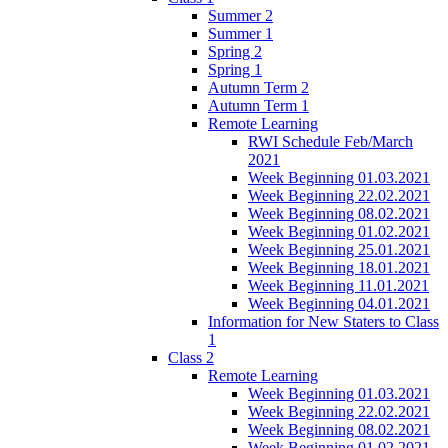
Summer 2
Summer 1
Spring 2
Spring 1
Autumn Term 2
Autumn Term 1
Remote Learning
RWI Schedule Feb/March
2021
Week Beginning 01.03.2021
Week Beginning 22.02.2021
Week Beginning 08.02.2021
Week Beginning 01.02.2021
Week Beginning 25.01.2021
Week Beginning 18.01.2021
Week Beginning 11.01.2021
Week Beginning 04.01.2021
Information for New Staters to Class
1
Class 2
Remote Learning
Week Beginning 01.03.2021
Week Beginning 22.02.2021
Week Beginning 08.02.2021
Week Beginning 01.02.2021