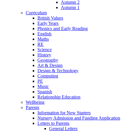
Autumn 2
Autumn 1
Curriculum
British Values
Early Years
Phonics and Early Reading
English
Maths
RE
Science
History
Geography
Art & Design
Design & Technology
Computing
PE
Music
Spanish
Relationship Education
Wellbeing
Parents
Information for New Starters
Nursery Admission and Funding Application
Letters to Parents
General Letters