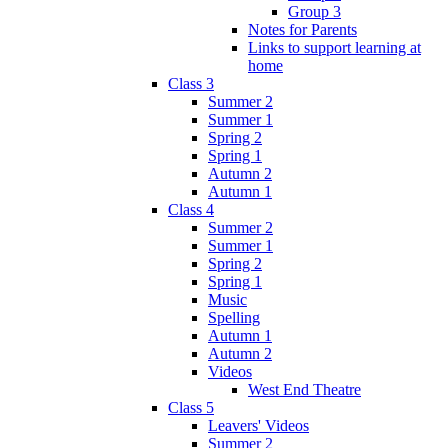
Group 3
Notes for Parents
Links to support learning at
home
Class 3
Summer 2
Summer 1
Spring 2
Spring 1
Autumn 2
Autumn 1
Class 4
Summer 2
Summer 1
Spring 2
Spring 1
Music
Spelling
Autumn 1
Autumn 2
Videos
West End Theatre
Class 5
Leavers' Videos
Summer 2