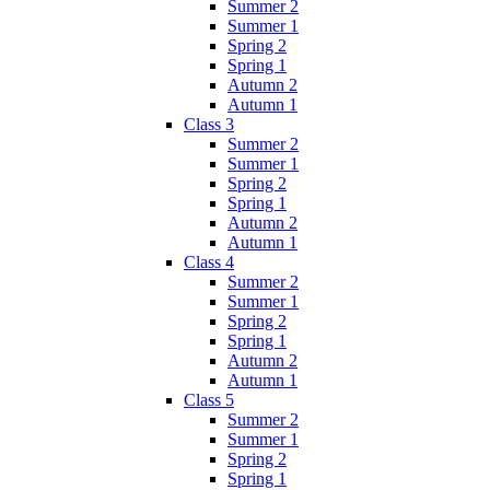
Summer 2
Summer 1
Spring 2
Spring 1
Autumn 2
Autumn 1
Class 3
Summer 2
Summer 1
Spring 2
Spring 1
Autumn 2
Autumn 1
Class 4
Summer 2
Summer 1
Spring 2
Spring 1
Autumn 2
Autumn 1
Class 5
Summer 2
Summer 1
Spring 2
Spring 1