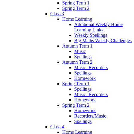
Spring Term 1
Spring Term 2
Class 3
Home Learning
Additional Weekly Home
Learning Links
Weekly Spellings
Big Maths Weekly Challenges
Autumn Term 1
Music
Spellings
Autumn Term 2
Music- Recorders
Spellings
Homework
Spring Term 1
Spellings
Music- Recorders
Homework
Spring Term 2
Homework
Recorders/Music
Spellings
Class 4
Home Learning