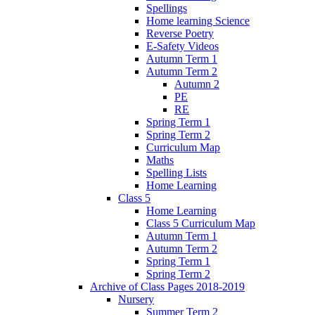
Spellings
Home learning Science
Reverse Poetry
E-Safety Videos
Autumn Term 1
Autumn Term 2
Autumn 2
PE
RE
Spring Term 1
Spring Term 2
Curriculum Map
Maths
Spelling Lists
Home Learning
Class 5
Home Learning
Class 5 Curriculum Map
Autumn Term 1
Autumn Term 2
Spring Term 1
Spring Term 2
Archive of Class Pages 2018-2019
Nursery
Summer Term 2