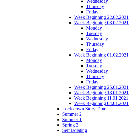
Wednesday
Thursday
Friday
Week Beginning 22.02.2021
Week Beginning 08.02.2021
Monday
Tuesday
Wednesday
Thursday
Friday
Week Beginning 01.02.2021
Monday
Tuesday
Wednesday
Thursday
Friday
Week Beginning 25.01.2021
Week Beginning 18.01.2021
Week Beginning 11.01.2021
Week Beginning 04.01.2021
Lock down Story Time
Summer 2
Summer 1
Spring 2
Self Isolating