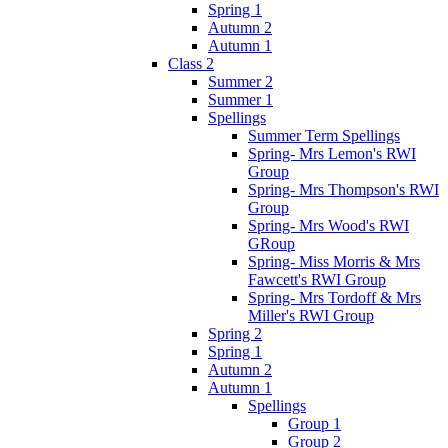
Spring 1
Autumn 2
Autumn 1
Class 2
Summer 2
Summer 1
Spellings
Summer Term Spellings
Spring- Mrs Lemon's RWI
Group
Spring- Mrs Thompson's RWI
Group
Spring- Mrs Wood's RWI
GRoup
Spring- Miss Morris & Mrs
Fawcett's RWI Group
Spring- Mrs Tordoff & Mrs
Miller's RWI Group
Spring 2
Spring 1
Autumn 2
Autumn 1
Spellings
Group 1
Group 2