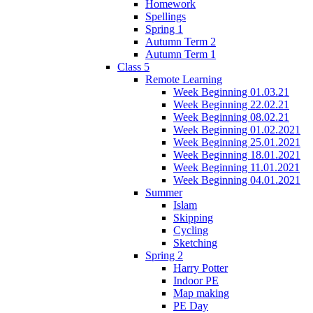
Homework
Spellings
Spring 1
Autumn Term 2
Autumn Term 1
Class 5
Remote Learning
Week Beginning 01.03.21
Week Beginning 22.02.21
Week Beginning 08.02.21
Week Beginning 01.02.2021
Week Beginning 25.01.2021
Week Beginning 18.01.2021
Week Beginning 11.01.2021
Week Beginning 04.01.2021
Summer
Islam
Skipping
Cycling
Sketching
Spring 2
Harry Potter
Indoor PE
Map making
PE Day