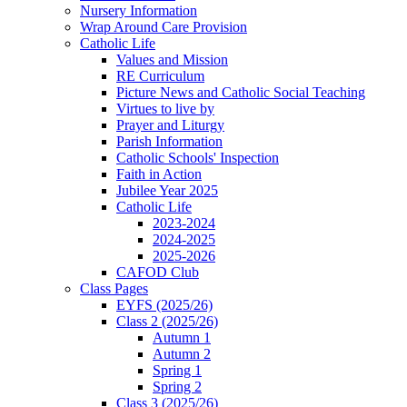
Nursery Information
Wrap Around Care Provision
Catholic Life
Values and Mission
RE Curriculum
Picture News and Catholic Social Teaching
Virtues to live by
Prayer and Liturgy
Parish Information
Catholic Schools' Inspection
Faith in Action
Jubilee Year 2025
Catholic Life
2023-2024
2024-2025
2025-2026
CAFOD Club
Class Pages
EYFS (2025/26)
Class 2 (2025/26)
Autumn 1
Autumn 2
Spring 1
Spring 2
Class 3 (2025/26)