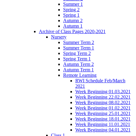
Summer 1
Spring 2
Spring 1
Autumn 2
Autumn 1
Archive of Class Pages 2020-2021
Nursery
Summer Term 2
Summer Term 1
Spring Term 2
Spring Term 1
Autumn Term 2
Autumn Term 1
Remote Learning
RWI Schedule Feb/March
2021
Week Beginning 01.03.2021
Week Beginning 22.02.2021
Week Beginning 08.02.2021
Week Beginning 01.02.2021
Week Beginning 25.01.2021
Week Beginning 18.01.2021
Week Beginning 11.01.2021
Week Beginning 04.01.2021
Class 1