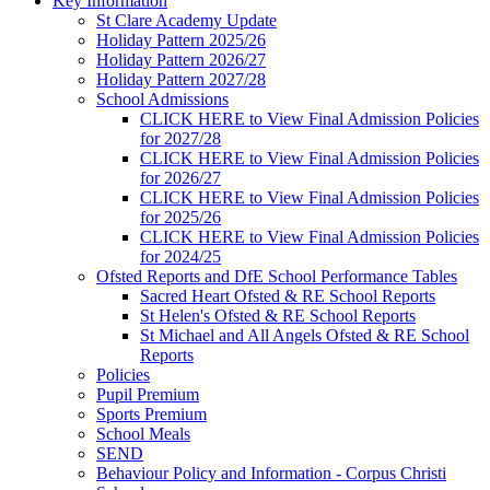
Key Information
St Clare Academy Update
Holiday Pattern 2025/26
Holiday Pattern 2026/27
Holiday Pattern 2027/28
School Admissions
CLICK HERE to View Final Admission Policies
for 2027/28
CLICK HERE to View Final Admission Policies
for 2026/27
CLICK HERE to View Final Admission Policies
for 2025/26
CLICK HERE to View Final Admission Policies
for 2024/25
Ofsted Reports and DfE School Performance Tables
Sacred Heart Ofsted & RE School Reports
St Helen's Ofsted & RE School Reports
St Michael and All Angels Ofsted & RE School
Reports
Policies
Pupil Premium
Sports Premium
School Meals
SEND
Behaviour Policy and Information - Corpus Christi