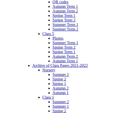
QR codes
Autumn Term 1
Autumn Term 2
Spring Term 1
Spring Term 2
Summer Term 1
Summer Term 2
Class 5
Photos
Summer Term 1
Spring Term 2
Spring Term 1
Autumn Term 2
Autumn Term 1
Archive of Class Pages 2021-2022
Nursery
Summer 2
Spring 2
Spring 1
Autumn 2
Autumn 1
Class 1
Summer 2
Summer 1
Spring 2