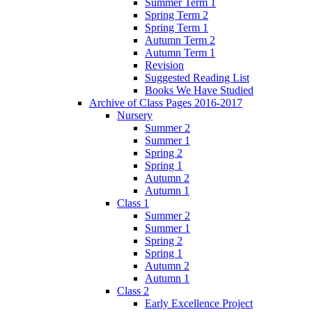
Summer Term 1
Spring Term 2
Spring Term 1
Autumn Term 2
Autumn Term 1
Revision
Suggested Reading List
Books We Have Studied
Archive of Class Pages 2016-2017
Nursery
Summer 2
Summer 1
Spring 2
Spring 1
Autumn 2
Autumn 1
Class 1
Summer 2
Summer 1
Spring 2
Spring 1
Autumn 2
Autumn 1
Class 2
Early Excellence Project