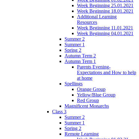
Week Beginning 25.01.2021
Week Beginning 18.01.2021
Additional Learning
Resources
Week Beginning 11.01.2021
Week Beginning 04.01.2021
Summer 2
Summer 1
Spring 2
Autumn Term 2
Autumn Term 1
Parents Evening-
Expectations and How to help
at home
Spellings
Orange Group
Yellow/Blue Group
Red Group
Magnificent Monarchs
Class 3
Summer 2
Summer 1
Spring 2
Remote Learning