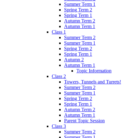
Summer Term 1
Spring Term 2
Spring Term 1
Autumn Term 2
Autumn Term 1
Class 1
Summer Term 2
Summer Term 1
Spring Term 2
Spring Term 1
Autumn 2
Autumn Term 1
Topic Information
Class 2
Towers, Tunnels and Turrets!
Summer Term 2
Summer Term 1
Spring Term 2
Spring Term 1
Autumn Term 2
Autumn Term 1
Parent Topic Session
Class 3
Summer Term 2
Summer Term 1