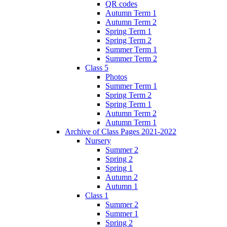
QR codes
Autumn Term 1
Autumn Term 2
Spring Term 1
Spring Term 2
Summer Term 1
Summer Term 2
Class 5
Photos
Summer Term 1
Spring Term 2
Spring Term 1
Autumn Term 2
Autumn Term 1
Archive of Class Pages 2021-2022
Nursery
Summer 2
Spring 2
Spring 1
Autumn 2
Autumn 1
Class 1
Summer 2
Summer 1
Spring 2