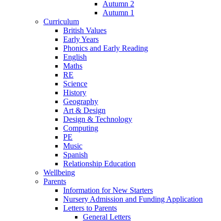
Autumn 2
Autumn 1
Curriculum
British Values
Early Years
Phonics and Early Reading
English
Maths
RE
Science
History
Geography
Art & Design
Design & Technology
Computing
PE
Music
Spanish
Relationship Education
Wellbeing
Parents
Information for New Starters
Nursery Admission and Funding Application
Letters to Parents
General Letters