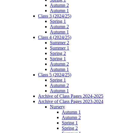
Autumn 2
Autumn 1
Class 3 (2024/25)
Spring 1
Autumn 2
Autumn 1
Class 4 (2024/25)
Summer 2
Summer 1
Spring 2
Spring 1
Autumn 2
Autumn 1
Class 5 (2024/25)
Spring 1
Autumn 2
Autumn 1
Archive of Class Pages 2024-2025
Archive of Class Pages 2023-2024
Nursery
Autumn 1
Autumn 2
Spring 1
Spring 2