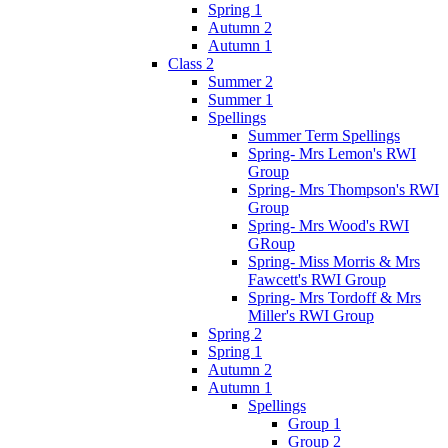
Spring 1
Autumn 2
Autumn 1
Class 2
Summer 2
Summer 1
Spellings
Summer Term Spellings
Spring- Mrs Lemon's RWI
Group
Spring- Mrs Thompson's RWI
Group
Spring- Mrs Wood's RWI
GRoup
Spring- Miss Morris & Mrs
Fawcett's RWI Group
Spring- Mrs Tordoff & Mrs
Miller's RWI Group
Spring 2
Spring 1
Autumn 2
Autumn 1
Spellings
Group 1
Group 2