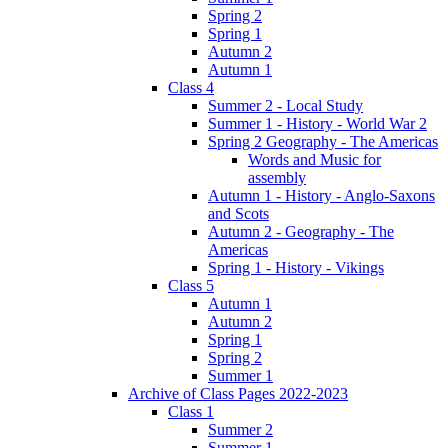
Spring 2
Spring 1
Autumn 2
Autumn 1
Class 4
Summer 2 - Local Study
Summer 1 - History - World War 2
Spring 2 Geography - The Americas
Words and Music for
assembly
Autumn 1 - History - Anglo-Saxons
and Scots
Autumn 2 - Geography - The
Americas
Spring 1 - History - Vikings
Class 5
Autumn 1
Autumn 2
Spring 1
Spring 2
Summer 1
Archive of Class Pages 2022-2023
Class 1
Summer 2
Summer 1