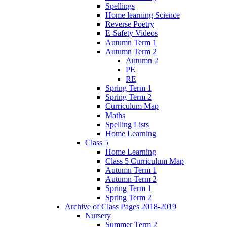
Spellings
Home learning Science
Reverse Poetry
E-Safety Videos
Autumn Term 1
Autumn Term 2
Autumn 2
PE
RE
Spring Term 1
Spring Term 2
Curriculum Map
Maths
Spelling Lists
Home Learning
Class 5
Home Learning
Class 5 Curriculum Map
Autumn Term 1
Autumn Term 2
Spring Term 1
Spring Term 2
Archive of Class Pages 2018-2019
Nursery
Summer Term 2