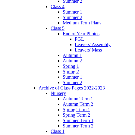
Summer 2
Class 4
Summer 1
Summer 2
Medium Term Plans
Class 5
End of Year Photos
PGL
Leavers' Assembly
Leavers' Mass
Autumn 1
Autumn 2
Spring 1
Spring 2
Summer 1
Summer 2
Archive of Class Pages 2022-2023
Nursery
Autumn Term 1
Autumn Term 2
Spring Term 1
Spring Term 2
Summer Term 1
Summer Term 2
Class 1