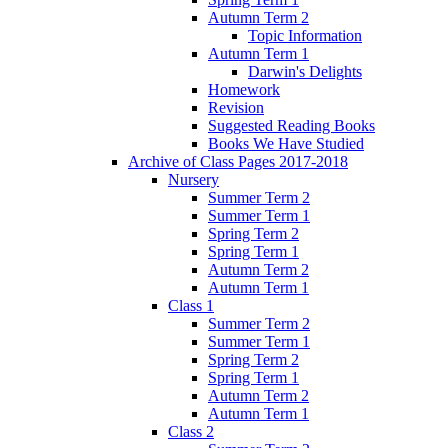
Autumn Term 2
Topic Information
Autumn Term 1
Darwin's Delights
Homework
Revision
Suggested Reading Books
Books We Have Studied
Archive of Class Pages 2017-2018
Nursery
Summer Term 2
Summer Term 1
Spring Term 2
Spring Term 1
Autumn Term 2
Autumn Term 1
Class 1
Summer Term 2
Summer Term 1
Spring Term 2
Spring Term 1
Autumn Term 2
Autumn Term 1
Class 2