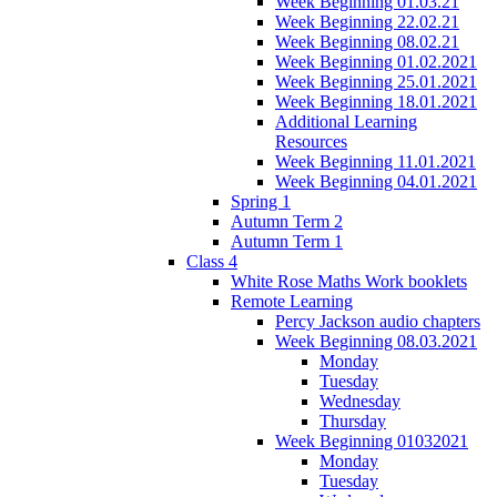
Week Beginning 01.03.21
Week Beginning 22.02.21
Week Beginning 08.02.21
Week Beginning 01.02.2021
Week Beginning 25.01.2021
Week Beginning 18.01.2021
Additional Learning
Resources
Week Beginning 11.01.2021
Week Beginning 04.01.2021
Spring 1
Autumn Term 2
Autumn Term 1
Class 4
White Rose Maths Work booklets
Remote Learning
Percy Jackson audio chapters
Week Beginning 08.03.2021
Monday
Tuesday
Wednesday
Thursday
Week Beginning 01032021
Monday
Tuesday