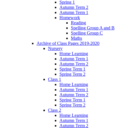
Spring 1
Autumn Term 2
Autumn Term 1
Homework
Reading
Spelling Group A and B
Spelling Group C
Maths
Archive of Class Pages 2019-2020
Nursery
Home Learning
Autumn Term 1
Autumn Term 2
Spring Term 1
Spring Term 2
Class 1
Home Learning
Autumn Term 1
Autumn Term 2
Spring Term 1
Spring Term 2
Class 2
Home Learning
Autumn Term 1
Autumn Term 2