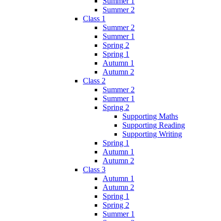
Summer 1
Summer 2
Class 1
Summer 2
Summer 1
Spring 2
Spring 1
Autumn 1
Autumn 2
Class 2
Summer 2
Summer 1
Spring 2
Supporting Maths
Supporting Reading
Supporting Writing
Spring 1
Autumn 1
Autumn 2
Class 3
Autumn 1
Autumn 2
Spring 1
Spring 2
Summer 1