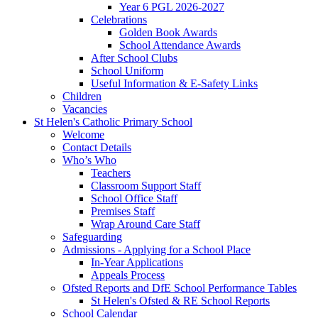
Year 6 PGL 2026-2027
Celebrations
Golden Book Awards
School Attendance Awards
After School Clubs
School Uniform
Useful Information & E-Safety Links
Children
Vacancies
St Helen's Catholic Primary School
Welcome
Contact Details
Who’s Who
Teachers
Classroom Support Staff
School Office Staff
Premises Staff
Wrap Around Care Staff
Safeguarding
Admissions - Applying for a School Place
In-Year Applications
Appeals Process
Ofsted Reports and DfE School Performance Tables
St Helen's Ofsted & RE School Reports
School Calendar