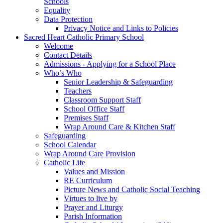
Schools
Equality
Data Protection
Privacy Notice and Links to Policies
Sacred Heart Catholic Primary School
Welcome
Contact Details
Admissions - Applying for a School Place
Who’s Who
Senior Leadership & Safeguarding
Teachers
Classroom Support Staff
School Office Staff
Premises Staff
Wrap Around Care & Kitchen Staff
Safeguarding
School Calendar
Wrap Around Care Provision
Catholic Life
Values and Mission
RE Curriculum
Picture News and Catholic Social Teaching
Virtues to live by
Prayer and Liturgy
Parish Information