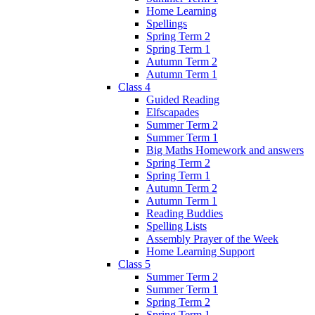
Home Learning
Spellings
Spring Term 2
Spring Term 1
Autumn Term 2
Autumn Term 1
Class 4
Guided Reading
Elfscapades
Summer Term 2
Summer Term 1
Big Maths Homework and answers
Spring Term 2
Spring Term 1
Autumn Term 2
Autumn Term 1
Reading Buddies
Spelling Lists
Assembly Prayer of the Week
Home Learning Support
Class 5
Summer Term 2
Summer Term 1
Spring Term 2
Spring Term 1