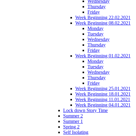
Wednesday
Thursday
Friday
Week Beginning 22.02.2021
Week Beginning 08.02.2021
Monday
Tuesday
Wednesday
Thursday
Friday
Week Beginning 01.02.2021
Monday
Tuesday
Wednesday
Thursday
Friday
Week Beginning 25.01.2021
Week Beginning 18.01.2021
Week Beginning 11.01.2021
Week Beginning 04.01.2021
Lock down Story Time
Summer 2
Summer 1
Spring 2
Self Isolating