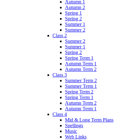
Autumn 1
Autumn 2
Spring 1
Spring 2
Summer 1
Summer 2
Class 2
Summer 2
Summer 1
Spring 2
Spring Term 1
Autumn Term 1
Autumn Term 2
Class 3
Summer Term 2
Summer Term 1
Spring Term 2
Spring Term 1
Autumn Term 2
Autumn Term 1
Class 4
Mid & Long Term Plans
Spellings
Music
Web Links