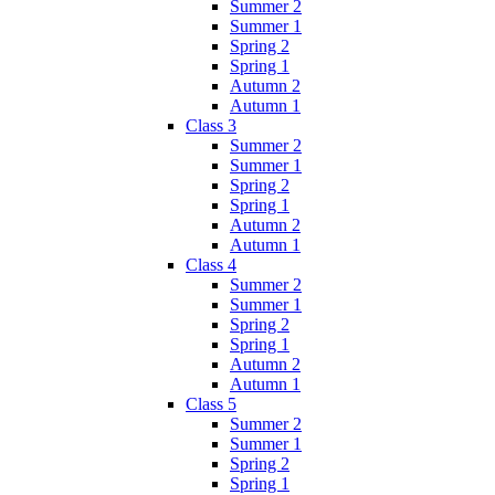
Summer 2
Summer 1
Spring 2
Spring 1
Autumn 2
Autumn 1
Class 3
Summer 2
Summer 1
Spring 2
Spring 1
Autumn 2
Autumn 1
Class 4
Summer 2
Summer 1
Spring 2
Spring 1
Autumn 2
Autumn 1
Class 5
Summer 2
Summer 1
Spring 2
Spring 1