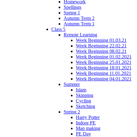
Homework
Spellings
Spring 1
Autumn Term 2
Autumn Term 1
Class 5
Remote Learning
Week Beginning 01.03.21
Week Beginning 22.02.21
Week Beginning 08.02.21
Week Beginning 01.02.2021
Week Beginning 25.01.2021
Week Beginning 18.01.2021
Week Beginning 11.01.2021
Week Beginning 04.01.2021
Summer
Islam
Skipping
Cycling
Sketching
Spring 2
Harry Potter
Indoor PE
Map making
PE Day