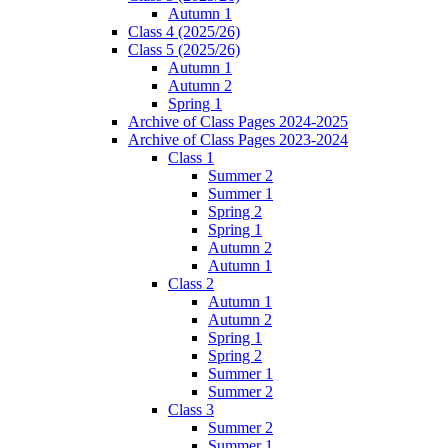
Autumn 1
Class 4 (2025/26)
Class 5 (2025/26)
Autumn 1
Autumn 2
Spring 1
Archive of Class Pages 2024-2025
Archive of Class Pages 2023-2024
Class 1
Summer 2
Summer 1
Spring 2
Spring 1
Autumn 2
Autumn 1
Class 2
Autumn 1
Autumn 2
Spring 1
Spring 2
Summer 1
Summer 2
Class 3
Summer 2
Summer 1