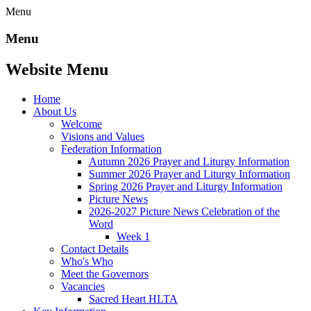
Menu
Menu
Website Menu
Home
About Us
Welcome
Visions and Values
Federation Information
Autumn 2026 Prayer and Liturgy Information
Summer 2026 Prayer and Liturgy Information
Spring 2026 Prayer and Liturgy Information
Picture News
2026-2027 Picture News Celebration of the
Word
Week 1
Contact Details
Who's Who
Meet the Governors
Vacancies
Sacred Heart HLTA