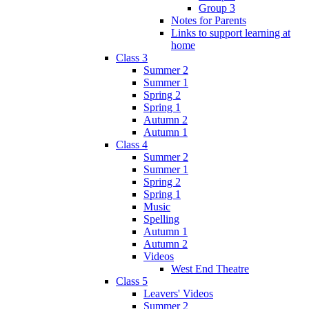
Group 3
Notes for Parents
Links to support learning at
home
Class 3
Summer 2
Summer 1
Spring 2
Spring 1
Autumn 2
Autumn 1
Class 4
Summer 2
Summer 1
Spring 2
Spring 1
Music
Spelling
Autumn 1
Autumn 2
Videos
West End Theatre
Class 5
Leavers' Videos
Summer 2