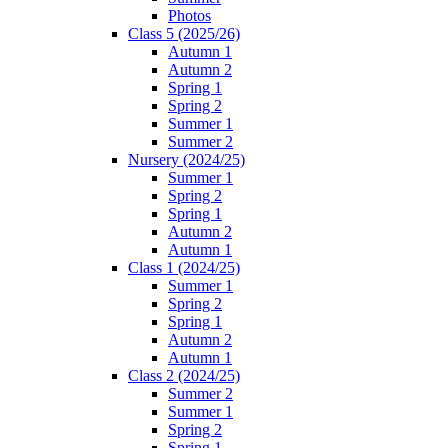
Photos
Class 5 (2025/26)
Autumn 1
Autumn 2
Spring 1
Spring 2
Summer 1
Summer 2
Nursery (2024/25)
Summer 1
Spring 2
Spring 1
Autumn 2
Autumn 1
Class 1 (2024/25)
Summer 1
Spring 2
Spring 1
Autumn 2
Autumn 1
Class 2 (2024/25)
Summer 2
Summer 1
Spring 2
Spring 1