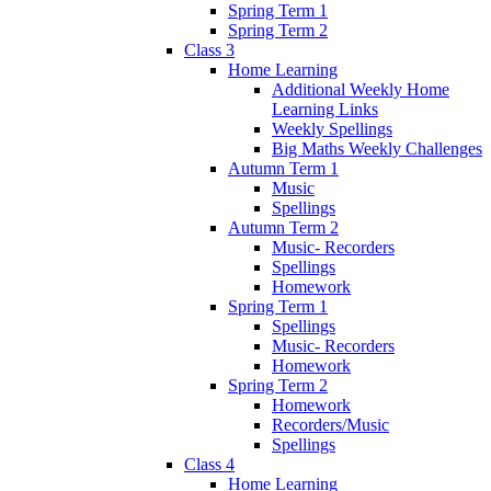
Spring Term 1
Spring Term 2
Class 3
Home Learning
Additional Weekly Home
Learning Links
Weekly Spellings
Big Maths Weekly Challenges
Autumn Term 1
Music
Spellings
Autumn Term 2
Music- Recorders
Spellings
Homework
Spring Term 1
Spellings
Music- Recorders
Homework
Spring Term 2
Homework
Recorders/Music
Spellings
Class 4
Home Learning