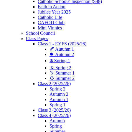
Catholic Schools' Inspection (S48)
Faith in Action
Jubilee Year 2025
Catholic Life
CAFOD Club
Mini Vinnies
School Council
Class Pages
Class 1 - EYFS (2025/26)
🍂 Autumn 1
🍁 Autumn 2
❄️ Spring 1
🌷 Spring 2
🌞 Summer 1
🌻 Summer 2
Class 2 (2025/26)
Spring 2
Autumn 2
Autumn 1
Spring 1
Class 3 (2025/26)
Class 4 (2025/26)
Autumn
Spring
Summer