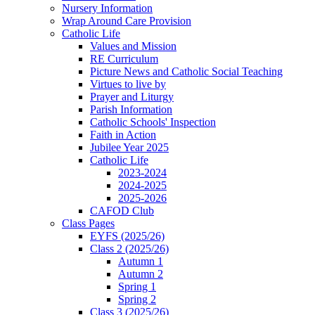
Nursery Information
Wrap Around Care Provision
Catholic Life
Values and Mission
RE Curriculum
Picture News and Catholic Social Teaching
Virtues to live by
Prayer and Liturgy
Parish Information
Catholic Schools' Inspection
Faith in Action
Jubilee Year 2025
Catholic Life
2023-2024
2024-2025
2025-2026
CAFOD Club
Class Pages
EYFS (2025/26)
Class 2 (2025/26)
Autumn 1
Autumn 2
Spring 1
Spring 2
Class 3 (2025/26)