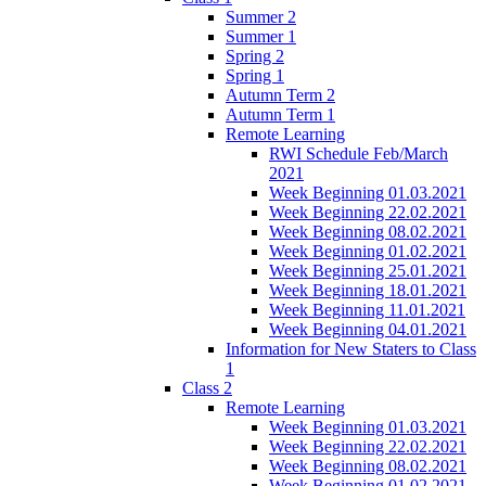
Summer 2
Summer 1
Spring 2
Spring 1
Autumn Term 2
Autumn Term 1
Remote Learning
RWI Schedule Feb/March
2021
Week Beginning 01.03.2021
Week Beginning 22.02.2021
Week Beginning 08.02.2021
Week Beginning 01.02.2021
Week Beginning 25.01.2021
Week Beginning 18.01.2021
Week Beginning 11.01.2021
Week Beginning 04.01.2021
Information for New Staters to Class
1
Class 2
Remote Learning
Week Beginning 01.03.2021
Week Beginning 22.02.2021
Week Beginning 08.02.2021
Week Beginning 01.02.2021