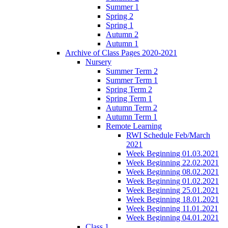
Summer 1
Spring 2
Spring 1
Autumn 2
Autumn 1
Archive of Class Pages 2020-2021
Nursery
Summer Term 2
Summer Term 1
Spring Term 2
Spring Term 1
Autumn Term 2
Autumn Term 1
Remote Learning
RWI Schedule Feb/March
2021
Week Beginning 01.03.2021
Week Beginning 22.02.2021
Week Beginning 08.02.2021
Week Beginning 01.02.2021
Week Beginning 25.01.2021
Week Beginning 18.01.2021
Week Beginning 11.01.2021
Week Beginning 04.01.2021
Class 1