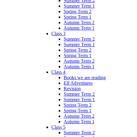
Summer Term 2
Summer Term 1
Spring Term 2
Spring Term 1
Autumn Term 2
Autumn Term 1
Class 3
Summer Term 2
Summer Term 1
Spring Term 2
Spring Term 1
Autumn Term 2
Autumn Term 1
Class 4
Books we are reading
Elf Adventures
Revision
Summer Term 2
Summer Term 1
Spring Term 2
Spring Term 1
Autumn Term 2
Autumn Term 1
Class 5
Summer Term 2