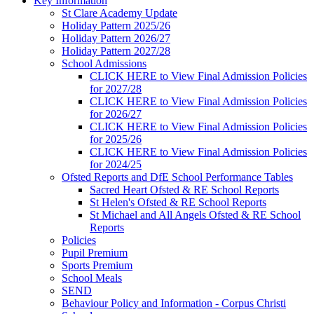
Key Information
St Clare Academy Update
Holiday Pattern 2025/26
Holiday Pattern 2026/27
Holiday Pattern 2027/28
School Admissions
CLICK HERE to View Final Admission Policies
for 2027/28
CLICK HERE to View Final Admission Policies
for 2026/27
CLICK HERE to View Final Admission Policies
for 2025/26
CLICK HERE to View Final Admission Policies
for 2024/25
Ofsted Reports and DfE School Performance Tables
Sacred Heart Ofsted & RE School Reports
St Helen's Ofsted & RE School Reports
St Michael and All Angels Ofsted & RE School
Reports
Policies
Pupil Premium
Sports Premium
School Meals
SEND
Behaviour Policy and Information - Corpus Christi