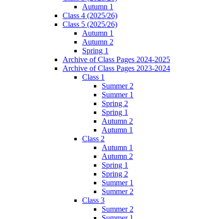
Autumn 1
Class 4 (2025/26)
Class 5 (2025/26)
Autumn 1
Autumn 2
Spring 1
Archive of Class Pages 2024-2025
Archive of Class Pages 2023-2024
Class 1
Summer 2
Summer 1
Spring 2
Spring 1
Autumn 2
Autumn 1
Class 2
Autumn 1
Autumn 2
Spring 1
Spring 2
Summer 1
Summer 2
Class 3
Summer 2
Summer 1