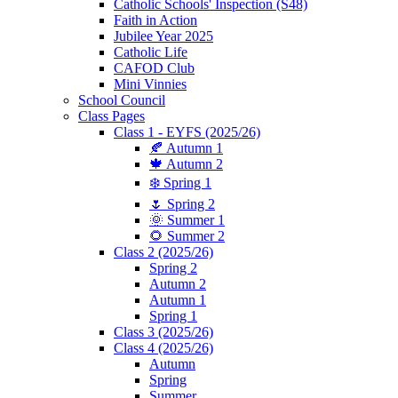
Catholic Schools' Inspection (S48)
Faith in Action
Jubilee Year 2025
Catholic Life
CAFOD Club
Mini Vinnies
School Council
Class Pages
Class 1 - EYFS (2025/26)
🍂 Autumn 1
🍁 Autumn 2
❄️ Spring 1
🌷 Spring 2
🌞 Summer 1
🌻 Summer 2
Class 2 (2025/26)
Spring 2
Autumn 2
Autumn 1
Spring 1
Class 3 (2025/26)
Class 4 (2025/26)
Autumn
Spring
Summer