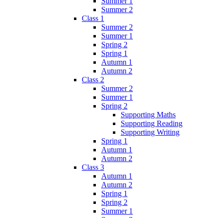
Summer 1
Summer 2
Class 1
Summer 2
Summer 1
Spring 2
Spring 1
Autumn 1
Autumn 2
Class 2
Summer 2
Summer 1
Spring 2
Supporting Maths
Supporting Reading
Supporting Writing
Spring 1
Autumn 1
Autumn 2
Class 3
Autumn 1
Autumn 2
Spring 1
Spring 2
Summer 1