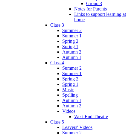
Group 3
Notes for Parents
Links to support learning at
home
Class 3
Summer 2
Summer 1
Spring 2
Spring 1
Autumn 2
Autumn 1
Class 4
Summer 2
Summer 1
Spring 2
Spring 1
Music
Spelling
Autumn 1
Autumn 2
Videos
West End Theatre
Class 5
Leavers' Videos
Summer 2