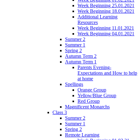
Week Beginning 25.01.2021
Week Beginning 18.01.2021
Additional Learning
Resources
Week Beginning 11.01.2021
Week Beginning 04.01.2021
Summer 2
Summer 1
Spring 2
Autumn Term 2
Autumn Term 1
Parents Evening-
Expectations and How to help
at home
Spellings
Orange Group
Yellow/Blue Group
Red Group
Magnificent Monarchs
Class 3
Summer 2
Summer 1
Spring 2
Remote Learning