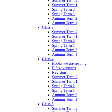
Summer Term 2
Summer Term 1
Spring Term 2
Spring Term 1
Autumn Term 2
Autumn Term 1
Class 3
Summer Term 2
Summer Term 1
Spring Term 2
Spring Term 1
Autumn Term 2
Autumn Term 1
Class 4
Books we are reading
Elf Adventures
Revision
Summer Term 2
Summer Term 1
Spring Term 2
Spring Term 1
Autumn Term 2
Autumn Term 1
Class 5
Summer Term 2