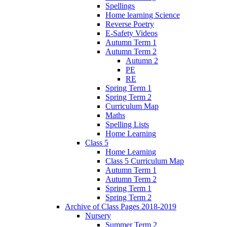
Spellings
Home learning Science
Reverse Poetry
E-Safety Videos
Autumn Term 1
Autumn Term 2
Autumn 2
PE
RE
Spring Term 1
Spring Term 2
Curriculum Map
Maths
Spelling Lists
Home Learning
Class 5
Home Learning
Class 5 Curriculum Map
Autumn Term 1
Autumn Term 2
Spring Term 1
Spring Term 2
Archive of Class Pages 2018-2019
Nursery
Summer Term 2