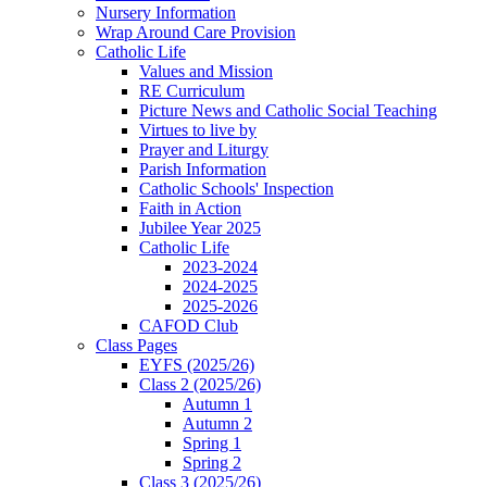
Nursery Information
Wrap Around Care Provision
Catholic Life
Values and Mission
RE Curriculum
Picture News and Catholic Social Teaching
Virtues to live by
Prayer and Liturgy
Parish Information
Catholic Schools' Inspection
Faith in Action
Jubilee Year 2025
Catholic Life
2023-2024
2024-2025
2025-2026
CAFOD Club
Class Pages
EYFS (2025/26)
Class 2 (2025/26)
Autumn 1
Autumn 2
Spring 1
Spring 2
Class 3 (2025/26)