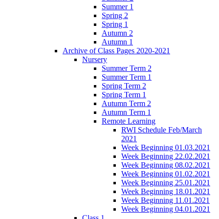
Summer 1
Spring 2
Spring 1
Autumn 2
Autumn 1
Archive of Class Pages 2020-2021
Nursery
Summer Term 2
Summer Term 1
Spring Term 2
Spring Term 1
Autumn Term 2
Autumn Term 1
Remote Learning
RWI Schedule Feb/March
2021
Week Beginning 01.03.2021
Week Beginning 22.02.2021
Week Beginning 08.02.2021
Week Beginning 01.02.2021
Week Beginning 25.01.2021
Week Beginning 18.01.2021
Week Beginning 11.01.2021
Week Beginning 04.01.2021
Class 1