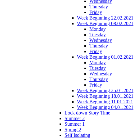
Wednesday
Thursday
Friday
Week Beginning 22.02.2021
Week Beginning 08.02.2021
Monday
Tuesday
Wednesday
Thursday
Friday
Week Beginning 01.02.2021
Monday
Tuesday
Wednesday
Thursday
Friday
Week Beginning 25.01.2021
Week Beginning 18.01.2021
Week Beginning 11.01.2021
Week Beginning 04.01.2021
Lock down Story Time
Summer 2
Summer 1
Spring 2
Self Isolating