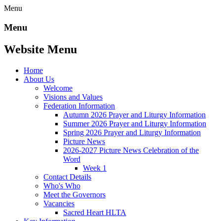
Menu
Menu
Website Menu
Home
About Us
Welcome
Visions and Values
Federation Information
Autumn 2026 Prayer and Liturgy Information
Summer 2026 Prayer and Liturgy Information
Spring 2026 Prayer and Liturgy Information
Picture News
2026-2027 Picture News Celebration of the
Word
Week 1
Contact Details
Who's Who
Meet the Governors
Vacancies
Sacred Heart HLTA