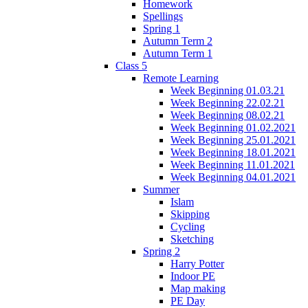
Homework
Spellings
Spring 1
Autumn Term 2
Autumn Term 1
Class 5
Remote Learning
Week Beginning 01.03.21
Week Beginning 22.02.21
Week Beginning 08.02.21
Week Beginning 01.02.2021
Week Beginning 25.01.2021
Week Beginning 18.01.2021
Week Beginning 11.01.2021
Week Beginning 04.01.2021
Summer
Islam
Skipping
Cycling
Sketching
Spring 2
Harry Potter
Indoor PE
Map making
PE Day