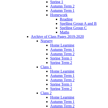
Spring 1
Autumn Term 2
Autumn Term 1
Homework
Reading
Spelling Group A and B
Spelling Group C
Maths
Archive of Class Pages 2019-2020
Nursery
Home Learning
Autumn Term 1
Autumn Term 2
Spring Term 1
Spring Term 2
Class 1
Home Learning
Autumn Term 1
Autumn Term 2
Spring Term 1
Spring Term 2
Class 2
Home Learning
Autumn Term 1
Autumn Term 2