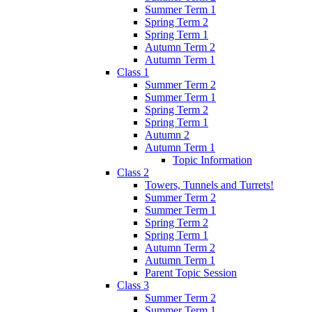
Summer Term 1
Spring Term 2
Spring Term 1
Autumn Term 2
Autumn Term 1
Class 1
Summer Term 2
Summer Term 1
Spring Term 2
Spring Term 1
Autumn 2
Autumn Term 1
Topic Information
Class 2
Towers, Tunnels and Turrets!
Summer Term 2
Summer Term 1
Spring Term 2
Spring Term 1
Autumn Term 2
Autumn Term 1
Parent Topic Session
Class 3
Summer Term 2
Summer Term 1