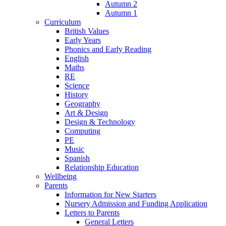
Autumn 2
Autumn 1
Curriculum
British Values
Early Years
Phonics and Early Reading
English
Maths
RE
Science
History
Geography
Art & Design
Design & Technology
Computing
PE
Music
Spanish
Relationship Education
Wellbeing
Parents
Information for New Starters
Nursery Admission and Funding Application
Letters to Parents
General Letters