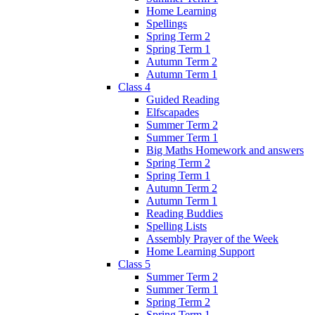
Home Learning
Spellings
Spring Term 2
Spring Term 1
Autumn Term 2
Autumn Term 1
Class 4
Guided Reading
Elfscapades
Summer Term 2
Summer Term 1
Big Maths Homework and answers
Spring Term 2
Spring Term 1
Autumn Term 2
Autumn Term 1
Reading Buddies
Spelling Lists
Assembly Prayer of the Week
Home Learning Support
Class 5
Summer Term 2
Summer Term 1
Spring Term 2
Spring Term 1