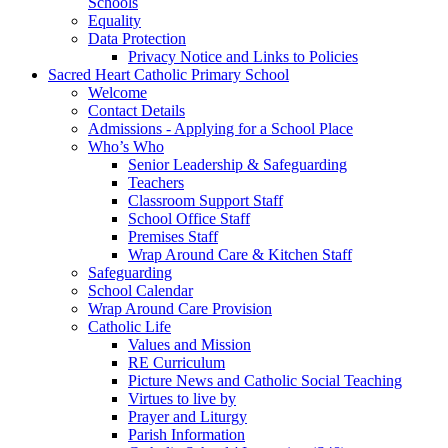
Schools
Equality
Data Protection
Privacy Notice and Links to Policies
Sacred Heart Catholic Primary School
Welcome
Contact Details
Admissions - Applying for a School Place
Who’s Who
Senior Leadership & Safeguarding
Teachers
Classroom Support Staff
School Office Staff
Premises Staff
Wrap Around Care & Kitchen Staff
Safeguarding
School Calendar
Wrap Around Care Provision
Catholic Life
Values and Mission
RE Curriculum
Picture News and Catholic Social Teaching
Virtues to live by
Prayer and Liturgy
Parish Information