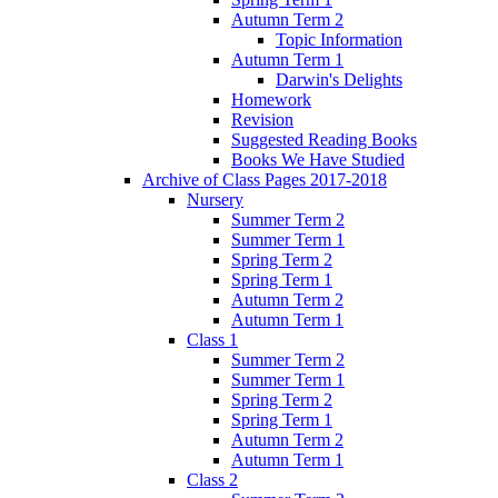
Autumn Term 2
Topic Information
Autumn Term 1
Darwin's Delights
Homework
Revision
Suggested Reading Books
Books We Have Studied
Archive of Class Pages 2017-2018
Nursery
Summer Term 2
Summer Term 1
Spring Term 2
Spring Term 1
Autumn Term 2
Autumn Term 1
Class 1
Summer Term 2
Summer Term 1
Spring Term 2
Spring Term 1
Autumn Term 2
Autumn Term 1
Class 2