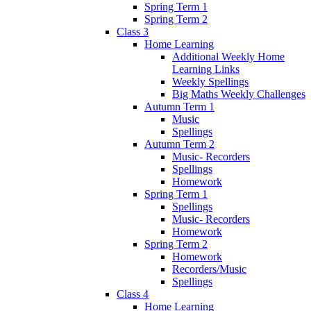
Spring Term 1
Spring Term 2
Class 3
Home Learning
Additional Weekly Home
Learning Links
Weekly Spellings
Big Maths Weekly Challenges
Autumn Term 1
Music
Spellings
Autumn Term 2
Music- Recorders
Spellings
Homework
Spring Term 1
Spellings
Music- Recorders
Homework
Spring Term 2
Homework
Recorders/Music
Spellings
Class 4
Home Learning