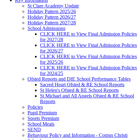
Key Information
St Clare Academy Update
Holiday Pattern 2025/26
Holiday Pattern 2026/27
Holiday Pattern 2027/28
School Admissions
CLICK HERE to View Final Admission Policies
for 2027/28
CLICK HERE to View Final Admission Policies
for 2026/27
CLICK HERE to View Final Admission Policies
for 2025/26
CLICK HERE to View Final Admission Policies
for 2024/25
Ofsted Reports and DfE School Performance Tables
Sacred Heart Ofsted & RE School Reports
St Helen's Ofsted & RE School Reports
St Michael and All Angels Ofsted & RE School
Reports
Policies
Pupil Premium
Sports Premium
School Meals
SEND
Behaviour Policy and Information - Corpus Christi