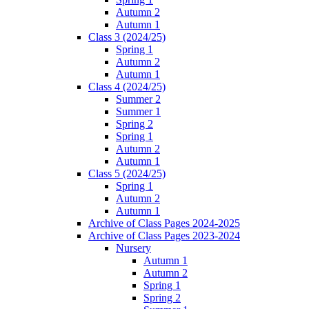
Autumn 2
Autumn 1
Class 3 (2024/25)
Spring 1
Autumn 2
Autumn 1
Class 4 (2024/25)
Summer 2
Summer 1
Spring 2
Spring 1
Autumn 2
Autumn 1
Class 5 (2024/25)
Spring 1
Autumn 2
Autumn 1
Archive of Class Pages 2024-2025
Archive of Class Pages 2023-2024
Nursery
Autumn 1
Autumn 2
Spring 1
Spring 2