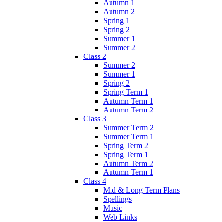
Autumn 1
Autumn 2
Spring 1
Spring 2
Summer 1
Summer 2
Class 2
Summer 2
Summer 1
Spring 2
Spring Term 1
Autumn Term 1
Autumn Term 2
Class 3
Summer Term 2
Summer Term 1
Spring Term 2
Spring Term 1
Autumn Term 2
Autumn Term 1
Class 4
Mid & Long Term Plans
Spellings
Music
Web Links