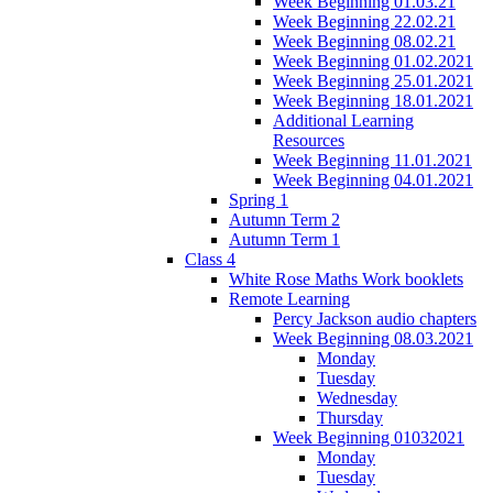
Week Beginning 01.03.21
Week Beginning 22.02.21
Week Beginning 08.02.21
Week Beginning 01.02.2021
Week Beginning 25.01.2021
Week Beginning 18.01.2021
Additional Learning
Resources
Week Beginning 11.01.2021
Week Beginning 04.01.2021
Spring 1
Autumn Term 2
Autumn Term 1
Class 4
White Rose Maths Work booklets
Remote Learning
Percy Jackson audio chapters
Week Beginning 08.03.2021
Monday
Tuesday
Wednesday
Thursday
Week Beginning 01032021
Monday
Tuesday