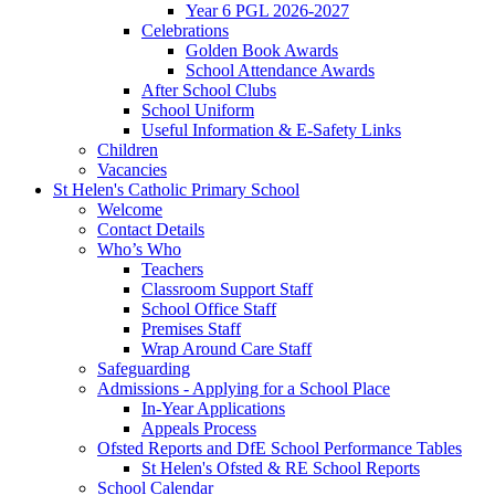
Year 6 PGL 2026-2027
Celebrations
Golden Book Awards
School Attendance Awards
After School Clubs
School Uniform
Useful Information & E-Safety Links
Children
Vacancies
St Helen's Catholic Primary School
Welcome
Contact Details
Who’s Who
Teachers
Classroom Support Staff
School Office Staff
Premises Staff
Wrap Around Care Staff
Safeguarding
Admissions - Applying for a School Place
In-Year Applications
Appeals Process
Ofsted Reports and DfE School Performance Tables
St Helen's Ofsted & RE School Reports
School Calendar