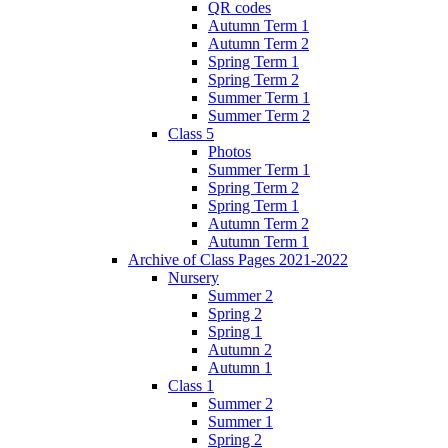
QR codes
Autumn Term 1
Autumn Term 2
Spring Term 1
Spring Term 2
Summer Term 1
Summer Term 2
Class 5
Photos
Summer Term 1
Spring Term 2
Spring Term 1
Autumn Term 2
Autumn Term 1
Archive of Class Pages 2021-2022
Nursery
Summer 2
Spring 2
Spring 1
Autumn 2
Autumn 1
Class 1
Summer 2
Summer 1
Spring 2