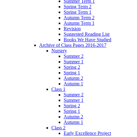
Summer Term 1
Spring Term 2
Spring Term 1
Autumn Term 2
Autumn Term 1
Revision
Suggested Reading List
Books We Have Studied
Archive of Class Pages 2016-2017
Nursery
Summer 2
Summer 1
Spring 2
Spring 1
Autumn 2
Autumn 1
Class 1
Summer 2
Summer 1
Spring 2
Spring 1
Autumn 2
Autumn 1
Class 2
Early Excellence Project