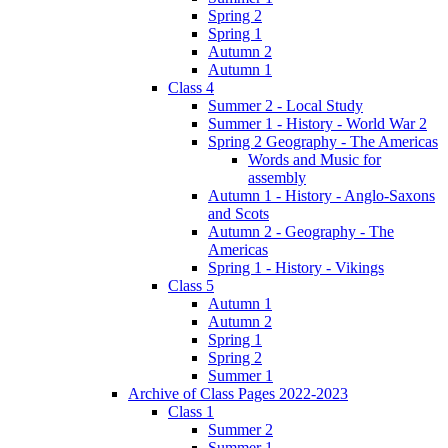
Spring 2
Spring 1
Autumn 2
Autumn 1
Class 4
Summer 2 - Local Study
Summer 1 - History - World War 2
Spring 2 Geography - The Americas
Words and Music for
assembly
Autumn 1 - History - Anglo-Saxons
and Scots
Autumn 2 - Geography - The
Americas
Spring 1 - History - Vikings
Class 5
Autumn 1
Autumn 2
Spring 1
Spring 2
Summer 1
Archive of Class Pages 2022-2023
Class 1
Summer 2
Summer 1