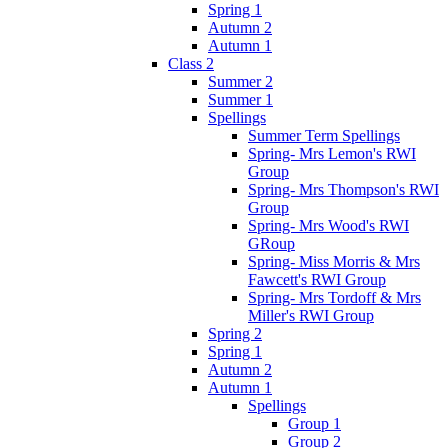
Spring 1
Autumn 2
Autumn 1
Class 2
Summer 2
Summer 1
Spellings
Summer Term Spellings
Spring- Mrs Lemon's RWI
Group
Spring- Mrs Thompson's RWI
Group
Spring- Mrs Wood's RWI
GRoup
Spring- Miss Morris & Mrs
Fawcett's RWI Group
Spring- Mrs Tordoff & Mrs
Miller's RWI Group
Spring 2
Spring 1
Autumn 2
Autumn 1
Spellings
Group 1
Group 2