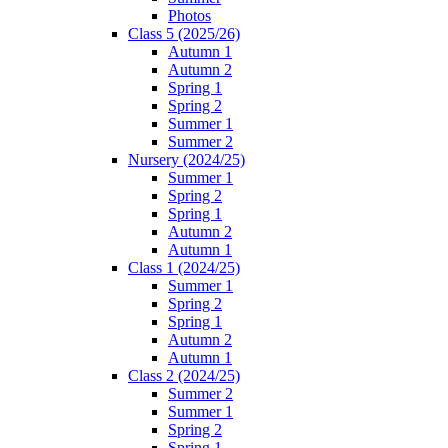
Photos
Class 5 (2025/26)
Autumn 1
Autumn 2
Spring 1
Spring 2
Summer 1
Summer 2
Nursery (2024/25)
Summer 1
Spring 2
Spring 1
Autumn 2
Autumn 1
Class 1 (2024/25)
Summer 1
Spring 2
Spring 1
Autumn 2
Autumn 1
Class 2 (2024/25)
Summer 2
Summer 1
Spring 2
Spring 1