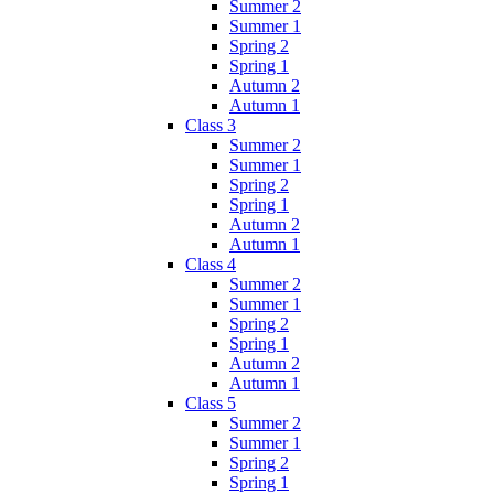
Summer 2
Summer 1
Spring 2
Spring 1
Autumn 2
Autumn 1
Class 3
Summer 2
Summer 1
Spring 2
Spring 1
Autumn 2
Autumn 1
Class 4
Summer 2
Summer 1
Spring 2
Spring 1
Autumn 2
Autumn 1
Class 5
Summer 2
Summer 1
Spring 2
Spring 1