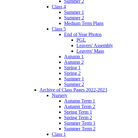
Summer 2
Class 4
Summer 1
Summer 2
Medium Term Plans
Class 5
End of Year Photos
PGL
Leavers' Assembly
Leavers' Mass
Autumn 1
Autumn 2
Spring 1
Spring 2
Summer 1
Summer 2
Archive of Class Pages 2022-2023
Nursery
Autumn Term 1
Autumn Term 2
Spring Term 1
Spring Term 2
Summer Term 1
Summer Term 2
Class 1