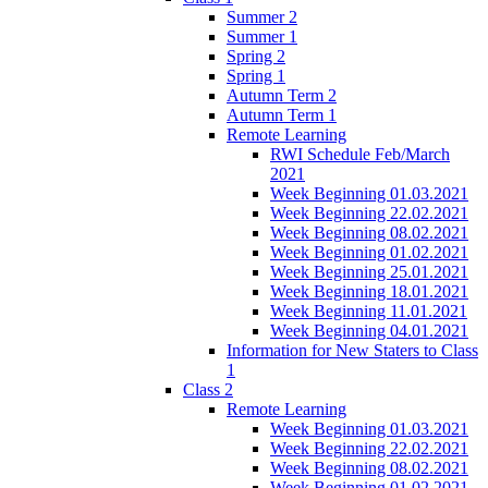
Summer 2
Summer 1
Spring 2
Spring 1
Autumn Term 2
Autumn Term 1
Remote Learning
RWI Schedule Feb/March
2021
Week Beginning 01.03.2021
Week Beginning 22.02.2021
Week Beginning 08.02.2021
Week Beginning 01.02.2021
Week Beginning 25.01.2021
Week Beginning 18.01.2021
Week Beginning 11.01.2021
Week Beginning 04.01.2021
Information for New Staters to Class
1
Class 2
Remote Learning
Week Beginning 01.03.2021
Week Beginning 22.02.2021
Week Beginning 08.02.2021
Week Beginning 01.02.2021