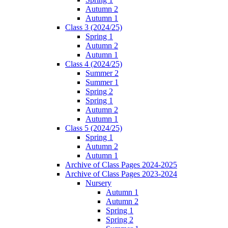
Autumn 2
Autumn 1
Class 3 (2024/25)
Spring 1
Autumn 2
Autumn 1
Class 4 (2024/25)
Summer 2
Summer 1
Spring 2
Spring 1
Autumn 2
Autumn 1
Class 5 (2024/25)
Spring 1
Autumn 2
Autumn 1
Archive of Class Pages 2024-2025
Archive of Class Pages 2023-2024
Nursery
Autumn 1
Autumn 2
Spring 1
Spring 2