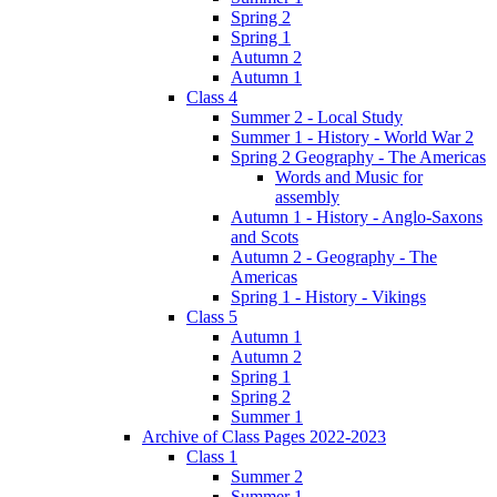
Spring 2
Spring 1
Autumn 2
Autumn 1
Class 4
Summer 2 - Local Study
Summer 1 - History - World War 2
Spring 2 Geography - The Americas
Words and Music for
assembly
Autumn 1 - History - Anglo-Saxons
and Scots
Autumn 2 - Geography - The
Americas
Spring 1 - History - Vikings
Class 5
Autumn 1
Autumn 2
Spring 1
Spring 2
Summer 1
Archive of Class Pages 2022-2023
Class 1
Summer 2
Summer 1