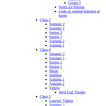
Group 3
Notes for Parents
Links to support learning at
home
Class 3
Summer 2
Summer 1
Spring 2
Spring 1
Autumn 2
Autumn 1
Class 4
Summer 2
Summer 1
Spring 2
Spring 1
Music
Spelling
Autumn 1
Autumn 2
Videos
West End Theatre
Class 5
Leavers' Videos
Summer 2