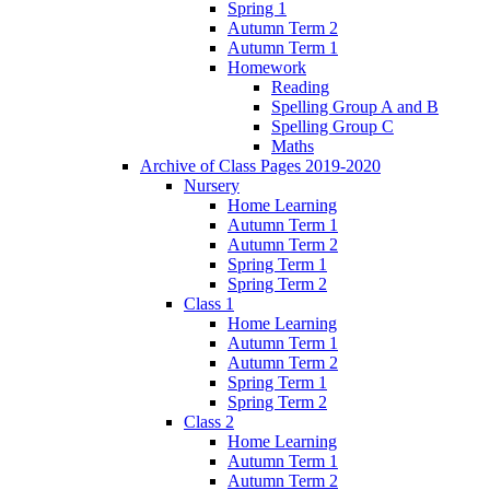
Spring 1
Autumn Term 2
Autumn Term 1
Homework
Reading
Spelling Group A and B
Spelling Group C
Maths
Archive of Class Pages 2019-2020
Nursery
Home Learning
Autumn Term 1
Autumn Term 2
Spring Term 1
Spring Term 2
Class 1
Home Learning
Autumn Term 1
Autumn Term 2
Spring Term 1
Spring Term 2
Class 2
Home Learning
Autumn Term 1
Autumn Term 2