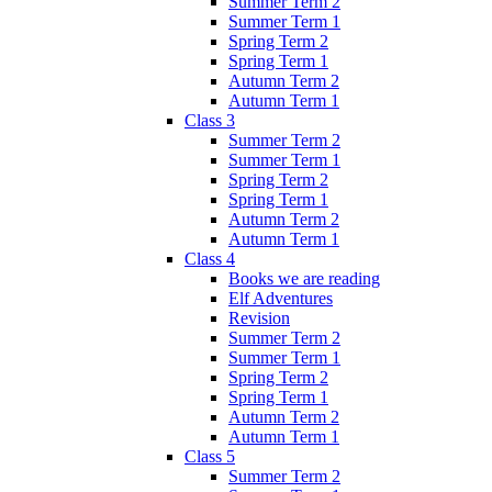
Summer Term 2
Summer Term 1
Spring Term 2
Spring Term 1
Autumn Term 2
Autumn Term 1
Class 3
Summer Term 2
Summer Term 1
Spring Term 2
Spring Term 1
Autumn Term 2
Autumn Term 1
Class 4
Books we are reading
Elf Adventures
Revision
Summer Term 2
Summer Term 1
Spring Term 2
Spring Term 1
Autumn Term 2
Autumn Term 1
Class 5
Summer Term 2