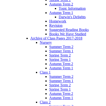
Autumn Term 2
Topic Information
Autumn Term 1
Darwin's Delights
Homework
Revision
Suggested Reading Books
Books We Have Studied
Archive of Class Pages 2017-2018
Nursery
Summer Term 2
Summer Term 1
Spring Term 2
Spring Term 1
Autumn Term 2
Autumn Term 1
Class 1
Summer Term 2
Summer Term 1
Spring Term 2
Spring Term 1
Autumn Term 2
Autumn Term 1
Class 2