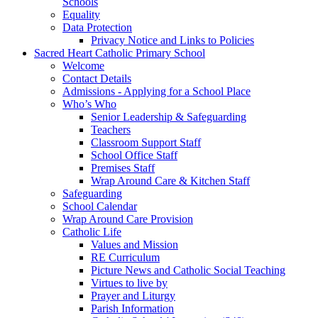
Schools
Equality
Data Protection
Privacy Notice and Links to Policies
Sacred Heart Catholic Primary School
Welcome
Contact Details
Admissions - Applying for a School Place
Who’s Who
Senior Leadership & Safeguarding
Teachers
Classroom Support Staff
School Office Staff
Premises Staff
Wrap Around Care & Kitchen Staff
Safeguarding
School Calendar
Wrap Around Care Provision
Catholic Life
Values and Mission
RE Curriculum
Picture News and Catholic Social Teaching
Virtues to live by
Prayer and Liturgy
Parish Information