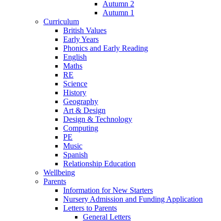
Autumn 2
Autumn 1
Curriculum
British Values
Early Years
Phonics and Early Reading
English
Maths
RE
Science
History
Geography
Art & Design
Design & Technology
Computing
PE
Music
Spanish
Relationship Education
Wellbeing
Parents
Information for New Starters
Nursery Admission and Funding Application
Letters to Parents
General Letters