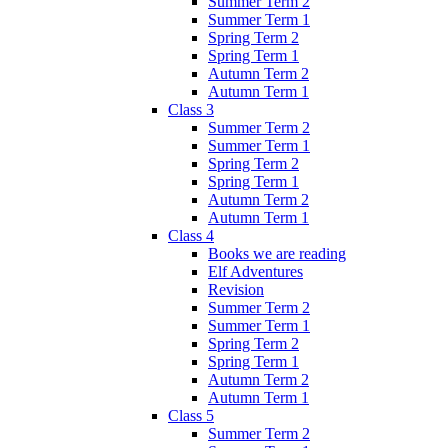
Summer Term 2
Summer Term 1
Spring Term 2
Spring Term 1
Autumn Term 2
Autumn Term 1
Class 3
Summer Term 2
Summer Term 1
Spring Term 2
Spring Term 1
Autumn Term 2
Autumn Term 1
Class 4
Books we are reading
Elf Adventures
Revision
Summer Term 2
Summer Term 1
Spring Term 2
Spring Term 1
Autumn Term 2
Autumn Term 1
Class 5
Summer Term 2