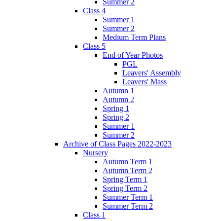
Summer 2
Class 4
Summer 1
Summer 2
Medium Term Plans
Class 5
End of Year Photos
PGL
Leavers' Assembly
Leavers' Mass
Autumn 1
Autumn 2
Spring 1
Spring 2
Summer 1
Summer 2
Archive of Class Pages 2022-2023
Nursery
Autumn Term 1
Autumn Term 2
Spring Term 1
Spring Term 2
Summer Term 1
Summer Term 2
Class 1