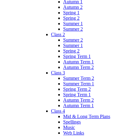
Autumn 1
Autumn 2
Spring 1
Spring 2
Summer 1
Summer 2
Class 2
Summer 2
Summer 1
Spring 2
Spring Term 1
Autumn Term 1
Autumn Term 2
Class 3
Summer Term 2
Summer Term 1
Spring Term 2
Spring Term 1
Autumn Term 2
Autumn Term 1
Class 4
Mid & Long Term Plans
Spellings
Music
Web Links