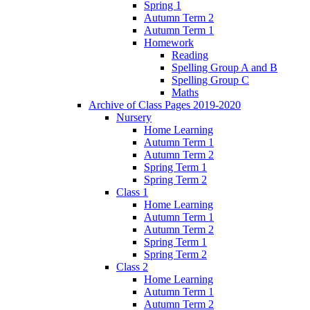
Spring 1
Autumn Term 2
Autumn Term 1
Homework
Reading
Spelling Group A and B
Spelling Group C
Maths
Archive of Class Pages 2019-2020
Nursery
Home Learning
Autumn Term 1
Autumn Term 2
Spring Term 1
Spring Term 2
Class 1
Home Learning
Autumn Term 1
Autumn Term 2
Spring Term 1
Spring Term 2
Class 2
Home Learning
Autumn Term 1
Autumn Term 2