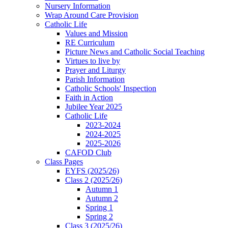
Nursery Information
Wrap Around Care Provision
Catholic Life
Values and Mission
RE Curriculum
Picture News and Catholic Social Teaching
Virtues to live by
Prayer and Liturgy
Parish Information
Catholic Schools' Inspection
Faith in Action
Jubilee Year 2025
Catholic Life
2023-2024
2024-2025
2025-2026
CAFOD Club
Class Pages
EYFS (2025/26)
Class 2 (2025/26)
Autumn 1
Autumn 2
Spring 1
Spring 2
Class 3 (2025/26)