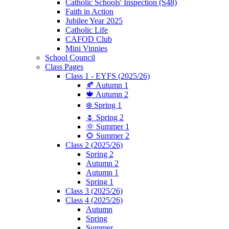
Catholic Schools' Inspection (S48)
Faith in Action
Jubilee Year 2025
Catholic Life
CAFOD Club
Mini Vinnies
School Council
Class Pages
Class 1 - EYFS (2025/26)
🍂 Autumn 1
🍁 Autumn 2
❄️ Spring 1
🌷 Spring 2
🌞 Summer 1
🌻 Summer 2
Class 2 (2025/26)
Spring 2
Autumn 2
Autumn 1
Spring 1
Class 3 (2025/26)
Class 4 (2025/26)
Autumn
Spring
Summer