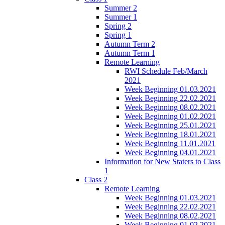
Summer 2
Summer 1
Spring 2
Spring 1
Autumn Term 2
Autumn Term 1
Remote Learning
RWI Schedule Feb/March
2021
Week Beginning 01.03.2021
Week Beginning 22.02.2021
Week Beginning 08.02.2021
Week Beginning 01.02.2021
Week Beginning 25.01.2021
Week Beginning 18.01.2021
Week Beginning 11.01.2021
Week Beginning 04.01.2021
Information for New Staters to Class
1
Class 2
Remote Learning
Week Beginning 01.03.2021
Week Beginning 22.02.2021
Week Beginning 08.02.2021
Week Beginning 01.02.2021