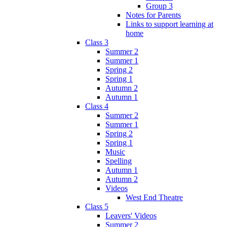
Group 3
Notes for Parents
Links to support learning at
home
Class 3
Summer 2
Summer 1
Spring 2
Spring 1
Autumn 2
Autumn 1
Class 4
Summer 2
Summer 1
Spring 2
Spring 1
Music
Spelling
Autumn 1
Autumn 2
Videos
West End Theatre
Class 5
Leavers' Videos
Summer 2