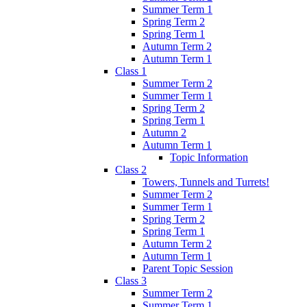
Summer Term 1
Spring Term 2
Spring Term 1
Autumn Term 2
Autumn Term 1
Class 1
Summer Term 2
Summer Term 1
Spring Term 2
Spring Term 1
Autumn 2
Autumn Term 1
Topic Information
Class 2
Towers, Tunnels and Turrets!
Summer Term 2
Summer Term 1
Spring Term 2
Spring Term 1
Autumn Term 2
Autumn Term 1
Parent Topic Session
Class 3
Summer Term 2
Summer Term 1