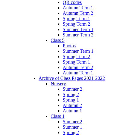
QR codes
Autumn Term 1
Autumn Term 2
Spring Term 1
Spring Term 2
Summer Term 1
Summer Term 2
Class 5
Photos
Summer Term 1
Spring Term 2
Spring Term 1
Autumn Term 2
Autumn Term 1
Archive of Class Pages 2021-2022
Nursery
Summer 2
Spring 2
Spring 1
Autumn 2
Autumn 1
Class 1
Summer 2
Summer 1
Spring 2