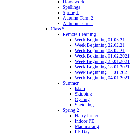
Homework
Spellings
Spring 1
Autumn Term 2
Autumn Term 1
Class 5
Remote Learning
Week Beginning 01.03.21
Week Beginning 22.02.21
Week Beginning 08.02.21
Week Beginning 01.02.2021
Week Beginning 25.01.2021
Week Beginning 18.01.2021
Week Beginning 11.01.2021
Week Beginning 04.01.2021
Summer
Islam
Skipping
Cycling
Sketching
Spring 2
Harry Potter
Indoor PE
Map making
PE Day