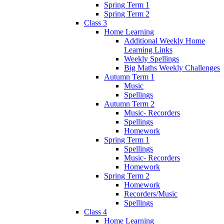
Spring Term 1
Spring Term 2
Class 3
Home Learning
Additional Weekly Home
Learning Links
Weekly Spellings
Big Maths Weekly Challenges
Autumn Term 1
Music
Spellings
Autumn Term 2
Music- Recorders
Spellings
Homework
Spring Term 1
Spellings
Music- Recorders
Homework
Spring Term 2
Homework
Recorders/Music
Spellings
Class 4
Home Learning