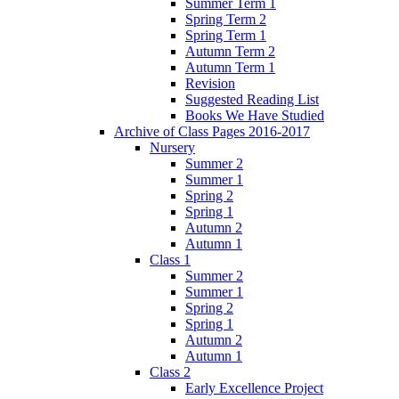
Summer Term 1
Spring Term 2
Spring Term 1
Autumn Term 2
Autumn Term 1
Revision
Suggested Reading List
Books We Have Studied
Archive of Class Pages 2016-2017
Nursery
Summer 2
Summer 1
Spring 2
Spring 1
Autumn 2
Autumn 1
Class 1
Summer 2
Summer 1
Spring 2
Spring 1
Autumn 2
Autumn 1
Class 2
Early Excellence Project