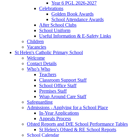
Year 6 PGL 2026-2027
Celebrations
Golden Book Awards
School Attendance Awards
After School Clubs
School Uniform
Useful Information & E-Safety Links
Children
Vacancies
St Helen's Catholic Primary School
Welcome
Contact Details
Who’s Who
Teachers
Classroom Support Staff
School Office Staff
Premises Staff
Wrap Around Care Staff
Safeguarding
Admissions - Applying for a School Place
In-Year Applications
Appeals Process
Ofsted Reports and DfE School Performance Tables
St Helen's Ofsted & RE School Reports
School Calendar