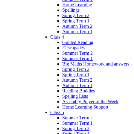
Home Learning
Spellings
Spring Term 2
Spring Term 1
Autumn Term 2
Autumn Term 1
Class 4
Guided Reading
Elfscapades
Summer Term 2
Summer Term 1
Big Maths Homework and answers
Spring Term 2
Spring Term 1
Autumn Term 2
Autumn Term 1
Reading Buddies
Spelling Lists
Assembly Prayer of the Week
Home Learning Support
Class 5
Summer Term 2
Summer Term 1
Spring Term 2
Spring Term 1