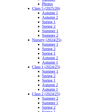
Photos
Class 5 (2025/26)
Autumn 1
Autumn 2
Spring 1
Spring 2
Summer 1
Summer 2
Nursery (2024/25)
Summer 1
Spring 2
Spring 1
Autumn 2
Autumn 1
Class 1 (2024/25)
Summer 1
Spring 2
Spring 1
Autumn 2
Autumn 1
Class 2 (2024/25)
Summer 2
Summer 1
Spring 2
Spring 1