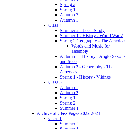
Spring 2
Spring 1
Autumn 2
Autumn 1
Class 4
Summer 2 - Local Study
Summer 1 - History - World War 2
Spring 2 Geography - The Americas
Words and Music for
assembly
Autumn 1 - History - Anglo-Saxons
and Scots
Autumn 2 - Geography - The
Americas
Spring 1 - History - Vikings
Class 5
Autumn 1
Autumn 2
Spring 1
Spring 2
Summer 1
Archive of Class Pages 2022-2023
Class 1
Summer 2
Summer 1