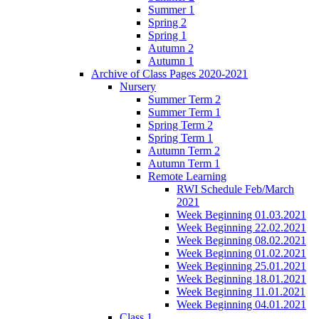
Summer 1
Spring 2
Spring 1
Autumn 2
Autumn 1
Archive of Class Pages 2020-2021
Nursery
Summer Term 2
Summer Term 1
Spring Term 2
Spring Term 1
Autumn Term 2
Autumn Term 1
Remote Learning
RWI Schedule Feb/March
2021
Week Beginning 01.03.2021
Week Beginning 22.02.2021
Week Beginning 08.02.2021
Week Beginning 01.02.2021
Week Beginning 25.01.2021
Week Beginning 18.01.2021
Week Beginning 11.01.2021
Week Beginning 04.01.2021
Class 1