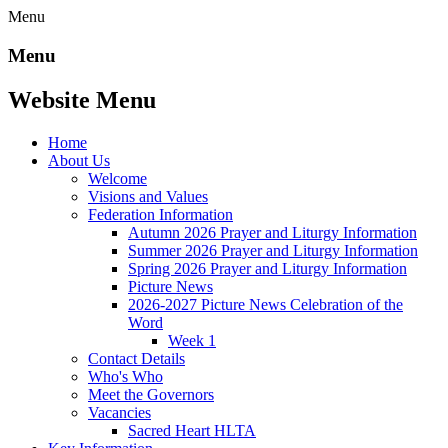
Menu
Menu
Website Menu
Home
About Us
Welcome
Visions and Values
Federation Information
Autumn 2026 Prayer and Liturgy Information
Summer 2026 Prayer and Liturgy Information
Spring 2026 Prayer and Liturgy Information
Picture News
2026-2027 Picture News Celebration of the
Word
Week 1
Contact Details
Who's Who
Meet the Governors
Vacancies
Sacred Heart HLTA