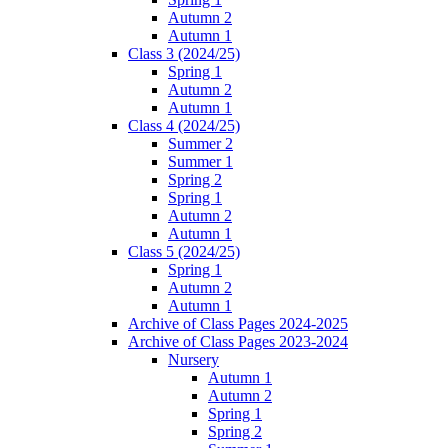
Autumn 2
Autumn 1
Class 3 (2024/25)
Spring 1
Autumn 2
Autumn 1
Class 4 (2024/25)
Summer 2
Summer 1
Spring 2
Spring 1
Autumn 2
Autumn 1
Class 5 (2024/25)
Spring 1
Autumn 2
Autumn 1
Archive of Class Pages 2024-2025
Archive of Class Pages 2023-2024
Nursery
Autumn 1
Autumn 2
Spring 1
Spring 2