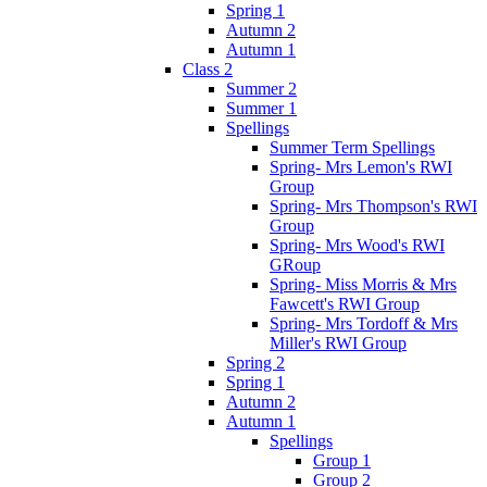
Spring 1
Autumn 2
Autumn 1
Class 2
Summer 2
Summer 1
Spellings
Summer Term Spellings
Spring- Mrs Lemon's RWI
Group
Spring- Mrs Thompson's RWI
Group
Spring- Mrs Wood's RWI
GRoup
Spring- Miss Morris & Mrs
Fawcett's RWI Group
Spring- Mrs Tordoff & Mrs
Miller's RWI Group
Spring 2
Spring 1
Autumn 2
Autumn 1
Spellings
Group 1
Group 2