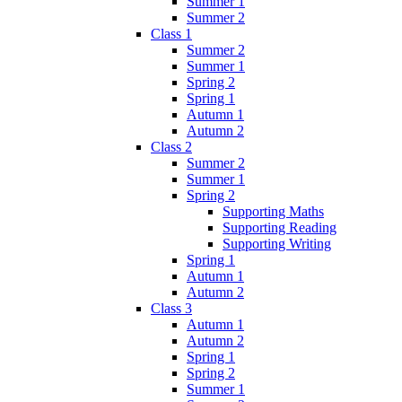
Summer 1
Summer 2
Class 1
Summer 2
Summer 1
Spring 2
Spring 1
Autumn 1
Autumn 2
Class 2
Summer 2
Summer 1
Spring 2
Supporting Maths
Supporting Reading
Supporting Writing
Spring 1
Autumn 1
Autumn 2
Class 3
Autumn 1
Autumn 2
Spring 1
Spring 2
Summer 1