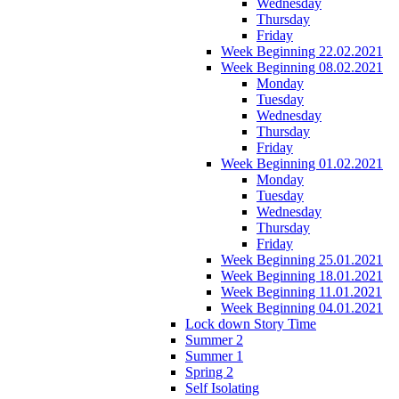
Wednesday
Thursday
Friday
Week Beginning 22.02.2021
Week Beginning 08.02.2021
Monday
Tuesday
Wednesday
Thursday
Friday
Week Beginning 01.02.2021
Monday
Tuesday
Wednesday
Thursday
Friday
Week Beginning 25.01.2021
Week Beginning 18.01.2021
Week Beginning 11.01.2021
Week Beginning 04.01.2021
Lock down Story Time
Summer 2
Summer 1
Spring 2
Self Isolating