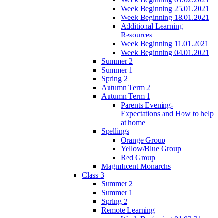
Week Beginning 25.01.2021
Week Beginning 18.01.2021
Additional Learning
Resources
Week Beginning 11.01.2021
Week Beginning 04.01.2021
Summer 2
Summer 1
Spring 2
Autumn Term 2
Autumn Term 1
Parents Evening-
Expectations and How to help
at home
Spellings
Orange Group
Yellow/Blue Group
Red Group
Magnificent Monarchs
Class 3
Summer 2
Summer 1
Spring 2
Remote Learning