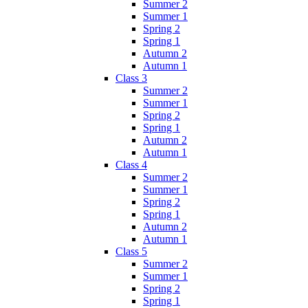
Summer 2
Summer 1
Spring 2
Spring 1
Autumn 2
Autumn 1
Class 3
Summer 2
Summer 1
Spring 2
Spring 1
Autumn 2
Autumn 1
Class 4
Summer 2
Summer 1
Spring 2
Spring 1
Autumn 2
Autumn 1
Class 5
Summer 2
Summer 1
Spring 2
Spring 1