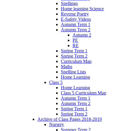
Spellings
Home learning Science
Reverse Poetry
E-Safety Videos
Autumn Term 1
Autumn Term 2
Autumn 2
PE
RE
Spring Term 1
Spring Term 2
Curriculum Map
Maths
Spelling Lists
Home Learning
Class 5
Home Learning
Class 5 Curriculum Map
Autumn Term 1
Autumn Term 2
Spring Term 1
Spring Term 2
Archive of Class Pages 2018-2019
Nursery
Summer Term 2