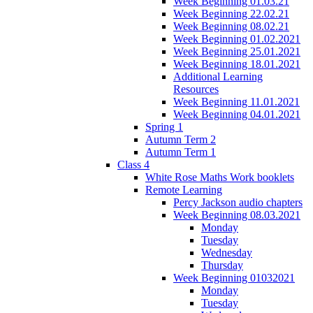
Week Beginning 01.03.21
Week Beginning 22.02.21
Week Beginning 08.02.21
Week Beginning 01.02.2021
Week Beginning 25.01.2021
Week Beginning 18.01.2021
Additional Learning
Resources
Week Beginning 11.01.2021
Week Beginning 04.01.2021
Spring 1
Autumn Term 2
Autumn Term 1
Class 4
White Rose Maths Work booklets
Remote Learning
Percy Jackson audio chapters
Week Beginning 08.03.2021
Monday
Tuesday
Wednesday
Thursday
Week Beginning 01032021
Monday
Tuesday