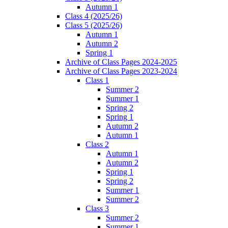
Autumn 1
Class 4 (2025/26)
Class 5 (2025/26)
Autumn 1
Autumn 2
Spring 1
Archive of Class Pages 2024-2025
Archive of Class Pages 2023-2024
Class 1
Summer 2
Summer 1
Spring 2
Spring 1
Autumn 2
Autumn 1
Class 2
Autumn 1
Autumn 2
Spring 1
Spring 2
Summer 1
Summer 2
Class 3
Summer 2
Summer 1