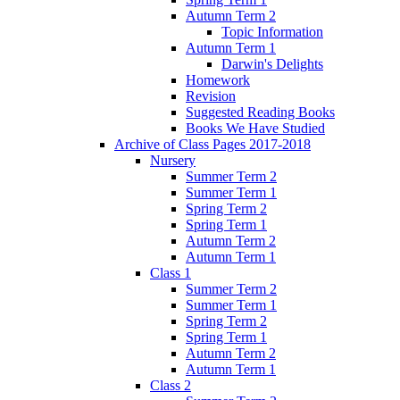
Autumn Term 2
Topic Information
Autumn Term 1
Darwin's Delights
Homework
Revision
Suggested Reading Books
Books We Have Studied
Archive of Class Pages 2017-2018
Nursery
Summer Term 2
Summer Term 1
Spring Term 2
Spring Term 1
Autumn Term 2
Autumn Term 1
Class 1
Summer Term 2
Summer Term 1
Spring Term 2
Spring Term 1
Autumn Term 2
Autumn Term 1
Class 2