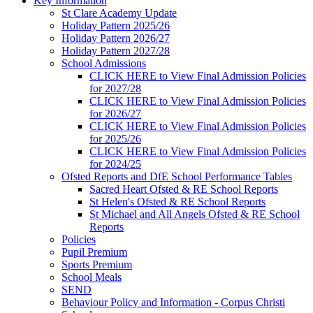
Key Information
St Clare Academy Update
Holiday Pattern 2025/26
Holiday Pattern 2026/27
Holiday Pattern 2027/28
School Admissions
CLICK HERE to View Final Admission Policies
for 2027/28
CLICK HERE to View Final Admission Policies
for 2026/27
CLICK HERE to View Final Admission Policies
for 2025/26
CLICK HERE to View Final Admission Policies
for 2024/25
Ofsted Reports and DfE School Performance Tables
Sacred Heart Ofsted & RE School Reports
St Helen's Ofsted & RE School Reports
St Michael and All Angels Ofsted & RE School
Reports
Policies
Pupil Premium
Sports Premium
School Meals
SEND
Behaviour Policy and Information - Corpus Christi