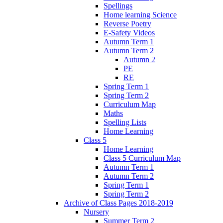
Spellings
Home learning Science
Reverse Poetry
E-Safety Videos
Autumn Term 1
Autumn Term 2
Autumn 2
PE
RE
Spring Term 1
Spring Term 2
Curriculum Map
Maths
Spelling Lists
Home Learning
Class 5
Home Learning
Class 5 Curriculum Map
Autumn Term 1
Autumn Term 2
Spring Term 1
Spring Term 2
Archive of Class Pages 2018-2019
Nursery
Summer Term 2