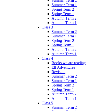
Summer Term 2
Summer Term 1
Spring Term 2
Spring Term 1
Autumn Term 2
Autumn Term 1
Class 3
Summer Term 2
Summer Term 1
Spring Term 2
Spring Term 1
Autumn Term 2
Autumn Term 1
Class 4
Books we are reading
Elf Adventures
Revision
Summer Term 2
Summer Term 1
Spring Term 2
Spring Term 1
Autumn Term 2
Autumn Term 1
Class 5
Summer Term 2