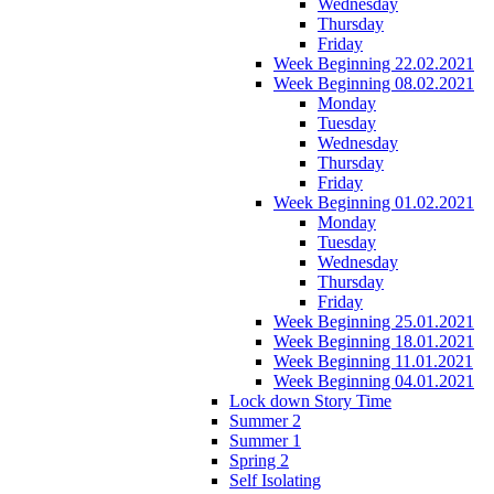
Wednesday
Thursday
Friday
Week Beginning 22.02.2021
Week Beginning 08.02.2021
Monday
Tuesday
Wednesday
Thursday
Friday
Week Beginning 01.02.2021
Monday
Tuesday
Wednesday
Thursday
Friday
Week Beginning 25.01.2021
Week Beginning 18.01.2021
Week Beginning 11.01.2021
Week Beginning 04.01.2021
Lock down Story Time
Summer 2
Summer 1
Spring 2
Self Isolating