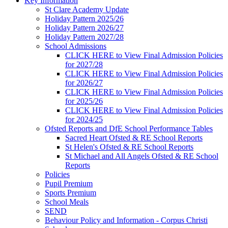
Key Information
St Clare Academy Update
Holiday Pattern 2025/26
Holiday Pattern 2026/27
Holiday Pattern 2027/28
School Admissions
CLICK HERE to View Final Admission Policies
for 2027/28
CLICK HERE to View Final Admission Policies
for 2026/27
CLICK HERE to View Final Admission Policies
for 2025/26
CLICK HERE to View Final Admission Policies
for 2024/25
Ofsted Reports and DfE School Performance Tables
Sacred Heart Ofsted & RE School Reports
St Helen's Ofsted & RE School Reports
St Michael and All Angels Ofsted & RE School
Reports
Policies
Pupil Premium
Sports Premium
School Meals
SEND
Behaviour Policy and Information - Corpus Christi