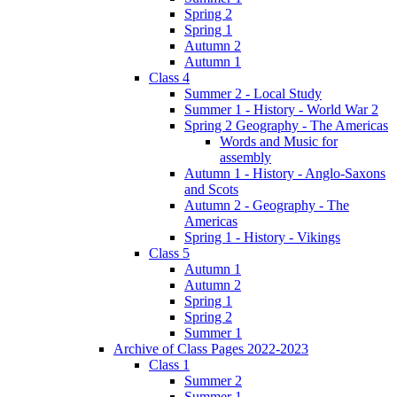
Spring 2
Spring 1
Autumn 2
Autumn 1
Class 4
Summer 2 - Local Study
Summer 1 - History - World War 2
Spring 2 Geography - The Americas
Words and Music for
assembly
Autumn 1 - History - Anglo-Saxons
and Scots
Autumn 2 - Geography - The
Americas
Spring 1 - History - Vikings
Class 5
Autumn 1
Autumn 2
Spring 1
Spring 2
Summer 1
Archive of Class Pages 2022-2023
Class 1
Summer 2
Summer 1