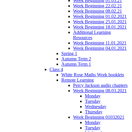
Week Beginning 01.03.21
Week Beginning 22.02.21
Week Beginning 08.02.21
Week Beginning 01.02.2021
Week Beginning 25.01.2021
Week Beginning 18.01.2021
Additional Learning
Resources
Week Beginning 11.01.2021
Week Beginning 04.01.2021
Spring 1
Autumn Term 2
Autumn Term 1
Class 4
White Rose Maths Work booklets
Remote Learning
Percy Jackson audio chapters
Week Beginning 08.03.2021
Monday
Tuesday
Wednesday
Thursday
Week Beginning 01032021
Monday
Tuesday