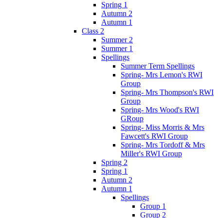
Spring 1
Autumn 2
Autumn 1
Class 2
Summer 2
Summer 1
Spellings
Summer Term Spellings
Spring- Mrs Lemon's RWI
Group
Spring- Mrs Thompson's RWI
Group
Spring- Mrs Wood's RWI
GRoup
Spring- Miss Morris & Mrs
Fawcett's RWI Group
Spring- Mrs Tordoff & Mrs
Miller's RWI Group
Spring 2
Spring 1
Autumn 2
Autumn 1
Spellings
Group 1
Group 2