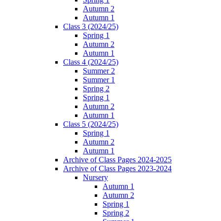
Autumn 2
Autumn 1
Class 3 (2024/25)
Spring 1
Autumn 2
Autumn 1
Class 4 (2024/25)
Summer 2
Summer 1
Spring 2
Spring 1
Autumn 2
Autumn 1
Class 5 (2024/25)
Spring 1
Autumn 2
Autumn 1
Archive of Class Pages 2024-2025
Archive of Class Pages 2023-2024
Nursery
Autumn 1
Autumn 2
Spring 1
Spring 2