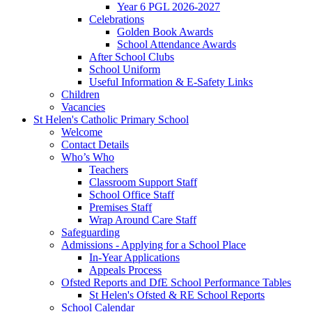
Year 6 PGL 2026-2027
Celebrations
Golden Book Awards
School Attendance Awards
After School Clubs
School Uniform
Useful Information & E-Safety Links
Children
Vacancies
St Helen's Catholic Primary School
Welcome
Contact Details
Who’s Who
Teachers
Classroom Support Staff
School Office Staff
Premises Staff
Wrap Around Care Staff
Safeguarding
Admissions - Applying for a School Place
In-Year Applications
Appeals Process
Ofsted Reports and DfE School Performance Tables
St Helen's Ofsted & RE School Reports
School Calendar