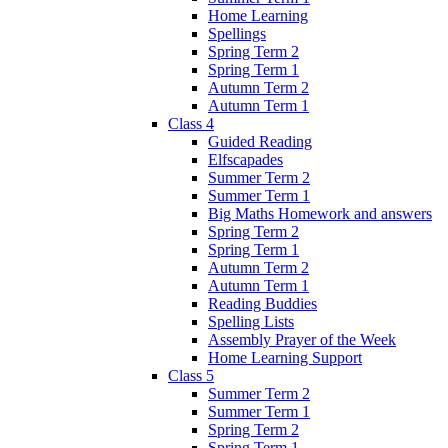
Home Learning
Spellings
Spring Term 2
Spring Term 1
Autumn Term 2
Autumn Term 1
Class 4
Guided Reading
Elfscapades
Summer Term 2
Summer Term 1
Big Maths Homework and answers
Spring Term 2
Spring Term 1
Autumn Term 2
Autumn Term 1
Reading Buddies
Spelling Lists
Assembly Prayer of the Week
Home Learning Support
Class 5
Summer Term 2
Summer Term 1
Spring Term 2
Spring Term 1