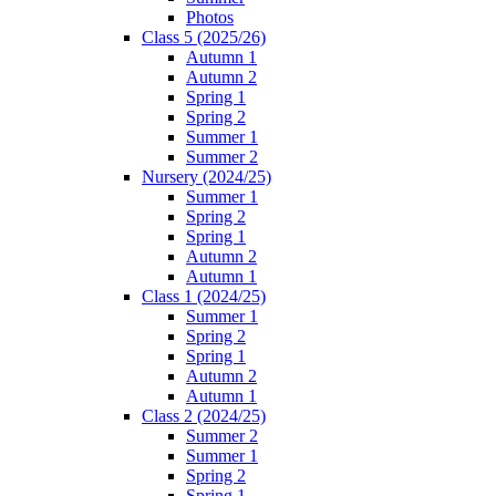
Photos
Class 5 (2025/26)
Autumn 1
Autumn 2
Spring 1
Spring 2
Summer 1
Summer 2
Nursery (2024/25)
Summer 1
Spring 2
Spring 1
Autumn 2
Autumn 1
Class 1 (2024/25)
Summer 1
Spring 2
Spring 1
Autumn 2
Autumn 1
Class 2 (2024/25)
Summer 2
Summer 1
Spring 2
Spring 1