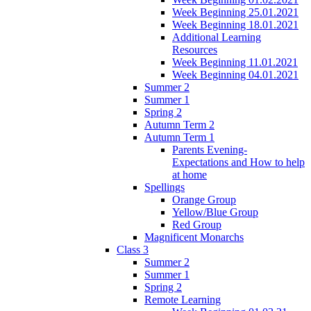
Week Beginning 25.01.2021
Week Beginning 18.01.2021
Additional Learning
Resources
Week Beginning 11.01.2021
Week Beginning 04.01.2021
Summer 2
Summer 1
Spring 2
Autumn Term 2
Autumn Term 1
Parents Evening-
Expectations and How to help
at home
Spellings
Orange Group
Yellow/Blue Group
Red Group
Magnificent Monarchs
Class 3
Summer 2
Summer 1
Spring 2
Remote Learning