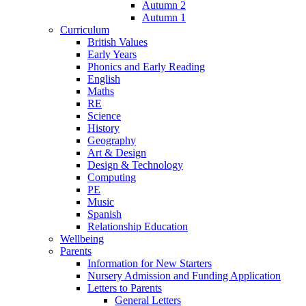
Autumn 2
Autumn 1
Curriculum
British Values
Early Years
Phonics and Early Reading
English
Maths
RE
Science
History
Geography
Art & Design
Design & Technology
Computing
PE
Music
Spanish
Relationship Education
Wellbeing
Parents
Information for New Starters
Nursery Admission and Funding Application
Letters to Parents
General Letters