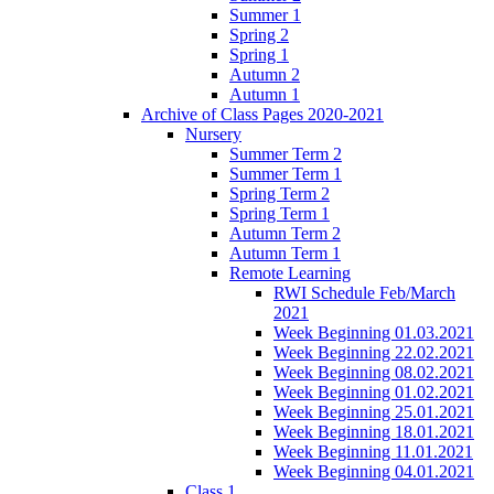
Summer 1
Spring 2
Spring 1
Autumn 2
Autumn 1
Archive of Class Pages 2020-2021
Nursery
Summer Term 2
Summer Term 1
Spring Term 2
Spring Term 1
Autumn Term 2
Autumn Term 1
Remote Learning
RWI Schedule Feb/March
2021
Week Beginning 01.03.2021
Week Beginning 22.02.2021
Week Beginning 08.02.2021
Week Beginning 01.02.2021
Week Beginning 25.01.2021
Week Beginning 18.01.2021
Week Beginning 11.01.2021
Week Beginning 04.01.2021
Class 1