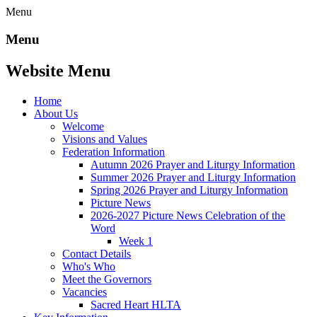
Menu
Menu
Website Menu
Home
About Us
Welcome
Visions and Values
Federation Information
Autumn 2026 Prayer and Liturgy Information
Summer 2026 Prayer and Liturgy Information
Spring 2026 Prayer and Liturgy Information
Picture News
2026-2027 Picture News Celebration of the
Word
Week 1
Contact Details
Who's Who
Meet the Governors
Vacancies
Sacred Heart HLTA