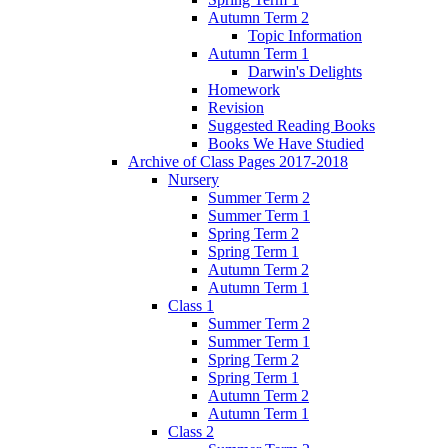
Autumn Term 2
Topic Information
Autumn Term 1
Darwin's Delights
Homework
Revision
Suggested Reading Books
Books We Have Studied
Archive of Class Pages 2017-2018
Nursery
Summer Term 2
Summer Term 1
Spring Term 2
Spring Term 1
Autumn Term 2
Autumn Term 1
Class 1
Summer Term 2
Summer Term 1
Spring Term 2
Spring Term 1
Autumn Term 2
Autumn Term 1
Class 2