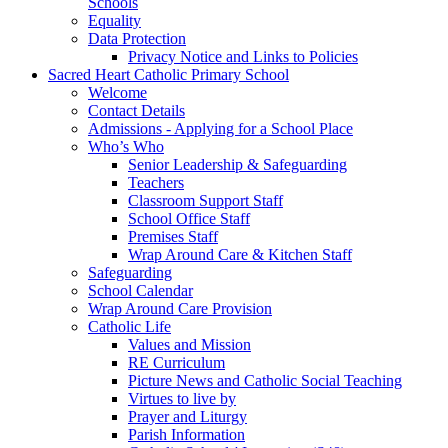
Schools
Equality
Data Protection
Privacy Notice and Links to Policies
Sacred Heart Catholic Primary School
Welcome
Contact Details
Admissions - Applying for a School Place
Who’s Who
Senior Leadership & Safeguarding
Teachers
Classroom Support Staff
School Office Staff
Premises Staff
Wrap Around Care & Kitchen Staff
Safeguarding
School Calendar
Wrap Around Care Provision
Catholic Life
Values and Mission
RE Curriculum
Picture News and Catholic Social Teaching
Virtues to live by
Prayer and Liturgy
Parish Information