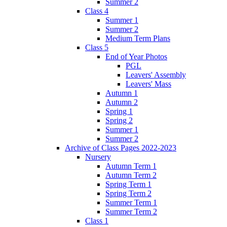
Summer 2
Class 4
Summer 1
Summer 2
Medium Term Plans
Class 5
End of Year Photos
PGL
Leavers' Assembly
Leavers' Mass
Autumn 1
Autumn 2
Spring 1
Spring 2
Summer 1
Summer 2
Archive of Class Pages 2022-2023
Nursery
Autumn Term 1
Autumn Term 2
Spring Term 1
Spring Term 2
Summer Term 1
Summer Term 2
Class 1