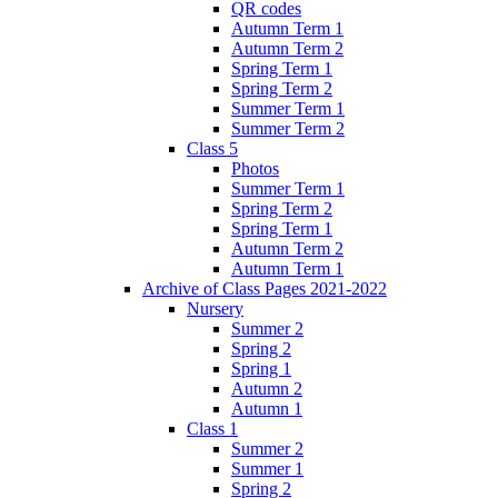
QR codes
Autumn Term 1
Autumn Term 2
Spring Term 1
Spring Term 2
Summer Term 1
Summer Term 2
Class 5
Photos
Summer Term 1
Spring Term 2
Spring Term 1
Autumn Term 2
Autumn Term 1
Archive of Class Pages 2021-2022
Nursery
Summer 2
Spring 2
Spring 1
Autumn 2
Autumn 1
Class 1
Summer 2
Summer 1
Spring 2