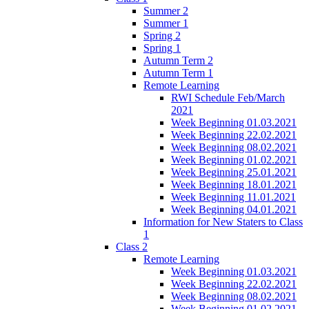
Summer 2
Summer 1
Spring 2
Spring 1
Autumn Term 2
Autumn Term 1
Remote Learning
RWI Schedule Feb/March
2021
Week Beginning 01.03.2021
Week Beginning 22.02.2021
Week Beginning 08.02.2021
Week Beginning 01.02.2021
Week Beginning 25.01.2021
Week Beginning 18.01.2021
Week Beginning 11.01.2021
Week Beginning 04.01.2021
Information for New Staters to Class
1
Class 2
Remote Learning
Week Beginning 01.03.2021
Week Beginning 22.02.2021
Week Beginning 08.02.2021
Week Beginning 01.02.2021