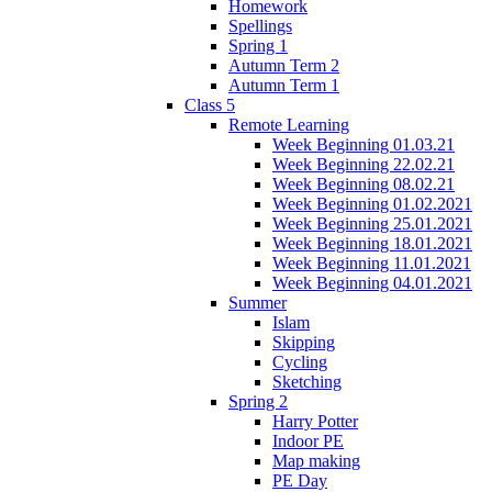
Homework
Spellings
Spring 1
Autumn Term 2
Autumn Term 1
Class 5
Remote Learning
Week Beginning 01.03.21
Week Beginning 22.02.21
Week Beginning 08.02.21
Week Beginning 01.02.2021
Week Beginning 25.01.2021
Week Beginning 18.01.2021
Week Beginning 11.01.2021
Week Beginning 04.01.2021
Summer
Islam
Skipping
Cycling
Sketching
Spring 2
Harry Potter
Indoor PE
Map making
PE Day