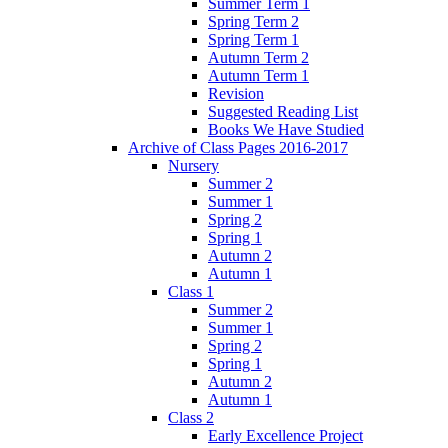
Summer Term 1
Spring Term 2
Spring Term 1
Autumn Term 2
Autumn Term 1
Revision
Suggested Reading List
Books We Have Studied
Archive of Class Pages 2016-2017
Nursery
Summer 2
Summer 1
Spring 2
Spring 1
Autumn 2
Autumn 1
Class 1
Summer 2
Summer 1
Spring 2
Spring 1
Autumn 2
Autumn 1
Class 2
Early Excellence Project