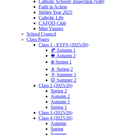
Catholic Schools' Inspection (S48)
Faith in Action
Jubilee Year 2025
Catholic Life
CAFOD Club
Mini Vinnies
School Council
Class Pages
Class 1 - EYFS (2025/26)
🍂 Autumn 1
🍁 Autumn 2
❄️ Spring 1
🌷 Spring 2
🌞 Summer 1
🌻 Summer 2
Class 2 (2025/26)
Spring 2
Autumn 2
Autumn 1
Spring 1
Class 3 (2025/26)
Class 4 (2025/26)
Autumn
Spring
Summer