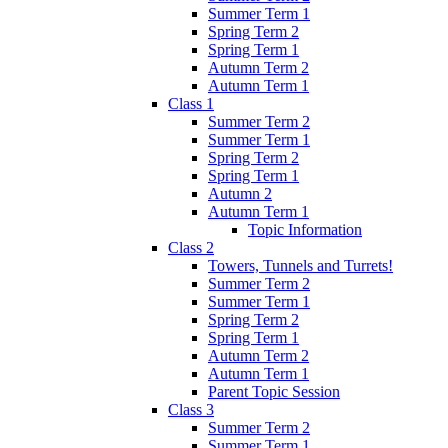
Summer Term 1
Spring Term 2
Spring Term 1
Autumn Term 2
Autumn Term 1
Class 1
Summer Term 2
Summer Term 1
Spring Term 2
Spring Term 1
Autumn 2
Autumn Term 1
Topic Information
Class 2
Towers, Tunnels and Turrets!
Summer Term 2
Summer Term 1
Spring Term 2
Spring Term 1
Autumn Term 2
Autumn Term 1
Parent Topic Session
Class 3
Summer Term 2
Summer Term 1