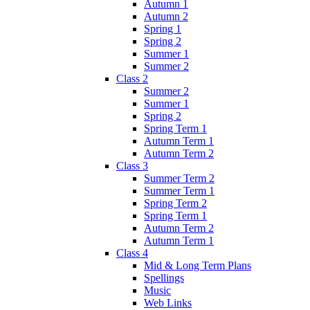
Autumn 1
Autumn 2
Spring 1
Spring 2
Summer 1
Summer 2
Class 2
Summer 2
Summer 1
Spring 2
Spring Term 1
Autumn Term 1
Autumn Term 2
Class 3
Summer Term 2
Summer Term 1
Spring Term 2
Spring Term 1
Autumn Term 2
Autumn Term 1
Class 4
Mid & Long Term Plans
Spellings
Music
Web Links