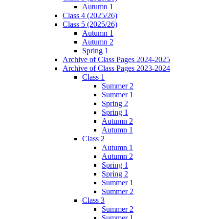
Autumn 1
Class 4 (2025/26)
Class 5 (2025/26)
Autumn 1
Autumn 2
Spring 1
Archive of Class Pages 2024-2025
Archive of Class Pages 2023-2024
Class 1
Summer 2
Summer 1
Spring 2
Spring 1
Autumn 2
Autumn 1
Class 2
Autumn 1
Autumn 2
Spring 1
Spring 2
Summer 1
Summer 2
Class 3
Summer 2
Summer 1