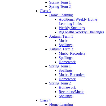
Spring Term 1
Spring Term 2
Class 3
Home Learning
Additional Weekly Home
Learning Links
Weekly Spellings
Big Maths Weekly Challenges
Autumn Term 1
Music
Spellings
Autumn Term 2
Music- Recorders
Spellings
Homework
Spring Term 1
Spellings
Music- Recorders
Homework
Spring Term 2
Homework
Recorders/Music
Spellings
Class 4
Home Learning