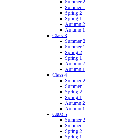
Summer 2
Summer 1
Spring 2
Spring 1
Autumn 2
Autumn 1
Class 3
Summer 2
Summer 1
Spring 2
Spring 1
Autumn 2
Autumn 1
Class 4
Summer 2
Summer 1
Spring 2
Spring 1
Autumn 2
Autumn 1
Class 5
Summer 2
Summer 1
Spring 2
Spring 1