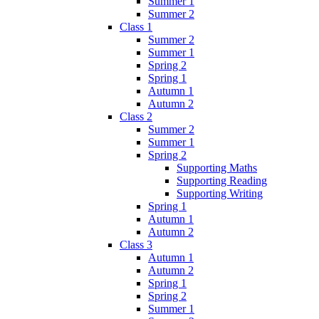
Summer 1
Summer 2
Class 1
Summer 2
Summer 1
Spring 2
Spring 1
Autumn 1
Autumn 2
Class 2
Summer 2
Summer 1
Spring 2
Supporting Maths
Supporting Reading
Supporting Writing
Spring 1
Autumn 1
Autumn 2
Class 3
Autumn 1
Autumn 2
Spring 1
Spring 2
Summer 1