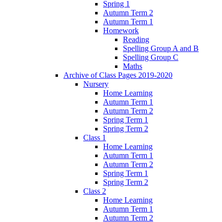
Spring 1
Autumn Term 2
Autumn Term 1
Homework
Reading
Spelling Group A and B
Spelling Group C
Maths
Archive of Class Pages 2019-2020
Nursery
Home Learning
Autumn Term 1
Autumn Term 2
Spring Term 1
Spring Term 2
Class 1
Home Learning
Autumn Term 1
Autumn Term 2
Spring Term 1
Spring Term 2
Class 2
Home Learning
Autumn Term 1
Autumn Term 2