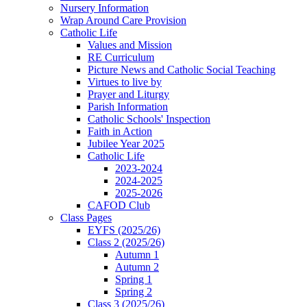
Nursery Information
Wrap Around Care Provision
Catholic Life
Values and Mission
RE Curriculum
Picture News and Catholic Social Teaching
Virtues to live by
Prayer and Liturgy
Parish Information
Catholic Schools' Inspection
Faith in Action
Jubilee Year 2025
Catholic Life
2023-2024
2024-2025
2025-2026
CAFOD Club
Class Pages
EYFS (2025/26)
Class 2 (2025/26)
Autumn 1
Autumn 2
Spring 1
Spring 2
Class 3 (2025/26)