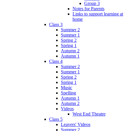
Group 3
Notes for Parents
Links to support learning at
home
Class 3
Summer 2
Summer 1
Spring 2
Spring 1
Autumn 2
Autumn 1
Class 4
Summer 2
Summer 1
Spring 2
Spring 1
Music
Spelling
Autumn 1
Autumn 2
Videos
West End Theatre
Class 5
Leavers' Videos
Summer 2