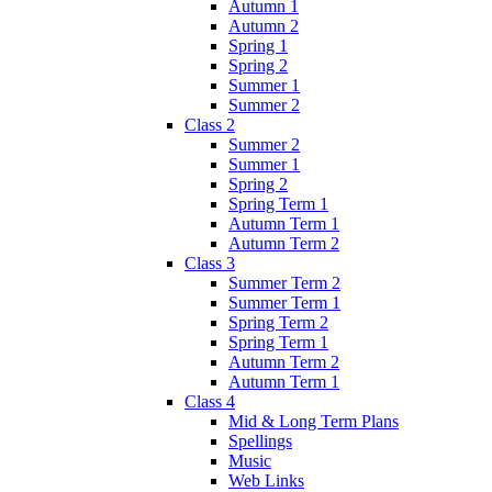
Autumn 1
Autumn 2
Spring 1
Spring 2
Summer 1
Summer 2
Class 2
Summer 2
Summer 1
Spring 2
Spring Term 1
Autumn Term 1
Autumn Term 2
Class 3
Summer Term 2
Summer Term 1
Spring Term 2
Spring Term 1
Autumn Term 2
Autumn Term 1
Class 4
Mid & Long Term Plans
Spellings
Music
Web Links