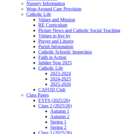
Nursery Information
Wrap Around Care Provision
Catholic Life
Values and Mission
RE Curriculum
Picture News and Catholic Social Teaching
Virtues to live by
Prayer and Liturgy
Parish Information
Catholic Schools' Inspection
Faith in Action
Jubilee Year 2025
Catholic Life
2023-2024
2024-2025
2025-2026
CAFOD Club
Class Pages
EYFS (2025/26)
Class 2 (2025/26)
Autumn 1
Autumn 2
Spring 1
Spring 2
Class 3 (2025/26)