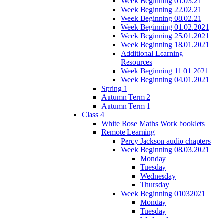
Week Beginning 01.03.21
Week Beginning 22.02.21
Week Beginning 08.02.21
Week Beginning 01.02.2021
Week Beginning 25.01.2021
Week Beginning 18.01.2021
Additional Learning
Resources
Week Beginning 11.01.2021
Week Beginning 04.01.2021
Spring 1
Autumn Term 2
Autumn Term 1
Class 4
White Rose Maths Work booklets
Remote Learning
Percy Jackson audio chapters
Week Beginning 08.03.2021
Monday
Tuesday
Wednesday
Thursday
Week Beginning 01032021
Monday
Tuesday