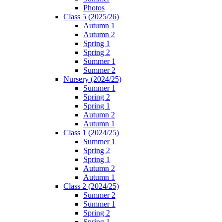
Photos
Class 5 (2025/26)
Autumn 1
Autumn 2
Spring 1
Spring 2
Summer 1
Summer 2
Nursery (2024/25)
Summer 1
Spring 2
Spring 1
Autumn 2
Autumn 1
Class 1 (2024/25)
Summer 1
Spring 2
Spring 1
Autumn 2
Autumn 1
Class 2 (2024/25)
Summer 2
Summer 1
Spring 2
Spring 1