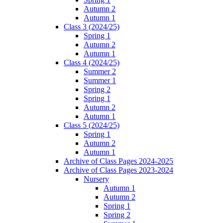
Autumn 2
Autumn 1
Class 3 (2024/25)
Spring 1
Autumn 2
Autumn 1
Class 4 (2024/25)
Summer 2
Summer 1
Spring 2
Spring 1
Autumn 2
Autumn 1
Class 5 (2024/25)
Spring 1
Autumn 2
Autumn 1
Archive of Class Pages 2024-2025
Archive of Class Pages 2023-2024
Nursery
Autumn 1
Autumn 2
Spring 1
Spring 2