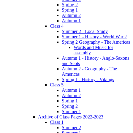
Spring 2
Spring 1
Autumn 2
Autumn 1
Class 4
Summer 2 - Local Study
Summer 1 - History - World War 2
Spring 2 Geography - The Americas
Words and Music for
assembly
Autumn 1 - History - Anglo-Saxons
and Scots
Autumn 2 - Geography - The
Americas
Spring 1 - History - Vikings
Class 5
Autumn 1
Autumn 2
Spring 1
Spring 2
Summer 1
Archive of Class Pages 2022-2023
Class 1
Summer 2
Summer 1