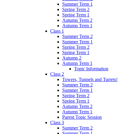
Summer Term 1
Spring Term 2
Spring Term 1
Autumn Term 2
Autumn Term 1
Class 1
Summer Term 2
Summer Term 1
Spring Term 2
Spring Term 1
Autumn 2
Autumn Term 1
Topic Information
Class 2
Towers, Tunnels and Turrets!
Summer Term 2
Summer Term 1
Spring Term 2
Spring Term 1
Autumn Term 2
Autumn Term 1
Parent Topic Session
Class 3
Summer Term 2
Summer Term 1