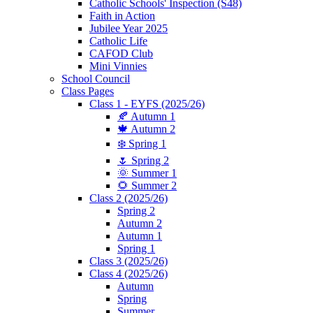
Catholic Schools' Inspection (S48)
Faith in Action
Jubilee Year 2025
Catholic Life
CAFOD Club
Mini Vinnies
School Council
Class Pages
Class 1 - EYFS (2025/26)
🍂 Autumn 1
🍁 Autumn 2
❄️ Spring 1
🌷 Spring 2
🌞 Summer 1
🌻 Summer 2
Class 2 (2025/26)
Spring 2
Autumn 2
Autumn 1
Spring 1
Class 3 (2025/26)
Class 4 (2025/26)
Autumn
Spring
Summer