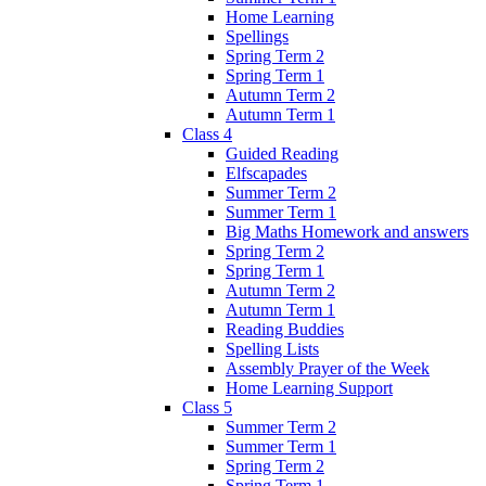
Home Learning
Spellings
Spring Term 2
Spring Term 1
Autumn Term 2
Autumn Term 1
Class 4
Guided Reading
Elfscapades
Summer Term 2
Summer Term 1
Big Maths Homework and answers
Spring Term 2
Spring Term 1
Autumn Term 2
Autumn Term 1
Reading Buddies
Spelling Lists
Assembly Prayer of the Week
Home Learning Support
Class 5
Summer Term 2
Summer Term 1
Spring Term 2
Spring Term 1