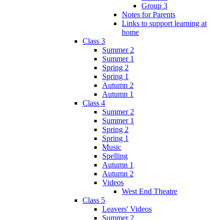
Group 3
Notes for Parents
Links to support learning at
home
Class 3
Summer 2
Summer 1
Spring 2
Spring 1
Autumn 2
Autumn 1
Class 4
Summer 2
Summer 1
Spring 2
Spring 1
Music
Spelling
Autumn 1
Autumn 2
Videos
West End Theatre
Class 5
Leavers' Videos
Summer 2