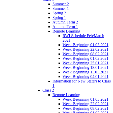
Summer 2
Summer 1
Spring 2
Spring 1
Autumn Term 2
Autumn Term 1
Remote Learning
RWI Schedule Feb/March
2021
Week Beginning 01.03.2021
Week Beginning 22.02.2021
Week Beginning 08.02.2021
Week Beginning 01.02.2021
Week Beginning 25.01.2021
Week Beginning 18.01.2021
Week Beginning 11.01.2021
Week Beginning 04.01.2021
Information for New Staters to Class
1
Class 2
Remote Learning
Week Beginning 01.03.2021
Week Beginning 22.02.2021
Week Beginning 08.02.2021
Week Beginning 01.02.2021