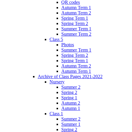
QR codes
Autumn Term 1
Autumn Term 2
Spring Term 1
Spring Term 2
Summer Term 1
Summer Term 2
Class 5
Photos
Summer Term 1
Spring Term 2
Spring Term 1
Autumn Term 2
Autumn Term 1
Archive of Class Pages 2021-2022
Nursery
Summer 2
Spring 2
Spring 1
Autumn 2
Autumn 1
Class 1
Summer 2
Summer 1
Spring 2