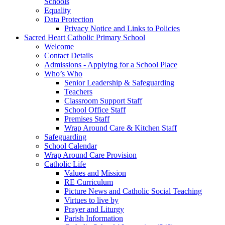
Schools
Equality
Data Protection
Privacy Notice and Links to Policies
Sacred Heart Catholic Primary School
Welcome
Contact Details
Admissions - Applying for a School Place
Who’s Who
Senior Leadership & Safeguarding
Teachers
Classroom Support Staff
School Office Staff
Premises Staff
Wrap Around Care & Kitchen Staff
Safeguarding
School Calendar
Wrap Around Care Provision
Catholic Life
Values and Mission
RE Curriculum
Picture News and Catholic Social Teaching
Virtues to live by
Prayer and Liturgy
Parish Information