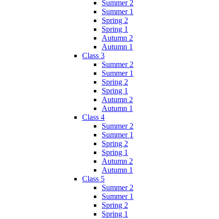
Summer 2
Summer 1
Spring 2
Spring 1
Autumn 2
Autumn 1
Class 3
Summer 2
Summer 1
Spring 2
Spring 1
Autumn 2
Autumn 1
Class 4
Summer 2
Summer 1
Spring 2
Spring 1
Autumn 2
Autumn 1
Class 5
Summer 2
Summer 1
Spring 2
Spring 1