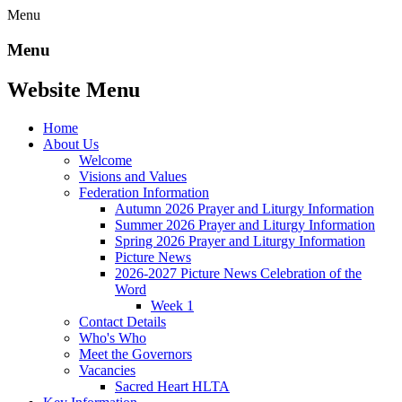
Menu
Menu
Website Menu
Home
About Us
Welcome
Visions and Values
Federation Information
Autumn 2026 Prayer and Liturgy Information
Summer 2026 Prayer and Liturgy Information
Spring 2026 Prayer and Liturgy Information
Picture News
2026-2027 Picture News Celebration of the
Word
Week 1
Contact Details
Who's Who
Meet the Governors
Vacancies
Sacred Heart HLTA