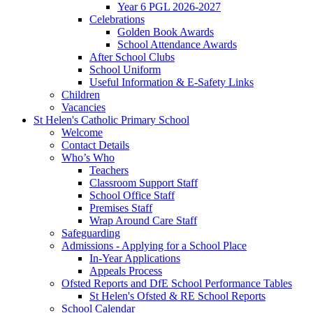
Year 6 PGL 2026-2027
Celebrations
Golden Book Awards
School Attendance Awards
After School Clubs
School Uniform
Useful Information & E-Safety Links
Children
Vacancies
St Helen's Catholic Primary School
Welcome
Contact Details
Who’s Who
Teachers
Classroom Support Staff
School Office Staff
Premises Staff
Wrap Around Care Staff
Safeguarding
Admissions - Applying for a School Place
In-Year Applications
Appeals Process
Ofsted Reports and DfE School Performance Tables
St Helen's Ofsted & RE School Reports
School Calendar