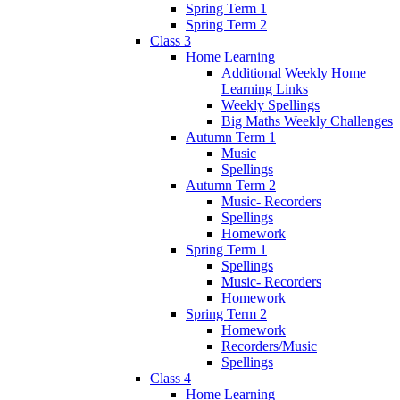
Spring Term 1
Spring Term 2
Class 3
Home Learning
Additional Weekly Home
Learning Links
Weekly Spellings
Big Maths Weekly Challenges
Autumn Term 1
Music
Spellings
Autumn Term 2
Music- Recorders
Spellings
Homework
Spring Term 1
Spellings
Music- Recorders
Homework
Spring Term 2
Homework
Recorders/Music
Spellings
Class 4
Home Learning