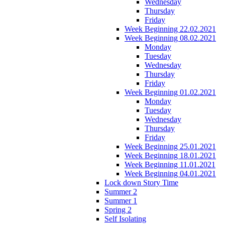
Wednesday
Thursday
Friday
Week Beginning 22.02.2021
Week Beginning 08.02.2021
Monday
Tuesday
Wednesday
Thursday
Friday
Week Beginning 01.02.2021
Monday
Tuesday
Wednesday
Thursday
Friday
Week Beginning 25.01.2021
Week Beginning 18.01.2021
Week Beginning 11.01.2021
Week Beginning 04.01.2021
Lock down Story Time
Summer 2
Summer 1
Spring 2
Self Isolating