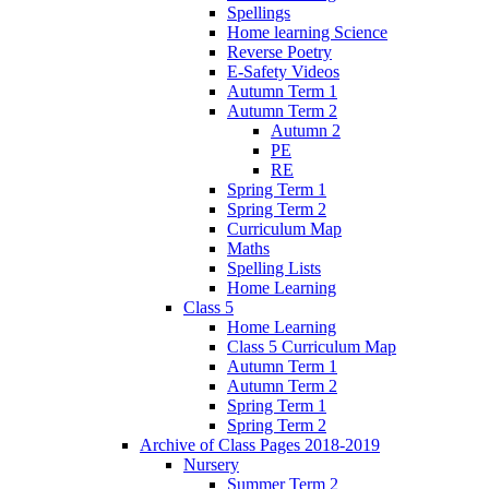
Spellings
Home learning Science
Reverse Poetry
E-Safety Videos
Autumn Term 1
Autumn Term 2
Autumn 2
PE
RE
Spring Term 1
Spring Term 2
Curriculum Map
Maths
Spelling Lists
Home Learning
Class 5
Home Learning
Class 5 Curriculum Map
Autumn Term 1
Autumn Term 2
Spring Term 1
Spring Term 2
Archive of Class Pages 2018-2019
Nursery
Summer Term 2