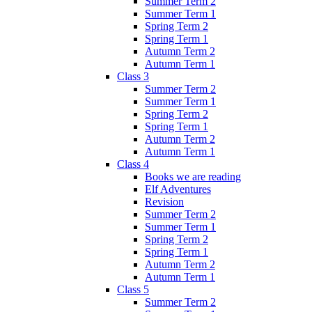
Summer Term 2
Summer Term 1
Spring Term 2
Spring Term 1
Autumn Term 2
Autumn Term 1
Class 3
Summer Term 2
Summer Term 1
Spring Term 2
Spring Term 1
Autumn Term 2
Autumn Term 1
Class 4
Books we are reading
Elf Adventures
Revision
Summer Term 2
Summer Term 1
Spring Term 2
Spring Term 1
Autumn Term 2
Autumn Term 1
Class 5
Summer Term 2