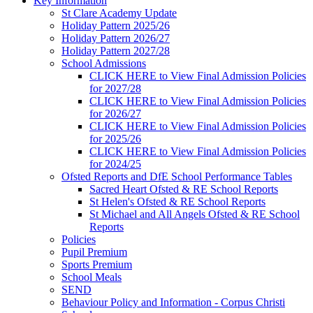
Key Information
St Clare Academy Update
Holiday Pattern 2025/26
Holiday Pattern 2026/27
Holiday Pattern 2027/28
School Admissions
CLICK HERE to View Final Admission Policies
for 2027/28
CLICK HERE to View Final Admission Policies
for 2026/27
CLICK HERE to View Final Admission Policies
for 2025/26
CLICK HERE to View Final Admission Policies
for 2024/25
Ofsted Reports and DfE School Performance Tables
Sacred Heart Ofsted & RE School Reports
St Helen's Ofsted & RE School Reports
St Michael and All Angels Ofsted & RE School
Reports
Policies
Pupil Premium
Sports Premium
School Meals
SEND
Behaviour Policy and Information - Corpus Christi