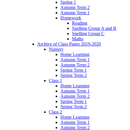
Spring 1
Autumn Term 2
Autumn Term 1
Homework
Reading
Spelling Group A and B
Spelling Group C
Maths
Archive of Class Pages 2019-2020
Nursery
Home Learning
Autumn Term 1
Autumn Term 2
Spring Term 1
Spring Term 2
Class 1
Home Learning
Autumn Term 1
Autumn Term 2
Spring Term 1
Spring Term 2
Class 2
Home Learning
Autumn Term 1
Autumn Term 2