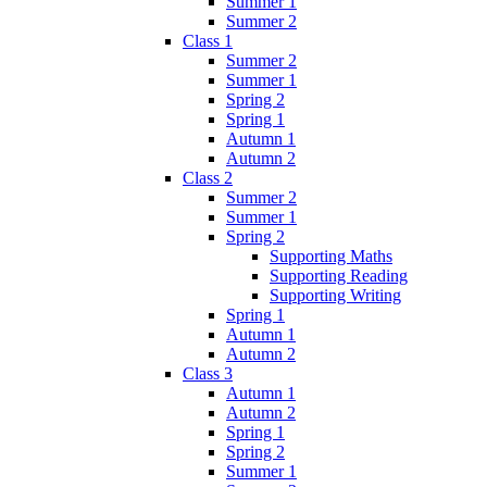
Summer 1
Summer 2
Class 1
Summer 2
Summer 1
Spring 2
Spring 1
Autumn 1
Autumn 2
Class 2
Summer 2
Summer 1
Spring 2
Supporting Maths
Supporting Reading
Supporting Writing
Spring 1
Autumn 1
Autumn 2
Class 3
Autumn 1
Autumn 2
Spring 1
Spring 2
Summer 1