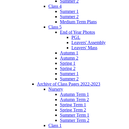
Summer 2
Class 4
Summer 1
Summer 2
Medium Term Plans
Class 5
End of Year Photos
PGL
Leavers' Assembly
Leavers' Mass
Autumn 1
Autumn 2
Spring 1
Spring 2
Summer 1
Summer 2
Archive of Class Pages 2022-2023
Nursery
Autumn Term 1
Autumn Term 2
Spring Term 1
Spring Term 2
Summer Term 1
Summer Term 2
Class 1