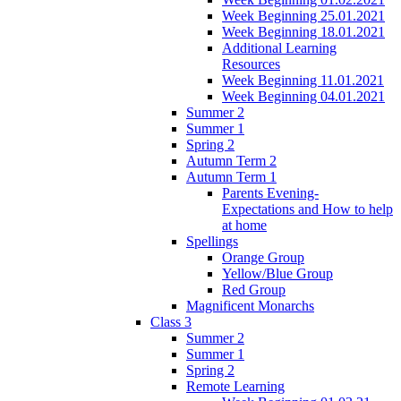
Week Beginning 25.01.2021
Week Beginning 18.01.2021
Additional Learning
Resources
Week Beginning 11.01.2021
Week Beginning 04.01.2021
Summer 2
Summer 1
Spring 2
Autumn Term 2
Autumn Term 1
Parents Evening-
Expectations and How to help
at home
Spellings
Orange Group
Yellow/Blue Group
Red Group
Magnificent Monarchs
Class 3
Summer 2
Summer 1
Spring 2
Remote Learning