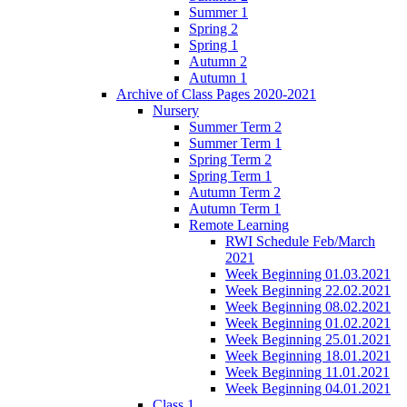
Summer 1
Spring 2
Spring 1
Autumn 2
Autumn 1
Archive of Class Pages 2020-2021
Nursery
Summer Term 2
Summer Term 1
Spring Term 2
Spring Term 1
Autumn Term 2
Autumn Term 1
Remote Learning
RWI Schedule Feb/March
2021
Week Beginning 01.03.2021
Week Beginning 22.02.2021
Week Beginning 08.02.2021
Week Beginning 01.02.2021
Week Beginning 25.01.2021
Week Beginning 18.01.2021
Week Beginning 11.01.2021
Week Beginning 04.01.2021
Class 1