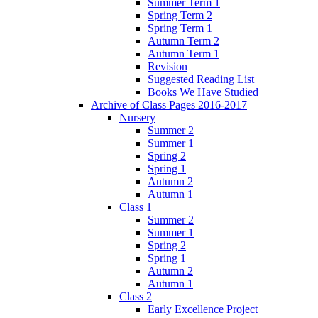
Summer Term 1
Spring Term 2
Spring Term 1
Autumn Term 2
Autumn Term 1
Revision
Suggested Reading List
Books We Have Studied
Archive of Class Pages 2016-2017
Nursery
Summer 2
Summer 1
Spring 2
Spring 1
Autumn 2
Autumn 1
Class 1
Summer 2
Summer 1
Spring 2
Spring 1
Autumn 2
Autumn 1
Class 2
Early Excellence Project