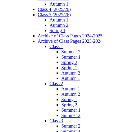
Autumn 1
Class 4 (2025/26)
Class 5 (2025/26)
Autumn 1
Autumn 2
Spring 1
Archive of Class Pages 2024-2025
Archive of Class Pages 2023-2024
Class 1
Summer 2
Summer 1
Spring 2
Spring 1
Autumn 2
Autumn 1
Class 2
Autumn 1
Autumn 2
Spring 1
Spring 2
Summer 1
Summer 2
Class 3
Summer 2
Summer 1