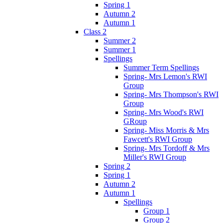
Spring 1
Autumn 2
Autumn 1
Class 2
Summer 2
Summer 1
Spellings
Summer Term Spellings
Spring- Mrs Lemon's RWI
Group
Spring- Mrs Thompson's RWI
Group
Spring- Mrs Wood's RWI
GRoup
Spring- Miss Morris & Mrs
Fawcett's RWI Group
Spring- Mrs Tordoff & Mrs
Miller's RWI Group
Spring 2
Spring 1
Autumn 2
Autumn 1
Spellings
Group 1
Group 2