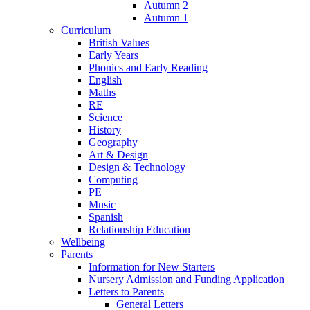
Autumn 2
Autumn 1
Curriculum
British Values
Early Years
Phonics and Early Reading
English
Maths
RE
Science
History
Geography
Art & Design
Design & Technology
Computing
PE
Music
Spanish
Relationship Education
Wellbeing
Parents
Information for New Starters
Nursery Admission and Funding Application
Letters to Parents
General Letters