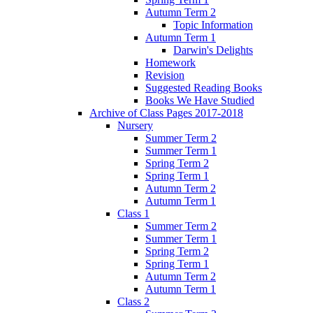
Autumn Term 2
Topic Information
Autumn Term 1
Darwin's Delights
Homework
Revision
Suggested Reading Books
Books We Have Studied
Archive of Class Pages 2017-2018
Nursery
Summer Term 2
Summer Term 1
Spring Term 2
Spring Term 1
Autumn Term 2
Autumn Term 1
Class 1
Summer Term 2
Summer Term 1
Spring Term 2
Spring Term 1
Autumn Term 2
Autumn Term 1
Class 2