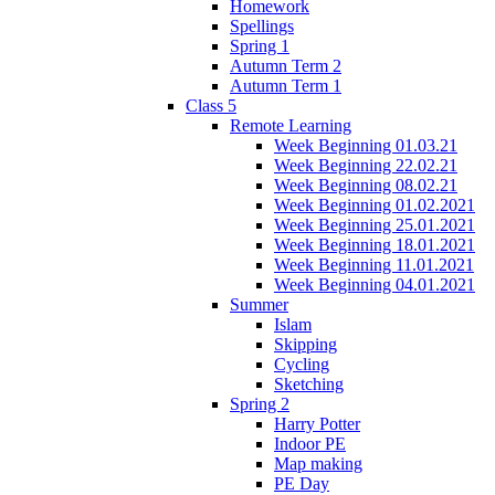
Homework
Spellings
Spring 1
Autumn Term 2
Autumn Term 1
Class 5
Remote Learning
Week Beginning 01.03.21
Week Beginning 22.02.21
Week Beginning 08.02.21
Week Beginning 01.02.2021
Week Beginning 25.01.2021
Week Beginning 18.01.2021
Week Beginning 11.01.2021
Week Beginning 04.01.2021
Summer
Islam
Skipping
Cycling
Sketching
Spring 2
Harry Potter
Indoor PE
Map making
PE Day