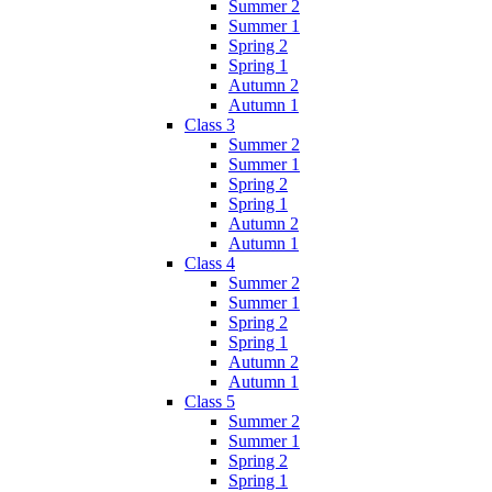
Summer 2
Summer 1
Spring 2
Spring 1
Autumn 2
Autumn 1
Class 3
Summer 2
Summer 1
Spring 2
Spring 1
Autumn 2
Autumn 1
Class 4
Summer 2
Summer 1
Spring 2
Spring 1
Autumn 2
Autumn 1
Class 5
Summer 2
Summer 1
Spring 2
Spring 1