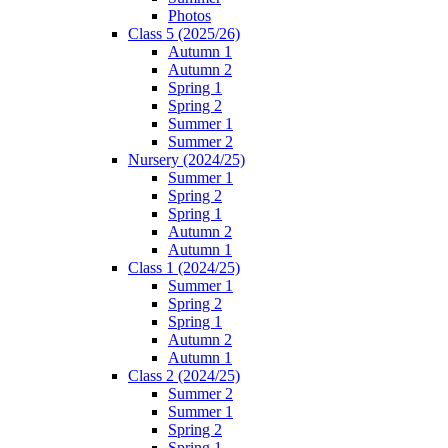
Photos
Class 5 (2025/26)
Autumn 1
Autumn 2
Spring 1
Spring 2
Summer 1
Summer 2
Nursery (2024/25)
Summer 1
Spring 2
Spring 1
Autumn 2
Autumn 1
Class 1 (2024/25)
Summer 1
Spring 2
Spring 1
Autumn 2
Autumn 1
Class 2 (2024/25)
Summer 2
Summer 1
Spring 2
Spring 1