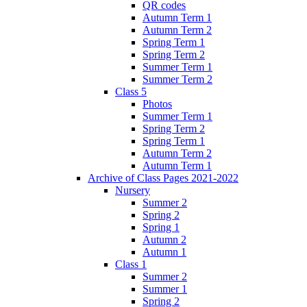
QR codes
Autumn Term 1
Autumn Term 2
Spring Term 1
Spring Term 2
Summer Term 1
Summer Term 2
Class 5
Photos
Summer Term 1
Spring Term 2
Spring Term 1
Autumn Term 2
Autumn Term 1
Archive of Class Pages 2021-2022
Nursery
Summer 2
Spring 2
Spring 1
Autumn 2
Autumn 1
Class 1
Summer 2
Summer 1
Spring 2