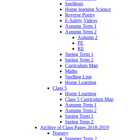
Spellings
Home learning Science
Reverse Poetry
E-Safety Videos
Autumn Term 1
Autumn Term 2
Autumn 2
PE
RE
Spring Term 1
Spring Term 2
Curriculum Map
Maths
Spelling Lists
Home Learning
Class 5
Home Learning
Class 5 Curriculum Map
Autumn Term 1
Autumn Term 2
Spring Term 1
Spring Term 2
Archive of Class Pages 2018-2019
Nursery
Summer Term 2