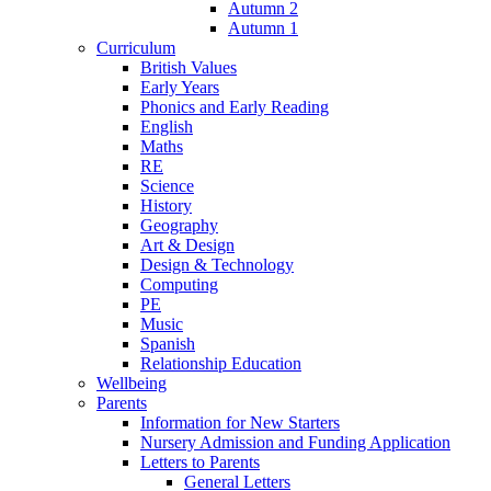
Autumn 2
Autumn 1
Curriculum
British Values
Early Years
Phonics and Early Reading
English
Maths
RE
Science
History
Geography
Art & Design
Design & Technology
Computing
PE
Music
Spanish
Relationship Education
Wellbeing
Parents
Information for New Starters
Nursery Admission and Funding Application
Letters to Parents
General Letters