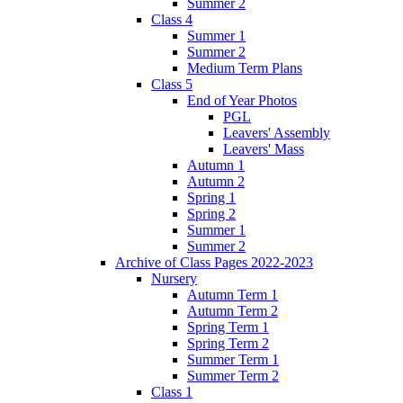
Summer 2
Class 4
Summer 1
Summer 2
Medium Term Plans
Class 5
End of Year Photos
PGL
Leavers' Assembly
Leavers' Mass
Autumn 1
Autumn 2
Spring 1
Spring 2
Summer 1
Summer 2
Archive of Class Pages 2022-2023
Nursery
Autumn Term 1
Autumn Term 2
Spring Term 1
Spring Term 2
Summer Term 1
Summer Term 2
Class 1