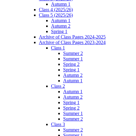
Autumn 1
Class 4 (2025/26)
Class 5 (2025/26)
Autumn 1
Autumn 2
Spring 1
Archive of Class Pages 2024-2025
Archive of Class Pages 2023-2024
Class 1
Summer 2
Summer 1
Spring 2
Spring 1
Autumn 2
Autumn 1
Class 2
Autumn 1
Autumn 2
Spring 1
Spring 2
Summer 1
Summer 2
Class 3
Summer 2
Summer 1