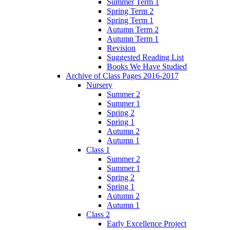
Summer Term 1
Spring Term 2
Spring Term 1
Autumn Term 2
Autumn Term 1
Revision
Suggested Reading List
Books We Have Studied
Archive of Class Pages 2016-2017
Nursery
Summer 2
Summer 1
Spring 2
Spring 1
Autumn 2
Autumn 1
Class 1
Summer 2
Summer 1
Spring 2
Spring 1
Autumn 2
Autumn 1
Class 2
Early Excellence Project