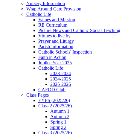
Nursery Information
Wrap Around Care Provision
Catholic Life
Values and Mission
RE Curriculum
Picture News and Catholic Social Teaching
Virtues to live by
Prayer and Liturgy
Parish Information
Catholic Schools' Inspection
Faith in Action
Jubilee Year 2025
Catholic Life
2023-2024
2024-2025
2025-2026
CAFOD Club
Class Pages
EYFS (2025/26)
Class 2 (2025/26)
Autumn 1
Autumn 2
Spring 1
Spring 2
Class 3 (2025/26)