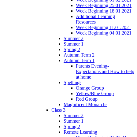
Week Beginning 25.01.2021
Week Beginning 18.01.2021
Additional Learning
Resources
Week Beginning 11.01.2021
Week Beginning 04.01.2021
Summer 2
Summer 1
Spring 2
Autumn Term 2
Autumn Term 1
Parents Evening-
Expectations and How to help
at home
Spellings
Orange Group
Yellow/Blue Group
Red Group
Magnificent Monarchs
Class 3
Summer 2
Summer 1
Spring 2
Remote Learning