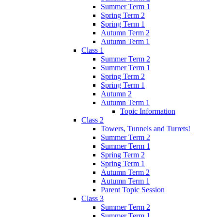
Summer Term 1
Spring Term 2
Spring Term 1
Autumn Term 2
Autumn Term 1
Class 1
Summer Term 2
Summer Term 1
Spring Term 2
Spring Term 1
Autumn 2
Autumn Term 1
Topic Information
Class 2
Towers, Tunnels and Turrets!
Summer Term 2
Summer Term 1
Spring Term 2
Spring Term 1
Autumn Term 2
Autumn Term 1
Parent Topic Session
Class 3
Summer Term 2
Summer Term 1