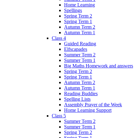
Home Learning
Spellings
Spring Term 2
Spring Term 1
Autumn Term 2
Autumn Term 1
Class 4
Guided Reading
Elfscapades
Summer Term 2
Summer Term 1
Big Maths Homework and answers
Spring Term 2
Spring Term 1
Autumn Term 2
Autumn Term 1
Reading Buddies
Spelling Lists
Assembly Prayer of the Week
Home Learning Support
Class 5
Summer Term 2
Summer Term 1
Spring Term 2
Spring Term 1