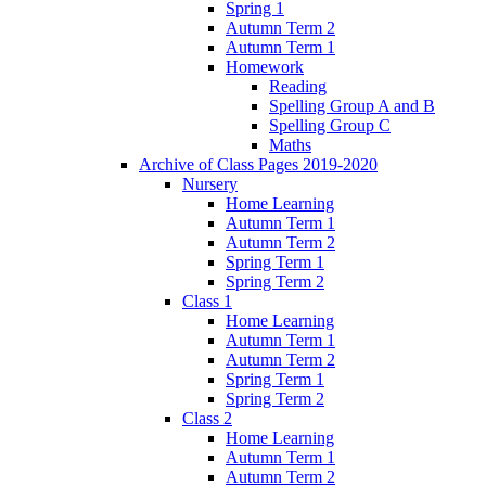
Spring 1
Autumn Term 2
Autumn Term 1
Homework
Reading
Spelling Group A and B
Spelling Group C
Maths
Archive of Class Pages 2019-2020
Nursery
Home Learning
Autumn Term 1
Autumn Term 2
Spring Term 1
Spring Term 2
Class 1
Home Learning
Autumn Term 1
Autumn Term 2
Spring Term 1
Spring Term 2
Class 2
Home Learning
Autumn Term 1
Autumn Term 2