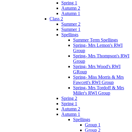
Spring 1
Autumn 2
Autumn 1
Class 2
Summer 2
Summer 1
Spellings
Summer Term Spellings
Spring- Mrs Lemon's RWI
Group
Spring- Mrs Thompson's RWI
Group
Spring- Mrs Wood's RWI
GRoup
Spring- Miss Morris & Mrs
Fawcett's RWI Group
Spring- Mrs Tordoff & Mrs
Miller's RWI Group
Spring 2
Spring 1
Autumn 2
Autumn 1
Spellings
Group 1
Group 2