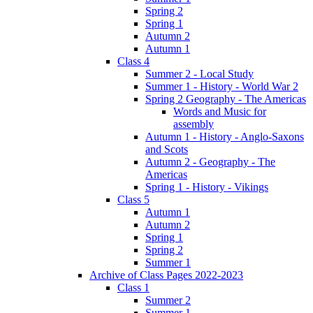
Spring 2
Spring 1
Autumn 2
Autumn 1
Class 4
Summer 2 - Local Study
Summer 1 - History - World War 2
Spring 2 Geography - The Americas
Words and Music for
assembly
Autumn 1 - History - Anglo-Saxons
and Scots
Autumn 2 - Geography - The
Americas
Spring 1 - History - Vikings
Class 5
Autumn 1
Autumn 2
Spring 1
Spring 2
Summer 1
Archive of Class Pages 2022-2023
Class 1
Summer 2
Summer 1