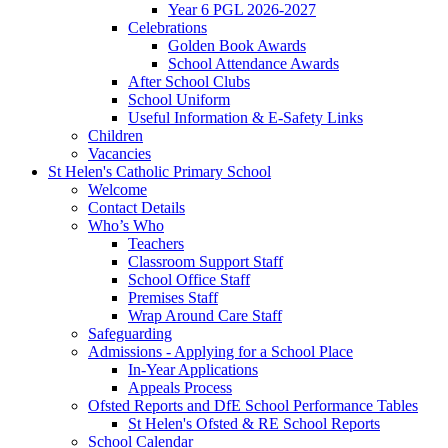
Year 6 PGL 2026-2027
Celebrations
Golden Book Awards
School Attendance Awards
After School Clubs
School Uniform
Useful Information & E-Safety Links
Children
Vacancies
St Helen's Catholic Primary School
Welcome
Contact Details
Who’s Who
Teachers
Classroom Support Staff
School Office Staff
Premises Staff
Wrap Around Care Staff
Safeguarding
Admissions - Applying for a School Place
In-Year Applications
Appeals Process
Ofsted Reports and DfE School Performance Tables
St Helen's Ofsted & RE School Reports
School Calendar