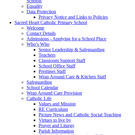
Schools
Equality
Data Protection
Privacy Notice and Links to Policies
Sacred Heart Catholic Primary School
Welcome
Contact Details
Admissions - Applying for a School Place
Who’s Who
Senior Leadership & Safeguarding
Teachers
Classroom Support Staff
School Office Staff
Premises Staff
Wrap Around Care & Kitchen Staff
Safeguarding
School Calendar
Wrap Around Care Provision
Catholic Life
Values and Mission
RE Curriculum
Picture News and Catholic Social Teaching
Virtues to live by
Prayer and Liturgy
Parish Information