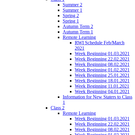
Summer 2
Summer 1
Spring 2
Spring 1
Autumn Term 2
Autumn Term 1
Remote Learning
RWI Schedule Feb/March
2021
Week Beginning 01.03.2021
Week Beginning 22.02.2021
Week Beginning 08.02.2021
Week Beginning 01.02.2021
Week Beginning 25.01.2021
Week Beginning 18.01.2021
Week Beginning 11.01.2021
Week Beginning 04.01.2021
Information for New Staters to Class
1
Class 2
Remote Learning
Week Beginning 01.03.2021
Week Beginning 22.02.2021
Week Beginning 08.02.2021
Week Beginning 01.02.2021