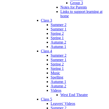
Group 3
Notes for Parents
Links to support learning at
home
Class 3
Summer 2
Summer 1
Spring 2
Spring 1
Autumn 2
Autumn 1
Class 4
Summer 2
Summer 1
Spring 2
Spring 1
Music
Spelling
Autumn 1
Autumn 2
Videos
West End Theatre
Class 5
Leavers' Videos
Summer 2