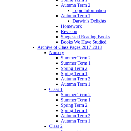
Autumn Term 2
Topic Information
Autumn Term 1
Darwin's Delights
Homework
Revision
Suggested Reading Books
Books We Have Studied
Archive of Class Pages 2017-2018
Nursery
Summer Term 2
Summer Term 1
Spring Term 2
Spring Term 1
Autumn Term 2
Autumn Term 1
Class 1
Summer Term 2
Summer Term 1
Spring Term 2
Spring Term 1
Autumn Term 2
Autumn Term 1
Class 2