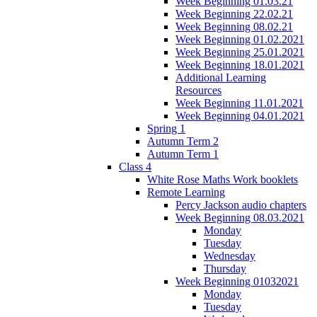
Week Beginning 01.03.21
Week Beginning 22.02.21
Week Beginning 08.02.21
Week Beginning 01.02.2021
Week Beginning 25.01.2021
Week Beginning 18.01.2021
Additional Learning
Resources
Week Beginning 11.01.2021
Week Beginning 04.01.2021
Spring 1
Autumn Term 2
Autumn Term 1
Class 4
White Rose Maths Work booklets
Remote Learning
Percy Jackson audio chapters
Week Beginning 08.03.2021
Monday
Tuesday
Wednesday
Thursday
Week Beginning 01032021
Monday
Tuesday