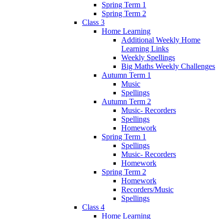
Spring Term 1
Spring Term 2
Class 3
Home Learning
Additional Weekly Home
Learning Links
Weekly Spellings
Big Maths Weekly Challenges
Autumn Term 1
Music
Spellings
Autumn Term 2
Music- Recorders
Spellings
Homework
Spring Term 1
Spellings
Music- Recorders
Homework
Spring Term 2
Homework
Recorders/Music
Spellings
Class 4
Home Learning