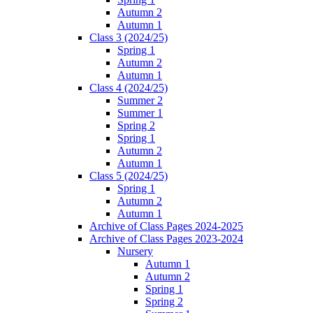
Autumn 2
Autumn 1
Class 3 (2024/25)
Spring 1
Autumn 2
Autumn 1
Class 4 (2024/25)
Summer 2
Summer 1
Spring 2
Spring 1
Autumn 2
Autumn 1
Class 5 (2024/25)
Spring 1
Autumn 2
Autumn 1
Archive of Class Pages 2024-2025
Archive of Class Pages 2023-2024
Nursery
Autumn 1
Autumn 2
Spring 1
Spring 2