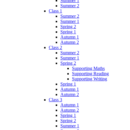
Summer 1
Summer 2
Class 1
Summer 2
Summer 1
Spring 2
Spring 1
Autumn 1
Autumn 2
Class 2
Summer 2
Summer 1
Spring 2
Supporting Maths
Supporting Reading
Supporting Writing
Spring 1
Autumn 1
Autumn 2
Class 3
Autumn 1
Autumn 2
Spring 1
Spring 2
Summer 1