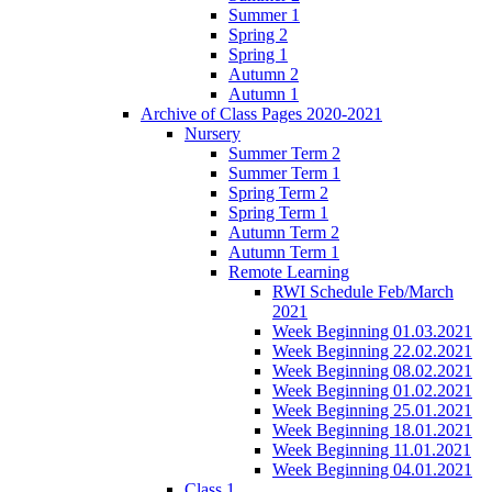
Summer 1
Spring 2
Spring 1
Autumn 2
Autumn 1
Archive of Class Pages 2020-2021
Nursery
Summer Term 2
Summer Term 1
Spring Term 2
Spring Term 1
Autumn Term 2
Autumn Term 1
Remote Learning
RWI Schedule Feb/March
2021
Week Beginning 01.03.2021
Week Beginning 22.02.2021
Week Beginning 08.02.2021
Week Beginning 01.02.2021
Week Beginning 25.01.2021
Week Beginning 18.01.2021
Week Beginning 11.01.2021
Week Beginning 04.01.2021
Class 1