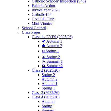
Catholic Schools' Inspection (S48)
Faith in Action
Jubilee Year 2025
Catholic Life
CAFOD Club
Mini Vinnies
School Council
Class Pages
Class 1 - EYFS (2025/26)
🍂 Autumn 1
🍁 Autumn 2
❄️ Spring 1
🌷 Spring 2
🌞 Summer 1
🌻 Summer 2
Class 2 (2025/26)
Spring 2
Autumn 2
Autumn 1
Spring 1
Class 3 (2025/26)
Class 4 (2025/26)
Autumn
Spring
Summer