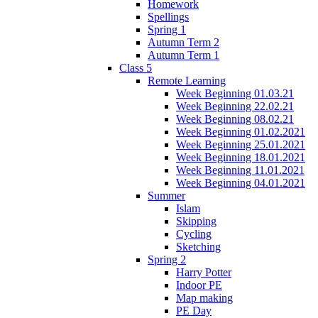
Homework
Spellings
Spring 1
Autumn Term 2
Autumn Term 1
Class 5
Remote Learning
Week Beginning 01.03.21
Week Beginning 22.02.21
Week Beginning 08.02.21
Week Beginning 01.02.2021
Week Beginning 25.01.2021
Week Beginning 18.01.2021
Week Beginning 11.01.2021
Week Beginning 04.01.2021
Summer
Islam
Skipping
Cycling
Sketching
Spring 2
Harry Potter
Indoor PE
Map making
PE Day