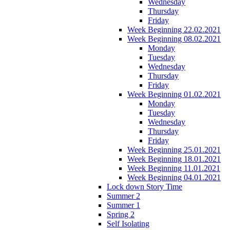
Wednesday
Thursday
Friday
Week Beginning 22.02.2021
Week Beginning 08.02.2021
Monday
Tuesday
Wednesday
Thursday
Friday
Week Beginning 01.02.2021
Monday
Tuesday
Wednesday
Thursday
Friday
Week Beginning 25.01.2021
Week Beginning 18.01.2021
Week Beginning 11.01.2021
Week Beginning 04.01.2021
Lock down Story Time
Summer 2
Summer 1
Spring 2
Self Isolating