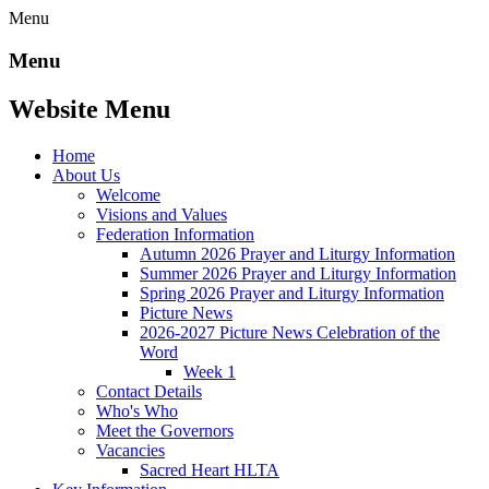
Menu
Menu
Website Menu
Home
About Us
Welcome
Visions and Values
Federation Information
Autumn 2026 Prayer and Liturgy Information
Summer 2026 Prayer and Liturgy Information
Spring 2026 Prayer and Liturgy Information
Picture News
2026-2027 Picture News Celebration of the
Word
Week 1
Contact Details
Who's Who
Meet the Governors
Vacancies
Sacred Heart HLTA