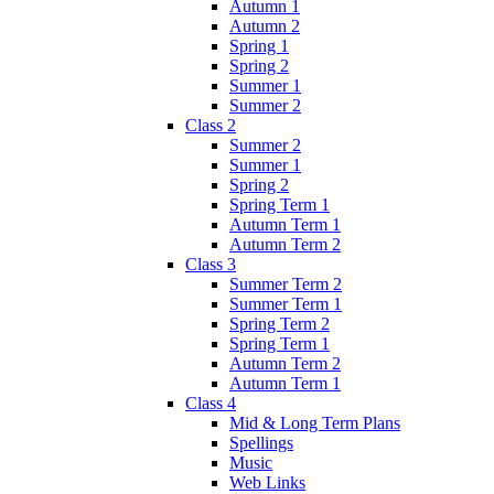
Autumn 1
Autumn 2
Spring 1
Spring 2
Summer 1
Summer 2
Class 2
Summer 2
Summer 1
Spring 2
Spring Term 1
Autumn Term 1
Autumn Term 2
Class 3
Summer Term 2
Summer Term 1
Spring Term 2
Spring Term 1
Autumn Term 2
Autumn Term 1
Class 4
Mid & Long Term Plans
Spellings
Music
Web Links