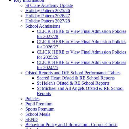
Key Information
St Clare Academy Update
Holiday Pattern 2025/26
Holiday Pattern 2026/27
Holiday Pattern 2027/28
School Admissions
CLICK HERE to View Final Admission Policies
for 2027/28
CLICK HERE to View Final Admission Policies
for 2026/27
CLICK HERE to View Final Admission Policies
for 2025/26
CLICK HERE to View Final Admission Policies
for 2024/25
Ofsted Reports and DfE School Performance Tables
Sacred Heart Ofsted & RE School Reports
St Helen's Ofsted & RE School Reports
St Michael and All Angels Ofsted & RE School
Reports
Policies
Pupil Premium
Sports Premium
School Meals
SEND
Behaviour Policy and Information - Corpus Christi