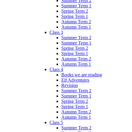
Summer Term 2
Summer Term 1
Spring Term 2
Spring Term 1
Autumn Term 2
Autumn Term 1
Class 3
Summer Term 2
Summer Term 1
Spring Term 2
Spring Term 1
Autumn Term 2
Autumn Term 1
Class 4
Books we are reading
Elf Adventures
Revision
Summer Term 2
Summer Term 1
Spring Term 2
Spring Term 1
Autumn Term 2
Autumn Term 1
Class 5
Summer Term 2