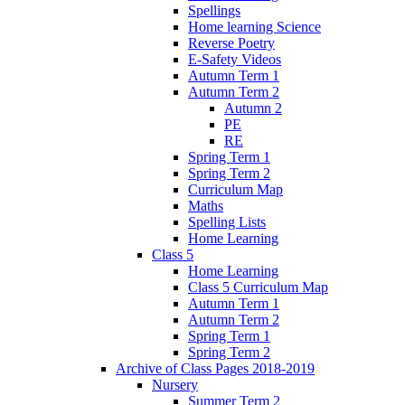
Spellings
Home learning Science
Reverse Poetry
E-Safety Videos
Autumn Term 1
Autumn Term 2
Autumn 2
PE
RE
Spring Term 1
Spring Term 2
Curriculum Map
Maths
Spelling Lists
Home Learning
Class 5
Home Learning
Class 5 Curriculum Map
Autumn Term 1
Autumn Term 2
Spring Term 1
Spring Term 2
Archive of Class Pages 2018-2019
Nursery
Summer Term 2