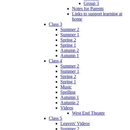
Group 3
Notes for Parents
Links to support learning at
home
Class 3
Summer 2
Summer 1
Spring 2
Spring 1
Autumn 2
Autumn 1
Class 4
Summer 2
Summer 1
Spring 2
Spring 1
Music
Spelling
Autumn 1
Autumn 2
Videos
West End Theatre
Class 5
Leavers' Videos
Summer 2