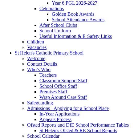
Year 6 PGL 2026-2027
Celebrations
Golden Book Awards
School Attendance Awards
After School Clubs
School Uniform
Useful Information & E-Safety Links
Children
Vacancies
St Helen's Catholic Primary School
Welcome
Contact Details
Who’s Who
Teachers
Classroom Support Staff
School Office Staff
Premises Staff
Wrap Around Care Staff
Safeguarding
Admissions - Applying for a School Place
In-Year Applications
Appeals Process
Ofsted Reports and DfE School Performance Tables
St Helen's Ofsted & RE School Reports
School Calendar