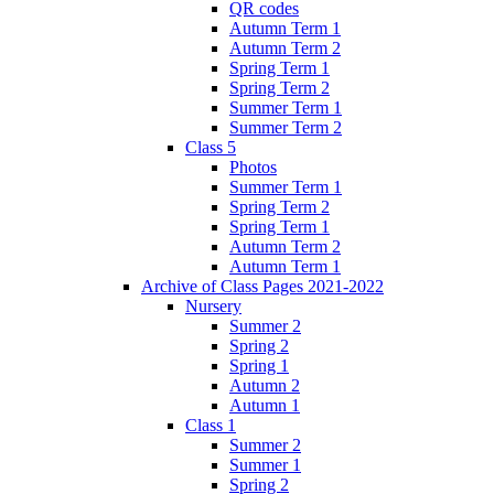
QR codes
Autumn Term 1
Autumn Term 2
Spring Term 1
Spring Term 2
Summer Term 1
Summer Term 2
Class 5
Photos
Summer Term 1
Spring Term 2
Spring Term 1
Autumn Term 2
Autumn Term 1
Archive of Class Pages 2021-2022
Nursery
Summer 2
Spring 2
Spring 1
Autumn 2
Autumn 1
Class 1
Summer 2
Summer 1
Spring 2