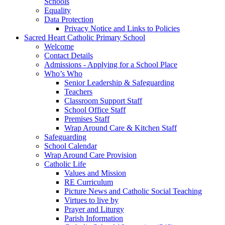
Schools
Equality
Data Protection
Privacy Notice and Links to Policies
Sacred Heart Catholic Primary School
Welcome
Contact Details
Admissions - Applying for a School Place
Who’s Who
Senior Leadership & Safeguarding
Teachers
Classroom Support Staff
School Office Staff
Premises Staff
Wrap Around Care & Kitchen Staff
Safeguarding
School Calendar
Wrap Around Care Provision
Catholic Life
Values and Mission
RE Curriculum
Picture News and Catholic Social Teaching
Virtues to live by
Prayer and Liturgy
Parish Information