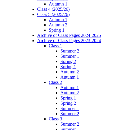
Autumn 1
Class 4 (2025/26)
Class 5 (2025/26)
Autumn 1
Autumn 2
Spring 1
Archive of Class Pages 2024-2025
Archive of Class Pages 2023-2024
Class 1
Summer 2
Summer 1
Spring 2
Spring 1
Autumn 2
Autumn 1
Class 2
Autumn 1
Autumn 2
Spring 1
Spring 2
Summer 1
Summer 2
Class 3
Summer 2
Summer 1