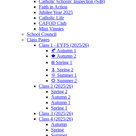
Catholic Schools' Inspection (S48)
Faith in Action
Jubilee Year 2025
Catholic Life
CAFOD Club
Mini Vinnies
School Council
Class Pages
Class 1 - EYFS (2025/26)
🍂 Autumn 1
🍁 Autumn 2
❄️ Spring 1
🌷 Spring 2
🌞 Summer 1
🌻 Summer 2
Class 2 (2025/26)
Spring 2
Autumn 2
Autumn 1
Spring 1
Class 3 (2025/26)
Class 4 (2025/26)
Autumn
Spring
Summer