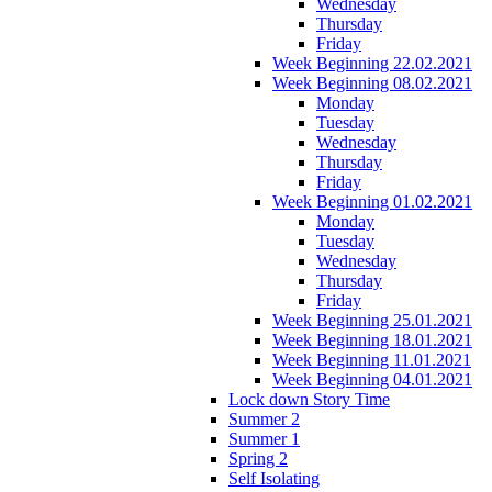
Wednesday
Thursday
Friday
Week Beginning 22.02.2021
Week Beginning 08.02.2021
Monday
Tuesday
Wednesday
Thursday
Friday
Week Beginning 01.02.2021
Monday
Tuesday
Wednesday
Thursday
Friday
Week Beginning 25.01.2021
Week Beginning 18.01.2021
Week Beginning 11.01.2021
Week Beginning 04.01.2021
Lock down Story Time
Summer 2
Summer 1
Spring 2
Self Isolating