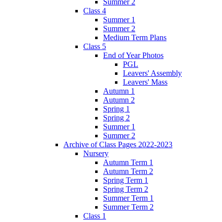
Summer 2
Class 4
Summer 1
Summer 2
Medium Term Plans
Class 5
End of Year Photos
PGL
Leavers' Assembly
Leavers' Mass
Autumn 1
Autumn 2
Spring 1
Spring 2
Summer 1
Summer 2
Archive of Class Pages 2022-2023
Nursery
Autumn Term 1
Autumn Term 2
Spring Term 1
Spring Term 2
Summer Term 1
Summer Term 2
Class 1