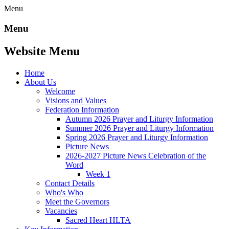
Menu
Menu
Website Menu
Home
About Us
Welcome
Visions and Values
Federation Information
Autumn 2026 Prayer and Liturgy Information
Summer 2026 Prayer and Liturgy Information
Spring 2026 Prayer and Liturgy Information
Picture News
2026-2027 Picture News Celebration of the
Word
Week 1
Contact Details
Who's Who
Meet the Governors
Vacancies
Sacred Heart HLTA