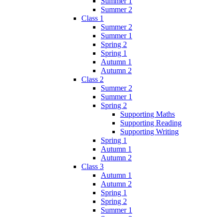
Summer 1
Summer 2
Class 1
Summer 2
Summer 1
Spring 2
Spring 1
Autumn 1
Autumn 2
Class 2
Summer 2
Summer 1
Spring 2
Supporting Maths
Supporting Reading
Supporting Writing
Spring 1
Autumn 1
Autumn 2
Class 3
Autumn 1
Autumn 2
Spring 1
Spring 2
Summer 1