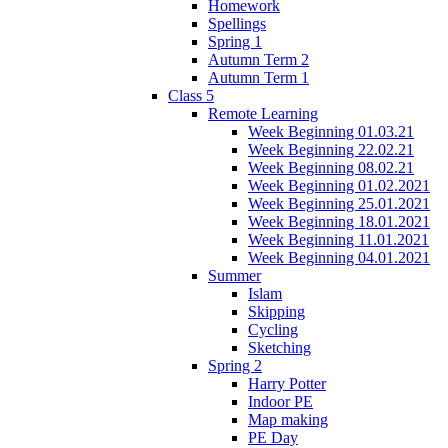
Homework
Spellings
Spring 1
Autumn Term 2
Autumn Term 1
Class 5
Remote Learning
Week Beginning 01.03.21
Week Beginning 22.02.21
Week Beginning 08.02.21
Week Beginning 01.02.2021
Week Beginning 25.01.2021
Week Beginning 18.01.2021
Week Beginning 11.01.2021
Week Beginning 04.01.2021
Summer
Islam
Skipping
Cycling
Sketching
Spring 2
Harry Potter
Indoor PE
Map making
PE Day