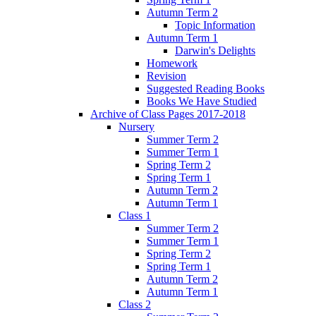
Autumn Term 2
Topic Information
Autumn Term 1
Darwin's Delights
Homework
Revision
Suggested Reading Books
Books We Have Studied
Archive of Class Pages 2017-2018
Nursery
Summer Term 2
Summer Term 1
Spring Term 2
Spring Term 1
Autumn Term 2
Autumn Term 1
Class 1
Summer Term 2
Summer Term 1
Spring Term 2
Spring Term 1
Autumn Term 2
Autumn Term 1
Class 2