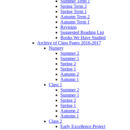
Summer Term 1
Spring Term 2
Spring Term 1
Autumn Term 2
Autumn Term 1
Revision
Suggested Reading List
Books We Have Studied
Archive of Class Pages 2016-2017
Nursery
Summer 2
Summer 1
Spring 2
Spring 1
Autumn 2
Autumn 1
Class 1
Summer 2
Summer 1
Spring 2
Spring 1
Autumn 2
Autumn 1
Class 2
Early Excellence Project