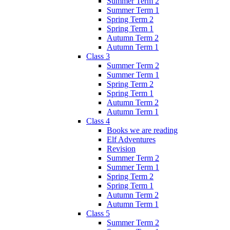
Summer Term 2
Summer Term 1
Spring Term 2
Spring Term 1
Autumn Term 2
Autumn Term 1
Class 3
Summer Term 2
Summer Term 1
Spring Term 2
Spring Term 1
Autumn Term 2
Autumn Term 1
Class 4
Books we are reading
Elf Adventures
Revision
Summer Term 2
Summer Term 1
Spring Term 2
Spring Term 1
Autumn Term 2
Autumn Term 1
Class 5
Summer Term 2