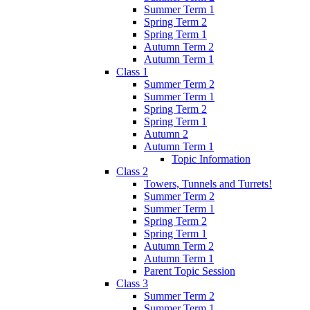
Summer Term 1
Spring Term 2
Spring Term 1
Autumn Term 2
Autumn Term 1
Class 1
Summer Term 2
Summer Term 1
Spring Term 2
Spring Term 1
Autumn 2
Autumn Term 1
Topic Information
Class 2
Towers, Tunnels and Turrets!
Summer Term 2
Summer Term 1
Spring Term 2
Spring Term 1
Autumn Term 2
Autumn Term 1
Parent Topic Session
Class 3
Summer Term 2
Summer Term 1