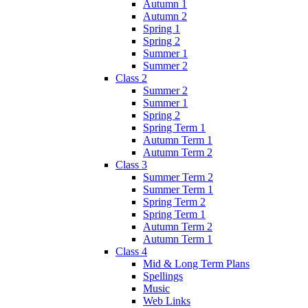
Autumn 1
Autumn 2
Spring 1
Spring 2
Summer 1
Summer 2
Class 2
Summer 2
Summer 1
Spring 2
Spring Term 1
Autumn Term 1
Autumn Term 2
Class 3
Summer Term 2
Summer Term 1
Spring Term 2
Spring Term 1
Autumn Term 2
Autumn Term 1
Class 4
Mid & Long Term Plans
Spellings
Music
Web Links