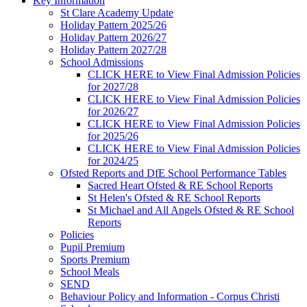
Key Information
St Clare Academy Update
Holiday Pattern 2025/26
Holiday Pattern 2026/27
Holiday Pattern 2027/28
School Admissions
CLICK HERE to View Final Admission Policies
for 2027/28
CLICK HERE to View Final Admission Policies
for 2026/27
CLICK HERE to View Final Admission Policies
for 2025/26
CLICK HERE to View Final Admission Policies
for 2024/25
Ofsted Reports and DfE School Performance Tables
Sacred Heart Ofsted & RE School Reports
St Helen's Ofsted & RE School Reports
St Michael and All Angels Ofsted & RE School
Reports
Policies
Pupil Premium
Sports Premium
School Meals
SEND
Behaviour Policy and Information - Corpus Christi