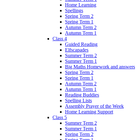
Home Learning
Spellings
Spring Term 2
Spring Term 1
Autumn Term 2
Autumn Term 1
Class 4
Guided Reading
Elfscapades
Summer Term 2
Summer Term 1
Big Maths Homework and answers
Spring Term 2
Spring Term 1
Autumn Term 2
Autumn Term 1
Reading Buddies
Spelling Lists
Assembly Prayer of the Week
Home Learning Support
Class 5
Summer Term 2
Summer Term 1
Spring Term 2
Spring Term 1