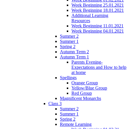
Week Beginning 25.01.2021
Week Beginning 18.01.2021
Additional Learning
Resources
Week Beginning 11.01.2021
Week Beginning 04.01.2021
Summer 2
Summer 1
Spring 2
Autumn Term 2
Autumn Term 1
Parents Evening-
Expectations and How to help
at home
Spellings
Orange Group
Yellow/Blue Group
Red Group
Magnificent Monarchs
Class 3
Summer 2
Summer 1
Spring 2
Remote Learning