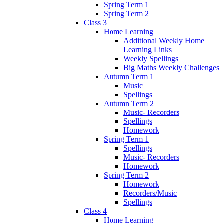
Spring Term 1
Spring Term 2
Class 3
Home Learning
Additional Weekly Home
Learning Links
Weekly Spellings
Big Maths Weekly Challenges
Autumn Term 1
Music
Spellings
Autumn Term 2
Music- Recorders
Spellings
Homework
Spring Term 1
Spellings
Music- Recorders
Homework
Spring Term 2
Homework
Recorders/Music
Spellings
Class 4
Home Learning