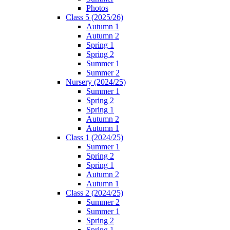
Photos
Class 5 (2025/26)
Autumn 1
Autumn 2
Spring 1
Spring 2
Summer 1
Summer 2
Nursery (2024/25)
Summer 1
Spring 2
Spring 1
Autumn 2
Autumn 1
Class 1 (2024/25)
Summer 1
Spring 2
Spring 1
Autumn 2
Autumn 1
Class 2 (2024/25)
Summer 2
Summer 1
Spring 2
Spring 1