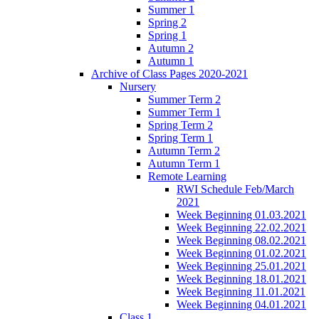
Summer 1
Spring 2
Spring 1
Autumn 2
Autumn 1
Archive of Class Pages 2020-2021
Nursery
Summer Term 2
Summer Term 1
Spring Term 2
Spring Term 1
Autumn Term 2
Autumn Term 1
Remote Learning
RWI Schedule Feb/March
2021
Week Beginning 01.03.2021
Week Beginning 22.02.2021
Week Beginning 08.02.2021
Week Beginning 01.02.2021
Week Beginning 25.01.2021
Week Beginning 18.01.2021
Week Beginning 11.01.2021
Week Beginning 04.01.2021
Class 1