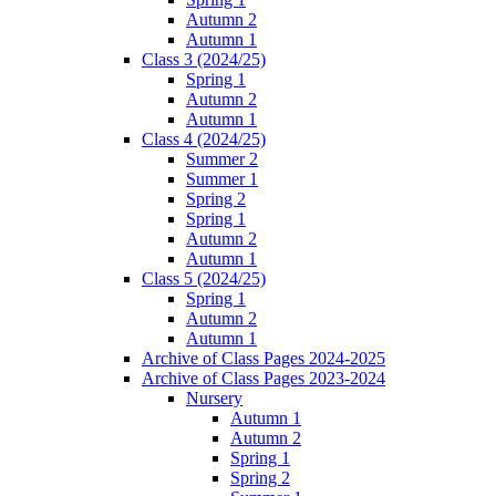
Autumn 2
Autumn 1
Class 3 (2024/25)
Spring 1
Autumn 2
Autumn 1
Class 4 (2024/25)
Summer 2
Summer 1
Spring 2
Spring 1
Autumn 2
Autumn 1
Class 5 (2024/25)
Spring 1
Autumn 2
Autumn 1
Archive of Class Pages 2024-2025
Archive of Class Pages 2023-2024
Nursery
Autumn 1
Autumn 2
Spring 1
Spring 2