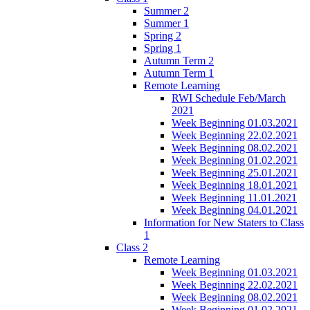
Summer 2
Summer 1
Spring 2
Spring 1
Autumn Term 2
Autumn Term 1
Remote Learning
RWI Schedule Feb/March
2021
Week Beginning 01.03.2021
Week Beginning 22.02.2021
Week Beginning 08.02.2021
Week Beginning 01.02.2021
Week Beginning 25.01.2021
Week Beginning 18.01.2021
Week Beginning 11.01.2021
Week Beginning 04.01.2021
Information for New Staters to Class
1
Class 2
Remote Learning
Week Beginning 01.03.2021
Week Beginning 22.02.2021
Week Beginning 08.02.2021
Week Beginning 01.02.2021