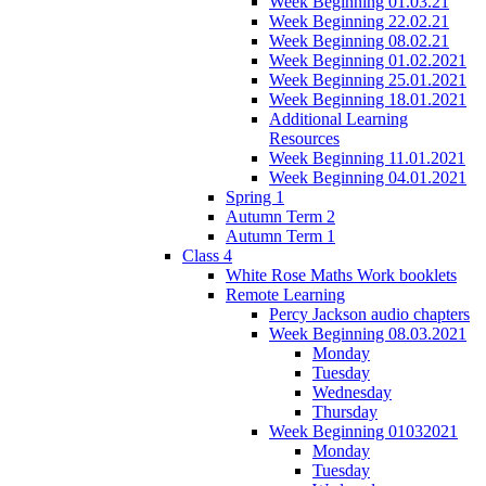
Week Beginning 01.03.21
Week Beginning 22.02.21
Week Beginning 08.02.21
Week Beginning 01.02.2021
Week Beginning 25.01.2021
Week Beginning 18.01.2021
Additional Learning
Resources
Week Beginning 11.01.2021
Week Beginning 04.01.2021
Spring 1
Autumn Term 2
Autumn Term 1
Class 4
White Rose Maths Work booklets
Remote Learning
Percy Jackson audio chapters
Week Beginning 08.03.2021
Monday
Tuesday
Wednesday
Thursday
Week Beginning 01032021
Monday
Tuesday