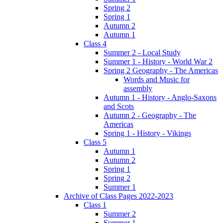
Spring 2
Spring 1
Autumn 2
Autumn 1
Class 4
Summer 2 - Local Study
Summer 1 - History - World War 2
Spring 2 Geography - The Americas
Words and Music for
assembly
Autumn 1 - History - Anglo-Saxons
and Scots
Autumn 2 - Geography - The
Americas
Spring 1 - History - Vikings
Class 5
Autumn 1
Autumn 2
Spring 1
Spring 2
Summer 1
Archive of Class Pages 2022-2023
Class 1
Summer 2
Summer 1