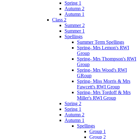
Spring 1
Autumn 2
Autumn 1
Class 2
Summer 2
Summer 1
Spellings
Summer Term Spellings
Spring- Mrs Lemon's RWI
Group
Spring- Mrs Thompson's RWI
Group
Spring- Mrs Wood's RWI
GRoup
Spring- Miss Morris & Mrs
Fawcett's RWI Group
Spring- Mrs Tordoff & Mrs
Miller's RWI Group
Spring 2
Spring 1
Autumn 2
Autumn 1
Spellings
Group 1
Group 2