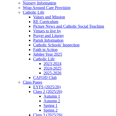
Nursery Information
Wrap Around Care Provision
Catholic Life
Values and Mission
RE Curriculum
Picture News and Catholic Social Teaching
Virtues to live by
Prayer and Liturgy
Parish Information
Catholic Schools' Inspection
Faith in Action
Jubilee Year 2025
Catholic Life
2023-2024
2024-2025
2025-2026
CAFOD Club
Class Pages
EYFS (2025/26)
Class 2 (2025/26)
Autumn 1
Autumn 2
Spring 1
Spring 2
Class 3 (2025/26)