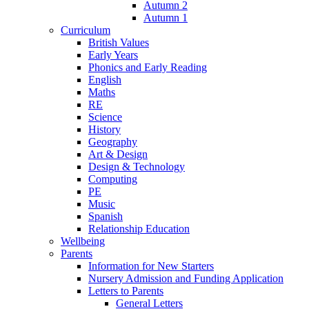
Autumn 2
Autumn 1
Curriculum
British Values
Early Years
Phonics and Early Reading
English
Maths
RE
Science
History
Geography
Art & Design
Design & Technology
Computing
PE
Music
Spanish
Relationship Education
Wellbeing
Parents
Information for New Starters
Nursery Admission and Funding Application
Letters to Parents
General Letters