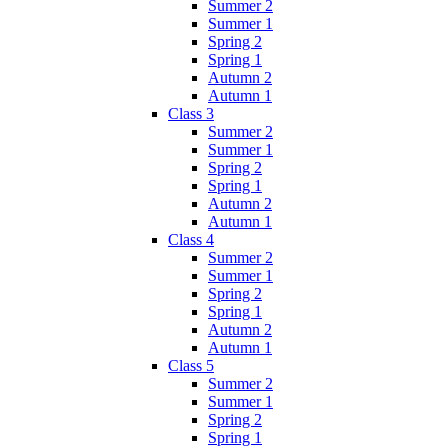
Summer 2
Summer 1
Spring 2
Spring 1
Autumn 2
Autumn 1
Class 3
Summer 2
Summer 1
Spring 2
Spring 1
Autumn 2
Autumn 1
Class 4
Summer 2
Summer 1
Spring 2
Spring 1
Autumn 2
Autumn 1
Class 5
Summer 2
Summer 1
Spring 2
Spring 1