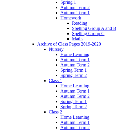
Spring 1
Autumn Term 2
Autumn Term 1
Homework
Reading
Spelling Group A and B
Spelling Group C
Maths
Archive of Class Pages 2019-2020
Nursery
Home Learning
Autumn Term 1
Autumn Term 2
Spring Term 1
Spring Term 2
Class 1
Home Learning
Autumn Term 1
Autumn Term 2
Spring Term 1
Spring Term 2
Class 2
Home Learning
Autumn Term 1
Autumn Term 2