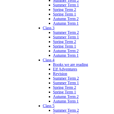
Summer Term 2
Summer Term 1
Spring Term 2
Spring Term 1
Autumn Term 2
Autumn Term 1
Class 3
Summer Term 2
Summer Term 1
Spring Term 2
Spring Term 1
Autumn Term 2
Autumn Term 1
Class 4
Books we are reading
Elf Adventures
Revision
Summer Term 2
Summer Term 1
Spring Term 2
Spring Term 1
Autumn Term 2
Autumn Term 1
Class 5
Summer Term 2