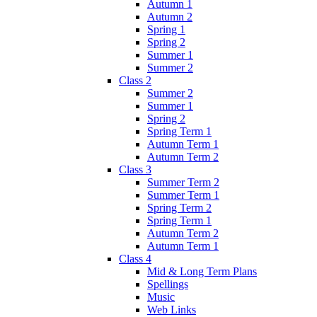
Autumn 1
Autumn 2
Spring 1
Spring 2
Summer 1
Summer 2
Class 2
Summer 2
Summer 1
Spring 2
Spring Term 1
Autumn Term 1
Autumn Term 2
Class 3
Summer Term 2
Summer Term 1
Spring Term 2
Spring Term 1
Autumn Term 2
Autumn Term 1
Class 4
Mid & Long Term Plans
Spellings
Music
Web Links