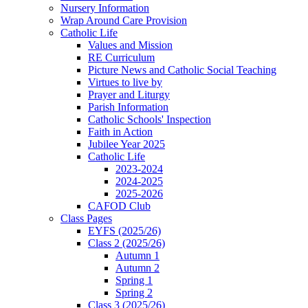
Nursery Information
Wrap Around Care Provision
Catholic Life
Values and Mission
RE Curriculum
Picture News and Catholic Social Teaching
Virtues to live by
Prayer and Liturgy
Parish Information
Catholic Schools' Inspection
Faith in Action
Jubilee Year 2025
Catholic Life
2023-2024
2024-2025
2025-2026
CAFOD Club
Class Pages
EYFS (2025/26)
Class 2 (2025/26)
Autumn 1
Autumn 2
Spring 1
Spring 2
Class 3 (2025/26)