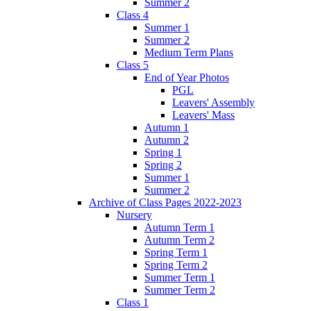
Summer 2
Class 4
Summer 1
Summer 2
Medium Term Plans
Class 5
End of Year Photos
PGL
Leavers' Assembly
Leavers' Mass
Autumn 1
Autumn 2
Spring 1
Spring 2
Summer 1
Summer 2
Archive of Class Pages 2022-2023
Nursery
Autumn Term 1
Autumn Term 2
Spring Term 1
Spring Term 2
Summer Term 1
Summer Term 2
Class 1