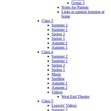
Group 3
Notes for Parents
Links to support learning at
home
Class 3
Summer 2
Summer 1
Spring 2
Spring 1
Autumn 2
Autumn 1
Class 4
Summer 2
Summer 1
Spring 2
Spring 1
Music
Spelling
Autumn 1
Autumn 2
Videos
West End Theatre
Class 5
Leavers' Videos
Summer 2