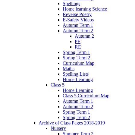
Spellings
Home learning Science
Reverse Poetry
E-Safety Videos
Autumn Term 1
Autumn Term 2
Autumn 2
PE
RE
Spring Term 1
Spring Term 2
Curriculum Map
Maths
Spelling Lists
Home Learning
Class 5
Home Learning
Class 5 Curriculum Map
Autumn Term 1
Autumn Term 2
Spring Term 1
Spring Term 2
Archive of Class Pages 2018-2019
Nursery
Summer Term 2