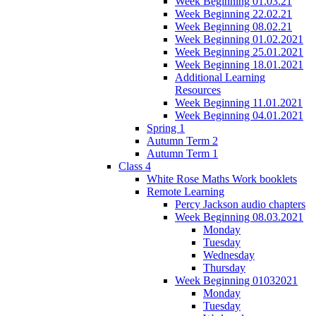
Week Beginning 01.03.21
Week Beginning 22.02.21
Week Beginning 08.02.21
Week Beginning 01.02.2021
Week Beginning 25.01.2021
Week Beginning 18.01.2021
Additional Learning
Resources
Week Beginning 11.01.2021
Week Beginning 04.01.2021
Spring 1
Autumn Term 2
Autumn Term 1
Class 4
White Rose Maths Work booklets
Remote Learning
Percy Jackson audio chapters
Week Beginning 08.03.2021
Monday
Tuesday
Wednesday
Thursday
Week Beginning 01032021
Monday
Tuesday