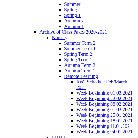
Summer 1
Spring 2
Spring 1
Autumn 2
Autumn 1
Archive of Class Pages 2020-2021
Nursery
Summer Term 2
Summer Term 1
Spring Term 2
Spring Term 1
Autumn Term 2
Autumn Term 1
Remote Learning
RWI Schedule Feb/March
2021
Week Beginning 01.03.2021
Week Beginning 22.02.2021
Week Beginning 08.02.2021
Week Beginning 01.02.2021
Week Beginning 25.01.2021
Week Beginning 18.01.2021
Week Beginning 11.01.2021
Week Beginning 04.01.2021
Class 1