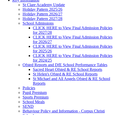
Key Information
St Clare Academy Update
Holiday Pattern 2025/26
Holiday Pattern 2026/27
Holiday Pattern 2027/28
School Admissions
CLICK HERE to View Final Admission Policies
for 2027/28
CLICK HERE to View Final Admission Policies
for 2026/27
CLICK HERE to View Final Admission Policies
for 2025/26
CLICK HERE to View Final Admission Policies
for 2024/25
Ofsted Reports and DfE School Performance Tables
Sacred Heart Ofsted & RE School Reports
St Helen's Ofsted & RE School Reports
St Michael and All Angels Ofsted & RE School
Reports
Policies
Pupil Premium
Sports Premium
School Meals
SEND
Behaviour Policy and Information - Corpus Christi