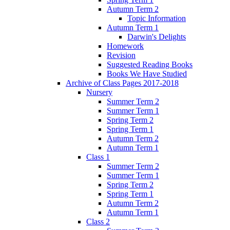
Autumn Term 2
Topic Information
Autumn Term 1
Darwin's Delights
Homework
Revision
Suggested Reading Books
Books We Have Studied
Archive of Class Pages 2017-2018
Nursery
Summer Term 2
Summer Term 1
Spring Term 2
Spring Term 1
Autumn Term 2
Autumn Term 1
Class 1
Summer Term 2
Summer Term 1
Spring Term 2
Spring Term 1
Autumn Term 2
Autumn Term 1
Class 2