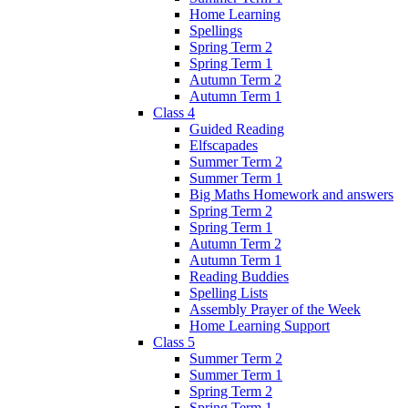
Home Learning
Spellings
Spring Term 2
Spring Term 1
Autumn Term 2
Autumn Term 1
Class 4
Guided Reading
Elfscapades
Summer Term 2
Summer Term 1
Big Maths Homework and answers
Spring Term 2
Spring Term 1
Autumn Term 2
Autumn Term 1
Reading Buddies
Spelling Lists
Assembly Prayer of the Week
Home Learning Support
Class 5
Summer Term 2
Summer Term 1
Spring Term 2
Spring Term 1