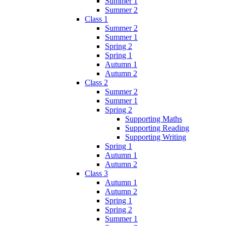
Summer 1
Summer 2
Class 1
Summer 2
Summer 1
Spring 2
Spring 1
Autumn 1
Autumn 2
Class 2
Summer 2
Summer 1
Spring 2
Supporting Maths
Supporting Reading
Supporting Writing
Spring 1
Autumn 1
Autumn 2
Class 3
Autumn 1
Autumn 2
Spring 1
Spring 2
Summer 1