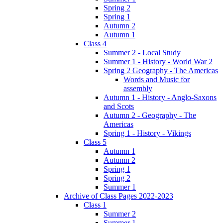
Spring 2
Spring 1
Autumn 2
Autumn 1
Class 4
Summer 2 - Local Study
Summer 1 - History - World War 2
Spring 2 Geography - The Americas
Words and Music for
assembly
Autumn 1 - History - Anglo-Saxons
and Scots
Autumn 2 - Geography - The
Americas
Spring 1 - History - Vikings
Class 5
Autumn 1
Autumn 2
Spring 1
Spring 2
Summer 1
Archive of Class Pages 2022-2023
Class 1
Summer 2
Summer 1