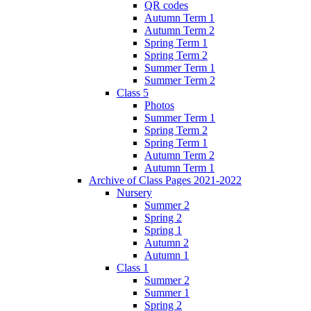
QR codes
Autumn Term 1
Autumn Term 2
Spring Term 1
Spring Term 2
Summer Term 1
Summer Term 2
Class 5
Photos
Summer Term 1
Spring Term 2
Spring Term 1
Autumn Term 2
Autumn Term 1
Archive of Class Pages 2021-2022
Nursery
Summer 2
Spring 2
Spring 1
Autumn 2
Autumn 1
Class 1
Summer 2
Summer 1
Spring 2