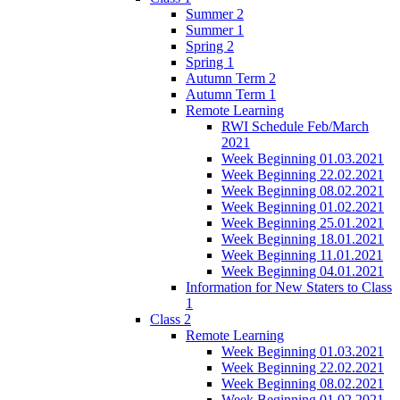
Summer 2
Summer 1
Spring 2
Spring 1
Autumn Term 2
Autumn Term 1
Remote Learning
RWI Schedule Feb/March
2021
Week Beginning 01.03.2021
Week Beginning 22.02.2021
Week Beginning 08.02.2021
Week Beginning 01.02.2021
Week Beginning 25.01.2021
Week Beginning 18.01.2021
Week Beginning 11.01.2021
Week Beginning 04.01.2021
Information for New Staters to Class
1
Class 2
Remote Learning
Week Beginning 01.03.2021
Week Beginning 22.02.2021
Week Beginning 08.02.2021
Week Beginning 01.02.2021