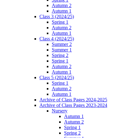
Autumn 2
Autumn 1
Class 3 (2024/25)
Spring 1
Autumn 2
Autumn 1
Class 4 (2024/25)
Summer 2
Summer 1
Spring 2
Spring 1
Autumn 2
Autumn 1
Class 5 (2024/25)
Spring 1
Autumn 2
Autumn 1
Archive of Class Pages 2024-2025
Archive of Class Pages 2023-2024
Nursery
Autumn 1
Autumn 2
Spring 1
Spring 2