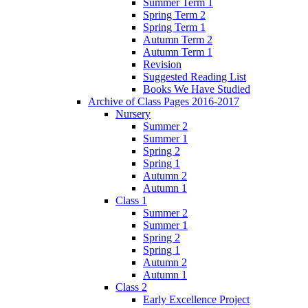
Summer Term 1
Spring Term 2
Spring Term 1
Autumn Term 2
Autumn Term 1
Revision
Suggested Reading List
Books We Have Studied
Archive of Class Pages 2016-2017
Nursery
Summer 2
Summer 1
Spring 2
Spring 1
Autumn 2
Autumn 1
Class 1
Summer 2
Summer 1
Spring 2
Spring 1
Autumn 2
Autumn 1
Class 2
Early Excellence Project