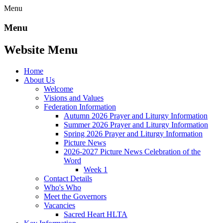
Menu
Menu
Website Menu
Home
About Us
Welcome
Visions and Values
Federation Information
Autumn 2026 Prayer and Liturgy Information
Summer 2026 Prayer and Liturgy Information
Spring 2026 Prayer and Liturgy Information
Picture News
2026-2027 Picture News Celebration of the
Word
Week 1
Contact Details
Who's Who
Meet the Governors
Vacancies
Sacred Heart HLTA