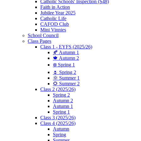
Catholic Schools' Inspection (S48)
Faith in Action
Jubilee Year 2025
Catholic Life
CAFOD Club
Mini Vinnies
School Council
Class Pages
Class 1 - EYFS (2025/26)
🍂 Autumn 1
🍁 Autumn 2
❄️ Spring 1
🌷 Spring 2
🌞 Summer 1
🌻 Summer 2
Class 2 (2025/26)
Spring 2
Autumn 2
Autumn 1
Spring 1
Class 3 (2025/26)
Class 4 (2025/26)
Autumn
Spring
Summer