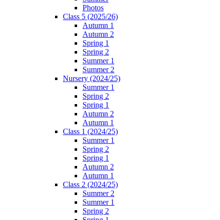
Photos
Class 5 (2025/26)
Autumn 1
Autumn 2
Spring 1
Spring 2
Summer 1
Summer 2
Nursery (2024/25)
Summer 1
Spring 2
Spring 1
Autumn 2
Autumn 1
Class 1 (2024/25)
Summer 1
Spring 2
Spring 1
Autumn 2
Autumn 1
Class 2 (2024/25)
Summer 2
Summer 1
Spring 2
Spring 1