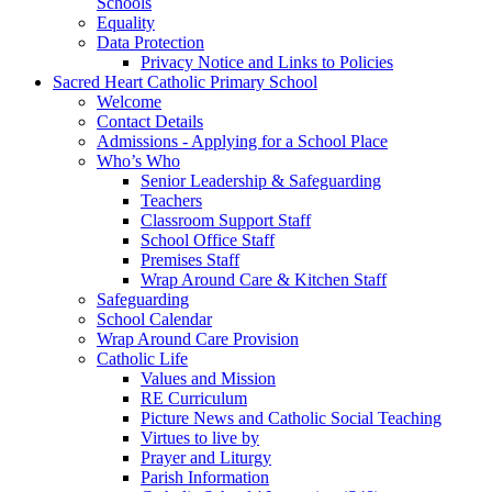
Schools
Equality
Data Protection
Privacy Notice and Links to Policies
Sacred Heart Catholic Primary School
Welcome
Contact Details
Admissions - Applying for a School Place
Who’s Who
Senior Leadership & Safeguarding
Teachers
Classroom Support Staff
School Office Staff
Premises Staff
Wrap Around Care & Kitchen Staff
Safeguarding
School Calendar
Wrap Around Care Provision
Catholic Life
Values and Mission
RE Curriculum
Picture News and Catholic Social Teaching
Virtues to live by
Prayer and Liturgy
Parish Information