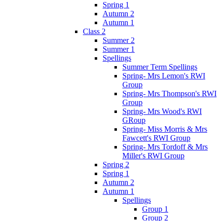
Spring 1
Autumn 2
Autumn 1
Class 2
Summer 2
Summer 1
Spellings
Summer Term Spellings
Spring- Mrs Lemon's RWI
Group
Spring- Mrs Thompson's RWI
Group
Spring- Mrs Wood's RWI
GRoup
Spring- Miss Morris & Mrs
Fawcett's RWI Group
Spring- Mrs Tordoff & Mrs
Miller's RWI Group
Spring 2
Spring 1
Autumn 2
Autumn 1
Spellings
Group 1
Group 2