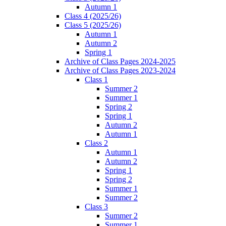
Autumn 1
Class 4 (2025/26)
Class 5 (2025/26)
Autumn 1
Autumn 2
Spring 1
Archive of Class Pages 2024-2025
Archive of Class Pages 2023-2024
Class 1
Summer 2
Summer 1
Spring 2
Spring 1
Autumn 2
Autumn 1
Class 2
Autumn 1
Autumn 2
Spring 1
Spring 2
Summer 1
Summer 2
Class 3
Summer 2
Summer 1