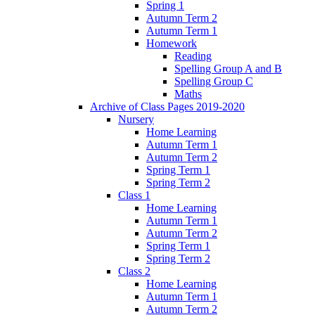
Spring 1
Autumn Term 2
Autumn Term 1
Homework
Reading
Spelling Group A and B
Spelling Group C
Maths
Archive of Class Pages 2019-2020
Nursery
Home Learning
Autumn Term 1
Autumn Term 2
Spring Term 1
Spring Term 2
Class 1
Home Learning
Autumn Term 1
Autumn Term 2
Spring Term 1
Spring Term 2
Class 2
Home Learning
Autumn Term 1
Autumn Term 2