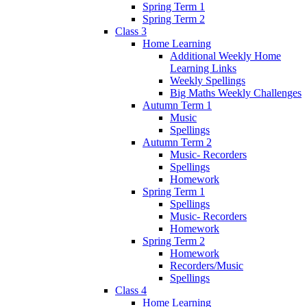
Spring Term 1
Spring Term 2
Class 3
Home Learning
Additional Weekly Home
Learning Links
Weekly Spellings
Big Maths Weekly Challenges
Autumn Term 1
Music
Spellings
Autumn Term 2
Music- Recorders
Spellings
Homework
Spring Term 1
Spellings
Music- Recorders
Homework
Spring Term 2
Homework
Recorders/Music
Spellings
Class 4
Home Learning