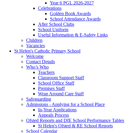
Year 6 PGL 2026-2027
Celebrations
Golden Book Awards
School Attendance Awards
After School Clubs
School Uniform
Useful Information & E-Safety Links
Children
Vacancies
St Helen's Catholic Primary School
Welcome
Contact Details
Who’s Who
Teachers
Classroom Support Staff
School Office Staff
Premises Staff
Wrap Around Care Staff
Safeguarding
Admissions - Applying for a School Place
In-Year Applications
Appeals Process
Ofsted Reports and DfE School Performance Tables
St Helen's Ofsted & RE School Reports
School Calendar