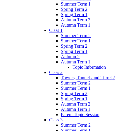
Summer Term 1
Spring Term 2
Spring Term 1
Autumn Term 2
Autumn Term 1
Class 1
Summer Term 2
Summer Term 1
Spring Term 2
Spring Term 1
Autumn 2
Autumn Term 1
Topic Information
Class 2
Towers, Tunnels and Turrets!
Summer Term 2
Summer Term 1
Spring Term 2
Spring Term 1
Autumn Term 2
Autumn Term 1
Parent Topic Session
Class 3
Summer Term 2
Summer Term 1