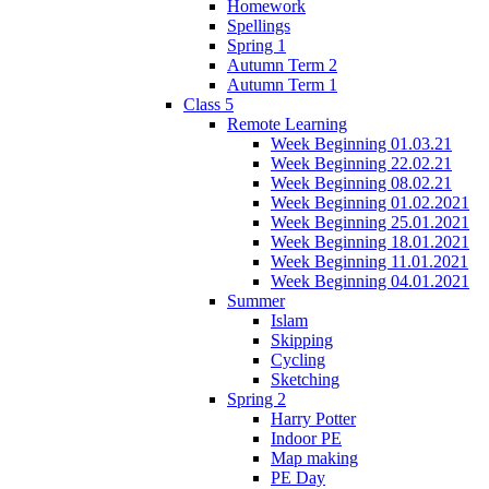
Homework
Spellings
Spring 1
Autumn Term 2
Autumn Term 1
Class 5
Remote Learning
Week Beginning 01.03.21
Week Beginning 22.02.21
Week Beginning 08.02.21
Week Beginning 01.02.2021
Week Beginning 25.01.2021
Week Beginning 18.01.2021
Week Beginning 11.01.2021
Week Beginning 04.01.2021
Summer
Islam
Skipping
Cycling
Sketching
Spring 2
Harry Potter
Indoor PE
Map making
PE Day