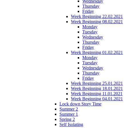
Wednesday
Thursday
Friday
Week Beginning 22.02.2021
Week Beginning 08.02.2021
Monday
Tuesday
Wednesday
Thursday
Friday
Week Beginning 01.02.2021
Monday
Tuesday
Wednesday
Thursday
Friday
Week Beginning 25.01.2021
Week Beginning 18.01.2021
Week Beginning 11.01.2021
Week Beginning 04.01.2021
Lock down Story Time
Summer 2
Summer 1
Spring 2
Self Isolating