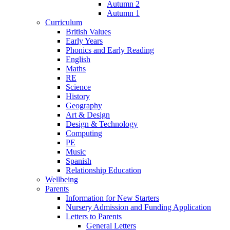
Autumn 2
Autumn 1
Curriculum
British Values
Early Years
Phonics and Early Reading
English
Maths
RE
Science
History
Geography
Art & Design
Design & Technology
Computing
PE
Music
Spanish
Relationship Education
Wellbeing
Parents
Information for New Starters
Nursery Admission and Funding Application
Letters to Parents
General Letters