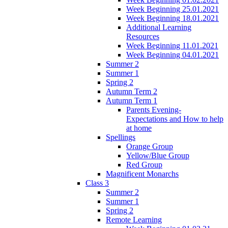
Week Beginning 25.01.2021
Week Beginning 18.01.2021
Additional Learning
Resources
Week Beginning 11.01.2021
Week Beginning 04.01.2021
Summer 2
Summer 1
Spring 2
Autumn Term 2
Autumn Term 1
Parents Evening-
Expectations and How to help
at home
Spellings
Orange Group
Yellow/Blue Group
Red Group
Magnificent Monarchs
Class 3
Summer 2
Summer 1
Spring 2
Remote Learning