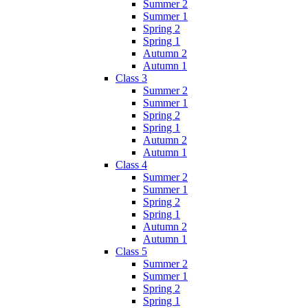
Summer 2
Summer 1
Spring 2
Spring 1
Autumn 2
Autumn 1
Class 3
Summer 2
Summer 1
Spring 2
Spring 1
Autumn 2
Autumn 1
Class 4
Summer 2
Summer 1
Spring 2
Spring 1
Autumn 2
Autumn 1
Class 5
Summer 2
Summer 1
Spring 2
Spring 1