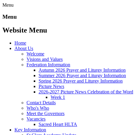
Menu
Menu
Website Menu
Home
About Us
Welcome
Visions and Values
Federation Information
Autumn 2026 Prayer and Liturgy Information
Summer 2026 Prayer and Liturgy Information
Spring 2026 Prayer and Liturgy Information
Picture News
2026-2027 Picture News Celebration of the Word
Week 1
Contact Details
Who's Who
Meet the Governors
Vacancies
Sacred Heart HLTA
Key Information