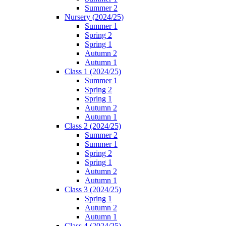
Summer 2
Nursery (2024/25)
Summer 1
Spring 2
Spring 1
Autumn 2
Autumn 1
Class 1 (2024/25)
Summer 1
Spring 2
Spring 1
Autumn 2
Autumn 1
Class 2 (2024/25)
Summer 2
Summer 1
Spring 2
Spring 1
Autumn 2
Autumn 1
Class 3 (2024/25)
Spring 1
Autumn 2
Autumn 1
Class 4 (2024/25)