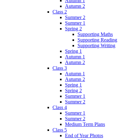
Autumn 1
Autumn 2
Class 2
Summer 2
Summer 1
Spring 2
Supporting Maths
Supporting Reading
Supporting Writing
Spring 1
Autumn 1
Autumn 2
Class 3
Autumn 1
Autumn 2
Spring 1
Spring 2
Summer 1
Summer 2
Class 4
Summer 1
Summer 2
Medium Term Plans
Class 5
End of Year Photos