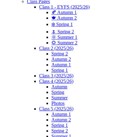
Class Pages
Class 1 - EYFS (2025/26)
🍂 Autumn 1
🍁 Autumn 2
❄️ Spring 1
🌷 Spring 2
🌞 Summer 1
🌻 Summer 2
Class 2 (2025/26)
Spring 2
Autumn 2
Autumn 1
Spring 1
Class 3 (2025/26)
Class 4 (2025/26)
Autumn
Spring
Summer
Photos
Class 5 (2025/26)
Autumn 1
Autumn 2
Spring 1
Spring 2
Summer 1