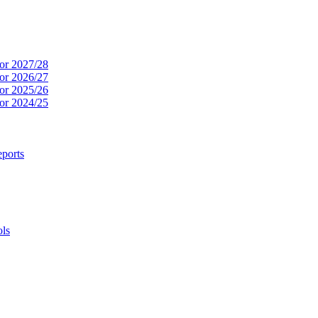
or 2027/28
or 2026/27
or 2025/26
or 2024/25
ports
ols