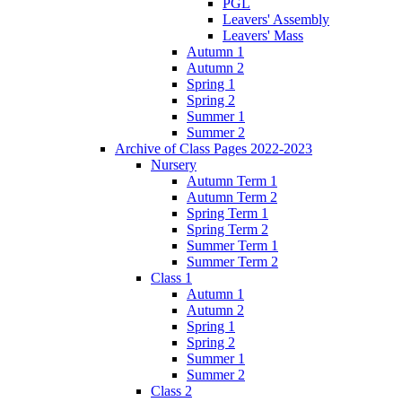
PGL
Leavers' Assembly
Leavers' Mass
Autumn 1
Autumn 2
Spring 1
Spring 2
Summer 1
Summer 2
Archive of Class Pages 2022-2023
Nursery
Autumn Term 1
Autumn Term 2
Spring Term 1
Spring Term 2
Summer Term 1
Summer Term 2
Class 1
Autumn 1
Autumn 2
Spring 1
Spring 2
Summer 1
Summer 2
Class 2