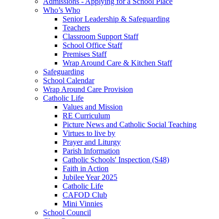
Admissions - Applying for a School Place
Who’s Who
Senior Leadership & Safeguarding
Teachers
Classroom Support Staff
School Office Staff
Premises Staff
Wrap Around Care & Kitchen Staff
Safeguarding
School Calendar
Wrap Around Care Provision
Catholic Life
Values and Mission
RE Curriculum
Picture News and Catholic Social Teaching
Virtues to live by
Prayer and Liturgy
Parish Information
Catholic Schools' Inspection (S48)
Faith in Action
Jubilee Year 2025
Catholic Life
CAFOD Club
Mini Vinnies
School Council