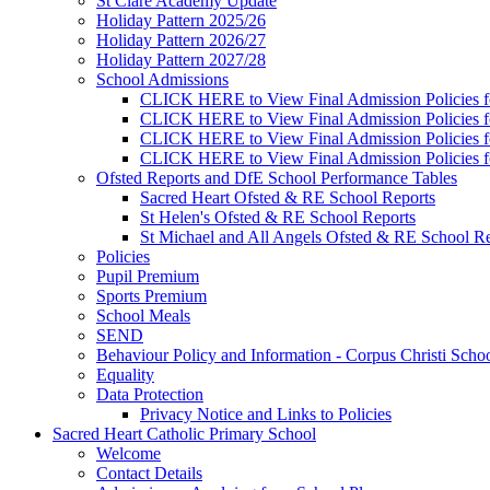
St Clare Academy Update
Holiday Pattern 2025/26
Holiday Pattern 2026/27
Holiday Pattern 2027/28
School Admissions
CLICK HERE to View Final Admission Policies f
CLICK HERE to View Final Admission Policies f
CLICK HERE to View Final Admission Policies f
CLICK HERE to View Final Admission Policies f
Ofsted Reports and DfE School Performance Tables
Sacred Heart Ofsted & RE School Reports
St Helen's Ofsted & RE School Reports
St Michael and All Angels Ofsted & RE School Re
Policies
Pupil Premium
Sports Premium
School Meals
SEND
Behaviour Policy and Information - Corpus Christi Scho
Equality
Data Protection
Privacy Notice and Links to Policies
Sacred Heart Catholic Primary School
Welcome
Contact Details