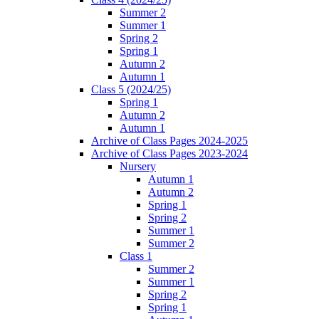
Summer 2
Summer 1
Spring 2
Spring 1
Autumn 2
Autumn 1
Class 5 (2024/25)
Spring 1
Autumn 2
Autumn 1
Archive of Class Pages 2024-2025
Archive of Class Pages 2023-2024
Nursery
Autumn 1
Autumn 2
Spring 1
Spring 2
Summer 1
Summer 2
Class 1
Summer 2
Summer 1
Spring 2
Spring 1