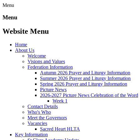
Menu
Menu
Website Menu
Home
About Us
Welcome
Visions and Values
Federation Information
Autumn 2026 Prayer and Liturgy Information
Summer 2026 Prayer and Liturgy Information
Spring 2026 Prayer and Liturgy Information
Picture News
2026-2027 Picture News Celebration of the Word
Week 1
Contact Details
Who's Who
Meet the Governors
Vacancies
Sacred Heart HLTA
Key Information