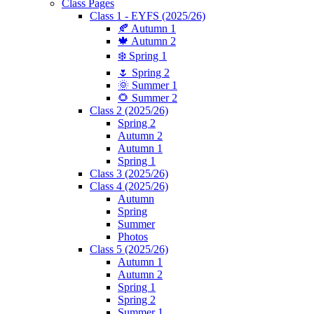
Class Pages
Class 1 - EYFS (2025/26)
🍂 Autumn 1
🍁 Autumn 2
❄️ Spring 1
🌷 Spring 2
🌞 Summer 1
🌻 Summer 2
Class 2 (2025/26)
Spring 2
Autumn 2
Autumn 1
Spring 1
Class 3 (2025/26)
Class 4 (2025/26)
Autumn
Spring
Summer
Photos
Class 5 (2025/26)
Autumn 1
Autumn 2
Spring 1
Spring 2
Summer 1