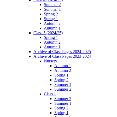
Summer 2
Summer 1
Spring 2
Spring 1
Autumn 2
Autumn 1
Class 5 (2024/25)
Spring 1
Autumn 2
Autumn 1
Archive of Class Pages 2024-2025
Archive of Class Pages 2023-2024
Nursery
Autumn 1
Autumn 2
Spring 1
Spring 2
Summer 1
Summer 2
Class 1
Summer 2
Summer 1
Spring 2
Spring 1