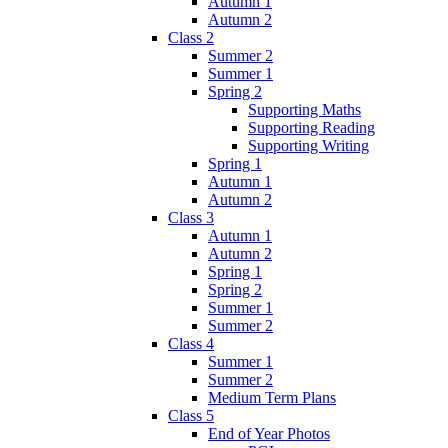
Autumn 1
Autumn 2
Class 2
Summer 2
Summer 1
Spring 2
Supporting Maths
Supporting Reading
Supporting Writing
Spring 1
Autumn 1
Autumn 2
Class 3
Autumn 1
Autumn 2
Spring 1
Spring 2
Summer 1
Summer 2
Class 4
Summer 1
Summer 2
Medium Term Plans
Class 5
End of Year Photos