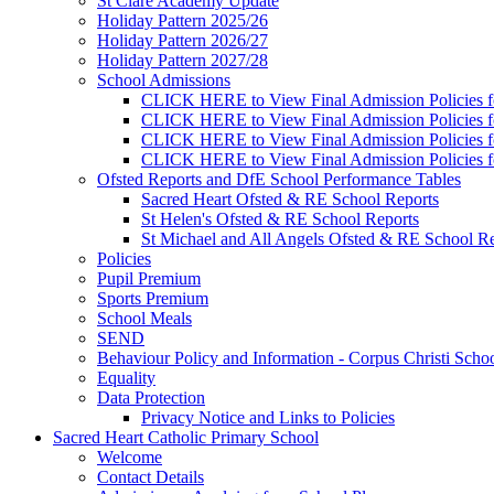
St Clare Academy Update
Holiday Pattern 2025/26
Holiday Pattern 2026/27
Holiday Pattern 2027/28
School Admissions
CLICK HERE to View Final Admission Policies f
CLICK HERE to View Final Admission Policies f
CLICK HERE to View Final Admission Policies f
CLICK HERE to View Final Admission Policies f
Ofsted Reports and DfE School Performance Tables
Sacred Heart Ofsted & RE School Reports
St Helen's Ofsted & RE School Reports
St Michael and All Angels Ofsted & RE School Re
Policies
Pupil Premium
Sports Premium
School Meals
SEND
Behaviour Policy and Information - Corpus Christi Scho
Equality
Data Protection
Privacy Notice and Links to Policies
Sacred Heart Catholic Primary School
Welcome
Contact Details