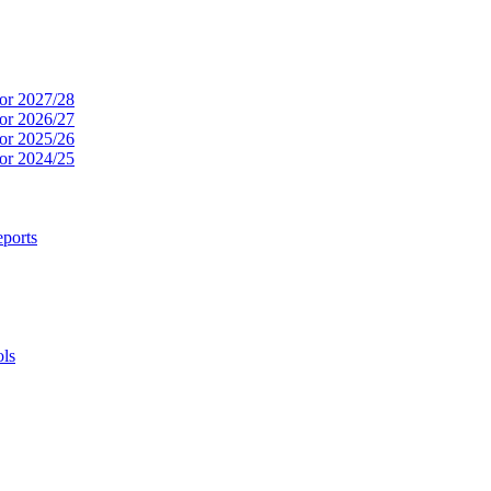
or 2027/28
or 2026/27
or 2025/26
or 2024/25
ports
ols