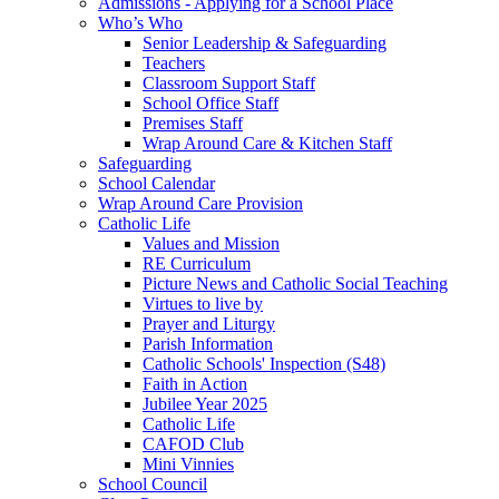
Admissions - Applying for a School Place
Who’s Who
Senior Leadership & Safeguarding
Teachers
Classroom Support Staff
School Office Staff
Premises Staff
Wrap Around Care & Kitchen Staff
Safeguarding
School Calendar
Wrap Around Care Provision
Catholic Life
Values and Mission
RE Curriculum
Picture News and Catholic Social Teaching
Virtues to live by
Prayer and Liturgy
Parish Information
Catholic Schools' Inspection (S48)
Faith in Action
Jubilee Year 2025
Catholic Life
CAFOD Club
Mini Vinnies
School Council