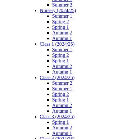
Summer 2
Nursery (2024/25)
Summer 1
Spring 2
Spring 1
Autumn 2
Autumn 1
Class 1 (2024/25)
Summer 1
Spring 2
Spring 1
Autumn 2
Autumn 1
Class 2 (2024/25)
Summer 2
Summer 1
Spring 2
Spring 1
Autumn 2
Autumn 1
Class 3 (2024/25)
Spring 1
Autumn 2
Autumn 1
Class 4 (2024/25)