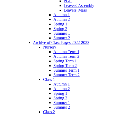
PGL
Leavers' Assembly
Leavers' Mass
Autumn 1
Autumn 2
Spring 1
Spring 2
Summer 1
Summer 2
Archive of Class Pages 2022-2023
Nursery
Autumn Term 1
Autumn Term 2
Spring Term 1
Spring Term 2
Summer Term 1
Summer Term 2
Class 1
Autumn 1
Autumn 2
Spring 1
Spring 2
Summer 1
Summer 2
Class 2