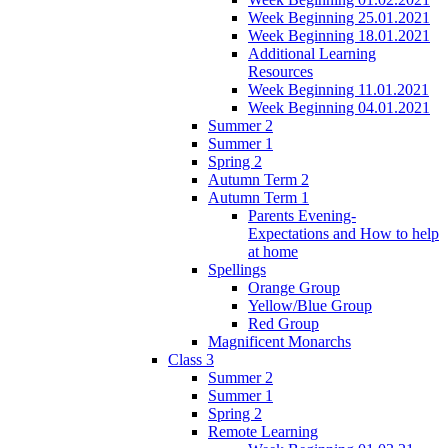
Week Beginning 25.01.2021
Week Beginning 18.01.2021
Additional Learning
Resources
Week Beginning 11.01.2021
Week Beginning 04.01.2021
Summer 2
Summer 1
Spring 2
Autumn Term 2
Autumn Term 1
Parents Evening-
Expectations and How to help
at home
Spellings
Orange Group
Yellow/Blue Group
Red Group
Magnificent Monarchs
Class 3
Summer 2
Summer 1
Spring 2
Remote Learning