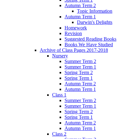
Autumn Term 2
Topic Information
Autumn Term 1
Darwin's Delights
Homework
Revision
Suggested Reading Books
Books We Have Studied
Archive of Class Pages 2017-2018
Nursery
Summer Term 2
Summer Term 1
Spring Term 2
Spring Term 1
Autumn Term 2
Autumn Term 1
Class 1
Summer Term 2
Summer Term 1
Spring Term 2
Spring Term 1
Autumn Term 2
Autumn Term 1
Class 2