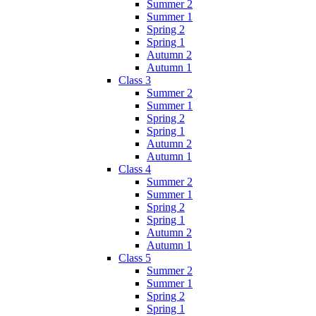
Summer 2
Summer 1
Spring 2
Spring 1
Autumn 2
Autumn 1
Class 3
Summer 2
Summer 1
Spring 2
Spring 1
Autumn 2
Autumn 1
Class 4
Summer 2
Summer 1
Spring 2
Spring 1
Autumn 2
Autumn 1
Class 5
Summer 2
Summer 1
Spring 2
Spring 1