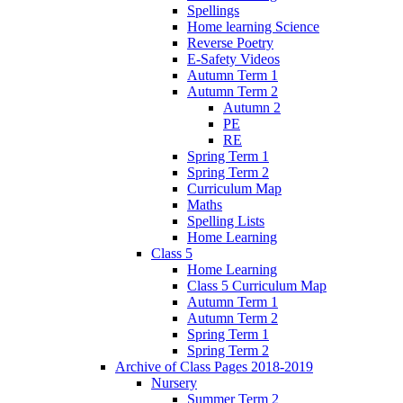
Spellings
Home learning Science
Reverse Poetry
E-Safety Videos
Autumn Term 1
Autumn Term 2
Autumn 2
PE
RE
Spring Term 1
Spring Term 2
Curriculum Map
Maths
Spelling Lists
Home Learning
Class 5
Home Learning
Class 5 Curriculum Map
Autumn Term 1
Autumn Term 2
Spring Term 1
Spring Term 2
Archive of Class Pages 2018-2019
Nursery
Summer Term 2