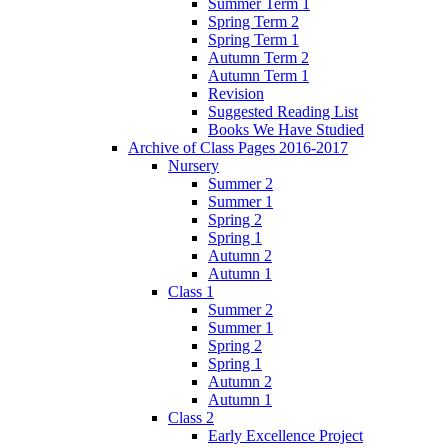
Summer Term 1
Spring Term 2
Spring Term 1
Autumn Term 2
Autumn Term 1
Revision
Suggested Reading List
Books We Have Studied
Archive of Class Pages 2016-2017
Nursery
Summer 2
Summer 1
Spring 2
Spring 1
Autumn 2
Autumn 1
Class 1
Summer 2
Summer 1
Spring 2
Spring 1
Autumn 2
Autumn 1
Class 2
Early Excellence Project