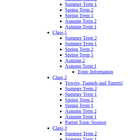
Summer Term 1
Spring Term 2
Spring Term 1
Autumn Term 2
Autumn Term 1
Class 1
Summer Term 2
Summer Term 1
Spring Term 2
Spring Term 1
Autumn 2
Autumn Term 1
Topic Information
Class 2
Towers, Tunnels and Turrets!
Summer Term 2
Summer Term 1
Spring Term 2
Spring Term 1
Autumn Term 2
Autumn Term 1
Parent Topic Session
Class 3
Summer Term 2
Summer Term 1