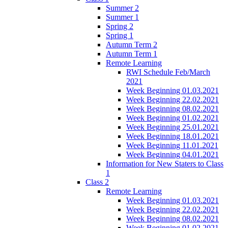
Summer 2
Summer 1
Spring 2
Spring 1
Autumn Term 2
Autumn Term 1
Remote Learning
RWI Schedule Feb/March
2021
Week Beginning 01.03.2021
Week Beginning 22.02.2021
Week Beginning 08.02.2021
Week Beginning 01.02.2021
Week Beginning 25.01.2021
Week Beginning 18.01.2021
Week Beginning 11.01.2021
Week Beginning 04.01.2021
Information for New Staters to Class
1
Class 2
Remote Learning
Week Beginning 01.03.2021
Week Beginning 22.02.2021
Week Beginning 08.02.2021
Week Beginning 01.02.2021