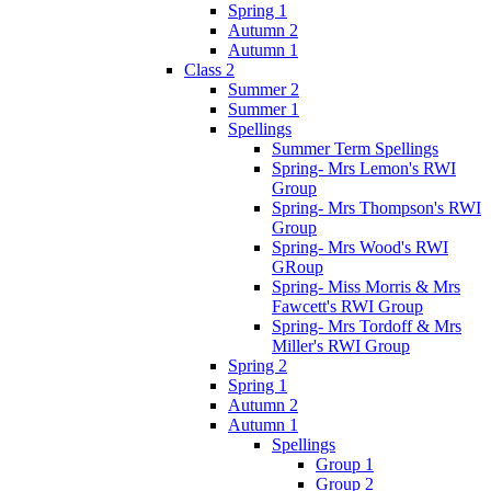
Spring 1
Autumn 2
Autumn 1
Class 2
Summer 2
Summer 1
Spellings
Summer Term Spellings
Spring- Mrs Lemon's RWI
Group
Spring- Mrs Thompson's RWI
Group
Spring- Mrs Wood's RWI
GRoup
Spring- Miss Morris & Mrs
Fawcett's RWI Group
Spring- Mrs Tordoff & Mrs
Miller's RWI Group
Spring 2
Spring 1
Autumn 2
Autumn 1
Spellings
Group 1
Group 2