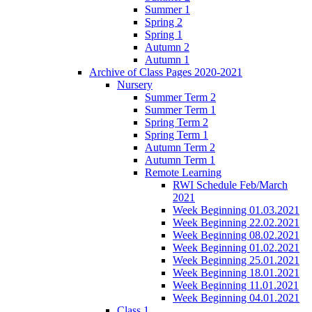
Summer 1
Spring 2
Spring 1
Autumn 2
Autumn 1
Archive of Class Pages 2020-2021
Nursery
Summer Term 2
Summer Term 1
Spring Term 2
Spring Term 1
Autumn Term 2
Autumn Term 1
Remote Learning
RWI Schedule Feb/March
2021
Week Beginning 01.03.2021
Week Beginning 22.02.2021
Week Beginning 08.02.2021
Week Beginning 01.02.2021
Week Beginning 25.01.2021
Week Beginning 18.01.2021
Week Beginning 11.01.2021
Week Beginning 04.01.2021
Class 1