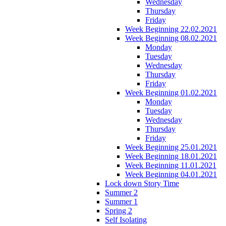
Wednesday
Thursday
Friday
Week Beginning 22.02.2021
Week Beginning 08.02.2021
Monday
Tuesday
Wednesday
Thursday
Friday
Week Beginning 01.02.2021
Monday
Tuesday
Wednesday
Thursday
Friday
Week Beginning 25.01.2021
Week Beginning 18.01.2021
Week Beginning 11.01.2021
Week Beginning 04.01.2021
Lock down Story Time
Summer 2
Summer 1
Spring 2
Self Isolating