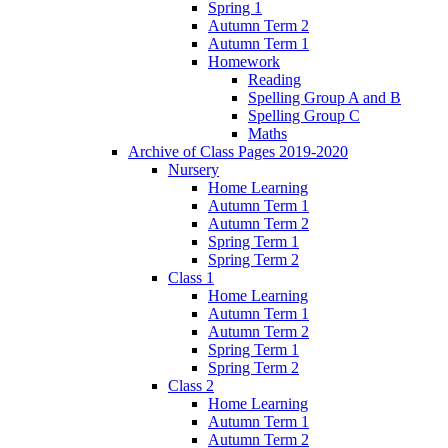
Spring 1
Autumn Term 2
Autumn Term 1
Homework
Reading
Spelling Group A and B
Spelling Group C
Maths
Archive of Class Pages 2019-2020
Nursery
Home Learning
Autumn Term 1
Autumn Term 2
Spring Term 1
Spring Term 2
Class 1
Home Learning
Autumn Term 1
Autumn Term 2
Spring Term 1
Spring Term 2
Class 2
Home Learning
Autumn Term 1
Autumn Term 2