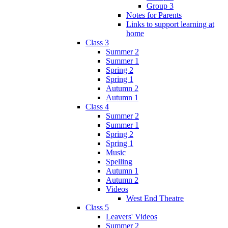
Group 3
Notes for Parents
Links to support learning at
home
Class 3
Summer 2
Summer 1
Spring 2
Spring 1
Autumn 2
Autumn 1
Class 4
Summer 2
Summer 1
Spring 2
Spring 1
Music
Spelling
Autumn 1
Autumn 2
Videos
West End Theatre
Class 5
Leavers' Videos
Summer 2