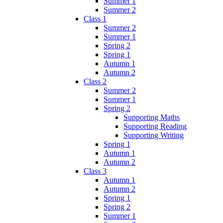
Summer 1
Summer 2
Class 1
Summer 2
Summer 1
Spring 2
Spring 1
Autumn 1
Autumn 2
Class 2
Summer 2
Summer 1
Spring 2
Supporting Maths
Supporting Reading
Supporting Writing
Spring 1
Autumn 1
Autumn 2
Class 3
Autumn 1
Autumn 2
Spring 1
Spring 2
Summer 1