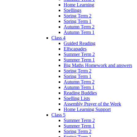
Home Learning
Spellings
Spring Term 2
Spring Term 1
Autumn Term 2
Autumn Term 1
Class 4
Guided Reading
Elfscapades
Summer Term 2
Summer Term 1
Big Maths Homework and answers
Spring Term 2
Spring Term 1
Autumn Term 2
Autumn Term 1
Reading Buddies
Spelling Lists
Assembly Prayer of the Week
Home Learning Support
Class 5
Summer Term 2
Summer Term 1
Spring Term 2
Spring Term 1