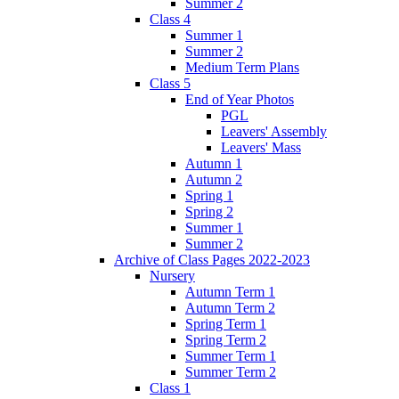
Summer 2
Class 4
Summer 1
Summer 2
Medium Term Plans
Class 5
End of Year Photos
PGL
Leavers' Assembly
Leavers' Mass
Autumn 1
Autumn 2
Spring 1
Spring 2
Summer 1
Summer 2
Archive of Class Pages 2022-2023
Nursery
Autumn Term 1
Autumn Term 2
Spring Term 1
Spring Term 2
Summer Term 1
Summer Term 2
Class 1