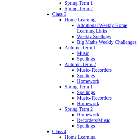
Spring Term 1
Spring Term 2
Class 3
Home Learning
Additional Weekly Home
Learning Links
Weekly Spellings
Big Maths Weekly Challenges
Autumn Term 1
Music
Spellings
Autumn Term 2
Music- Recorders
Spellings
Homework
Spring Term 1
Spellings
Music- Recorders
Homework
Spring Term 2
Homework
Recorders/Music
Spellings
Class 4
Home Learning