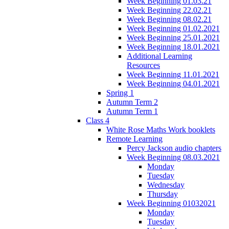
Week Beginning 01.03.21
Week Beginning 22.02.21
Week Beginning 08.02.21
Week Beginning 01.02.2021
Week Beginning 25.01.2021
Week Beginning 18.01.2021
Additional Learning
Resources
Week Beginning 11.01.2021
Week Beginning 04.01.2021
Spring 1
Autumn Term 2
Autumn Term 1
Class 4
White Rose Maths Work booklets
Remote Learning
Percy Jackson audio chapters
Week Beginning 08.03.2021
Monday
Tuesday
Wednesday
Thursday
Week Beginning 01032021
Monday
Tuesday