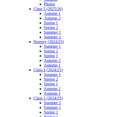
Photos
Class 5 (2025/26)
Autumn 1
Autumn 2
Spring 1
Spring 2
Summer 1
Summer 2
Nursery (2024/25)
Summer 1
Spring 2
Spring 1
Autumn 2
Autumn 1
Class 1 (2024/25)
Summer 1
Spring 2
Spring 1
Autumn 2
Autumn 1
Class 2 (2024/25)
Summer 2
Summer 1
Spring 2
Spring 1