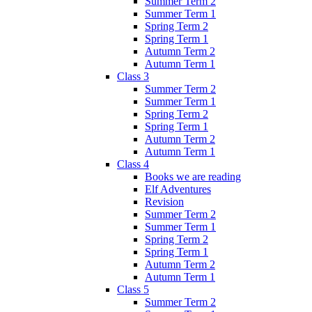
Summer Term 2
Summer Term 1
Spring Term 2
Spring Term 1
Autumn Term 2
Autumn Term 1
Class 3
Summer Term 2
Summer Term 1
Spring Term 2
Spring Term 1
Autumn Term 2
Autumn Term 1
Class 4
Books we are reading
Elf Adventures
Revision
Summer Term 2
Summer Term 1
Spring Term 2
Spring Term 1
Autumn Term 2
Autumn Term 1
Class 5
Summer Term 2