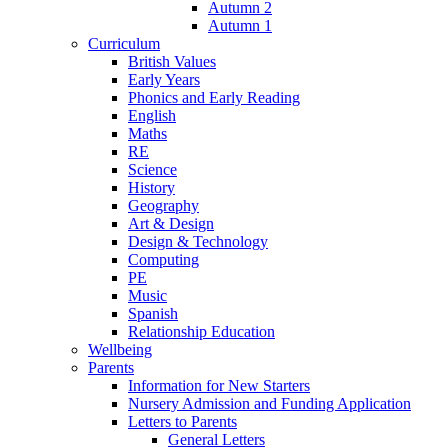
Autumn 2
Autumn 1
Curriculum
British Values
Early Years
Phonics and Early Reading
English
Maths
RE
Science
History
Geography
Art & Design
Design & Technology
Computing
PE
Music
Spanish
Relationship Education
Wellbeing
Parents
Information for New Starters
Nursery Admission and Funding Application
Letters to Parents
General Letters