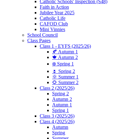
Catholic Schools' Inspection (S48)
Faith in Action
Jubilee Year 2025
Catholic Life
CAFOD Club
Mini Vinnies
School Council
Class Pages
Class 1 - EYFS (2025/26)
🍂 Autumn 1
🍁 Autumn 2
❄️ Spring 1
🌷 Spring 2
🌞 Summer 1
🌻 Summer 2
Class 2 (2025/26)
Spring 2
Autumn 2
Autumn 1
Spring 1
Class 3 (2025/26)
Class 4 (2025/26)
Autumn
Spring
Summer