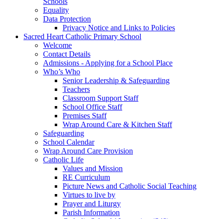
Schools
Equality
Data Protection
Privacy Notice and Links to Policies
Sacred Heart Catholic Primary School
Welcome
Contact Details
Admissions - Applying for a School Place
Who’s Who
Senior Leadership & Safeguarding
Teachers
Classroom Support Staff
School Office Staff
Premises Staff
Wrap Around Care & Kitchen Staff
Safeguarding
School Calendar
Wrap Around Care Provision
Catholic Life
Values and Mission
RE Curriculum
Picture News and Catholic Social Teaching
Virtues to live by
Prayer and Liturgy
Parish Information