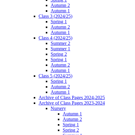
Autumn 2
Autumn 1
Class 3 (2024/25)
Spring 1
Autumn 2
Autumn 1
Class 4 (2024/25)
Summer 2
Summer 1
Spring 2
Spring 1
Autumn 2
Autumn 1
Class 5 (2024/25)
Spring 1
Autumn 2
Autumn 1
Archive of Class Pages 2024-2025
Archive of Class Pages 2023-2024
Nursery
Autumn 1
Autumn 2
Spring 1
Spring 2