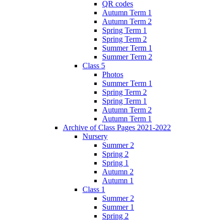
QR codes
Autumn Term 1
Autumn Term 2
Spring Term 1
Spring Term 2
Summer Term 1
Summer Term 2
Class 5
Photos
Summer Term 1
Spring Term 2
Spring Term 1
Autumn Term 2
Autumn Term 1
Archive of Class Pages 2021-2022
Nursery
Summer 2
Spring 2
Spring 1
Autumn 2
Autumn 1
Class 1
Summer 2
Summer 1
Spring 2