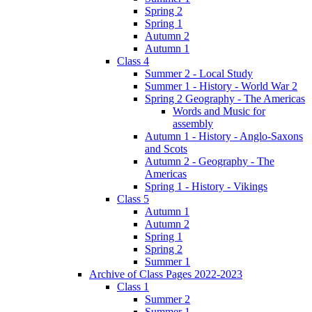
Spring 2
Spring 1
Autumn 2
Autumn 1
Class 4
Summer 2 - Local Study
Summer 1 - History - World War 2
Spring 2 Geography - The Americas
Words and Music for
assembly
Autumn 1 - History - Anglo-Saxons
and Scots
Autumn 2 - Geography - The
Americas
Spring 1 - History - Vikings
Class 5
Autumn 1
Autumn 2
Spring 1
Spring 2
Summer 1
Archive of Class Pages 2022-2023
Class 1
Summer 2
Summer 1