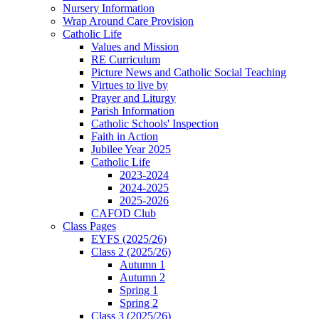
Nursery Information
Wrap Around Care Provision
Catholic Life
Values and Mission
RE Curriculum
Picture News and Catholic Social Teaching
Virtues to live by
Prayer and Liturgy
Parish Information
Catholic Schools' Inspection
Faith in Action
Jubilee Year 2025
Catholic Life
2023-2024
2024-2025
2025-2026
CAFOD Club
Class Pages
EYFS (2025/26)
Class 2 (2025/26)
Autumn 1
Autumn 2
Spring 1
Spring 2
Class 3 (2025/26)