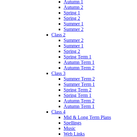
Autumn 1
Autumn 2
Spring 1
Spring 2
Summer 1
Summer 2
Class 2
Summer 2
Summer 1
Spring 2
Spring Term 1
Autumn Term 1
Autumn Term 2
Class 3
Summer Term 2
Summer Term 1
Spring Term 2
Spring Term 1
Autumn Term 2
Autumn Term 1
Class 4
Mid & Long Term Plans
Spellings
Music
Web Links