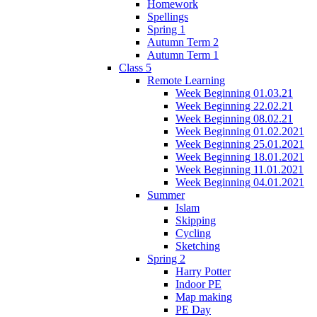
Homework
Spellings
Spring 1
Autumn Term 2
Autumn Term 1
Class 5
Remote Learning
Week Beginning 01.03.21
Week Beginning 22.02.21
Week Beginning 08.02.21
Week Beginning 01.02.2021
Week Beginning 25.01.2021
Week Beginning 18.01.2021
Week Beginning 11.01.2021
Week Beginning 04.01.2021
Summer
Islam
Skipping
Cycling
Sketching
Spring 2
Harry Potter
Indoor PE
Map making
PE Day