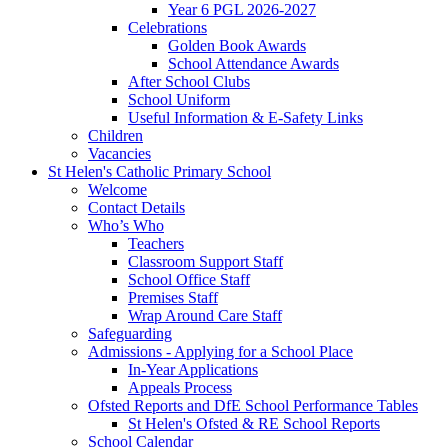
Year 6 PGL 2026-2027
Celebrations
Golden Book Awards
School Attendance Awards
After School Clubs
School Uniform
Useful Information & E-Safety Links
Children
Vacancies
St Helen's Catholic Primary School
Welcome
Contact Details
Who’s Who
Teachers
Classroom Support Staff
School Office Staff
Premises Staff
Wrap Around Care Staff
Safeguarding
Admissions - Applying for a School Place
In-Year Applications
Appeals Process
Ofsted Reports and DfE School Performance Tables
St Helen's Ofsted & RE School Reports
School Calendar