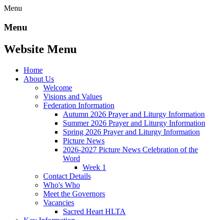
Menu
Menu
Website Menu
Home
About Us
Welcome
Visions and Values
Federation Information
Autumn 2026 Prayer and Liturgy Information
Summer 2026 Prayer and Liturgy Information
Spring 2026 Prayer and Liturgy Information
Picture News
2026-2027 Picture News Celebration of the
Word
Week 1
Contact Details
Who's Who
Meet the Governors
Vacancies
Sacred Heart HLTA