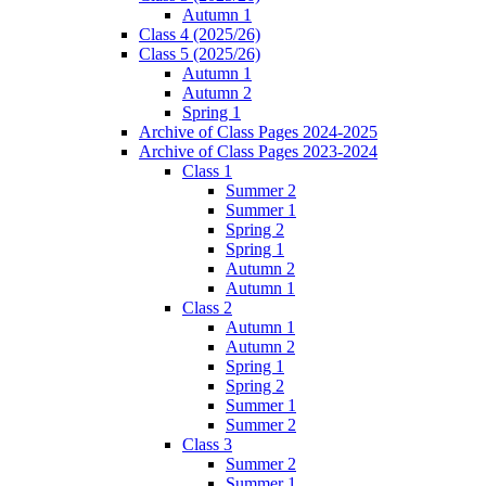
Autumn 1
Class 4 (2025/26)
Class 5 (2025/26)
Autumn 1
Autumn 2
Spring 1
Archive of Class Pages 2024-2025
Archive of Class Pages 2023-2024
Class 1
Summer 2
Summer 1
Spring 2
Spring 1
Autumn 2
Autumn 1
Class 2
Autumn 1
Autumn 2
Spring 1
Spring 2
Summer 1
Summer 2
Class 3
Summer 2
Summer 1