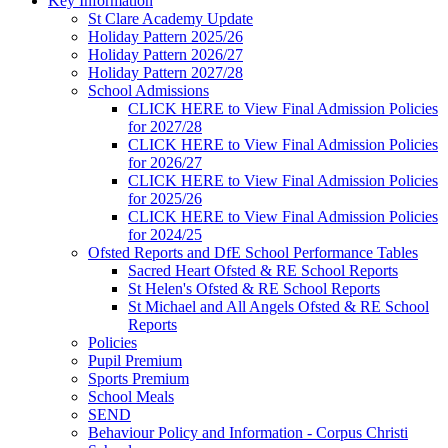
Key Information
St Clare Academy Update
Holiday Pattern 2025/26
Holiday Pattern 2026/27
Holiday Pattern 2027/28
School Admissions
CLICK HERE to View Final Admission Policies
for 2027/28
CLICK HERE to View Final Admission Policies
for 2026/27
CLICK HERE to View Final Admission Policies
for 2025/26
CLICK HERE to View Final Admission Policies
for 2024/25
Ofsted Reports and DfE School Performance Tables
Sacred Heart Ofsted & RE School Reports
St Helen's Ofsted & RE School Reports
St Michael and All Angels Ofsted & RE School
Reports
Policies
Pupil Premium
Sports Premium
School Meals
SEND
Behaviour Policy and Information - Corpus Christi