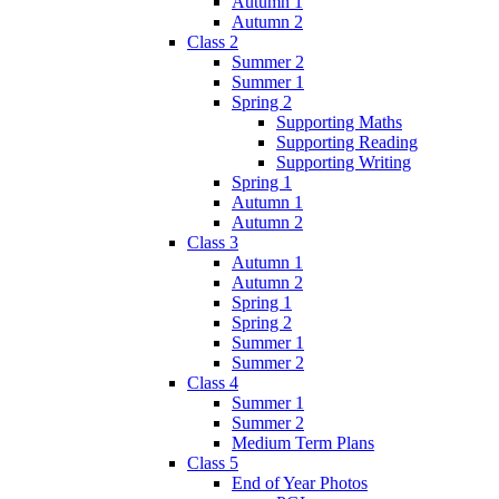
Autumn 1
Autumn 2
Class 2
Summer 2
Summer 1
Spring 2
Supporting Maths
Supporting Reading
Supporting Writing
Spring 1
Autumn 1
Autumn 2
Class 3
Autumn 1
Autumn 2
Spring 1
Spring 2
Summer 1
Summer 2
Class 4
Summer 1
Summer 2
Medium Term Plans
Class 5
End of Year Photos