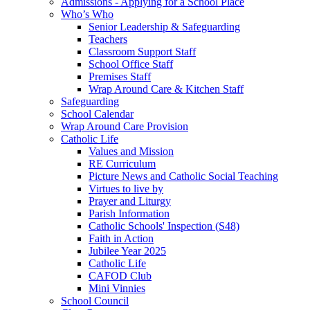
Admissions - Applying for a School Place
Who’s Who
Senior Leadership & Safeguarding
Teachers
Classroom Support Staff
School Office Staff
Premises Staff
Wrap Around Care & Kitchen Staff
Safeguarding
School Calendar
Wrap Around Care Provision
Catholic Life
Values and Mission
RE Curriculum
Picture News and Catholic Social Teaching
Virtues to live by
Prayer and Liturgy
Parish Information
Catholic Schools' Inspection (S48)
Faith in Action
Jubilee Year 2025
Catholic Life
CAFOD Club
Mini Vinnies
School Council