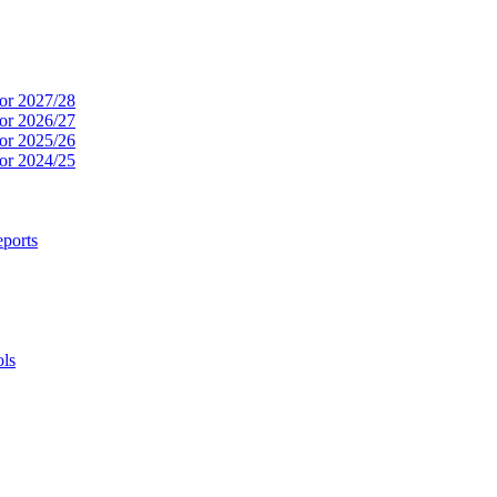
or 2027/28
or 2026/27
or 2025/26
or 2024/25
ports
ols