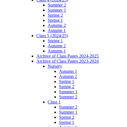
Summer 2
Summer 1
Spring 2
Spring 1
Autumn 2
Autumn 1
Class 5 (2024/25)
Spring 1
Autumn 2
Autumn 1
Archive of Class Pages 2024-2025
Archive of Class Pages 2023-2024
Nursery
Autumn 1
Autumn 2
Spring 1
Spring 2
Summer 1
Summer 2
Class 1
Summer 2
Summer 1
Spring 2
Spring 1