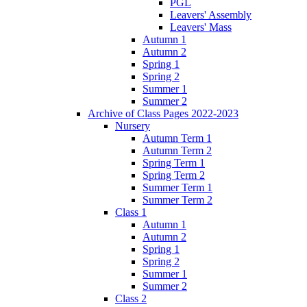
PGL
Leavers' Assembly
Leavers' Mass
Autumn 1
Autumn 2
Spring 1
Spring 2
Summer 1
Summer 2
Archive of Class Pages 2022-2023
Nursery
Autumn Term 1
Autumn Term 2
Spring Term 1
Spring Term 2
Summer Term 1
Summer Term 2
Class 1
Autumn 1
Autumn 2
Spring 1
Spring 2
Summer 1
Summer 2
Class 2