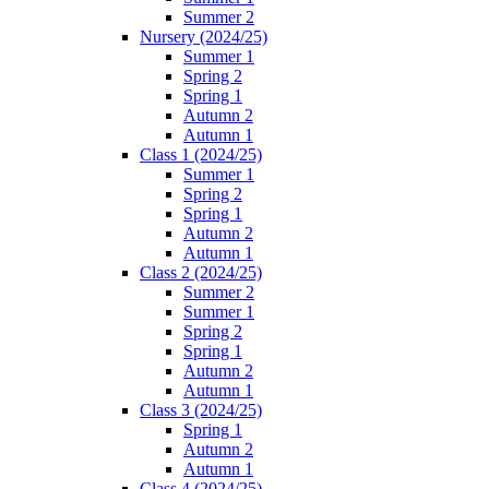
Summer 2
Nursery (2024/25)
Summer 1
Spring 2
Spring 1
Autumn 2
Autumn 1
Class 1 (2024/25)
Summer 1
Spring 2
Spring 1
Autumn 2
Autumn 1
Class 2 (2024/25)
Summer 2
Summer 1
Spring 2
Spring 1
Autumn 2
Autumn 1
Class 3 (2024/25)
Spring 1
Autumn 2
Autumn 1
Class 4 (2024/25)