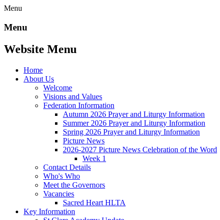
Menu
Menu
Website Menu
Home
About Us
Welcome
Visions and Values
Federation Information
Autumn 2026 Prayer and Liturgy Information
Summer 2026 Prayer and Liturgy Information
Spring 2026 Prayer and Liturgy Information
Picture News
2026-2027 Picture News Celebration of the Word
Week 1
Contact Details
Who's Who
Meet the Governors
Vacancies
Sacred Heart HLTA
Key Information