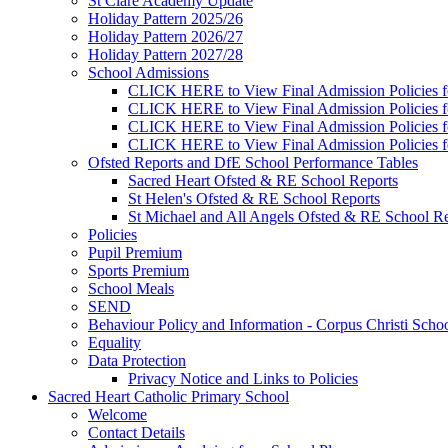
St Clare Academy Update
Holiday Pattern 2025/26
Holiday Pattern 2026/27
Holiday Pattern 2027/28
School Admissions
CLICK HERE to View Final Admission Policies f
CLICK HERE to View Final Admission Policies f
CLICK HERE to View Final Admission Policies f
CLICK HERE to View Final Admission Policies f
Ofsted Reports and DfE School Performance Tables
Sacred Heart Ofsted & RE School Reports
St Helen's Ofsted & RE School Reports
St Michael and All Angels Ofsted & RE School Re
Policies
Pupil Premium
Sports Premium
School Meals
SEND
Behaviour Policy and Information - Corpus Christi Scho
Equality
Data Protection
Privacy Notice and Links to Policies
Sacred Heart Catholic Primary School
Welcome
Contact Details