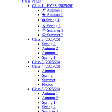
Class Pages
Class 1 - EYFS (2025/26)
🍂 Autumn 1
🍁 Autumn 2
❄️ Spring 1
🌷 Spring 2
🌞 Summer 1
🌻 Summer 2
Class 2 (2025/26)
Spring 2
Autumn 2
Autumn 1
Spring 1
Class 3 (2025/26)
Class 4 (2025/26)
Autumn
Spring
Summer
Photos
Class 5 (2025/26)
Autumn 1
Autumn 2
Spring 1
Spring 2
Summer 1