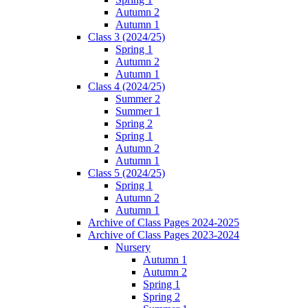
Autumn 2
Autumn 1
Class 3 (2024/25)
Spring 1
Autumn 2
Autumn 1
Class 4 (2024/25)
Summer 2
Summer 1
Spring 2
Spring 1
Autumn 2
Autumn 1
Class 5 (2024/25)
Spring 1
Autumn 2
Autumn 1
Archive of Class Pages 2024-2025
Archive of Class Pages 2023-2024
Nursery
Autumn 1
Autumn 2
Spring 1
Spring 2