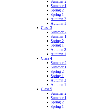
Summer 2
Summer 1
Spring 2
Spring 1
Autumn 2
Autumn 1
Class 3
Summer 2
Summer 1
Spring 2
Spring 1
Autumn 2
Autumn 1
Class 4
Summer 2
Summer 1
Spring 2
Spring 1
Autumn 2
Autumn 1
Class 5
Summer 2
Summer 1
Spring 2
Spring 1