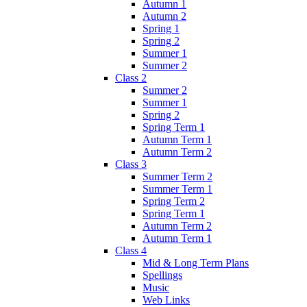
Autumn 1
Autumn 2
Spring 1
Spring 2
Summer 1
Summer 2
Class 2
Summer 2
Summer 1
Spring 2
Spring Term 1
Autumn Term 1
Autumn Term 2
Class 3
Summer Term 2
Summer Term 1
Spring Term 2
Spring Term 1
Autumn Term 2
Autumn Term 1
Class 4
Mid & Long Term Plans
Spellings
Music
Web Links