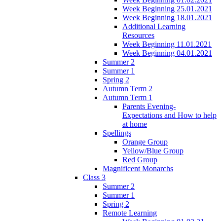
Week Beginning 25.01.2021
Week Beginning 18.01.2021
Additional Learning
Resources
Week Beginning 11.01.2021
Week Beginning 04.01.2021
Summer 2
Summer 1
Spring 2
Autumn Term 2
Autumn Term 1
Parents Evening-
Expectations and How to help
at home
Spellings
Orange Group
Yellow/Blue Group
Red Group
Magnificent Monarchs
Class 3
Summer 2
Summer 1
Spring 2
Remote Learning