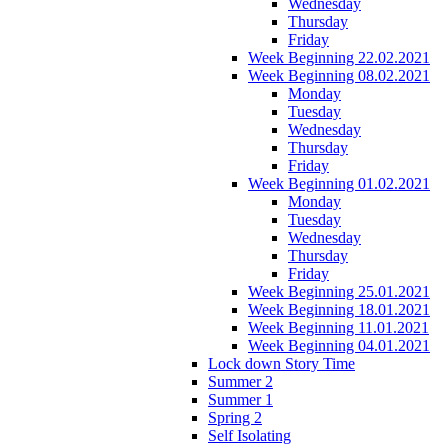
Wednesday
Thursday
Friday
Week Beginning 22.02.2021
Week Beginning 08.02.2021
Monday
Tuesday
Wednesday
Thursday
Friday
Week Beginning 01.02.2021
Monday
Tuesday
Wednesday
Thursday
Friday
Week Beginning 25.01.2021
Week Beginning 18.01.2021
Week Beginning 11.01.2021
Week Beginning 04.01.2021
Lock down Story Time
Summer 2
Summer 1
Spring 2
Self Isolating