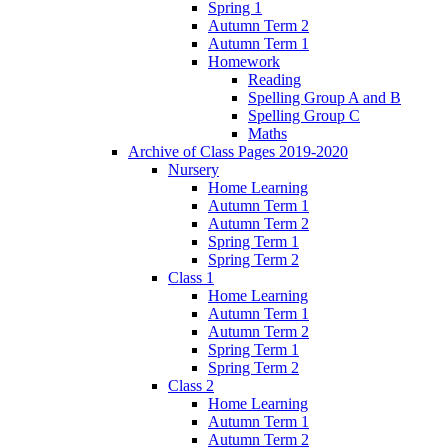
Spring 1
Autumn Term 2
Autumn Term 1
Homework
Reading
Spelling Group A and B
Spelling Group C
Maths
Archive of Class Pages 2019-2020
Nursery
Home Learning
Autumn Term 1
Autumn Term 2
Spring Term 1
Spring Term 2
Class 1
Home Learning
Autumn Term 1
Autumn Term 2
Spring Term 1
Spring Term 2
Class 2
Home Learning
Autumn Term 1
Autumn Term 2