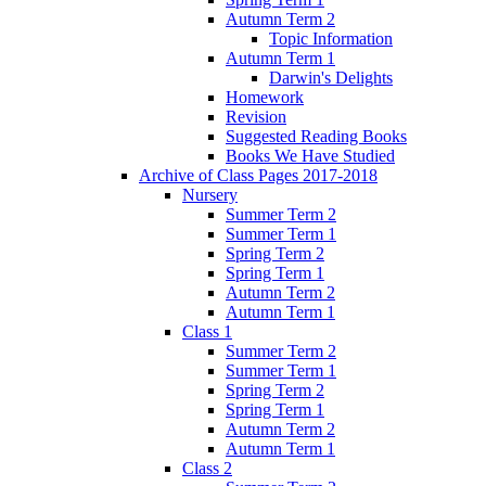
Autumn Term 2
Topic Information
Autumn Term 1
Darwin's Delights
Homework
Revision
Suggested Reading Books
Books We Have Studied
Archive of Class Pages 2017-2018
Nursery
Summer Term 2
Summer Term 1
Spring Term 2
Spring Term 1
Autumn Term 2
Autumn Term 1
Class 1
Summer Term 2
Summer Term 1
Spring Term 2
Spring Term 1
Autumn Term 2
Autumn Term 1
Class 2