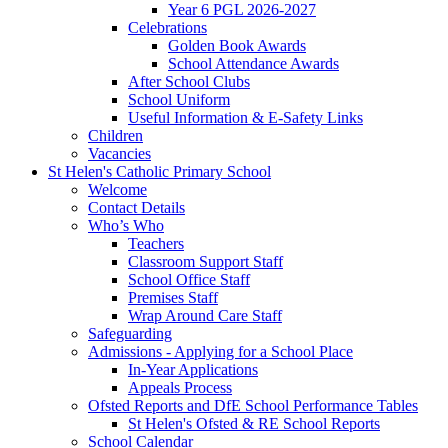
Year 6 PGL 2026-2027
Celebrations
Golden Book Awards
School Attendance Awards
After School Clubs
School Uniform
Useful Information & E-Safety Links
Children
Vacancies
St Helen's Catholic Primary School
Welcome
Contact Details
Who’s Who
Teachers
Classroom Support Staff
School Office Staff
Premises Staff
Wrap Around Care Staff
Safeguarding
Admissions - Applying for a School Place
In-Year Applications
Appeals Process
Ofsted Reports and DfE School Performance Tables
St Helen's Ofsted & RE School Reports
School Calendar