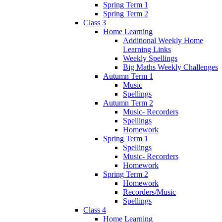
Spring Term 1
Spring Term 2
Class 3
Home Learning
Additional Weekly Home
Learning Links
Weekly Spellings
Big Maths Weekly Challenges
Autumn Term 1
Music
Spellings
Autumn Term 2
Music- Recorders
Spellings
Homework
Spring Term 1
Spellings
Music- Recorders
Homework
Spring Term 2
Homework
Recorders/Music
Spellings
Class 4
Home Learning