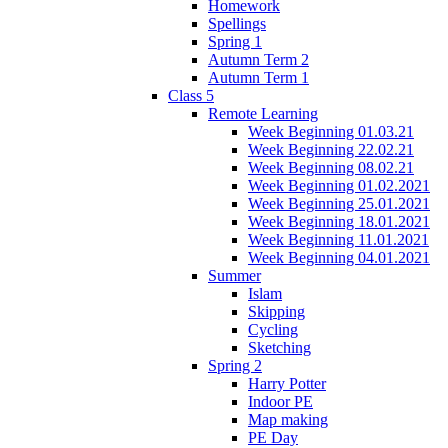
Homework
Spellings
Spring 1
Autumn Term 2
Autumn Term 1
Class 5
Remote Learning
Week Beginning 01.03.21
Week Beginning 22.02.21
Week Beginning 08.02.21
Week Beginning 01.02.2021
Week Beginning 25.01.2021
Week Beginning 18.01.2021
Week Beginning 11.01.2021
Week Beginning 04.01.2021
Summer
Islam
Skipping
Cycling
Sketching
Spring 2
Harry Potter
Indoor PE
Map making
PE Day