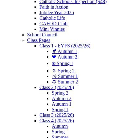
Catholic Schools' Inspection (S48)
Faith in Action
Jubilee Year 2025
Catholic Life
CAFOD Club
Mini Vinnies
School Council
Class Pages
Class 1 - EYFS (2025/26)
🍂 Autumn 1
🍁 Autumn 2
❄️ Spring 1
🌷 Spring 2
🌞 Summer 1
🌻 Summer 2
Class 2 (2025/26)
Spring 2
Autumn 2
Autumn 1
Spring 1
Class 3 (2025/26)
Class 4 (2025/26)
Autumn
Spring
Summer