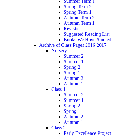
Summer Term 1
Spring Term 2
Spring Term 1
Autumn Term 2
Autumn Term 1
Revision
Suggested Reading List
Books We Have Studied
Archive of Class Pages 2016-2017
Nursery
Summer 2
Summer 1
Spring 2
Spring 1
Autumn 2
Autumn 1
Class 1
Summer 2
Summer 1
Spring 2
Spring 1
Autumn 2
Autumn 1
Class 2
Early Excellence Project