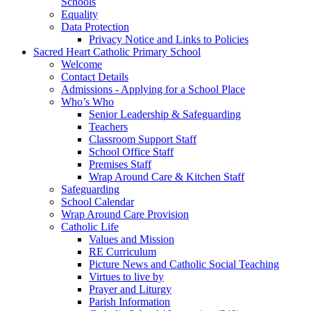
Schools
Equality
Data Protection
Privacy Notice and Links to Policies
Sacred Heart Catholic Primary School
Welcome
Contact Details
Admissions - Applying for a School Place
Who’s Who
Senior Leadership & Safeguarding
Teachers
Classroom Support Staff
School Office Staff
Premises Staff
Wrap Around Care & Kitchen Staff
Safeguarding
School Calendar
Wrap Around Care Provision
Catholic Life
Values and Mission
RE Curriculum
Picture News and Catholic Social Teaching
Virtues to live by
Prayer and Liturgy
Parish Information