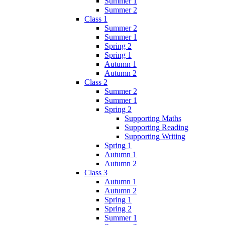
Summer 1
Summer 2
Class 1
Summer 2
Summer 1
Spring 2
Spring 1
Autumn 1
Autumn 2
Class 2
Summer 2
Summer 1
Spring 2
Supporting Maths
Supporting Reading
Supporting Writing
Spring 1
Autumn 1
Autumn 2
Class 3
Autumn 1
Autumn 2
Spring 1
Spring 2
Summer 1