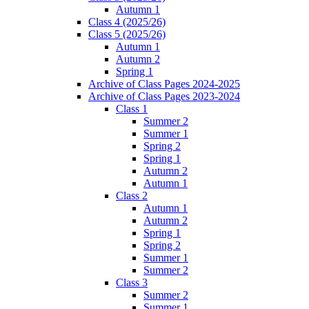
Autumn 1
Class 4 (2025/26)
Class 5 (2025/26)
Autumn 1
Autumn 2
Spring 1
Archive of Class Pages 2024-2025
Archive of Class Pages 2023-2024
Class 1
Summer 2
Summer 1
Spring 2
Spring 1
Autumn 2
Autumn 1
Class 2
Autumn 1
Autumn 2
Spring 1
Spring 2
Summer 1
Summer 2
Class 3
Summer 2
Summer 1