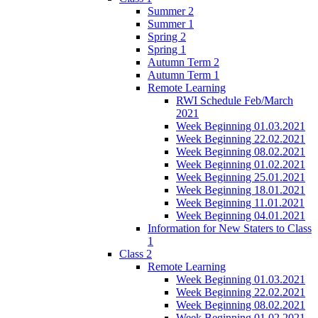
Summer 2
Summer 1
Spring 2
Spring 1
Autumn Term 2
Autumn Term 1
Remote Learning
RWI Schedule Feb/March
2021
Week Beginning 01.03.2021
Week Beginning 22.02.2021
Week Beginning 08.02.2021
Week Beginning 01.02.2021
Week Beginning 25.01.2021
Week Beginning 18.01.2021
Week Beginning 11.01.2021
Week Beginning 04.01.2021
Information for New Staters to Class
1
Class 2
Remote Learning
Week Beginning 01.03.2021
Week Beginning 22.02.2021
Week Beginning 08.02.2021
Week Beginning 01.02.2021