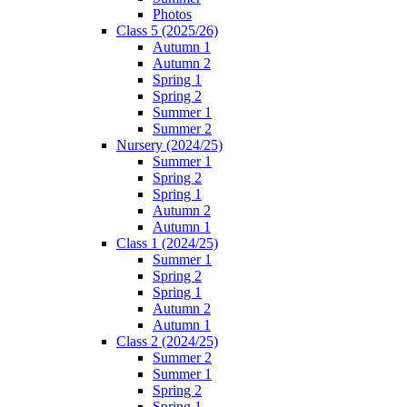
Photos
Class 5 (2025/26)
Autumn 1
Autumn 2
Spring 1
Spring 2
Summer 1
Summer 2
Nursery (2024/25)
Summer 1
Spring 2
Spring 1
Autumn 2
Autumn 1
Class 1 (2024/25)
Summer 1
Spring 2
Spring 1
Autumn 2
Autumn 1
Class 2 (2024/25)
Summer 2
Summer 1
Spring 2
Spring 1