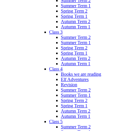
Summer Term 2
Summer Term 1
Spring Term 2
Spring Term 1
Autumn Term 2
Autumn Term 1
Class 3
Summer Term 2
Summer Term 1
Spring Term 2
Spring Term 1
Autumn Term 2
Autumn Term 1
Class 4
Books we are reading
Elf Adventures
Revision
Summer Term 2
Summer Term 1
Spring Term 2
Spring Term 1
Autumn Term 2
Autumn Term 1
Class 5
Summer Term 2