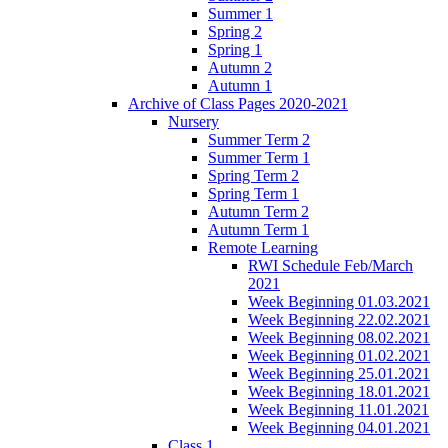
Summer 1
Spring 2
Spring 1
Autumn 2
Autumn 1
Archive of Class Pages 2020-2021
Nursery
Summer Term 2
Summer Term 1
Spring Term 2
Spring Term 1
Autumn Term 2
Autumn Term 1
Remote Learning
RWI Schedule Feb/March
2021
Week Beginning 01.03.2021
Week Beginning 22.02.2021
Week Beginning 08.02.2021
Week Beginning 01.02.2021
Week Beginning 25.01.2021
Week Beginning 18.01.2021
Week Beginning 11.01.2021
Week Beginning 04.01.2021
Class 1