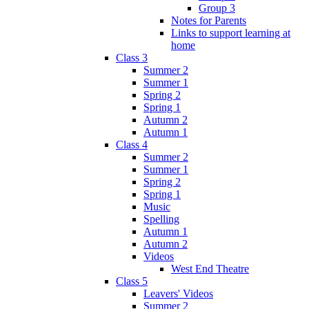
Group 3
Notes for Parents
Links to support learning at
home
Class 3
Summer 2
Summer 1
Spring 2
Spring 1
Autumn 2
Autumn 1
Class 4
Summer 2
Summer 1
Spring 2
Spring 1
Music
Spelling
Autumn 1
Autumn 2
Videos
West End Theatre
Class 5
Leavers' Videos
Summer 2