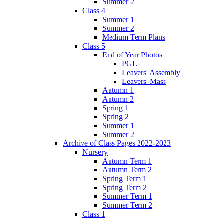
Summer 2
Class 4
Summer 1
Summer 2
Medium Term Plans
Class 5
End of Year Photos
PGL
Leavers' Assembly
Leavers' Mass
Autumn 1
Autumn 2
Spring 1
Spring 2
Summer 1
Summer 2
Archive of Class Pages 2022-2023
Nursery
Autumn Term 1
Autumn Term 2
Spring Term 1
Spring Term 2
Summer Term 1
Summer Term 2
Class 1