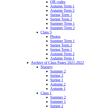
QR codes
Autumn Term 1
Autumn Term 2
Spring Term 1
Spring Term 2
Summer Term 1
Summer Term 2
Class 5
Photos
Summer Term 1
Spring Term 2
Spring Term 1
Autumn Term 2
Autumn Term 1
Archive of Class Pages 2021-2022
Nursery
Summer 2
Spring 2
Spring 1
Autumn 2
Autumn 1
Class 1
Summer 2
Summer 1
Spring 2