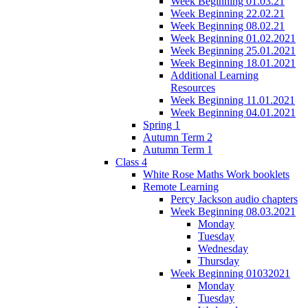
Week Beginning 01.03.21
Week Beginning 22.02.21
Week Beginning 08.02.21
Week Beginning 01.02.2021
Week Beginning 25.01.2021
Week Beginning 18.01.2021
Additional Learning
Resources
Week Beginning 11.01.2021
Week Beginning 04.01.2021
Spring 1
Autumn Term 2
Autumn Term 1
Class 4
White Rose Maths Work booklets
Remote Learning
Percy Jackson audio chapters
Week Beginning 08.03.2021
Monday
Tuesday
Wednesday
Thursday
Week Beginning 01032021
Monday
Tuesday