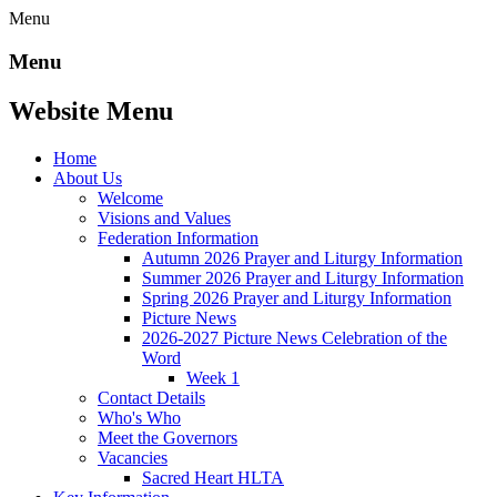
Menu
Menu
Website Menu
Home
About Us
Welcome
Visions and Values
Federation Information
Autumn 2026 Prayer and Liturgy Information
Summer 2026 Prayer and Liturgy Information
Spring 2026 Prayer and Liturgy Information
Picture News
2026-2027 Picture News Celebration of the
Word
Week 1
Contact Details
Who's Who
Meet the Governors
Vacancies
Sacred Heart HLTA