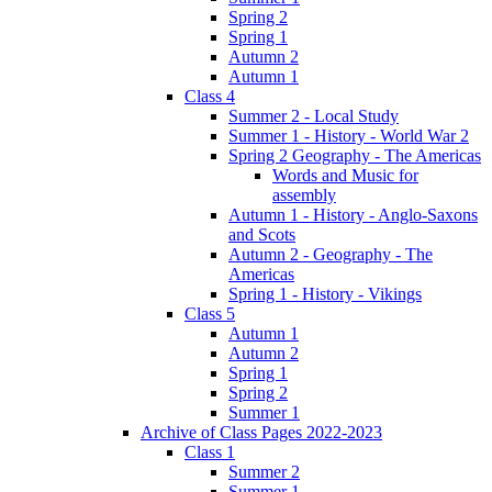
Spring 2
Spring 1
Autumn 2
Autumn 1
Class 4
Summer 2 - Local Study
Summer 1 - History - World War 2
Spring 2 Geography - The Americas
Words and Music for
assembly
Autumn 1 - History - Anglo-Saxons
and Scots
Autumn 2 - Geography - The
Americas
Spring 1 - History - Vikings
Class 5
Autumn 1
Autumn 2
Spring 1
Spring 2
Summer 1
Archive of Class Pages 2022-2023
Class 1
Summer 2
Summer 1