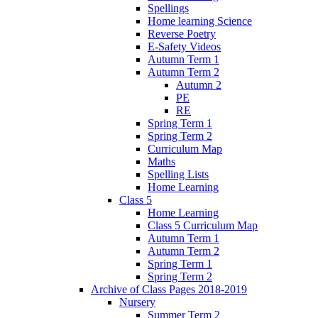
Spellings
Home learning Science
Reverse Poetry
E-Safety Videos
Autumn Term 1
Autumn Term 2
Autumn 2
PE
RE
Spring Term 1
Spring Term 2
Curriculum Map
Maths
Spelling Lists
Home Learning
Class 5
Home Learning
Class 5 Curriculum Map
Autumn Term 1
Autumn Term 2
Spring Term 1
Spring Term 2
Archive of Class Pages 2018-2019
Nursery
Summer Term 2