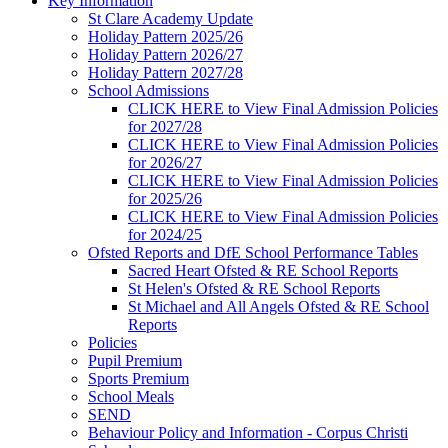
Key Information
St Clare Academy Update
Holiday Pattern 2025/26
Holiday Pattern 2026/27
Holiday Pattern 2027/28
School Admissions
CLICK HERE to View Final Admission Policies
for 2027/28
CLICK HERE to View Final Admission Policies
for 2026/27
CLICK HERE to View Final Admission Policies
for 2025/26
CLICK HERE to View Final Admission Policies
for 2024/25
Ofsted Reports and DfE School Performance Tables
Sacred Heart Ofsted & RE School Reports
St Helen's Ofsted & RE School Reports
St Michael and All Angels Ofsted & RE School
Reports
Policies
Pupil Premium
Sports Premium
School Meals
SEND
Behaviour Policy and Information - Corpus Christi