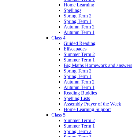
Home Learning
Spellings
Spring Term 2
Spring Term 1
Autumn Term 2
Autumn Term 1
Class 4
Guided Reading
Elfscapades
Summer Term 2
Summer Term 1
Big Maths Homework and answers
Spring Term 2
Spring Term 1
Autumn Term 2
Autumn Term 1
Reading Buddies
Spelling Lists
Assembly Prayer of the Week
Home Learning Support
Class 5
Summer Term 2
Summer Term 1
Spring Term 2
Spring Term 1