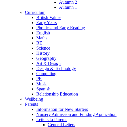
Autumn 2
Autumn 1
Curriculum
British Values
Early Years
Phonics and Early Reading
English
Maths
RE
Science
History
Geography
Art & Design
Design & Technology
Computing
PE
Music
Spanish
Relationship Education
Wellbeing
Parents
Information for New Starters
Nursery Admission and Funding Application
Letters to Parents
General Letters