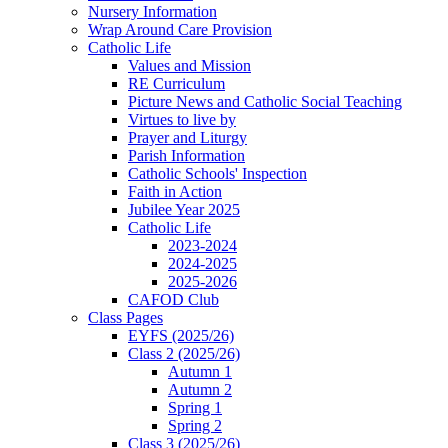
Nursery Information
Wrap Around Care Provision
Catholic Life
Values and Mission
RE Curriculum
Picture News and Catholic Social Teaching
Virtues to live by
Prayer and Liturgy
Parish Information
Catholic Schools' Inspection
Faith in Action
Jubilee Year 2025
Catholic Life
2023-2024
2024-2025
2025-2026
CAFOD Club
Class Pages
EYFS (2025/26)
Class 2 (2025/26)
Autumn 1
Autumn 2
Spring 1
Spring 2
Class 3 (2025/26)