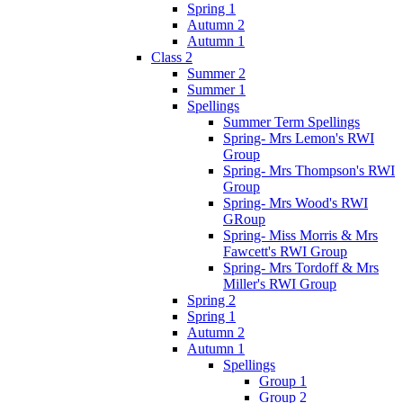
Spring 1
Autumn 2
Autumn 1
Class 2
Summer 2
Summer 1
Spellings
Summer Term Spellings
Spring- Mrs Lemon's RWI
Group
Spring- Mrs Thompson's RWI
Group
Spring- Mrs Wood's RWI
GRoup
Spring- Miss Morris & Mrs
Fawcett's RWI Group
Spring- Mrs Tordoff & Mrs
Miller's RWI Group
Spring 2
Spring 1
Autumn 2
Autumn 1
Spellings
Group 1
Group 2