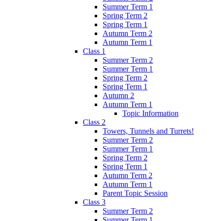
Summer Term 1
Spring Term 2
Spring Term 1
Autumn Term 2
Autumn Term 1
Class 1
Summer Term 2
Summer Term 1
Spring Term 2
Spring Term 1
Autumn 2
Autumn Term 1
Topic Information
Class 2
Towers, Tunnels and Turrets!
Summer Term 2
Summer Term 1
Spring Term 2
Spring Term 1
Autumn Term 2
Autumn Term 1
Parent Topic Session
Class 3
Summer Term 2
Summer Term 1