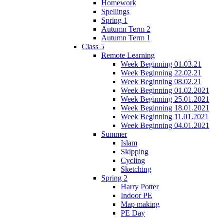
Homework
Spellings
Spring 1
Autumn Term 2
Autumn Term 1
Class 5
Remote Learning
Week Beginning 01.03.21
Week Beginning 22.02.21
Week Beginning 08.02.21
Week Beginning 01.02.2021
Week Beginning 25.01.2021
Week Beginning 18.01.2021
Week Beginning 11.01.2021
Week Beginning 04.01.2021
Summer
Islam
Skipping
Cycling
Sketching
Spring 2
Harry Potter
Indoor PE
Map making
PE Day