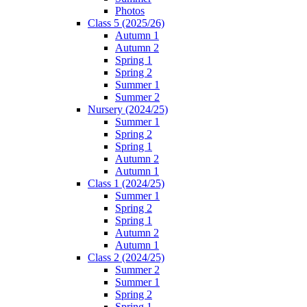
Photos
Class 5 (2025/26)
Autumn 1
Autumn 2
Spring 1
Spring 2
Summer 1
Summer 2
Nursery (2024/25)
Summer 1
Spring 2
Spring 1
Autumn 2
Autumn 1
Class 1 (2024/25)
Summer 1
Spring 2
Spring 1
Autumn 2
Autumn 1
Class 2 (2024/25)
Summer 2
Summer 1
Spring 2
Spring 1