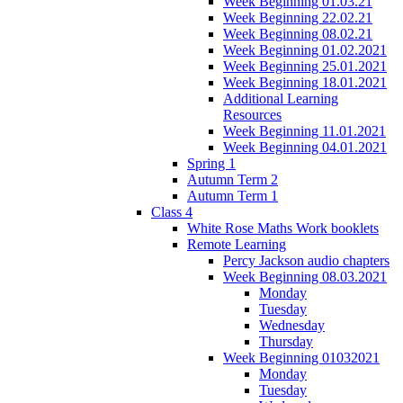
Week Beginning 01.03.21
Week Beginning 22.02.21
Week Beginning 08.02.21
Week Beginning 01.02.2021
Week Beginning 25.01.2021
Week Beginning 18.01.2021
Additional Learning
Resources
Week Beginning 11.01.2021
Week Beginning 04.01.2021
Spring 1
Autumn Term 2
Autumn Term 1
Class 4
White Rose Maths Work booklets
Remote Learning
Percy Jackson audio chapters
Week Beginning 08.03.2021
Monday
Tuesday
Wednesday
Thursday
Week Beginning 01032021
Monday
Tuesday