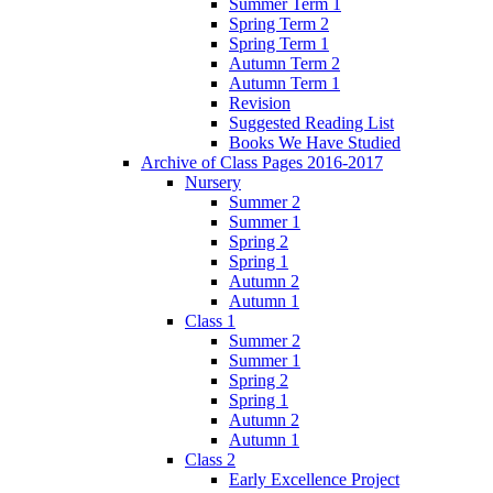
Summer Term 1
Spring Term 2
Spring Term 1
Autumn Term 2
Autumn Term 1
Revision
Suggested Reading List
Books We Have Studied
Archive of Class Pages 2016-2017
Nursery
Summer 2
Summer 1
Spring 2
Spring 1
Autumn 2
Autumn 1
Class 1
Summer 2
Summer 1
Spring 2
Spring 1
Autumn 2
Autumn 1
Class 2
Early Excellence Project