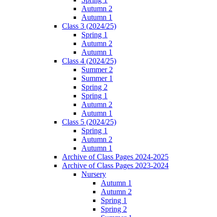
Autumn 2
Autumn 1
Class 3 (2024/25)
Spring 1
Autumn 2
Autumn 1
Class 4 (2024/25)
Summer 2
Summer 1
Spring 2
Spring 1
Autumn 2
Autumn 1
Class 5 (2024/25)
Spring 1
Autumn 2
Autumn 1
Archive of Class Pages 2024-2025
Archive of Class Pages 2023-2024
Nursery
Autumn 1
Autumn 2
Spring 1
Spring 2