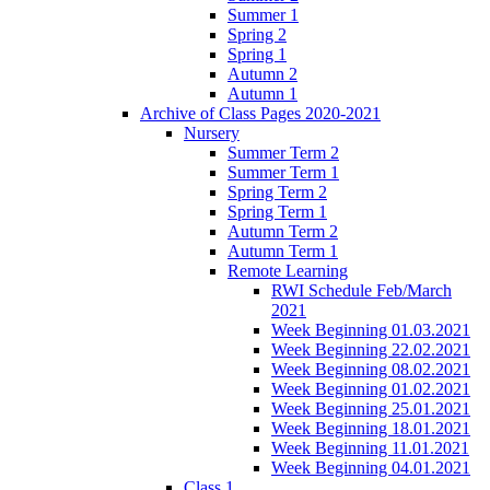
Summer 1
Spring 2
Spring 1
Autumn 2
Autumn 1
Archive of Class Pages 2020-2021
Nursery
Summer Term 2
Summer Term 1
Spring Term 2
Spring Term 1
Autumn Term 2
Autumn Term 1
Remote Learning
RWI Schedule Feb/March
2021
Week Beginning 01.03.2021
Week Beginning 22.02.2021
Week Beginning 08.02.2021
Week Beginning 01.02.2021
Week Beginning 25.01.2021
Week Beginning 18.01.2021
Week Beginning 11.01.2021
Week Beginning 04.01.2021
Class 1