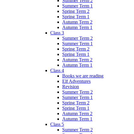
Summer Term 2
Summer Term 1
Spring Term 2
Spring Term 1
Autumn Term 2
Autumn Term 1
Class 3
Summer Term 2
Summer Term 1
Spring Term 2
Spring Term 1
Autumn Term 2
Autumn Term 1
Class 4
Books we are reading
Elf Adventures
Revision
Summer Term 2
Summer Term 1
Spring Term 2
Spring Term 1
Autumn Term 2
Autumn Term 1
Class 5
Summer Term 2