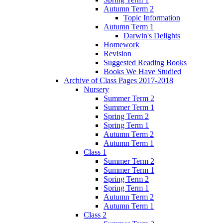
Autumn Term 2
Topic Information
Autumn Term 1
Darwin's Delights
Homework
Revision
Suggested Reading Books
Books We Have Studied
Archive of Class Pages 2017-2018
Nursery
Summer Term 2
Summer Term 1
Spring Term 2
Spring Term 1
Autumn Term 2
Autumn Term 1
Class 1
Summer Term 2
Summer Term 1
Spring Term 2
Spring Term 1
Autumn Term 2
Autumn Term 1
Class 2