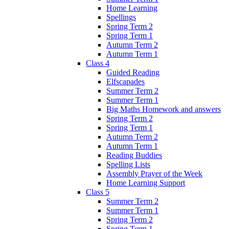
Home Learning
Spellings
Spring Term 2
Spring Term 1
Autumn Term 2
Autumn Term 1
Class 4
Guided Reading
Elfscapades
Summer Term 2
Summer Term 1
Big Maths Homework and answers
Spring Term 2
Spring Term 1
Autumn Term 2
Autumn Term 1
Reading Buddies
Spelling Lists
Assembly Prayer of the Week
Home Learning Support
Class 5
Summer Term 2
Summer Term 1
Spring Term 2
Spring Term 1