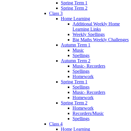
Spring Term 1
Spring Term 2
Class 3
Home Learning
Additional Weekly Home
Learning Links
Weekly Spellings
Big Maths Weekly Challenges
Autumn Term 1
Music
Spellings
Autumn Term 2
Music- Recorders
Spellings
Homework
Spring Term 1
Spellings
Music- Recorders
Homework
Spring Term 2
Homework
Recorders/Music
Spellings
Class 4
Home Learning