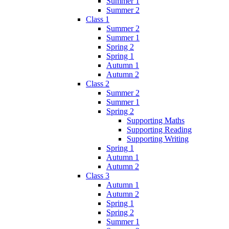
Summer 1
Summer 2
Class 1
Summer 2
Summer 1
Spring 2
Spring 1
Autumn 1
Autumn 2
Class 2
Summer 2
Summer 1
Spring 2
Supporting Maths
Supporting Reading
Supporting Writing
Spring 1
Autumn 1
Autumn 2
Class 3
Autumn 1
Autumn 2
Spring 1
Spring 2
Summer 1