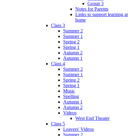
Group 3
Notes for Parents
Links to support learning at
home
Class 3
Summer 2
Summer 1
Spring 2
Spring 1
Autumn 2
Autumn 1
Class 4
Summer 2
Summer 1
Spring 2
Spring 1
Music
Spelling
Autumn 1
Autumn 2
Videos
West End Theatre
Class 5
Leavers' Videos
Summer 2