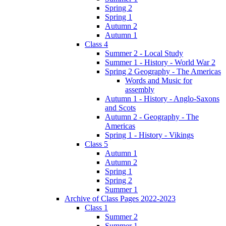
Spring 2
Spring 1
Autumn 2
Autumn 1
Class 4
Summer 2 - Local Study
Summer 1 - History - World War 2
Spring 2 Geography - The Americas
Words and Music for
assembly
Autumn 1 - History - Anglo-Saxons
and Scots
Autumn 2 - Geography - The
Americas
Spring 1 - History - Vikings
Class 5
Autumn 1
Autumn 2
Spring 1
Spring 2
Summer 1
Archive of Class Pages 2022-2023
Class 1
Summer 2
Summer 1