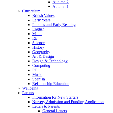
Autumn 2
Autumn 1
Curriculum
British Values
Early Years
Phonics and Early Reading
English
Maths
RE
Science
History
Geography
Art & Design
Design & Technology
Computing
PE
Music
Spanish
Relationship Education
Wellbeing
Parents
Information for New Starters
Nursery Admission and Funding Application
Letters to Parents
General Letters