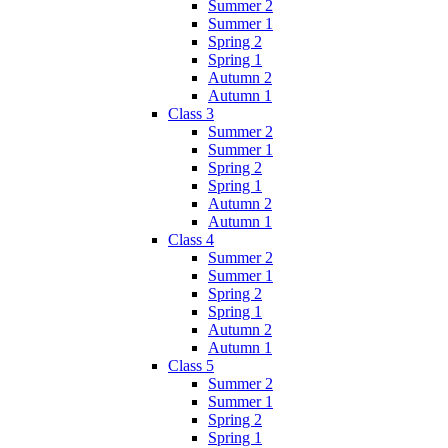
Summer 2
Summer 1
Spring 2
Spring 1
Autumn 2
Autumn 1
Class 3
Summer 2
Summer 1
Spring 2
Spring 1
Autumn 2
Autumn 1
Class 4
Summer 2
Summer 1
Spring 2
Spring 1
Autumn 2
Autumn 1
Class 5
Summer 2
Summer 1
Spring 2
Spring 1