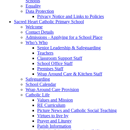
Schools
Equality
Data Protection
Privacy Notice and Links to Policies
Sacred Heart Catholic Primary School
Welcome
Contact Details
Admissions - Applying for a School Place
Who’s Who
Senior Leadership & Safeguarding
Teachers
Classroom Support Staff
School Office Staff
Premises Staff
Wrap Around Care & Kitchen Staff
Safeguarding
School Calendar
Wrap Around Care Provision
Catholic Life
Values and Mission
RE Curriculum
Picture News and Catholic Social Teaching
Virtues to live by
Prayer and Liturgy
Parish Information