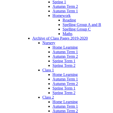
Spring 1
Autumn Term 2
Autumn Term 1
Homework
Reading
Spelling Group A and B
Spelling Group C
Maths
Archive of Class Pages 2019-2020
Nursery
Home Learning
Autumn Term 1
Autumn Term 2
Spring Term 1
Spring Term 2
Class 1
Home Learning
Autumn Term 1
Autumn Term 2
Spring Term 1
Spring Term 2
Class 2
Home Learning
Autumn Term 1
Autumn Term 2