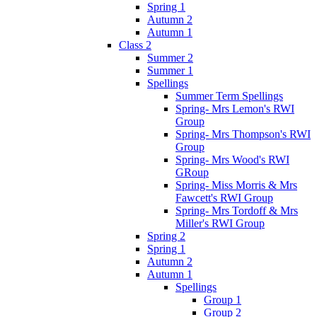
Spring 1
Autumn 2
Autumn 1
Class 2
Summer 2
Summer 1
Spellings
Summer Term Spellings
Spring- Mrs Lemon's RWI
Group
Spring- Mrs Thompson's RWI
Group
Spring- Mrs Wood's RWI
GRoup
Spring- Miss Morris & Mrs
Fawcett's RWI Group
Spring- Mrs Tordoff & Mrs
Miller's RWI Group
Spring 2
Spring 1
Autumn 2
Autumn 1
Spellings
Group 1
Group 2