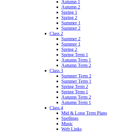
Autumn 1
Autumn 2
Spring 1
Spring 2
Summer 1
Summer 2
Class 2
Summer 2
Summer 1
Spring 2
Spring Term 1
Autumn Term 1
Autumn Term 2
Class 3
Summer Term 2
Summer Term 1
Spring Term 2
Spring Term 1
Autumn Term 2
Autumn Term 1
Class 4
Mid & Long Term Plans
Spellings
Music
Web Links