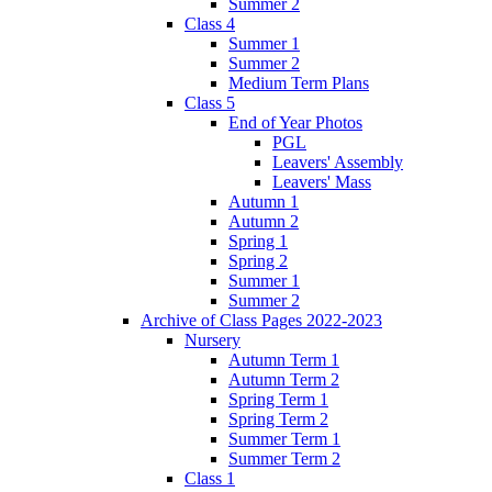
Summer 2
Class 4
Summer 1
Summer 2
Medium Term Plans
Class 5
End of Year Photos
PGL
Leavers' Assembly
Leavers' Mass
Autumn 1
Autumn 2
Spring 1
Spring 2
Summer 1
Summer 2
Archive of Class Pages 2022-2023
Nursery
Autumn Term 1
Autumn Term 2
Spring Term 1
Spring Term 2
Summer Term 1
Summer Term 2
Class 1