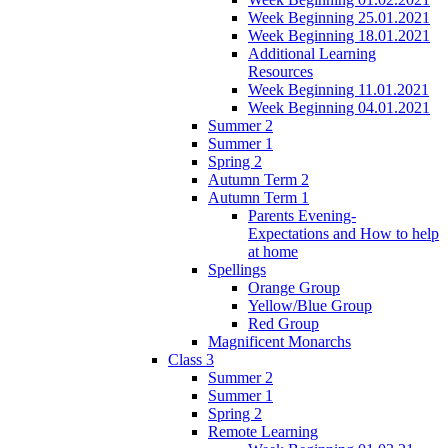
Week Beginning 25.01.2021
Week Beginning 18.01.2021
Additional Learning
Resources
Week Beginning 11.01.2021
Week Beginning 04.01.2021
Summer 2
Summer 1
Spring 2
Autumn Term 2
Autumn Term 1
Parents Evening-
Expectations and How to help
at home
Spellings
Orange Group
Yellow/Blue Group
Red Group
Magnificent Monarchs
Class 3
Summer 2
Summer 1
Spring 2
Remote Learning