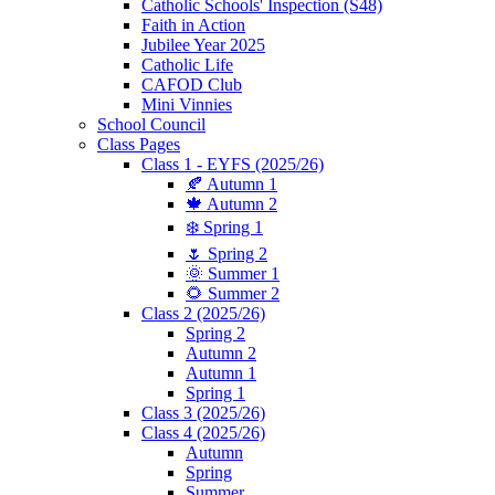
Catholic Schools' Inspection (S48)
Faith in Action
Jubilee Year 2025
Catholic Life
CAFOD Club
Mini Vinnies
School Council
Class Pages
Class 1 - EYFS (2025/26)
🍂 Autumn 1
🍁 Autumn 2
❄️ Spring 1
🌷 Spring 2
🌞 Summer 1
🌻 Summer 2
Class 2 (2025/26)
Spring 2
Autumn 2
Autumn 1
Spring 1
Class 3 (2025/26)
Class 4 (2025/26)
Autumn
Spring
Summer