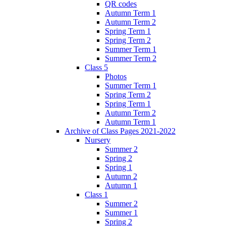
QR codes
Autumn Term 1
Autumn Term 2
Spring Term 1
Spring Term 2
Summer Term 1
Summer Term 2
Class 5
Photos
Summer Term 1
Spring Term 2
Spring Term 1
Autumn Term 2
Autumn Term 1
Archive of Class Pages 2021-2022
Nursery
Summer 2
Spring 2
Spring 1
Autumn 2
Autumn 1
Class 1
Summer 2
Summer 1
Spring 2