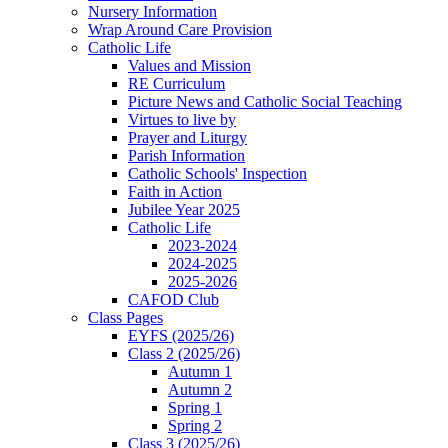
Nursery Information
Wrap Around Care Provision
Catholic Life
Values and Mission
RE Curriculum
Picture News and Catholic Social Teaching
Virtues to live by
Prayer and Liturgy
Parish Information
Catholic Schools' Inspection
Faith in Action
Jubilee Year 2025
Catholic Life
2023-2024
2024-2025
2025-2026
CAFOD Club
Class Pages
EYFS (2025/26)
Class 2 (2025/26)
Autumn 1
Autumn 2
Spring 1
Spring 2
Class 3 (2025/26)