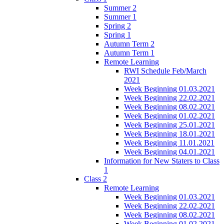
Summer 2
Summer 1
Spring 2
Spring 1
Autumn Term 2
Autumn Term 1
Remote Learning
RWI Schedule Feb/March
2021
Week Beginning 01.03.2021
Week Beginning 22.02.2021
Week Beginning 08.02.2021
Week Beginning 01.02.2021
Week Beginning 25.01.2021
Week Beginning 18.01.2021
Week Beginning 11.01.2021
Week Beginning 04.01.2021
Information for New Staters to Class
1
Class 2
Remote Learning
Week Beginning 01.03.2021
Week Beginning 22.02.2021
Week Beginning 08.02.2021
Week Beginning 01.02.2021