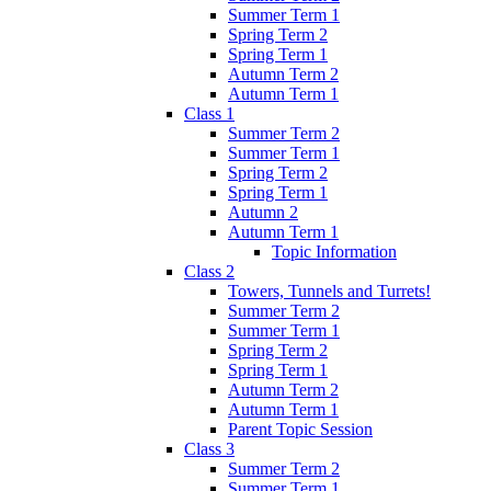
Summer Term 1
Spring Term 2
Spring Term 1
Autumn Term 2
Autumn Term 1
Class 1
Summer Term 2
Summer Term 1
Spring Term 2
Spring Term 1
Autumn 2
Autumn Term 1
Topic Information
Class 2
Towers, Tunnels and Turrets!
Summer Term 2
Summer Term 1
Spring Term 2
Spring Term 1
Autumn Term 2
Autumn Term 1
Parent Topic Session
Class 3
Summer Term 2
Summer Term 1