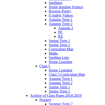
Spellings
Home learning Science
Reverse Poetry
E-Safety Videos
Autumn Term 1
Autumn Term 2
Autumn 2
PE
RE
Spring Term 1
Spring Term 2
Curriculum Map
Maths
Spelling Lists
Home Learning
Class 5
Home Learning
Class 5 Curriculum Map
Autumn Term 1
Autumn Term 2
Spring Term 1
Spring Term 2
Archive of Class Pages 2018-2019
Nursery
Summer Term 2