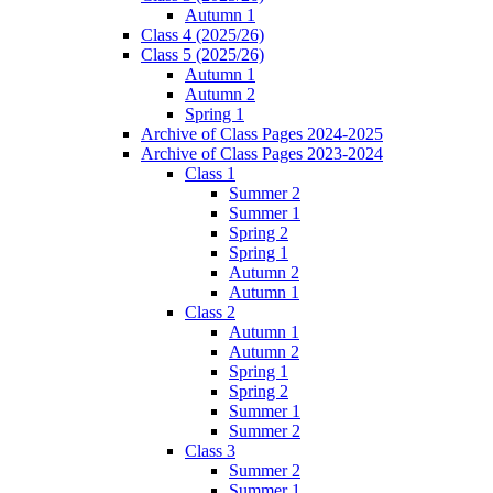
Autumn 1
Class 4 (2025/26)
Class 5 (2025/26)
Autumn 1
Autumn 2
Spring 1
Archive of Class Pages 2024-2025
Archive of Class Pages 2023-2024
Class 1
Summer 2
Summer 1
Spring 2
Spring 1
Autumn 2
Autumn 1
Class 2
Autumn 1
Autumn 2
Spring 1
Spring 2
Summer 1
Summer 2
Class 3
Summer 2
Summer 1