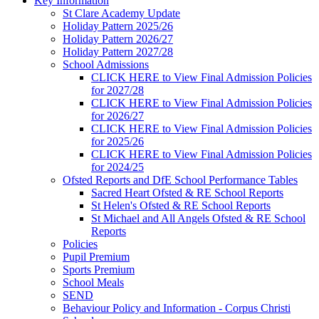
Key Information
St Clare Academy Update
Holiday Pattern 2025/26
Holiday Pattern 2026/27
Holiday Pattern 2027/28
School Admissions
CLICK HERE to View Final Admission Policies
for 2027/28
CLICK HERE to View Final Admission Policies
for 2026/27
CLICK HERE to View Final Admission Policies
for 2025/26
CLICK HERE to View Final Admission Policies
for 2024/25
Ofsted Reports and DfE School Performance Tables
Sacred Heart Ofsted & RE School Reports
St Helen's Ofsted & RE School Reports
St Michael and All Angels Ofsted & RE School
Reports
Policies
Pupil Premium
Sports Premium
School Meals
SEND
Behaviour Policy and Information - Corpus Christi