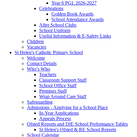
Year 6 PGL 2026-2027
Celebrations
Golden Book Awards
School Attendance Awards
After School Clubs
School Uniform
Useful Information & E-Safety Links
Children
Vacancies
St Helen's Catholic Primary School
Welcome
Contact Details
Who’s Who
Teachers
Classroom Support Staff
School Office Staff
Premises Staff
Wrap Around Care Staff
Safeguarding
Admissions - Applying for a School Place
In-Year Applications
Appeals Process
Ofsted Reports and DfE School Performance Tables
St Helen's Ofsted & RE School Reports
School Calendar