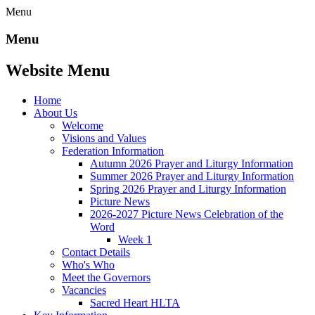
Menu
Menu
Website Menu
Home
About Us
Welcome
Visions and Values
Federation Information
Autumn 2026 Prayer and Liturgy Information
Summer 2026 Prayer and Liturgy Information
Spring 2026 Prayer and Liturgy Information
Picture News
2026-2027 Picture News Celebration of the
Word
Week 1
Contact Details
Who's Who
Meet the Governors
Vacancies
Sacred Heart HLTA