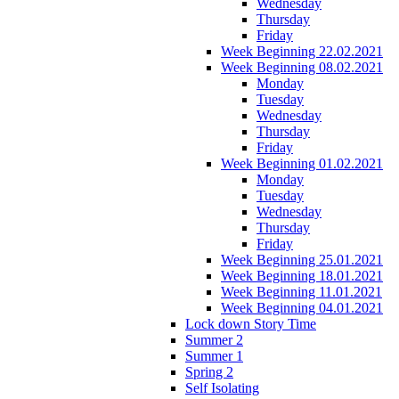
Wednesday
Thursday
Friday
Week Beginning 22.02.2021
Week Beginning 08.02.2021
Monday
Tuesday
Wednesday
Thursday
Friday
Week Beginning 01.02.2021
Monday
Tuesday
Wednesday
Thursday
Friday
Week Beginning 25.01.2021
Week Beginning 18.01.2021
Week Beginning 11.01.2021
Week Beginning 04.01.2021
Lock down Story Time
Summer 2
Summer 1
Spring 2
Self Isolating