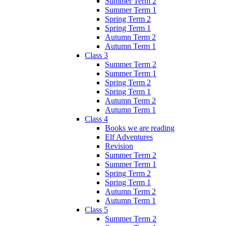
Summer Term 2
Summer Term 1
Spring Term 2
Spring Term 1
Autumn Term 2
Autumn Term 1
Class 3
Summer Term 2
Summer Term 1
Spring Term 2
Spring Term 1
Autumn Term 2
Autumn Term 1
Class 4
Books we are reading
Elf Adventures
Revision
Summer Term 2
Summer Term 1
Spring Term 2
Spring Term 1
Autumn Term 2
Autumn Term 1
Class 5
Summer Term 2