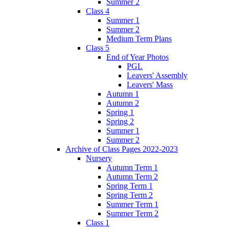
Summer 2
Class 4
Summer 1
Summer 2
Medium Term Plans
Class 5
End of Year Photos
PGL
Leavers' Assembly
Leavers' Mass
Autumn 1
Autumn 2
Spring 1
Spring 2
Summer 1
Summer 2
Archive of Class Pages 2022-2023
Nursery
Autumn Term 1
Autumn Term 2
Spring Term 1
Spring Term 2
Summer Term 1
Summer Term 2
Class 1