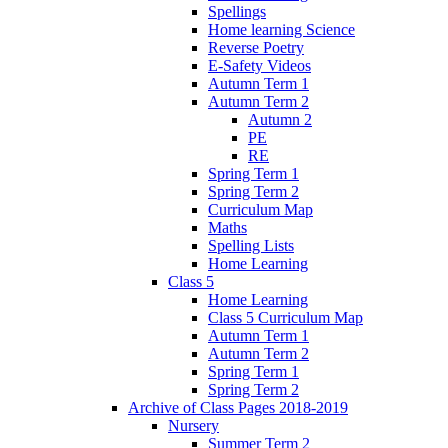
Spellings
Home learning Science
Reverse Poetry
E-Safety Videos
Autumn Term 1
Autumn Term 2
Autumn 2
PE
RE
Spring Term 1
Spring Term 2
Curriculum Map
Maths
Spelling Lists
Home Learning
Class 5
Home Learning
Class 5 Curriculum Map
Autumn Term 1
Autumn Term 2
Spring Term 1
Spring Term 2
Archive of Class Pages 2018-2019
Nursery
Summer Term 2