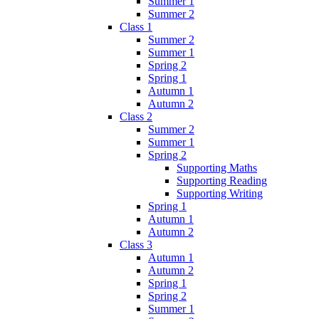
Summer 1
Summer 2
Class 1
Summer 2
Summer 1
Spring 2
Spring 1
Autumn 1
Autumn 2
Class 2
Summer 2
Summer 1
Spring 2
Supporting Maths
Supporting Reading
Supporting Writing
Spring 1
Autumn 1
Autumn 2
Class 3
Autumn 1
Autumn 2
Spring 1
Spring 2
Summer 1