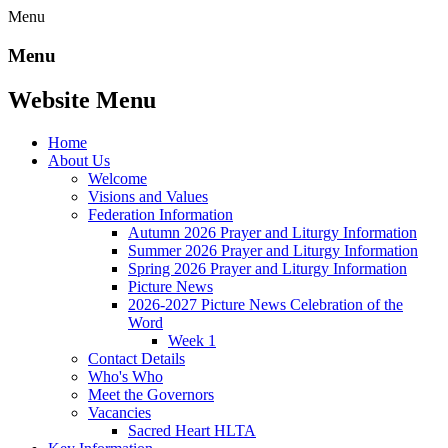
Menu
Menu
Website Menu
Home
About Us
Welcome
Visions and Values
Federation Information
Autumn 2026 Prayer and Liturgy Information
Summer 2026 Prayer and Liturgy Information
Spring 2026 Prayer and Liturgy Information
Picture News
2026-2027 Picture News Celebration of the
Word
Week 1
Contact Details
Who's Who
Meet the Governors
Vacancies
Sacred Heart HLTA