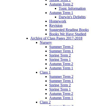
Autumn Term 2
Topic Information
Autumn Term 1
Darwin's Delights
Homework
Revision
Suggested Reading Books
Books We Have Studied
Archive of Class Pages 2017-2018
Nursery
Summer Term 2
Summer Term 1
Spring Term 2
Spring Term 1
Autumn Term 2
Autumn Term 1
Class 1
Summer Term 2
Summer Term 1
Spring Term 2
Spring Term 1
Autumn Term 2
Autumn Term 1
Class 2