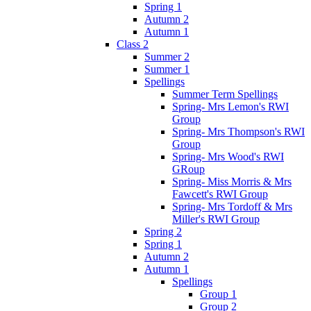
Spring 1
Autumn 2
Autumn 1
Class 2
Summer 2
Summer 1
Spellings
Summer Term Spellings
Spring- Mrs Lemon's RWI
Group
Spring- Mrs Thompson's RWI
Group
Spring- Mrs Wood's RWI
GRoup
Spring- Miss Morris & Mrs
Fawcett's RWI Group
Spring- Mrs Tordoff & Mrs
Miller's RWI Group
Spring 2
Spring 1
Autumn 2
Autumn 1
Spellings
Group 1
Group 2