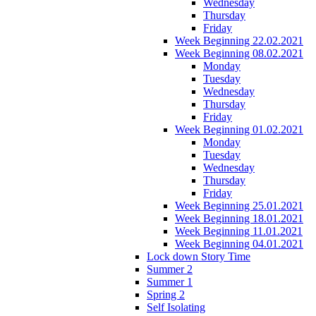
Wednesday
Thursday
Friday
Week Beginning 22.02.2021
Week Beginning 08.02.2021
Monday
Tuesday
Wednesday
Thursday
Friday
Week Beginning 01.02.2021
Monday
Tuesday
Wednesday
Thursday
Friday
Week Beginning 25.01.2021
Week Beginning 18.01.2021
Week Beginning 11.01.2021
Week Beginning 04.01.2021
Lock down Story Time
Summer 2
Summer 1
Spring 2
Self Isolating