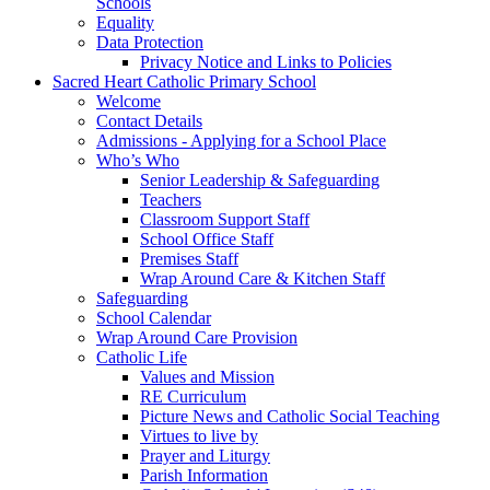
Schools
Equality
Data Protection
Privacy Notice and Links to Policies
Sacred Heart Catholic Primary School
Welcome
Contact Details
Admissions - Applying for a School Place
Who’s Who
Senior Leadership & Safeguarding
Teachers
Classroom Support Staff
School Office Staff
Premises Staff
Wrap Around Care & Kitchen Staff
Safeguarding
School Calendar
Wrap Around Care Provision
Catholic Life
Values and Mission
RE Curriculum
Picture News and Catholic Social Teaching
Virtues to live by
Prayer and Liturgy
Parish Information