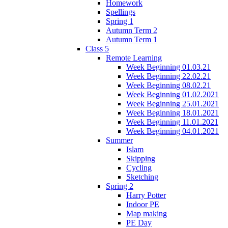
Homework
Spellings
Spring 1
Autumn Term 2
Autumn Term 1
Class 5
Remote Learning
Week Beginning 01.03.21
Week Beginning 22.02.21
Week Beginning 08.02.21
Week Beginning 01.02.2021
Week Beginning 25.01.2021
Week Beginning 18.01.2021
Week Beginning 11.01.2021
Week Beginning 04.01.2021
Summer
Islam
Skipping
Cycling
Sketching
Spring 2
Harry Potter
Indoor PE
Map making
PE Day