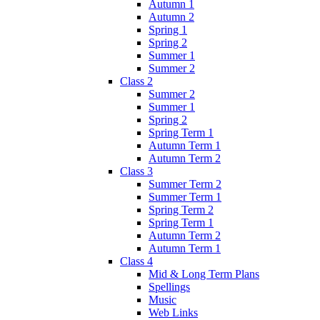
Autumn 1
Autumn 2
Spring 1
Spring 2
Summer 1
Summer 2
Class 2
Summer 2
Summer 1
Spring 2
Spring Term 1
Autumn Term 1
Autumn Term 2
Class 3
Summer Term 2
Summer Term 1
Spring Term 2
Spring Term 1
Autumn Term 2
Autumn Term 1
Class 4
Mid & Long Term Plans
Spellings
Music
Web Links