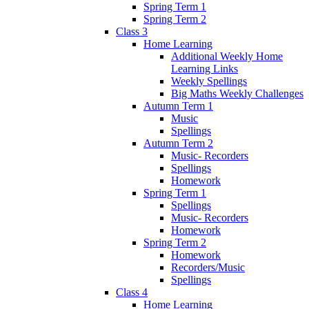
Spring Term 1
Spring Term 2
Class 3
Home Learning
Additional Weekly Home
Learning Links
Weekly Spellings
Big Maths Weekly Challenges
Autumn Term 1
Music
Spellings
Autumn Term 2
Music- Recorders
Spellings
Homework
Spring Term 1
Spellings
Music- Recorders
Homework
Spring Term 2
Homework
Recorders/Music
Spellings
Class 4
Home Learning