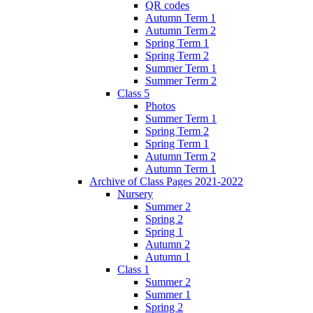
QR codes
Autumn Term 1
Autumn Term 2
Spring Term 1
Spring Term 2
Summer Term 1
Summer Term 2
Class 5
Photos
Summer Term 1
Spring Term 2
Spring Term 1
Autumn Term 2
Autumn Term 1
Archive of Class Pages 2021-2022
Nursery
Summer 2
Spring 2
Spring 1
Autumn 2
Autumn 1
Class 1
Summer 2
Summer 1
Spring 2