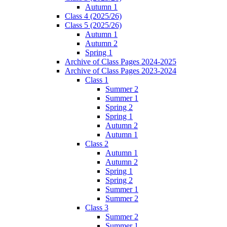
Autumn 1
Class 4 (2025/26)
Class 5 (2025/26)
Autumn 1
Autumn 2
Spring 1
Archive of Class Pages 2024-2025
Archive of Class Pages 2023-2024
Class 1
Summer 2
Summer 1
Spring 2
Spring 1
Autumn 2
Autumn 1
Class 2
Autumn 1
Autumn 2
Spring 1
Spring 2
Summer 1
Summer 2
Class 3
Summer 2
Summer 1