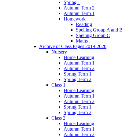
Spring 1
Autumn Term 2
Autumn Term 1
Homework
Reading
Spelling Group A and B
Spelling Group C
Maths
Archive of Class Pages 2019-2020
Nursery
Home Learning
Autumn Term 1
Autumn Term 2
Spring Term 1
Spring Term 2
Class 1
Home Learning
Autumn Term 1
Autumn Term 2
Spring Term 1
Spring Term 2
Class 2
Home Learning
Autumn Term 1
Autumn Term 2