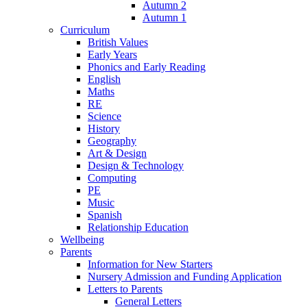
Autumn 2
Autumn 1
Curriculum
British Values
Early Years
Phonics and Early Reading
English
Maths
RE
Science
History
Geography
Art & Design
Design & Technology
Computing
PE
Music
Spanish
Relationship Education
Wellbeing
Parents
Information for New Starters
Nursery Admission and Funding Application
Letters to Parents
General Letters