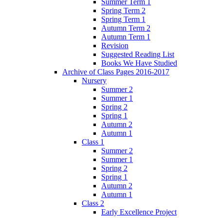
Summer Term 1
Spring Term 2
Spring Term 1
Autumn Term 2
Autumn Term 1
Revision
Suggested Reading List
Books We Have Studied
Archive of Class Pages 2016-2017
Nursery
Summer 2
Summer 1
Spring 2
Spring 1
Autumn 2
Autumn 1
Class 1
Summer 2
Summer 1
Spring 2
Spring 1
Autumn 2
Autumn 1
Class 2
Early Excellence Project