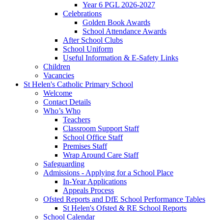
Year 6 PGL 2026-2027
Celebrations
Golden Book Awards
School Attendance Awards
After School Clubs
School Uniform
Useful Information & E-Safety Links
Children
Vacancies
St Helen's Catholic Primary School
Welcome
Contact Details
Who’s Who
Teachers
Classroom Support Staff
School Office Staff
Premises Staff
Wrap Around Care Staff
Safeguarding
Admissions - Applying for a School Place
In-Year Applications
Appeals Process
Ofsted Reports and DfE School Performance Tables
St Helen's Ofsted & RE School Reports
School Calendar