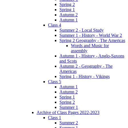
Spring 2
Spring 1
Autumn 2
Autumn 1
Class 4
Summer 2 - Local Study
Summer 1 - History - World War 2
Spring 2 Geography - The Americas
Words and Music for
assembly
Autumn 1 - History - Anglo-Saxons
and Scots
Autumn 2 - Geography - The
Americas
Spring 1 - History - Vikings
Class 5
Autumn 1
Autumn 2
Spring 1
Spring 2
Summer 1
Archive of Class Pages 2022-2023
Class 1
Summer 2
Summer 1