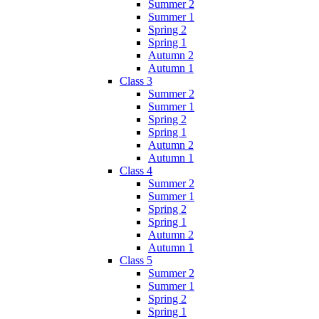
Summer 2
Summer 1
Spring 2
Spring 1
Autumn 2
Autumn 1
Class 3
Summer 2
Summer 1
Spring 2
Spring 1
Autumn 2
Autumn 1
Class 4
Summer 2
Summer 1
Spring 2
Spring 1
Autumn 2
Autumn 1
Class 5
Summer 2
Summer 1
Spring 2
Spring 1