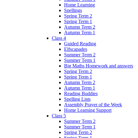
Home Learning
Spellings
Spring Term 2
Spring Term 1
Autumn Term 2
Autumn Term 1
Class 4
Guided Reading
Elfscapades
Summer Term 2
Summer Term 1
Big Maths Homework and answers
Spring Term 2
Spring Term 1
Autumn Term 2
Autumn Term 1
Reading Buddies
Spelling Lists
Assembly Prayer of the Week
Home Learning Support
Class 5
Summer Term 2
Summer Term 1
Spring Term 2
Spring Term 1