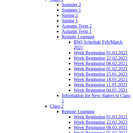
Summer 2
Summer 1
Spring 2
Spring 1
Autumn Term 2
Autumn Term 1
Remote Learning
RWI Schedule Feb/March
2021
Week Beginning 01.03.2021
Week Beginning 22.02.2021
Week Beginning 08.02.2021
Week Beginning 01.02.2021
Week Beginning 25.01.2021
Week Beginning 18.01.2021
Week Beginning 11.01.2021
Week Beginning 04.01.2021
Information for New Staters to Class
1
Class 2
Remote Learning
Week Beginning 01.03.2021
Week Beginning 22.02.2021
Week Beginning 08.02.2021
Week Beginning 01.02.2021