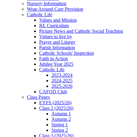
Nursery Information
Wrap Around Care Provision
Catholic Life
Values and Mission
RE Curriculum
Picture News and Catholic Social Teaching
Virtues to live by
Prayer and Liturgy
Parish Information
Catholic Schools' Inspection
Faith in Action
Jubilee Year 2025
Catholic Life
2023-2024
2024-2025
2025-2026
CAFOD Club
Class Pages
EYFS (2025/26)
Class 2 (2025/26)
Autumn 1
Autumn 2
Spring 1
Spring 2
Class 3 (2025/26)