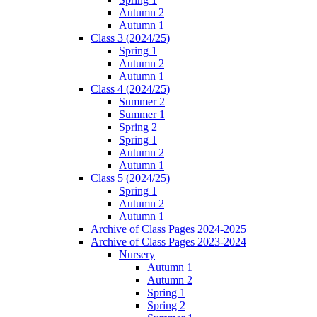
Autumn 2
Autumn 1
Class 3 (2024/25)
Spring 1
Autumn 2
Autumn 1
Class 4 (2024/25)
Summer 2
Summer 1
Spring 2
Spring 1
Autumn 2
Autumn 1
Class 5 (2024/25)
Spring 1
Autumn 2
Autumn 1
Archive of Class Pages 2024-2025
Archive of Class Pages 2023-2024
Nursery
Autumn 1
Autumn 2
Spring 1
Spring 2