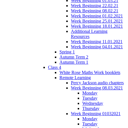
Week Beginning 01.03.21
Week Beginning 22.02.21
Week Beginning 08.02.21
Week Beginning 01.02.2021
Week Beginning 25.01.2021
Week Beginning 18.01.2021
Additional Learning
Resources
Week Beginning 11.01.2021
Week Beginning 04.01.2021
Spring 1
Autumn Term 2
Autumn Term 1
Class 4
White Rose Maths Work booklets
Remote Learning
Percy Jackson audio chapters
Week Beginning 08.03.2021
Monday
Tuesday
Wednesday
Thursday
Week Beginning 01032021
Monday
Tuesday