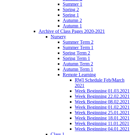
Summer 1
Spring 2
Spring 1
Autumn 2
Autumn 1
Archive of Class Pages 2020-2021
Nursery
Summer Term 2
Summer Term 1
Spring Term 2
Spring Term 1
Autumn Term 2
Autumn Term 1
Remote Learning
RWI Schedule Feb/March
2021
Week Beginning 01.03.2021
Week Beginning 22.02.2021
Week Beginning 08.02.2021
Week Beginning 01.02.2021
Week Beginning 25.01.2021
Week Beginning 18.01.2021
Week Beginning 11.01.2021
Week Beginning 04.01.2021
Class 1