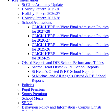
Key Information
St Clare Academy Update
Holiday Pattern 2025/26
Holiday Pattern 2026/27
Holiday Pattern 2027/28
School Admissions
CLICK HERE to View Final Admission Policies
for 2027/28
CLICK HERE to View Final Admission Policies
for 2026/27
CLICK HERE to View Final Admission Policies
for 2025/26
CLICK HERE to View Final Admission Policies
for 2024/25
Ofsted Reports and DfE School Performance Tables
Sacred Heart Ofsted & RE School Reports
St Helen's Ofsted & RE School Reports
St Michael and All Angels Ofsted & RE School
Reports
Policies
Pupil Premium
Sports Premium
School Meals
SEND
Behaviour Policy and Information - Corpus Christi