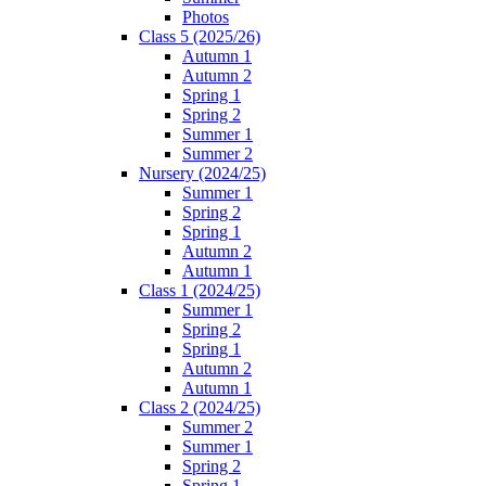
Photos
Class 5 (2025/26)
Autumn 1
Autumn 2
Spring 1
Spring 2
Summer 1
Summer 2
Nursery (2024/25)
Summer 1
Spring 2
Spring 1
Autumn 2
Autumn 1
Class 1 (2024/25)
Summer 1
Spring 2
Spring 1
Autumn 2
Autumn 1
Class 2 (2024/25)
Summer 2
Summer 1
Spring 2
Spring 1