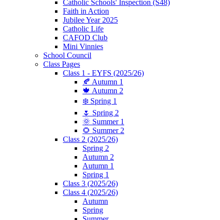
Catholic Schools' Inspection (S48)
Faith in Action
Jubilee Year 2025
Catholic Life
CAFOD Club
Mini Vinnies
School Council
Class Pages
Class 1 - EYFS (2025/26)
🍂 Autumn 1
🍁 Autumn 2
❄️ Spring 1
🌷 Spring 2
🌞 Summer 1
🌻 Summer 2
Class 2 (2025/26)
Spring 2
Autumn 2
Autumn 1
Spring 1
Class 3 (2025/26)
Class 4 (2025/26)
Autumn
Spring
Summer