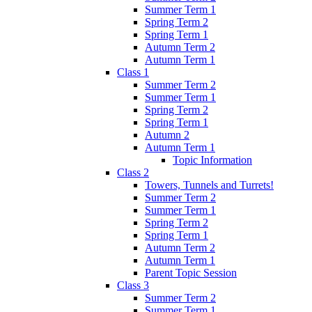
Summer Term 1
Spring Term 2
Spring Term 1
Autumn Term 2
Autumn Term 1
Class 1
Summer Term 2
Summer Term 1
Spring Term 2
Spring Term 1
Autumn 2
Autumn Term 1
Topic Information
Class 2
Towers, Tunnels and Turrets!
Summer Term 2
Summer Term 1
Spring Term 2
Spring Term 1
Autumn Term 2
Autumn Term 1
Parent Topic Session
Class 3
Summer Term 2
Summer Term 1