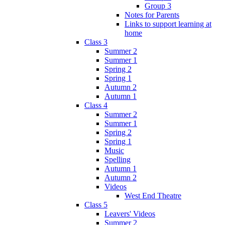
Group 3
Notes for Parents
Links to support learning at
home
Class 3
Summer 2
Summer 1
Spring 2
Spring 1
Autumn 2
Autumn 1
Class 4
Summer 2
Summer 1
Spring 2
Spring 1
Music
Spelling
Autumn 1
Autumn 2
Videos
West End Theatre
Class 5
Leavers' Videos
Summer 2