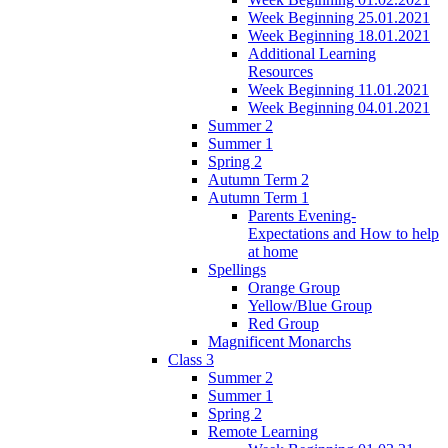
Week Beginning 25.01.2021
Week Beginning 18.01.2021
Additional Learning
Resources
Week Beginning 11.01.2021
Week Beginning 04.01.2021
Summer 2
Summer 1
Spring 2
Autumn Term 2
Autumn Term 1
Parents Evening-
Expectations and How to help
at home
Spellings
Orange Group
Yellow/Blue Group
Red Group
Magnificent Monarchs
Class 3
Summer 2
Summer 1
Spring 2
Remote Learning