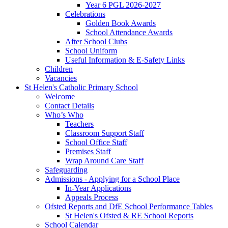
Year 6 PGL 2026-2027
Celebrations
Golden Book Awards
School Attendance Awards
After School Clubs
School Uniform
Useful Information & E-Safety Links
Children
Vacancies
St Helen's Catholic Primary School
Welcome
Contact Details
Who’s Who
Teachers
Classroom Support Staff
School Office Staff
Premises Staff
Wrap Around Care Staff
Safeguarding
Admissions - Applying for a School Place
In-Year Applications
Appeals Process
Ofsted Reports and DfE School Performance Tables
St Helen's Ofsted & RE School Reports
School Calendar