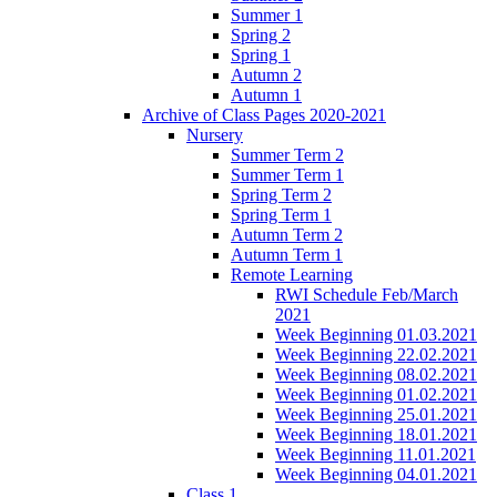
Summer 1
Spring 2
Spring 1
Autumn 2
Autumn 1
Archive of Class Pages 2020-2021
Nursery
Summer Term 2
Summer Term 1
Spring Term 2
Spring Term 1
Autumn Term 2
Autumn Term 1
Remote Learning
RWI Schedule Feb/March
2021
Week Beginning 01.03.2021
Week Beginning 22.02.2021
Week Beginning 08.02.2021
Week Beginning 01.02.2021
Week Beginning 25.01.2021
Week Beginning 18.01.2021
Week Beginning 11.01.2021
Week Beginning 04.01.2021
Class 1