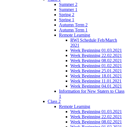
Summer 2
Summer 1
Spring 2
Spring 1
Autumn Term 2
Autumn Term 1
Remote Learning
RWI Schedule Feb/March
2021
Week Beginning 01.03.2021
Week Beginning 22.02.2021
Week Beginning 08.02.2021
Week Beginning 01.02.2021
Week Beginning 25.01.2021
Week Beginning 18.01.2021
Week Beginning 11.01.2021
Week Beginning 04.01.2021
Information for New Staters to Class
1
Class 2
Remote Learning
Week Beginning 01.03.2021
Week Beginning 22.02.2021
Week Beginning 08.02.2021
Week Beginning 01.02.2021