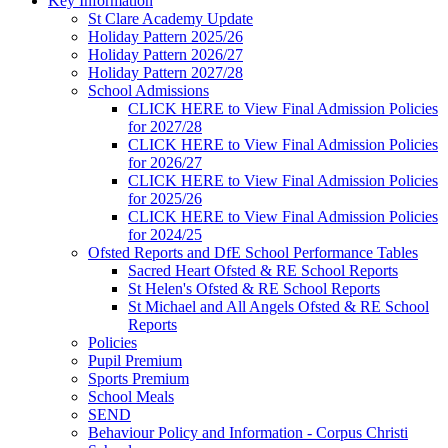
Key Information
St Clare Academy Update
Holiday Pattern 2025/26
Holiday Pattern 2026/27
Holiday Pattern 2027/28
School Admissions
CLICK HERE to View Final Admission Policies
for 2027/28
CLICK HERE to View Final Admission Policies
for 2026/27
CLICK HERE to View Final Admission Policies
for 2025/26
CLICK HERE to View Final Admission Policies
for 2024/25
Ofsted Reports and DfE School Performance Tables
Sacred Heart Ofsted & RE School Reports
St Helen's Ofsted & RE School Reports
St Michael and All Angels Ofsted & RE School
Reports
Policies
Pupil Premium
Sports Premium
School Meals
SEND
Behaviour Policy and Information - Corpus Christi