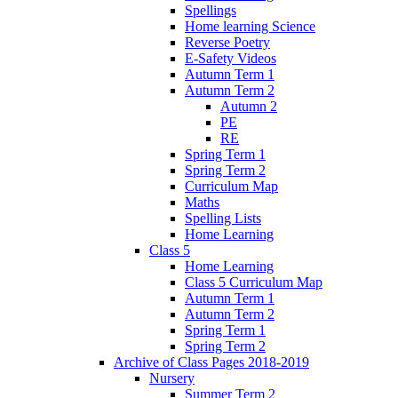
Spellings
Home learning Science
Reverse Poetry
E-Safety Videos
Autumn Term 1
Autumn Term 2
Autumn 2
PE
RE
Spring Term 1
Spring Term 2
Curriculum Map
Maths
Spelling Lists
Home Learning
Class 5
Home Learning
Class 5 Curriculum Map
Autumn Term 1
Autumn Term 2
Spring Term 1
Spring Term 2
Archive of Class Pages 2018-2019
Nursery
Summer Term 2