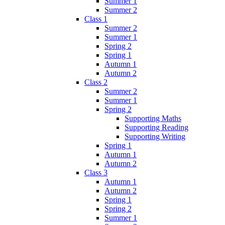
Summer 1
Summer 2
Class 1
Summer 2
Summer 1
Spring 2
Spring 1
Autumn 1
Autumn 2
Class 2
Summer 2
Summer 1
Spring 2
Supporting Maths
Supporting Reading
Supporting Writing
Spring 1
Autumn 1
Autumn 2
Class 3
Autumn 1
Autumn 2
Spring 1
Spring 2
Summer 1