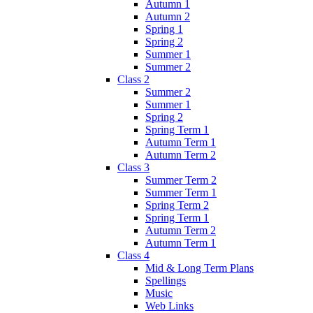
Autumn 1
Autumn 2
Spring 1
Spring 2
Summer 1
Summer 2
Class 2
Summer 2
Summer 1
Spring 2
Spring Term 1
Autumn Term 1
Autumn Term 2
Class 3
Summer Term 2
Summer Term 1
Spring Term 2
Spring Term 1
Autumn Term 2
Autumn Term 1
Class 4
Mid & Long Term Plans
Spellings
Music
Web Links