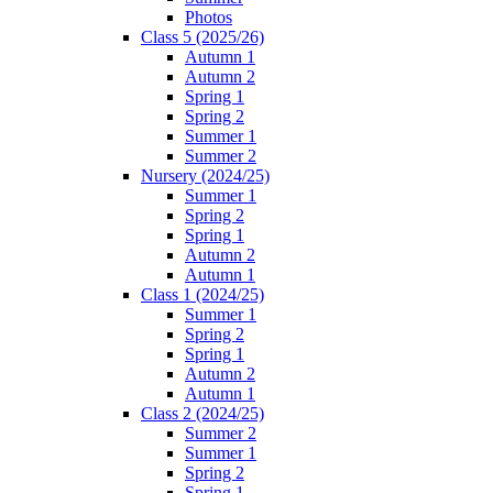
Photos
Class 5 (2025/26)
Autumn 1
Autumn 2
Spring 1
Spring 2
Summer 1
Summer 2
Nursery (2024/25)
Summer 1
Spring 2
Spring 1
Autumn 2
Autumn 1
Class 1 (2024/25)
Summer 1
Spring 2
Spring 1
Autumn 2
Autumn 1
Class 2 (2024/25)
Summer 2
Summer 1
Spring 2
Spring 1