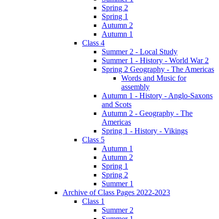
Spring 2
Spring 1
Autumn 2
Autumn 1
Class 4
Summer 2 - Local Study
Summer 1 - History - World War 2
Spring 2 Geography - The Americas
Words and Music for
assembly
Autumn 1 - History - Anglo-Saxons
and Scots
Autumn 2 - Geography - The
Americas
Spring 1 - History - Vikings
Class 5
Autumn 1
Autumn 2
Spring 1
Spring 2
Summer 1
Archive of Class Pages 2022-2023
Class 1
Summer 2
Summer 1