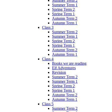
Summer Term 2
Summer Term 1
Spring Term 2
Spring Term 1
Autumn Term 2
Autumn Term 1
Class 3
Summer Term 2
Summer Term 1
Spring Term 2
Spring Term 1
Autumn Term 2
Autumn Term 1
Class 4
Books we are reading
Elf Adventures
Revision
Summer Term 2
Summer Term 1
Spring Term 2
Spring Term 1
Autumn Term 2
Autumn Term 1
Class 5
Summer Term 2