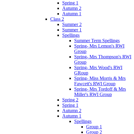
Spring 1
Autumn 2
Autumn 1
Class 2
Summer 2
Summer 1
Spellings
Summer Term Spellings
Spring- Mrs Lemon's RWI
Group
Spring- Mrs Thompson's RWI
Group
Spring- Mrs Wood's RWI
GRoup
Spring- Miss Morris & Mrs
Fawcett's RWI Group
Spring- Mrs Tordoff & Mrs
Miller's RWI Group
Spring 2
Spring 1
Autumn 2
Autumn 1
Spellings
Group 1
Group 2