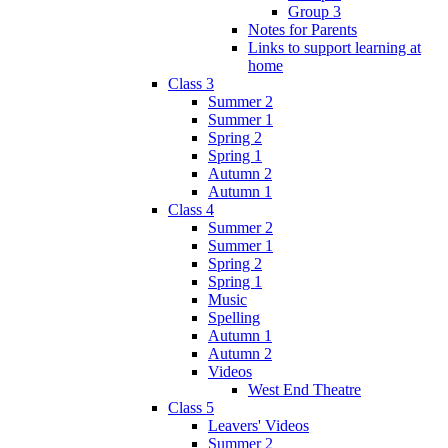
Group 3
Notes for Parents
Links to support learning at
home
Class 3
Summer 2
Summer 1
Spring 2
Spring 1
Autumn 2
Autumn 1
Class 4
Summer 2
Summer 1
Spring 2
Spring 1
Music
Spelling
Autumn 1
Autumn 2
Videos
West End Theatre
Class 5
Leavers' Videos
Summer 2