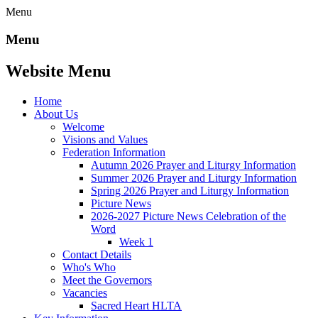
Menu
Menu
Website Menu
Home
About Us
Welcome
Visions and Values
Federation Information
Autumn 2026 Prayer and Liturgy Information
Summer 2026 Prayer and Liturgy Information
Spring 2026 Prayer and Liturgy Information
Picture News
2026-2027 Picture News Celebration of the
Word
Week 1
Contact Details
Who's Who
Meet the Governors
Vacancies
Sacred Heart HLTA