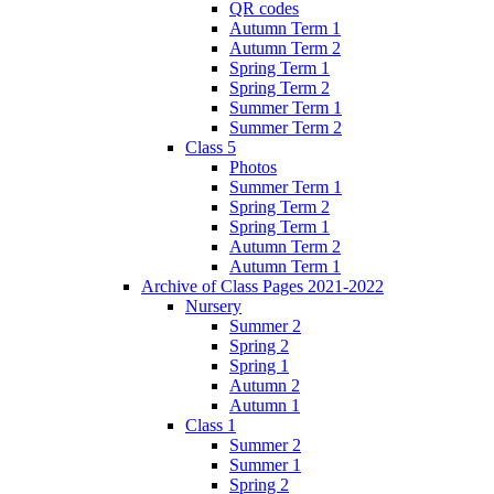
QR codes
Autumn Term 1
Autumn Term 2
Spring Term 1
Spring Term 2
Summer Term 1
Summer Term 2
Class 5
Photos
Summer Term 1
Spring Term 2
Spring Term 1
Autumn Term 2
Autumn Term 1
Archive of Class Pages 2021-2022
Nursery
Summer 2
Spring 2
Spring 1
Autumn 2
Autumn 1
Class 1
Summer 2
Summer 1
Spring 2