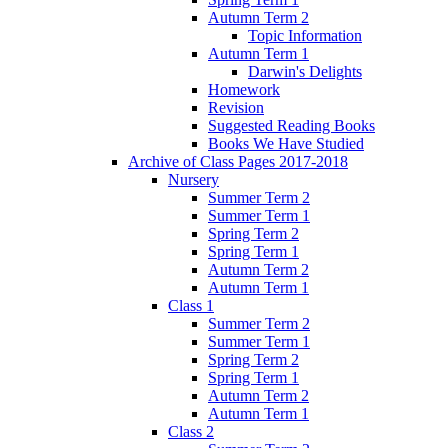
Autumn Term 2
Topic Information
Autumn Term 1
Darwin's Delights
Homework
Revision
Suggested Reading Books
Books We Have Studied
Archive of Class Pages 2017-2018
Nursery
Summer Term 2
Summer Term 1
Spring Term 2
Spring Term 1
Autumn Term 2
Autumn Term 1
Class 1
Summer Term 2
Summer Term 1
Spring Term 2
Spring Term 1
Autumn Term 2
Autumn Term 1
Class 2