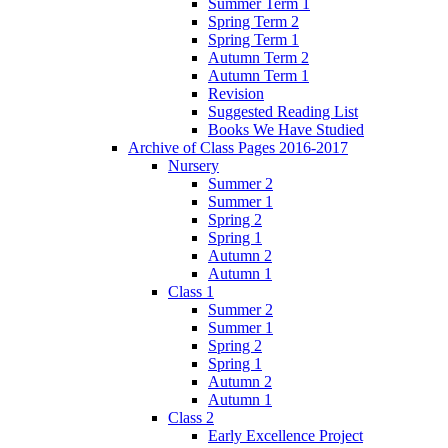
Summer Term 1
Spring Term 2
Spring Term 1
Autumn Term 2
Autumn Term 1
Revision
Suggested Reading List
Books We Have Studied
Archive of Class Pages 2016-2017
Nursery
Summer 2
Summer 1
Spring 2
Spring 1
Autumn 2
Autumn 1
Class 1
Summer 2
Summer 1
Spring 2
Spring 1
Autumn 2
Autumn 1
Class 2
Early Excellence Project