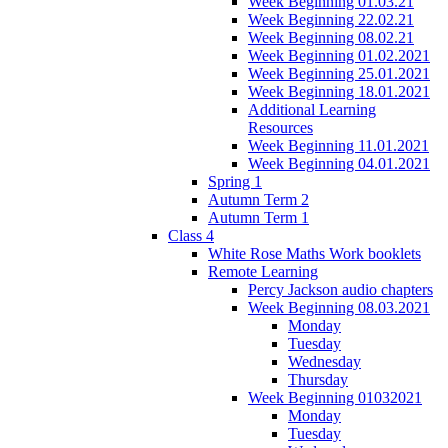
Week Beginning 01.03.21
Week Beginning 22.02.21
Week Beginning 08.02.21
Week Beginning 01.02.2021
Week Beginning 25.01.2021
Week Beginning 18.01.2021
Additional Learning
Resources
Week Beginning 11.01.2021
Week Beginning 04.01.2021
Spring 1
Autumn Term 2
Autumn Term 1
Class 4
White Rose Maths Work booklets
Remote Learning
Percy Jackson audio chapters
Week Beginning 08.03.2021
Monday
Tuesday
Wednesday
Thursday
Week Beginning 01032021
Monday
Tuesday