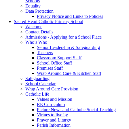
Schools
Equality
Data Protection
Privacy Notice and Links to Policies
Sacred Heart Catholic Primary School
Welcome
Contact Details
Admissions - Applying for a School Place
Who’s Who
Senior Leadership & Safeguarding
Teachers
Classroom Support Staff
School Office Staff
Premises Staff
Wrap Around Care & Kitchen Staff
Safeguarding
School Calendar
Wrap Around Care Provision
Catholic Life
Values and Mission
RE Curriculum
Picture News and Catholic Social Teaching
Virtues to live by
Prayer and Liturgy
Parish Information