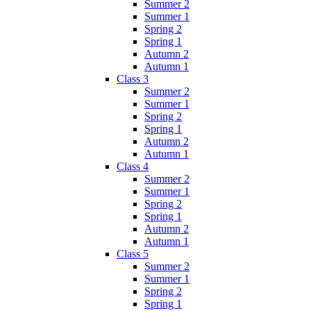
Summer 2
Summer 1
Spring 2
Spring 1
Autumn 2
Autumn 1
Class 3
Summer 2
Summer 1
Spring 2
Spring 1
Autumn 2
Autumn 1
Class 4
Summer 2
Summer 1
Spring 2
Spring 1
Autumn 2
Autumn 1
Class 5
Summer 2
Summer 1
Spring 2
Spring 1