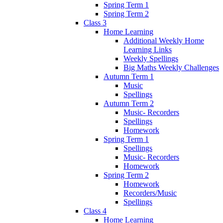
Spring Term 1
Spring Term 2
Class 3
Home Learning
Additional Weekly Home
Learning Links
Weekly Spellings
Big Maths Weekly Challenges
Autumn Term 1
Music
Spellings
Autumn Term 2
Music- Recorders
Spellings
Homework
Spring Term 1
Spellings
Music- Recorders
Homework
Spring Term 2
Homework
Recorders/Music
Spellings
Class 4
Home Learning