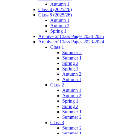
Autumn 1
Class 4 (2025/26)
Class 5 (2025/26)
Autumn 1
Autumn 2
Spring 1
Archive of Class Pages 2024-2025
Archive of Class Pages 2023-2024
Class 1
Summer 2
Summer 1
Spring 2
Spring 1
Autumn 2
Autumn 1
Class 2
Autumn 1
Autumn 2
Spring 1
Spring 2
Summer 1
Summer 2
Class 3
Summer 2
Summer 1