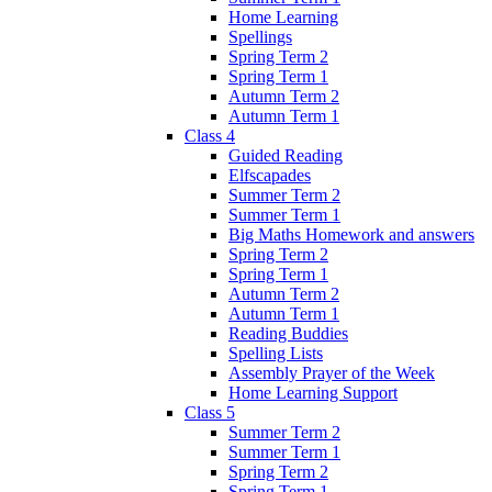
Home Learning
Spellings
Spring Term 2
Spring Term 1
Autumn Term 2
Autumn Term 1
Class 4
Guided Reading
Elfscapades
Summer Term 2
Summer Term 1
Big Maths Homework and answers
Spring Term 2
Spring Term 1
Autumn Term 2
Autumn Term 1
Reading Buddies
Spelling Lists
Assembly Prayer of the Week
Home Learning Support
Class 5
Summer Term 2
Summer Term 1
Spring Term 2
Spring Term 1