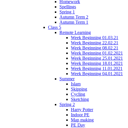
Homework
Spellings
Spring 1
Autumn Term 2
Autumn Term 1
Class 5
Remote Learning
Week Beginning 01.03.21
Week Beginning 22.02.21
Week Beginning 08.02.21
Week Beginning 01.02.2021
Week Beginning 25.01.2021
Week Beginning 18.01.2021
Week Beginning 11.01.2021
Week Beginning 04.01.2021
Summer
Islam
Skipping
Cycling
Sketching
Spring 2
Harry Potter
Indoor PE
Map making
PE Day