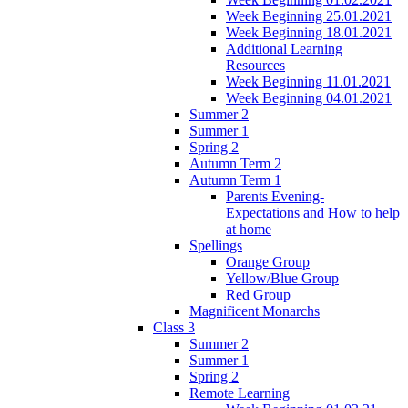
Week Beginning 25.01.2021
Week Beginning 18.01.2021
Additional Learning
Resources
Week Beginning 11.01.2021
Week Beginning 04.01.2021
Summer 2
Summer 1
Spring 2
Autumn Term 2
Autumn Term 1
Parents Evening-
Expectations and How to help
at home
Spellings
Orange Group
Yellow/Blue Group
Red Group
Magnificent Monarchs
Class 3
Summer 2
Summer 1
Spring 2
Remote Learning