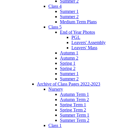
Summer 2
Class 4
Summer 1
Summer 2
Medium Term Plans
Class 5
End of Year Photos
PGL
Leavers' Assembly
Leavers' Mass
Autumn 1
Autumn 2
Spring 1
Spring 2
Summer 1
Summer 2
Archive of Class Pages 2022-2023
Nursery
Autumn Term 1
Autumn Term 2
Spring Term 1
Spring Term 2
Summer Term 1
Summer Term 2
Class 1