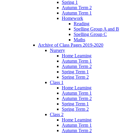
Spring 1
Autumn Term 2
Autumn Term 1
Homework
Reading
Spelling Group A and B
Spelling Group C
Maths
Archive of Class Pages 2019-2020
Nursery
Home Learning
Autumn Term 1
Autumn Term 2
Spring Term 1
Spring Term 2
Class 1
Home Learning
Autumn Term 1
Autumn Term 2
Spring Term 1
Spring Term 2
Class 2
Home Learning
Autumn Term 1
Autumn Term 2