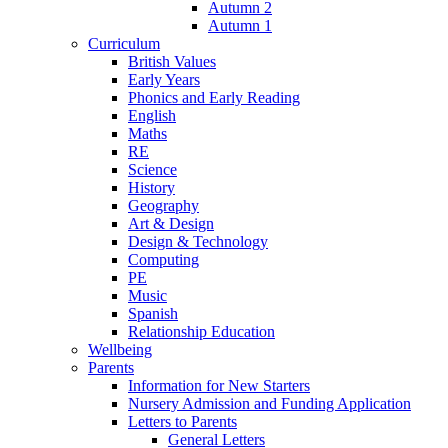
Autumn 2
Autumn 1
Curriculum
British Values
Early Years
Phonics and Early Reading
English
Maths
RE
Science
History
Geography
Art & Design
Design & Technology
Computing
PE
Music
Spanish
Relationship Education
Wellbeing
Parents
Information for New Starters
Nursery Admission and Funding Application
Letters to Parents
General Letters