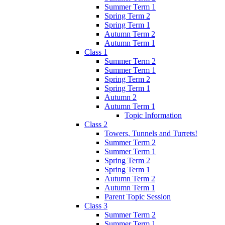
Summer Term 1
Spring Term 2
Spring Term 1
Autumn Term 2
Autumn Term 1
Class 1
Summer Term 2
Summer Term 1
Spring Term 2
Spring Term 1
Autumn 2
Autumn Term 1
Topic Information
Class 2
Towers, Tunnels and Turrets!
Summer Term 2
Summer Term 1
Spring Term 2
Spring Term 1
Autumn Term 2
Autumn Term 1
Parent Topic Session
Class 3
Summer Term 2
Summer Term 1