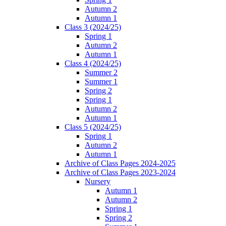
Autumn 2
Autumn 1
Class 3 (2024/25)
Spring 1
Autumn 2
Autumn 1
Class 4 (2024/25)
Summer 2
Summer 1
Spring 2
Spring 1
Autumn 2
Autumn 1
Class 5 (2024/25)
Spring 1
Autumn 2
Autumn 1
Archive of Class Pages 2024-2025
Archive of Class Pages 2023-2024
Nursery
Autumn 1
Autumn 2
Spring 1
Spring 2