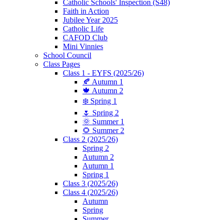
Catholic Schools' Inspection (S48)
Faith in Action
Jubilee Year 2025
Catholic Life
CAFOD Club
Mini Vinnies
School Council
Class Pages
Class 1 - EYFS (2025/26)
🍂 Autumn 1
🍁 Autumn 2
❄️ Spring 1
🌷 Spring 2
🌞 Summer 1
🌻 Summer 2
Class 2 (2025/26)
Spring 2
Autumn 2
Autumn 1
Spring 1
Class 3 (2025/26)
Class 4 (2025/26)
Autumn
Spring
Summer