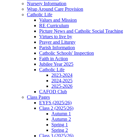
Nursery Information
Wrap Around Care Provision
Catholic Life
Values and Mission
RE Curriculum
Picture News and Catholic Social Teaching
Virtues to live by
Prayer and Liturgy
Parish Information
Catholic Schools' Inspection
Faith in Action
Jubilee Year 2025
Catholic Life
2023-2024
2024-2025
2025-2026
CAFOD Club
Class Pages
EYFS (2025/26)
Class 2 (2025/26)
Autumn 1
Autumn 2
Spring 1
Spring 2
Class 3 (2025/26)