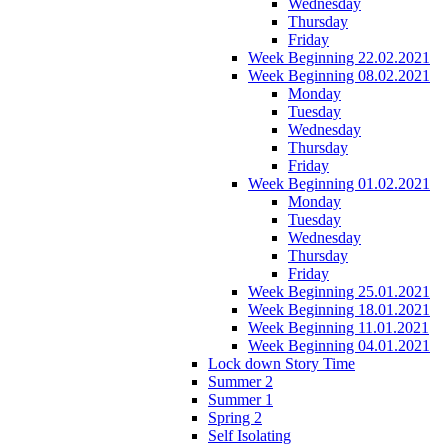
Wednesday
Thursday
Friday
Week Beginning 22.02.2021
Week Beginning 08.02.2021
Monday
Tuesday
Wednesday
Thursday
Friday
Week Beginning 01.02.2021
Monday
Tuesday
Wednesday
Thursday
Friday
Week Beginning 25.01.2021
Week Beginning 18.01.2021
Week Beginning 11.01.2021
Week Beginning 04.01.2021
Lock down Story Time
Summer 2
Summer 1
Spring 2
Self Isolating