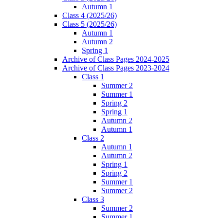
Autumn 1
Class 4 (2025/26)
Class 5 (2025/26)
Autumn 1
Autumn 2
Spring 1
Archive of Class Pages 2024-2025
Archive of Class Pages 2023-2024
Class 1
Summer 2
Summer 1
Spring 2
Spring 1
Autumn 2
Autumn 1
Class 2
Autumn 1
Autumn 2
Spring 1
Spring 2
Summer 1
Summer 2
Class 3
Summer 2
Summer 1