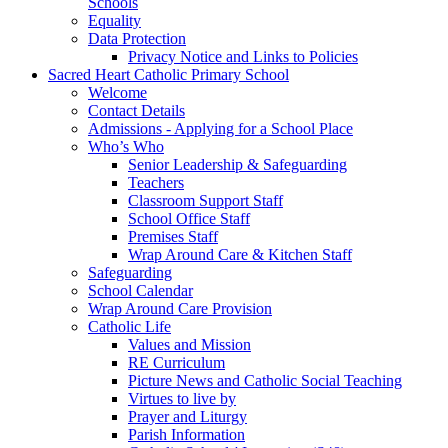
Schools
Equality
Data Protection
Privacy Notice and Links to Policies
Sacred Heart Catholic Primary School
Welcome
Contact Details
Admissions - Applying for a School Place
Who’s Who
Senior Leadership & Safeguarding
Teachers
Classroom Support Staff
School Office Staff
Premises Staff
Wrap Around Care & Kitchen Staff
Safeguarding
School Calendar
Wrap Around Care Provision
Catholic Life
Values and Mission
RE Curriculum
Picture News and Catholic Social Teaching
Virtues to live by
Prayer and Liturgy
Parish Information