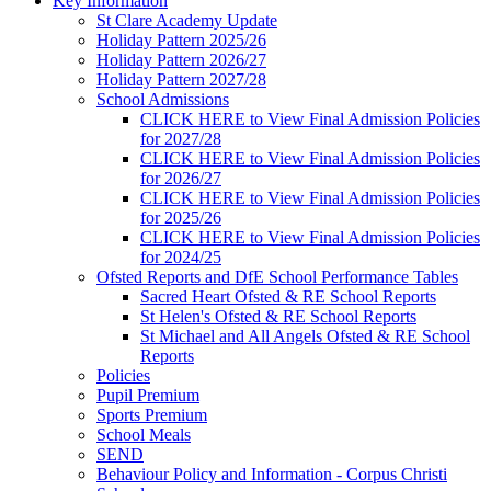
Key Information
St Clare Academy Update
Holiday Pattern 2025/26
Holiday Pattern 2026/27
Holiday Pattern 2027/28
School Admissions
CLICK HERE to View Final Admission Policies
for 2027/28
CLICK HERE to View Final Admission Policies
for 2026/27
CLICK HERE to View Final Admission Policies
for 2025/26
CLICK HERE to View Final Admission Policies
for 2024/25
Ofsted Reports and DfE School Performance Tables
Sacred Heart Ofsted & RE School Reports
St Helen's Ofsted & RE School Reports
St Michael and All Angels Ofsted & RE School
Reports
Policies
Pupil Premium
Sports Premium
School Meals
SEND
Behaviour Policy and Information - Corpus Christi