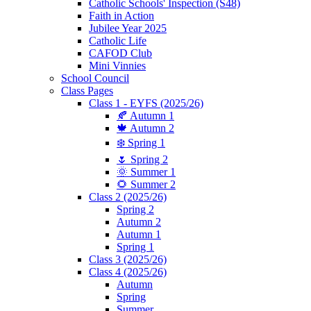
Catholic Schools' Inspection (S48)
Faith in Action
Jubilee Year 2025
Catholic Life
CAFOD Club
Mini Vinnies
School Council
Class Pages
Class 1 - EYFS (2025/26)
🍂 Autumn 1
🍁 Autumn 2
❄️ Spring 1
🌷 Spring 2
🌞 Summer 1
🌻 Summer 2
Class 2 (2025/26)
Spring 2
Autumn 2
Autumn 1
Spring 1
Class 3 (2025/26)
Class 4 (2025/26)
Autumn
Spring
Summer