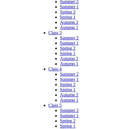
Summer 2
Summer 1
Spring 2
Spring 1
Autumn 2
Autumn 1
Class 3
Summer 2
Summer 1
Spring 2
Spring 1
Autumn 2
Autumn 1
Class 4
Summer 2
Summer 1
Spring 2
Spring 1
Autumn 2
Autumn 1
Class 5
Summer 2
Summer 1
Spring 2
Spring 1