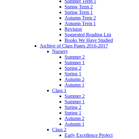
Summer Term 1
Spring Term 2
Spring Term 1
Autumn Term 2
Autumn Term 1
Revision
Suggested Reading List
Books We Have Studied
Archive of Class Pages 2016-2017
Nursery
Summer 2
Summer 1
Spring 2
Spring 1
Autumn 2
Autumn 1
Class 1
Summer 2
Summer 1
Spring 2
Spring 1
Autumn 2
Autumn 1
Class 2
Early Excellence Project