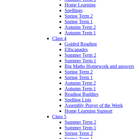
Home Learning
Spellings
Spring Term 2
Spring Term 1
Autumn Term 2
Autumn Term 1
Class 4
Guided Reading
Elfscapades
Summer Term 2
Summer Term 1
Big Maths Homework and answers
Spring Term 2
Spring Term 1
Autumn Term 2
Autumn Term 1
Reading Buddies
Spelling Lists
Assembly Prayer of the Week
Home Learning Support
Class 5
Summer Term 2
Summer Term 1
Spring Term 2
Spring Term 1