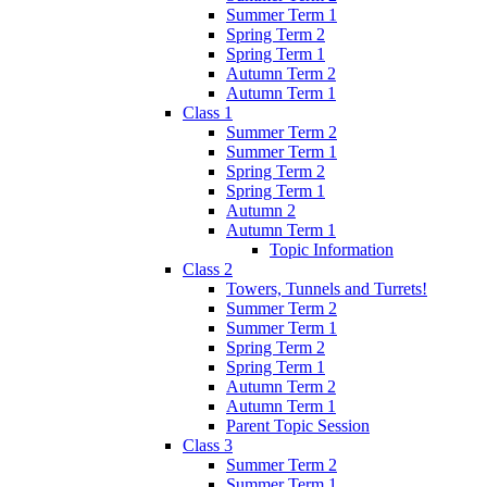
Summer Term 1
Spring Term 2
Spring Term 1
Autumn Term 2
Autumn Term 1
Class 1
Summer Term 2
Summer Term 1
Spring Term 2
Spring Term 1
Autumn 2
Autumn Term 1
Topic Information
Class 2
Towers, Tunnels and Turrets!
Summer Term 2
Summer Term 1
Spring Term 2
Spring Term 1
Autumn Term 2
Autumn Term 1
Parent Topic Session
Class 3
Summer Term 2
Summer Term 1