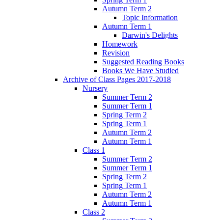
Autumn Term 2
Topic Information
Autumn Term 1
Darwin's Delights
Homework
Revision
Suggested Reading Books
Books We Have Studied
Archive of Class Pages 2017-2018
Nursery
Summer Term 2
Summer Term 1
Spring Term 2
Spring Term 1
Autumn Term 2
Autumn Term 1
Class 1
Summer Term 2
Summer Term 1
Spring Term 2
Spring Term 1
Autumn Term 2
Autumn Term 1
Class 2