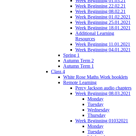
Week Beginning 01.03.21
Week Beginning 22.02.21
Week Beginning 08.02.21
Week Beginning 01.02.2021
Week Beginning 25.01.2021
Week Beginning 18.01.2021
Additional Learning
Resources
Week Beginning 11.01.2021
Week Beginning 04.01.2021
Spring 1
Autumn Term 2
Autumn Term 1
Class 4
White Rose Maths Work booklets
Remote Learning
Percy Jackson audio chapters
Week Beginning 08.03.2021
Monday
Tuesday
Wednesday
Thursday
Week Beginning 01032021
Monday
Tuesday