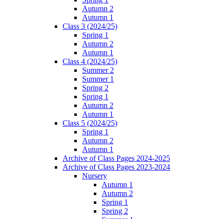
Autumn 2
Autumn 1
Class 3 (2024/25)
Spring 1
Autumn 2
Autumn 1
Class 4 (2024/25)
Summer 2
Summer 1
Spring 2
Spring 1
Autumn 2
Autumn 1
Class 5 (2024/25)
Spring 1
Autumn 2
Autumn 1
Archive of Class Pages 2024-2025
Archive of Class Pages 2023-2024
Nursery
Autumn 1
Autumn 2
Spring 1
Spring 2