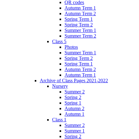
QR codes
Autumn Term 1
Autumn Term 2
Spring Term 1
Spring Term 2
Summer Term 1
Summer Term 2
Class 5
Photos
Summer Term 1
Spring Term 2
Spring Term 1
Autumn Term 2
Autumn Term 1
Archive of Class Pages 2021-2022
Nursery
Summer 2
Spring 2
Spring 1
Autumn 2
Autumn 1
Class 1
Summer 2
Summer 1
Spring 2