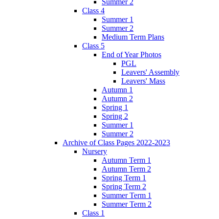
Summer 2
Class 4
Summer 1
Summer 2
Medium Term Plans
Class 5
End of Year Photos
PGL
Leavers' Assembly
Leavers' Mass
Autumn 1
Autumn 2
Spring 1
Spring 2
Summer 1
Summer 2
Archive of Class Pages 2022-2023
Nursery
Autumn Term 1
Autumn Term 2
Spring Term 1
Spring Term 2
Summer Term 1
Summer Term 2
Class 1