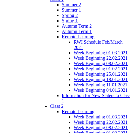
Summer 2
Summer 1
Spring 2
Spring 1
Autumn Term 2
Autumn Term 1
Remote Learning
RWI Schedule Feb/March
2021
Week Beginning 01.03.2021
Week Beginning 22.02.2021
Week Beginning 08.02.2021
Week Beginning 01.02.2021
Week Beginning 25.01.2021
Week Beginning 18.01.2021
Week Beginning 11.01.2021
Week Beginning 04.01.2021
Information for New Staters to Class
1
Class 2
Remote Learning
Week Beginning 01.03.2021
Week Beginning 22.02.2021
Week Beginning 08.02.2021
Week Beginning 01.02.2021