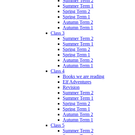
Summer Term 2
Summer Term 1
Spring Term 2
Spring Term 1
Autumn Term 2
Autumn Term 1
Class 3
Summer Term 2
Summer Term 1
Spring Term 2
Spring Term 1
Autumn Term 2
Autumn Term 1
Class 4
Books we are reading
Elf Adventures
Revision
Summer Term 2
Summer Term 1
Spring Term 2
Spring Term 1
Autumn Term 2
Autumn Term 1
Class 5
Summer Term 2