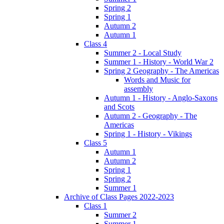
Spring 2
Spring 1
Autumn 2
Autumn 1
Class 4
Summer 2 - Local Study
Summer 1 - History - World War 2
Spring 2 Geography - The Americas
Words and Music for
assembly
Autumn 1 - History - Anglo-Saxons
and Scots
Autumn 2 - Geography - The
Americas
Spring 1 - History - Vikings
Class 5
Autumn 1
Autumn 2
Spring 1
Spring 2
Summer 1
Archive of Class Pages 2022-2023
Class 1
Summer 2
Summer 1