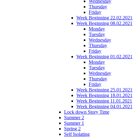
Wednesday
Thursday
Friday
Week Beginning 22.02.2021
Week Beginning 08.02.2021
Monday
Tuesday
Wednesday
Thursday
Friday
Week Beginning 01.02.2021
Monday
Tuesday
Wednesday
Thursday
Friday
Week Beginning 25.01.2021
Week Beginning 18.01.2021
Week Beginning 11.01.2021
Week Beginning 04.01.2021
Lock down Story Time
Summer 2
Summer 1
Spring 2
Self Isolating