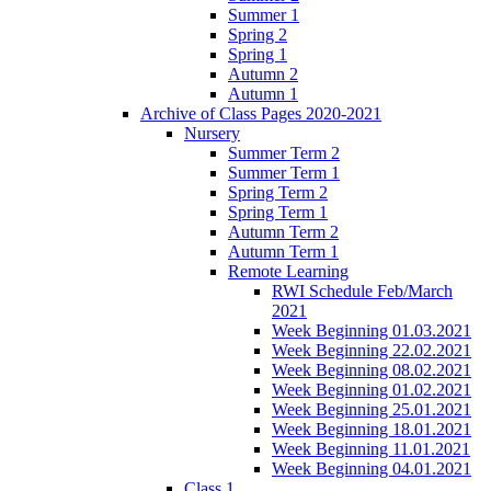
Summer 1
Spring 2
Spring 1
Autumn 2
Autumn 1
Archive of Class Pages 2020-2021
Nursery
Summer Term 2
Summer Term 1
Spring Term 2
Spring Term 1
Autumn Term 2
Autumn Term 1
Remote Learning
RWI Schedule Feb/March
2021
Week Beginning 01.03.2021
Week Beginning 22.02.2021
Week Beginning 08.02.2021
Week Beginning 01.02.2021
Week Beginning 25.01.2021
Week Beginning 18.01.2021
Week Beginning 11.01.2021
Week Beginning 04.01.2021
Class 1