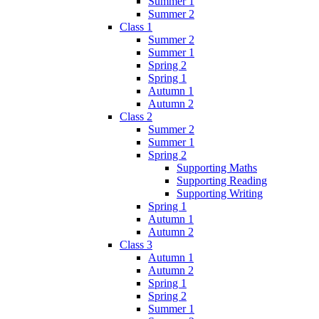
Summer 1
Summer 2
Class 1
Summer 2
Summer 1
Spring 2
Spring 1
Autumn 1
Autumn 2
Class 2
Summer 2
Summer 1
Spring 2
Supporting Maths
Supporting Reading
Supporting Writing
Spring 1
Autumn 1
Autumn 2
Class 3
Autumn 1
Autumn 2
Spring 1
Spring 2
Summer 1