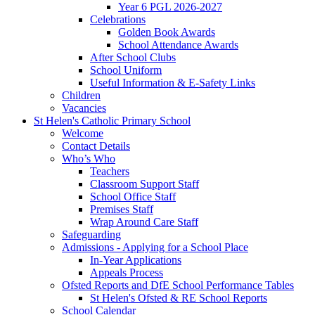
Year 6 PGL 2026-2027
Celebrations
Golden Book Awards
School Attendance Awards
After School Clubs
School Uniform
Useful Information & E-Safety Links
Children
Vacancies
St Helen's Catholic Primary School
Welcome
Contact Details
Who’s Who
Teachers
Classroom Support Staff
School Office Staff
Premises Staff
Wrap Around Care Staff
Safeguarding
Admissions - Applying for a School Place
In-Year Applications
Appeals Process
Ofsted Reports and DfE School Performance Tables
St Helen's Ofsted & RE School Reports
School Calendar