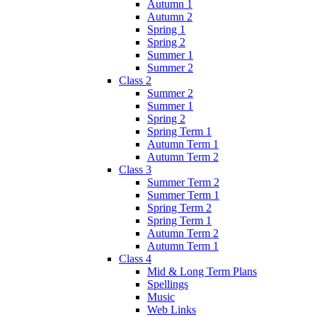
Autumn 1
Autumn 2
Spring 1
Spring 2
Summer 1
Summer 2
Class 2
Summer 2
Summer 1
Spring 2
Spring Term 1
Autumn Term 1
Autumn Term 2
Class 3
Summer Term 2
Summer Term 1
Spring Term 2
Spring Term 1
Autumn Term 2
Autumn Term 1
Class 4
Mid & Long Term Plans
Spellings
Music
Web Links