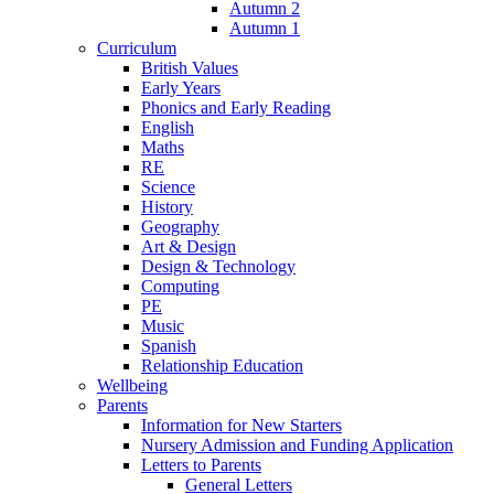
Autumn 2
Autumn 1
Curriculum
British Values
Early Years
Phonics and Early Reading
English
Maths
RE
Science
History
Geography
Art & Design
Design & Technology
Computing
PE
Music
Spanish
Relationship Education
Wellbeing
Parents
Information for New Starters
Nursery Admission and Funding Application
Letters to Parents
General Letters