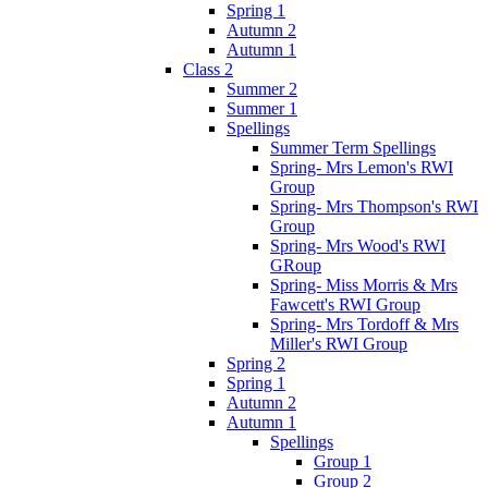
Spring 1
Autumn 2
Autumn 1
Class 2
Summer 2
Summer 1
Spellings
Summer Term Spellings
Spring- Mrs Lemon's RWI
Group
Spring- Mrs Thompson's RWI
Group
Spring- Mrs Wood's RWI
GRoup
Spring- Miss Morris & Mrs
Fawcett's RWI Group
Spring- Mrs Tordoff & Mrs
Miller's RWI Group
Spring 2
Spring 1
Autumn 2
Autumn 1
Spellings
Group 1
Group 2