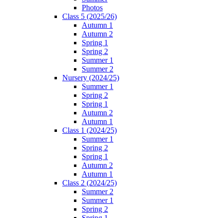
Photos
Class 5 (2025/26)
Autumn 1
Autumn 2
Spring 1
Spring 2
Summer 1
Summer 2
Nursery (2024/25)
Summer 1
Spring 2
Spring 1
Autumn 2
Autumn 1
Class 1 (2024/25)
Summer 1
Spring 2
Spring 1
Autumn 2
Autumn 1
Class 2 (2024/25)
Summer 2
Summer 1
Spring 2
Spring 1