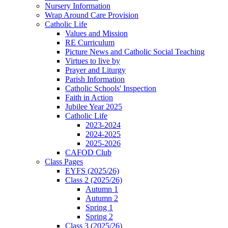
Nursery Information
Wrap Around Care Provision
Catholic Life
Values and Mission
RE Curriculum
Picture News and Catholic Social Teaching
Virtues to live by
Prayer and Liturgy
Parish Information
Catholic Schools' Inspection
Faith in Action
Jubilee Year 2025
Catholic Life
2023-2024
2024-2025
2025-2026
CAFOD Club
Class Pages
EYFS (2025/26)
Class 2 (2025/26)
Autumn 1
Autumn 2
Spring 1
Spring 2
Class 3 (2025/26)