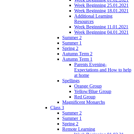
Week Beginning 25.01.2021
Week Beginning 18.01.2021
Additional Learning
Resources
Week Beginning 11.01.2021
Week Beginning 04.01.2021
Summer 2
Summer 1
Spring 2
Autumn Term 2
Autumn Term 1
Parents Evening-
Expectations and How to help
at home
Spellings
Orange Group
Yellow/Blue Group
Red Group
Magnificent Monarchs
Class 3
Summer 2
Summer 1
Spring 2
Remote Learning