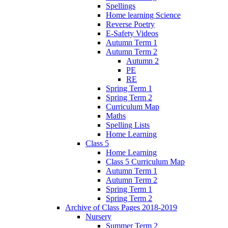
Spellings
Home learning Science
Reverse Poetry
E-Safety Videos
Autumn Term 1
Autumn Term 2
Autumn 2
PE
RE
Spring Term 1
Spring Term 2
Curriculum Map
Maths
Spelling Lists
Home Learning
Class 5
Home Learning
Class 5 Curriculum Map
Autumn Term 1
Autumn Term 2
Spring Term 1
Spring Term 2
Archive of Class Pages 2018-2019
Nursery
Summer Term 2