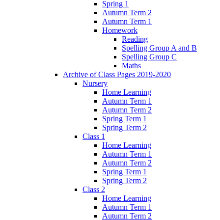
Spring 1
Autumn Term 2
Autumn Term 1
Homework
Reading
Spelling Group A and B
Spelling Group C
Maths
Archive of Class Pages 2019-2020
Nursery
Home Learning
Autumn Term 1
Autumn Term 2
Spring Term 1
Spring Term 2
Class 1
Home Learning
Autumn Term 1
Autumn Term 2
Spring Term 1
Spring Term 2
Class 2
Home Learning
Autumn Term 1
Autumn Term 2