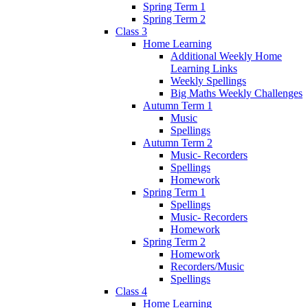
Spring Term 1
Spring Term 2
Class 3
Home Learning
Additional Weekly Home
Learning Links
Weekly Spellings
Big Maths Weekly Challenges
Autumn Term 1
Music
Spellings
Autumn Term 2
Music- Recorders
Spellings
Homework
Spring Term 1
Spellings
Music- Recorders
Homework
Spring Term 2
Homework
Recorders/Music
Spellings
Class 4
Home Learning