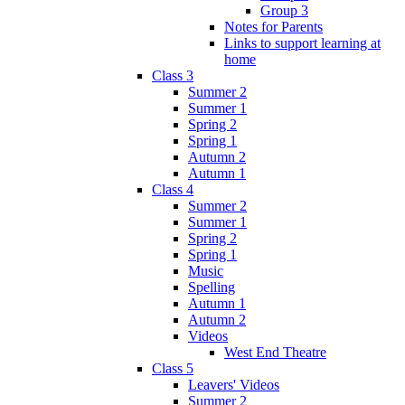
Group 3
Notes for Parents
Links to support learning at
home
Class 3
Summer 2
Summer 1
Spring 2
Spring 1
Autumn 2
Autumn 1
Class 4
Summer 2
Summer 1
Spring 2
Spring 1
Music
Spelling
Autumn 1
Autumn 2
Videos
West End Theatre
Class 5
Leavers' Videos
Summer 2