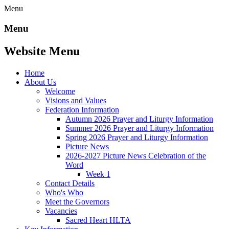
Menu
Menu
Website Menu
Home
About Us
Welcome
Visions and Values
Federation Information
Autumn 2026 Prayer and Liturgy Information
Summer 2026 Prayer and Liturgy Information
Spring 2026 Prayer and Liturgy Information
Picture News
2026-2027 Picture News Celebration of the
Word
Week 1
Contact Details
Who's Who
Meet the Governors
Vacancies
Sacred Heart HLTA