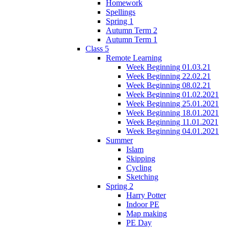
Homework
Spellings
Spring 1
Autumn Term 2
Autumn Term 1
Class 5
Remote Learning
Week Beginning 01.03.21
Week Beginning 22.02.21
Week Beginning 08.02.21
Week Beginning 01.02.2021
Week Beginning 25.01.2021
Week Beginning 18.01.2021
Week Beginning 11.01.2021
Week Beginning 04.01.2021
Summer
Islam
Skipping
Cycling
Sketching
Spring 2
Harry Potter
Indoor PE
Map making
PE Day