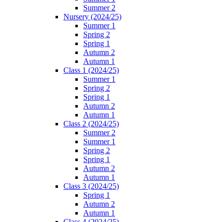
Summer 2
Nursery (2024/25)
Summer 1
Spring 2
Spring 1
Autumn 2
Autumn 1
Class 1 (2024/25)
Summer 1
Spring 2
Spring 1
Autumn 2
Autumn 1
Class 2 (2024/25)
Summer 2
Summer 1
Spring 2
Spring 1
Autumn 2
Autumn 1
Class 3 (2024/25)
Spring 1
Autumn 2
Autumn 1
Class 4 (2024/25)