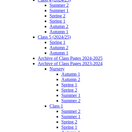
Summer 2
Summer 1
Spring 2
Spring 1
Autumn 2
Autumn 1
Class 5 (2024/25)
Spring 1
Autumn 2
Autumn 1
Archive of Class Pages 2024-2025
Archive of Class Pages 2023-2024
Nursery
Autumn 1
Autumn 2
Spring 1
Spring 2
Summer 1
Summer 2
Class 1
Summer 2
Summer 1
Spring 2
Spring 1