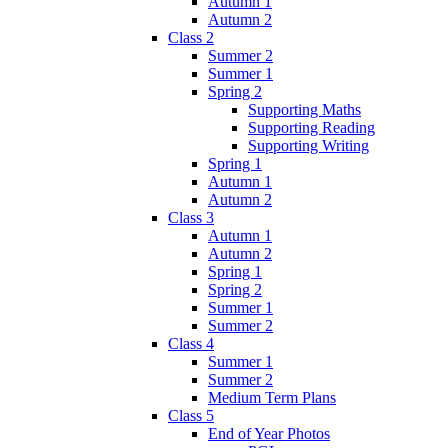
Autumn 1
Autumn 2
Class 2
Summer 2
Summer 1
Spring 2
Supporting Maths
Supporting Reading
Supporting Writing
Spring 1
Autumn 1
Autumn 2
Class 3
Autumn 1
Autumn 2
Spring 1
Spring 2
Summer 1
Summer 2
Class 4
Summer 1
Summer 2
Medium Term Plans
Class 5
End of Year Photos