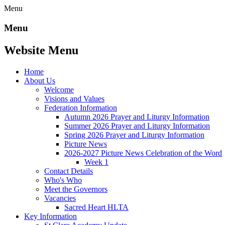
Menu
Menu
Website Menu
Home
About Us
Welcome
Visions and Values
Federation Information
Autumn 2026 Prayer and Liturgy Information
Summer 2026 Prayer and Liturgy Information
Spring 2026 Prayer and Liturgy Information
Picture News
2026-2027 Picture News Celebration of the Word
Week 1
Contact Details
Who's Who
Meet the Governors
Vacancies
Sacred Heart HLTA
Key Information