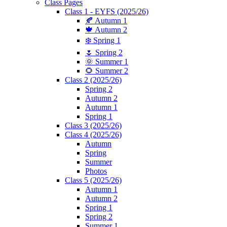
Class Pages
Class 1 - EYFS (2025/26)
🍂 Autumn 1
🍁 Autumn 2
❄️ Spring 1
🌷 Spring 2
🌞 Summer 1
🌻 Summer 2
Class 2 (2025/26)
Spring 2
Autumn 2
Autumn 1
Spring 1
Class 3 (2025/26)
Class 4 (2025/26)
Autumn
Spring
Summer
Photos
Class 5 (2025/26)
Autumn 1
Autumn 2
Spring 1
Spring 2
Summer 1