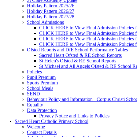
St Clare Academy Update
Holiday Pattern 2025/26
Holiday Pattern 2026/27
Holiday Pattern 2027/28
School Admissions
CLICK HERE to View Final Admission Policies f
CLICK HERE to View Final Admission Policies f
CLICK HERE to View Final Admission Policies f
CLICK HERE to View Final Admission Policies f
Ofsted Reports and DfE School Performance Tables
Sacred Heart Ofsted & RE School Reports
St Helen's Ofsted & RE School Reports
St Michael and All Angels Ofsted & RE School Re
Policies
Pupil Premium
Sports Premium
School Meals
SEND
Behaviour Policy and Information - Corpus Christi Scho
Equality
Data Protection
Privacy Notice and Links to Policies
Sacred Heart Catholic Primary School
Welcome
Contact Details