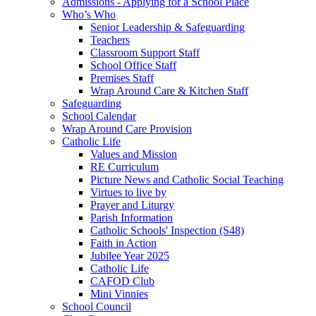
Admissions - Applying for a School Place
Who’s Who
Senior Leadership & Safeguarding
Teachers
Classroom Support Staff
School Office Staff
Premises Staff
Wrap Around Care & Kitchen Staff
Safeguarding
School Calendar
Wrap Around Care Provision
Catholic Life
Values and Mission
RE Curriculum
Picture News and Catholic Social Teaching
Virtues to live by
Prayer and Liturgy
Parish Information
Catholic Schools' Inspection (S48)
Faith in Action
Jubilee Year 2025
Catholic Life
CAFOD Club
Mini Vinnies
School Council