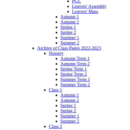
PGL
Leavers' Assembly
Leavers' Mass
Autumn 1
Autumn 2
Spring 1
Spring 2
Summer 1
Summer 2
Archive of Class Pages 2022-2023
Nursery
Autumn Term 1
Autumn Term 2
Spring Term 1
Spring Term 2
Summer Term 1
Summer Term 2
Class 1
Autumn 1
Autumn 2
Spring 1
Spring 2
Summer 1
Summer 2
Class 2