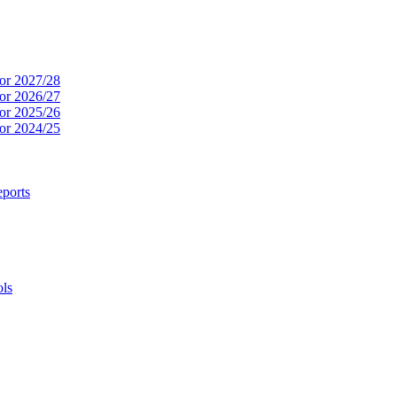
or 2027/28
or 2026/27
or 2025/26
or 2024/25
ports
ols