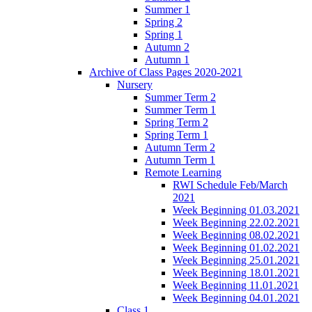
Summer 1
Spring 2
Spring 1
Autumn 2
Autumn 1
Archive of Class Pages 2020-2021
Nursery
Summer Term 2
Summer Term 1
Spring Term 2
Spring Term 1
Autumn Term 2
Autumn Term 1
Remote Learning
RWI Schedule Feb/March
2021
Week Beginning 01.03.2021
Week Beginning 22.02.2021
Week Beginning 08.02.2021
Week Beginning 01.02.2021
Week Beginning 25.01.2021
Week Beginning 18.01.2021
Week Beginning 11.01.2021
Week Beginning 04.01.2021
Class 1