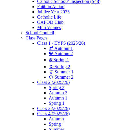
Catholic Schools' Inspection (S48)
Faith in Action
Jubilee Year 2025
Catholic Life
CAFOD Club
Mini Vinnies
School Council
Class Pages
Class 1 - EYFS (2025/26)
🍂 Autumn 1
🍁 Autumn 2
❄️ Spring 1
🌷 Spring 2
🌞 Summer 1
🌻 Summer 2
Class 2 (2025/26)
Spring 2
Autumn 2
Autumn 1
Spring 1
Class 3 (2025/26)
Class 4 (2025/26)
Autumn
Spring
Summer