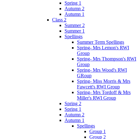
Spring 1
Autumn 2
Autumn 1
Class 2
Summer 2
Summer 1
Spellings
Summer Term Spellings
Spring- Mrs Lemon's RWI
Group
Spring- Mrs Thompson's RWI
Group
Spring- Mrs Wood's RWI
GRoup
Spring- Miss Morris & Mrs
Fawcett's RWI Group
Spring- Mrs Tordoff & Mrs
Miller's RWI Group
Spring 2
Spring 1
Autumn 2
Autumn 1
Spellings
Group 1
Group 2