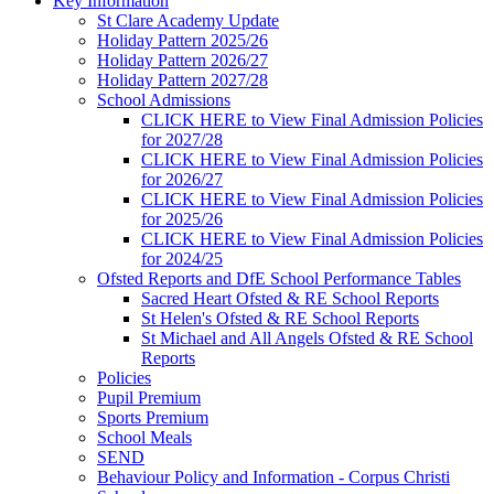
Key Information
St Clare Academy Update
Holiday Pattern 2025/26
Holiday Pattern 2026/27
Holiday Pattern 2027/28
School Admissions
CLICK HERE to View Final Admission Policies
for 2027/28
CLICK HERE to View Final Admission Policies
for 2026/27
CLICK HERE to View Final Admission Policies
for 2025/26
CLICK HERE to View Final Admission Policies
for 2024/25
Ofsted Reports and DfE School Performance Tables
Sacred Heart Ofsted & RE School Reports
St Helen's Ofsted & RE School Reports
St Michael and All Angels Ofsted & RE School
Reports
Policies
Pupil Premium
Sports Premium
School Meals
SEND
Behaviour Policy and Information - Corpus Christi