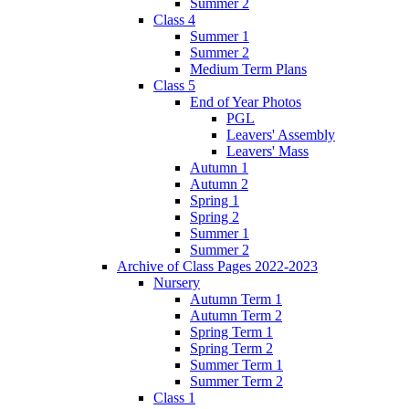
Summer 2
Class 4
Summer 1
Summer 2
Medium Term Plans
Class 5
End of Year Photos
PGL
Leavers' Assembly
Leavers' Mass
Autumn 1
Autumn 2
Spring 1
Spring 2
Summer 1
Summer 2
Archive of Class Pages 2022-2023
Nursery
Autumn Term 1
Autumn Term 2
Spring Term 1
Spring Term 2
Summer Term 1
Summer Term 2
Class 1