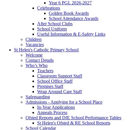
Year 6 PGL 2026-2027
Celebrations
Golden Book Awards
School Attendance Awards
After School Clubs
School Uniform
Useful Information & E-Safety Links
Children
Vacancies
St Helen's Catholic Primary School
Welcome
Contact Details
Who’s Who
Teachers
Classroom Support Staff
School Office Staff
Premises Staff
Wrap Around Care Staff
Safeguarding
Admissions - Applying for a School Place
In-Year Applications
Appeals Process
Ofsted Reports and DfE School Performance Tables
St Helen's Ofsted & RE School Reports
School Calendar