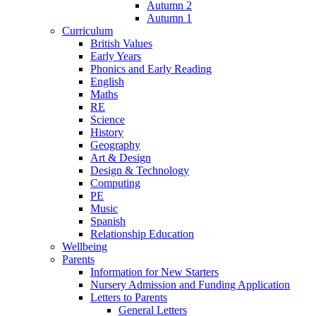
Autumn 2
Autumn 1
Curriculum
British Values
Early Years
Phonics and Early Reading
English
Maths
RE
Science
History
Geography
Art & Design
Design & Technology
Computing
PE
Music
Spanish
Relationship Education
Wellbeing
Parents
Information for New Starters
Nursery Admission and Funding Application
Letters to Parents
General Letters