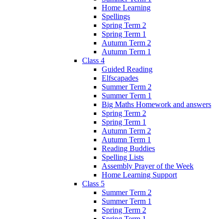
Home Learning
Spellings
Spring Term 2
Spring Term 1
Autumn Term 2
Autumn Term 1
Class 4
Guided Reading
Elfscapades
Summer Term 2
Summer Term 1
Big Maths Homework and answers
Spring Term 2
Spring Term 1
Autumn Term 2
Autumn Term 1
Reading Buddies
Spelling Lists
Assembly Prayer of the Week
Home Learning Support
Class 5
Summer Term 2
Summer Term 1
Spring Term 2
Spring Term 1