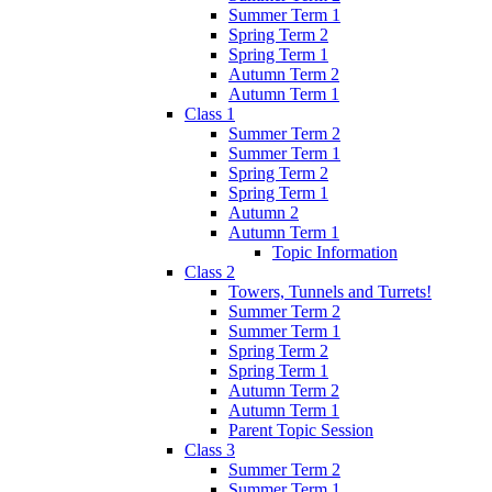
Summer Term 1
Spring Term 2
Spring Term 1
Autumn Term 2
Autumn Term 1
Class 1
Summer Term 2
Summer Term 1
Spring Term 2
Spring Term 1
Autumn 2
Autumn Term 1
Topic Information
Class 2
Towers, Tunnels and Turrets!
Summer Term 2
Summer Term 1
Spring Term 2
Spring Term 1
Autumn Term 2
Autumn Term 1
Parent Topic Session
Class 3
Summer Term 2
Summer Term 1