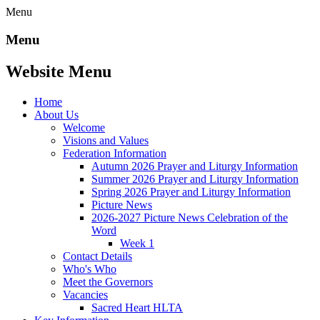
Menu
Menu
Website Menu
Home
About Us
Welcome
Visions and Values
Federation Information
Autumn 2026 Prayer and Liturgy Information
Summer 2026 Prayer and Liturgy Information
Spring 2026 Prayer and Liturgy Information
Picture News
2026-2027 Picture News Celebration of the
Word
Week 1
Contact Details
Who's Who
Meet the Governors
Vacancies
Sacred Heart HLTA