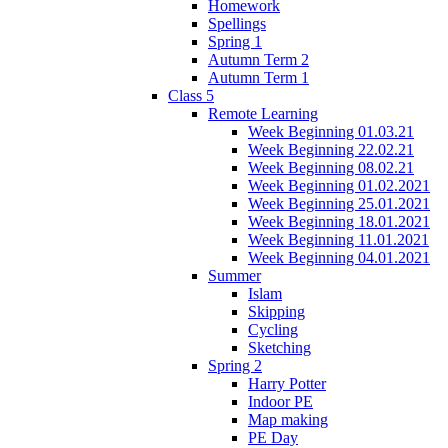
Homework
Spellings
Spring 1
Autumn Term 2
Autumn Term 1
Class 5
Remote Learning
Week Beginning 01.03.21
Week Beginning 22.02.21
Week Beginning 08.02.21
Week Beginning 01.02.2021
Week Beginning 25.01.2021
Week Beginning 18.01.2021
Week Beginning 11.01.2021
Week Beginning 04.01.2021
Summer
Islam
Skipping
Cycling
Sketching
Spring 2
Harry Potter
Indoor PE
Map making
PE Day