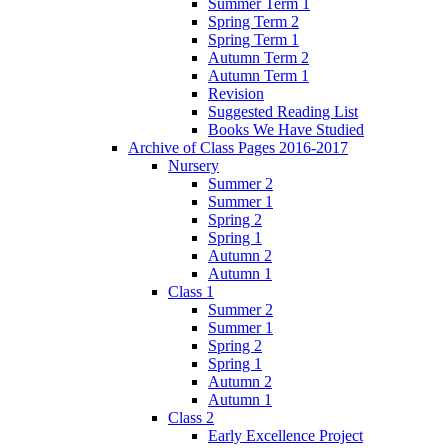
Summer Term 1
Spring Term 2
Spring Term 1
Autumn Term 2
Autumn Term 1
Revision
Suggested Reading List
Books We Have Studied
Archive of Class Pages 2016-2017
Nursery
Summer 2
Summer 1
Spring 2
Spring 1
Autumn 2
Autumn 1
Class 1
Summer 2
Summer 1
Spring 2
Spring 1
Autumn 2
Autumn 1
Class 2
Early Excellence Project