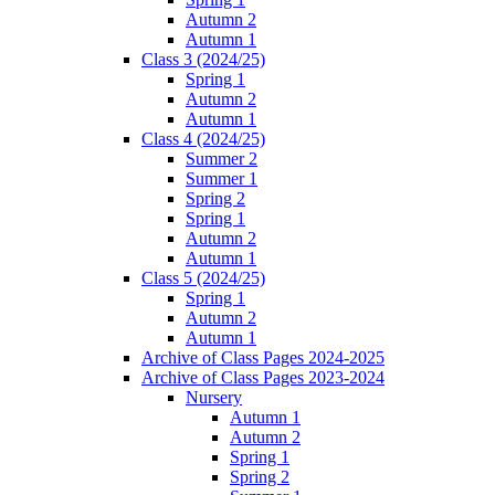
Autumn 2
Autumn 1
Class 3 (2024/25)
Spring 1
Autumn 2
Autumn 1
Class 4 (2024/25)
Summer 2
Summer 1
Spring 2
Spring 1
Autumn 2
Autumn 1
Class 5 (2024/25)
Spring 1
Autumn 2
Autumn 1
Archive of Class Pages 2024-2025
Archive of Class Pages 2023-2024
Nursery
Autumn 1
Autumn 2
Spring 1
Spring 2