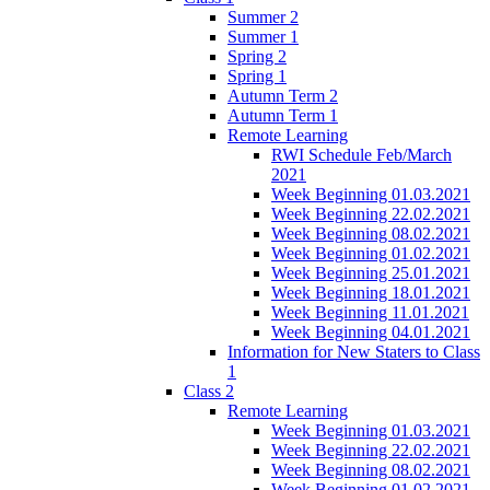
Summer 2
Summer 1
Spring 2
Spring 1
Autumn Term 2
Autumn Term 1
Remote Learning
RWI Schedule Feb/March
2021
Week Beginning 01.03.2021
Week Beginning 22.02.2021
Week Beginning 08.02.2021
Week Beginning 01.02.2021
Week Beginning 25.01.2021
Week Beginning 18.01.2021
Week Beginning 11.01.2021
Week Beginning 04.01.2021
Information for New Staters to Class
1
Class 2
Remote Learning
Week Beginning 01.03.2021
Week Beginning 22.02.2021
Week Beginning 08.02.2021
Week Beginning 01.02.2021