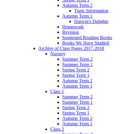
Autumn Term 2
Topic Information
Autumn Term 1
Darwin's Delights
Homework
Revision
Suggested Reading Books
Books We Have Studied
Archive of Class Pages 2017-2018
Nursery
Summer Term 2
Summer Term 1
Spring Term 2
Spring Term 1
Autumn Term 2
Autumn Term 1
Class 1
Summer Term 2
Summer Term 1
Spring Term 2
Spring Term 1
Autumn Term 2
Autumn Term 1
Class 2