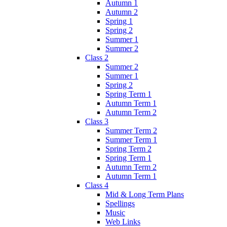
Autumn 1
Autumn 2
Spring 1
Spring 2
Summer 1
Summer 2
Class 2
Summer 2
Summer 1
Spring 2
Spring Term 1
Autumn Term 1
Autumn Term 2
Class 3
Summer Term 2
Summer Term 1
Spring Term 2
Spring Term 1
Autumn Term 2
Autumn Term 1
Class 4
Mid & Long Term Plans
Spellings
Music
Web Links