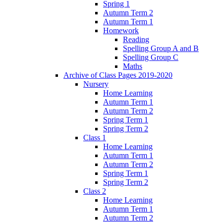
Spring 1
Autumn Term 2
Autumn Term 1
Homework
Reading
Spelling Group A and B
Spelling Group C
Maths
Archive of Class Pages 2019-2020
Nursery
Home Learning
Autumn Term 1
Autumn Term 2
Spring Term 1
Spring Term 2
Class 1
Home Learning
Autumn Term 1
Autumn Term 2
Spring Term 1
Spring Term 2
Class 2
Home Learning
Autumn Term 1
Autumn Term 2