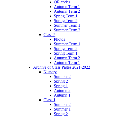
QR codes
Autumn Term 1
Autumn Term 2
Spring Term 1
Spring Term 2
Summer Term 1
Summer Term 2
Class 5
Photos
Summer Term 1
Spring Term 2
Spring Term 1
Autumn Term 2
Autumn Term 1
Archive of Class Pages 2021-2022
Nursery
Summer 2
Spring 2
Spring 1
Autumn 2
Autumn 1
Class 1
Summer 2
Summer 1
Spring 2