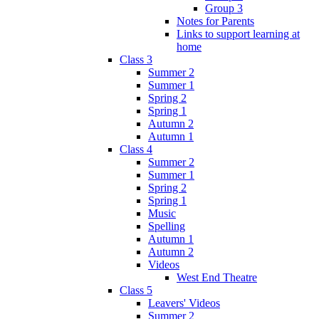
Group 3
Notes for Parents
Links to support learning at
home
Class 3
Summer 2
Summer 1
Spring 2
Spring 1
Autumn 2
Autumn 1
Class 4
Summer 2
Summer 1
Spring 2
Spring 1
Music
Spelling
Autumn 1
Autumn 2
Videos
West End Theatre
Class 5
Leavers' Videos
Summer 2