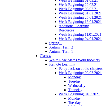
Week Beginning 01.03.21
Week Beginning 22.02.21
Week Beginning 08.02.21
Week Beginning 01.02.2021
Week Beginning 25.01.2021
Week Beginning 18.01.2021
Additional Learning
Resources
Week Beginning 11.01.2021
Week Beginning 04.01.2021
Spring 1
Autumn Term 2
Autumn Term 1
Class 4
White Rose Maths Work booklets
Remote Learning
Percy Jackson audio chapters
Week Beginning 08.03.2021
Monday
Tuesday
Wednesday
Thursday
Week Beginning 01032021
Monday
Tuesday