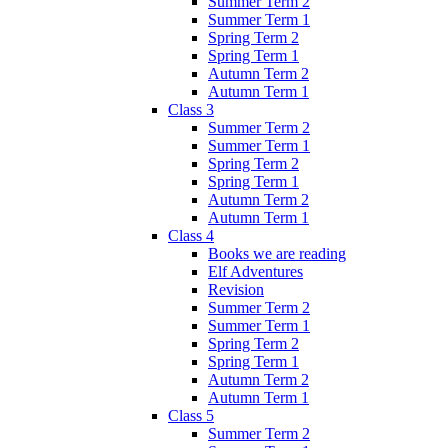
Summer Term 2
Summer Term 1
Spring Term 2
Spring Term 1
Autumn Term 2
Autumn Term 1
Class 3
Summer Term 2
Summer Term 1
Spring Term 2
Spring Term 1
Autumn Term 2
Autumn Term 1
Class 4
Books we are reading
Elf Adventures
Revision
Summer Term 2
Summer Term 1
Spring Term 2
Spring Term 1
Autumn Term 2
Autumn Term 1
Class 5
Summer Term 2