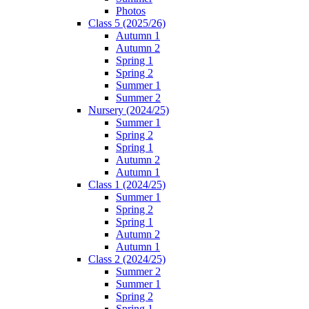
Photos
Class 5 (2025/26)
Autumn 1
Autumn 2
Spring 1
Spring 2
Summer 1
Summer 2
Nursery (2024/25)
Summer 1
Spring 2
Spring 1
Autumn 2
Autumn 1
Class 1 (2024/25)
Summer 1
Spring 2
Spring 1
Autumn 2
Autumn 1
Class 2 (2024/25)
Summer 2
Summer 1
Spring 2
Spring 1