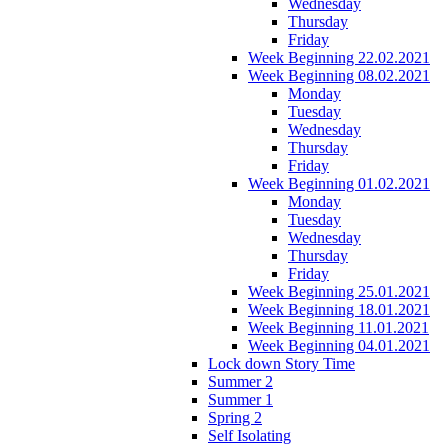
Wednesday
Thursday
Friday
Week Beginning 22.02.2021
Week Beginning 08.02.2021
Monday
Tuesday
Wednesday
Thursday
Friday
Week Beginning 01.02.2021
Monday
Tuesday
Wednesday
Thursday
Friday
Week Beginning 25.01.2021
Week Beginning 18.01.2021
Week Beginning 11.01.2021
Week Beginning 04.01.2021
Lock down Story Time
Summer 2
Summer 1
Spring 2
Self Isolating