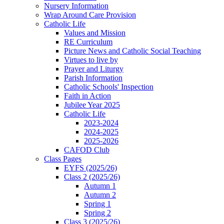
Nursery Information
Wrap Around Care Provision
Catholic Life
Values and Mission
RE Curriculum
Picture News and Catholic Social Teaching
Virtues to live by
Prayer and Liturgy
Parish Information
Catholic Schools' Inspection
Faith in Action
Jubilee Year 2025
Catholic Life
2023-2024
2024-2025
2025-2026
CAFOD Club
Class Pages
EYFS (2025/26)
Class 2 (2025/26)
Autumn 1
Autumn 2
Spring 1
Spring 2
Class 3 (2025/26)