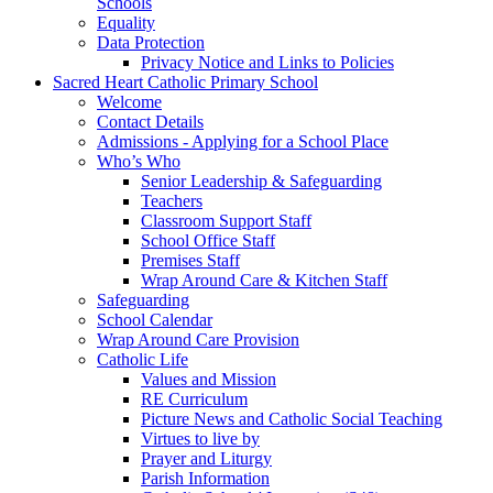
Schools
Equality
Data Protection
Privacy Notice and Links to Policies
Sacred Heart Catholic Primary School
Welcome
Contact Details
Admissions - Applying for a School Place
Who’s Who
Senior Leadership & Safeguarding
Teachers
Classroom Support Staff
School Office Staff
Premises Staff
Wrap Around Care & Kitchen Staff
Safeguarding
School Calendar
Wrap Around Care Provision
Catholic Life
Values and Mission
RE Curriculum
Picture News and Catholic Social Teaching
Virtues to live by
Prayer and Liturgy
Parish Information