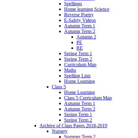
Spellings
Home learning Science
Reverse Poetry
E-Safety Videos
Autumn Term 1
Autumn Term 2
Autumn 2
PE
RE
Spring Term 1
Spring Term 2
Curriculum Map
Maths
Spelling Lists
Home Learning
Class 5
Home Learning
Class 5 Curriculum Map
Autumn Term 1
Autumn Term 2
Spring Term 1
Spring Term 2
Archive of Class Pages 2018-2019
Nursery
Summer Term 2