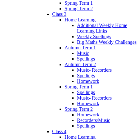
Spring Term 1
Spring Term 2
Class 3
Home Learning
Additional Weekly Home
Learning Links
Weekly Spellings
Big Maths Weekly Challenges
Autumn Term 1
Music
Spellings
Autumn Term 2
Music- Recorders
Spellings
Homework
Spring Term 1
Spellings
Music- Recorders
Homework
Spring Term 2
Homework
Recorders/Music
Spellings
Class 4
Home Learning