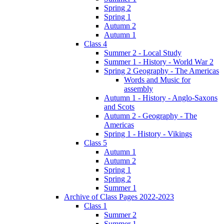
Spring 2
Spring 1
Autumn 2
Autumn 1
Class 4
Summer 2 - Local Study
Summer 1 - History - World War 2
Spring 2 Geography - The Americas
Words and Music for
assembly
Autumn 1 - History - Anglo-Saxons
and Scots
Autumn 2 - Geography - The
Americas
Spring 1 - History - Vikings
Class 5
Autumn 1
Autumn 2
Spring 1
Spring 2
Summer 1
Archive of Class Pages 2022-2023
Class 1
Summer 2
Summer 1