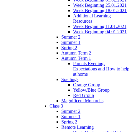
Week Beginning 25.01.2021
Week Beginning 18.01.2021
Additional Learning
Resources
Week Beginning 11.01.2021
Week Beginning 04.01.2021
Summer 2
Summer 1
Spring 2
Autumn Term 2
Autumn Term 1
Parents Evening-
Expectations and How to help
at home
Spellings
Orange Group
Yellow/Blue Group
Red Group
Magnificent Monarchs
Class 3
Summer 2
Summer 1
Spring 2
Remote Learning