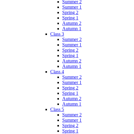
Summer 2
Summer 1
Spring 2
Spring 1
Autumn 2
Autumn 1
Class 3
Summer 2
Summer 1
Spring 2
Spring 1
Autumn 2
Autumn 1
Class 4
Summer 2
Summer 1
Spring 2
Spring 1
Autumn 2
Autumn 1
Class 5
Summer 2
Summer 1
Spring 2
Spring 1