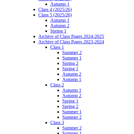
Autumn 1
Class 4 (2025/26)
Class 5 (2025/26)
Autumn 1
Autumn 2
Spring 1
Archive of Class Pages 2024-2025
Archive of Class Pages 2023-2024
Class 1
Summer 2
Summer 1
Spring 2
Spring 1
Autumn 2
Autumn 1
Class 2
Autumn 1
Autumn 2
Spring 1
Spring 2
Summer 1
Summer 2
Class 3
Summer 2
Summer 1