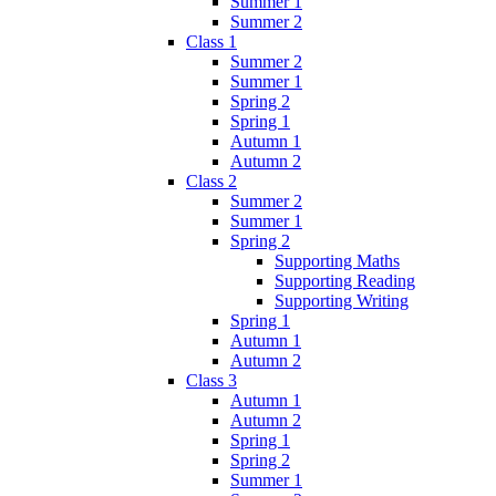
Summer 1
Summer 2
Class 1
Summer 2
Summer 1
Spring 2
Spring 1
Autumn 1
Autumn 2
Class 2
Summer 2
Summer 1
Spring 2
Supporting Maths
Supporting Reading
Supporting Writing
Spring 1
Autumn 1
Autumn 2
Class 3
Autumn 1
Autumn 2
Spring 1
Spring 2
Summer 1