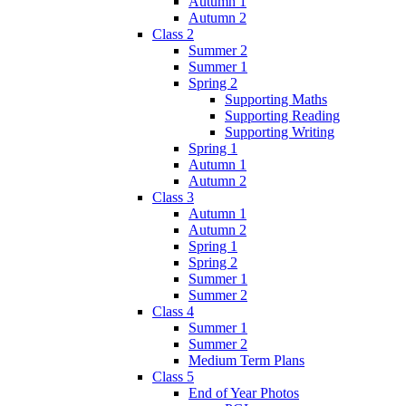
Autumn 1
Autumn 2
Class 2
Summer 2
Summer 1
Spring 2
Supporting Maths
Supporting Reading
Supporting Writing
Spring 1
Autumn 1
Autumn 2
Class 3
Autumn 1
Autumn 2
Spring 1
Spring 2
Summer 1
Summer 2
Class 4
Summer 1
Summer 2
Medium Term Plans
Class 5
End of Year Photos