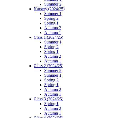
Summer 2
Nursery (2024/25)
Summer 1
Spring 2
Spring 1
Autumn 2
Autumn 1
Class 1 (2024/25)
Summer 1
Spring 2
Spring 1
Autumn 2
Autumn 1
Class 2 (2024/25)
Summer 2
Summer 1
Spring 2
Spring 1
Autumn 2
Autumn 1
Class 3 (2024/25)
Spring 1
Autumn 2
Autumn 1
Class 4 (2024/25)