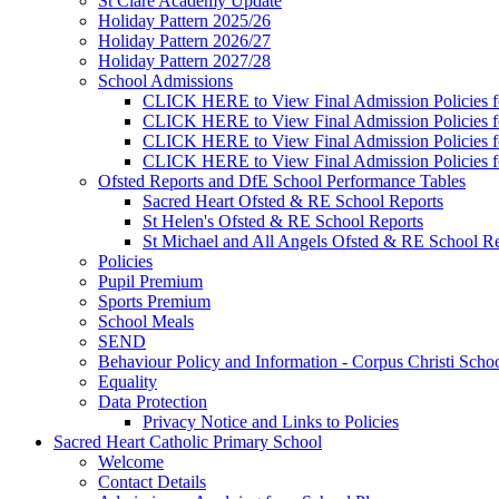
St Clare Academy Update
Holiday Pattern 2025/26
Holiday Pattern 2026/27
Holiday Pattern 2027/28
School Admissions
CLICK HERE to View Final Admission Policies f
CLICK HERE to View Final Admission Policies f
CLICK HERE to View Final Admission Policies f
CLICK HERE to View Final Admission Policies f
Ofsted Reports and DfE School Performance Tables
Sacred Heart Ofsted & RE School Reports
St Helen's Ofsted & RE School Reports
St Michael and All Angels Ofsted & RE School Re
Policies
Pupil Premium
Sports Premium
School Meals
SEND
Behaviour Policy and Information - Corpus Christi Scho
Equality
Data Protection
Privacy Notice and Links to Policies
Sacred Heart Catholic Primary School
Welcome
Contact Details