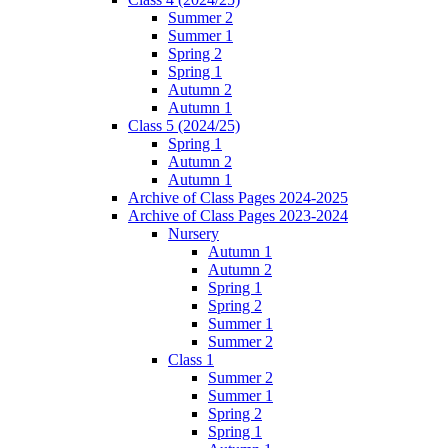
Summer 2
Summer 1
Spring 2
Spring 1
Autumn 2
Autumn 1
Class 5 (2024/25)
Spring 1
Autumn 2
Autumn 1
Archive of Class Pages 2024-2025
Archive of Class Pages 2023-2024
Nursery
Autumn 1
Autumn 2
Spring 1
Spring 2
Summer 1
Summer 2
Class 1
Summer 2
Summer 1
Spring 2
Spring 1