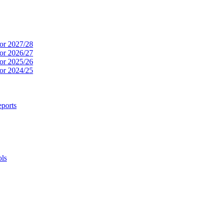
or 2027/28
or 2026/27
or 2025/26
or 2024/25
ports
ols