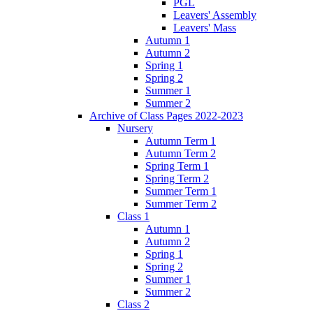
PGL
Leavers' Assembly
Leavers' Mass
Autumn 1
Autumn 2
Spring 1
Spring 2
Summer 1
Summer 2
Archive of Class Pages 2022-2023
Nursery
Autumn Term 1
Autumn Term 2
Spring Term 1
Spring Term 2
Summer Term 1
Summer Term 2
Class 1
Autumn 1
Autumn 2
Spring 1
Spring 2
Summer 1
Summer 2
Class 2