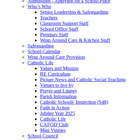
Admissions - Applying for a School Place
Who’s Who
Senior Leadership & Safeguarding
Teachers
Classroom Support Staff
School Office Staff
Premises Staff
Wrap Around Care & Kitchen Staff
Safeguarding
School Calendar
Wrap Around Care Provision
Catholic Life
Values and Mission
RE Curriculum
Picture News and Catholic Social Teaching
Virtues to live by
Prayer and Liturgy
Parish Information
Catholic Schools' Inspection (S48)
Faith in Action
Jubilee Year 2025
Catholic Life
CAFOD Club
Mini Vinnies
School Council