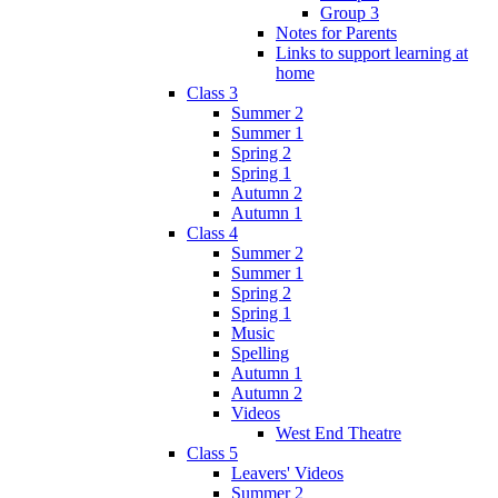
Group 3
Notes for Parents
Links to support learning at
home
Class 3
Summer 2
Summer 1
Spring 2
Spring 1
Autumn 2
Autumn 1
Class 4
Summer 2
Summer 1
Spring 2
Spring 1
Music
Spelling
Autumn 1
Autumn 2
Videos
West End Theatre
Class 5
Leavers' Videos
Summer 2