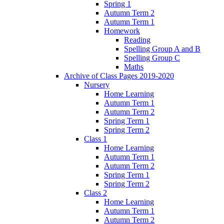
Spring 1
Autumn Term 2
Autumn Term 1
Homework
Reading
Spelling Group A and B
Spelling Group C
Maths
Archive of Class Pages 2019-2020
Nursery
Home Learning
Autumn Term 1
Autumn Term 2
Spring Term 1
Spring Term 2
Class 1
Home Learning
Autumn Term 1
Autumn Term 2
Spring Term 1
Spring Term 2
Class 2
Home Learning
Autumn Term 1
Autumn Term 2