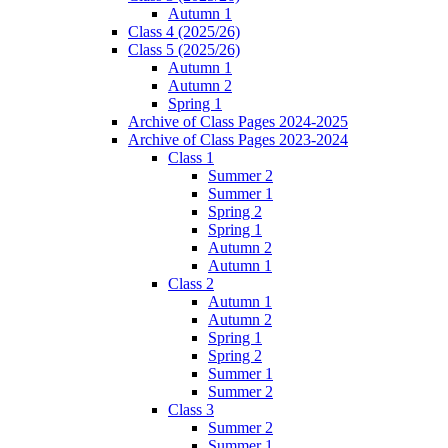
Autumn 1
Class 4 (2025/26)
Class 5 (2025/26)
Autumn 1
Autumn 2
Spring 1
Archive of Class Pages 2024-2025
Archive of Class Pages 2023-2024
Class 1
Summer 2
Summer 1
Spring 2
Spring 1
Autumn 2
Autumn 1
Class 2
Autumn 1
Autumn 2
Spring 1
Spring 2
Summer 1
Summer 2
Class 3
Summer 2
Summer 1