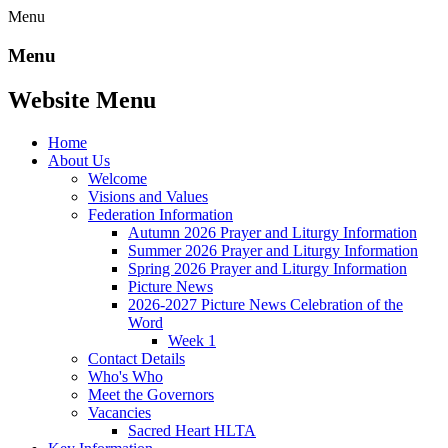
Menu
Menu
Website Menu
Home
About Us
Welcome
Visions and Values
Federation Information
Autumn 2026 Prayer and Liturgy Information
Summer 2026 Prayer and Liturgy Information
Spring 2026 Prayer and Liturgy Information
Picture News
2026-2027 Picture News Celebration of the
Word
Week 1
Contact Details
Who's Who
Meet the Governors
Vacancies
Sacred Heart HLTA