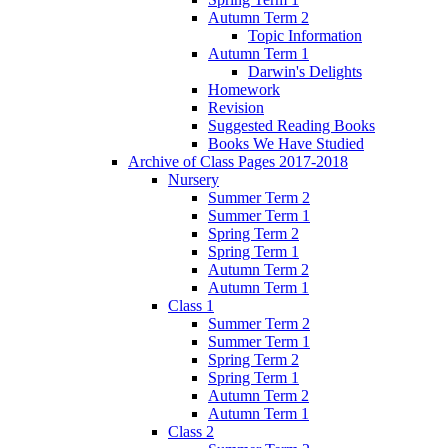
Autumn Term 2
Topic Information
Autumn Term 1
Darwin's Delights
Homework
Revision
Suggested Reading Books
Books We Have Studied
Archive of Class Pages 2017-2018
Nursery
Summer Term 2
Summer Term 1
Spring Term 2
Spring Term 1
Autumn Term 2
Autumn Term 1
Class 1
Summer Term 2
Summer Term 1
Spring Term 2
Spring Term 1
Autumn Term 2
Autumn Term 1
Class 2