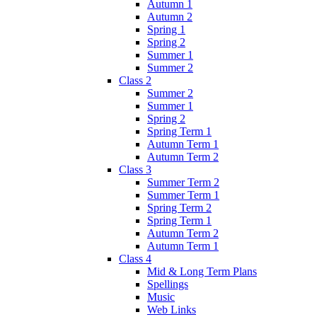
Autumn 1
Autumn 2
Spring 1
Spring 2
Summer 1
Summer 2
Class 2
Summer 2
Summer 1
Spring 2
Spring Term 1
Autumn Term 1
Autumn Term 2
Class 3
Summer Term 2
Summer Term 1
Spring Term 2
Spring Term 1
Autumn Term 2
Autumn Term 1
Class 4
Mid & Long Term Plans
Spellings
Music
Web Links