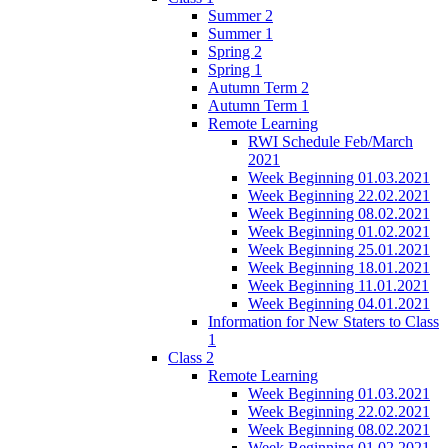
Summer 2
Summer 1
Spring 2
Spring 1
Autumn Term 2
Autumn Term 1
Remote Learning
RWI Schedule Feb/March
2021
Week Beginning 01.03.2021
Week Beginning 22.02.2021
Week Beginning 08.02.2021
Week Beginning 01.02.2021
Week Beginning 25.01.2021
Week Beginning 18.01.2021
Week Beginning 11.01.2021
Week Beginning 04.01.2021
Information for New Staters to Class
1
Class 2
Remote Learning
Week Beginning 01.03.2021
Week Beginning 22.02.2021
Week Beginning 08.02.2021
Week Beginning 01.02.2021