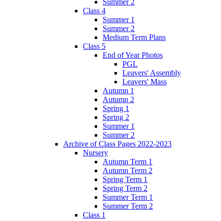
Summer 2
Class 4
Summer 1
Summer 2
Medium Term Plans
Class 5
End of Year Photos
PGL
Leavers' Assembly
Leavers' Mass
Autumn 1
Autumn 2
Spring 1
Spring 2
Summer 1
Summer 2
Archive of Class Pages 2022-2023
Nursery
Autumn Term 1
Autumn Term 2
Spring Term 1
Spring Term 2
Summer Term 1
Summer Term 2
Class 1