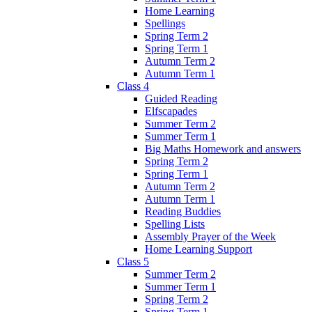
Home Learning
Spellings
Spring Term 2
Spring Term 1
Autumn Term 2
Autumn Term 1
Class 4
Guided Reading
Elfscapades
Summer Term 2
Summer Term 1
Big Maths Homework and answers
Spring Term 2
Spring Term 1
Autumn Term 2
Autumn Term 1
Reading Buddies
Spelling Lists
Assembly Prayer of the Week
Home Learning Support
Class 5
Summer Term 2
Summer Term 1
Spring Term 2
Spring Term 1