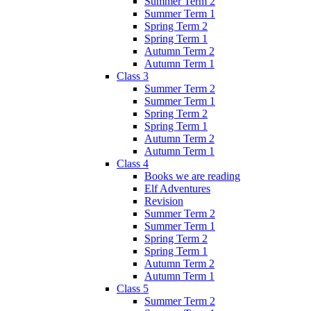
Summer Term 2
Summer Term 1
Spring Term 2
Spring Term 1
Autumn Term 2
Autumn Term 1
Class 3
Summer Term 2
Summer Term 1
Spring Term 2
Spring Term 1
Autumn Term 2
Autumn Term 1
Class 4
Books we are reading
Elf Adventures
Revision
Summer Term 2
Summer Term 1
Spring Term 2
Spring Term 1
Autumn Term 2
Autumn Term 1
Class 5
Summer Term 2