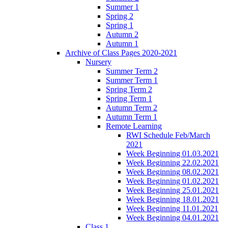
Summer 1
Spring 2
Spring 1
Autumn 2
Autumn 1
Archive of Class Pages 2020-2021
Nursery
Summer Term 2
Summer Term 1
Spring Term 2
Spring Term 1
Autumn Term 2
Autumn Term 1
Remote Learning
RWI Schedule Feb/March
2021
Week Beginning 01.03.2021
Week Beginning 22.02.2021
Week Beginning 08.02.2021
Week Beginning 01.02.2021
Week Beginning 25.01.2021
Week Beginning 18.01.2021
Week Beginning 11.01.2021
Week Beginning 04.01.2021
Class 1