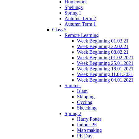
Homework
Spellings
Spring 1
Autumn Term 2
Autumn Term 1
Class 5
Remote Learning
Week Beginning 01.03.21
Week Beginning 22.02.21
Week Beginning 08.02.21
Week Beginning 01.02.2021
Week Beginning 25.01.2021
Week Beginning 18.01.2021
Week Beginning 11.01.2021
Week Beginning 04.01.2021
Summer
Islam
Skipping
Cycling
Sketching
Spring 2
Harry Potter
Indoor PE
Map making
PE Day