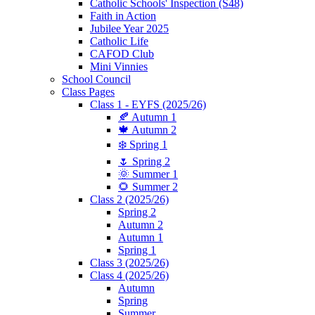
Catholic Schools' Inspection (S48)
Faith in Action
Jubilee Year 2025
Catholic Life
CAFOD Club
Mini Vinnies
School Council
Class Pages
Class 1 - EYFS (2025/26)
🍂 Autumn 1
🍁 Autumn 2
❄️ Spring 1
🌷 Spring 2
🌞 Summer 1
🌻 Summer 2
Class 2 (2025/26)
Spring 2
Autumn 2
Autumn 1
Spring 1
Class 3 (2025/26)
Class 4 (2025/26)
Autumn
Spring
Summer