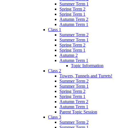
Summer Term 1
Spring Term 2
Spring Term 1
Autumn Term 2
Autumn Term 1
Class 1
Summer Term 2
Summer Term 1
Spring Term 2
Spring Term 1
Autumn 2
Autumn Term 1
Topic Information
Class 2
Towers, Tunnels and Turrets!
Summer Term 2
Summer Term 1
Spring Term 2
Spring Term 1
Autumn Term 2
Autumn Term 1
Parent Topic Session
Class 3
Summer Term 2
Summer Term 1