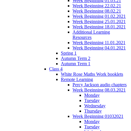
Week Beginning 01.03.21
Week Beginning 22.02.21
Week Beginning 08.02.21
Week Beginning 01.02.2021
Week Beginning 25.01.2021
Week Beginning 18.01.2021
Additional Learning
Resources
Week Beginning 11.01.2021
Week Beginning 04.01.2021
Spring 1
Autumn Term 2
Autumn Term 1
Class 4
White Rose Maths Work booklets
Remote Learning
Percy Jackson audio chapters
Week Beginning 08.03.2021
Monday
Tuesday
Wednesday
Thursday
Week Beginning 01032021
Monday
Tuesday