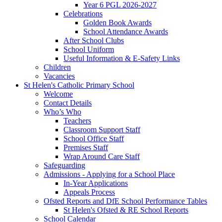
Year 6 PGL 2026-2027
Celebrations
Golden Book Awards
School Attendance Awards
After School Clubs
School Uniform
Useful Information & E-Safety Links
Children
Vacancies
St Helen's Catholic Primary School
Welcome
Contact Details
Who’s Who
Teachers
Classroom Support Staff
School Office Staff
Premises Staff
Wrap Around Care Staff
Safeguarding
Admissions - Applying for a School Place
In-Year Applications
Appeals Process
Ofsted Reports and DfE School Performance Tables
St Helen's Ofsted & RE School Reports
School Calendar