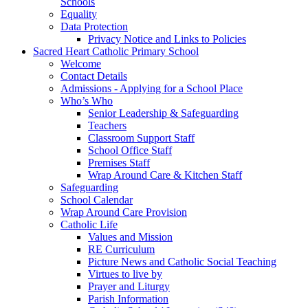
Schools
Equality
Data Protection
Privacy Notice and Links to Policies
Sacred Heart Catholic Primary School
Welcome
Contact Details
Admissions - Applying for a School Place
Who’s Who
Senior Leadership & Safeguarding
Teachers
Classroom Support Staff
School Office Staff
Premises Staff
Wrap Around Care & Kitchen Staff
Safeguarding
School Calendar
Wrap Around Care Provision
Catholic Life
Values and Mission
RE Curriculum
Picture News and Catholic Social Teaching
Virtues to live by
Prayer and Liturgy
Parish Information