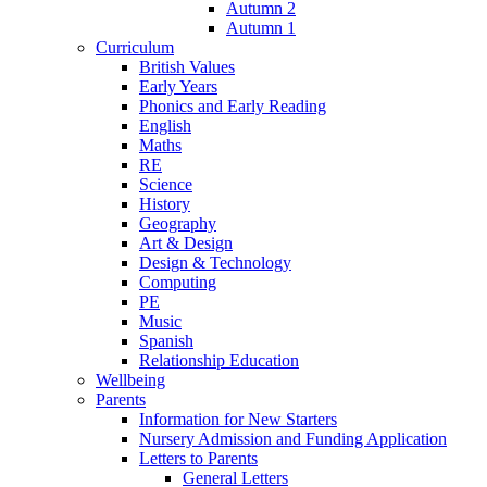
Autumn 2
Autumn 1
Curriculum
British Values
Early Years
Phonics and Early Reading
English
Maths
RE
Science
History
Geography
Art & Design
Design & Technology
Computing
PE
Music
Spanish
Relationship Education
Wellbeing
Parents
Information for New Starters
Nursery Admission and Funding Application
Letters to Parents
General Letters