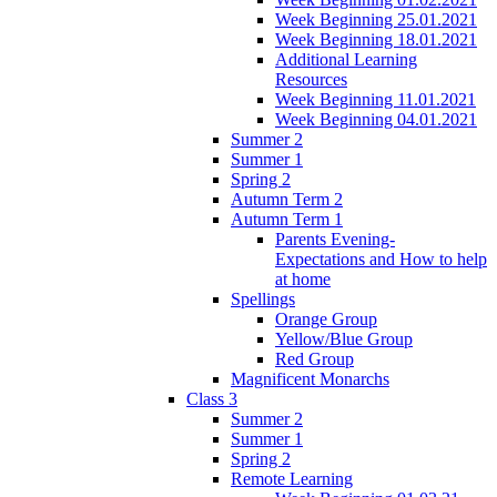
Week Beginning 25.01.2021
Week Beginning 18.01.2021
Additional Learning
Resources
Week Beginning 11.01.2021
Week Beginning 04.01.2021
Summer 2
Summer 1
Spring 2
Autumn Term 2
Autumn Term 1
Parents Evening-
Expectations and How to help
at home
Spellings
Orange Group
Yellow/Blue Group
Red Group
Magnificent Monarchs
Class 3
Summer 2
Summer 1
Spring 2
Remote Learning