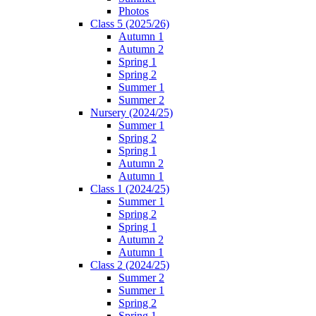
Photos
Class 5 (2025/26)
Autumn 1
Autumn 2
Spring 1
Spring 2
Summer 1
Summer 2
Nursery (2024/25)
Summer 1
Spring 2
Spring 1
Autumn 2
Autumn 1
Class 1 (2024/25)
Summer 1
Spring 2
Spring 1
Autumn 2
Autumn 1
Class 2 (2024/25)
Summer 2
Summer 1
Spring 2
Spring 1