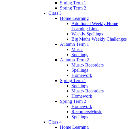
Spring Term 1
Spring Term 2
Class 3
Home Learning
Additional Weekly Home
Learning Links
Weekly Spellings
Big Maths Weekly Challenges
Autumn Term 1
Music
Spellings
Autumn Term 2
Music- Recorders
Spellings
Homework
Spring Term 1
Spellings
Music- Recorders
Homework
Spring Term 2
Homework
Recorders/Music
Spellings
Class 4
Home Learning