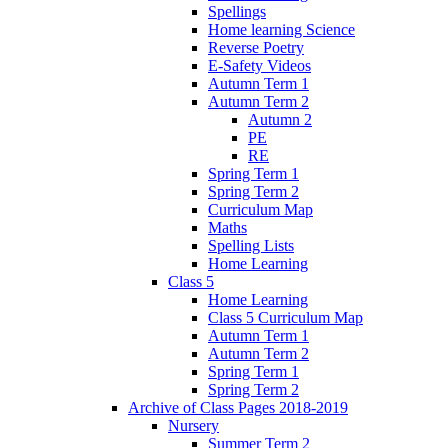
Spellings
Home learning Science
Reverse Poetry
E-Safety Videos
Autumn Term 1
Autumn Term 2
Autumn 2
PE
RE
Spring Term 1
Spring Term 2
Curriculum Map
Maths
Spelling Lists
Home Learning
Class 5
Home Learning
Class 5 Curriculum Map
Autumn Term 1
Autumn Term 2
Spring Term 1
Spring Term 2
Archive of Class Pages 2018-2019
Nursery
Summer Term 2