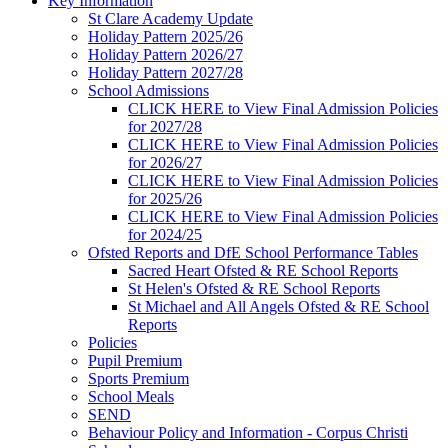
Key Information
St Clare Academy Update
Holiday Pattern 2025/26
Holiday Pattern 2026/27
Holiday Pattern 2027/28
School Admissions
CLICK HERE to View Final Admission Policies
for 2027/28
CLICK HERE to View Final Admission Policies
for 2026/27
CLICK HERE to View Final Admission Policies
for 2025/26
CLICK HERE to View Final Admission Policies
for 2024/25
Ofsted Reports and DfE School Performance Tables
Sacred Heart Ofsted & RE School Reports
St Helen's Ofsted & RE School Reports
St Michael and All Angels Ofsted & RE School
Reports
Policies
Pupil Premium
Sports Premium
School Meals
SEND
Behaviour Policy and Information - Corpus Christi