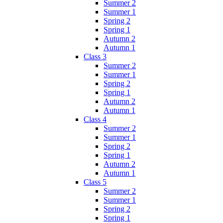
Summer 2
Summer 1
Spring 2
Spring 1
Autumn 2
Autumn 1
Class 3
Summer 2
Summer 1
Spring 2
Spring 1
Autumn 2
Autumn 1
Class 4
Summer 2
Summer 1
Spring 2
Spring 1
Autumn 2
Autumn 1
Class 5
Summer 2
Summer 1
Spring 2
Spring 1