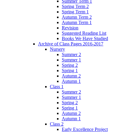
Summer Term 1
Spring Term 2
Spring Term 1
Autumn Term 2
Autumn Term 1
Revision
Suggested Reading List
Books We Have Studied
Archive of Class Pages 2016-2017
Nursery
Summer 2
Summer 1
Spring 2
Spring 1
Autumn 2
Autumn 1
Class 1
Summer 2
Summer 1
Spring 2
Spring 1
Autumn 2
Autumn 1
Class 2
Early Excellence Project