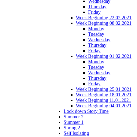
Wednesday
Thursday
Friday
Week Beginning 22.02.2021
Week Beginning 08.02.2021
Monday
Tuesday
Wednesday
Thursday
Friday
Week Beginning 01.02.2021
Monday
Tuesday
Wednesday
Thursday
Friday
Week Beginning 25.01.2021
Week Beginning 18.01.2021
Week Beginning 11.01.2021
Week Beginning 04.01.2021
Lock down Story Time
Summer 2
Summer 1
Spring 2
Self Isolating