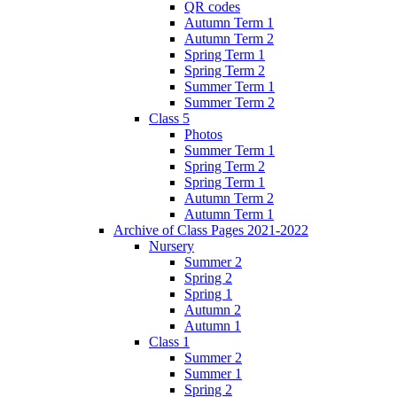
QR codes
Autumn Term 1
Autumn Term 2
Spring Term 1
Spring Term 2
Summer Term 1
Summer Term 2
Class 5
Photos
Summer Term 1
Spring Term 2
Spring Term 1
Autumn Term 2
Autumn Term 1
Archive of Class Pages 2021-2022
Nursery
Summer 2
Spring 2
Spring 1
Autumn 2
Autumn 1
Class 1
Summer 2
Summer 1
Spring 2