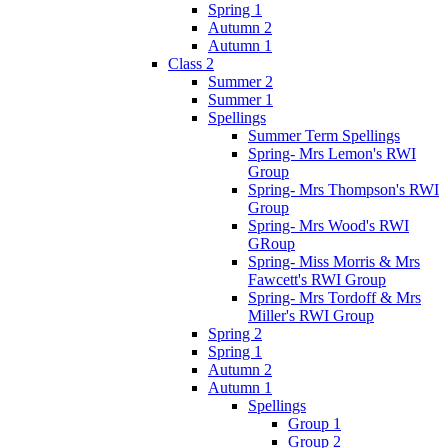
Spring 1
Autumn 2
Autumn 1
Class 2
Summer 2
Summer 1
Spellings
Summer Term Spellings
Spring- Mrs Lemon's RWI
Group
Spring- Mrs Thompson's RWI
Group
Spring- Mrs Wood's RWI
GRoup
Spring- Miss Morris & Mrs
Fawcett's RWI Group
Spring- Mrs Tordoff & Mrs
Miller's RWI Group
Spring 2
Spring 1
Autumn 2
Autumn 1
Spellings
Group 1
Group 2