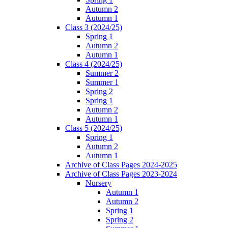
Autumn 2
Autumn 1
Class 3 (2024/25)
Spring 1
Autumn 2
Autumn 1
Class 4 (2024/25)
Summer 2
Summer 1
Spring 2
Spring 1
Autumn 2
Autumn 1
Class 5 (2024/25)
Spring 1
Autumn 2
Autumn 1
Archive of Class Pages 2024-2025
Archive of Class Pages 2023-2024
Nursery
Autumn 1
Autumn 2
Spring 1
Spring 2