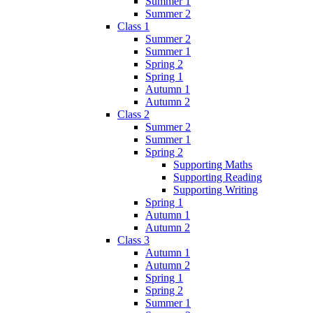
Summer 1
Summer 2
Class 1
Summer 2
Summer 1
Spring 2
Spring 1
Autumn 1
Autumn 2
Class 2
Summer 2
Summer 1
Spring 2
Supporting Maths
Supporting Reading
Supporting Writing
Spring 1
Autumn 1
Autumn 2
Class 3
Autumn 1
Autumn 2
Spring 1
Spring 2
Summer 1