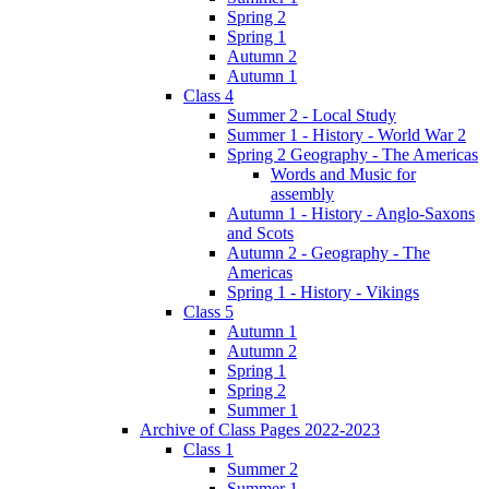
Spring 2
Spring 1
Autumn 2
Autumn 1
Class 4
Summer 2 - Local Study
Summer 1 - History - World War 2
Spring 2 Geography - The Americas
Words and Music for
assembly
Autumn 1 - History - Anglo-Saxons
and Scots
Autumn 2 - Geography - The
Americas
Spring 1 - History - Vikings
Class 5
Autumn 1
Autumn 2
Spring 1
Spring 2
Summer 1
Archive of Class Pages 2022-2023
Class 1
Summer 2
Summer 1