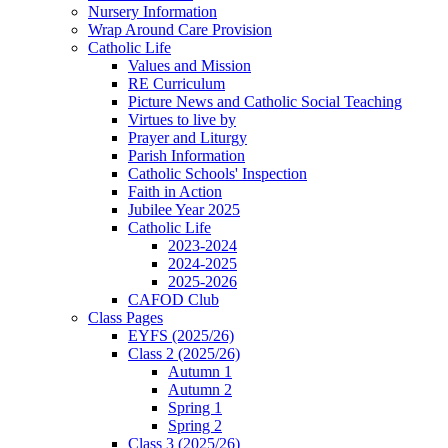
Nursery Information
Wrap Around Care Provision
Catholic Life
Values and Mission
RE Curriculum
Picture News and Catholic Social Teaching
Virtues to live by
Prayer and Liturgy
Parish Information
Catholic Schools' Inspection
Faith in Action
Jubilee Year 2025
Catholic Life
2023-2024
2024-2025
2025-2026
CAFOD Club
Class Pages
EYFS (2025/26)
Class 2 (2025/26)
Autumn 1
Autumn 2
Spring 1
Spring 2
Class 3 (2025/26)