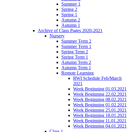
Summer 1
Spring 2
Spring 1
Autumn 2
Autumn 1
Archive of Class Pages 2020-2021
Nursery
Summer Term 2
Summer Term 1
Spring Term 2
Spring Term 1
Autumn Term 2
Autumn Term 1
Remote Learning
RWI Schedule Feb/March
2021
Week Beginning 01.03.2021
Week Beginning 22.02.2021
Week Beginning 08.02.2021
Week Beginning 01.02.2021
Week Beginning 25.01.2021
Week Beginning 18.01.2021
Week Beginning 11.01.2021
Week Beginning 04.01.2021
Class 1