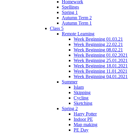
Homework
Spellings
Spring 1
Autumn Term 2
Autumn Term 1
Class 5
Remote Learning
Week Beginning 01.03.21
Week Beginning 22.02.21
Week Beginning 08.02.21
Week Beginning 01.02.2021
Week Beginning 25.01.2021
Week Beginning 18.01.2021
Week Beginning 11.01.2021
Week Beginning 04.01.2021
Summer
Islam
Skipping
Cycling
Sketching
Spring 2
Harry Potter
Indoor PE
Map making
PE Day