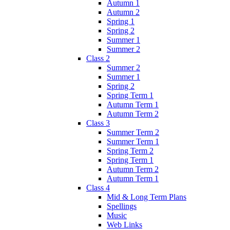
Autumn 1
Autumn 2
Spring 1
Spring 2
Summer 1
Summer 2
Class 2
Summer 2
Summer 1
Spring 2
Spring Term 1
Autumn Term 1
Autumn Term 2
Class 3
Summer Term 2
Summer Term 1
Spring Term 2
Spring Term 1
Autumn Term 2
Autumn Term 1
Class 4
Mid & Long Term Plans
Spellings
Music
Web Links