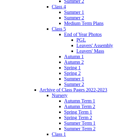
Summer 2
Class 4
Summer 1
Summer 2
Medium Term Plans
Class 5
End of Year Photos
PGL
Leavers' Assembly
Leavers' Mass
Autumn 1
Autumn 2
Spring 1
Spring 2
Summer 1
Summer 2
Archive of Class Pages 2022-2023
Nursery
Autumn Term 1
Autumn Term 2
Spring Term 1
Spring Term 2
Summer Term 1
Summer Term 2
Class 1