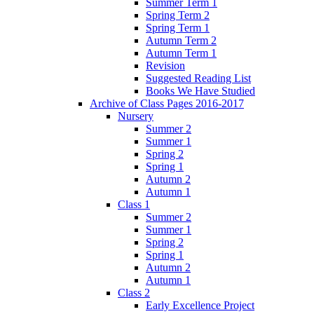
Summer Term 1
Spring Term 2
Spring Term 1
Autumn Term 2
Autumn Term 1
Revision
Suggested Reading List
Books We Have Studied
Archive of Class Pages 2016-2017
Nursery
Summer 2
Summer 1
Spring 2
Spring 1
Autumn 2
Autumn 1
Class 1
Summer 2
Summer 1
Spring 2
Spring 1
Autumn 2
Autumn 1
Class 2
Early Excellence Project