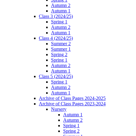
Autumn 2
Autumn 1
Class 3 (2024/25)
Spring 1
Autumn 2
Autumn 1
Class 4 (2024/25)
Summer 2
Summer 1
Spring 2
Spring 1
Autumn 2
Autumn 1
Class 5 (2024/25)
Spring 1
Autumn 2
Autumn 1
Archive of Class Pages 2024-2025
Archive of Class Pages 2023-2024
Nursery
Autumn 1
Autumn 2
Spring 1
Spring 2