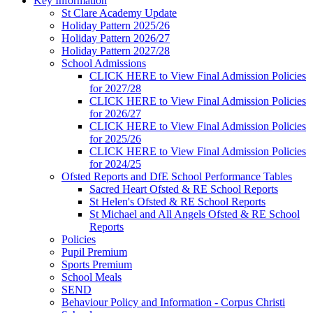
Key Information
St Clare Academy Update
Holiday Pattern 2025/26
Holiday Pattern 2026/27
Holiday Pattern 2027/28
School Admissions
CLICK HERE to View Final Admission Policies
for 2027/28
CLICK HERE to View Final Admission Policies
for 2026/27
CLICK HERE to View Final Admission Policies
for 2025/26
CLICK HERE to View Final Admission Policies
for 2024/25
Ofsted Reports and DfE School Performance Tables
Sacred Heart Ofsted & RE School Reports
St Helen's Ofsted & RE School Reports
St Michael and All Angels Ofsted & RE School
Reports
Policies
Pupil Premium
Sports Premium
School Meals
SEND
Behaviour Policy and Information - Corpus Christi