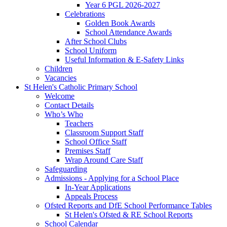
Year 6 PGL 2026-2027
Celebrations
Golden Book Awards
School Attendance Awards
After School Clubs
School Uniform
Useful Information & E-Safety Links
Children
Vacancies
St Helen's Catholic Primary School
Welcome
Contact Details
Who’s Who
Teachers
Classroom Support Staff
School Office Staff
Premises Staff
Wrap Around Care Staff
Safeguarding
Admissions - Applying for a School Place
In-Year Applications
Appeals Process
Ofsted Reports and DfE School Performance Tables
St Helen's Ofsted & RE School Reports
School Calendar