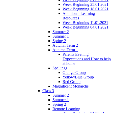
Week Beginning 25.01.2021
Week Beginning 18.01.2021
Additional Learning
Resources
Week Beginning 11.01.2021
Week Beginning 04.01.2021
Summer 2
Summer 1
Spring 2
Autumn Term 2
Autumn Term 1
Parents Evening-
Expectations and How to help
at home
Spellings
Orange Group
Yellow/Blue Group
Red Group
Magnificent Monarchs
Class 3
Summer 2
Summer 1
Spring 2
Remote Learning