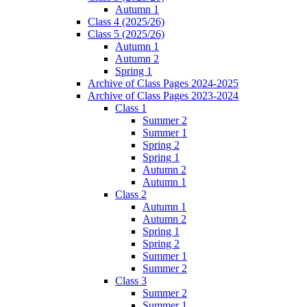
Autumn 1
Class 4 (2025/26)
Class 5 (2025/26)
Autumn 1
Autumn 2
Spring 1
Archive of Class Pages 2024-2025
Archive of Class Pages 2023-2024
Class 1
Summer 2
Summer 1
Spring 2
Spring 1
Autumn 2
Autumn 1
Class 2
Autumn 1
Autumn 2
Spring 1
Spring 2
Summer 1
Summer 2
Class 3
Summer 2
Summer 1