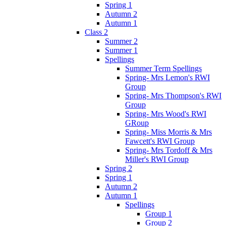
Spring 1
Autumn 2
Autumn 1
Class 2
Summer 2
Summer 1
Spellings
Summer Term Spellings
Spring- Mrs Lemon's RWI
Group
Spring- Mrs Thompson's RWI
Group
Spring- Mrs Wood's RWI
GRoup
Spring- Miss Morris & Mrs
Fawcett's RWI Group
Spring- Mrs Tordoff & Mrs
Miller's RWI Group
Spring 2
Spring 1
Autumn 2
Autumn 1
Spellings
Group 1
Group 2