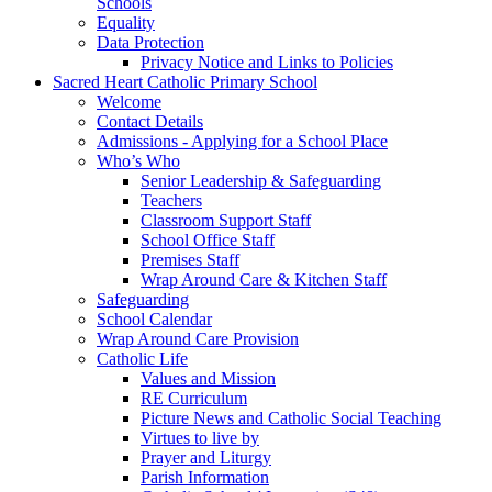
Schools
Equality
Data Protection
Privacy Notice and Links to Policies
Sacred Heart Catholic Primary School
Welcome
Contact Details
Admissions - Applying for a School Place
Who’s Who
Senior Leadership & Safeguarding
Teachers
Classroom Support Staff
School Office Staff
Premises Staff
Wrap Around Care & Kitchen Staff
Safeguarding
School Calendar
Wrap Around Care Provision
Catholic Life
Values and Mission
RE Curriculum
Picture News and Catholic Social Teaching
Virtues to live by
Prayer and Liturgy
Parish Information