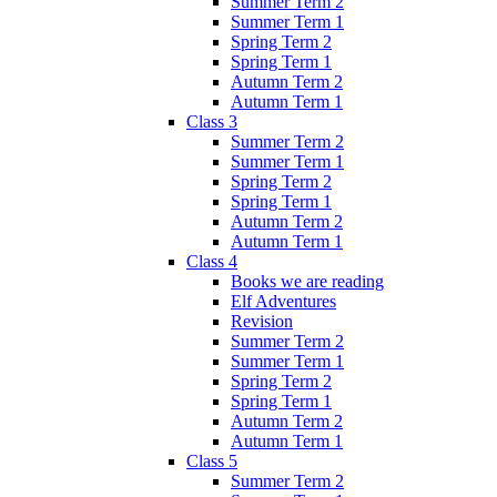
Summer Term 2
Summer Term 1
Spring Term 2
Spring Term 1
Autumn Term 2
Autumn Term 1
Class 3
Summer Term 2
Summer Term 1
Spring Term 2
Spring Term 1
Autumn Term 2
Autumn Term 1
Class 4
Books we are reading
Elf Adventures
Revision
Summer Term 2
Summer Term 1
Spring Term 2
Spring Term 1
Autumn Term 2
Autumn Term 1
Class 5
Summer Term 2