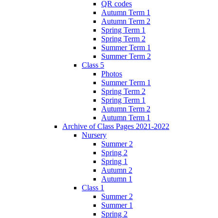
QR codes
Autumn Term 1
Autumn Term 2
Spring Term 1
Spring Term 2
Summer Term 1
Summer Term 2
Class 5
Photos
Summer Term 1
Spring Term 2
Spring Term 1
Autumn Term 2
Autumn Term 1
Archive of Class Pages 2021-2022
Nursery
Summer 2
Spring 2
Spring 1
Autumn 2
Autumn 1
Class 1
Summer 2
Summer 1
Spring 2