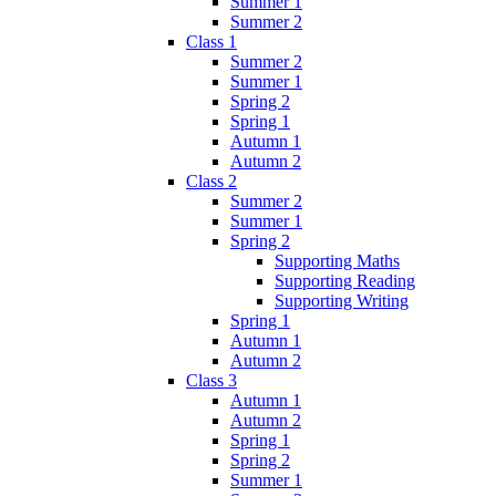
Summer 1
Summer 2
Class 1
Summer 2
Summer 1
Spring 2
Spring 1
Autumn 1
Autumn 2
Class 2
Summer 2
Summer 1
Spring 2
Supporting Maths
Supporting Reading
Supporting Writing
Spring 1
Autumn 1
Autumn 2
Class 3
Autumn 1
Autumn 2
Spring 1
Spring 2
Summer 1