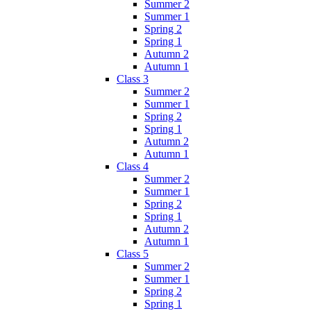
Summer 2
Summer 1
Spring 2
Spring 1
Autumn 2
Autumn 1
Class 3
Summer 2
Summer 1
Spring 2
Spring 1
Autumn 2
Autumn 1
Class 4
Summer 2
Summer 1
Spring 2
Spring 1
Autumn 2
Autumn 1
Class 5
Summer 2
Summer 1
Spring 2
Spring 1