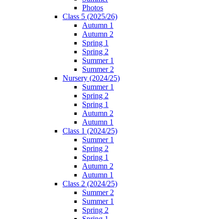
Photos
Class 5 (2025/26)
Autumn 1
Autumn 2
Spring 1
Spring 2
Summer 1
Summer 2
Nursery (2024/25)
Summer 1
Spring 2
Spring 1
Autumn 2
Autumn 1
Class 1 (2024/25)
Summer 1
Spring 2
Spring 1
Autumn 2
Autumn 1
Class 2 (2024/25)
Summer 2
Summer 1
Spring 2
Spring 1