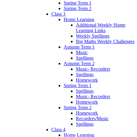
Spring Term 1
Spring Term 2
Class 3
Home Learning
Additional Weekly Home
Learning Links
Weekly Spellings
Big Maths Weekly Challenges
Autumn Term 1
Music
Spellings
Autumn Term 2
Music- Recorders
Spellings
Homework
Spring Term 1
Spellings
Music- Recorders
Homework
Spring Term 2
Homework
Recorders/Music
Spellings
Class 4
Home Learning