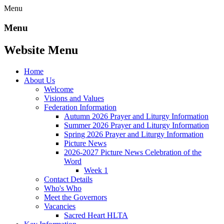
Menu
Menu
Website Menu
Home
About Us
Welcome
Visions and Values
Federation Information
Autumn 2026 Prayer and Liturgy Information
Summer 2026 Prayer and Liturgy Information
Spring 2026 Prayer and Liturgy Information
Picture News
2026-2027 Picture News Celebration of the
Word
Week 1
Contact Details
Who's Who
Meet the Governors
Vacancies
Sacred Heart HLTA