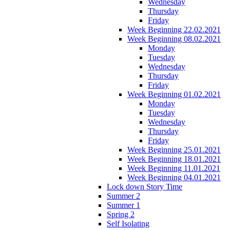
Wednesday
Thursday
Friday
Week Beginning 22.02.2021
Week Beginning 08.02.2021
Monday
Tuesday
Wednesday
Thursday
Friday
Week Beginning 01.02.2021
Monday
Tuesday
Wednesday
Thursday
Friday
Week Beginning 25.01.2021
Week Beginning 18.01.2021
Week Beginning 11.01.2021
Week Beginning 04.01.2021
Lock down Story Time
Summer 2
Summer 1
Spring 2
Self Isolating