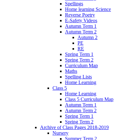
Spellings
Home learning Science
Reverse Poetry
E-Safety Videos
Autumn Term 1
Autumn Term 2
Autumn 2
PE
RE
Spring Term 1
Spring Term 2
Curriculum Map
Maths
Spelling Lists
Home Learning
Class 5
Home Learning
Class 5 Curriculum Map
Autumn Term 1
Autumn Term 2
Spring Term 1
Spring Term 2
Archive of Class Pages 2018-2019
Nursery
Summer Term 2