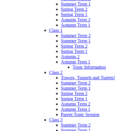
Summer Term 1
Spring Term 2
Spring Term 1
Autumn Term 2
Autumn Term 1
Class 1
Summer Term 2
Summer Term 1
Spring Term 2
Spring Term 1
Autumn 2
Autumn Term 1
Topic Information
Class 2
Towers, Tunnels and Turrets!
Summer Term 2
Summer Term 1
Spring Term 2
Spring Term 1
Autumn Term 2
Autumn Term 1
Parent Topic Session
Class 3
Summer Term 2
Summer Term 1