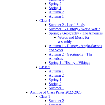
Spring 2
Spring 1
Autumn 2
Autumn 1
Class 4
Summer 2 - Local Study
Summer 1 - History - World War 2
Spring 2 Geography - The Americas
Words and Music for
assembly
Autumn 1 - History - Anglo-Saxons
and Scots
Autumn 2 - Geography - The
Americas
Spring 1 - History - Vikings
Class 5
Autumn 1
Autumn 2
Spring 1
Spring 2
Summer 1
Archive of Class Pages 2022-2023
Class 1
Summer 2
Summer 1