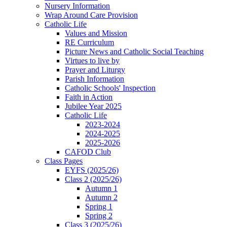
Nursery Information
Wrap Around Care Provision
Catholic Life
Values and Mission
RE Curriculum
Picture News and Catholic Social Teaching
Virtues to live by
Prayer and Liturgy
Parish Information
Catholic Schools' Inspection
Faith in Action
Jubilee Year 2025
Catholic Life
2023-2024
2024-2025
2025-2026
CAFOD Club
Class Pages
EYFS (2025/26)
Class 2 (2025/26)
Autumn 1
Autumn 2
Spring 1
Spring 2
Class 3 (2025/26)