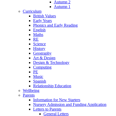
Autumn 2
Autumn 1
Curriculum
British Values
Early Years
Phonics and Early Reading
English
Maths
RE
Science
History
Geography
Art & Design
Design & Technology
Computing
PE
Music
Spanish
Relationship Education
Wellbeing
Parents
Information for New Starters
Nursery Admission and Funding Application
Letters to Parents
General Letters