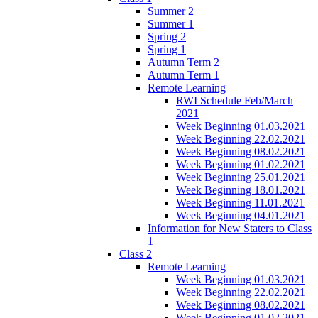
Summer 2
Summer 1
Spring 2
Spring 1
Autumn Term 2
Autumn Term 1
Remote Learning
RWI Schedule Feb/March
2021
Week Beginning 01.03.2021
Week Beginning 22.02.2021
Week Beginning 08.02.2021
Week Beginning 01.02.2021
Week Beginning 25.01.2021
Week Beginning 18.01.2021
Week Beginning 11.01.2021
Week Beginning 04.01.2021
Information for New Staters to Class
1
Class 2
Remote Learning
Week Beginning 01.03.2021
Week Beginning 22.02.2021
Week Beginning 08.02.2021
Week Beginning 01.02.2021