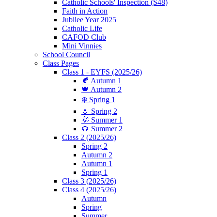
Catholic Schools' Inspection (S48)
Faith in Action
Jubilee Year 2025
Catholic Life
CAFOD Club
Mini Vinnies
School Council
Class Pages
Class 1 - EYFS (2025/26)
🍂 Autumn 1
🍁 Autumn 2
❄️ Spring 1
🌷 Spring 2
🌞 Summer 1
🌻 Summer 2
Class 2 (2025/26)
Spring 2
Autumn 2
Autumn 1
Spring 1
Class 3 (2025/26)
Class 4 (2025/26)
Autumn
Spring
Summer