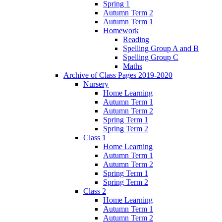
Spring 1
Autumn Term 2
Autumn Term 1
Homework
Reading
Spelling Group A and B
Spelling Group C
Maths
Archive of Class Pages 2019-2020
Nursery
Home Learning
Autumn Term 1
Autumn Term 2
Spring Term 1
Spring Term 2
Class 1
Home Learning
Autumn Term 1
Autumn Term 2
Spring Term 1
Spring Term 2
Class 2
Home Learning
Autumn Term 1
Autumn Term 2