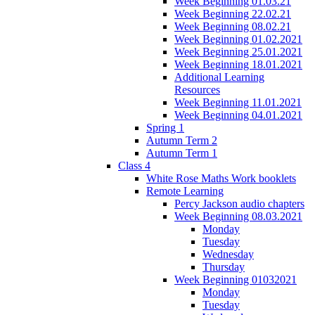
Week Beginning 01.03.21
Week Beginning 22.02.21
Week Beginning 08.02.21
Week Beginning 01.02.2021
Week Beginning 25.01.2021
Week Beginning 18.01.2021
Additional Learning
Resources
Week Beginning 11.01.2021
Week Beginning 04.01.2021
Spring 1
Autumn Term 2
Autumn Term 1
Class 4
White Rose Maths Work booklets
Remote Learning
Percy Jackson audio chapters
Week Beginning 08.03.2021
Monday
Tuesday
Wednesday
Thursday
Week Beginning 01032021
Monday
Tuesday