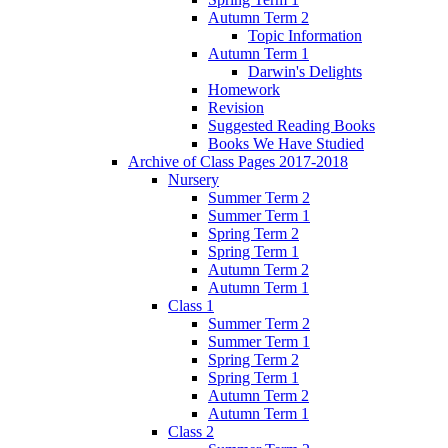
Autumn Term 2
Topic Information
Autumn Term 1
Darwin's Delights
Homework
Revision
Suggested Reading Books
Books We Have Studied
Archive of Class Pages 2017-2018
Nursery
Summer Term 2
Summer Term 1
Spring Term 2
Spring Term 1
Autumn Term 2
Autumn Term 1
Class 1
Summer Term 2
Summer Term 1
Spring Term 2
Spring Term 1
Autumn Term 2
Autumn Term 1
Class 2