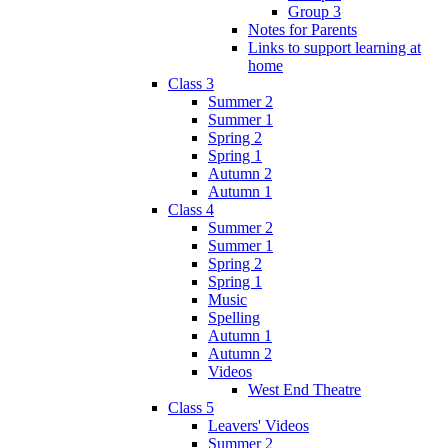
Group 3
Notes for Parents
Links to support learning at
home
Class 3
Summer 2
Summer 1
Spring 2
Spring 1
Autumn 2
Autumn 1
Class 4
Summer 2
Summer 1
Spring 2
Spring 1
Music
Spelling
Autumn 1
Autumn 2
Videos
West End Theatre
Class 5
Leavers' Videos
Summer 2