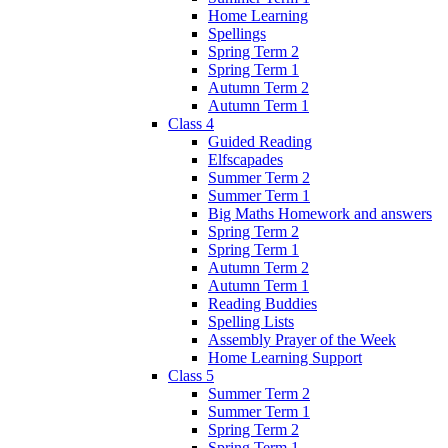
Home Learning
Spellings
Spring Term 2
Spring Term 1
Autumn Term 2
Autumn Term 1
Class 4
Guided Reading
Elfscapades
Summer Term 2
Summer Term 1
Big Maths Homework and answers
Spring Term 2
Spring Term 1
Autumn Term 2
Autumn Term 1
Reading Buddies
Spelling Lists
Assembly Prayer of the Week
Home Learning Support
Class 5
Summer Term 2
Summer Term 1
Spring Term 2
Spring Term 1