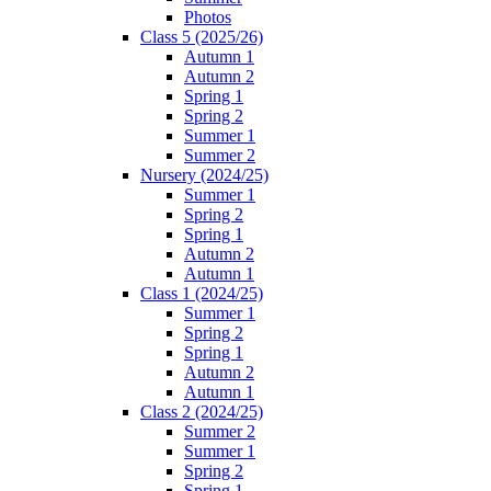
Photos
Class 5 (2025/26)
Autumn 1
Autumn 2
Spring 1
Spring 2
Summer 1
Summer 2
Nursery (2024/25)
Summer 1
Spring 2
Spring 1
Autumn 2
Autumn 1
Class 1 (2024/25)
Summer 1
Spring 2
Spring 1
Autumn 2
Autumn 1
Class 2 (2024/25)
Summer 2
Summer 1
Spring 2
Spring 1