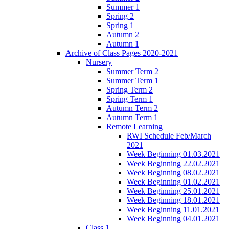
Summer 1
Spring 2
Spring 1
Autumn 2
Autumn 1
Archive of Class Pages 2020-2021
Nursery
Summer Term 2
Summer Term 1
Spring Term 2
Spring Term 1
Autumn Term 2
Autumn Term 1
Remote Learning
RWI Schedule Feb/March
2021
Week Beginning 01.03.2021
Week Beginning 22.02.2021
Week Beginning 08.02.2021
Week Beginning 01.02.2021
Week Beginning 25.01.2021
Week Beginning 18.01.2021
Week Beginning 11.01.2021
Week Beginning 04.01.2021
Class 1