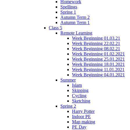
Homework
Spellings
Spring 1
Autumn Term 2
Autumn Term 1
Class 5
Remote Learning
Week Beginning 01.03.21
Week Beginning 22.02.21
Week Beginning 08.02.21
Week Beginning 01.02.2021
Week Beginning 25.01.2021
Week Beginning 18.01.2021
Week Beginning 11.01.2021
Week Beginning 04.01.2021
Summer
Islam
Skipping
Cycling
Sketching
Spring 2
Harry Potter
Indoor PE
Map making
PE Day