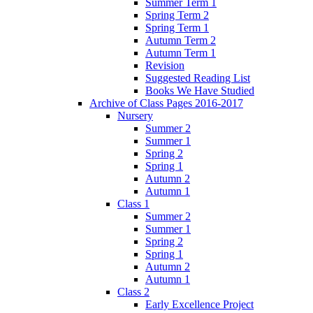
Summer Term 1
Spring Term 2
Spring Term 1
Autumn Term 2
Autumn Term 1
Revision
Suggested Reading List
Books We Have Studied
Archive of Class Pages 2016-2017
Nursery
Summer 2
Summer 1
Spring 2
Spring 1
Autumn 2
Autumn 1
Class 1
Summer 2
Summer 1
Spring 2
Spring 1
Autumn 2
Autumn 1
Class 2
Early Excellence Project