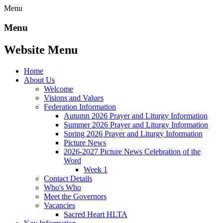
Menu
Menu
Website Menu
Home
About Us
Welcome
Visions and Values
Federation Information
Autumn 2026 Prayer and Liturgy Information
Summer 2026 Prayer and Liturgy Information
Spring 2026 Prayer and Liturgy Information
Picture News
2026-2027 Picture News Celebration of the
Word
Week 1
Contact Details
Who's Who
Meet the Governors
Vacancies
Sacred Heart HLTA