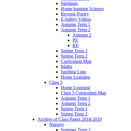
Spellings
Home learning Science
Reverse Poetry
E-Safety Videos
Autumn Term 1
Autumn Term 2
Autumn 2
PE
RE
Spring Term 1
Spring Term 2
Curriculum Map
Maths
Spelling Lists
Home Learning
Class 5
Home Learning
Class 5 Curriculum Map
Autumn Term 1
Autumn Term 2
Spring Term 1
Spring Term 2
Archive of Class Pages 2018-2019
Nursery
Summer Term 2