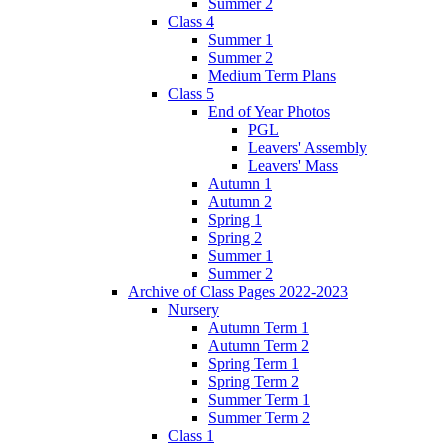
Summer 2
Class 4
Summer 1
Summer 2
Medium Term Plans
Class 5
End of Year Photos
PGL
Leavers' Assembly
Leavers' Mass
Autumn 1
Autumn 2
Spring 1
Spring 2
Summer 1
Summer 2
Archive of Class Pages 2022-2023
Nursery
Autumn Term 1
Autumn Term 2
Spring Term 1
Spring Term 2
Summer Term 1
Summer Term 2
Class 1