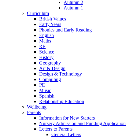
Autumn 2
Autumn 1
Curriculum
British Values
Early Years
Phonics and Early Reading
English
Maths
RE
Science
History
Geography
Art & Design
Design & Technology
Computing
PE
Music
Spanish
Relationship Education
Wellbeing
Parents
Information for New Starters
Nursery Admission and Funding Application
Letters to Parents
General Letters