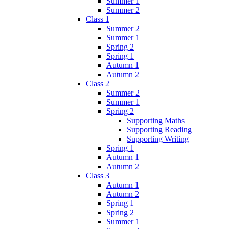
Summer 1
Summer 2
Class 1
Summer 2
Summer 1
Spring 2
Spring 1
Autumn 1
Autumn 2
Class 2
Summer 2
Summer 1
Spring 2
Supporting Maths
Supporting Reading
Supporting Writing
Spring 1
Autumn 1
Autumn 2
Class 3
Autumn 1
Autumn 2
Spring 1
Spring 2
Summer 1