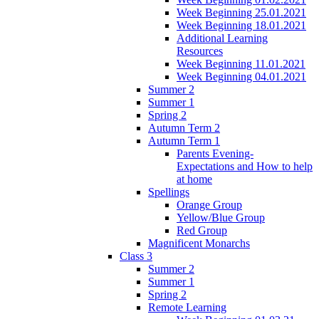
Week Beginning 25.01.2021
Week Beginning 18.01.2021
Additional Learning
Resources
Week Beginning 11.01.2021
Week Beginning 04.01.2021
Summer 2
Summer 1
Spring 2
Autumn Term 2
Autumn Term 1
Parents Evening-
Expectations and How to help
at home
Spellings
Orange Group
Yellow/Blue Group
Red Group
Magnificent Monarchs
Class 3
Summer 2
Summer 1
Spring 2
Remote Learning