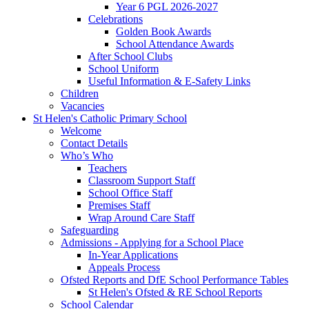
Year 6 PGL 2026-2027
Celebrations
Golden Book Awards
School Attendance Awards
After School Clubs
School Uniform
Useful Information & E-Safety Links
Children
Vacancies
St Helen's Catholic Primary School
Welcome
Contact Details
Who’s Who
Teachers
Classroom Support Staff
School Office Staff
Premises Staff
Wrap Around Care Staff
Safeguarding
Admissions - Applying for a School Place
In-Year Applications
Appeals Process
Ofsted Reports and DfE School Performance Tables
St Helen's Ofsted & RE School Reports
School Calendar