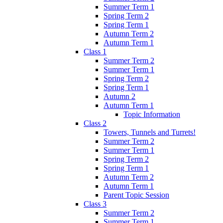
Summer Term 1
Spring Term 2
Spring Term 1
Autumn Term 2
Autumn Term 1
Class 1
Summer Term 2
Summer Term 1
Spring Term 2
Spring Term 1
Autumn 2
Autumn Term 1
Topic Information
Class 2
Towers, Tunnels and Turrets!
Summer Term 2
Summer Term 1
Spring Term 2
Spring Term 1
Autumn Term 2
Autumn Term 1
Parent Topic Session
Class 3
Summer Term 2
Summer Term 1