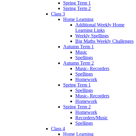
Spring Term 1
Spring Term 2
Class 3
Home Learning
Additional Weekly Home
Learning Links
Weekly Spellings
Big Maths Weekly Challenges
Autumn Term 1
Music
Spellings
Autumn Term 2
Music- Recorders
Spellings
Homework
Spring Term 1
Spellings
Music- Recorders
Homework
Spring Term 2
Homework
Recorders/Music
Spellings
Class 4
Home Learning