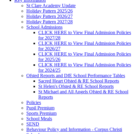
Key Information
St Clare Academy Update
Holiday Pattern 2025/26
Holiday Pattern 2026/27
Holiday Pattern 2027/28
School Admissions
CLICK HERE to View Final Admission Policies
for 2027/28
CLICK HERE to View Final Admission Policies
for 2026/27
CLICK HERE to View Final Admission Policies
for 2025/26
CLICK HERE to View Final Admission Policies
for 2024/25
Ofsted Reports and DfE School Performance Tables
Sacred Heart Ofsted & RE School Reports
St Helen's Ofsted & RE School Reports
St Michael and All Angels Ofsted & RE School
Reports
Policies
Pupil Premium
Sports Premium
School Meals
SEND
Behaviour Policy and Information - Corpus Christi