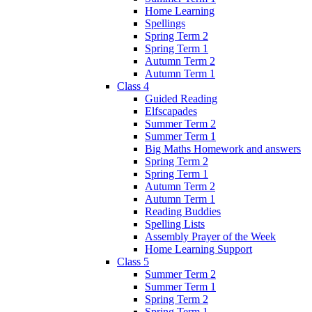
Home Learning
Spellings
Spring Term 2
Spring Term 1
Autumn Term 2
Autumn Term 1
Class 4
Guided Reading
Elfscapades
Summer Term 2
Summer Term 1
Big Maths Homework and answers
Spring Term 2
Spring Term 1
Autumn Term 2
Autumn Term 1
Reading Buddies
Spelling Lists
Assembly Prayer of the Week
Home Learning Support
Class 5
Summer Term 2
Summer Term 1
Spring Term 2
Spring Term 1