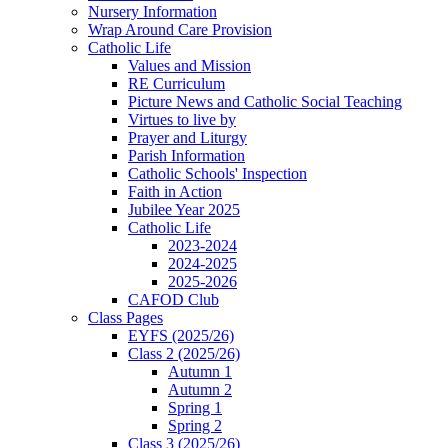
Nursery Information
Wrap Around Care Provision
Catholic Life
Values and Mission
RE Curriculum
Picture News and Catholic Social Teaching
Virtues to live by
Prayer and Liturgy
Parish Information
Catholic Schools' Inspection
Faith in Action
Jubilee Year 2025
Catholic Life
2023-2024
2024-2025
2025-2026
CAFOD Club
Class Pages
EYFS (2025/26)
Class 2 (2025/26)
Autumn 1
Autumn 2
Spring 1
Spring 2
Class 3 (2025/26)