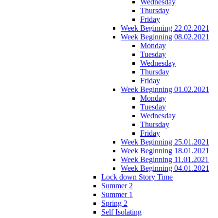
Wednesday
Thursday
Friday
Week Beginning 22.02.2021
Week Beginning 08.02.2021
Monday
Tuesday
Wednesday
Thursday
Friday
Week Beginning 01.02.2021
Monday
Tuesday
Wednesday
Thursday
Friday
Week Beginning 25.01.2021
Week Beginning 18.01.2021
Week Beginning 11.01.2021
Week Beginning 04.01.2021
Lock down Story Time
Summer 2
Summer 1
Spring 2
Self Isolating