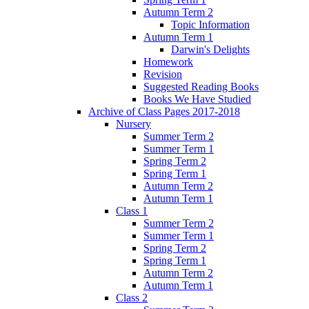
Autumn Term 2
Topic Information
Autumn Term 1
Darwin's Delights
Homework
Revision
Suggested Reading Books
Books We Have Studied
Archive of Class Pages 2017-2018
Nursery
Summer Term 2
Summer Term 1
Spring Term 2
Spring Term 1
Autumn Term 2
Autumn Term 1
Class 1
Summer Term 2
Summer Term 1
Spring Term 2
Spring Term 1
Autumn Term 2
Autumn Term 1
Class 2