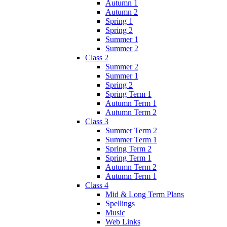
Autumn 1
Autumn 2
Spring 1
Spring 2
Summer 1
Summer 2
Class 2
Summer 2
Summer 1
Spring 2
Spring Term 1
Autumn Term 1
Autumn Term 2
Class 3
Summer Term 2
Summer Term 1
Spring Term 2
Spring Term 1
Autumn Term 2
Autumn Term 1
Class 4
Mid & Long Term Plans
Spellings
Music
Web Links