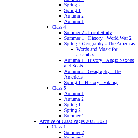
Spring 2
Spring 1
Autumn 2
Autumn 1
Class 4
Summer 2 - Local Study
Summer 1 - History - World War 2
Spring 2 Geography - The Americas
Words and Music for
assembly
Autumn 1 - History - Anglo-Saxons
and Scots
Autumn 2 - Geography - The
Americas
Spring 1 - History - Vikings
Class 5
Autumn 1
Autumn 2
Spring 1
Spring 2
Summer 1
Archive of Class Pages 2022-2023
Class 1
Summer 2
Summer 1