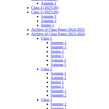
Autumn 1
Class 4 (2025/26)
Class 5 (2025/26)
Autumn 1
Autumn 2
Spring 1
Archive of Class Pages 2024-2025
Archive of Class Pages 2023-2024
Class 1
Summer 2
Summer 1
Spring 2
Spring 1
Autumn 2
Autumn 1
Class 2
Autumn 1
Autumn 2
Spring 1
Spring 2
Summer 1
Summer 2
Class 3
Summer 2
Summer 1