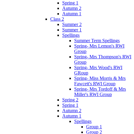
Spring 1
Autumn 2
Autumn 1
Class 2
Summer 2
Summer 1
Spellings
Summer Term Spellings
Spring- Mrs Lemon's RWI
Group
Spring- Mrs Thompson's RWI
Group
Spring- Mrs Wood's RWI
GRoup
Spring- Miss Morris & Mrs
Fawcett's RWI Group
Spring- Mrs Tordoff & Mrs
Miller's RWI Group
Spring 2
Spring 1
Autumn 2
Autumn 1
Spellings
Group 1
Group 2