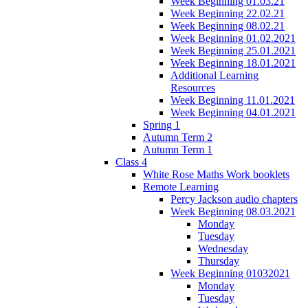
Week Beginning 01.03.21
Week Beginning 22.02.21
Week Beginning 08.02.21
Week Beginning 01.02.2021
Week Beginning 25.01.2021
Week Beginning 18.01.2021
Additional Learning
Resources
Week Beginning 11.01.2021
Week Beginning 04.01.2021
Spring 1
Autumn Term 2
Autumn Term 1
Class 4
White Rose Maths Work booklets
Remote Learning
Percy Jackson audio chapters
Week Beginning 08.03.2021
Monday
Tuesday
Wednesday
Thursday
Week Beginning 01032021
Monday
Tuesday