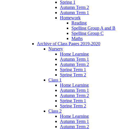
Spring 1
Autumn Term 2
Autumn Term 1
Homework
Reading
Spelling Group A and B
Spelling Group C
Maths
Archive of Class Pages 2019-2020
Nursery
Home Learning
Autumn Term 1
Autumn Term 2
Spring Term 1
Spring Term 2
Class 1
Home Learning
Autumn Term 1
Autumn Term 2
Spring Term 1
Spring Term 2
Class 2
Home Learning
Autumn Term 1
Autumn Term 2