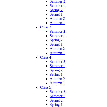
Summer 2
Summer 1
Spring 2
Spring 1
Autumn 2
Autumn 1
Class 3
Summer 2
Summer 1
Spring 2
Spring 1
Autumn 2
Autumn 1
Class 4
Summer 2
Summer 1
Spring 2
Spring 1
Autumn 2
Autumn 1
Class 5
Summer 2
Summer 1
Spring 2
Spring 1