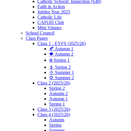
Catholic Schools' Inspection (S48)
Faith in Action
Jubilee Year 2025
Catholic Life
CAFOD Club
Mini Vinnies
School Council
Class Pages
Class 1 - EYFS (2025/26)
🍂 Autumn 1
🍁 Autumn 2
❄️ Spring 1
🌷 Spring 2
🌞 Summer 1
🌻 Summer 2
Class 2 (2025/26)
Spring 2
Autumn 2
Autumn 1
Spring 1
Class 3 (2025/26)
Class 4 (2025/26)
Autumn
Spring
Summer