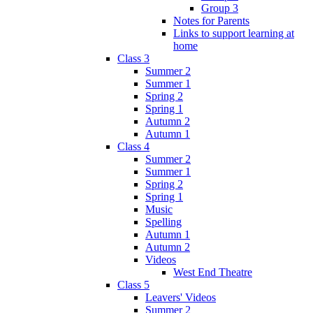
Group 3
Notes for Parents
Links to support learning at
home
Class 3
Summer 2
Summer 1
Spring 2
Spring 1
Autumn 2
Autumn 1
Class 4
Summer 2
Summer 1
Spring 2
Spring 1
Music
Spelling
Autumn 1
Autumn 2
Videos
West End Theatre
Class 5
Leavers' Videos
Summer 2