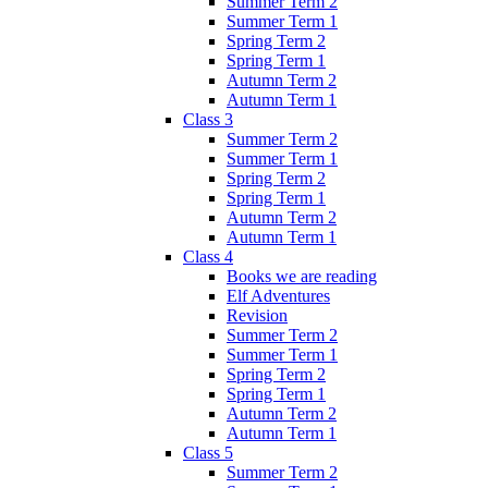
Summer Term 2
Summer Term 1
Spring Term 2
Spring Term 1
Autumn Term 2
Autumn Term 1
Class 3
Summer Term 2
Summer Term 1
Spring Term 2
Spring Term 1
Autumn Term 2
Autumn Term 1
Class 4
Books we are reading
Elf Adventures
Revision
Summer Term 2
Summer Term 1
Spring Term 2
Spring Term 1
Autumn Term 2
Autumn Term 1
Class 5
Summer Term 2