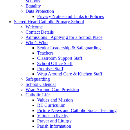
Schools
Equality
Data Protection
Privacy Notice and Links to Policies
Sacred Heart Catholic Primary School
Welcome
Contact Details
Admissions - Applying for a School Place
Who’s Who
Senior Leadership & Safeguarding
Teachers
Classroom Support Staff
School Office Staff
Premises Staff
Wrap Around Care & Kitchen Staff
Safeguarding
School Calendar
Wrap Around Care Provision
Catholic Life
Values and Mission
RE Curriculum
Picture News and Catholic Social Teaching
Virtues to live by
Prayer and Liturgy
Parish Information