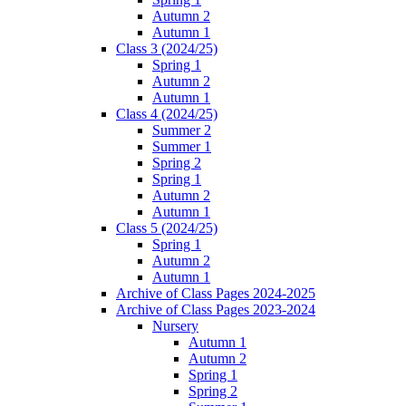
Autumn 2
Autumn 1
Class 3 (2024/25)
Spring 1
Autumn 2
Autumn 1
Class 4 (2024/25)
Summer 2
Summer 1
Spring 2
Spring 1
Autumn 2
Autumn 1
Class 5 (2024/25)
Spring 1
Autumn 2
Autumn 1
Archive of Class Pages 2024-2025
Archive of Class Pages 2023-2024
Nursery
Autumn 1
Autumn 2
Spring 1
Spring 2