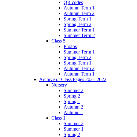
QR codes
Autumn Term 1
Autumn Term 2
Spring Term 1
Spring Term 2
Summer Term 1
Summer Term 2
Class 5
Photos
Summer Term 1
Spring Term 2
Spring Term 1
Autumn Term 2
Autumn Term 1
Archive of Class Pages 2021-2022
Nursery
Summer 2
Spring 2
Spring 1
Autumn 2
Autumn 1
Class 1
Summer 2
Summer 1
Spring 2