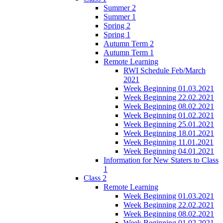
Summer 2
Summer 1
Spring 2
Spring 1
Autumn Term 2
Autumn Term 1
Remote Learning
RWI Schedule Feb/March
2021
Week Beginning 01.03.2021
Week Beginning 22.02.2021
Week Beginning 08.02.2021
Week Beginning 01.02.2021
Week Beginning 25.01.2021
Week Beginning 18.01.2021
Week Beginning 11.01.2021
Week Beginning 04.01.2021
Information for New Staters to Class
1
Class 2
Remote Learning
Week Beginning 01.03.2021
Week Beginning 22.02.2021
Week Beginning 08.02.2021
Week Beginning 01.02.2021