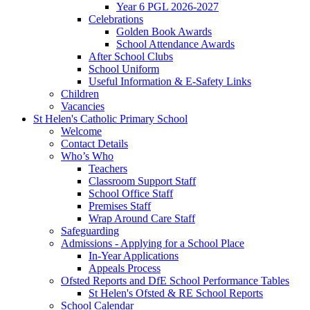
Year 6 PGL 2026-2027
Celebrations
Golden Book Awards
School Attendance Awards
After School Clubs
School Uniform
Useful Information & E-Safety Links
Children
Vacancies
St Helen's Catholic Primary School
Welcome
Contact Details
Who’s Who
Teachers
Classroom Support Staff
School Office Staff
Premises Staff
Wrap Around Care Staff
Safeguarding
Admissions - Applying for a School Place
In-Year Applications
Appeals Process
Ofsted Reports and DfE School Performance Tables
St Helen's Ofsted & RE School Reports
School Calendar