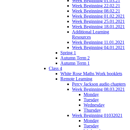
Week Beginning 01.03.21
Week Beginning 22.02.21
Week Beginning 08.02.21
Week Beginning 01.02.2021
Week Beginning 25.01.2021
Week Beginning 18.01.2021
Additional Learning
Resources
Week Beginning 11.01.2021
Week Beginning 04.01.2021
Spring 1
Autumn Term 2
Autumn Term 1
Class 4
White Rose Maths Work booklets
Remote Learning
Percy Jackson audio chapters
Week Beginning 08.03.2021
Monday
Tuesday
Wednesday
Thursday
Week Beginning 01032021
Monday
Tuesday