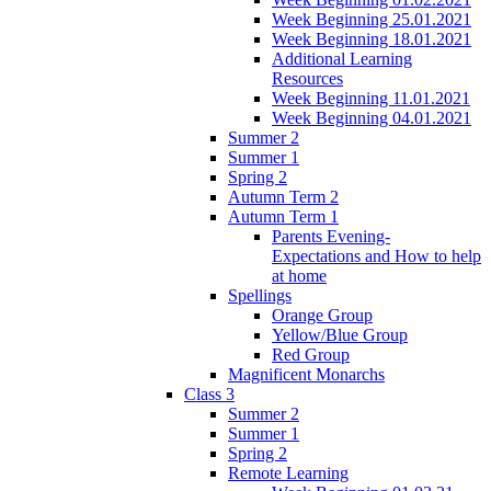
Week Beginning 25.01.2021
Week Beginning 18.01.2021
Additional Learning
Resources
Week Beginning 11.01.2021
Week Beginning 04.01.2021
Summer 2
Summer 1
Spring 2
Autumn Term 2
Autumn Term 1
Parents Evening-
Expectations and How to help
at home
Spellings
Orange Group
Yellow/Blue Group
Red Group
Magnificent Monarchs
Class 3
Summer 2
Summer 1
Spring 2
Remote Learning