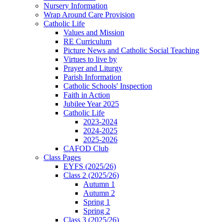
Nursery Information
Wrap Around Care Provision
Catholic Life
Values and Mission
RE Curriculum
Picture News and Catholic Social Teaching
Virtues to live by
Prayer and Liturgy
Parish Information
Catholic Schools' Inspection
Faith in Action
Jubilee Year 2025
Catholic Life
2023-2024
2024-2025
2025-2026
CAFOD Club
Class Pages
EYFS (2025/26)
Class 2 (2025/26)
Autumn 1
Autumn 2
Spring 1
Spring 2
Class 3 (2025/26)