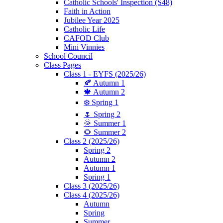
Catholic Schools' Inspection (S48)
Faith in Action
Jubilee Year 2025
Catholic Life
CAFOD Club
Mini Vinnies
School Council
Class Pages
Class 1 - EYFS (2025/26)
🍂 Autumn 1
🍁 Autumn 2
❄️ Spring 1
🌷 Spring 2
🌞 Summer 1
🌻 Summer 2
Class 2 (2025/26)
Spring 2
Autumn 2
Autumn 1
Spring 1
Class 3 (2025/26)
Class 4 (2025/26)
Autumn
Spring
Summer