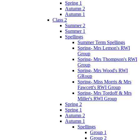
Spring 1
Autumn 2
Autumn 1
Class 2
Summer 2
Summer 1
Spellings
Summer Term Spellings
Spring- Mrs Lemon's RWI
Group
Spring- Mrs Thompson's RWI
Group
Spring- Mrs Wood's RWI
GRoup
Spring- Miss Morris & Mrs
Fawcett's RWI Group
Spring- Mrs Tordoff & Mrs
Miller's RWI Group
Spring 2
Spring 1
Autumn 2
Autumn 1
Spellings
Group 1
Group 2