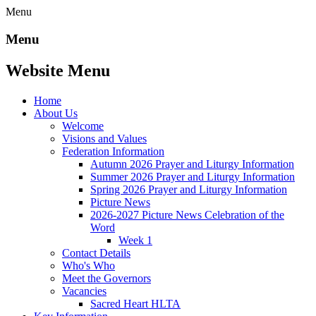
Menu
Menu
Website Menu
Home
About Us
Welcome
Visions and Values
Federation Information
Autumn 2026 Prayer and Liturgy Information
Summer 2026 Prayer and Liturgy Information
Spring 2026 Prayer and Liturgy Information
Picture News
2026-2027 Picture News Celebration of the
Word
Week 1
Contact Details
Who's Who
Meet the Governors
Vacancies
Sacred Heart HLTA