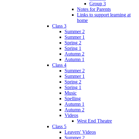
Group 3
Notes for Parents
Links to support learning at
home
Class 3
Summer 2
Summer 1
Spring 2
Spring 1
Autumn 2
Autumn 1
Class 4
Summer 2
Summer 1
Spring 2
Spring 1
Music
Spelling
Autumn 1
Autumn 2
Videos
West End Theatre
Class 5
Leavers' Videos
Summer 2