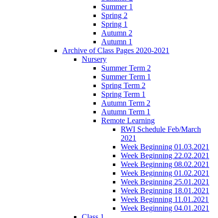
Summer 1
Spring 2
Spring 1
Autumn 2
Autumn 1
Archive of Class Pages 2020-2021
Nursery
Summer Term 2
Summer Term 1
Spring Term 2
Spring Term 1
Autumn Term 2
Autumn Term 1
Remote Learning
RWI Schedule Feb/March
2021
Week Beginning 01.03.2021
Week Beginning 22.02.2021
Week Beginning 08.02.2021
Week Beginning 01.02.2021
Week Beginning 25.01.2021
Week Beginning 18.01.2021
Week Beginning 11.01.2021
Week Beginning 04.01.2021
Class 1