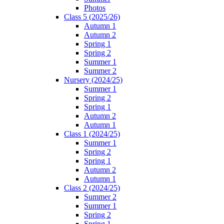
Photos
Class 5 (2025/26)
Autumn 1
Autumn 2
Spring 1
Spring 2
Summer 1
Summer 2
Nursery (2024/25)
Summer 1
Spring 2
Spring 1
Autumn 2
Autumn 1
Class 1 (2024/25)
Summer 1
Spring 2
Spring 1
Autumn 2
Autumn 1
Class 2 (2024/25)
Summer 2
Summer 1
Spring 2
Spring 1