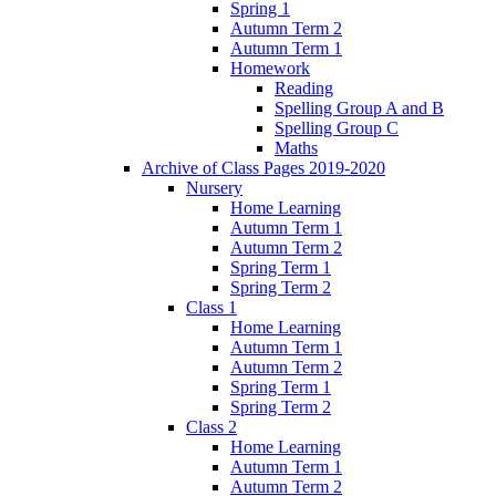
Spring 1
Autumn Term 2
Autumn Term 1
Homework
Reading
Spelling Group A and B
Spelling Group C
Maths
Archive of Class Pages 2019-2020
Nursery
Home Learning
Autumn Term 1
Autumn Term 2
Spring Term 1
Spring Term 2
Class 1
Home Learning
Autumn Term 1
Autumn Term 2
Spring Term 1
Spring Term 2
Class 2
Home Learning
Autumn Term 1
Autumn Term 2