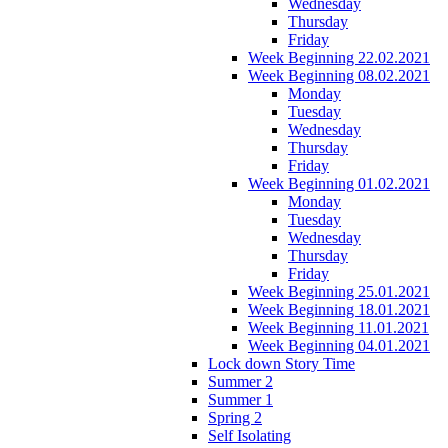
Wednesday
Thursday
Friday
Week Beginning 22.02.2021
Week Beginning 08.02.2021
Monday
Tuesday
Wednesday
Thursday
Friday
Week Beginning 01.02.2021
Monday
Tuesday
Wednesday
Thursday
Friday
Week Beginning 25.01.2021
Week Beginning 18.01.2021
Week Beginning 11.01.2021
Week Beginning 04.01.2021
Lock down Story Time
Summer 2
Summer 1
Spring 2
Self Isolating