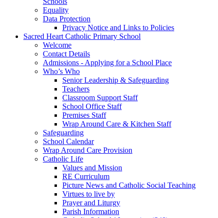
Schools
Equality
Data Protection
Privacy Notice and Links to Policies
Sacred Heart Catholic Primary School
Welcome
Contact Details
Admissions - Applying for a School Place
Who’s Who
Senior Leadership & Safeguarding
Teachers
Classroom Support Staff
School Office Staff
Premises Staff
Wrap Around Care & Kitchen Staff
Safeguarding
School Calendar
Wrap Around Care Provision
Catholic Life
Values and Mission
RE Curriculum
Picture News and Catholic Social Teaching
Virtues to live by
Prayer and Liturgy
Parish Information