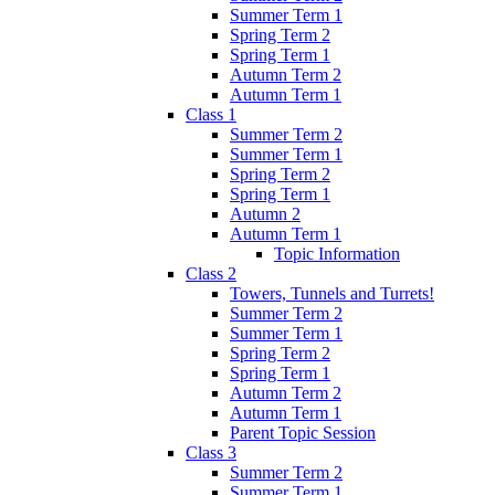
Summer Term 1
Spring Term 2
Spring Term 1
Autumn Term 2
Autumn Term 1
Class 1
Summer Term 2
Summer Term 1
Spring Term 2
Spring Term 1
Autumn 2
Autumn Term 1
Topic Information
Class 2
Towers, Tunnels and Turrets!
Summer Term 2
Summer Term 1
Spring Term 2
Spring Term 1
Autumn Term 2
Autumn Term 1
Parent Topic Session
Class 3
Summer Term 2
Summer Term 1