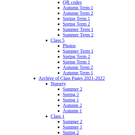
QR codes
Autumn Term 1
Autumn Term 2
Spring Term 1
Spring Term 2
Summer Term 1
Summer Term 2
Class 5
Photos
Summer Term 1
Spring Term 2
Spring Term 1
Autumn Term 2
Autumn Term 1
Archive of Class Pages 2021-2022
Nursery
Summer 2
Spring 2
Spring 1
Autumn 2
Autumn 1
Class 1
Summer 2
Summer 1
Spring 2