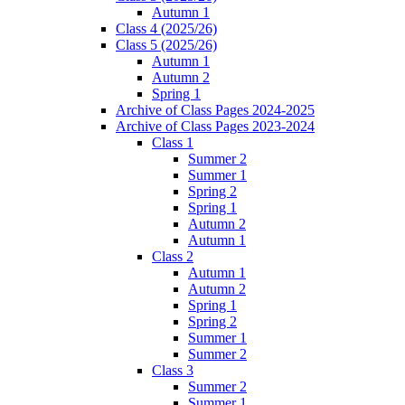
Autumn 1
Class 4 (2025/26)
Class 5 (2025/26)
Autumn 1
Autumn 2
Spring 1
Archive of Class Pages 2024-2025
Archive of Class Pages 2023-2024
Class 1
Summer 2
Summer 1
Spring 2
Spring 1
Autumn 2
Autumn 1
Class 2
Autumn 1
Autumn 2
Spring 1
Spring 2
Summer 1
Summer 2
Class 3
Summer 2
Summer 1