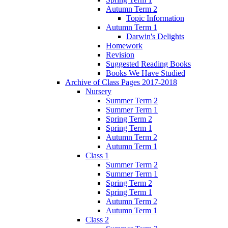
Autumn Term 2
Topic Information
Autumn Term 1
Darwin's Delights
Homework
Revision
Suggested Reading Books
Books We Have Studied
Archive of Class Pages 2017-2018
Nursery
Summer Term 2
Summer Term 1
Spring Term 2
Spring Term 1
Autumn Term 2
Autumn Term 1
Class 1
Summer Term 2
Summer Term 1
Spring Term 2
Spring Term 1
Autumn Term 2
Autumn Term 1
Class 2