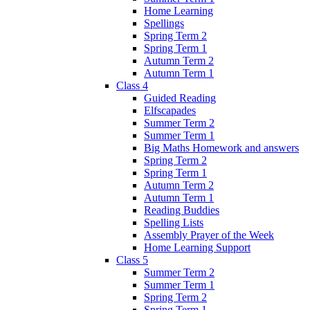
Home Learning
Spellings
Spring Term 2
Spring Term 1
Autumn Term 2
Autumn Term 1
Class 4
Guided Reading
Elfscapades
Summer Term 2
Summer Term 1
Big Maths Homework and answers
Spring Term 2
Spring Term 1
Autumn Term 2
Autumn Term 1
Reading Buddies
Spelling Lists
Assembly Prayer of the Week
Home Learning Support
Class 5
Summer Term 2
Summer Term 1
Spring Term 2
Spring Term 1