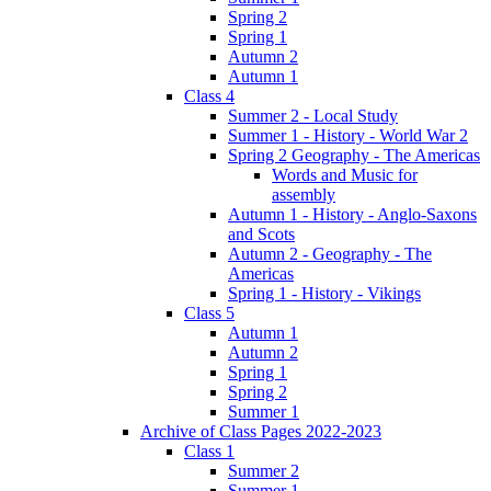
Spring 2
Spring 1
Autumn 2
Autumn 1
Class 4
Summer 2 - Local Study
Summer 1 - History - World War 2
Spring 2 Geography - The Americas
Words and Music for
assembly
Autumn 1 - History - Anglo-Saxons
and Scots
Autumn 2 - Geography - The
Americas
Spring 1 - History - Vikings
Class 5
Autumn 1
Autumn 2
Spring 1
Spring 2
Summer 1
Archive of Class Pages 2022-2023
Class 1
Summer 2
Summer 1