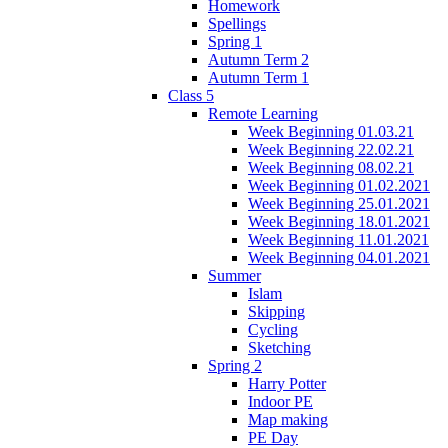
Homework
Spellings
Spring 1
Autumn Term 2
Autumn Term 1
Class 5
Remote Learning
Week Beginning 01.03.21
Week Beginning 22.02.21
Week Beginning 08.02.21
Week Beginning 01.02.2021
Week Beginning 25.01.2021
Week Beginning 18.01.2021
Week Beginning 11.01.2021
Week Beginning 04.01.2021
Summer
Islam
Skipping
Cycling
Sketching
Spring 2
Harry Potter
Indoor PE
Map making
PE Day