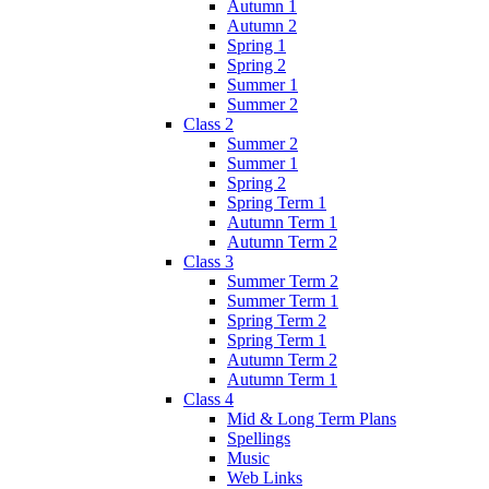
Autumn 1
Autumn 2
Spring 1
Spring 2
Summer 1
Summer 2
Class 2
Summer 2
Summer 1
Spring 2
Spring Term 1
Autumn Term 1
Autumn Term 2
Class 3
Summer Term 2
Summer Term 1
Spring Term 2
Spring Term 1
Autumn Term 2
Autumn Term 1
Class 4
Mid & Long Term Plans
Spellings
Music
Web Links