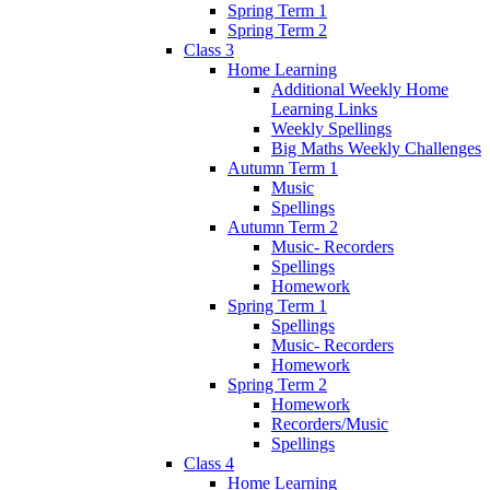
Spring Term 1
Spring Term 2
Class 3
Home Learning
Additional Weekly Home
Learning Links
Weekly Spellings
Big Maths Weekly Challenges
Autumn Term 1
Music
Spellings
Autumn Term 2
Music- Recorders
Spellings
Homework
Spring Term 1
Spellings
Music- Recorders
Homework
Spring Term 2
Homework
Recorders/Music
Spellings
Class 4
Home Learning