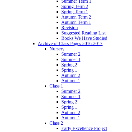
Summer Term 1
Spring Term 2
Spring Term 1
Autumn Term 2
Autumn Term 1
Revision
Suggested Reading List
Books We Have Studied
Archive of Class Pages 2016-2017
Nursery
Summer 2
Summer 1
Spring 2
Spring 1
Autumn 2
Autumn 1
Class 1
Summer 2
Summer 1
Spring 2
Spring 1
Autumn 2
Autumn 1
Class 2
Early Excellence Project