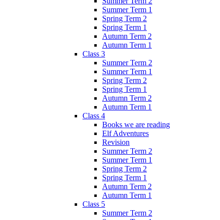
Summer Term 2
Summer Term 1
Spring Term 2
Spring Term 1
Autumn Term 2
Autumn Term 1
Class 3
Summer Term 2
Summer Term 1
Spring Term 2
Spring Term 1
Autumn Term 2
Autumn Term 1
Class 4
Books we are reading
Elf Adventures
Revision
Summer Term 2
Summer Term 1
Spring Term 2
Spring Term 1
Autumn Term 2
Autumn Term 1
Class 5
Summer Term 2