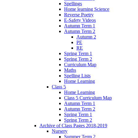
Spellings
Home learning Science
Reverse Poetry
E-Safety Videos
Autumn Term 1
Autumn Term 2
Autumn 2
PE
RE
Spring Term 1
Spring Term 2
Curriculum Map
Maths
Spelling Lists
Home Learning
Class 5
Home Learning
Class 5 Curriculum Map
Autumn Term 1
Autumn Term 2
Spring Term 1
Spring Term 2
Archive of Class Pages 2018-2019
Nursery
Summer Term 2