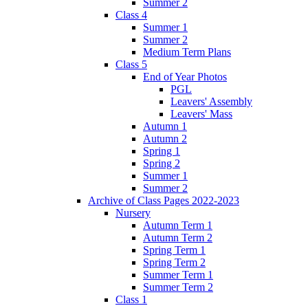
Summer 2
Class 4
Summer 1
Summer 2
Medium Term Plans
Class 5
End of Year Photos
PGL
Leavers' Assembly
Leavers' Mass
Autumn 1
Autumn 2
Spring 1
Spring 2
Summer 1
Summer 2
Archive of Class Pages 2022-2023
Nursery
Autumn Term 1
Autumn Term 2
Spring Term 1
Spring Term 2
Summer Term 1
Summer Term 2
Class 1