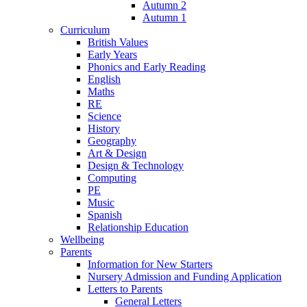
Autumn 2
Autumn 1
Curriculum
British Values
Early Years
Phonics and Early Reading
English
Maths
RE
Science
History
Geography
Art & Design
Design & Technology
Computing
PE
Music
Spanish
Relationship Education
Wellbeing
Parents
Information for New Starters
Nursery Admission and Funding Application
Letters to Parents
General Letters