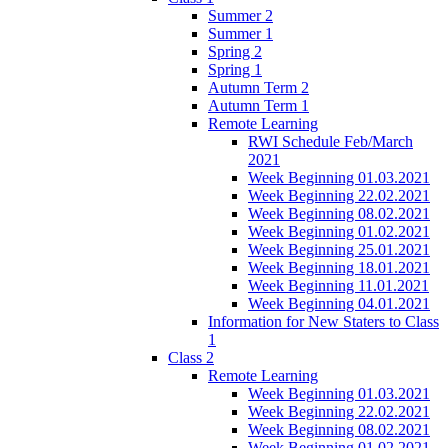
Summer 2
Summer 1
Spring 2
Spring 1
Autumn Term 2
Autumn Term 1
Remote Learning
RWI Schedule Feb/March
2021
Week Beginning 01.03.2021
Week Beginning 22.02.2021
Week Beginning 08.02.2021
Week Beginning 01.02.2021
Week Beginning 25.01.2021
Week Beginning 18.01.2021
Week Beginning 11.01.2021
Week Beginning 04.01.2021
Information for New Staters to Class
1
Class 2
Remote Learning
Week Beginning 01.03.2021
Week Beginning 22.02.2021
Week Beginning 08.02.2021
Week Beginning 01.02.2021