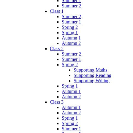
Summer 1
Summer 2
Class 1
Summer 2
Summer 1
Spring 2
Spring 1
Autumn 1
Autumn 2
Class 2
Summer 2
Summer 1
Spring 2
Supporting Maths
Supporting Reading
Supporting Writing
Spring 1
Autumn 1
Autumn 2
Class 3
Autumn 1
Autumn 2
Spring 1
Spring 2
Summer 1