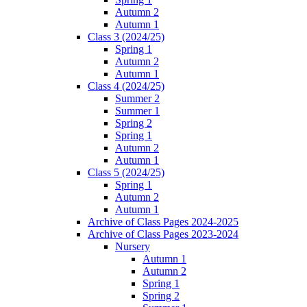
Autumn 2
Autumn 1
Class 3 (2024/25)
Spring 1
Autumn 2
Autumn 1
Class 4 (2024/25)
Summer 2
Summer 1
Spring 2
Spring 1
Autumn 2
Autumn 1
Class 5 (2024/25)
Spring 1
Autumn 2
Autumn 1
Archive of Class Pages 2024-2025
Archive of Class Pages 2023-2024
Nursery
Autumn 1
Autumn 2
Spring 1
Spring 2