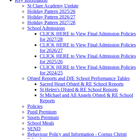
Key Information
St Clare Academy Update
Holiday Pattern 2025/26
Holiday Pattern 2026/27
Holiday Pattern 2027/28
School Admissions
CLICK HERE to View Final Admission Policies
for 2027/28
CLICK HERE to View Final Admission Policies
for 2026/27
CLICK HERE to View Final Admission Policies
for 2025/26
CLICK HERE to View Final Admission Policies
for 2024/25
Ofsted Reports and DfE School Performance Tables
Sacred Heart Ofsted & RE School Reports
St Helen's Ofsted & RE School Reports
St Michael and All Angels Ofsted & RE School
Reports
Policies
Pupil Premium
Sports Premium
School Meals
SEND
Behaviour Policy and Information - Corpus Christi