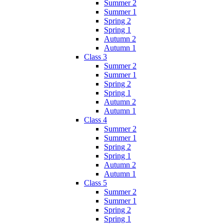
Summer 2
Summer 1
Spring 2
Spring 1
Autumn 2
Autumn 1
Class 3
Summer 2
Summer 1
Spring 2
Spring 1
Autumn 2
Autumn 1
Class 4
Summer 2
Summer 1
Spring 2
Spring 1
Autumn 2
Autumn 1
Class 5
Summer 2
Summer 1
Spring 2
Spring 1