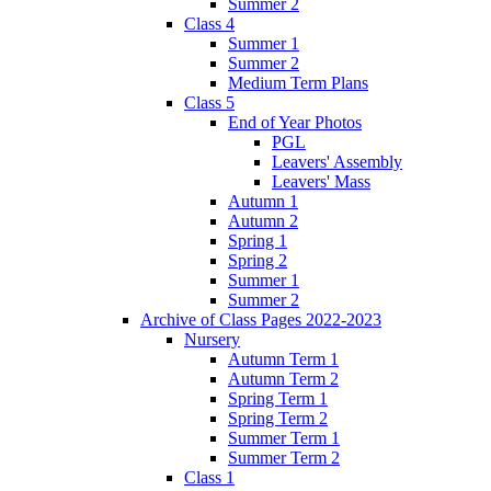
Summer 2
Class 4
Summer 1
Summer 2
Medium Term Plans
Class 5
End of Year Photos
PGL
Leavers' Assembly
Leavers' Mass
Autumn 1
Autumn 2
Spring 1
Spring 2
Summer 1
Summer 2
Archive of Class Pages 2022-2023
Nursery
Autumn Term 1
Autumn Term 2
Spring Term 1
Spring Term 2
Summer Term 1
Summer Term 2
Class 1