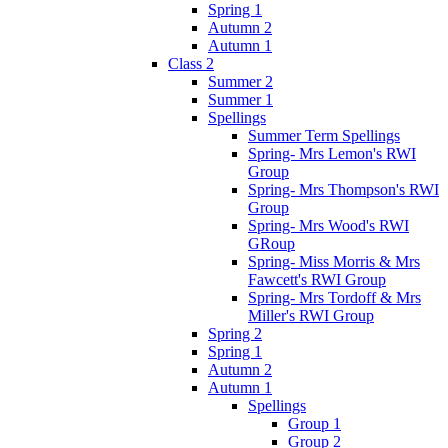
Spring 1
Autumn 2
Autumn 1
Class 2
Summer 2
Summer 1
Spellings
Summer Term Spellings
Spring- Mrs Lemon's RWI
Group
Spring- Mrs Thompson's RWI
Group
Spring- Mrs Wood's RWI
GRoup
Spring- Miss Morris & Mrs
Fawcett's RWI Group
Spring- Mrs Tordoff & Mrs
Miller's RWI Group
Spring 2
Spring 1
Autumn 2
Autumn 1
Spellings
Group 1
Group 2