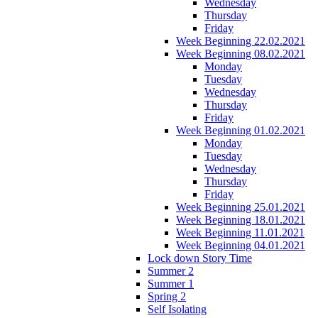
Wednesday
Thursday
Friday
Week Beginning 22.02.2021
Week Beginning 08.02.2021
Monday
Tuesday
Wednesday
Thursday
Friday
Week Beginning 01.02.2021
Monday
Tuesday
Wednesday
Thursday
Friday
Week Beginning 25.01.2021
Week Beginning 18.01.2021
Week Beginning 11.01.2021
Week Beginning 04.01.2021
Lock down Story Time
Summer 2
Summer 1
Spring 2
Self Isolating