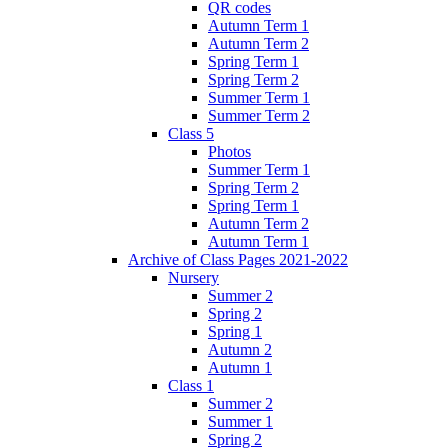
QR codes
Autumn Term 1
Autumn Term 2
Spring Term 1
Spring Term 2
Summer Term 1
Summer Term 2
Class 5
Photos
Summer Term 1
Spring Term 2
Spring Term 1
Autumn Term 2
Autumn Term 1
Archive of Class Pages 2021-2022
Nursery
Summer 2
Spring 2
Spring 1
Autumn 2
Autumn 1
Class 1
Summer 2
Summer 1
Spring 2