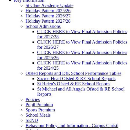
Key Information
St Clare Academy Update
Holiday Pattern 2025/26
Holiday Pattern 2026/27
Holiday Pattern 2027/28
School Admissions
CLICK HERE to View Final Admission Policies
for 2027/28
CLICK HERE to View Final Admission Policies
for 2026/27
CLICK HERE to View Final Admission Policies
for 2025/26
CLICK HERE to View Final Admission Policies
for 2024/25
Ofsted Reports and DfE School Performance Tables
Sacred Heart Ofsted & RE School Reports
St Helen's Ofsted & RE School Reports
St Michael and All Angels Ofsted & RE School
Reports
Policies
Pupil Premium
Sports Premium
School Meals
SEND
Behaviour Policy and Information - Corpus Christi