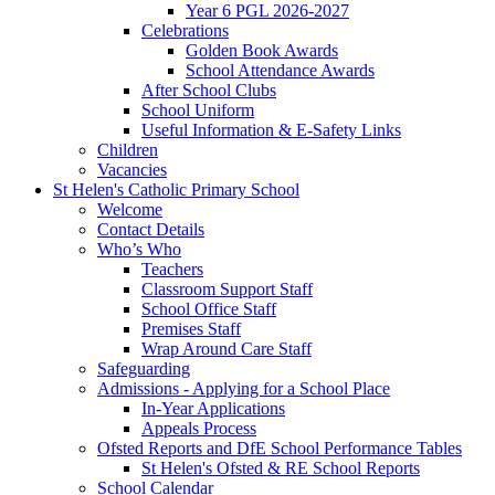
Year 6 PGL 2026-2027
Celebrations
Golden Book Awards
School Attendance Awards
After School Clubs
School Uniform
Useful Information & E-Safety Links
Children
Vacancies
St Helen's Catholic Primary School
Welcome
Contact Details
Who’s Who
Teachers
Classroom Support Staff
School Office Staff
Premises Staff
Wrap Around Care Staff
Safeguarding
Admissions - Applying for a School Place
In-Year Applications
Appeals Process
Ofsted Reports and DfE School Performance Tables
St Helen's Ofsted & RE School Reports
School Calendar