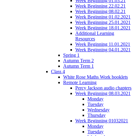
Week Beginning 01.03.21
Week Beginning 22.02.21
Week Beginning 08.02.21
Week Beginning 01.02.2021
Week Beginning 25.01.2021
Week Beginning 18.01.2021
Additional Learning
Resources
Week Beginning 11.01.2021
Week Beginning 04.01.2021
Spring 1
Autumn Term 2
Autumn Term 1
Class 4
White Rose Maths Work booklets
Remote Learning
Percy Jackson audio chapters
Week Beginning 08.03.2021
Monday
Tuesday
Wednesday
Thursday
Week Beginning 01032021
Monday
Tuesday