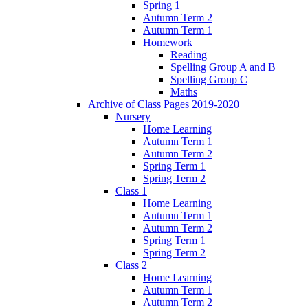
Spring 1
Autumn Term 2
Autumn Term 1
Homework
Reading
Spelling Group A and B
Spelling Group C
Maths
Archive of Class Pages 2019-2020
Nursery
Home Learning
Autumn Term 1
Autumn Term 2
Spring Term 1
Spring Term 2
Class 1
Home Learning
Autumn Term 1
Autumn Term 2
Spring Term 1
Spring Term 2
Class 2
Home Learning
Autumn Term 1
Autumn Term 2