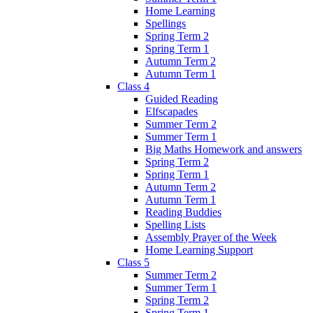
Home Learning
Spellings
Spring Term 2
Spring Term 1
Autumn Term 2
Autumn Term 1
Class 4
Guided Reading
Elfscapades
Summer Term 2
Summer Term 1
Big Maths Homework and answers
Spring Term 2
Spring Term 1
Autumn Term 2
Autumn Term 1
Reading Buddies
Spelling Lists
Assembly Prayer of the Week
Home Learning Support
Class 5
Summer Term 2
Summer Term 1
Spring Term 2
Spring Term 1