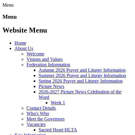
Menu
Menu
Website Menu
Home
About Us
Welcome
Visions and Values
Federation Information
Autumn 2026 Prayer and Liturgy Information
Summer 2026 Prayer and Liturgy Information
Spring 2026 Prayer and Liturgy Information
Picture News
2026-2027 Picture News Celebration of the
Word
Week 1
Contact Details
Who's Who
Meet the Governors
Vacancies
Sacred Heart HLTA