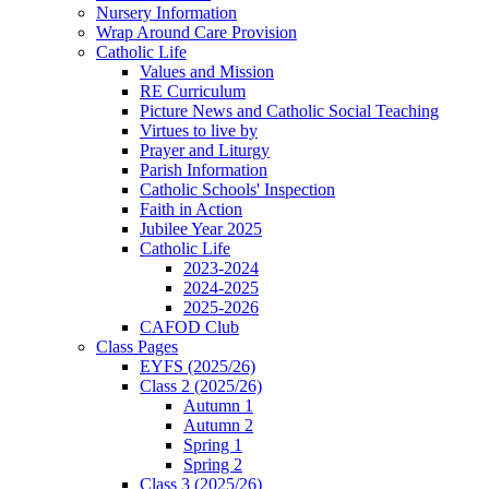
Nursery Information
Wrap Around Care Provision
Catholic Life
Values and Mission
RE Curriculum
Picture News and Catholic Social Teaching
Virtues to live by
Prayer and Liturgy
Parish Information
Catholic Schools' Inspection
Faith in Action
Jubilee Year 2025
Catholic Life
2023-2024
2024-2025
2025-2026
CAFOD Club
Class Pages
EYFS (2025/26)
Class 2 (2025/26)
Autumn 1
Autumn 2
Spring 1
Spring 2
Class 3 (2025/26)