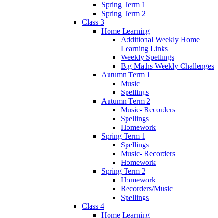
Spring Term 1
Spring Term 2
Class 3
Home Learning
Additional Weekly Home
Learning Links
Weekly Spellings
Big Maths Weekly Challenges
Autumn Term 1
Music
Spellings
Autumn Term 2
Music- Recorders
Spellings
Homework
Spring Term 1
Spellings
Music- Recorders
Homework
Spring Term 2
Homework
Recorders/Music
Spellings
Class 4
Home Learning