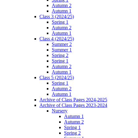
Autumn 2
Autumn 1
Class 3 (2024/25)
Spring 1
Autumn 2
Autumn 1
Class 4 (2024/25)
Summer 2
Summer 1
Spring 2
Spring 1
Autumn 2
Autumn 1
Class 5 (2024/25)
Spring 1
Autumn 2
Autumn 1
Archive of Class Pages 2024-2025
Archive of Class Pages 2023-2024
Nursery
Autumn 1
Autumn 2
Spring 1
Spring 2