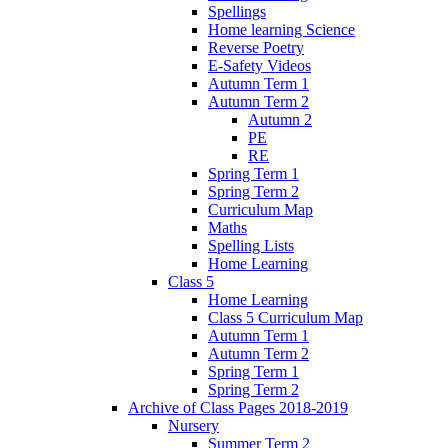
Spellings
Home learning Science
Reverse Poetry
E-Safety Videos
Autumn Term 1
Autumn Term 2
Autumn 2
PE
RE
Spring Term 1
Spring Term 2
Curriculum Map
Maths
Spelling Lists
Home Learning
Class 5
Home Learning
Class 5 Curriculum Map
Autumn Term 1
Autumn Term 2
Spring Term 1
Spring Term 2
Archive of Class Pages 2018-2019
Nursery
Summer Term 2