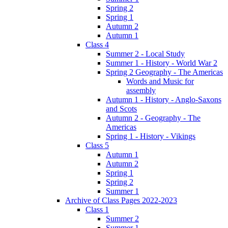
Spring 2
Spring 1
Autumn 2
Autumn 1
Class 4
Summer 2 - Local Study
Summer 1 - History - World War 2
Spring 2 Geography - The Americas
Words and Music for
assembly
Autumn 1 - History - Anglo-Saxons
and Scots
Autumn 2 - Geography - The
Americas
Spring 1 - History - Vikings
Class 5
Autumn 1
Autumn 2
Spring 1
Spring 2
Summer 1
Archive of Class Pages 2022-2023
Class 1
Summer 2
Summer 1