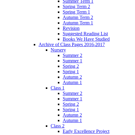
Summer Term 1
Spring Term 2
Spring Term 1
Autumn Term 2
Autumn Term 1
Revision
Suggested Reading List
Books We Have Studied
Archive of Class Pages 2016-2017
Nursery
Summer 2
Summer 1
Spring 2
Spring 1
Autumn 2
Autumn 1
Class 1
Summer 2
Summer 1
Spring 2
Spring 1
Autumn 2
Autumn 1
Class 2
Early Excellence Project