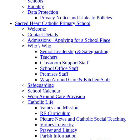
Schools
Equality
Data Protection
Privacy Notice and Links to Policies
Sacred Heart Catholic Primary School
Welcome
Contact Details
Admissions - Applying for a School Place
Who’s Who
Senior Leadership & Safeguarding
Teachers
Classroom Support Staff
School Office Staff
Premises Staff
Wrap Around Care & Kitchen Staff
Safeguarding
School Calendar
Wrap Around Care Provision
Catholic Life
Values and Mission
RE Curriculum
Picture News and Catholic Social Teaching
Virtues to live by
Prayer and Liturgy
Parish Information