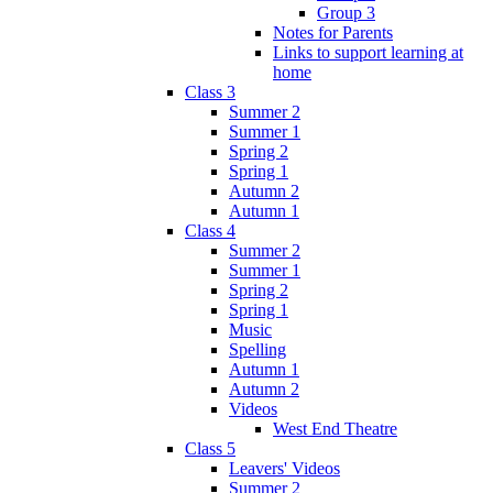
Group 3
Notes for Parents
Links to support learning at
home
Class 3
Summer 2
Summer 1
Spring 2
Spring 1
Autumn 2
Autumn 1
Class 4
Summer 2
Summer 1
Spring 2
Spring 1
Music
Spelling
Autumn 1
Autumn 2
Videos
West End Theatre
Class 5
Leavers' Videos
Summer 2