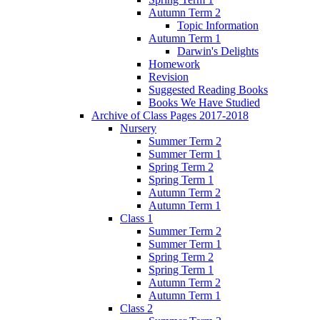
Autumn Term 2
Topic Information
Autumn Term 1
Darwin's Delights
Homework
Revision
Suggested Reading Books
Books We Have Studied
Archive of Class Pages 2017-2018
Nursery
Summer Term 2
Summer Term 1
Spring Term 2
Spring Term 1
Autumn Term 2
Autumn Term 1
Class 1
Summer Term 2
Summer Term 1
Spring Term 2
Spring Term 1
Autumn Term 2
Autumn Term 1
Class 2