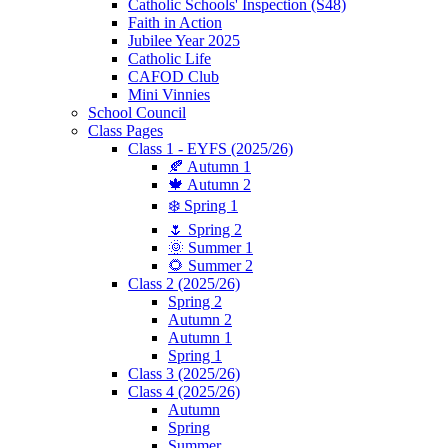
Catholic Schools' Inspection (S48)
Faith in Action
Jubilee Year 2025
Catholic Life
CAFOD Club
Mini Vinnies
School Council
Class Pages
Class 1 - EYFS (2025/26)
🍂 Autumn 1
🍁 Autumn 2
❄️ Spring 1
🌷 Spring 2
🌞 Summer 1
🌻 Summer 2
Class 2 (2025/26)
Spring 2
Autumn 2
Autumn 1
Spring 1
Class 3 (2025/26)
Class 4 (2025/26)
Autumn
Spring
Summer