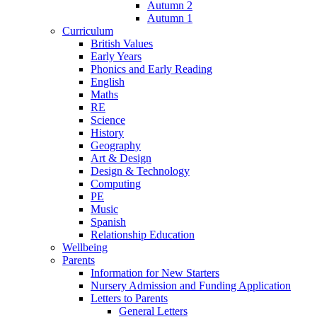
Autumn 2
Autumn 1
Curriculum
British Values
Early Years
Phonics and Early Reading
English
Maths
RE
Science
History
Geography
Art & Design
Design & Technology
Computing
PE
Music
Spanish
Relationship Education
Wellbeing
Parents
Information for New Starters
Nursery Admission and Funding Application
Letters to Parents
General Letters