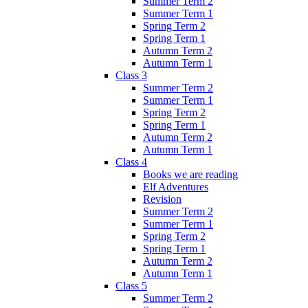
Summer Term 2
Summer Term 1
Spring Term 2
Spring Term 1
Autumn Term 2
Autumn Term 1
Class 3
Summer Term 2
Summer Term 1
Spring Term 2
Spring Term 1
Autumn Term 2
Autumn Term 1
Class 4
Books we are reading
Elf Adventures
Revision
Summer Term 2
Summer Term 1
Spring Term 2
Spring Term 1
Autumn Term 2
Autumn Term 1
Class 5
Summer Term 2