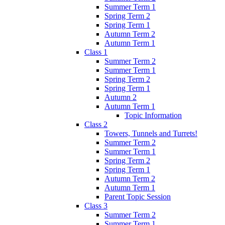
Summer Term 1
Spring Term 2
Spring Term 1
Autumn Term 2
Autumn Term 1
Class 1
Summer Term 2
Summer Term 1
Spring Term 2
Spring Term 1
Autumn 2
Autumn Term 1
Topic Information
Class 2
Towers, Tunnels and Turrets!
Summer Term 2
Summer Term 1
Spring Term 2
Spring Term 1
Autumn Term 2
Autumn Term 1
Parent Topic Session
Class 3
Summer Term 2
Summer Term 1