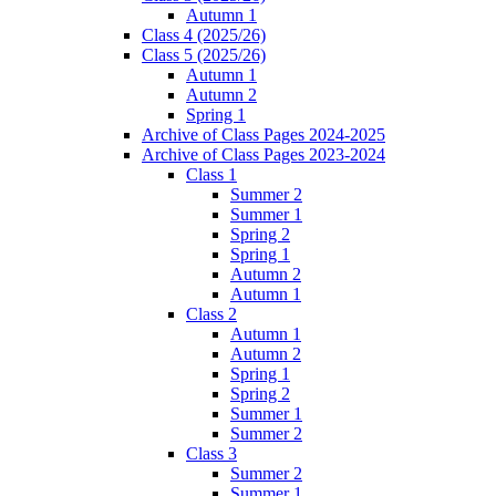
Autumn 1
Class 4 (2025/26)
Class 5 (2025/26)
Autumn 1
Autumn 2
Spring 1
Archive of Class Pages 2024-2025
Archive of Class Pages 2023-2024
Class 1
Summer 2
Summer 1
Spring 2
Spring 1
Autumn 2
Autumn 1
Class 2
Autumn 1
Autumn 2
Spring 1
Spring 2
Summer 1
Summer 2
Class 3
Summer 2
Summer 1