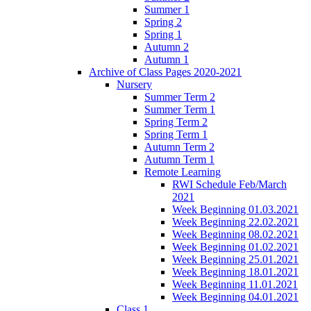
Summer 1
Spring 2
Spring 1
Autumn 2
Autumn 1
Archive of Class Pages 2020-2021
Nursery
Summer Term 2
Summer Term 1
Spring Term 2
Spring Term 1
Autumn Term 2
Autumn Term 1
Remote Learning
RWI Schedule Feb/March
2021
Week Beginning 01.03.2021
Week Beginning 22.02.2021
Week Beginning 08.02.2021
Week Beginning 01.02.2021
Week Beginning 25.01.2021
Week Beginning 18.01.2021
Week Beginning 11.01.2021
Week Beginning 04.01.2021
Class 1