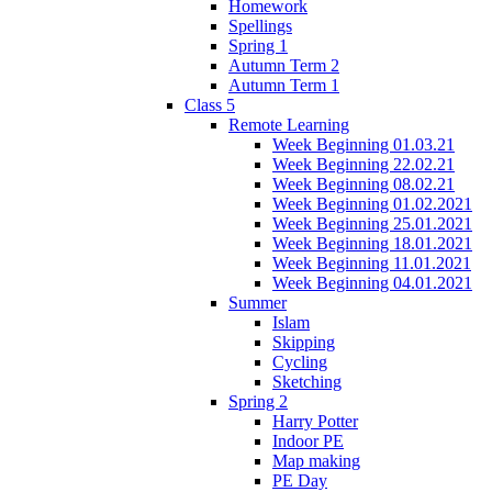
Homework
Spellings
Spring 1
Autumn Term 2
Autumn Term 1
Class 5
Remote Learning
Week Beginning 01.03.21
Week Beginning 22.02.21
Week Beginning 08.02.21
Week Beginning 01.02.2021
Week Beginning 25.01.2021
Week Beginning 18.01.2021
Week Beginning 11.01.2021
Week Beginning 04.01.2021
Summer
Islam
Skipping
Cycling
Sketching
Spring 2
Harry Potter
Indoor PE
Map making
PE Day