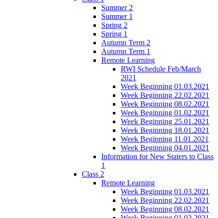
Summer 2
Summer 1
Spring 2
Spring 1
Autumn Term 2
Autumn Term 1
Remote Learning
RWI Schedule Feb/March
2021
Week Beginning 01.03.2021
Week Beginning 22.02.2021
Week Beginning 08.02.2021
Week Beginning 01.02.2021
Week Beginning 25.01.2021
Week Beginning 18.01.2021
Week Beginning 11.01.2021
Week Beginning 04.01.2021
Information for New Staters to Class
1
Class 2
Remote Learning
Week Beginning 01.03.2021
Week Beginning 22.02.2021
Week Beginning 08.02.2021
Week Beginning 01.02.2021