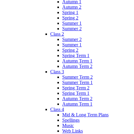
Autumn 1
Autumn 2
Spring 1
Spring 2
Summer 1
Summer 2
Class 2
Summer 2
Summer 1
Spring 2
Spring Term 1
Autumn Term 1
Autumn Term 2
Class 3
Summer Term 2
Summer Term 1
Spring Term 2
Spring Term 1
Autumn Term 2
Autumn Term 1
Class 4
Mid & Long Term Plans
Spellings
Music
Web Links