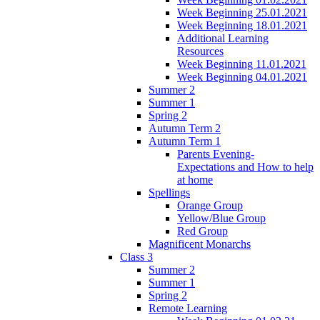
Week Beginning 25.01.2021
Week Beginning 18.01.2021
Additional Learning
Resources
Week Beginning 11.01.2021
Week Beginning 04.01.2021
Summer 2
Summer 1
Spring 2
Autumn Term 2
Autumn Term 1
Parents Evening-
Expectations and How to help
at home
Spellings
Orange Group
Yellow/Blue Group
Red Group
Magnificent Monarchs
Class 3
Summer 2
Summer 1
Spring 2
Remote Learning