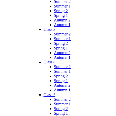
Summer 2
Summer 1
Spring 2
Spring 1
Autumn 2
Autumn 1
Class 3
Summer 2
Summer 1
Spring 2
Spring 1
Autumn 2
Autumn 1
Class 4
Summer 2
Summer 1
Spring 2
Spring 1
Autumn 2
Autumn 1
Class 5
Summer 2
Summer 1
Spring 2
Spring 1