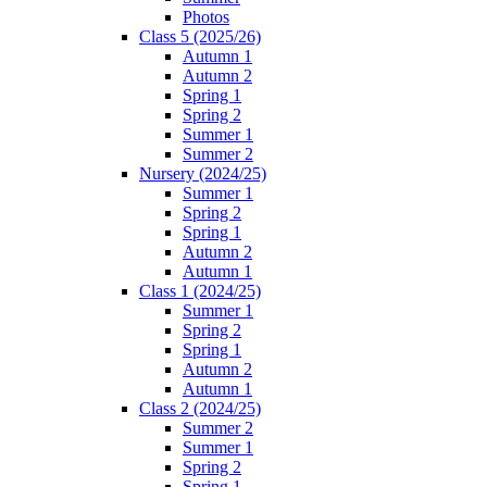
Photos
Class 5 (2025/26)
Autumn 1
Autumn 2
Spring 1
Spring 2
Summer 1
Summer 2
Nursery (2024/25)
Summer 1
Spring 2
Spring 1
Autumn 2
Autumn 1
Class 1 (2024/25)
Summer 1
Spring 2
Spring 1
Autumn 2
Autumn 1
Class 2 (2024/25)
Summer 2
Summer 1
Spring 2
Spring 1