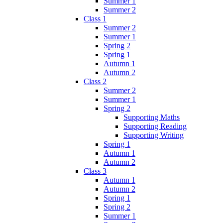
Summer 1
Summer 2
Class 1
Summer 2
Summer 1
Spring 2
Spring 1
Autumn 1
Autumn 2
Class 2
Summer 2
Summer 1
Spring 2
Supporting Maths
Supporting Reading
Supporting Writing
Spring 1
Autumn 1
Autumn 2
Class 3
Autumn 1
Autumn 2
Spring 1
Spring 2
Summer 1