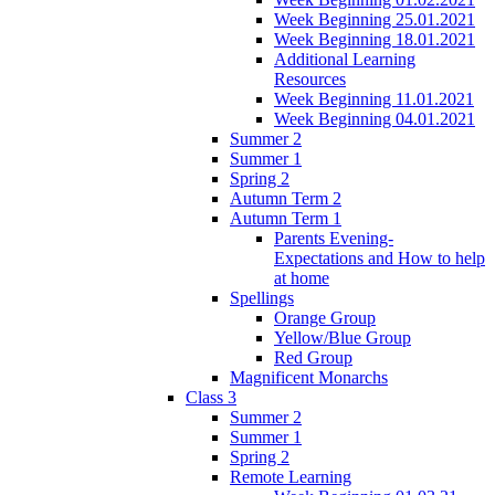
Week Beginning 25.01.2021
Week Beginning 18.01.2021
Additional Learning
Resources
Week Beginning 11.01.2021
Week Beginning 04.01.2021
Summer 2
Summer 1
Spring 2
Autumn Term 2
Autumn Term 1
Parents Evening-
Expectations and How to help
at home
Spellings
Orange Group
Yellow/Blue Group
Red Group
Magnificent Monarchs
Class 3
Summer 2
Summer 1
Spring 2
Remote Learning