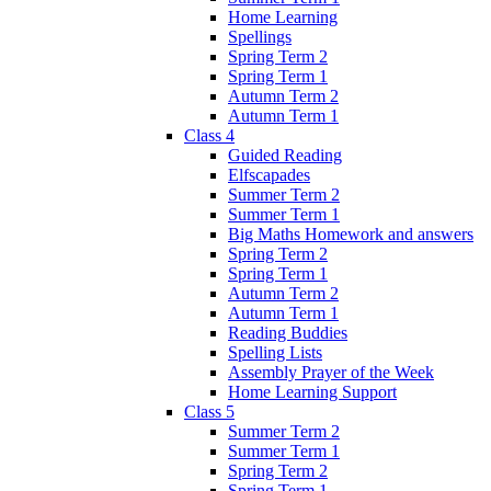
Home Learning
Spellings
Spring Term 2
Spring Term 1
Autumn Term 2
Autumn Term 1
Class 4
Guided Reading
Elfscapades
Summer Term 2
Summer Term 1
Big Maths Homework and answers
Spring Term 2
Spring Term 1
Autumn Term 2
Autumn Term 1
Reading Buddies
Spelling Lists
Assembly Prayer of the Week
Home Learning Support
Class 5
Summer Term 2
Summer Term 1
Spring Term 2
Spring Term 1