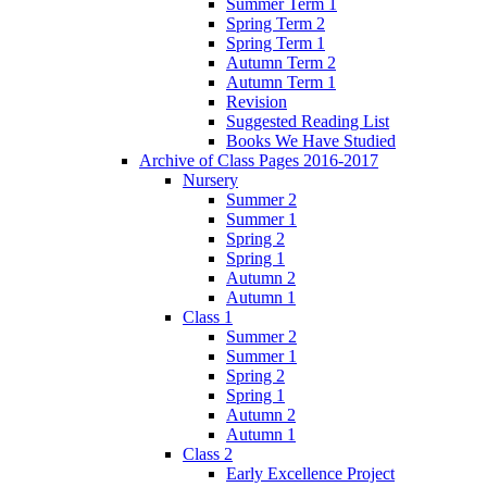
Summer Term 1
Spring Term 2
Spring Term 1
Autumn Term 2
Autumn Term 1
Revision
Suggested Reading List
Books We Have Studied
Archive of Class Pages 2016-2017
Nursery
Summer 2
Summer 1
Spring 2
Spring 1
Autumn 2
Autumn 1
Class 1
Summer 2
Summer 1
Spring 2
Spring 1
Autumn 2
Autumn 1
Class 2
Early Excellence Project