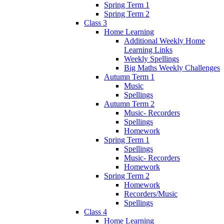
Spring Term 1
Spring Term 2
Class 3
Home Learning
Additional Weekly Home
Learning Links
Weekly Spellings
Big Maths Weekly Challenges
Autumn Term 1
Music
Spellings
Autumn Term 2
Music- Recorders
Spellings
Homework
Spring Term 1
Spellings
Music- Recorders
Homework
Spring Term 2
Homework
Recorders/Music
Spellings
Class 4
Home Learning