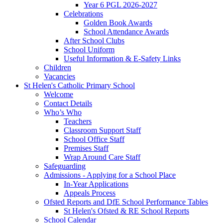
Year 6 PGL 2026-2027
Celebrations
Golden Book Awards
School Attendance Awards
After School Clubs
School Uniform
Useful Information & E-Safety Links
Children
Vacancies
St Helen's Catholic Primary School
Welcome
Contact Details
Who’s Who
Teachers
Classroom Support Staff
School Office Staff
Premises Staff
Wrap Around Care Staff
Safeguarding
Admissions - Applying for a School Place
In-Year Applications
Appeals Process
Ofsted Reports and DfE School Performance Tables
St Helen's Ofsted & RE School Reports
School Calendar