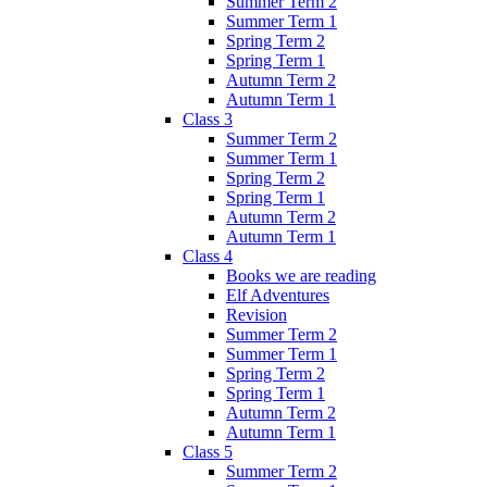
Summer Term 2
Summer Term 1
Spring Term 2
Spring Term 1
Autumn Term 2
Autumn Term 1
Class 3
Summer Term 2
Summer Term 1
Spring Term 2
Spring Term 1
Autumn Term 2
Autumn Term 1
Class 4
Books we are reading
Elf Adventures
Revision
Summer Term 2
Summer Term 1
Spring Term 2
Spring Term 1
Autumn Term 2
Autumn Term 1
Class 5
Summer Term 2