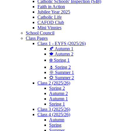
Catholic Schools' Inspection (S48)
Faith in Action
Jubilee Year 2025
Catholic Life
CAFOD Club
Mini Vinnies
School Council
Class Pages
Class 1 - EYFS (2025/26)
🍂 Autumn 1
🍁 Autumn 2
❄️ Spring 1
🌷 Spring 2
🌞 Summer 1
🌻 Summer 2
Class 2 (2025/26)
Spring 2
Autumn 2
Autumn 1
Spring 1
Class 3 (2025/26)
Class 4 (2025/26)
Autumn
Spring
Summer