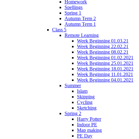
Homework
Spellings
Spring 1
Autumn Term 2
Autumn Term 1
Class 5
Remote Learning
Week Beginning 01.03.21
Week Beginning 22.02.21
Week Beginning 08.02.21
Week Beginning 01.02.2021
Week Beginning 25.01.2021
Week Beginning 18.01.2021
Week Beginning 11.01.2021
Week Beginning 04.01.2021
Summer
Islam
Skipping
Cycling
Sketching
Spring 2
Harry Potter
Indoor PE
Map making
PE Day