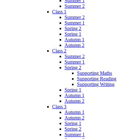
Summer 1
Summer 2
Class 1
Summer 2
Summer 1
Spring 2
Spring 1
Autumn 1
Autumn 2
Class 2
Summer 2
Summer 1
Spring 2
Supporting Maths
Supporting Reading
Supporting Writing
Spring 1
Autumn 1
Autumn 2
Class 3
Autumn 1
Autumn 2
Spring 1
Spring 2
Summer 1