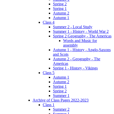
Spring 2
Spring 1
Autumn 2
Autumn 1
Class 4
Summer 2 - Local Study
Summer 1 - History - World War 2
Spring 2 Geography - The Americas
Words and Music for
assembly
Autumn 1 - History - Anglo-Saxons
and Scots
Autumn 2 - Geography - The
Americas
Spring 1 - History - Vikings
Class 5
Autumn 1
Autumn 2
Spring 1
Spring 2
Summer 1
Archive of Class Pages 2022-2023
Class 1
Summer 2
Summer 1