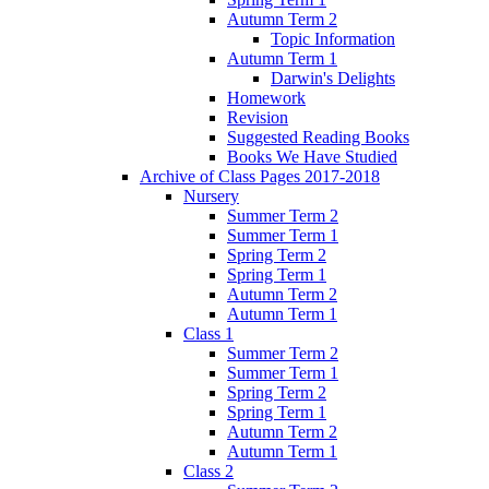
Autumn Term 2
Topic Information
Autumn Term 1
Darwin's Delights
Homework
Revision
Suggested Reading Books
Books We Have Studied
Archive of Class Pages 2017-2018
Nursery
Summer Term 2
Summer Term 1
Spring Term 2
Spring Term 1
Autumn Term 2
Autumn Term 1
Class 1
Summer Term 2
Summer Term 1
Spring Term 2
Spring Term 1
Autumn Term 2
Autumn Term 1
Class 2