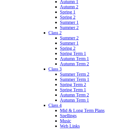
Autumn 1
Autumn 2
Spring 1
Spring 2
Summer 1
Summer 2
Class 2
Summer 2
Summer 1
Spring 2
Spring Term 1
Autumn Term 1
Autumn Term 2
Class 3
Summer Term 2
Summer Term 1
Spring Term 2
Spring Term 1
Autumn Term 2
Autumn Term 1
Class 4
Mid & Long Term Plans
Spellings
Music
Web Links