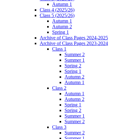
Autumn 1
Class 4 (2025/26)
Class 5 (2025/26)
Autumn 1
Autumn 2
Spring 1
Archive of Class Pages 2024-2025
Archive of Class Pages 2023-2024
Class 1
Summer 2
Summer 1
Spring 2
Spring 1
Autumn 2
Autumn 1
Class 2
Autumn 1
Autumn 2
Spring 1
Spring 2
Summer 1
Summer 2
Class 3
Summer 2
Summer 1