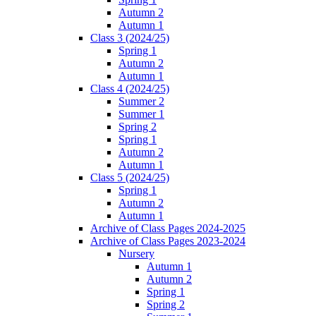
Autumn 2
Autumn 1
Class 3 (2024/25)
Spring 1
Autumn 2
Autumn 1
Class 4 (2024/25)
Summer 2
Summer 1
Spring 2
Spring 1
Autumn 2
Autumn 1
Class 5 (2024/25)
Spring 1
Autumn 2
Autumn 1
Archive of Class Pages 2024-2025
Archive of Class Pages 2023-2024
Nursery
Autumn 1
Autumn 2
Spring 1
Spring 2