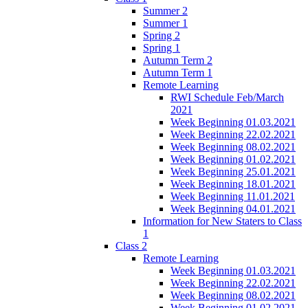
Summer 2
Summer 1
Spring 2
Spring 1
Autumn Term 2
Autumn Term 1
Remote Learning
RWI Schedule Feb/March
2021
Week Beginning 01.03.2021
Week Beginning 22.02.2021
Week Beginning 08.02.2021
Week Beginning 01.02.2021
Week Beginning 25.01.2021
Week Beginning 18.01.2021
Week Beginning 11.01.2021
Week Beginning 04.01.2021
Information for New Staters to Class
1
Class 2
Remote Learning
Week Beginning 01.03.2021
Week Beginning 22.02.2021
Week Beginning 08.02.2021
Week Beginning 01.02.2021