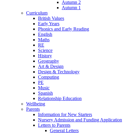
Autumn 2
Autumn 1
Curriculum
British Values
Early Years
Phonics and Early Reading
English
Maths
RE
Science
History
Geography
Art & Design
Design & Technology
Computing
PE
Music
Spanish
Relationship Education
Wellbeing
Parents
Information for New Starters
Nursery Admission and Funding Application
Letters to Parents
General Letters