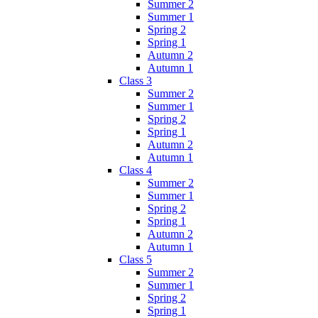
Summer 2
Summer 1
Spring 2
Spring 1
Autumn 2
Autumn 1
Class 3
Summer 2
Summer 1
Spring 2
Spring 1
Autumn 2
Autumn 1
Class 4
Summer 2
Summer 1
Spring 2
Spring 1
Autumn 2
Autumn 1
Class 5
Summer 2
Summer 1
Spring 2
Spring 1