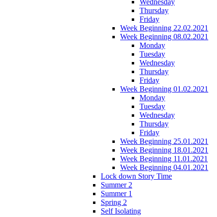
Wednesday
Thursday
Friday
Week Beginning 22.02.2021
Week Beginning 08.02.2021
Monday
Tuesday
Wednesday
Thursday
Friday
Week Beginning 01.02.2021
Monday
Tuesday
Wednesday
Thursday
Friday
Week Beginning 25.01.2021
Week Beginning 18.01.2021
Week Beginning 11.01.2021
Week Beginning 04.01.2021
Lock down Story Time
Summer 2
Summer 1
Spring 2
Self Isolating