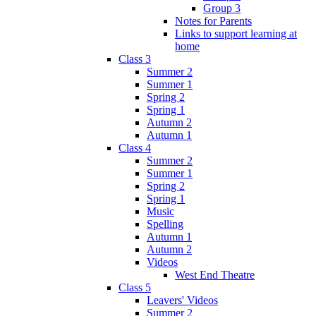
Group 3
Notes for Parents
Links to support learning at
home
Class 3
Summer 2
Summer 1
Spring 2
Spring 1
Autumn 2
Autumn 1
Class 4
Summer 2
Summer 1
Spring 2
Spring 1
Music
Spelling
Autumn 1
Autumn 2
Videos
West End Theatre
Class 5
Leavers' Videos
Summer 2