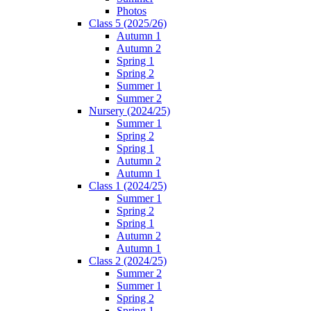
Photos
Class 5 (2025/26)
Autumn 1
Autumn 2
Spring 1
Spring 2
Summer 1
Summer 2
Nursery (2024/25)
Summer 1
Spring 2
Spring 1
Autumn 2
Autumn 1
Class 1 (2024/25)
Summer 1
Spring 2
Spring 1
Autumn 2
Autumn 1
Class 2 (2024/25)
Summer 2
Summer 1
Spring 2
Spring 1