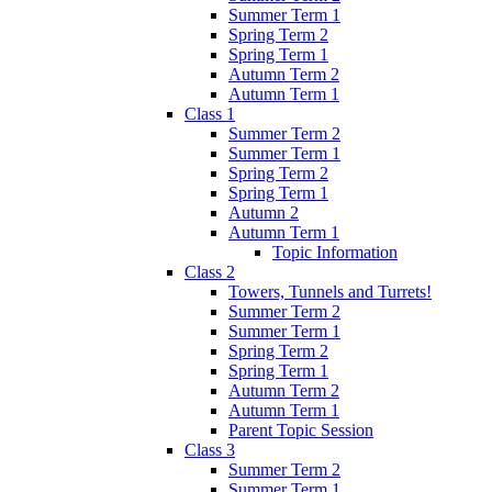
Summer Term 1
Spring Term 2
Spring Term 1
Autumn Term 2
Autumn Term 1
Class 1
Summer Term 2
Summer Term 1
Spring Term 2
Spring Term 1
Autumn 2
Autumn Term 1
Topic Information
Class 2
Towers, Tunnels and Turrets!
Summer Term 2
Summer Term 1
Spring Term 2
Spring Term 1
Autumn Term 2
Autumn Term 1
Parent Topic Session
Class 3
Summer Term 2
Summer Term 1