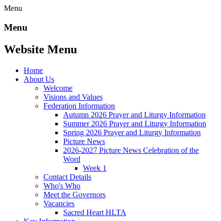
Menu
Menu
Website Menu
Home
About Us
Welcome
Visions and Values
Federation Information
Autumn 2026 Prayer and Liturgy Information
Summer 2026 Prayer and Liturgy Information
Spring 2026 Prayer and Liturgy Information
Picture News
2026-2027 Picture News Celebration of the
Word
Week 1
Contact Details
Who's Who
Meet the Governors
Vacancies
Sacred Heart HLTA