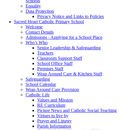
Schools
Equality
Data Protection
Privacy Notice and Links to Policies
Sacred Heart Catholic Primary School
Welcome
Contact Details
Admissions - Applying for a School Place
Who’s Who
Senior Leadership & Safeguarding
Teachers
Classroom Support Staff
School Office Staff
Premises Staff
Wrap Around Care & Kitchen Staff
Safeguarding
School Calendar
Wrap Around Care Provision
Catholic Life
Values and Mission
RE Curriculum
Picture News and Catholic Social Teaching
Virtues to live by
Prayer and Liturgy
Parish Information