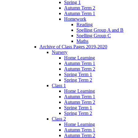
Spring 1
Autumn Term 2
Autumn Term 1
Homework
Reading
Spelling Group A and B
Spelling Group C
Maths
Archive of Class Pages 2019-2020
Nursery
Home Learning
Autumn Term 1
Autumn Term 2
Spring Term 1
Spring Term 2
Class 1
Home Learning
Autumn Term 1
Autumn Term 2
Spring Term 1
Spring Term 2
Class 2
Home Learning
Autumn Term 1
Autumn Term 2