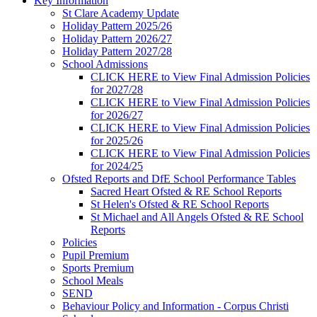
Key Information
St Clare Academy Update
Holiday Pattern 2025/26
Holiday Pattern 2026/27
Holiday Pattern 2027/28
School Admissions
CLICK HERE to View Final Admission Policies
for 2027/28
CLICK HERE to View Final Admission Policies
for 2026/27
CLICK HERE to View Final Admission Policies
for 2025/26
CLICK HERE to View Final Admission Policies
for 2024/25
Ofsted Reports and DfE School Performance Tables
Sacred Heart Ofsted & RE School Reports
St Helen's Ofsted & RE School Reports
St Michael and All Angels Ofsted & RE School
Reports
Policies
Pupil Premium
Sports Premium
School Meals
SEND
Behaviour Policy and Information - Corpus Christi