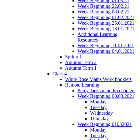
Week Beginning 01.03.21
Week Beginning 22.02.21
Week Beginning 08.02.21
Week Beginning 01.02.2021
Week Beginning 25.01.2021
Week Beginning 18.01.2021
Additional Learning
Resources
Week Beginning 11.01.2021
Week Beginning 04.01.2021
Spring 1
Autumn Term 2
Autumn Term 1
Class 4
White Rose Maths Work booklets
Remote Learning
Percy Jackson audio chapters
Week Beginning 08.03.2021
Monday
Tuesday
Wednesday
Thursday
Week Beginning 01032021
Monday
Tuesday