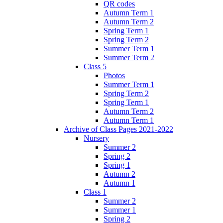
QR codes
Autumn Term 1
Autumn Term 2
Spring Term 1
Spring Term 2
Summer Term 1
Summer Term 2
Class 5
Photos
Summer Term 1
Spring Term 2
Spring Term 1
Autumn Term 2
Autumn Term 1
Archive of Class Pages 2021-2022
Nursery
Summer 2
Spring 2
Spring 1
Autumn 2
Autumn 1
Class 1
Summer 2
Summer 1
Spring 2