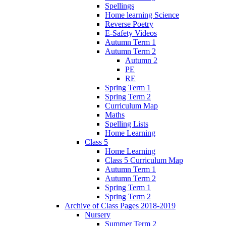
Spellings
Home learning Science
Reverse Poetry
E-Safety Videos
Autumn Term 1
Autumn Term 2
Autumn 2
PE
RE
Spring Term 1
Spring Term 2
Curriculum Map
Maths
Spelling Lists
Home Learning
Class 5
Home Learning
Class 5 Curriculum Map
Autumn Term 1
Autumn Term 2
Spring Term 1
Spring Term 2
Archive of Class Pages 2018-2019
Nursery
Summer Term 2