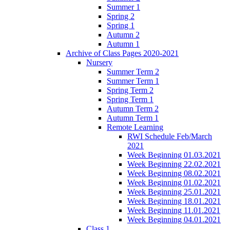
Summer 1
Spring 2
Spring 1
Autumn 2
Autumn 1
Archive of Class Pages 2020-2021
Nursery
Summer Term 2
Summer Term 1
Spring Term 2
Spring Term 1
Autumn Term 2
Autumn Term 1
Remote Learning
RWI Schedule Feb/March
2021
Week Beginning 01.03.2021
Week Beginning 22.02.2021
Week Beginning 08.02.2021
Week Beginning 01.02.2021
Week Beginning 25.01.2021
Week Beginning 18.01.2021
Week Beginning 11.01.2021
Week Beginning 04.01.2021
Class 1