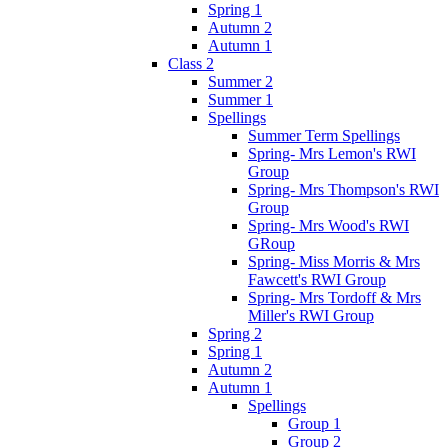
Spring 1
Autumn 2
Autumn 1
Class 2
Summer 2
Summer 1
Spellings
Summer Term Spellings
Spring- Mrs Lemon's RWI
Group
Spring- Mrs Thompson's RWI
Group
Spring- Mrs Wood's RWI
GRoup
Spring- Miss Morris & Mrs
Fawcett's RWI Group
Spring- Mrs Tordoff & Mrs
Miller's RWI Group
Spring 2
Spring 1
Autumn 2
Autumn 1
Spellings
Group 1
Group 2