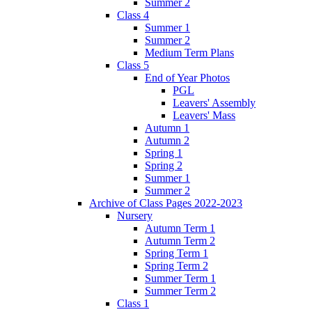
Summer 2
Class 4
Summer 1
Summer 2
Medium Term Plans
Class 5
End of Year Photos
PGL
Leavers' Assembly
Leavers' Mass
Autumn 1
Autumn 2
Spring 1
Spring 2
Summer 1
Summer 2
Archive of Class Pages 2022-2023
Nursery
Autumn Term 1
Autumn Term 2
Spring Term 1
Spring Term 2
Summer Term 1
Summer Term 2
Class 1