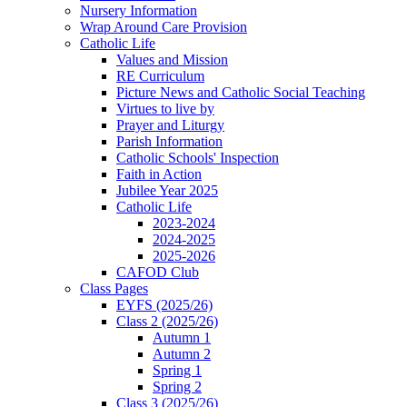
Nursery Information
Wrap Around Care Provision
Catholic Life
Values and Mission
RE Curriculum
Picture News and Catholic Social Teaching
Virtues to live by
Prayer and Liturgy
Parish Information
Catholic Schools' Inspection
Faith in Action
Jubilee Year 2025
Catholic Life
2023-2024
2024-2025
2025-2026
CAFOD Club
Class Pages
EYFS (2025/26)
Class 2 (2025/26)
Autumn 1
Autumn 2
Spring 1
Spring 2
Class 3 (2025/26)